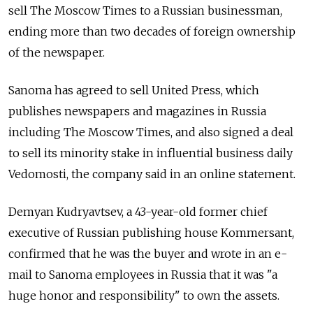
sell The Moscow Times to a Russian businessman,
ending more than two decades of foreign ownership
of the newspaper.
Sanoma has agreed to sell United Press, which
publishes newspapers and magazines in Russia
including The Moscow Times, and also signed a deal
to sell its minority stake in influential business daily
Vedomosti, the company said in an online statement.
Demyan Kudryavtsev, a 43-year-old former chief
executive of Russian publishing house Kommersant,
confirmed that he was the buyer and wrote in an e-
mail to Sanoma employees in Russia that it was "a
huge honor and responsibility" to own the assets.