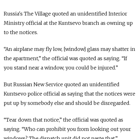
Russia's The Village quoted an unidentified Interior
Ministry official at the Kuntsevo branch as owning up
to the notices.
“An airplane may fly low, [window] glass may shatter in
the apartment,” the official was quoted as saying. “If
you stand near a window, you could be injured.”
But Russian New Service quoted an unidentified
Kuntsevo police official as saying that the notices were
put up by somebody else and should be disregarded.
“Tear down that notice,” the official was quoted as
saying. “Who can prohibit you from looking out your
windows? The dispatch unit did not paste that.”