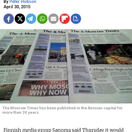
By
Peter Hobson
April 30, 2015
The Moscow Times has been published in the Russian capital for
more than 20 years.
Finnish media group Sanoma said Thursday it would