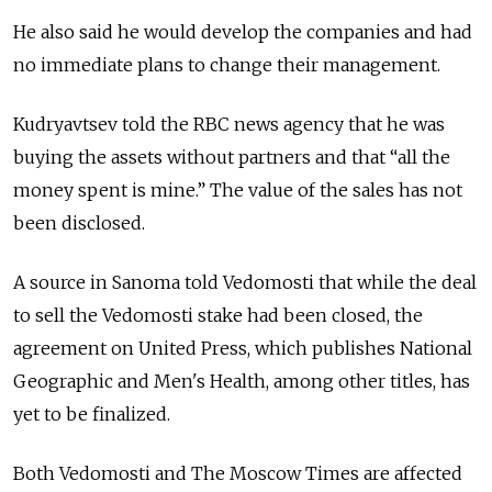
He also said he would develop the companies and had
no immediate plans to change their management.
Kudryavtsev told the RBC news agency that he was
buying the assets without partners and that “all the
money spent is mine.” The value of the sales has not
been disclosed.
A source in Sanoma told Vedomosti that while the deal
to sell the Vedomosti stake had been closed, the
agreement on United Press, which publishes National
Geographic and Men's Health, among other titles, has
yet to be finalized.
Both Vedomosti and The Moscow Times are affected