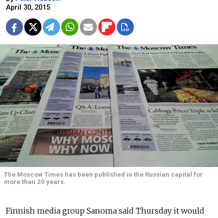
April 30, 2015
The Moscow Times has been published in the Russian capital for
more than 20 years.
Finnish media group Sanoma said Thursday it would