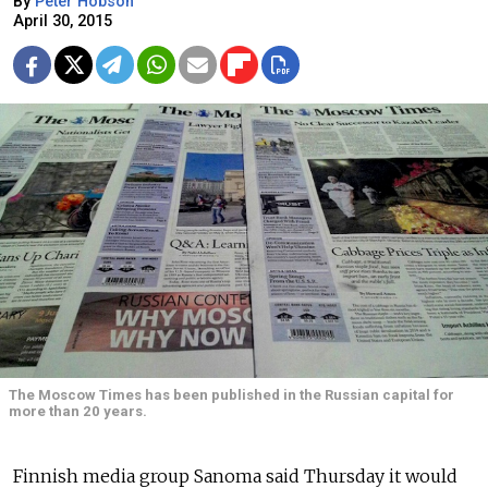
By
Peter Hobson
April 30, 2015
The Moscow Times has been published in the Russian capital for
more than 20 years.
Finnish media group Sanoma said Thursday it would