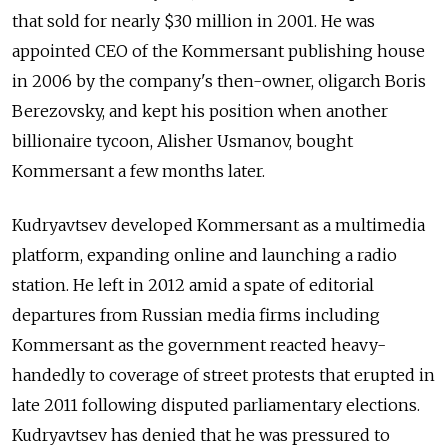
that sold for nearly $30 million in 2001. He was
appointed CEO of the Kommersant publishing house
in 2006 by the company's then-owner, oligarch Boris
Berezovsky, and kept his position when another
billionaire tycoon, Alisher Usmanov, bought
Kommersant a few months later.
Kudryavtsev developed Kommersant as a multimedia
platform, expanding online and launching a radio
station. He left in 2012 amid a spate of editorial
departures from Russian media firms including
Kommersant as the government reacted heavy-
handedly to coverage of street protests that erupted in
late 2011 following disputed parliamentary elections.
Kudryavtsev has denied that he was pressured to