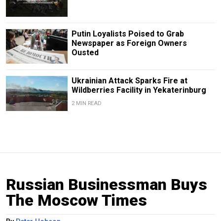
Putin Loyalists Poised to Grab
Newspaper as Foreign Owners
Ousted
Ukrainian Attack Sparks Fire at
Wildberries Facility in Yekaterinburg
2 MIN READ
Russian Businessman Buys
The Moscow Times