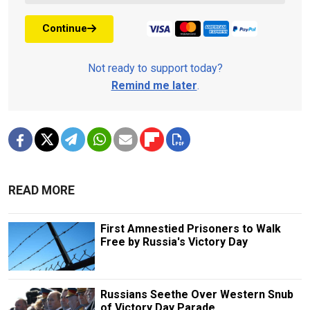
Continue
Not ready to support today?
Remind me later
.
READ MORE
First Amnestied Prisoners to Walk
Free by Russia's Victory Day
Russians Seethe Over Western Snub
of Victory Day Parade