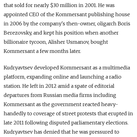
that sold for nearly $30 million in 2001. He was
appointed CEO of the Kommersant publishing house
in 2006 by the company's then-owner, oligarch Boris
Berezovsky, and kept his position when another
billionaire tycoon, Alisher Usmanov, bought
Kommersant a few months later.
Kudryavtsev developed Kommersant as a multimedia
platform, expanding online and launching a radio
station. He left in 2012 amid a spate of editorial
departures from Russian media firms including
Kommersant as the government reacted heavy-
handedly to coverage of street protests that erupted in
late 2011 following disputed parliamentary elections.
Kudryavtsev has denied that he was pressured to