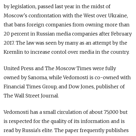
by legislation, passed last year in the midst of
Moscow's confrontation with the West over Ukraine,
that bans foreign companies from owning more than
20 percent in Russian media companies after February
2017. The law was seen by many as an attempt by the
Kremlin to increase contol over media in the country.
United Press and The Moscow Times were fully
owned by Sanoma, while Vedomosti is co-owned with
Financial Times Group, and Dow Jones, publisher of
The Wall Street Journal.
Vedomosti has a small circulation of about 75,000 but
is respected for the quality of its information and is
read by Russia's elite. The paper frequently publishes