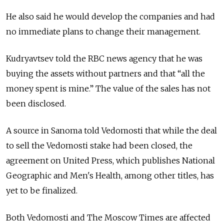
He also said he would develop the companies and had
no immediate plans to change their management.
Kudryavtsev told the RBC news agency that he was
buying the assets without partners and that “all the
money spent is mine.” The value of the sales has not
been disclosed.
A source in Sanoma told Vedomosti that while the deal
to sell the Vedomosti stake had been closed, the
agreement on United Press, which publishes National
Geographic and Men's Health, among other titles, has
yet to be finalized.
Both Vedomosti and The Moscow Times are affected