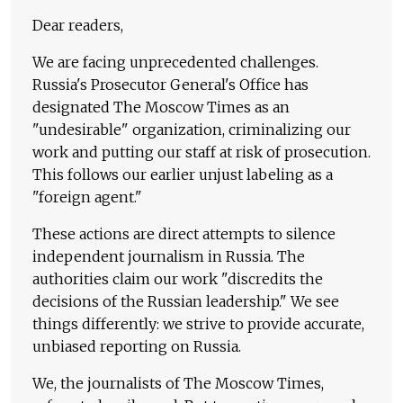
Dear readers,
We are facing unprecedented challenges.
Russia's Prosecutor General's Office has
designated The Moscow Times as an
"undesirable" organization, criminalizing our
work and putting our staff at risk of prosecution.
This follows our earlier unjust labeling as a
"foreign agent."
These actions are direct attempts to silence
independent journalism in Russia. The
authorities claim our work "discredits the
decisions of the Russian leadership." We see
things differently: we strive to provide accurate,
unbiased reporting on Russia.
We, the journalists of The Moscow Times,