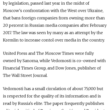
by legislation, passed last year in the midst of
Moscow's confrontation with the West over Ukraine,
that bans foreign companies from owning more than
20 percent in Russian media companies after February
2017. The law was seen by many as an attempt by the
Kremlin to increase contol over media in the country.
United Press and The Moscow Times were fully
owned by Sanoma, while Vedomosti is co-owned with
Financial Times Group, and Dow Jones, publisher of
The Wall Street Journal.
Vedomosti has a small circulation of about 75,000 but
is respected for the quality of its information and is
read by Russia's elite. The paper frequently publishes