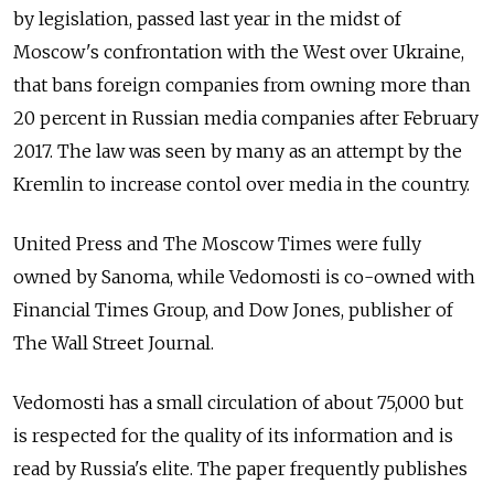
by legislation, passed last year in the midst of
Moscow's confrontation with the West over Ukraine,
that bans foreign companies from owning more than
20 percent in Russian media companies after February
2017. The law was seen by many as an attempt by the
Kremlin to increase contol over media in the country.
United Press and The Moscow Times were fully
owned by Sanoma, while Vedomosti is co-owned with
Financial Times Group, and Dow Jones, publisher of
The Wall Street Journal.
Vedomosti has a small circulation of about 75,000 but
is respected for the quality of its information and is
read by Russia's elite. The paper frequently publishes