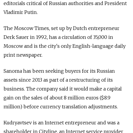
editorials critical of Russian authorities and President
Vladimir Putin.
The Moscow Times, set up by Dutch entrepreneur
Derk Sauer in 1992, has a circulation of 35,000 in
Moscow and is the city's only English-language daily
print newspaper.
Sanoma has been seeking buyers for its Russian
assets since 2013 as part of a restructuring of its
business. The company said it would make a capital
gain on the sales of about 8 million euros ($8.9
million) before currency translation adjustments.
Kudryavtsev is an Internet entrepreneur and was a
shareholder in Cityline, an Internet service provider