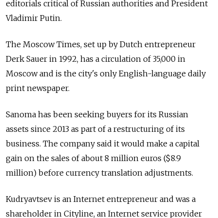
editorials critical of Russian authorities and President
Vladimir Putin.
The Moscow Times, set up by Dutch entrepreneur
Derk Sauer in 1992, has a circulation of 35,000 in
Moscow and is the city's only English-language daily
print newspaper.
Sanoma has been seeking buyers for its Russian
assets since 2013 as part of a restructuring of its
business. The company said it would make a capital
gain on the sales of about 8 million euros ($8.9
million) before currency translation adjustments.
Kudryavtsev is an Internet entrepreneur and was a
shareholder in Cityline, an Internet service provider