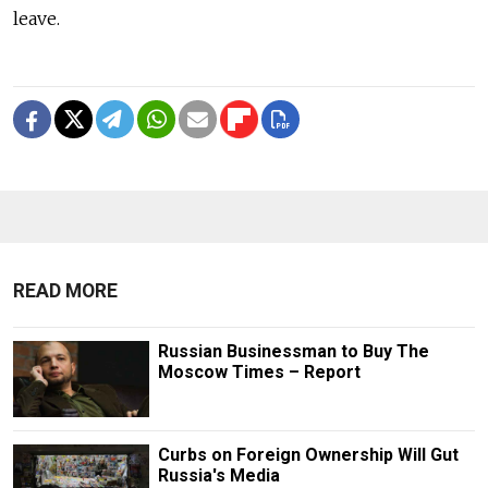
leave.
READ MORE
Russian Businessman to Buy The
Moscow Times – Report
Curbs on Foreign Ownership Will Gut
Russia's Media