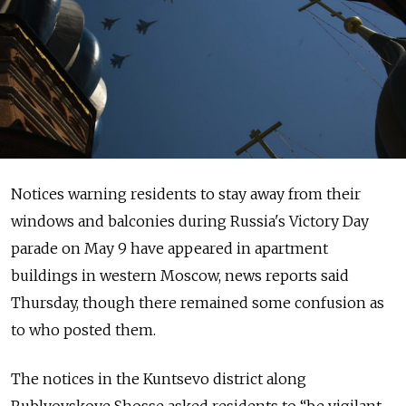
Notices warning residents to stay away from their
windows and balconies during Russia's Victory Day
parade on May 9 have appeared in apartment
buildings in western Moscow, news reports said
Thursday, though there remained some confusion as
to who posted them.
The notices in the Kuntsevo district along