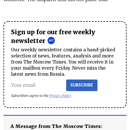
Sign up for our free weekly
newsletter
Our weekly newsletter contains a hand-picked
selection of news, features, analysis and more
from The Moscow Times. You will receive it in
your mailbox every Friday. Never miss the
latest news from Russia.
SUBSCRIBE
Subscribers agree to the
Privacy Policy
A Message from The Moscow Times: