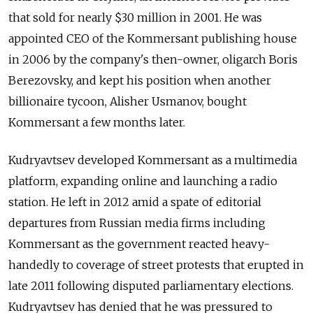
that sold for nearly $30 million in 2001. He was
appointed CEO of the Kommersant publishing house
in 2006 by the company's then-owner, oligarch Boris
Berezovsky, and kept his position when another
billionaire tycoon, Alisher Usmanov, bought
Kommersant a few months later.
Kudryavtsev developed Kommersant as a multimedia
platform, expanding online and launching a radio
station. He left in 2012 amid a spate of editorial
departures from Russian media firms including
Kommersant as the government reacted heavy-
handedly to coverage of street protests that erupted in
late 2011 following disputed parliamentary elections.
Kudryavtsev has denied that he was pressured to