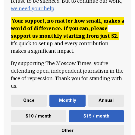
refuse to be silenced. But to continue our work,
we need your help
.
Your support, no matter how small, makes a
world of difference. If you can, please
support us monthly starting from just
$
2.
It's quick to set up, and every contribution
makes a significant impact.
By supporting The Moscow Times, you're
defending open, independent journalism in the
face of repression. Thank you for standing with
us.
Once
Monthly
Annual
$10 / month
$15 / month
Other