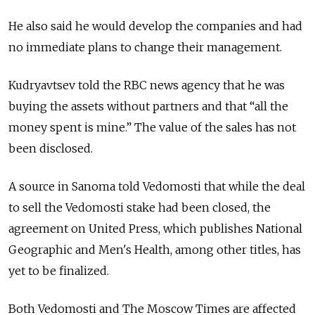
He also said he would develop the companies and had
no immediate plans to change their management.
Kudryavtsev told the RBC news agency that he was
buying the assets without partners and that “all the
money spent is mine.” The value of the sales has not
been disclosed.
A source in Sanoma told Vedomosti that while the deal
to sell the Vedomosti stake had been closed, the
agreement on United Press, which publishes National
Geographic and Men's Health, among other titles, has
yet to be finalized.
Both Vedomosti and The Moscow Times are affected