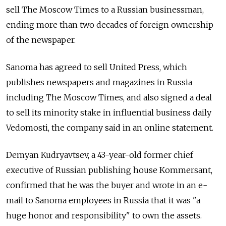
sell The Moscow Times to a Russian businessman,
ending more than two decades of foreign ownership
of the newspaper.
Sanoma has agreed to sell United Press, which
publishes newspapers and magazines in Russia
including The Moscow Times, and also signed a deal
to sell its minority stake in influential business daily
Vedomosti, the company said in an online statement.
Demyan Kudryavtsev, a 43-year-old former chief
executive of Russian publishing house Kommersant,
confirmed that he was the buyer and wrote in an e-
mail to Sanoma employees in Russia that it was "a
huge honor and responsibility" to own the assets.