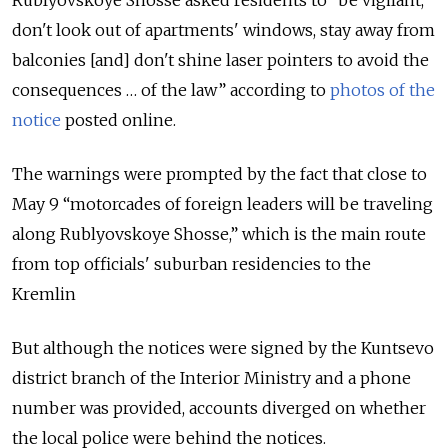
Rublyovskoye Shosse asked residents to “be vigilant,
don't look out of apartments' windows, stay away from
balconies [and] don't shine laser pointers to avoid the
consequences … of the law” according to
photos of the
notice
posted online.
The warnings were prompted by the fact that close to
May 9 “motorcades of foreign leaders will be traveling
along Rublyovskoye Shosse,” which is the main route
from top officials' suburban residencies to the
Kremlin
But although the notices were signed by the Kuntsevo
district branch of the Interior Ministry and a phone
number was provided, accounts diverged on whether
the local police were behind the notices.