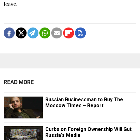
leave.
READ MORE
Russian Businessman to Buy The
Moscow Times – Report
Curbs on Foreign Ownership Will Gut
Russia's Media