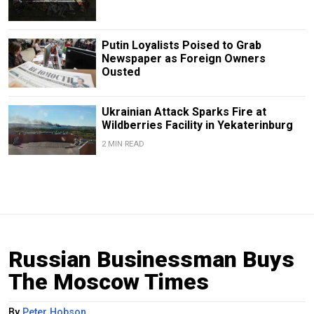
Putin Loyalists Poised to Grab
Newspaper as Foreign Owners
Ousted
Ukrainian Attack Sparks Fire at
Wildberries Facility in Yekaterinburg
2 MIN READ
Russian Businessman Buys
The Moscow Times
By
Peter Hobson