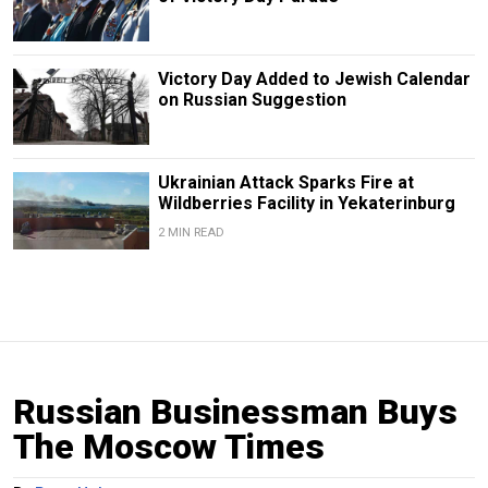
Victory Day Added to Jewish Calendar
on Russian Suggestion
Ukrainian Attack Sparks Fire at
Wildberries Facility in Yekaterinburg
2 MIN READ
Russian Businessman Buys
The Moscow Times