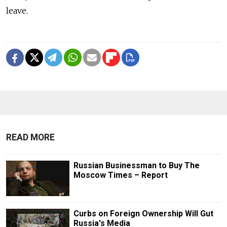
leave.
READ MORE
Russian Businessman to Buy The
Moscow Times – Report
Curbs on Foreign Ownership Will Gut
Russia's Media