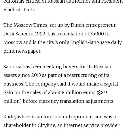
editorials critical of Russian authorities and President
Vladimir Putin.
The Moscow Times, set up by Dutch entrepreneur
Derk Sauer in 1992, has a circulation of 35,000 in
Moscow and is the city's only English-language daily
print newspaper.
Sanoma has been seeking buyers for its Russian
assets since 2013 as part of a restructuring of its
business. The company said it would make a capital
gain on the sales of about 8 million euros ($8.9
million) before currency translation adjustments.
Kudryavtsev is an Internet entrepreneur and was a
shareholder in Cityline, an Internet service provider