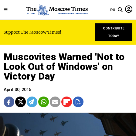
RU
CONTRIBUTE
Support The Moscow Times!
TODAY
Muscovites Warned 'Not to
Look Out of Windows' on
Victory Day
April 30, 2015