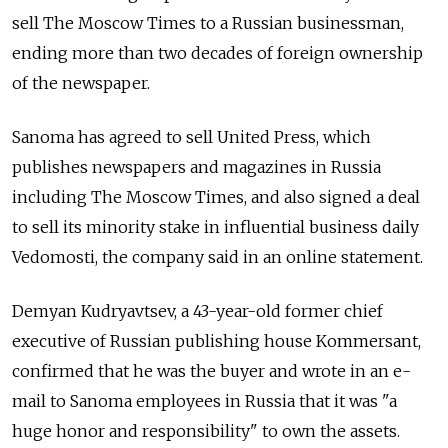
sell The Moscow Times to a Russian businessman,
ending more than two decades of foreign ownership
of the newspaper.
Sanoma has agreed to sell United Press, which
publishes newspapers and magazines in Russia
including The Moscow Times, and also signed a deal
to sell its minority stake in influential business daily
Vedomosti, the company said in an online statement.
Demyan Kudryavtsev, a 43-year-old former chief
executive of Russian publishing house Kommersant,
confirmed that he was the buyer and wrote in an e-
mail to Sanoma employees in Russia that it was "a
huge honor and responsibility" to own the assets.