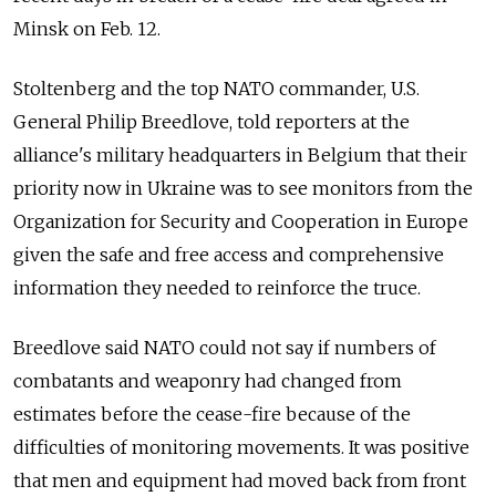
Minsk on Feb. 12.
Stoltenberg and the top NATO commander, U.S.
General Philip Breedlove, told reporters at the
alliance's military headquarters in Belgium that their
priority now in Ukraine was to see monitors from the
Organization for Security and Cooperation in Europe
given the safe and free access and comprehensive
information they needed to reinforce the truce.
Breedlove said NATO could not say if numbers of
combatants and weaponry had changed from
estimates before the cease-fire because of the
difficulties of monitoring movements. It was positive
that men and equipment had moved back from front