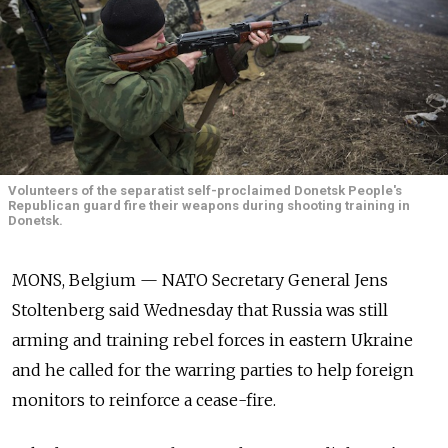
Volunteers of the separatist self-proclaimed Donetsk People's
Republican guard fire their weapons during shooting training in
Donetsk.
MONS, Belgium — NATO Secretary General Jens
Stoltenberg said Wednesday that Russia was still
arming and training rebel forces in eastern Ukraine
and he called for the warring parties to help foreign
monitors to reinforce a cease-fire.