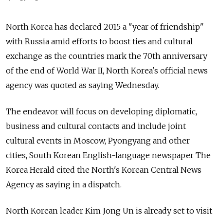
North Korea has declared 2015 a "year of friendship"
with Russia amid efforts to boost ties and cultural
exchange as the countries mark the 70th anniversary
of the end of World War II, North Korea's official news
agency was quoted as saying Wednesday.
The endeavor will focus on developing diplomatic,
business and cultural contacts and include joint
cultural events in Moscow, Pyongyang and other
cities, South Korean English-language newspaper The
Korea Herald cited the North's Korean Central News
Agency as saying in a dispatch.
North Korean leader Kim Jong Un is already set to visit