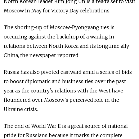
North Korean leader Kim Jong Un is already set to visit
Moscow in May for Victory Day celebrations.
The shoring-up of Moscow-Pyongyang ties is
occurring against the backdrop of a waning in
relations between North Korea and its longtime ally
China, the newspaper reported.
Russia has also pivoted eastward amid a series of bids
to boost diplomatic and business ties over the past
year as the country's relations with the West have
floundered over Moscow's perceived role in the
Ukraine crisis.
The end of World War II is a great source of national
pride for Russians because it marks the complete