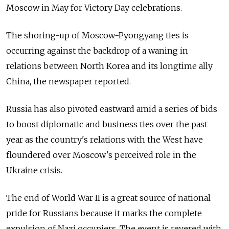
Moscow in May for Victory Day celebrations.
The shoring-up of Moscow-Pyongyang ties is
occurring against the backdrop of a waning in
relations between North Korea and its longtime ally
China, the newspaper reported.
Russia has also pivoted eastward amid a series of bids
to boost diplomatic and business ties over the past
year as the country's relations with the West have
floundered over Moscow's perceived role in the
Ukraine crisis.
The end of World War II is a great source of national
pride for Russians because it marks the complete
expulsion of Nazi occupiers. The event is revered with