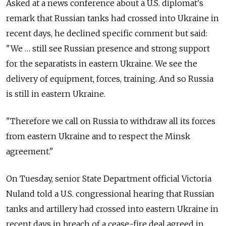
Asked at a news conference about a U.S. diplomat's
remark that Russian tanks had crossed into Ukraine in
recent days, he declined specific comment but said:
"We … still see Russian presence and strong support
for the separatists in eastern Ukraine. We see the
delivery of equipment, forces, training. And so Russia
is still in eastern Ukraine.
"Therefore we call on Russia to withdraw all its forces
from eastern Ukraine and to respect the Minsk
agreement."
On Tuesday, senior State Department official Victoria
Nuland told a U.S. congressional hearing that Russian
tanks and artillery had crossed into eastern Ukraine in
recent days in breach of a cease-fire deal agreed in