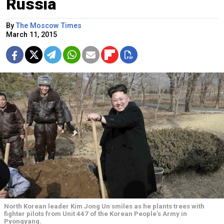
Russia
By
The Moscow Times
March 11, 2015
North Korean leader Kim Jong Un smiles as he plants trees with
fighter pilots from Unit 447 of the Korean People's Army in
Pyongyang.