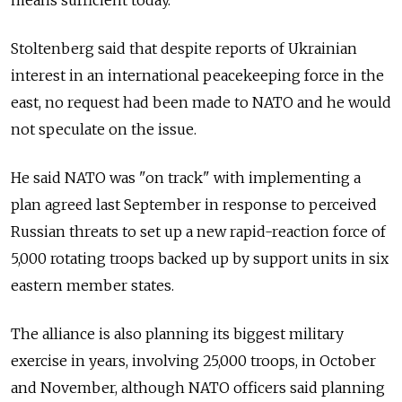
means sufficient today."
Stoltenberg said that despite reports of Ukrainian
interest in an international peacekeeping force in the
east, no request had been made to NATO and he would
not speculate on the issue.
He said NATO was "on track" with implementing a
plan agreed last September in response to perceived
Russian threats to set up a new rapid-reaction force of
5,000 rotating troops backed up by support units in six
eastern member states.
The alliance is also planning its biggest military
exercise in years, involving 25,000 troops, in October
and November, although NATO officers said planning