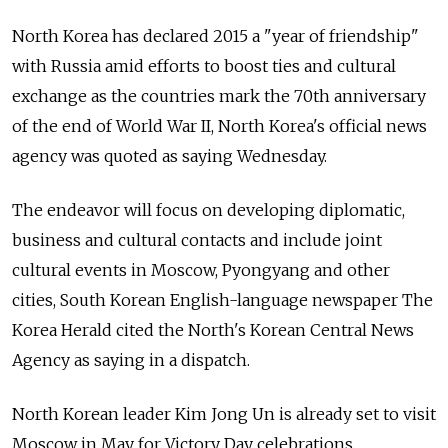
North Korea has declared 2015 a "year of friendship"
with Russia amid efforts to boost ties and cultural
exchange as the countries mark the 70th anniversary
of the end of World War II, North Korea's official news
agency was quoted as saying Wednesday.
The endeavor will focus on developing diplomatic,
business and cultural contacts and include joint
cultural events in Moscow, Pyongyang and other
cities, South Korean English-language newspaper The
Korea Herald cited the North's Korean Central News
Agency as saying in a dispatch.
North Korean leader Kim Jong Un is already set to visit
Moscow in May for Victory Day celebrations.