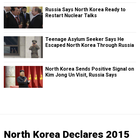
Russia Says North Korea Ready to
Restart Nuclear Talks
Teenage Asylum Seeker Says He
Escaped North Korea Through Russia
North Korea Sends Positive Signal on
Kim Jong Un Visit, Russia Says
North Korea Declares 2015