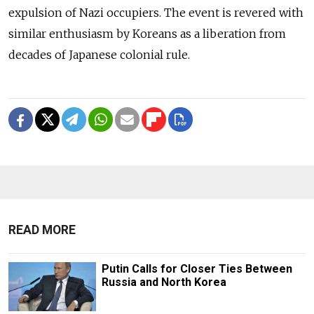
expulsion of Nazi occupiers. The event is revered with
similar enthusiasm by Koreans as a liberation from
decades of Japanese colonial rule.
READ MORE
Putin Calls for Closer Ties Between
Russia and North Korea