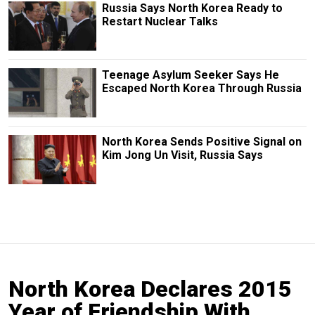
Russia Says North Korea Ready to
Restart Nuclear Talks
Teenage Asylum Seeker Says He
Escaped North Korea Through Russia
North Korea Sends Positive Signal on
Kim Jong Un Visit, Russia Says
North Korea Declares 2015
Year of Friendship With