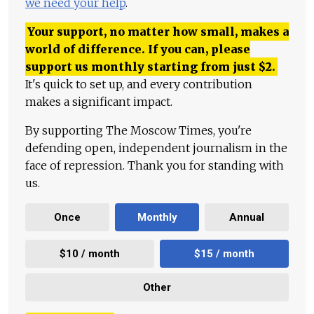
we need your help
.
Your support, no matter how small, makes a
world of difference. If you can, please
support us monthly starting from just
$
2.
It's quick to set up, and every contribution
makes a significant impact.
By supporting The Moscow Times, you're
defending open, independent journalism in the
face of repression. Thank you for standing with
us.
Once
Monthly
Annual
$10 / month
$15 / month
Other