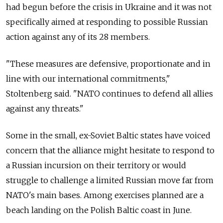
had begun before the crisis in Ukraine and it was not
specifically aimed at responding to possible Russian
action against any of its 28 members.
"These measures are defensive, proportionate and in
line with our international commitments,"
Stoltenberg said. "NATO continues to defend all allies
against any threats."
Some in the small, ex-Soviet Baltic states have voiced
concern that the alliance might hesitate to respond to
a Russian incursion on their territory or would
struggle to challenge a limited Russian move far from
NATO's main bases. Among exercises planned are a
beach landing on the Polish Baltic coast in June.