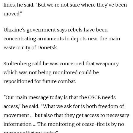
lines, he said. "But we're not sure where they've been
moved."
Ukraine's government says rebels have been
concentrating armaments in depots near the main
eastern city of Donetsk.
Stoltenberg said he was concerned that weaponry
which was not being monitored could be
repositioned for future combat.
"Our main message today is that the OSCE needs
access," he said. "What we ask for is both freedom of
movement … but also that they get access to necessary
information … The monitoring of cease-fire is by no