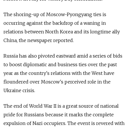
The shoring-up of Moscow-Pyongyang ties is
occurring against the backdrop of a waning in
relations between North Korea and its longtime ally
China, the newspaper reported.
Russia has also pivoted eastward amid a series of bids
to boost diplomatic and business ties over the past
year as the country's relations with the West have
floundered over Moscow's perceived role in the
Ukraine crisis.
The end of World War II is a great source of national
pride for Russians because it marks the complete
expulsion of Nazi occupiers. The event is revered with