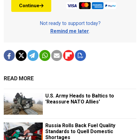
Continue
Not ready to support today?
Remind me later
.
READ MORE
U.S. Army Heads to Baltics to
'Reassure NATO Allies'
Russia Rolls Back Fuel Quality
Standards to Quell Domestic
Shortages