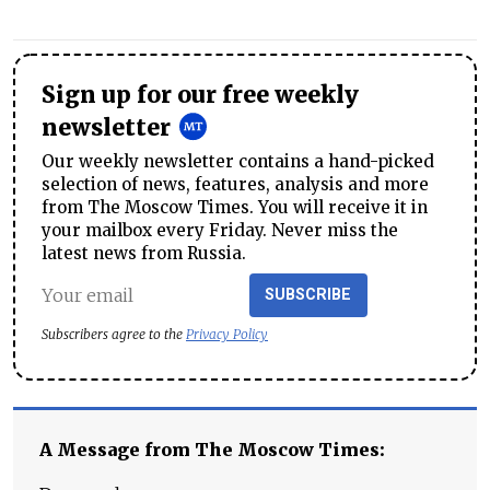
Sign up for our free weekly
newsletter
Our weekly newsletter contains a hand-picked
selection of news, features, analysis and more
from The Moscow Times. You will receive it in
your mailbox every Friday. Never miss the
latest news from Russia.
SUBSCRIBE
Subscribers agree to the
Privacy Policy
A Message from The Moscow Times: