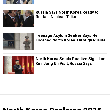
Russia Says North Korea Ready to
Restart Nuclear Talks
Teenage Asylum Seeker Says He
Escaped North Korea Through Russia
North Korea Sends Positive Signal on
Kim Jong Un Visit, Russia Says