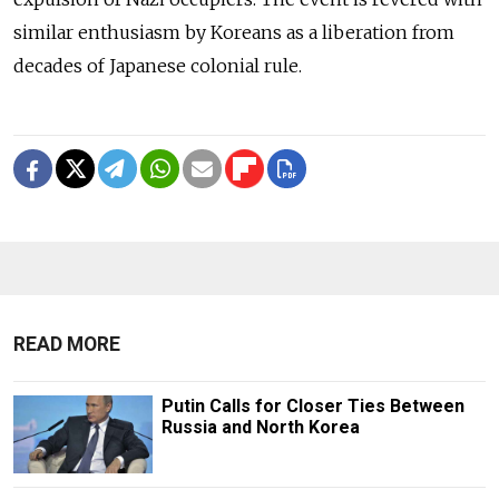
similar enthusiasm by Koreans as a liberation from
decades of Japanese colonial rule.
READ MORE
Putin Calls for Closer Ties Between
Russia and North Korea