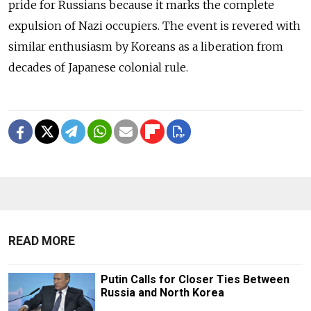
pride for Russians because it marks the complete
expulsion of Nazi occupiers. The event is revered with
similar enthusiasm by Koreans as a liberation from
decades of Japanese colonial rule.
READ MORE
Putin Calls for Closer Ties Between
Russia and North Korea