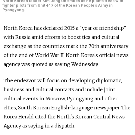
North Korean leader Kim Jong Un smiles as he plants trees with
fighter pilots from Unit 447 of the Korean People's Army in
Pyongyang.
North Korea has declared 2015 a "year of friendship"
with Russia amid efforts to boost ties and cultural
exchange as the countries mark the 70th anniversary
of the end of World War II, North Korea's official news
agency was quoted as saying Wednesday.
The endeavor will focus on developing diplomatic,
business and cultural contacts and include joint
cultural events in Moscow, Pyongyang and other
cities, South Korean English-language newspaper The
Korea Herald cited the North's Korean Central News
Agency as saying in a dispatch.