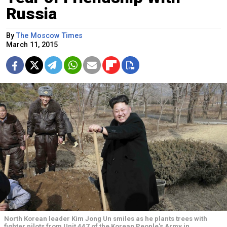
Russia
By
The Moscow Times
March 11, 2015
North Korean leader Kim Jong Un smiles as he plants trees with
fighter pilots from Unit 447 of the Korean People's Army in