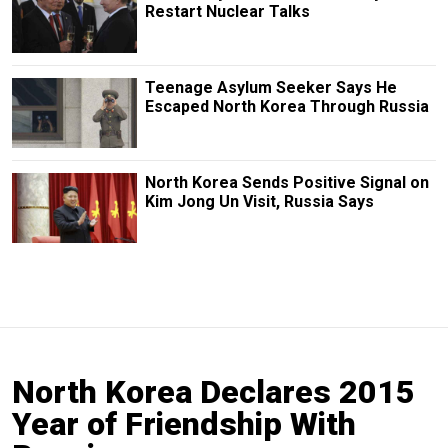
Restart Nuclear Talks
Teenage Asylum Seeker Says He
Escaped North Korea Through Russia
North Korea Sends Positive Signal on
Kim Jong Un Visit, Russia Says
North Korea Declares 2015
Year of Friendship With