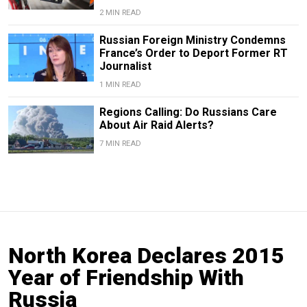
2 MIN READ
Russian Foreign Ministry Condemns
France’s Order to Deport Former RT
Journalist
1 MIN READ
Regions Calling: Do Russians Care
About Air Raid Alerts?
7 MIN READ
North Korea Declares 2015
Year of Friendship With
Russia