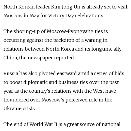
North Korean leader Kim Jong Un is already set to visit
Moscow in May for Victory Day celebrations.
The shoring-up of Moscow-Pyongyang ties is
occurring against the backdrop of a waning in
relations between North Korea and its longtime ally
China, the newspaper reported.
Russia has also pivoted eastward amid a series of bids
to boost diplomatic and business ties over the past
year as the country's relations with the West have
floundered over Moscow's perceived role in the
Ukraine crisis.
The end of World War II is a great source of national