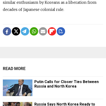
similar enthusiasm by Koreans as a liberation from
decades of Japanese colonial rule.
READ MORE
Putin Calls for Closer Ties Between
Russia and North Korea
Russia Says North Korea Ready to