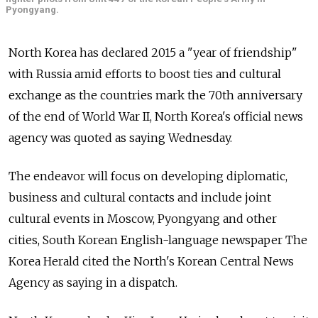
Pyongyang.
North Korea has declared 2015 a "year of friendship"
with Russia amid efforts to boost ties and cultural
exchange as the countries mark the 70th anniversary
of the end of World War II, North Korea's official news
agency was quoted as saying Wednesday.
The endeavor will focus on developing diplomatic,
business and cultural contacts and include joint
cultural events in Moscow, Pyongyang and other
cities, South Korean English-language newspaper The
Korea Herald cited the North's Korean Central News
Agency as saying in a dispatch.