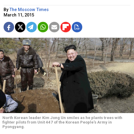
By
The Moscow Times
March 11, 2015
North Korean leader Kim Jong Un smiles as he plants trees with
fighter pilots from Unit 447 of the Korean People's Army in
Pyongyang.