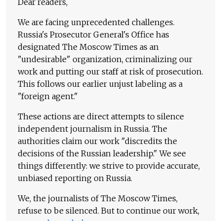
Dear readers,
We are facing unprecedented challenges.
Russia's Prosecutor General's Office has
designated The Moscow Times as an
"undesirable" organization, criminalizing our
work and putting our staff at risk of prosecution.
This follows our earlier unjust labeling as a
"foreign agent."
These actions are direct attempts to silence
independent journalism in Russia. The
authorities claim our work "discredits the
decisions of the Russian leadership." We see
things differently: we strive to provide accurate,
unbiased reporting on Russia.
We, the journalists of The Moscow Times,
refuse to be silenced. But to continue our work,