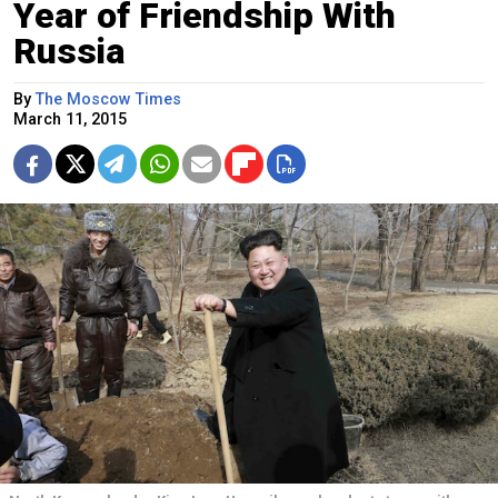
Year of Friendship With
Russia
By
The Moscow Times
March 11, 2015