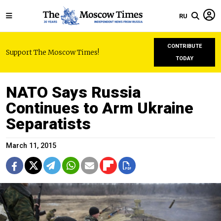
RU
CONTRIBUTE
Support The Moscow Times!
TODAY
NATO Says Russia
Continues to Arm Ukraine
Separatists
March 11, 2015