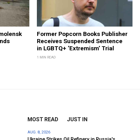
Smolensk
Former Popcorn Books Publisher
ands
Receives Suspended Sentence
in LGBTQ+ ‘Extremism’ Trial
1 MIN READ
MOST READ
JUST IN
AUG. 8, 2026
Ukraine Strikes Oil Refinery in Russia's