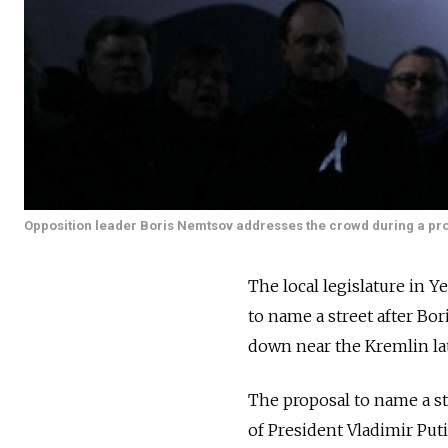
Opposition leader Boris Nemtsov addresses the crowd during a prot
The local legislature in 
to name a street after B
down near the Kremlin lat
The proposal to name a str
of President Vladimir Pu