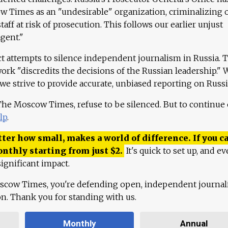
 Times as an "undesirable" organization, criminalizing 
aff at risk of prosecution. This follows our earlier unjust
agent."
ct attempts to silence independent journalism in Russia. 
work "discredits the decisions of the Russian leadership." 
 we strive to provide accurate, unbiased reporting on Russi
 The Moscow Times, refuse to be silenced. But to continue
lp
.
ter how small, makes a world of difference. If you ca
onthly starting from just
$
2.
It's quick to set up, and ev
ignificant impact.
scow Times, you're defending open, independent journa
ion. Thank you for standing with us.
Monthly
Annual