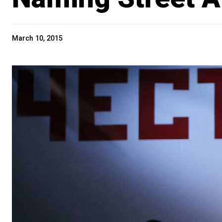
March 10, 2015