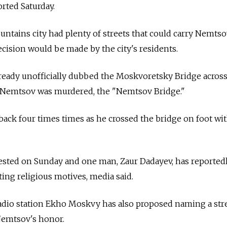
rted Saturday.
ntains city had plenty of streets that could carry Nemtso
ecision would be made by the city's residents.
lready unofficially dubbed the Moskvoretsky Bridge acros
 Nemtsov was murdered, the "Nemtsov Bridge."
ack four times times as he crossed the bridge on foot wit
rested on Sunday and one man, Zaur Dadayev, has reported
ting religious motives, media said.
dio station Ekho Moskvy has also proposed naming a str
 Nemtsov's honor.