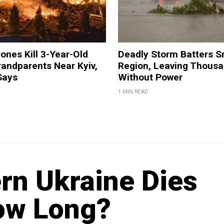
ones Kill 3-Year-Old
Deadly Storm Batters 
andparents Near Kyiv,
Region, Leaving Thous
Says
Without Power
1 MIN READ
ern Ukraine Dies
ow Long?