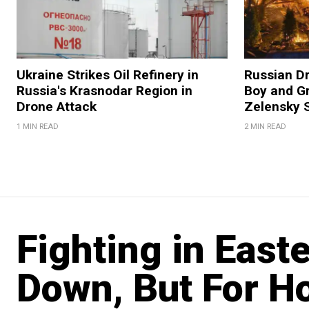
Ukraine Strikes Oil Refinery in
Russian Dr
Russia's Krasnodar Region in
Boy and Gr
Drone Attack
Zelensky 
1 MIN READ
2 MIN READ
Fighting in East
Down, But For H