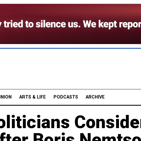
INION
ARTS & LIFE
PODCASTS
ARCHIVE
liticians Conside
fter Boris Nemts