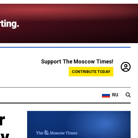
Support The Moscow Times!
CONTRIBUTE TODAY
RU
r
ov