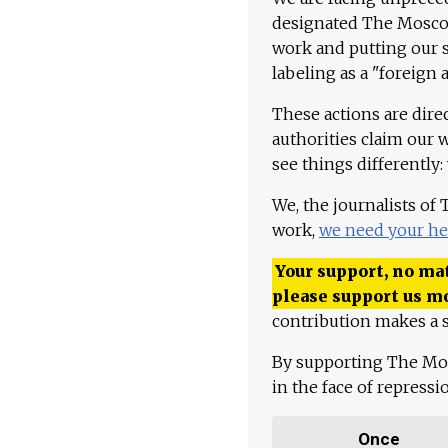
designated The Moscow
work and putting our st
labeling as a "foreign 
These actions are dire
authorities claim our 
see things differently:
We, the journalists of
work,
we need your he
Your support, no mat
please support us m
contribution makes a s
By supporting The Mo
in the face of repress
Once