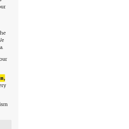
our
The
We
a.
 our
n,
ery
lism