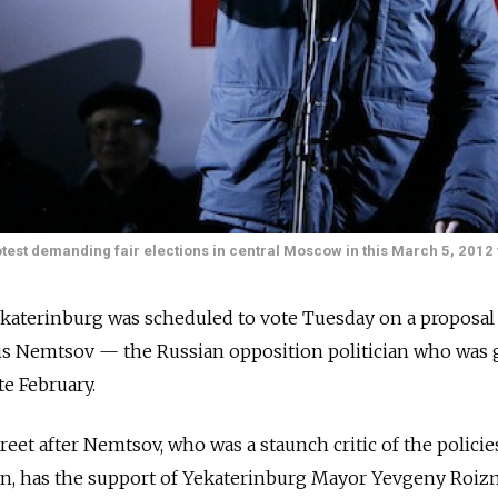
est demanding fair elections in central Moscow in this March 5, 2012 f
Yekaterinburg was scheduled to vote Tuesday on a proposal
oris Nemtsov — the Russian opposition politician who was
e February.
eet after Nemtsov, who was a staunch critic of the policie
tin, has the support of Yekaterinburg Mayor Yevgeny Roiz