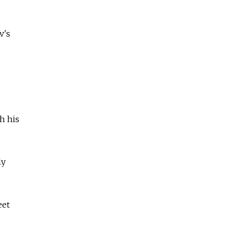
v's
s
h his
ly
eet