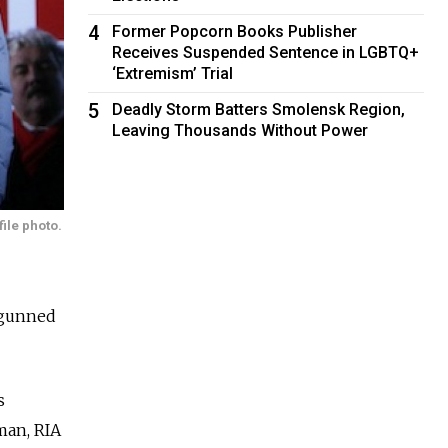
4
Former Popcorn Books Publisher
Receives Suspended Sentence in LGBTQ+
‘Extremism’ Trial
5
Deadly Storm Batters Smolensk Region,
Leaving Thousands Without Power
ile photo.
 gunned
s
man, RIA