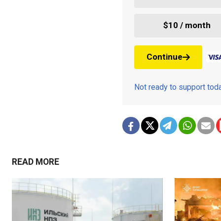
$10 / month
Continue
Not ready to support to
READ MORE