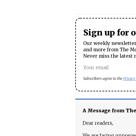
Sign up for 
Our weekly newsletter 
and more from The Mos
Never miss the latest 
Subscribers agree to the
Privacy
A Message from Th
Dear readers,
We are facing unpreced