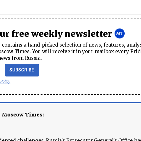
our free weekly newsletter
contains a hand-picked selection of news, features, analy
cow Times. You will receive it in your mailbox every Frid
news from Russia.
SUBSCRIBE
 Policy
e Moscow Times:
ented challenges. Russia's Prosecutor General's Office ha