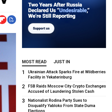
MOST READ
JUST IN
1
Ukrainian Attack Sparks Fire at Wildberries
Facility in Yekaterinburg
2
FSB Raids Moscow City Crypto Exchanges
Accused of Laundering Stolen Cash
3
Nationalist Rodina Party Sues to
Disqualify Yabloko From State Duma
Elections