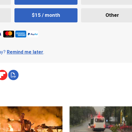
$15 / month
Other
day?
Remind me later
.