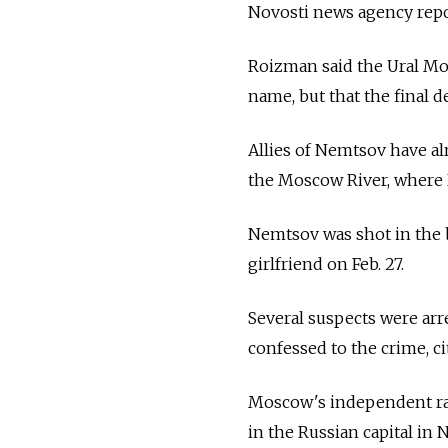
Novosti news agency repo
Roizman said the Ural Mou
name, but that the final d
Allies of Nemtsov have a
the Moscow River, where
Nemtsov was shot in the b
girlfriend on Feb. 27.
Several suspects were ar
confessed to the crime, ci
Moscow's independent ra
in the Russian capital in