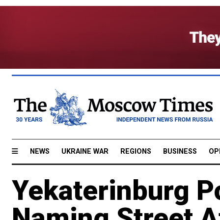
NEWS
UKRAINE WAR
REGIONS
BUSINESS
OP
Yekaterinburg Po
Naming Street A