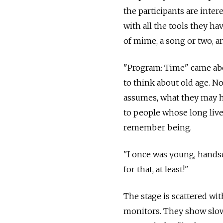
the participants are inte
with all the tools they hav
of mime, a song or two, a
"Program: Time" came abo
to think about old age. No
assumes, what they may h
to people whose long liv
remember being.
"I once was young, hands
for that, at least!"
The stage is scattered wit
monitors. They show slow