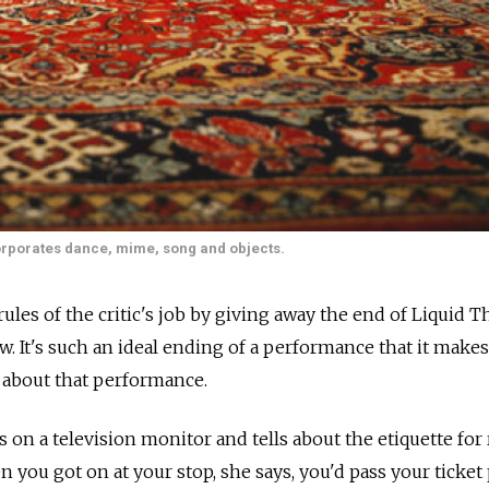
corporates dance, mime, song and objects.
rules of the critic's job by giving away the end of Liquid T
. It's such an ideal ending of a performance that it make
 about that performance.
on a television monitor and tells about the etiquette for 
n you got on at your stop, she says, you'd pass your ticke