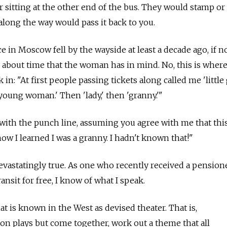
er sitting at the other end of the bus. They would stamp o
along the way would pass it back to you.
e in Moscow fell by the wayside at least a decade ago, if no
ry about time that the woman has in mind. No, this is wher
k in: "At first people passing tickets along called me 'little g
'young woman.' Then 'lady,' then 'granny.'"
with the punch line, assuming you agree with me that this
ow I learned I was a granny. I hadn't known that!"
devastatingly true. As one who recently received a pensione
ansit for free, I know of what I speak.
t is known in the West as devised theater. That is,
 on plays but come together, work out a theme that all