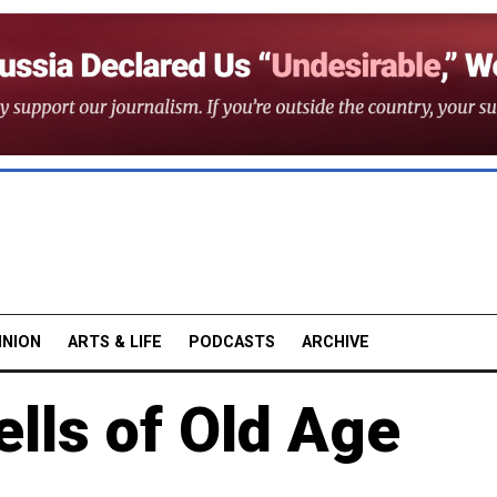
INION
ARTS & LIFE
PODCASTS
ARCHIVE
ells of Old Age