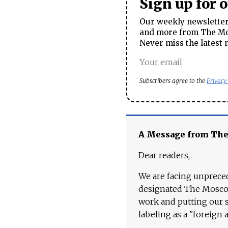
Sign up for 
Our weekly newsletter 
and more from The Mos
Never miss the latest 
Subscribers agree to the
Privacy
A Message from Th
Dear readers,
We are facing unpreced
designated The Moscow
work and putting our st
labeling as a "foreign 