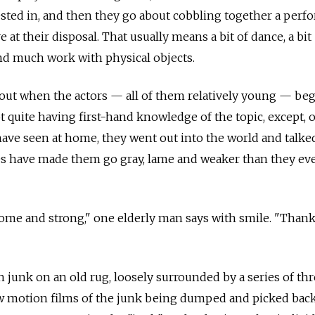
rested in, and then they go about cobbling together a per
e at their disposal. That usually means a bit of dance, a bit
nd much work with physical objects.
ut when the actors — all of them relatively young — be
t quite having first-hand knowledge of the topic, except, 
ave seen at home, they went out into the world and talke
es have made them go gray, lame and weaker than they ev
ome and strong," one elderly man says with smile. "Than
h junk on an old rug, loosely surrounded by a series of th
 motion films of the junk being dumped and picked back