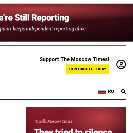
Support The Moscow Times!
CONTRIBUTE TODAY
RU