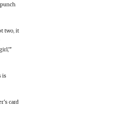
r punch
t two, it
e
irl,'"
 is
r's card