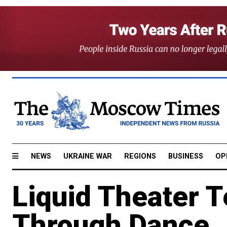
NEWS
UKRAINE WAR
REGIONS
BUSINESS
OP
Liquid Theater T
Through Dance