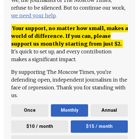
refuse to be silenced. But to continue our work,
we need your help
.
Your support, no matter how small, makes a
world of difference. If you can, please
support us monthly starting from just
$
2.
It's quick to set up, and every contribution
makes a significant impact.
By supporting The Moscow Times, you're
defending open, independent journalism in the
face of repression. Thank you for standing with
us.
Once
Monthly
Annual
$10 / month
$15 / month