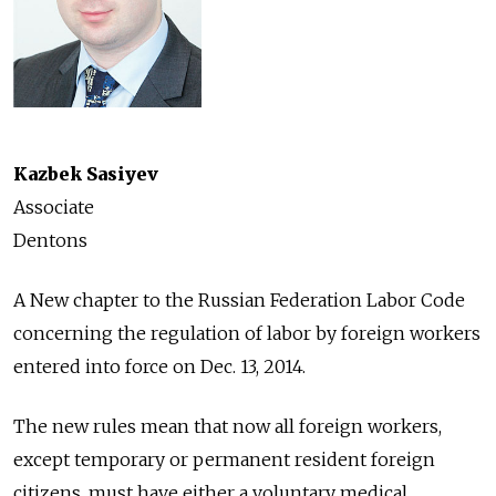
Kazbek Sasiyev
Associate
Dentons
A New chapter to the Russian Federation Labor Code
concerning the regulation of labor by foreign workers
entered into force on Dec. 13, 2014.
The new rules mean that now all foreign workers,
except temporary or permanent resident foreign
citizens, must have either a voluntary medical