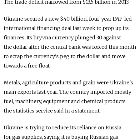
The trade deficit narrowed from $13.5 billion in 2013.
Ukraine secured a new $40 billion, four-year IMF-led
international financing deal last week to prop up its
finances. Its hryvna currency plunged 30 against
the dollar after the central bank was forced this month
to scrap the currency's peg to the dollar and move
towards a free float.
Metals, agriculture products and grain were Ukraine's
main exports last year. The country imported mostly
fuel, machinery, equipment and chemical products,
the statistics service said in a statement.
Ukraine is trying to reduce its reliance on Russia
for gas supplies, saying it is buying Russian gas