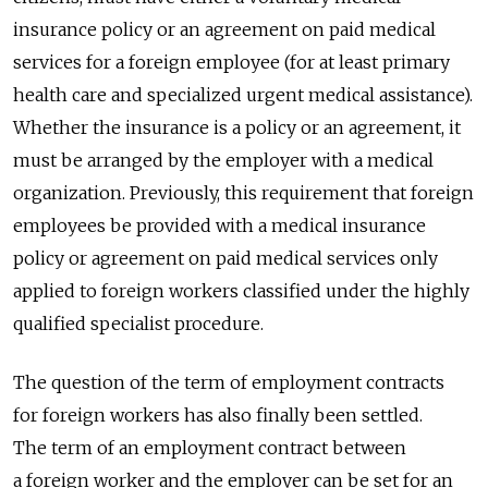
insurance policy or an agreement on paid medical
services for a foreign employee (for at least primary
health care and specialized urgent medical assistance).
Whether the insurance is a policy or an agreement, it
must be arranged by the employer with a medical
organization. Previously, this requirement that foreign
employees be provided with a medical insurance
policy or agreement on paid medical services only
applied to foreign workers classified under the highly
qualified specialist procedure.
The question of the term of employment contracts
for foreign workers has also finally been settled.
The term of an employment contract between
a foreign worker and the employer can be set for an