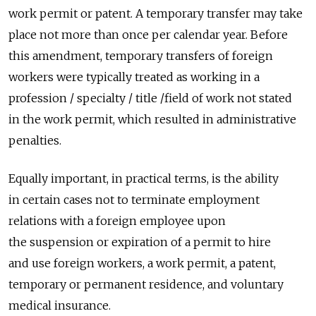
work permit or patent. A temporary transfer may take
place not more than once per calendar year. Before
this amendment, temporary transfers of foreign
workers were typically treated as working in a
profession / specialty / title /field of work not stated
in the work permit, which resulted in administrative
penalties.
Equally important, in practical terms, is the ability
in certain cases not to terminate employment
relations with a foreign employee upon
the suspension or expiration of a permit to hire
and use foreign workers, a work permit, a patent,
temporary or permanent residence, and voluntary
medical insurance.