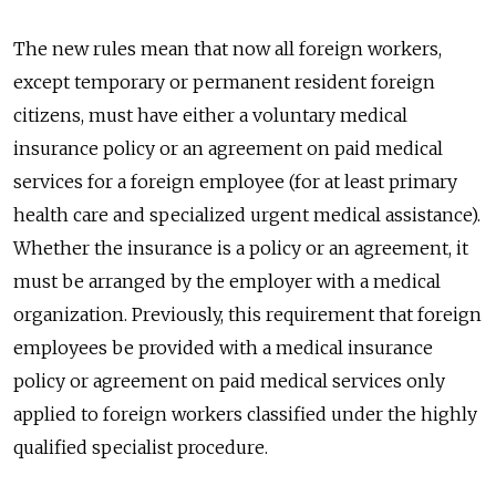
The new rules mean that now all foreign workers,
except temporary or permanent resident foreign
citizens, must have either a voluntary medical
insurance policy or an agreement on paid medical
services for a foreign employee (for at least primary
health care and specialized urgent medical assistance).
Whether the insurance is a policy or an agreement, it
must be arranged by the employer with a medical
organization. Previously, this requirement that foreign
employees be provided with a medical insurance
policy or agreement on paid medical services only
applied to foreign workers classified under the highly
qualified specialist procedure.