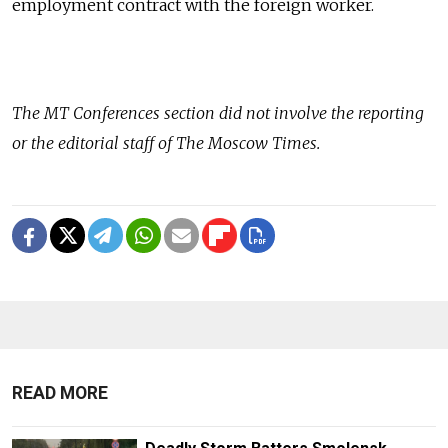
employment contract with the foreign worker.
The
MT Conferences
section did not involve the reporting
or the editorial staff of The Moscow Times.
READ MORE