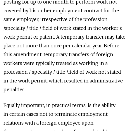
posting for up to one month to perform work not
covered by his or her employment contract for the
same employer, irrespective of the profession
/specialty / title / field of work stated in the worker's
work permit or patent. A temporary transfer may take
place not more than once per calendar year. Before
this amendment, temporary transfers of foreign
workers were typically treated as working in a
profession / specialty / title /field of work not stated
in the work permit, which resulted in administrative
penalties.
Equally important, in practical terms, is the ability
in certain cases not to terminate employment
relations with a foreign employee upon