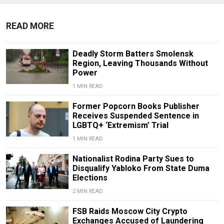
READ MORE
Deadly Storm Batters Smolensk
Region, Leaving Thousands Without
Power
1 MIN READ
Former Popcorn Books Publisher
Receives Suspended Sentence in
LGBTQ+ ‘Extremism’ Trial
1 MIN READ
Nationalist Rodina Party Sues to
Disqualify Yabloko From State Duma
Elections
2 MIN READ
FSB Raids Moscow City Crypto
Exchanges Accused of Laundering