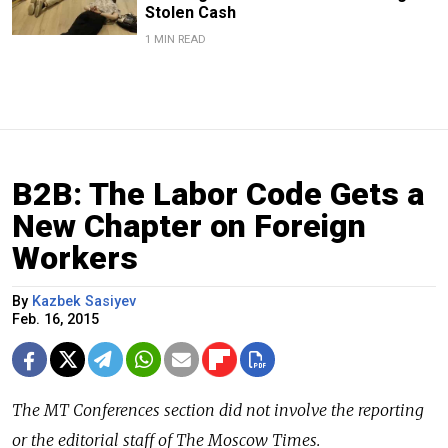
Stolen Cash
1 MIN READ
B2B: The Labor Code Gets a
New Chapter on Foreign
Workers
By
Kazbek Sasiyev
Feb. 16, 2015
The
MT Conferences
section did not involve the reporting
or the editorial staff of The Moscow Times.