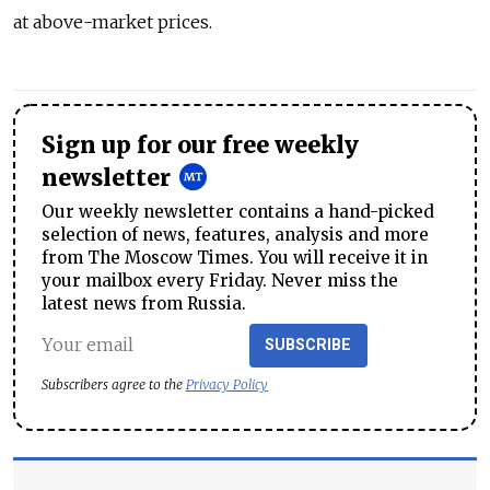
at above-market prices.
Sign up for our free weekly
newsletter
Our weekly newsletter contains a hand-picked
selection of news, features, analysis and more
from The Moscow Times. You will receive it in
your mailbox every Friday. Never miss the
latest news from Russia.
SUBSCRIBE
Subscribers agree to the
Privacy Policy