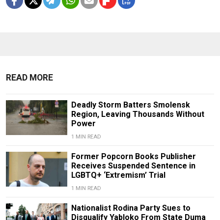
READ MORE
Deadly Storm Batters Smolensk
Region, Leaving Thousands Without
Power
1 MIN READ
Former Popcorn Books Publisher
Receives Suspended Sentence in
LGBTQ+ ‘Extremism’ Trial
1 MIN READ
Nationalist Rodina Party Sues to
Disqualify Yabloko From State Duma