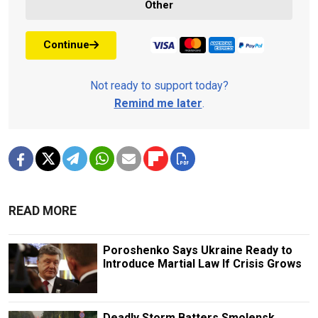
Other
Continue
Not ready to support today?
Remind me later
.
READ MORE
Poroshenko Says Ukraine Ready to
Introduce Martial Law If Crisis Grows
Deadly Storm Batters Smolensk