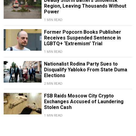
Deadly Storm Batters Smolensk
Region, Leaving Thousands Without
Power
1 MIN READ
Former Popcorn Books Publisher
Receives Suspended Sentence in
LGBTQ+ ‘Extremism’ Trial
1 MIN READ
Nationalist Rodina Party Sues to
Disqualify Yabloko From State Duma
Elections
2 MIN READ
FSB Raids Moscow City Crypto
Exchanges Accused of Laundering
Stolen Cash
1 MIN READ