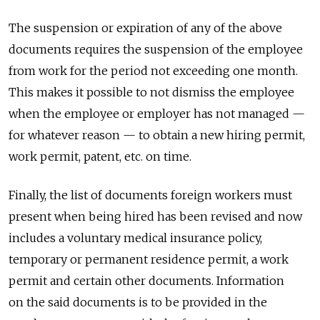
The suspension or expiration of any of the above
documents requires the suspension of the employee
from work for the period not exceeding one month.
This makes it possible to not dismiss the employee
when the employee or employer has not managed —
for whatever reason — to obtain a new hiring permit,
work permit, patent, etc. on time.
Finally, the list of documents foreign workers must
present when being hired has been revised and now
includes a voluntary medical insurance policy,
temporary or permanent residence permit, a work
permit and certain other documents. Information
on the said documents is to be provided in the