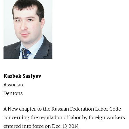
Kazbek Sasiyev
Associate
Dentons
A New chapter to the Russian Federation Labor Code
concerning the regulation of labor by foreign workers
entered into force on Dec. 13, 2014.