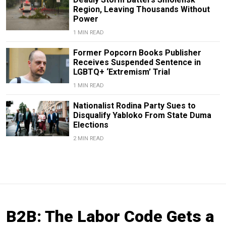
Region, Leaving Thousands Without
Power
1 MIN READ
Former Popcorn Books Publisher
Receives Suspended Sentence in
LGBTQ+ ‘Extremism’ Trial
1 MIN READ
Nationalist Rodina Party Sues to
Disqualify Yabloko From State Duma
Elections
2 MIN READ
B2B: The Labor Code Gets a