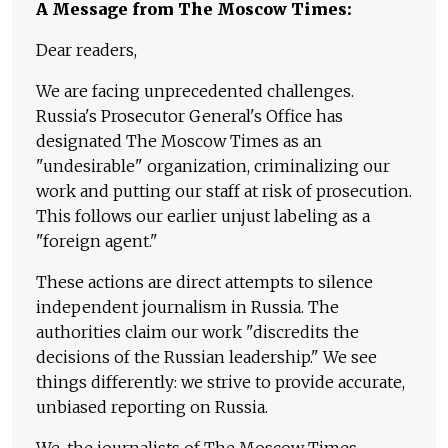
A Message from The Moscow Times:
Dear readers,
We are facing unprecedented challenges.
Russia's Prosecutor General's Office has
designated The Moscow Times as an
"undesirable" organization, criminalizing our
work and putting our staff at risk of prosecution.
This follows our earlier unjust labeling as a
"foreign agent."
These actions are direct attempts to silence
independent journalism in Russia. The
authorities claim our work "discredits the
decisions of the Russian leadership." We see
things differently: we strive to provide accurate,
unbiased reporting on Russia.
We, the journalists of The Moscow Times,