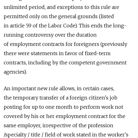
unlimited period, and exceptions to this rule are
permitted only on the general grounds (listed
in article 59 of the Labor Code). This ends the long-
running controversy over the duration
of employment contracts for foreigners (previously
there were statements in favor of fixed-term
contracts, including by the competent government
agencies).
An important new rule allows, in certain cases,
the temporary transfer of a foreign citizen's job
posting for up to one month to perform work not
covered by his or her employment contract for the
same employer, irrespective of the profession
/specialty / title / field of work stated in the worker's