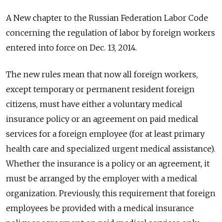
A New chapter to the Russian Federation Labor Code
concerning the regulation of labor by foreign workers
entered into force on Dec. 13, 2014.
The new rules mean that now all foreign workers,
except temporary or permanent resident foreign
citizens, must have either a voluntary medical
insurance policy or an agreement on paid medical
services for a foreign employee (for at least primary
health care and specialized urgent medical assistance).
Whether the insurance is a policy or an agreement, it
must be arranged by the employer with a medical
organization. Previously, this requirement that foreign
employees be provided with a medical insurance