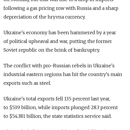
following a gas pricing row with Russia and a sharp
depreciation of the hryvna currency.
Ukraine's economy has been hammered by a year
of political upheaval and war, putting the former
Soviet republic on the brink of bankruptcy.
The conflict with pro-Russian rebels in Ukraine's
industrial eastern regions has hit the country's main
exports such as steel.
Ukraine's total exports fell 13.5 percent last year,
to $53.9 billion, while imports plunged 28.3 percent
to $54.381 billion, the state statistics service said.