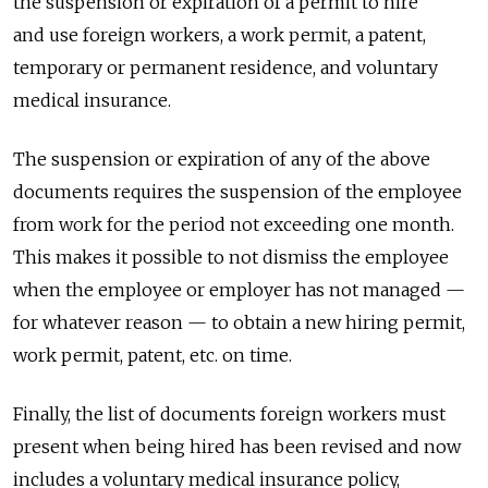
the suspension or expiration of a permit to hire
and use foreign workers, a work permit, a patent,
temporary or permanent residence, and voluntary
medical insurance.
The suspension or expiration of any of the above
documents requires the suspension of the employee
from work for the period not exceeding one month.
This makes it possible to not dismiss the employee
when the employee or employer has not managed —
for whatever reason — to obtain a new hiring permit,
work permit, patent, etc. on time.
Finally, the list of documents foreign workers must
present when being hired has been revised and now
includes a voluntary medical insurance policy,