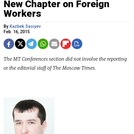
New Chapter on Foreign
Workers
By
Kazbek Sasiyev
Feb. 16, 2015
The
MT Conferences
section did not involve the reporting
or the editorial staff of The Moscow Times.