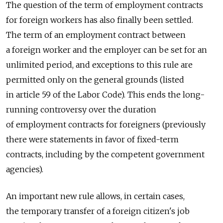
The question of the term of employment contracts
for foreign workers has also finally been settled.
The term of an employment contract between
a foreign worker and the employer can be set for an
unlimited period, and exceptions to this rule are
permitted only on the general grounds (listed
in article 59 of the Labor Code). This ends the long-
running controversy over the duration
of employment contracts for foreigners (previously
there were statements in favor of fixed-term
contracts, including by the competent government
agencies).
An important new rule allows, in certain cases,
the temporary transfer of a foreign citizen's job