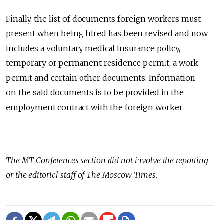
Finally, the list of documents foreign workers must
present when being hired has been revised and now
includes a voluntary medical insurance policy,
temporary or permanent residence permit, a work
permit and certain other documents. Information
on the said documents is to be provided in the
employment contract with the foreign worker.
The
MT Conferences
section did not involve the reporting
or the editorial staff of The Moscow Times.