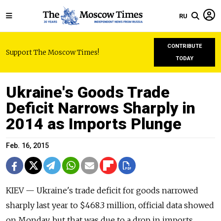
RU
CONTRIBUTE
Support The Moscow Times!
TODAY
Ukraine's Goods Trade
Deficit Narrows Sharply in
2014 as Imports Plunge
Feb. 16, 2015
KIEV — Ukraine's trade deficit for goods narrowed
sharply last year to $468.3 million, official data showed
on Monday, but that was due to a drop in imports