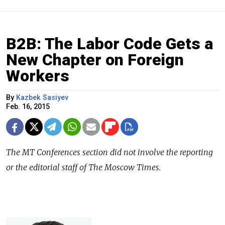
B2B: The Labor Code Gets a
New Chapter on Foreign
Workers
By
Kazbek Sasiyev
Feb. 16, 2015
The
MT Conferences
section did not involve the reporting
or the editorial staff of The Moscow Times.