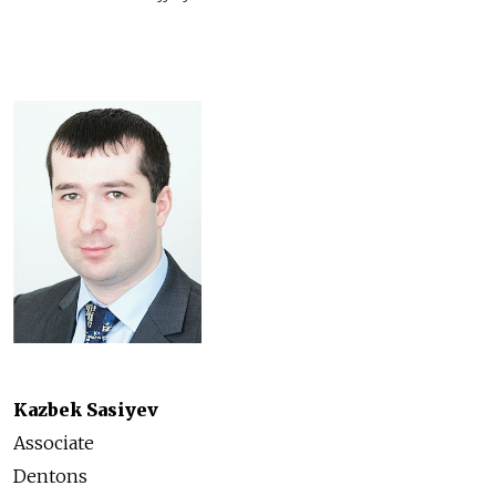
Kazbek Sasiyev
Associate
Dentons