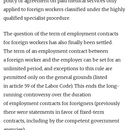
policy or agreement on paid medical services only
applied to foreign workers classified under the highly
qualified specialist procedure.
The question of the term of employment contracts
for foreign workers has also finally been settled.
The term of an employment contract between
a foreign worker and the employer can be set for an
unlimited period, and exceptions to this rule are
permitted only on the general grounds (listed
in article 59 of the Labor Code). This ends the long-
running controversy over the duration
of employment contracts for foreigners (previously
there were statements in favor of fixed-term
contracts, including by the competent government
agencies).