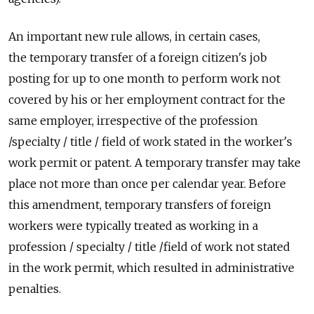
An important new rule allows, in certain cases,
the temporary transfer of a foreign citizen's job
posting for up to one month to perform work not
covered by his or her employment contract for the
same employer, irrespective of the profession
/specialty / title / field of work stated in the worker's
work permit or patent. A temporary transfer may take
place not more than once per calendar year. Before
this amendment, temporary transfers of foreign
workers were typically treated as working in a
profession / specialty / title /field of work not stated
in the work permit, which resulted in administrative
penalties.