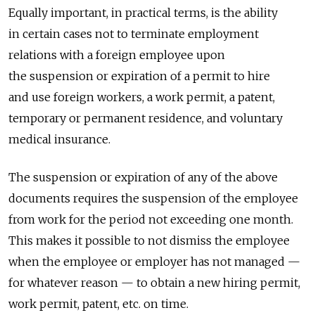
Equally important, in practical terms, is the ability
in certain cases not to terminate employment
relations with a foreign employee upon
the suspension or expiration of a permit to hire
and use foreign workers, a work permit, a patent,
temporary or permanent residence, and voluntary
medical insurance.
The suspension or expiration of any of the above
documents requires the suspension of the employee
from work for the period not exceeding one month.
This makes it possible to not dismiss the employee
when the employee or employer has not managed —
for whatever reason — to obtain a new hiring permit,
work permit, patent, etc. on time.