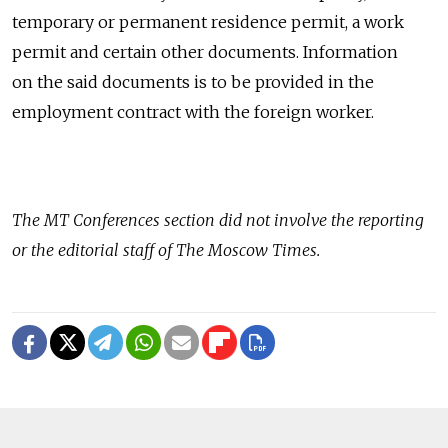
temporary or permanent residence permit, a work
permit and certain other documents. Information
on the said documents is to be provided in the
employment contract with the foreign worker.
The
MT Conferences
section did not involve the reporting
or the editorial staff of The Moscow Times.