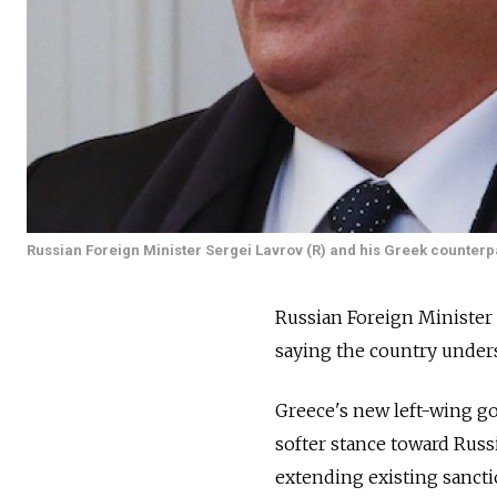
Russian Foreign Minister Sergei Lavrov (R) and his Greek counterpa
Russian Foreign Minister 
saying the country unders
Greece's new left-wing g
softer stance toward Russi
extending existing sancti