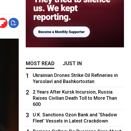
MOST READ
JUST IN
1
Ukrainian Drones Strike Oil Refineries in
Yaroslavl and Bashkortostan
2
2 Years After Kursk Incursion, Russia
Raises Civilian Death Toll to More Than
600
3
U.K. Sanctions Ozon Bank and ‘Shadow
Fleet’ Vessels in Latest Crackdown