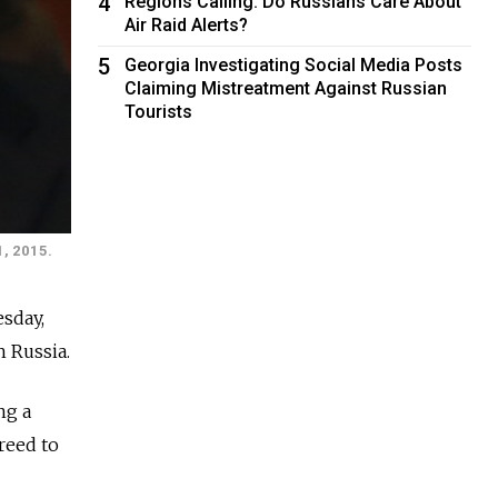
4
Regions Calling: Do Russians Care About
Air Raid Alerts?
5
Georgia Investigating Social Media Posts
Claiming Mistreatment Against Russian
Tourists
1, 2015.
sday,
 Russia.
ng a
greed to