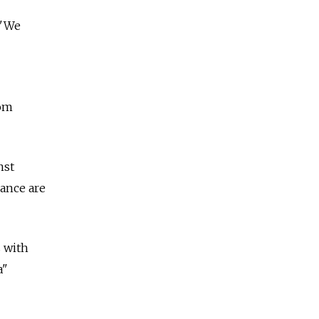
 "We
rom
nst
rance are
s with
a"