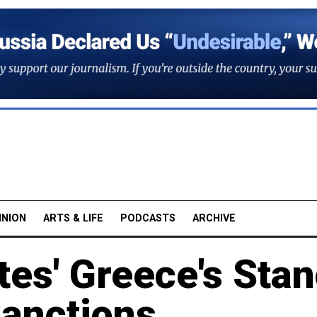
INION
ARTS & LIFE
PODCASTS
ARCHIVE
tes' Greece's Sta
Sanctions