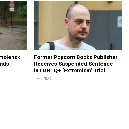
Smolensk
Former Popcorn Books Publisher
ands
Receives Suspended Sentence
in LGBTQ+ ‘Extremism’ Trial
1 MIN READ