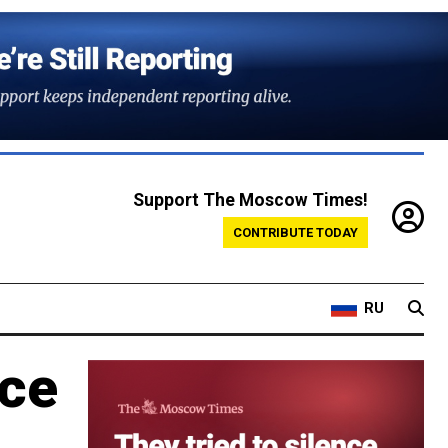
Support The Moscow Times!
CONTRIBUTE TODAY
RU
nce