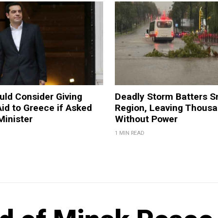
ld Consider Giving
Deadly Storm Batters 
Aid to Greece if Asked
Region, Leaving Thous
Minister
Without Power
1 MIN READ