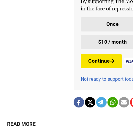
By supporting The Mo
in the face of repress
Once
$10 / month
Continue
Not ready to support to
READ MORE