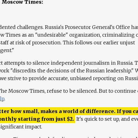
e Moscow Times:
ented challenges. Russia's Prosecutor General's Office ha
 Times as an "undesirable" organization, criminalizing 
aff at risk of prosecution. This follows our earlier unjust
agent."
ct attempts to silence independent journalism in Russia. 
work "discredits the decisions of the Russian leadership." 
 we strive to provide accurate, unbiased reporting on Russi
 The Moscow Times, refuse to be silenced. But to continue
lp
.
ter how small, makes a world of difference. If you ca
onthly starting from just
$
2.
It's quick to set up, and ev
ignificant impact.