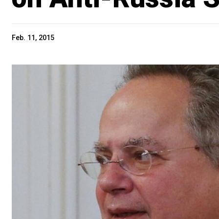
Feb. 11, 2015