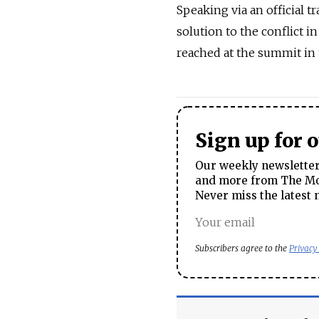
Speaking via an official tr
solution to the conflict 
reached at the summit in 
Sign up for 
Our weekly newsletter 
and more from The Mos
Never miss the latest 
Subscribers agree to the
Privacy