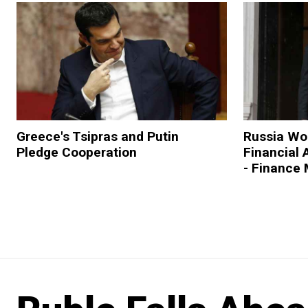
Greece's Tsipras and Putin
Russia Wou
Pledge Cooperation
Financial 
- Finance 