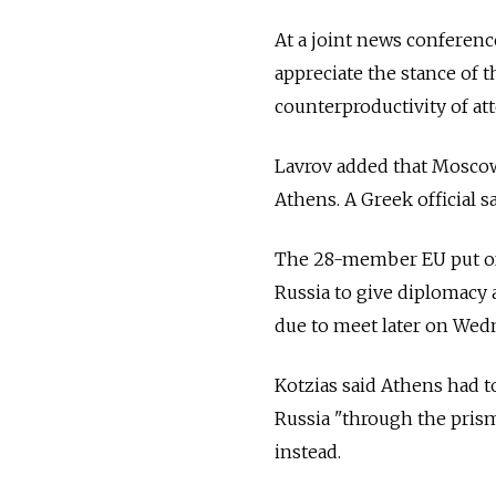
At a joint news conferenc
appreciate the stance of
counterproductivity of at
Lavrov added that Moscow 
Athens. A Greek official s
The 28-member EU put off
Russia to give diplomacy 
due to meet later on Wedn
Kotzias said Athens had t
Russia "through the pris
instead.