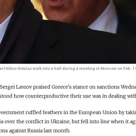
rt Nikos Kotzias walk into a hall during a meeting in Moscow on Feb. 1
Sergei Lavrov praised Greece's stance on sanctions Wedne
tood how counterproductive their use was in dealing with
overnment ruffled feathers in the European Union by taki
a over the conflict in Ukraine, but fell into line when it a
ons against Russia last month.