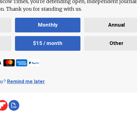
scow Times, you're defending open, independent journa
ion. Thank you for standing with us.
Monthly
Annual
$15 / month
Other
day?
Remind me later
.