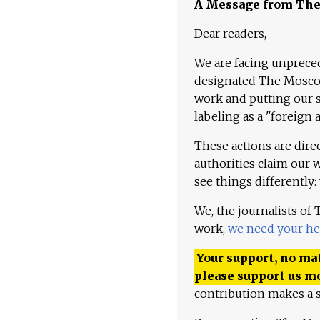
A Message from Th
Dear readers,
We are facing unpreced
designated The Moscow
work and putting our st
labeling as a "foreign 
These actions are dire
authorities claim our 
see things differently:
We, the journalists of
work,
we need your he
Your support, no mat
please support us m
contribution makes a s