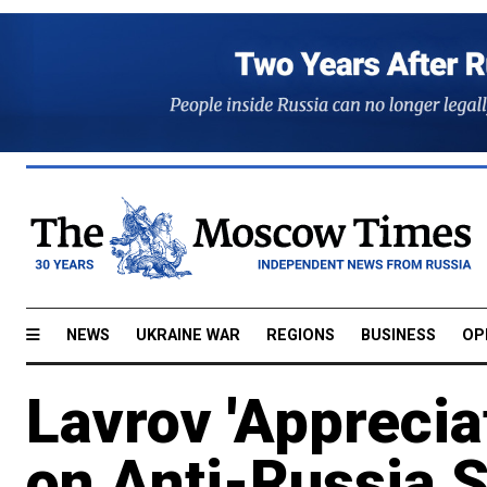
NEWS
UKRAINE WAR
REGIONS
BUSINESS
OP
Lavrov 'Apprecia
on Anti-Russia 