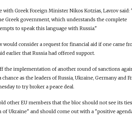
e with Greek Foreign Minister Nikos Kotzias, Lavrov said:
 the Greek government, which understands the complete
tempts to speak this language with Russia."
would consider a request for financial aid if one came f
aid earlier that Russia had offered support.
 the implementation of another round of sanctions agai
a chance as the leaders of Russia, Ukraine, Germany and F
esday to try broker a peace deal.
old other EU members that the bloc should not see its tie
m of Ukraine" and should come out with a "positive agend