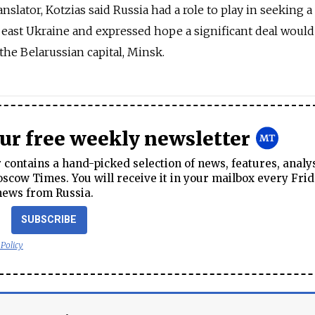
anslator, Kotzias said Russia had a role to play in seeking a
in east Ukraine and expressed hope a significant deal would
the Belarussian capital, Minsk.
our free weekly newsletter
contains a hand-picked selection of news, features, analy
cow Times. You will receive it in your mailbox every Frid
news from Russia.
SUBSCRIBE
 Policy