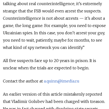
talking about real counterintelligence, it’s extremely
strange that the FSB would even arrest the suspects.
Counterintelligence is not about arrests — it’s about a
game, the long game. For example, you need to expose
Ukrainian spies. In this case, you don’t arrest your guy,
you need to wait, patiently, maybe for months, to see
what kind of spy network you can identify.”
All five suspects face up to 20 years in prison. It is
unclear when the trials are expected to begin.
Contact the author at
a.quinn@imedia.ru
An earlier version of this article mistakenly reported
that Vladimir Golubev had been charged with treason.
He was in fact charged with divulging state secrets.