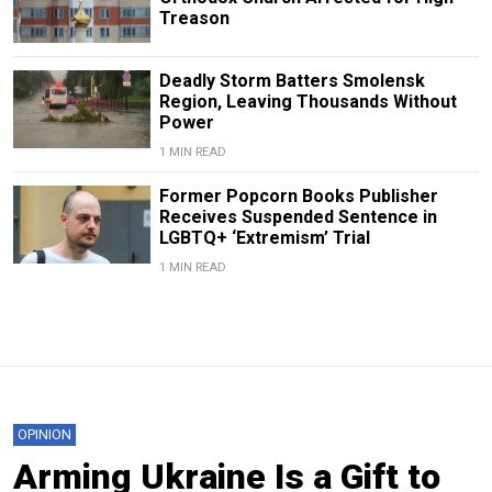
Treason
Deadly Storm Batters Smolensk
Region, Leaving Thousands Without
Power
1 MIN READ
Former Popcorn Books Publisher
Receives Suspended Sentence in
LGBTQ+ ‘Extremism’ Trial
1 MIN READ
OPINION
Arming Ukraine Is a Gift to