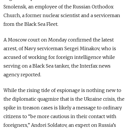
Smolensk, an employee of the Russian Orthodox
Church, a former nuclear scientist and a serviceman
from the Black Sea Fleet.
A Moscow court on Monday confirmed the latest
arrest, of Navy serviceman Sergei Minakov, who is
accused of working for foreign intelligence while
serving on a Black Sea tanker, the Interfax news
agency reported.
While the rising tide of espionage is nothing new to
the diplomatic quagmire that is the Ukraine crisis, the
spike in treason cases is likely a message to ordinary
citizens to “be more cautious in their contact with
foreigners,” Andrei Soldatov, an expert on Russia’s