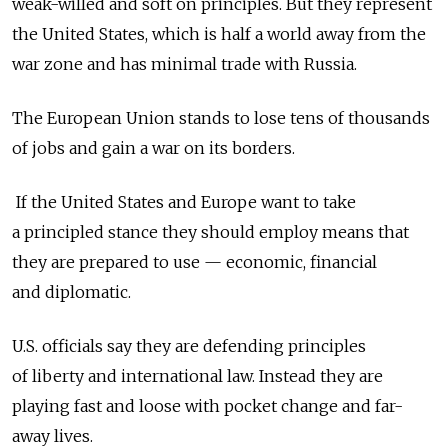
weak-willed and soft on principles. But they represent
the United States, which is half a world away from the
war zone and has minimal trade with Russia.
The European Union stands to lose tens of thousands
of jobs and gain a war on its borders.
If the United States and Europe want to take
a principled stance they should employ means that
they are prepared to use — economic, financial
and diplomatic.
U.S. officials say they are defending principles
of liberty and international law. Instead they are
playing fast and loose with pocket change and far-
away lives.