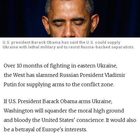
U.S. president Barack Obama has said the U.S. could supply
Ukraine with lethal military aid to resist Russia-backed separatists.
Over 10 months of fighting in eastern Ukraine,
the West has slammed Russian President Vladimir
Putin for supplying arms to the conflict zone.
If U.S. President Barack Obama arms Ukraine,
Washington will squander the moral high ground
and bloody the United States' conscience. It would also
be a betrayal of Europe's interests.