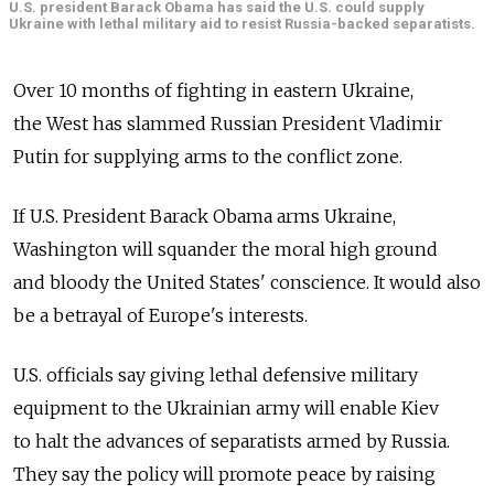
U.S. president Barack Obama has said the U.S. could supply
Ukraine with lethal military aid to resist Russia-backed separatists.
Over 10 months of fighting in eastern Ukraine,
the West has slammed Russian President Vladimir
Putin for supplying arms to the conflict zone.
If U.S. President Barack Obama arms Ukraine,
Washington will squander the moral high ground
and bloody the United States' conscience. It would also
be a betrayal of Europe's interests.
U.S. officials say giving lethal defensive military
equipment to the Ukrainian army will enable Kiev
to halt the advances of separatists armed by Russia.
They say the policy will promote peace by raising