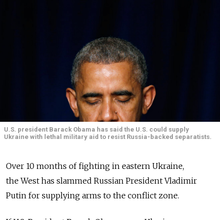
U.S. president Barack Obama has said the U.S. could supply
Ukraine with lethal military aid to resist Russia-backed separatists.
Over 10 months of fighting in eastern Ukraine,
the West has slammed Russian President Vladimir
Putin for supplying arms to the conflict zone.