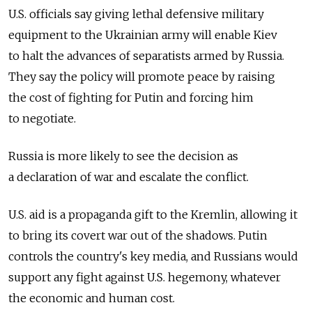
U.S. officials say giving lethal defensive military
equipment to the Ukrainian army will enable Kiev
to halt the advances of separatists armed by Russia.
They say the policy will promote peace by raising
the cost of fighting for Putin and forcing him
to negotiate.
Russia is more likely to see the decision as
a declaration of war and escalate the conflict.
U.S. aid is a propaganda gift to the Kremlin, allowing it
to bring its covert war out of the shadows. Putin
controls the country's key media, and Russians would
support any fight against U.S. hegemony, whatever
the economic and human cost.