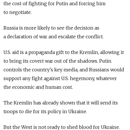
the cost of fighting for Putin and forcing him
to negotiate.
Russia is more likely to see the decision as
a declaration of war and escalate the conflict.
U.S. aid is a propaganda gift to the Kremlin, allowing it
to bring its covert war out of the shadows. Putin
controls the country's key media, and Russians would
support any fight against U.S. hegemony, whatever
the economic and human cost.
The Kremlin has already shown that it will send its
troops to die for its policy in Ukraine.
But the West is not ready to shed blood for Ukraine.