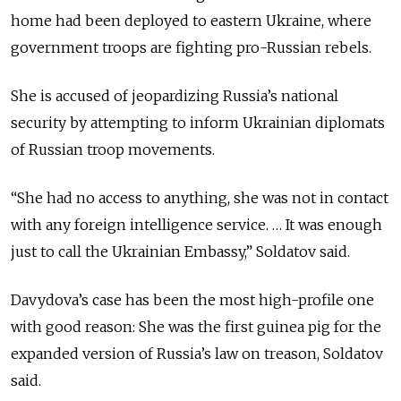
home had been deployed to eastern Ukraine, where
government troops are fighting pro-Russian rebels.
She is accused of jeopardizing Russia’s national
security by attempting to inform Ukrainian diplomats
of Russian troop movements.
“She had no access to anything, she was not in contact
with any foreign intelligence service. … It was enough
just to call the Ukrainian Embassy,” Soldatov said.
Davydova’s case has been the most high-profile one
with good reason: She was the first guinea pig for the
expanded version of Russia’s law on treason, Soldatov
said.