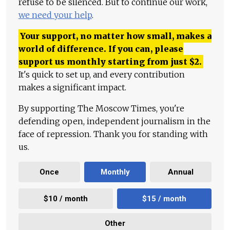
refuse to be silenced. But to continue our work,
we need your help
.
Your support, no matter how small, makes a
world of difference. If you can, please
support us monthly starting from just
$
2.
It's quick to set up, and every contribution
makes a significant impact.
By supporting The Moscow Times, you're
defending open, independent journalism in the
face of repression. Thank you for standing with
us.
Once
Monthly
Annual
$10 / month
$15 / month
Other