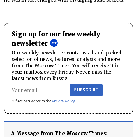
Sign up for our free weekly
newsletter
Our weekly newsletter contains a hand-picked
selection of news, features, analysis and more
from The Moscow Times. You will receive it in
your mailbox every Friday. Never miss the
latest news from Russia.
SUBSCRIBE
Subscribers agree to the
Privacy Policy
A Message from The Moscow Times: