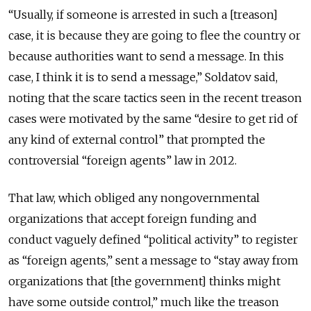
“Usually, if someone is arrested in such a [treason]
case, it is because they are going to flee the country or
because authorities want to send a message. In this
case, I think it is to send a message,” Soldatov said,
noting that the scare tactics seen in the recent treason
cases were motivated by the same “desire to get rid of
any kind of external control” that prompted the
controversial “foreign agents” law in 2012.
That law, which obliged any nongovernmental
organizations that accept foreign funding and
conduct vaguely defined “political activity” to register
as “foreign agents,” sent a message to “stay away from
organizations that [the government] thinks might
have some outside control,” much like the treason