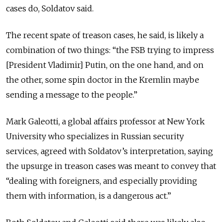
cases do, Soldatov said.
The recent spate of treason cases, he said, is likely a
combination of two things: “the FSB trying to impress
[President Vladimir] Putin, on the one hand, and on
the other, some spin doctor in the Kremlin maybe
sending a message to the people.”
Mark Galeotti, a global affairs professor at New York
University who specializes in Russian security
services, agreed with Soldatov’s interpretation, saying
the upsurge in treason cases was meant to convey that
“dealing with foreigners, and especially providing
them with information, is a dangerous act.”