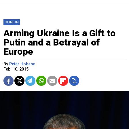
OPINION
Arming Ukraine Is a Gift to
Putin and a Betrayal of
Europe
By
Peter Hobson
Feb. 10, 2015