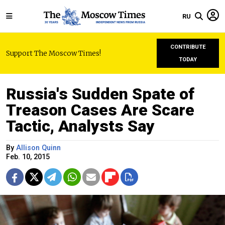
RU
CONTRIBUTE
Support The Moscow Times!
TODAY
Russia's Sudden Spate of
Treason Cases Are Scare
Tactic, Analysts Say
By
Allison Quinn
Feb. 10, 2015