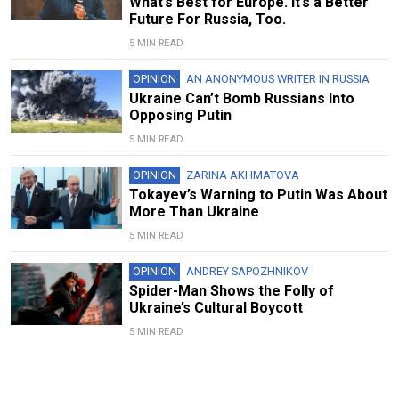
What’s Best for Europe. It’s a Better
Future For Russia, Too.
5 MIN READ
OPINION
AN ANONYMOUS WRITER IN RUSSIA
Ukraine Can’t Bomb Russians Into
Opposing Putin
5 MIN READ
OPINION
ZARINA AKHMATOVA
Tokayev’s Warning to Putin Was About
More Than Ukraine
5 MIN READ
OPINION
ANDREY SAPOZHNIKOV
Spider-Man Shows the Folly of
Ukraine’s Cultural Boycott
5 MIN READ