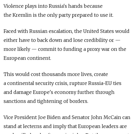
Violence plays into Russia's hands because
the Kremlin is the only party prepared to use it.
Faced with Russian escalation, the United States would
either have to back down and lose credibility or —
more likely — commit to funding a proxy war on the
European continent.
This would cost thousands more lives, create
a continental security crisis, rupture Russia-EU ties
and damage Europe's economy further through
sanctions and tightening of borders.
Vice President Joe Biden and Senator John McCain can
stand at lecterns and imply that European leaders are