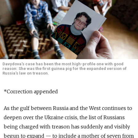
Davydova's case has been the most high-profile one with good
reason: She was the first guinea pig for the expanded version of
Russia's law on treason.
*Correction appended
As the gulf between Russia and the West continues to
deepen over the Ukraine crisis, the list of Russians
being charged with treason has suddenly and visibly
begun to expand — to include a mother of seven from