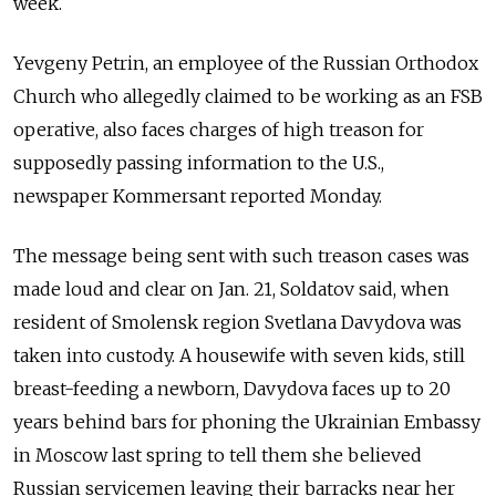
week.
Yevgeny Petrin, an employee of the Russian Orthodox
Church who allegedly claimed to be working as an FSB
operative, also faces charges of high treason for
supposedly passing information to the U.S.,
newspaper Kommersant reported Monday.
The message being sent with such treason cases was
made loud and clear on Jan. 21, Soldatov said, when
resident of Smolensk region Svetlana Davydova was
taken into custody. A housewife with seven kids, still
breast-feeding a newborn, Davydova faces up to 20
years behind bars for phoning the Ukrainian Embassy
in Moscow last spring to tell them she believed
Russian servicemen leaving their barracks near her