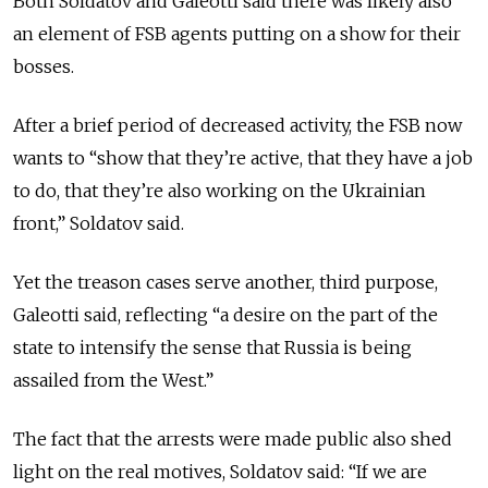
Both Soldatov and Galeotti said there was likely also
an element of FSB agents putting on a show for their
bosses.
After a brief period of decreased activity, the FSB now
wants to “show that they’re active, that they have a job
to do, that they’re also working on the Ukrainian
front,” Soldatov said.
Yet the treason cases serve another, third purpose,
Galeotti said, reflecting “a desire on the part of the
state to intensify the sense that Russia is being
assailed from the West.”
The fact that the arrests were made public also shed
light on the real motives, Soldatov said: “If we are