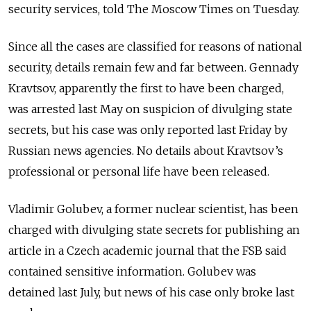
security services, told The Moscow Times on Tuesday.
Since all the cases are classified for reasons of national
security, details remain few and far between. Gennady
Kravtsov, apparently the first to have been charged,
was arrested last May on suspicion of divulging state
secrets, but his case was only reported last Friday by
Russian news agencies. No details about Kravtsov’s
professional or personal life have been released.
Vladimir Golubev, a former nuclear scientist, has been
charged with divulging state secrets for publishing an
article in a Czech academic journal that the FSB said
contained sensitive information. Golubev was
detained last July, but news of his case only broke last