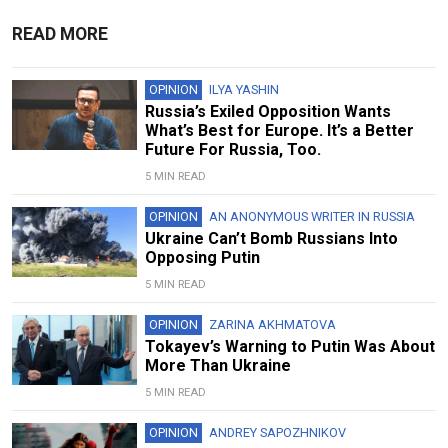
READ MORE
OPINION
ILYA YASHIN
Russia’s Exiled Opposition Wants
What’s Best for Europe. It’s a Better
Future For Russia, Too.
5 MIN READ
OPINION
AN ANONYMOUS WRITER IN RUSSIA
Ukraine Can’t Bomb Russians Into
Opposing Putin
5 MIN READ
OPINION
ZARINA AKHMATOVA
Tokayev’s Warning to Putin Was About
More Than Ukraine
5 MIN READ
OPINION
ANDREY SAPOZHNIKOV