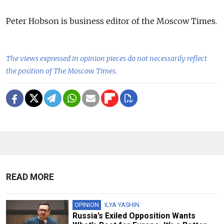
Peter Hobson is business editor of the Moscow Times.
The views expressed in opinion pieces do not necessarily reflect
the position of The Moscow Times.
READ MORE
OPINION
ILYA YASHIN
Russia’s Exiled Opposition Wants