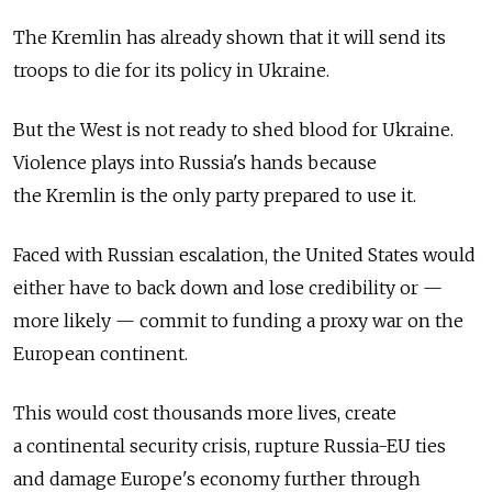
The Kremlin has already shown that it will send its
troops to die for its policy in Ukraine.
But the West is not ready to shed blood for Ukraine.
Violence plays into Russia's hands because
the Kremlin is the only party prepared to use it.
Faced with Russian escalation, the United States would
either have to back down and lose credibility or —
more likely — commit to funding a proxy war on the
European continent.
This would cost thousands more lives, create
a continental security crisis, rupture Russia-EU ties
and damage Europe's economy further through