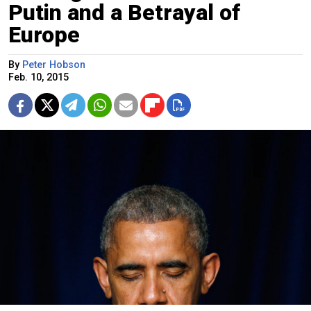
Putin and a Betrayal of
Europe
By
Peter Hobson
Feb. 10, 2015