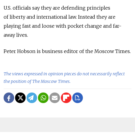
U.S. officials say they are defending principles
of liberty and international law. Instead they are
playing fast and loose with pocket change and far-
away lives.
Peter Hobson is business editor of the Moscow Times.
The views expressed in opinion pieces do not necessarily reflect
the position of The Moscow Times.