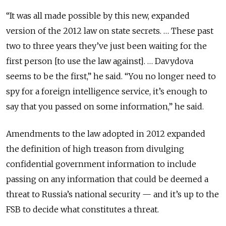
“It was all made possible by this new, expanded
version of the 2012 law on state secrets. … These past
two to three years they’ve just been waiting for the
first person [to use the law against]. … Davydova
seems to be the first,” he said. “You no longer need to
spy for a foreign intelligence service, it’s enough to
say that you passed on some information,” he said.
Amendments to the law adopted in 2012 expanded
the definition of high treason from divulging
confidential government information to include
passing on any information that could be deemed a
threat to Russia’s national security — and it’s up to the
FSB to decide what constitutes a threat.