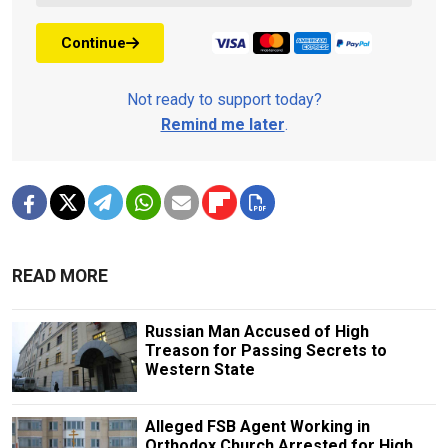
Continue
Not ready to support today?
Remind me later
.
READ MORE
Russian Man Accused of High
Treason for Passing Secrets to
Western State
Alleged FSB Agent Working in
Orthodox Church Arrested for High