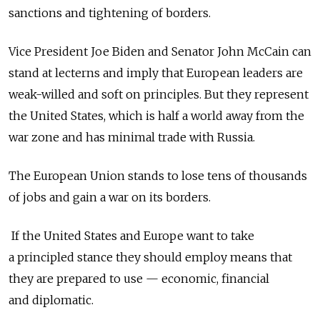
sanctions and tightening of borders.
Vice President Joe Biden and Senator John McCain can
stand at lecterns and imply that European leaders are
weak-willed and soft on principles. But they represent
the United States, which is half a world away from the
war zone and has minimal trade with Russia.
The European Union stands to lose tens of thousands
of jobs and gain a war on its borders.
If the United States and Europe want to take
a principled stance they should employ means that
they are prepared to use — economic, financial
and diplomatic.