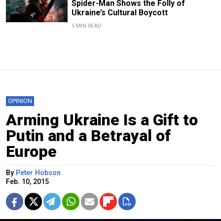
Spider-Man Shows the Folly of
Ukraine’s Cultural Boycott
5 MIN READ
OPINION
Arming Ukraine Is a Gift to
Putin and a Betrayal of
Europe
By
Peter Hobson
Feb. 10, 2015