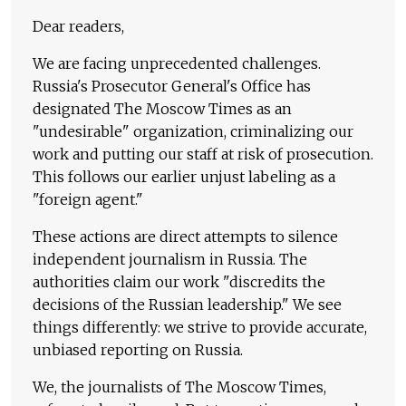
Dear readers,
We are facing unprecedented challenges.
Russia's Prosecutor General's Office has
designated The Moscow Times as an
"undesirable" organization, criminalizing our
work and putting our staff at risk of prosecution.
This follows our earlier unjust labeling as a
"foreign agent."
These actions are direct attempts to silence
independent journalism in Russia. The
authorities claim our work "discredits the
decisions of the Russian leadership." We see
things differently: we strive to provide accurate,
unbiased reporting on Russia.
We, the journalists of The Moscow Times,