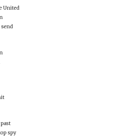
e United
rn
o send
on
h
it
 past
top spy