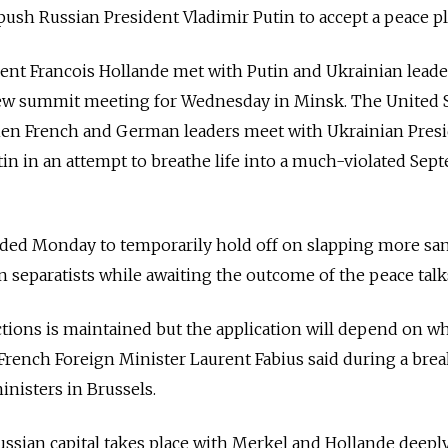
 push Russian President Vladimir Putin to accept a peace pl
nt Francois Hollande met with Putin and Ukrainian leader
w summit meeting for Wednesday in Minsk. The United S
 when French and German leaders meet with Ukrainian Pres
n in an attempt to breathe life into a much-violated Sep
ed Monday to temporarily hold off on slapping more sa
 separatists while awaiting the outcome of the peace talk
ctions is maintained but the application will depend on w
rench Foreign Minister Laurent Fabius said during a brea
inisters in Brussels.
ssian capital takes place with Merkel and Hollande deepl