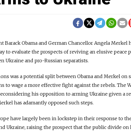
 Barack Obama and German Chancellor Angela Merkel 
 to evaluate the prospects of reviving an elusive peace 
en Ukraine and pro-Russian separatists.
ions was a potential split between Obama and Merkel on 
 to wage a more effective fight against the rebels. The 
reconsidering his opposition to arming Ukraine given a r
Merkel has adamantly opposed such steps.
ope have largely been in lockstep in their response to th
d Ukraine, raising the prospect that the public divide on 