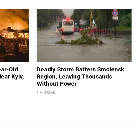
ear-Old
Deadly Storm Batters Smolensk
ear Kyiv,
Region, Leaving Thousands
Without Power
1 MIN READ