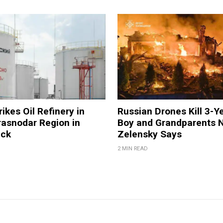
ikes Oil Refinery in
Russian Drones Kill 3-Y
rasnodar Region in
Boy and Grandparents N
ack
Zelensky Says
2 MIN READ