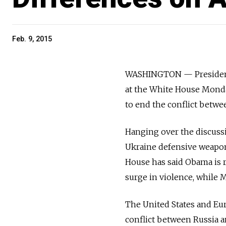
Feb. 9, 2015
WASHINGTON — President
at the White House Monday
to end the conflict betwe
Hanging over the discuss
Ukraine defensive weapons
House has said Obama is 
surge in violence, while 
The United States and Eur
conflict between Russia an