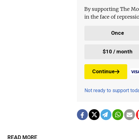
By supporting The Mo
in the face of repress
Once
$10 / month
Continue
Not ready to support to
READ MORE