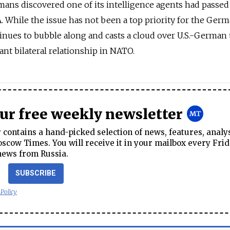
mans discovered one of its intelligence agents had passed
 While the issue has not been a top priority for the Ger
tinues to bubble along and casts a cloud over U.S.-German t
nt bilateral relationship in NATO.
our free weekly newsletter
contains a hand-picked selection of news, features, analy
cow Times. You will receive it in your mailbox every Frid
news from Russia.
SUBSCRIBE
 Policy