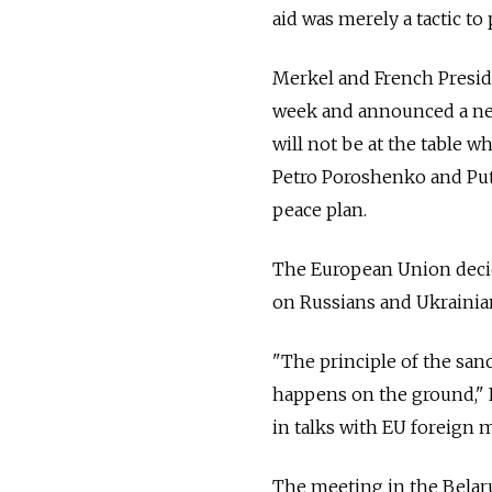
aid was merely a tactic to
Merkel and French Preside
week and announced a ne
will not be at the table
Petro Poroshenko and Puti
peace plan.
The European Union decid
on Russians and Ukrainian
"The principle of the san
happens on the ground," F
in talks with EU foreign m
The meeting in the Belaru