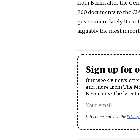
from Berlin after the Ger
200 documents to the CIA.
government lately, it con
arguably the most importa
Sign up for 
Our weekly newsletter 
and more from The Mos
Never miss the latest 
Subscribers agree to the
Privacy