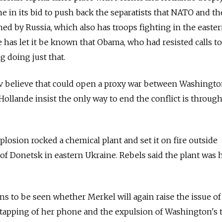
 in its bid to push back the separatists that NATO and th
med by Russia, which also has troops fighting in the easte
has let it be known that Obama, who had resisted calls t
 doing just that.
 believe that could open a proxy war between Washingt
llande insist the only way to end the conflict is throug
losion rocked a chemical plant and set it on fire outside
 of Donetsk in eastern Ukraine. Rebels said the plant was h
ns to be seen whether Merkel will again raise the issue of
 tapping of her phone and the expulsion of Washington's 