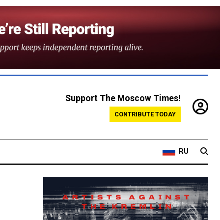
Support The Moscow Times!
CONTRIBUTE TODAY
RU