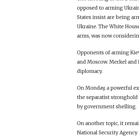
opposed to arming Ukraine
States insist are being ar
Ukraine. The White House 
arms, was now considering
Opponents of arming Kiev
and Moscow. Merkel and Ho
diplomacy.
On Monday, a powerful exp
the separatist stronghold
by government shelling.
On another topic, it remai
National Security Agency