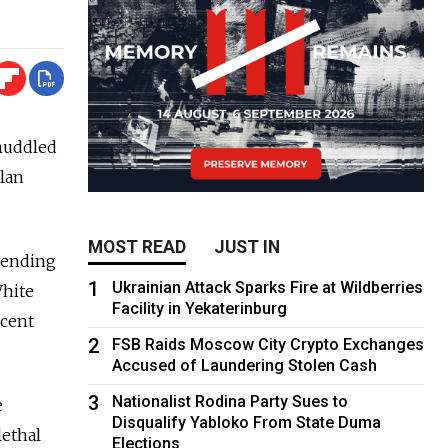
huddled
plan
MOST READ
JUST IN
sending
1
Ukrainian Attack Sparks Fire at Wildberries
White
Facility in Yekaterinburg
ecent
2
FSB Raids Moscow City Crypto Exchanges
Accused of Laundering Stolen Cash
3
Nationalist Rodina Party Sues to
e
Disqualify Yabloko From State Duma
lethal
Elections