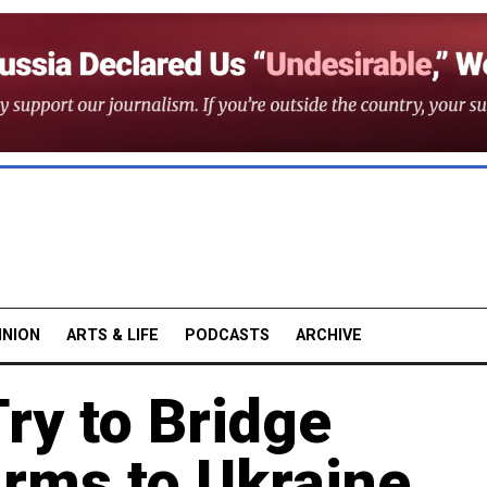
INION
ARTS & LIFE
PODCASTS
ARCHIVE
ry to Bridge
Arms to Ukraine