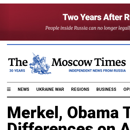
NEWS
UKRAINE WAR
REGIONS
BUSINESS
OP
Merkel, Obama T
Differences on 