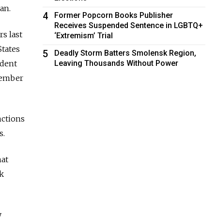
an.
4
Former Popcorn Books Publisher
Receives Suspended Sentence in LGBTQ+
s last
‘Extremism’ Trial
tates
5
Deadly Storm Batters Smolensk Region,
ident
Leaving Thousands Without Power
tember
nctions
s.
hat
k
y