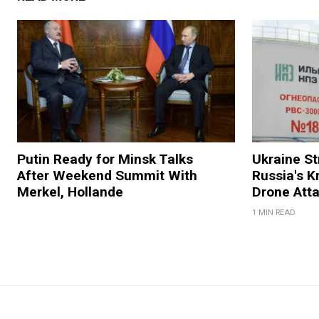
Putin Ready for Minsk Talks
Ukraine Str
After Weekend Summit With
Russia's K
Merkel, Hollande
Drone Att
1 MIN READ