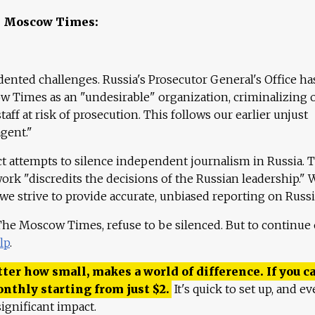
e Moscow Times:
ented challenges. Russia's Prosecutor General's Office ha
 Times as an "undesirable" organization, criminalizing 
aff at risk of prosecution. This follows our earlier unjust
agent."
ct attempts to silence independent journalism in Russia. 
work "discredits the decisions of the Russian leadership." 
 we strive to provide accurate, unbiased reporting on Russi
 The Moscow Times, refuse to be silenced. But to continue
lp
.
ter how small, makes a world of difference. If you ca
onthly starting from just
$
2.
It's quick to set up, and ev
ignificant impact.