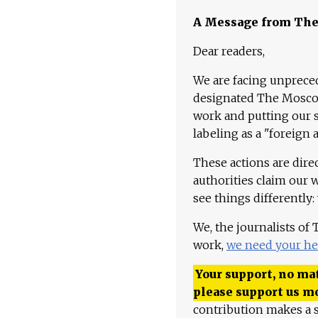
A Message from Th
Dear readers,
We are facing unpreced
designated The Moscow
work and putting our st
labeling as a "foreign 
These actions are dire
authorities claim our 
see things differently:
We, the journalists of
work,
we need your he
Your support, no mat
please support us m
contribution makes a s