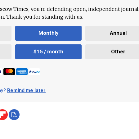
scow Times, you're defending open, independent journa
ion. Thank you for standing with us.
Monthly
Annual
$15 / month
Other
day?
Remind me later
.