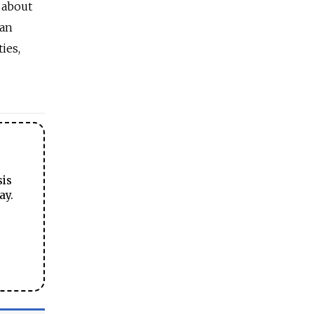
 about
man
ies,
sis
ay.