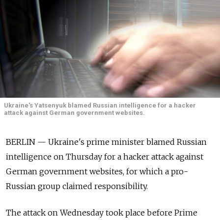
Ukraine's Yatsenyuk blamed Russian intelligence for a hacker
attack against German government websites.
BERLIN — Ukraine's prime minister blamed Russian
intelligence on Thursday for a hacker attack against
German government websites, for which a pro-
Russian group claimed responsibility.
The attack on Wednesday took place before Prime