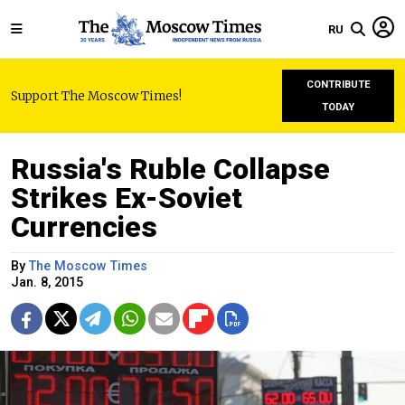
RU
CONTRIBUTE
Support The Moscow Times!
TODAY
Russia's Ruble Collapse
Strikes Ex-Soviet
Currencies
By
The Moscow Times
Jan. 8, 2015