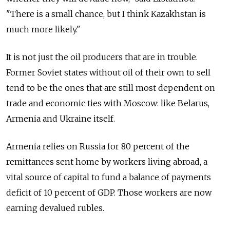
"There is a small chance, but I think Kazakhstan is
much more likely."
It is not just the oil producers that are in trouble.
Former Soviet states without oil of their own to sell
tend to be the ones that are still most dependent on
trade and economic ties with Moscow: like Belarus,
Armenia and Ukraine itself.
Armenia relies on Russia for 80 percent of the
remittances sent home by workers living abroad, a
vital source of capital to fund a balance of payments
deficit of 10 percent of GDP. Those workers are now
earning devalued rubles.