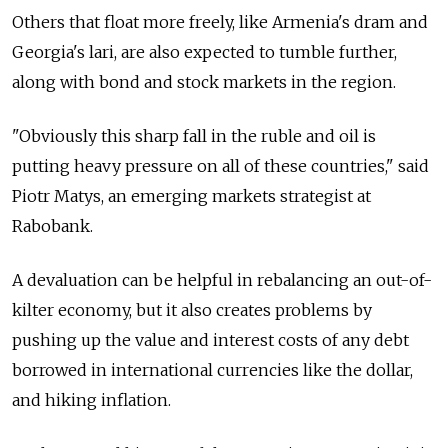
Others that float more freely, like Armenia's dram and
Georgia's lari, are also expected to tumble further,
along with bond and stock markets in the region.
"Obviously this sharp fall in the ruble and oil is
putting heavy pressure on all of these countries," said
Piotr Matys, an emerging markets strategist at
Rabobank.
A devaluation can be helpful in rebalancing an out-of-
kilter economy, but it also creates problems by
pushing up the value and interest costs of any debt
borrowed in international currencies like the dollar,
and hiking inflation.