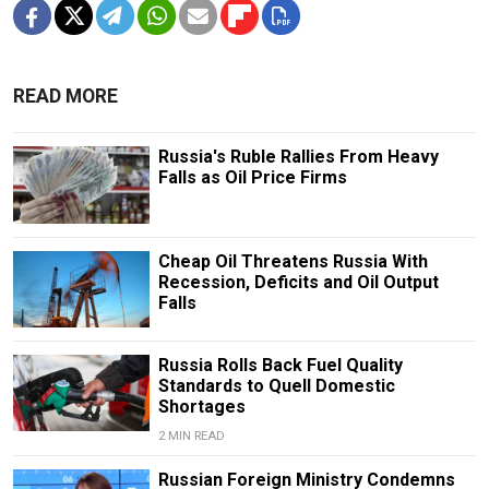
READ MORE
Russia's Ruble Rallies From Heavy
Falls as Oil Price Firms
Cheap Oil Threatens Russia With
Recession, Deficits and Oil Output
Falls
Russia Rolls Back Fuel Quality
Standards to Quell Domestic
Shortages
2 MIN READ
Russian Foreign Ministry Condemns