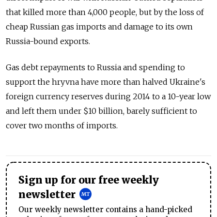
that killed more than 4,000 people, but by the loss of
cheap Russian gas imports and damage to its own
Russia-bound exports.
Gas debt repayments to Russia and spending to
support the hryvna have more than halved Ukraine's
foreign currency reserves during 2014 to a 10-year low
and left them under $10 billion, barely sufficient to
cover two months of imports.
Sign up for our free weekly
newsletter
Our weekly newsletter contains a hand-picked