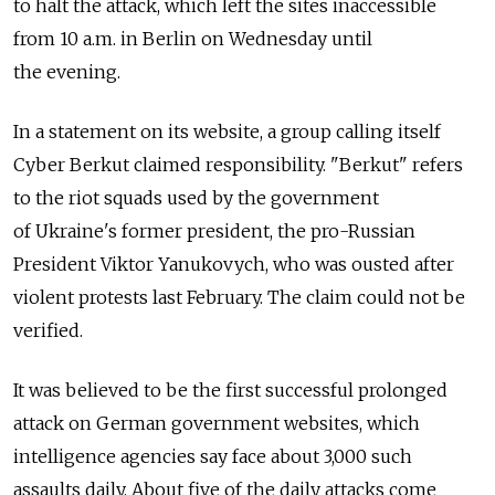
to halt the attack, which left the sites inaccessible
from 10 a.m. in Berlin on Wednesday until
the evening.
In a statement on its website, a group calling itself
Cyber Berkut claimed responsibility. "Berkut" refers
to the riot squads used by the government
of Ukraine's former president, the pro-Russian
President Viktor Yanukovych, who was ousted after
violent protests last February. The claim could not be
verified.
It was believed to be the first successful prolonged
attack on German government websites, which
intelligence agencies say face about 3,000 such
assaults daily. About five of the daily attacks come