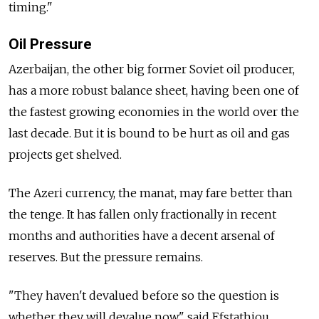
timing."
Oil Pressure
Azerbaijan, the other big former Soviet oil producer,
has a more robust balance sheet, having been one of
the fastest growing economies in the world over the
last decade. But it is bound to be hurt as oil and gas
projects get shelved.
The Azeri currency, the manat, may fare better than
the tenge. It has fallen only fractionally in recent
months and authorities have a decent arsenal of
reserves. But the pressure remains.
"They haven't devalued before so the question is
whether they will devalue now," said Efstathiou.