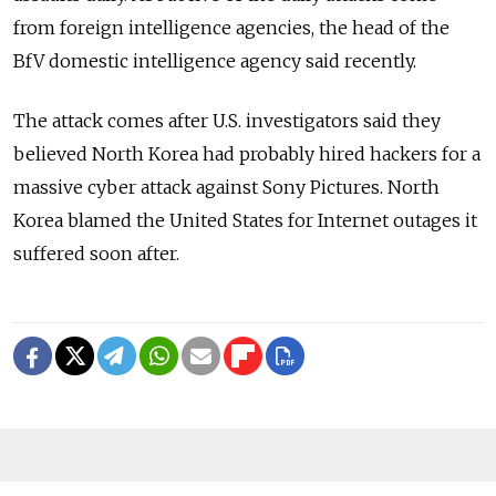
from foreign intelligence agencies, the head of the
BfV domestic intelligence agency said recently.
The attack comes after U.S. investigators said they
believed North Korea had probably hired hackers for a
massive cyber attack against Sony Pictures. North
Korea blamed the United States for Internet outages it
suffered soon after.