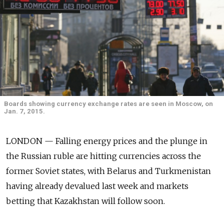
Boards showing currency exchange rates are seen in Moscow, on
Jan. 7, 2015.
LONDON — Falling energy prices and the plunge in
the Russian ruble are hitting currencies across the
former Soviet states, with Belarus and Turkmenistan
having already devalued last week and markets
betting that Kazakhstan will follow soon.