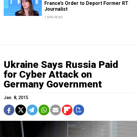
France’s Order to Deport Former RT
Journalist
1 MIN READ
Ukraine Says Russia Paid
for Cyber Attack on
Germany Government
Jan. 8, 2015