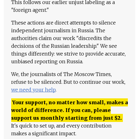
This follows our earlier unjust labeling as a
"foreign agent."
These actions are direct attempts to silence
independent journalism in Russia. The
authorities claim our work "discredits the
decisions of the Russian leadership." We see
things differently: we strive to provide accurate,
unbiased reporting on Russia.
We, the journalists of The Moscow Times,
refuse to be silenced. But to continue our work,
we need your help
.
Your support, no matter how small, makes a
world of difference. If you can, please
support us monthly starting from just
$
2.
It's quick to set up, and every contribution
makes a significant impact.