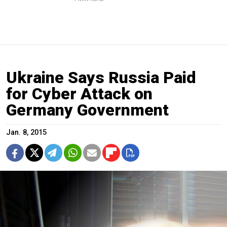
Ukraine Says Russia Paid
for Cyber Attack on
Germany Government
Jan. 8, 2015