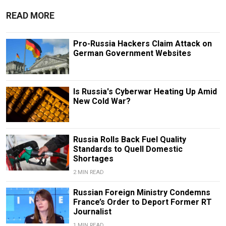
READ MORE
Pro-Russia Hackers Claim Attack on
German Government Websites
Is Russia's Cyberwar Heating Up Amid
New Cold War?
Russia Rolls Back Fuel Quality
Standards to Quell Domestic
Shortages
2 MIN READ
Russian Foreign Ministry Condemns
France’s Order to Deport Former RT
Journalist
1 MIN READ