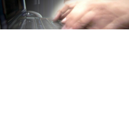
Ukraine's Yatsenyuk blamed Russian intelligence for a hacker
attack against German government websites.
BERLIN — Ukraine's prime minister blamed Russian
intelligence on Thursday for a hacker attack against
German government websites, for which a pro-
Russian group claimed responsibility.
The attack on Wednesday took place before Prime
Minister Arseniy Yatsenyuk was due to meet with
German Chancellor Angela Merkel. The Russian group