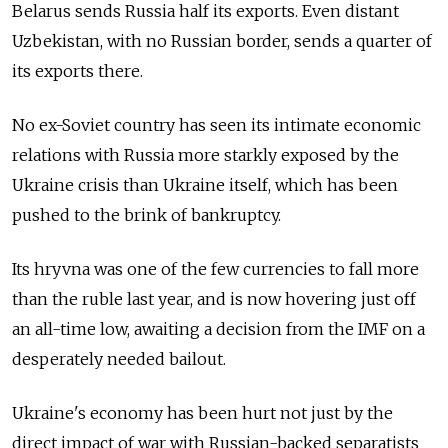
Belarus sends Russia half its exports. Even distant
Uzbekistan, with no Russian border, sends a quarter of
its exports there.
No ex-Soviet country has seen its intimate economic
relations with Russia more starkly exposed by the
Ukraine crisis than Ukraine itself, which has been
pushed to the brink of bankruptcy.
Its hryvna was one of the few currencies to fall more
than the ruble last year, and is now hovering just off
an all-time low, awaiting a decision from the IMF on a
desperately needed bailout.
Ukraine's economy has been hurt not just by the
direct impact of war with Russian-backed separatists