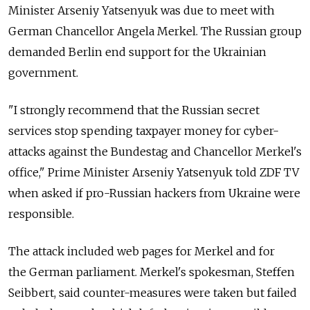
Minister Arseniy Yatsenyuk was due to meet with
German Chancellor Angela Merkel. The Russian group
demanded Berlin end support for the Ukrainian
government.
"I strongly recommend that the Russian secret
services stop spending taxpayer money for cyber-
attacks against the Bundestag and Chancellor Merkel's
office," Prime Minister Arseniy Yatsenyuk told ZDF TV
when asked if pro-Russian hackers from Ukraine were
responsible.
The attack included web pages for Merkel and for
the German parliament. Merkel's spokesman, Steffen
Seibbert, said counter-measures were taken but failed