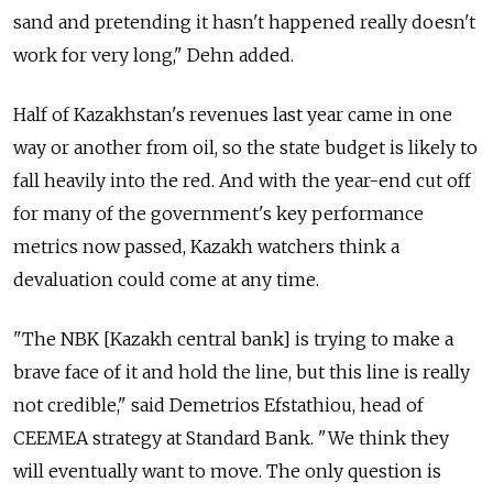
sand and pretending it hasn't happened really doesn't
work for very long," Dehn added.
Half of Kazakhstan's revenues last year came in one
way or another from oil, so the state budget is likely to
fall heavily into the red. And with the year-end cut off
for many of the government's key performance
metrics now passed, Kazakh watchers think a
devaluation could come at any time.
"The NBK [Kazakh central bank] is trying to make a
brave face of it and hold the line, but this line is really
not credible," said Demetrios Efstathiou, head of
CEEMEA strategy at Standard Bank. "We think they
will eventually want to move. The only question is