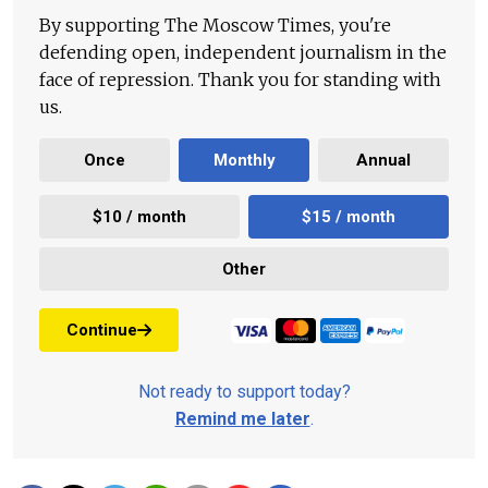
By supporting The Moscow Times, you're
defending open, independent journalism in the
face of repression. Thank you for standing with
us.
Once
Monthly
Annual
$10 / month
$15 / month
Other
Continue
Not ready to support today?
Remind me later
.