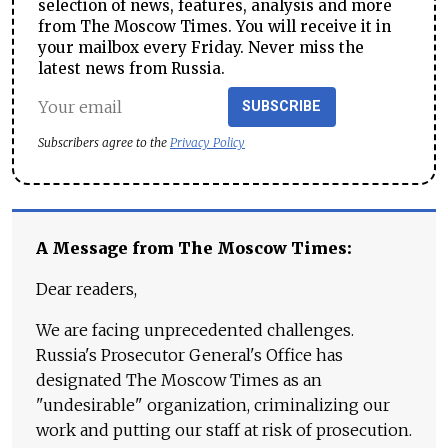
selection of news, features, analysis and more
from The Moscow Times. You will receive it in
your mailbox every Friday. Never miss the
latest news from Russia.
SUBSCRIBE
Subscribers agree to the
Privacy Policy
A Message from The Moscow Times:
Dear readers,
We are facing unprecedented challenges.
Russia's Prosecutor General's Office has
designated The Moscow Times as an
"undesirable" organization, criminalizing our
work and putting our staff at risk of prosecution.