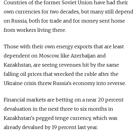
Countries of the former Soviet Union have had their
own currencies for two decades, but many still depend
on Russia, both for trade and for money sent home
from workers living there.
Those with their own energy exports that are least
dependent on Moscow, like Azerbaijan and
Kazakhstan, are seeing revenues hit by the same
falling oil prices that wrecked the ruble after the
Ukraine crisis threw Russia's economy into reverse.
Financial markets are betting on a near 20 percent
devaluation in the next three to six months in
Kazakhstan's pegged tenge currency, which was
already devalued by 19 percent last year.