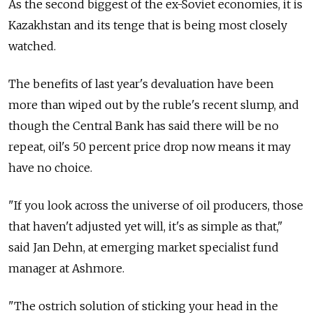
As the second biggest of the ex-Soviet economies, it is
Kazakhstan and its tenge that is being most closely
watched.
The benefits of last year's devaluation have been
more than wiped out by the ruble's recent slump, and
though the Central Bank has said there will be no
repeat, oil's 50 percent price drop now means it may
have no choice.
"If you look across the universe of oil producers, those
that haven't adjusted yet will, it's as simple as that,"
said Jan Dehn, at emerging market specialist fund
manager at Ashmore.
"The ostrich solution of sticking your head in the