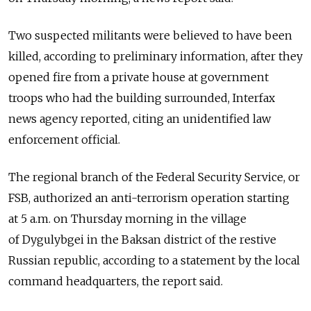
Two suspected militants were believed to have been
killed, according to preliminary information, after they
opened fire from a private house at government
troops who had the building surrounded, Interfax
news agency reported, citing an unidentified law
enforcement official.
The regional branch of the Federal Security Service, or
FSB, authorized an anti-terrorism operation starting
at 5 a.m. on Thursday morning in the village
of Dygulybgei in the Baksan district of the restive
Russian republic, according to a statement by the local
command headquarters, the report said.