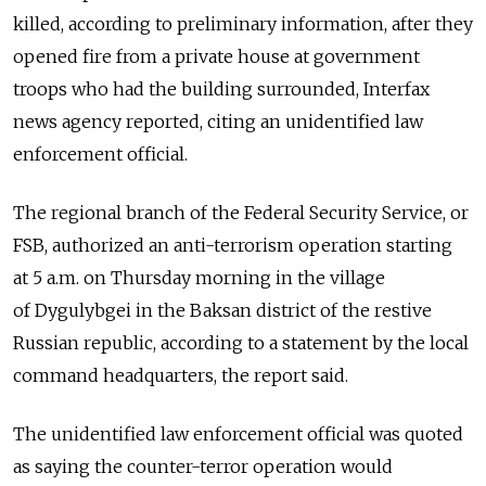
killed, according to preliminary information, after they
opened fire from a private house at government
troops who had the building surrounded, Interfax
news agency reported, citing an unidentified law
enforcement official.
The regional branch of the Federal Security Service, or
FSB, authorized an anti-terrorism operation starting
at 5 a.m. on Thursday morning in the village
of Dygulybgei in the Baksan district of the restive
Russian republic, according to a statement by the local
command headquarters, the report said.
The unidentified law enforcement official was quoted
as saying the counter-terror operation would