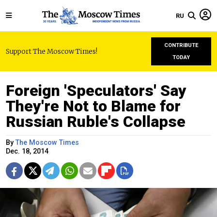
RU
CONTRIBUTE
Support The Moscow Times!
TODAY
Foreign 'Speculators' Say
They're Not to Blame for
Russian Ruble's Collapse
By
The Moscow Times
Dec. 18, 2014