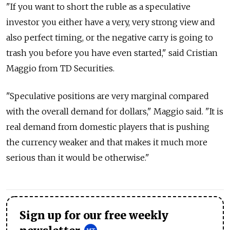
"If you want to short the ruble as a speculative
investor you either have a very, very strong view and
also perfect timing, or the negative carry is going to
trash you before you have even started," said Cristian
Maggio from TD Securities.
"Speculative positions are very marginal compared
with the overall demand for dollars," Maggio said. "It is
real demand from domestic players that is pushing
the currency weaker and that makes it much more
serious than it would be otherwise."
Sign up for our free weekly