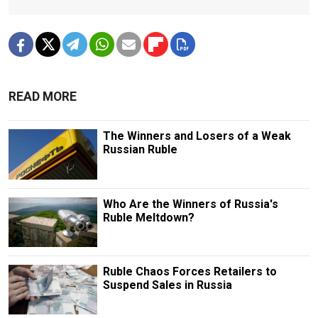
READ MORE
The Winners and Losers of a Weak
Russian Ruble
Who Are the Winners of Russia's
Ruble Meltdown?
Ruble Chaos Forces Retailers to
Suspend Sales in Russia