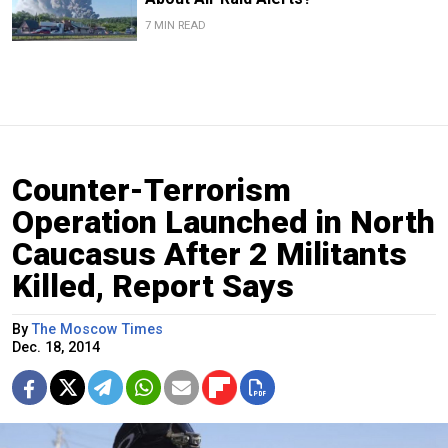
7 MIN READ
Counter-Terrorism
Operation Launched in North
Caucasus After 2 Militants
Killed, Report Says
By
The Moscow Times
Dec. 18, 2014