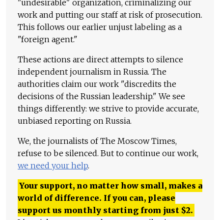
"undesirable" organization, criminalizing our
work and putting our staff at risk of prosecution.
This follows our earlier unjust labeling as a
"foreign agent."
These actions are direct attempts to silence
independent journalism in Russia. The
authorities claim our work "discredits the
decisions of the Russian leadership." We see
things differently: we strive to provide accurate,
unbiased reporting on Russia.
We, the journalists of The Moscow Times,
refuse to be silenced. But to continue our work,
we need your help
.
Your support, no matter how small, makes a
world of difference. If you can, please
support us monthly starting from just
$
2.