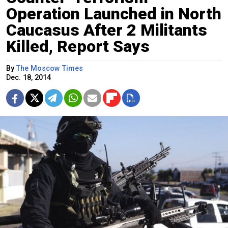
Operation Launched in North
Caucasus After 2 Militants
Killed, Report Says
By
The Moscow Times
Dec. 18, 2014