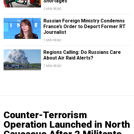
Shortages
2 MIN READ
Russian Foreign Ministry Condemns
France’s Order to Deport Former RT
Journalist
1 MIN READ
Regions Calling: Do Russians Care
About Air Raid Alerts?
7 MIN READ
Counter-Terrorism
Operation Launched in North