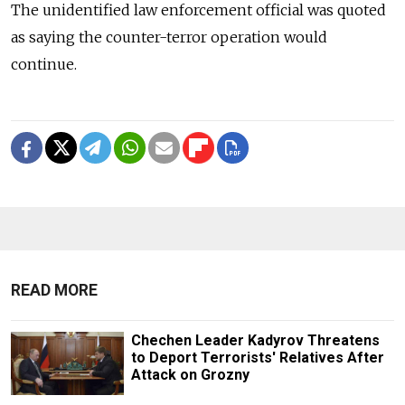
The unidentified law enforcement official was quoted
as saying the counter-terror operation would
continue.
READ MORE
Chechen Leader Kadyrov Threatens
to Deport Terrorists' Relatives After
Attack on Grozny