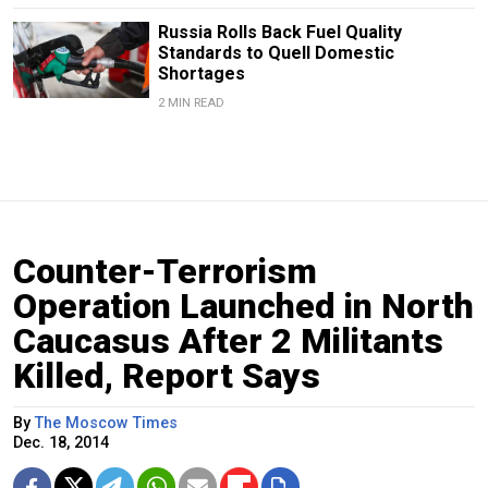
Russia Rolls Back Fuel Quality
Standards to Quell Domestic
Shortages
2 MIN READ
Counter-Terrorism
Operation Launched in North
Caucasus After 2 Militants
Killed, Report Says
By
The Moscow Times
Dec. 18, 2014