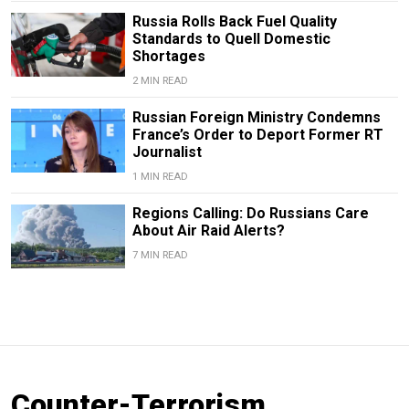
Russia Rolls Back Fuel Quality
Standards to Quell Domestic
Shortages
2 MIN READ
Russian Foreign Ministry Condemns
France’s Order to Deport Former RT
Journalist
1 MIN READ
Regions Calling: Do Russians Care
About Air Raid Alerts?
7 MIN READ
Counter-Terrorism