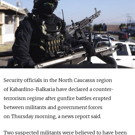
Security officials in the North Caucasus region
of Kabardino-Balkaria have declared a counter-
terrorism regime after gunfire battles erupted
between militants and government forces
on Thursday morning, a news report said.
Two suspected militants were believed to have been