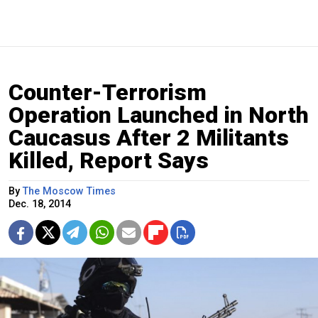
Counter-Terrorism
Operation Launched in North
Caucasus After 2 Militants
Killed, Report Says
By
The Moscow Times
Dec. 18, 2014