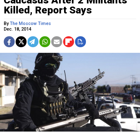
Caucasus After 2 Militants
Killed, Report Says
By
The Moscow Times
Dec. 18, 2014