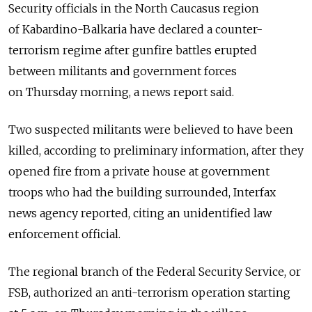
Security officials in the North Caucasus region
of Kabardino-Balkaria have declared a counter-
terrorism regime after gunfire battles erupted
between militants and government forces
on Thursday morning, a news report said.
Two suspected militants were believed to have been
killed, according to preliminary information, after they
opened fire from a private house at government
troops who had the building surrounded, Interfax
news agency reported, citing an unidentified law
enforcement official.
The regional branch of the Federal Security Service, or
FSB, authorized an anti-terrorism operation starting