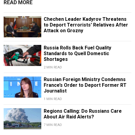
READ MORE
Chechen Leader Kadyrov Threatens
to Deport Terrorists' Relatives After
Attack on Grozny
Russia Rolls Back Fuel Quality
Standards to Quell Domestic
Shortages
2 MIN READ
Russian Foreign Ministry Condemns
France’s Order to Deport Former RT
Journalist
1 MIN READ
Regions Calling: Do Russians Care
About Air Raid Alerts?
7 MIN READ