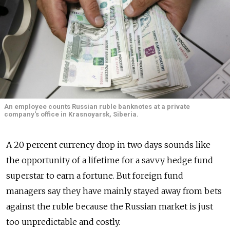
An employee counts Russian ruble banknotes at a private
company's office in Krasnoyarsk, Siberia.
A 20 percent currency drop in two days sounds like
the opportunity of a lifetime for a savvy hedge fund
superstar to earn a fortune. But foreign fund
managers say they have mainly stayed away from bets
against the ruble because the Russian market is just
too unpredictable and costly.