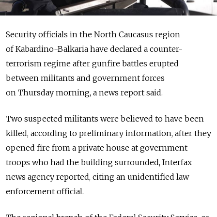
Security officials in the North Caucasus region
of Kabardino-Balkaria have declared a counter-
terrorism regime after gunfire battles erupted
between militants and government forces
on Thursday morning, a news report said.
Two suspected militants were believed to have been
killed, according to preliminary information, after they
opened fire from a private house at government
troops who had the building surrounded, Interfax
news agency reported, citing an unidentified law
enforcement official.