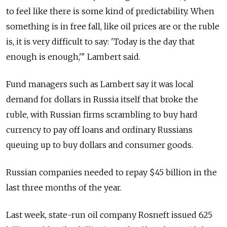
to feel like there is some kind of predictability. When
something is in free fall, like oil prices are or the ruble
is, it is very difficult to say: 'Today is the day that
enough is enough,'" Lambert said.
Fund managers such as Lambert say it was local
demand for dollars in Russia itself that broke the
ruble, with Russian firms scrambling to buy hard
currency to pay off loans and ordinary Russians
queuing up to buy dollars and consumer goods.
Russian companies needed to repay $45 billion in the
last three months of the year.
Last week, state-run oil company Rosneft issued 625