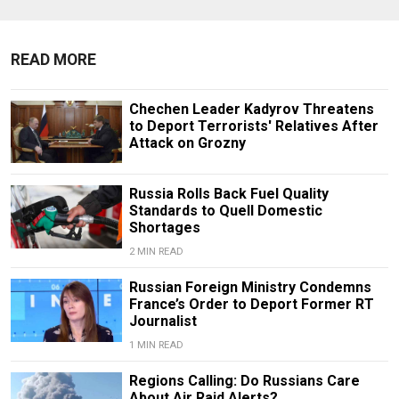
READ MORE
Chechen Leader Kadyrov Threatens
to Deport Terrorists' Relatives After
Attack on Grozny
Russia Rolls Back Fuel Quality
Standards to Quell Domestic
Shortages
2 MIN READ
Russian Foreign Ministry Condemns
France’s Order to Deport Former RT
Journalist
1 MIN READ
Regions Calling: Do Russians Care
About Air Raid Alerts?