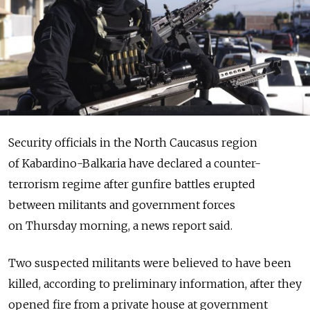
Security officials in the North Caucasus region
of Kabardino-Balkaria have declared a counter-
terrorism regime after gunfire battles erupted
between militants and government forces
on Thursday morning, a news report said.
Two suspected militants were believed to have been
killed, according to preliminary information, after they
opened fire from a private house at government