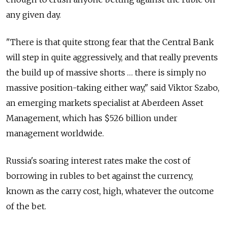
any given day.
"There is that quite strong fear that the Central Bank
will step in quite aggressively, and that really prevents
the build up of massive shorts … there is simply no
massive position-taking either way," said Viktor Szabo,
an emerging markets specialist at Aberdeen Asset
Management, which has $526 billion under
management worldwide.
Russia's soaring interest rates make the cost of
borrowing in rubles to bet against the currency,
known as the carry cost, high, whatever the outcome
of the bet.