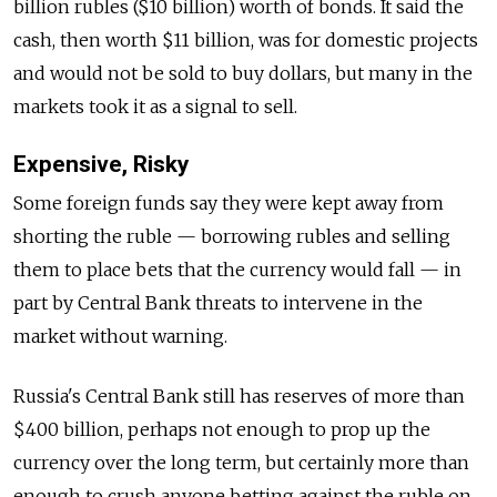
billion rubles ($10 billion) worth of bonds. It said the
cash, then worth $11 billion, was for domestic projects
and would not be sold to buy dollars, but many in the
markets took it as a signal to sell.
Expensive, Risky
Some foreign funds say they were kept away from
shorting the ruble — borrowing rubles and selling
them to place bets that the currency would fall — in
part by Central Bank threats to intervene in the
market without warning.
Russia's Central Bank still has reserves of more than
$400 billion, perhaps not enough to prop up the
currency over the long term, but certainly more than
enough to crush anyone betting against the ruble on