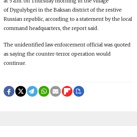
at 5 a.m. on Thursday morning in the village
of Dygulybgei in the Baksan district of the restive
Russian republic, according to a statement by the local
command headquarters, the report said.
The unidentified law enforcement official was quoted
as saying the counter-terror operation would
continue.