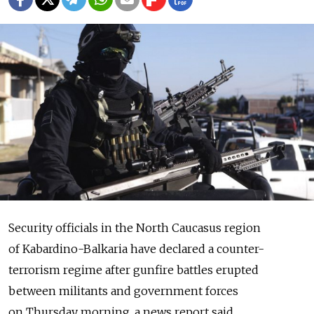
Security officials in the North Caucasus region
of Kabardino-Balkaria have declared a counter-
terrorism regime after gunfire battles erupted
between militants and government forces
on Thursday morning, a news report said.