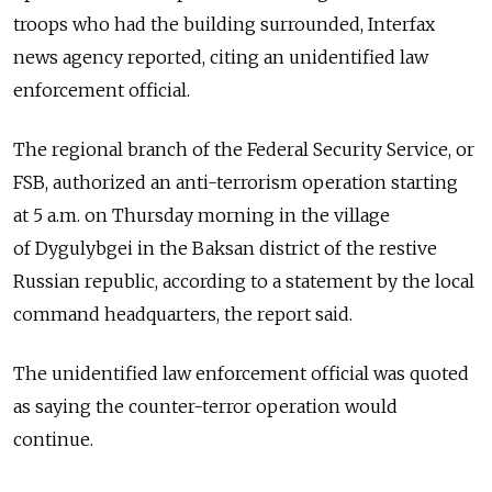
troops who had the building surrounded, Interfax
news agency reported, citing an unidentified law
enforcement official.
The regional branch of the Federal Security Service, or
FSB, authorized an anti-terrorism operation starting
at 5 a.m. on Thursday morning in the village
of Dygulybgei in the Baksan district of the restive
Russian republic, according to a statement by the local
command headquarters, the report said.
The unidentified law enforcement official was quoted
as saying the counter-terror operation would
continue.