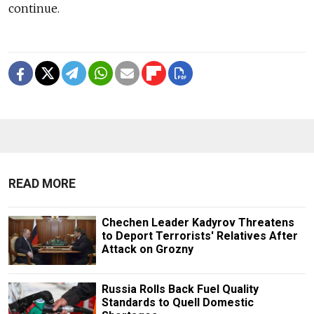
continue.
READ MORE
Chechen Leader Kadyrov Threatens
to Deport Terrorists' Relatives After
Attack on Grozny
Russia Rolls Back Fuel Quality
Standards to Quell Domestic