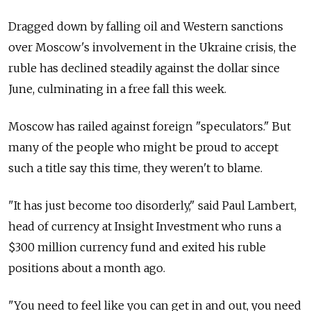
Dragged down by falling oil and Western sanctions
over Moscow's involvement in the Ukraine crisis, the
ruble has declined steadily against the dollar since
June, culminating in a free fall this week.
Moscow has railed against foreign "speculators." But
many of the people who might be proud to accept
such a title say this time, they weren't to blame.
"It has just become too disorderly," said Paul Lambert,
head of currency at Insight Investment who runs a
$300 million currency fund and exited his ruble
positions about a month ago.
"You need to feel like you can get in and out, you need