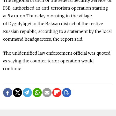
The regional branch of the Federal Security Service, or
FSB, authorized an anti-terrorism operation starting
at 5 a.m. on Thursday morning in the village
of Dygulybgei in the Baksan district of the restive
Russian republic, according to a statement by the local
command headquarters, the report said.
The unidentified law enforcement official was quoted
as saying the counter-terror operation would
continue.