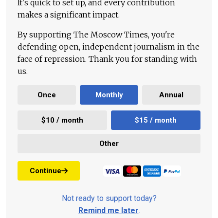
It's quick to set up, and every contribution
makes a significant impact.
By supporting The Moscow Times, you're
defending open, independent journalism in the
face of repression. Thank you for standing with
us.
Once
Monthly
Annual
$10 / month
$15 / month
Other
Continue
Not ready to support today?
Remind me later
.