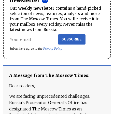
newsletter
Our weekly newsletter contains a hand-picked
selection of news, features, analysis and more
from The Moscow Times. You will receive it in
your mailbox every Friday. Never miss the
latest news from Russia.
SUBSCRIBE
Subscribers agree to the
Privacy Policy
A Message from The Moscow Times:
Dear readers,
We are facing unprecedented challenges.
Russia's Prosecutor General's Office has
designated The Moscow Times as an