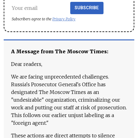
SUBSCRIBE
Subscribers agree to the
Privacy Policy
A Message from The Moscow Times:
Dear readers,
We are facing unprecedented challenges.
Russia's Prosecutor General's Office has
designated The Moscow Times as an
"undesirable" organization, criminalizing our
work and putting our staff at risk of prosecution.
This follows our earlier unjust labeling as a
"foreign agent."
These actions are direct attempts to silence