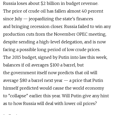
Russia loses about $2 billion in budget revenue.
The price of crude oil has fallen almost 40 percent
since July — jeopardizing the state's finances
and bringing recession closer. Russia failed to win any
production cuts from the November OPEC meeting,
despite sending a high-level delegation, and is now
facing a possible long period of low crude prices.
The 2015 budget, signed by Putin into law this week,
balances if oil averages $100 a barrel, but
the government itself now predicts that oil will
average $80 a barrel next year — a price that Putin
himself predicted would cause the world economy
to "collapse" earlier this year. Will Putin give any hint
as to how Russia will deal with lower oil prices?