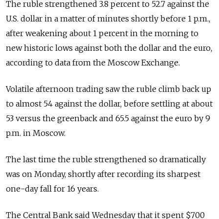
The ruble strengthened 3.8 percent to 52.7 against the
U.S. dollar in a matter of minutes shortly before 1 p.m.,
after weakening about 1 percent in the morning to
new historic lows against both the dollar and the euro,
according to data from the Moscow Exchange.
Volatile afternoon trading saw the ruble climb back up
to almost 54 against the dollar, before settling at about
53 versus the greenback and 65.5 against the euro by 9
p.m. in Moscow.
The last time the ruble strengthened so dramatically
was on Monday, shortly after recording its sharpest
one-day fall for 16 years.
The Central Bank said Wednesday that it spent $700