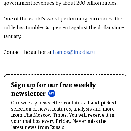
government revenues by about 200 billion rubles.
One of the world's worst performing currencies, the
ruble has tumbles 40 percent against the dollar since
January.
Contact the author at
h.amos@imedia.ru
Sign up for our free weekly
newsletter
Our weekly newsletter contains a hand-picked
selection of news, features, analysis and more
from The Moscow Times. You will receive it in
your mailbox every Friday. Never miss the
latest news from Russia.