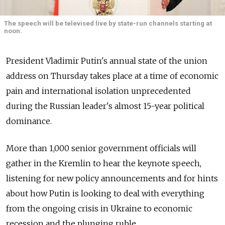
The speech will be televised live by state-run channels starting at
noon.
President Vladimir Putin's annual state of the union
address on Thursday takes place at a time of economic
pain and international isolation unprecedented
during the Russian leader's almost 15-year political
dominance.
More than 1,000 senior government officials will
gather in the Kremlin to hear the keynote speech,
listening for new policy announcements and for hints
about how Putin is looking to deal with everything
from the ongoing crisis in Ukraine to economic
recession and the plunging ruble.