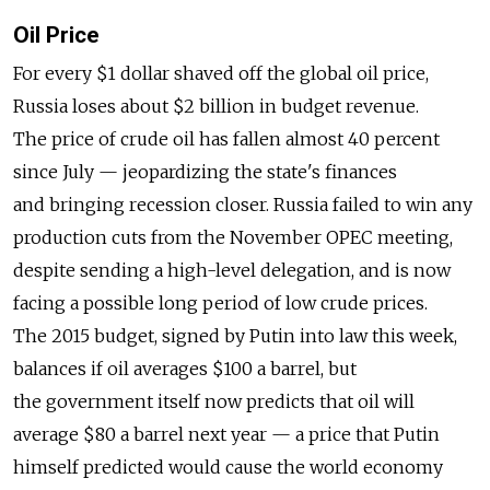
Oil Price
For every $1 dollar shaved off the global oil price,
Russia loses about $2 billion in budget revenue.
The price of crude oil has fallen almost 40 percent
since July — jeopardizing the state's finances
and bringing recession closer. Russia failed to win any
production cuts from the November OPEC meeting,
despite sending a high-level delegation, and is now
facing a possible long period of low crude prices.
The 2015 budget, signed by Putin into law this week,
balances if oil averages $100 a barrel, but
the government itself now predicts that oil will
average $80 a barrel next year — a price that Putin
himself predicted would cause the world economy