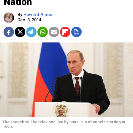
Nation
By
Howard Amos
Dec. 3, 2014
The speech will be televised live by state-run channels starting at
noon.