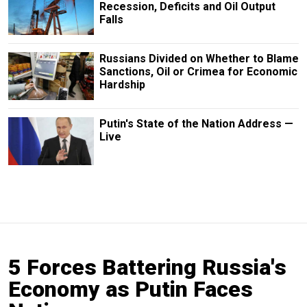
Recession, Deficits and Oil Output
Falls
Russians Divided on Whether to Blame
Sanctions, Oil or Crimea for Economic
Hardship
Putin's State of the Nation Address —
Live
5 Forces Battering Russia's
Economy as Putin Faces