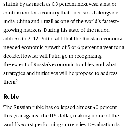
shrink by as much as 0.8 percent next year, a major
contraction for a country that once stood alongside
India, China and Brazil as one of the world's fastest-
growing markets. During his state of the nation
address in 2012, Putin said that the Russian economy
needed economic growth of 5 or 6 percent a year for a
decade. How far will Putin go in recognizing
the extent of Russia's economic troubles, and what
strategies and initiatives will he propose to address
them?
Ruble
The Russian ruble has collapsed almost 40 percent
this year against the U.S. dollar, making it one of the
world's worst performing currencies. Devaluation is