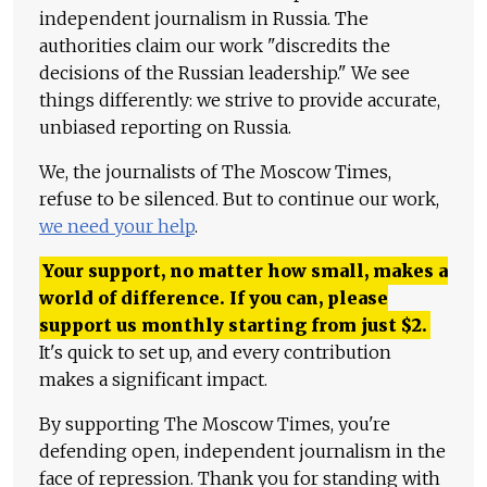
independent journalism in Russia. The
authorities claim our work "discredits the
decisions of the Russian leadership." We see
things differently: we strive to provide accurate,
unbiased reporting on Russia.
We, the journalists of The Moscow Times,
refuse to be silenced. But to continue our work,
we need your help
.
Your support, no matter how small, makes a
world of difference. If you can, please
support us monthly starting from just
$
2.
It's quick to set up, and every contribution
makes a significant impact.
By supporting The Moscow Times, you're
defending open, independent journalism in the
face of repression. Thank you for standing with