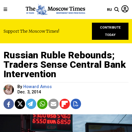
RU
CONTRIBUTE
Support The Moscow Times!
TODAY
Russian Ruble Rebounds;
Traders Sense Central Bank
Intervention
By
Howard Amos
Dec. 3, 2014