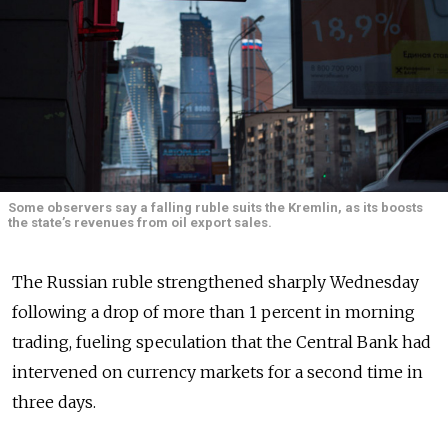
Some observers say a falling ruble suits the Kremlin, as its boosts
the state’s revenues from oil export sales.
The Russian ruble strengthened sharply Wednesday
following a drop of more than 1 percent in morning
trading, fueling speculation that the Central Bank had
intervened on currency markets for a second time in
three days.