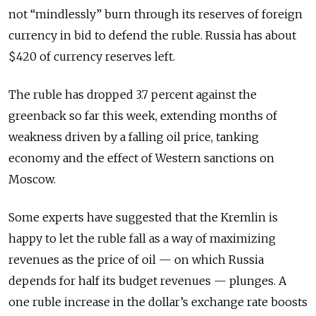
not “mindlessly” burn through its reserves of foreign
currency in bid to defend the ruble. Russia has about
$420 of currency reserves left.
The ruble has dropped 3.7 percent against the
greenback so far this week, extending months of
weakness driven by a falling oil price, tanking
economy and the effect of Western sanctions on
Moscow.
Some experts have suggested that the Kremlin is
happy to let the ruble fall as a way of maximizing
revenues as the price of oil — on which Russia
depends for half its budget revenues — plunges. A
one ruble increase in the dollar’s exchange rate boosts