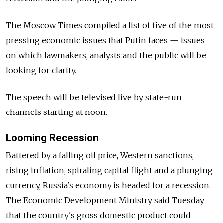
The Moscow Times compiled a list of five of the most
pressing economic issues that Putin faces — issues
on which lawmakers, analysts and the public will be
looking for clarity.
The speech will be televised live by state-run
channels starting at noon.
Looming Recession
Battered by a falling oil price, Western sanctions,
rising inflation, spiraling capital flight and a plunging
currency, Russia's economy is headed for a recession.
The Economic Development Ministry said Tuesday
that the country's gross domestic product could