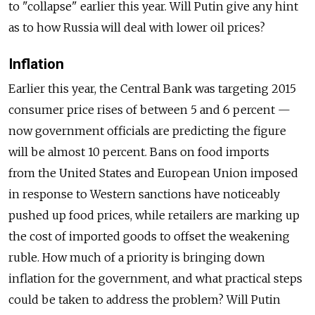
to "collapse" earlier this year. Will Putin give any hint
as to how Russia will deal with lower oil prices?
Inflation
Earlier this year, the Central Bank was targeting 2015
consumer price rises of between 5 and 6 percent —
now government officials are predicting the figure
will be almost 10 percent. Bans on food imports
from the United States and European Union imposed
in response to Western sanctions have noticeably
pushed up food prices, while retailers are marking up
the cost of imported goods to offset the weakening
ruble. How much of a priority is bringing down
inflation for the government, and what practical steps
could be taken to address the problem? Will Putin