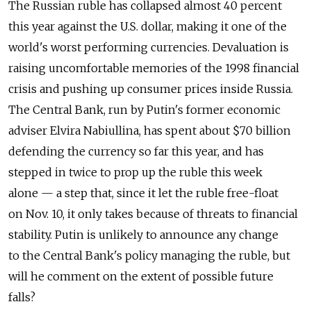
The Russian ruble has collapsed almost 40 percent
this year against the U.S. dollar, making it one of the
world's worst performing currencies. Devaluation is
raising uncomfortable memories of the 1998 financial
crisis and pushing up consumer prices inside Russia.
The Central Bank, run by Putin's former economic
adviser Elvira Nabiullina, has spent about $70 billion
defending the currency so far this year, and has
stepped in twice to prop up the ruble this week
alone — a step that, since it let the ruble free-float
on Nov. 10, it only takes because of threats to financial
stability. Putin is unlikely to announce any change
to the Central Bank's policy managing the ruble, but
will he comment on the extent of possible future
falls?