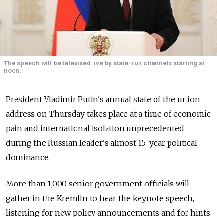
The speech will be televised live by state-run channels starting at
noon.
President Vladimir Putin's annual state of the union
address on Thursday takes place at a time of economic
pain and international isolation unprecedented
during the Russian leader's almost 15-year political
dominance.
More than 1,000 senior government officials will
gather in the Kremlin to hear the keynote speech,
listening for new policy announcements and for hints