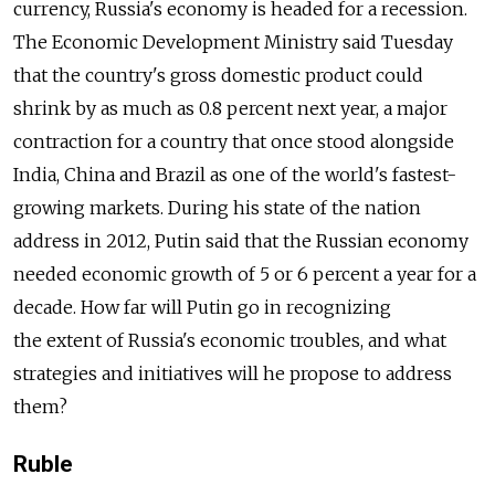
currency, Russia's economy is headed for a recession.
The Economic Development Ministry said Tuesday
that the country's gross domestic product could
shrink by as much as 0.8 percent next year, a major
contraction for a country that once stood alongside
India, China and Brazil as one of the world's fastest-
growing markets. During his state of the nation
address in 2012, Putin said that the Russian economy
needed economic growth of 5 or 6 percent a year for a
decade. How far will Putin go in recognizing
the extent of Russia's economic troubles, and what
strategies and initiatives will he propose to address
them?
Ruble