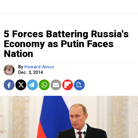
5 Forces Battering Russia's
Economy as Putin Faces
Nation
By
Howard Amos
Dec. 3, 2014