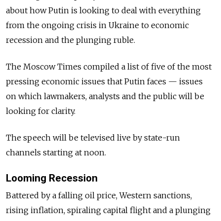
about how Putin is looking to deal with everything
from the ongoing crisis in Ukraine to economic
recession and the plunging ruble.
The Moscow Times compiled a list of five of the most
pressing economic issues that Putin faces — issues
on which lawmakers, analysts and the public will be
looking for clarity.
The speech will be televised live by state-run
channels starting at noon.
Looming Recession
Battered by a falling oil price, Western sanctions,
rising inflation, spiraling capital flight and a plunging