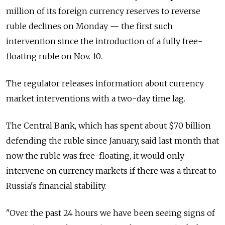
million of its foreign currency reserves to reverse
ruble declines on Monday — the first such
intervention since the introduction of a fully free-
floating ruble on Nov. 10.
The regulator releases information about currency
market interventions with a two-day time lag.
The Central Bank, which has spent about $70 billion
defending the ruble since January, said last month that
now the ruble was free-floating, it would only
intervene on currency markets if there was a threat to
Russia's financial stability.
"Over the past 24 hours we have been seeing signs of