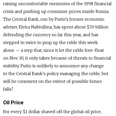
raising uncomfortable memories of the 1998 financial
crisis and pushing up consumer prices inside Russia.
The Central Bank, run by Putin's former economic
adviser Elvira Nabiullina, has spent about $70 billion
defending the currency so far this year, and has
stepped in twice to prop up the ruble this week
alone — a step that, since it let the ruble free-float
on Nov. 10, it only takes because of threats to financial
stability. Putin is unlikely to announce any change
to the Central Bank's policy managing the ruble, but
will he comment on the extent of possible future
falls?
Oil Price
For every $1 dollar shaved off the global oil price,