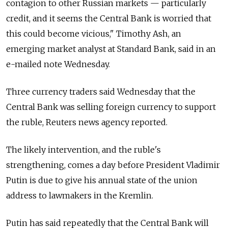
contagion to other Russian markets — particularly
credit, and it seems the Central Bank is worried that
this could become vicious," Timothy Ash, an
emerging market analyst at Standard Bank, said in an
e-mailed note Wednesday.
Three currency traders said Wednesday that the
Central Bank was selling foreign currency to support
the ruble, Reuters news agency reported.
The likely intervention, and the ruble's
strengthening, comes a day before President Vladimir
Putin is due to give his annual state of the union
address to lawmakers in the Kremlin.
Putin has said repeatedly that the Central Bank will