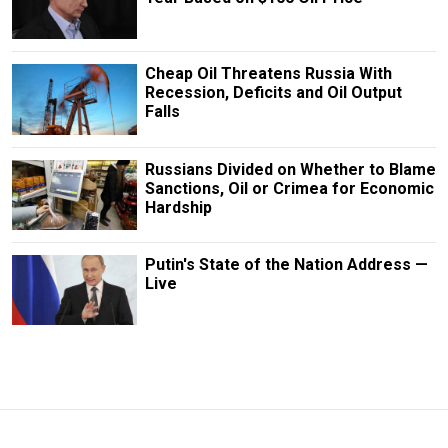
Cheap Oil Threatens Russia With
Recession, Deficits and Oil Output
Falls
Russians Divided on Whether to Blame
Sanctions, Oil or Crimea for Economic
Hardship
Putin's State of the Nation Address —
Live