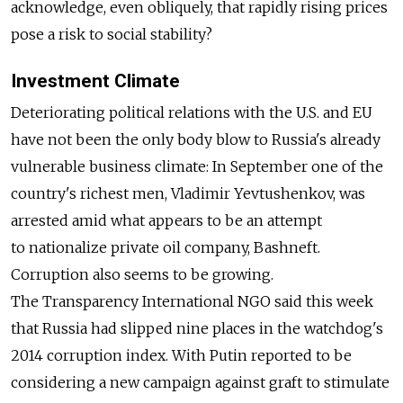
acknowledge, even obliquely, that rapidly rising prices
pose a risk to social stability?
Investment Climate
Deteriorating political relations with the U.S. and EU
have not been the only body blow to Russia's already
vulnerable business climate: In September one of the
country's richest men, Vladimir Yevtushenkov, was
arrested amid what appears to be an attempt
to nationalize private oil company, Bashneft.
Corruption also seems to be growing.
The Transparency International NGO said this week
that Russia had slipped nine places in the watchdog's
2014 corruption index. With Putin reported to be
considering a new campaign against graft to stimulate