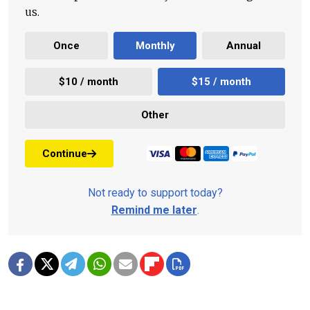
us.
Once
Monthly
Annual
$10 / month
$15 / month
Other
Continue
Not ready to support today?
Remind me later
.