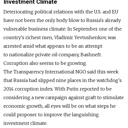
Investment Climate
Deteriorating political relations with the U.S. and EU
have not been the only body blow to Russia's already
vulnerable business climate: In September one of the
country's richest men, Vladimir Yevtushenkov, was
arrested amid what appears to be an attempt
to nationalize private oil company, Bashneft.
Corruption also seems to be growing.
The Transparency International NGO said this week
that Russia had slipped nine places in the watchdog's
2014 corruption index. With Putin reported to be
considering a new campaign against graft to stimulate
economic growth, all eyes will be on what steps he
could proposer to improve the languishing
investment climate.