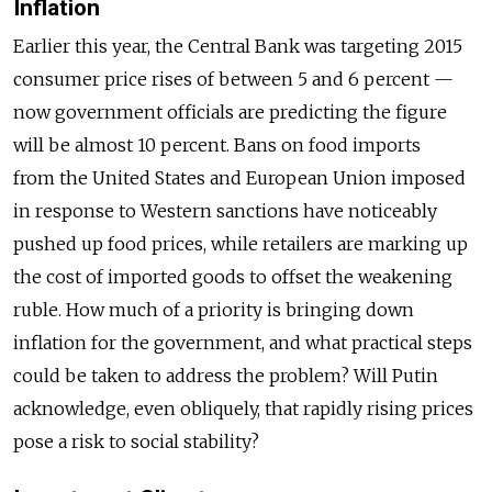
Inflation
Earlier this year, the Central Bank was targeting 2015
consumer price rises of between 5 and 6 percent —
now government officials are predicting the figure
will be almost 10 percent. Bans on food imports
from the United States and European Union imposed
in response to Western sanctions have noticeably
pushed up food prices, while retailers are marking up
the cost of imported goods to offset the weakening
ruble. How much of a priority is bringing down
inflation for the government, and what practical steps
could be taken to address the problem? Will Putin
acknowledge, even obliquely, that rapidly rising prices
pose a risk to social stability?