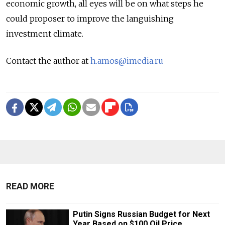
economic growth, all eyes will be on what steps he
could proposer to improve the languishing
investment climate.
Contact the author at
h.amos@imedia.ru
READ MORE
Putin Signs Russian Budget for Next
Year Based on $100 Oil Price