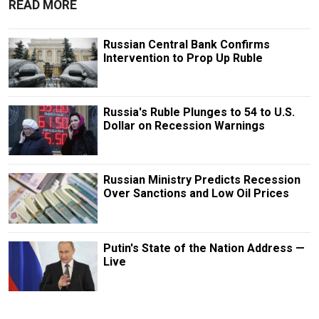
READ MORE
Russian Central Bank Confirms
Intervention to Prop Up Ruble
Russia's Ruble Plunges to 54 to U.S.
Dollar on Recession Warnings
Russian Ministry Predicts Recession
Over Sanctions and Low Oil Prices
Putin's State of the Nation Address —
Live