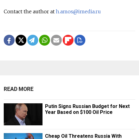
Contact the author at
h.amos@imedia.ru
READ MORE
Putin Signs Russian Budget for Next
Year Based on $100 Oil Price
Cheap Oil Threatens Russia With