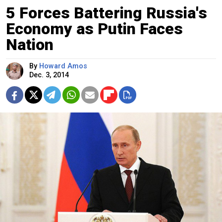
5 Forces Battering Russia's
Economy as Putin Faces
Nation
By
Howard Amos
Dec. 3, 2014