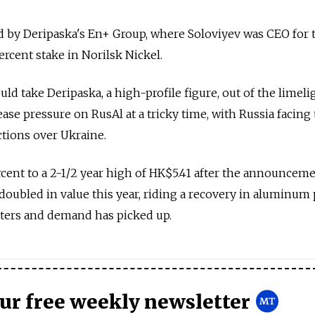
d by Deripaska's En+ Group, where Soloviyev was CEO for 
ercent stake in Norilsk Nickel.
d take Deripaska, a high-profile figure, out of the limelig
ase pressure on RusAl at a tricky time, with Russia facing 
tions over Ukraine.
rcent to a 2-1/2 year high of HK$5.41 after the announceme
oubled in value this year, riding a recovery in aluminum 
ters and demand has picked up.
our free weekly newsletter