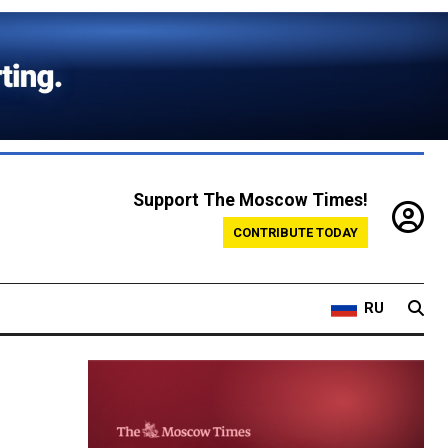
Support The Moscow Times!
CONTRIBUTE TODAY
RU