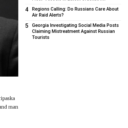
4
Regions Calling: Do Russians Care About
Air Raid Alerts?
5
Georgia Investigating Social Media Posts
Claiming Mistreatment Against Russian
Tourists
ripaska
 hand man