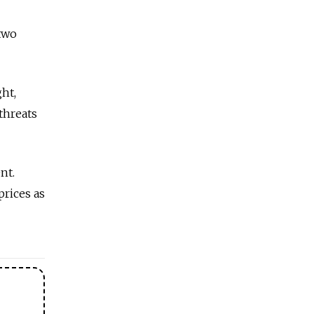
two
ht,
threats
nt.
prices as