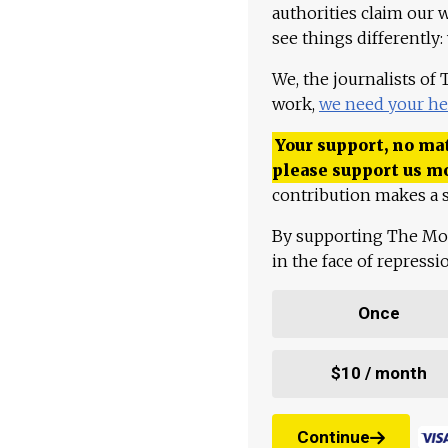
authorities claim our 
see things differently:
We, the journalists of
work,
we need your he
Your support, no mat
please support us m
contribution makes a s
By supporting The Mo
in the face of repress
Once
$10 / month
Continue