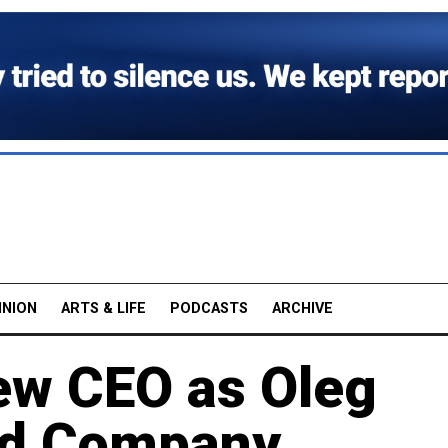
INION
ARTS & LIFE
PODCASTS
ARCHIVE
ew CEO as Oleg
ed Company