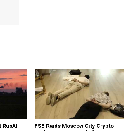
t RusAl
FSB Raids Moscow City Crypto