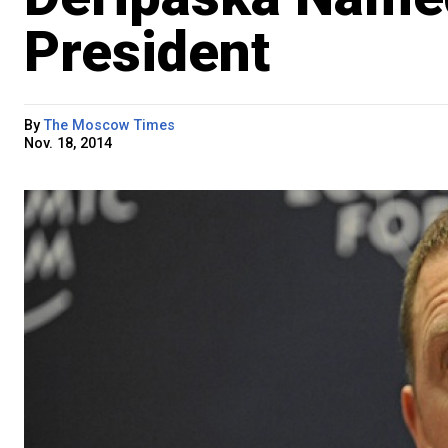
President
By
The Moscow Times
Nov. 18, 2014