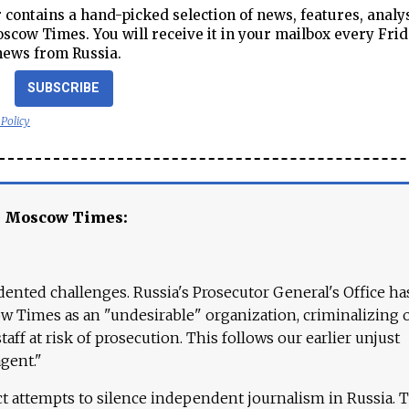
contains a hand-picked selection of news, features, analy
cow Times. You will receive it in your mailbox every Frid
news from Russia.
SUBSCRIBE
 Policy
e Moscow Times:
ented challenges. Russia's Prosecutor General's Office ha
 Times as an "undesirable" organization, criminalizing 
aff at risk of prosecution. This follows our earlier unjust
agent."
ct attempts to silence independent journalism in Russia. 