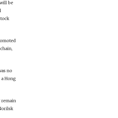
will be
l
stock
promoted
chain,
was no
, a Hong
y remain
Norilsk