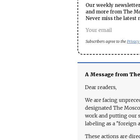
Our weekly newsletter 
and more from The Mos
Never miss the latest 
Subscribers agree to the
Privacy
A Message from Th
Dear readers,
We are facing unpreced
designated The Moscow
work and putting our st
labeling as a "foreign 
These actions are dire