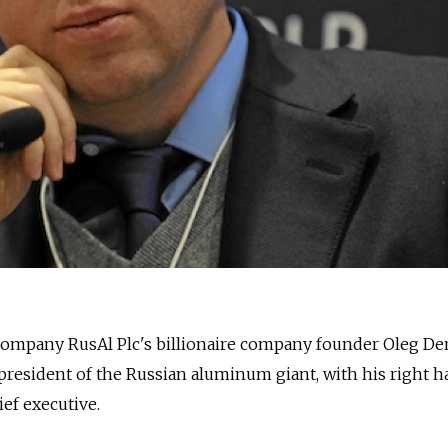
any RusAl Plc's billionaire company founder Oleg De
s president of the Russian aluminum giant, with his right
ef executive.