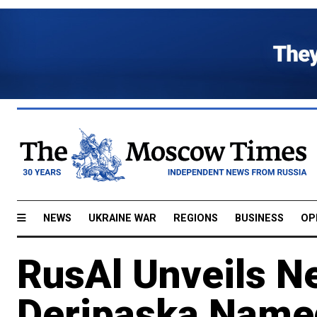
NEWS
UKRAINE WAR
REGIONS
BUSINESS
OP
RusAl Unveils N
Deripaska Nam