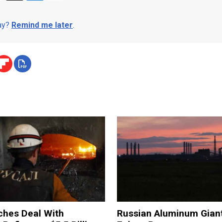
day?
Remind me later
.
ches Deal With
Russian Aluminum Gian