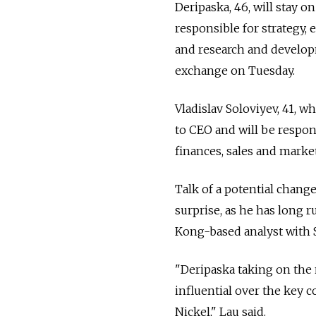
Deripaska, 46, will stay 
responsible for strategy, 
and research and develop
exchange on Tuesday.
Vladislav Soloviyev, 41, 
to CEO and will be respo
finances, sales and marke
Talk of a potential chang
surprise, as he has long 
Kong-based analyst with 
"Deripaska taking on the 
influential over the key c
Nickel," Lau said.