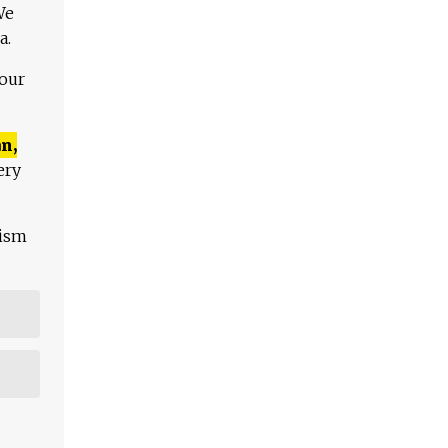
We
a.
 our
n,
ery
lism