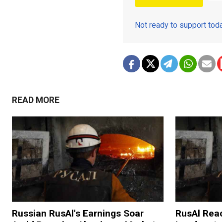
Not ready to support to
READ MORE
Russian RusAl's Earnings Soar
RusAl Rea