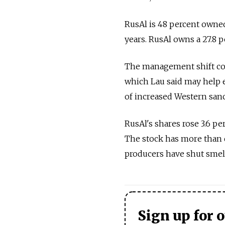
RusAl is 48 percent owne
years. RusAl owns a 27.8 p
The management shift coul
which Lau said may help e
of increased Western sanc
RusAl's shares rose 3.6 pe
The stock has more than d
producers have shut smel
Sign up for 