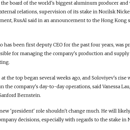
on the board of the world's biggest aluminum producer and 
external relations, supervision of its stake in Norilsk Nicke
ment, RusAl said in an announcement to the Hong Kong 
who has been first deputy CEO for the past four years, was 
nsible for managing the company's production and supply 
ting.
e at the top began several weeks ago, and Soloviyev's rise 
run the company's day-to-day operations, said Vanessa Lau
Sanford Bernstein.
new 'president' role shouldn't change much. He will likel
ompany decisions, especially with regards to the stake in 