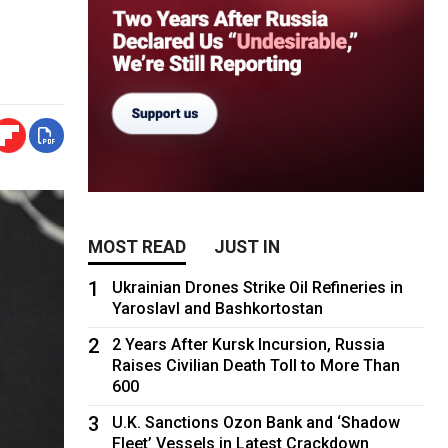
MOST READ
JUST IN
1
Ukrainian Drones Strike Oil Refineries in
Yaroslavl and Bashkortostan
2
2 Years After Kursk Incursion, Russia
Raises Civilian Death Toll to More Than
600
3
U.K. Sanctions Ozon Bank and ‘Shadow
Fleet’ Vessels in Latest Crackdown