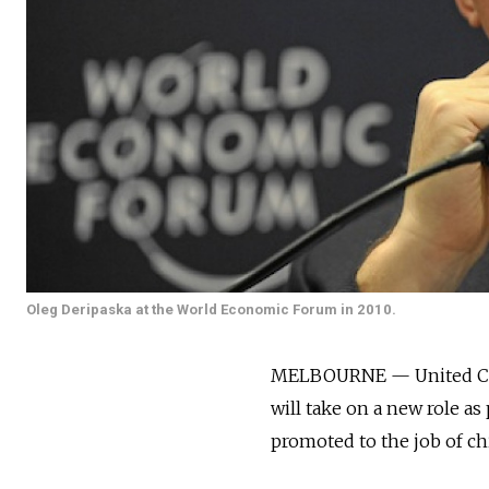
Oleg Deripaska at the World Economic Forum in 2010.
MELBOURNE — United Comp
will take on a new role a
promoted to the job of chi