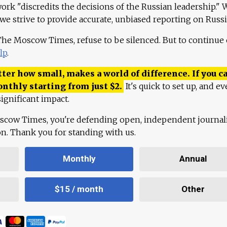
work "discredits the decisions of the Russian leadership." 
 we strive to provide accurate, unbiased reporting on Russi
 The Moscow Times, refuse to be silenced. But to continue
lp
.
ter how small, makes a world of difference. If you ca
onthly starting from just
$
2.
It's quick to set up, and ev
ignificant impact.
scow Times, you're defending open, independent journa
ion. Thank you for standing with us.
Monthly
Annual
$15 / month
Other