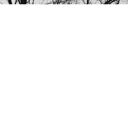
NATO said its jets had intercepted four groups of Russian aircraft
in about 24 hours since Tuesday, and some were still on
maneuvers late Wednesday afternoon.
NATO aircraft tracked Russian strategic bombers over
the Atlantic and Black Sea on Wednesday and sorties
of fighters over the Baltic in what the Western alliance
called an unusual burst of activity at a tense time in
East-West relations.
In all, NATO said in a statement, its jets had
intercepted four groups of Russian aircraft in about 24
hours since Tuesday, and some were still on
maneuvers late on Wednesday afternoon.