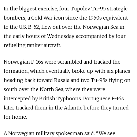
In the biggest exercise, four Tupolev Tu-95 strategic
bombers, a Cold War icon since the 1950s equivalent
to the U.S. B-52, flew out over the Norwegian Sea in
the early hours of Wednesday, accompanied by four
refueling tanker aircraft.
Norwegian F-16s were scrambled and tracked the
formation, which eventually broke up, with six planes
heading back toward Russia and two Tu-95s flying on
south over the North Sea, where they were
intercepted by British Typhoons. Portuguese F-16s
later tracked them in the Atlantic before they turned
for home.
A Norwegian military spokesman said: "We see