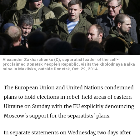
Alexander Zakharchenko (C), separatist leader of the self-
proclaimed Donetsk People's Republic, visits the Kholodnaya Balka
mine in Makiivka, outside Donetsk, Oct. 29, 2014.
The European Union and United Nations condemned
plans to hold elections in rebel-held areas of eastern
Ukraine on Sunday, with the EU explicitly denouncing
Moscow's support for the separatists' plans.
In separate statements on Wednesday, two days after