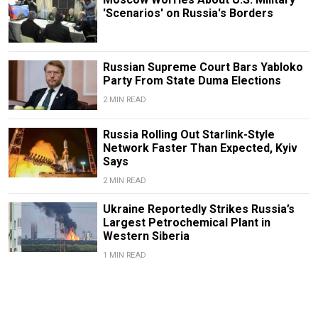
'Scenarios' on Russia's Borders
Russian Supreme Court Bars Yabloko
Party From State Duma Elections
2 MIN READ
Russia Rolling Out Starlink-Style
Network Faster Than Expected, Kyiv
Says
2 MIN READ
Ukraine Reportedly Strikes Russia’s
Largest Petrochemical Plant in
Western Siberia
1 MIN READ