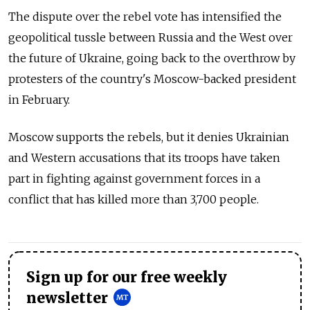
The dispute over the rebel vote has intensified the
geopolitical tussle between Russia and the West over
the future of Ukraine, going back to the overthrow by
protesters of the country's Moscow-backed president
in February.
Moscow supports the rebels, but it denies Ukrainian
and Western accusations that its troops have taken
part in fighting against government forces in a
conflict that has killed more than 3,700 people.
Sign up for our free weekly
newsletter