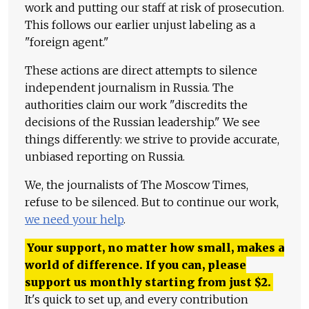
work and putting our staff at risk of prosecution.
This follows our earlier unjust labeling as a
"foreign agent."
These actions are direct attempts to silence
independent journalism in Russia. The
authorities claim our work "discredits the
decisions of the Russian leadership." We see
things differently: we strive to provide accurate,
unbiased reporting on Russia.
We, the journalists of The Moscow Times,
refuse to be silenced. But to continue our work,
we need your help
.
Your support, no matter how small, makes a
world of difference. If you can, please
support us monthly starting from just
$
2.
It's quick to set up, and every contribution