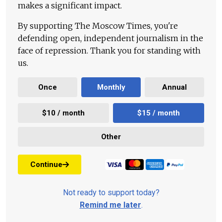
makes a significant impact.
By supporting The Moscow Times, you're
defending open, independent journalism in the
face of repression. Thank you for standing with
us.
Once
Monthly
Annual
$10 / month
$15 / month
Other
Continue
Not ready to support today?
Remind me later
.