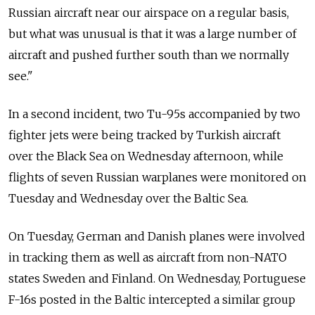
Russian aircraft near our airspace on a regular basis,
but what was unusual is that it was a large number of
aircraft and pushed further south than we normally
see."
In a second incident, two Tu-95s accompanied by two
fighter jets were being tracked by Turkish aircraft
over the Black Sea on Wednesday afternoon, while
flights of seven Russian warplanes were monitored on
Tuesday and Wednesday over the Baltic Sea.
On Tuesday, German and Danish planes were involved
in tracking them as well as aircraft from non-NATO
states Sweden and Finland. On Wednesday, Portuguese
F-16s posted in the Baltic intercepted a similar group