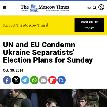
RU
CONTRIBUTE
Support The Moscow Times!
TODAY
UN and EU Condemn
Ukraine Separatists'
Election Plans for Sunday
Oct. 30, 2014