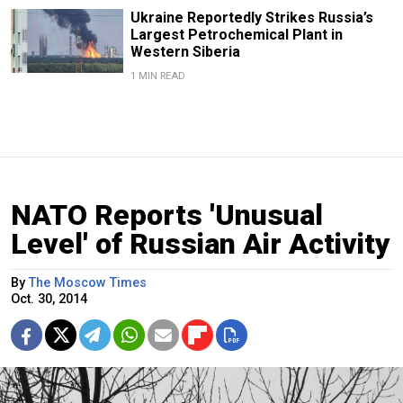
Ukraine Reportedly Strikes Russia’s
Largest Petrochemical Plant in
Western Siberia
1 MIN READ
NATO Reports 'Unusual
Level' of Russian Air Activity
By
The Moscow Times
Oct. 30, 2014