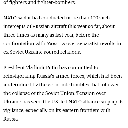
of fighters and fighter-bombers.
NATO said it had conducted more than 100 such
intercepts of Russian aircraft this year so far, about
three times as many as last year, before the
confrontation with Moscow over separatist revolts in
ex-Soviet Ukraine soured relations.
President Vladimir Putin has committed to
reinvigorating Russia's armed forces, which had been
undermined by the economic troubles that followed
the collapse of the Soviet Union. Tension over
Ukraine has seen the U.S.-led NATO alliance step up its
vigilance, especially on its eastern frontiers with
Russia.