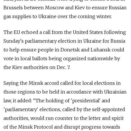
Brussels between Moscow and Kiev to ensure Russian
gas supplies to Ukraine over the coming winter.
The EU echoed a call from the United States following
Sunday's parliamentary election in Ukraine for Russia
to help ensure people in Donetsk and Luhansk could
vote in local ballots being organized nationwide by
the Kiev authorities on Dec. 7.
Saying the Minsk accord called for local elections in
those regions to be held in accordance with Ukrainian
law, it added: "The holding of 'presidential' and
'parliamentary' elections, called by the self-appointed
authorities, would run counter to the letter and spirit
of the Minsk Protocol and disrupt progress towards