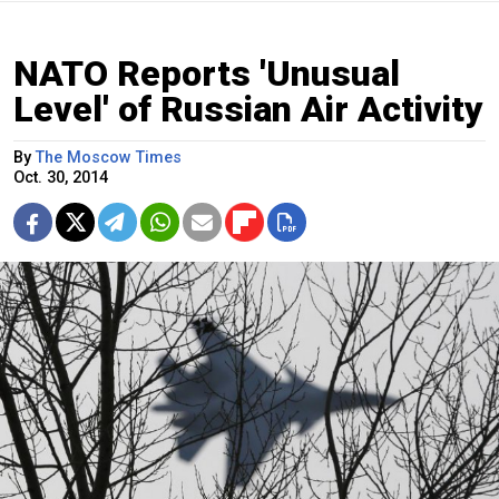
NATO Reports 'Unusual
Level' of Russian Air Activity
By
The Moscow Times
Oct. 30, 2014