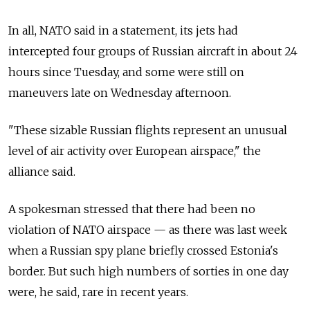
In all, NATO said in a statement, its jets had
intercepted four groups of Russian aircraft in about 24
hours since Tuesday, and some were still on
maneuvers late on Wednesday afternoon.
"These sizable Russian flights represent an unusual
level of air activity over European airspace," the
alliance said.
A spokesman stressed that there had been no
violation of NATO airspace — as there was last week
when a Russian spy plane briefly crossed Estonia's
border. But such high numbers of sorties in one day
were, he said, rare in recent years.