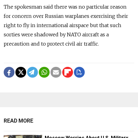
The spokesman said there was no particular reason
for concern over Russian warplanes exercising their
right to fly in international airspace but that such
sorties were shadowed by NATO aircraft as a
precaution and to protect civil air traffic.
READ MORE
Moscow Worries About U.S. Military