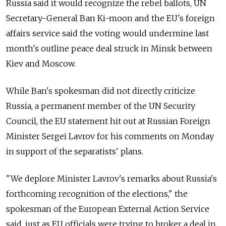
Russia said it would recognize the rebel ballots, UN
Secretary-General Ban Ki-moon and the EU's foreign
affairs service said the voting would undermine last
month's outline peace deal struck in Minsk between
Kiev and Moscow.
While Ban's spokesman did not directly criticize
Russia, a permanent member of the UN Security
Council, the EU statement hit out at Russian Foreign
Minister Sergei Lavrov for his comments on Monday
in support of the separatists' plans.
"We deplore Minister Lavrov's remarks about Russia's
forthcoming recognition of the elections," the
spokesman of the European External Action Service
said, just as EU officials were trying to broker a deal in