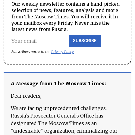
Our weekly newsletter contains a hand-picked
selection of news, features, analysis and more
from The Moscow Times. You will receive it in
your mailbox every Friday. Never miss the
latest news from Russia.
SUBSCRIBE
Subscribers agree to the
Privacy Policy
A Message from The Moscow Times:
Dear readers,
We are facing unprecedented challenges.
Russia's Prosecutor General's Office has
designated The Moscow Times as an
"undesirable" organization, criminalizing our