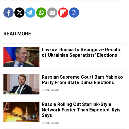
READ MORE
Lavrov: Russia to Recognize Results
of Ukrainian Separatists' Elections
Russian Supreme Court Bars Yabloko
Party From State Duma Elections
2 MIN READ
Russia Rolling Out Starlink-Style
Network Faster Than Expected, Kyiv
Says
2 MIN READ