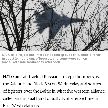
NATO said its jets had intercepted four groups of Russian aircraft
in about 24 hours since Tuesday, and some were still on
maneuvers late Wednesday afternoon.
NATO aircraft tracked Russian strategic bombers over
the Atlantic and Black Sea on Wednesday and sorties
of fighters over the Baltic in what the Western alliance
called an unusual burst of activity at a tense time in
East-West relations.