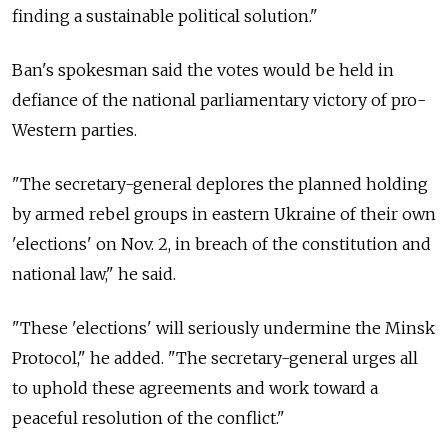
finding a sustainable political solution."
Ban's spokesman said the votes would be held in
defiance of the national parliamentary victory of pro-
Western parties.
"The secretary-general deplores the planned holding
by armed rebel groups in eastern Ukraine of their own
'elections' on Nov. 2, in breach of the constitution and
national law," he said.
"These 'elections' will seriously undermine the Minsk
Protocol," he added. "The secretary-general urges all
to uphold these agreements and work toward a
peaceful resolution of the conflict."