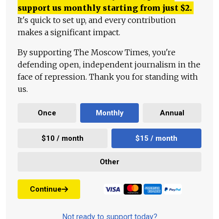
support us monthly starting from just
$
2.
It's quick to set up, and every contribution
makes a significant impact.
By supporting The Moscow Times, you're
defending open, independent journalism in the
face of repression. Thank you for standing with
us.
Once
Monthly
Annual
$10 / month
$15 / month
Other
Continue
Not ready to support today?