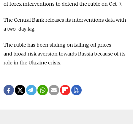
of forex interventions to defend the ruble on Oct. 7.
The Central Bank releases its interventions data with
a two-day lag.
The ruble has been sliding on falling oil prices
and broad risk aversion towards Russia because of its
role in the Ukraine crisis.