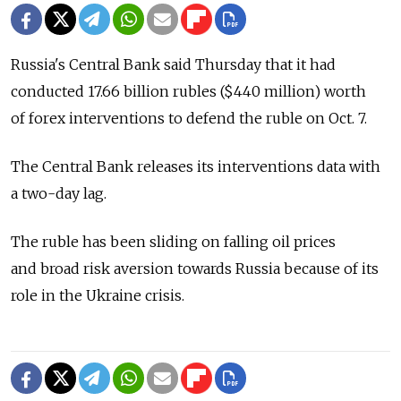
Russia's Central Bank said Thursday that it had
conducted 17.66 billion rubles ($440 million) worth
of forex interventions to defend the ruble on Oct. 7.
The Central Bank releases its interventions data with
a two-day lag.
The ruble has been sliding on falling oil prices
and broad risk aversion towards Russia because of its
role in the Ukraine crisis.