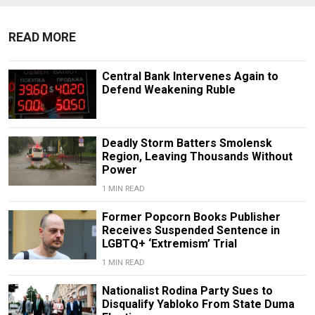
READ MORE
Central Bank Intervenes Again to
Defend Weakening Ruble
Deadly Storm Batters Smolensk
Region, Leaving Thousands Without
Power
1 MIN READ
Former Popcorn Books Publisher
Receives Suspended Sentence in
LGBTQ+ ‘Extremism’ Trial
1 MIN READ
Nationalist Rodina Party Sues to
Disqualify Yabloko From State Duma