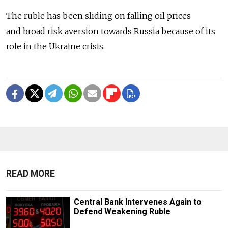
The ruble has been sliding on falling oil prices
and broad risk aversion towards Russia because of its
role in the Ukraine crisis.
READ MORE
Central Bank Intervenes Again to
Defend Weakening Ruble