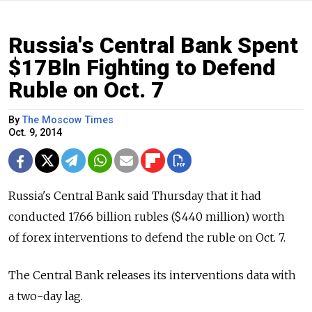
Russia's Central Bank Spent
$17Bln Fighting to Defend
Ruble on Oct. 7
By
The Moscow Times
Oct. 9, 2014
Russia's Central Bank said Thursday that it had
conducted 17.66 billion rubles ($440 million) worth
of forex interventions to defend the ruble on Oct. 7.
The Central Bank releases its interventions data with
a two-day lag.