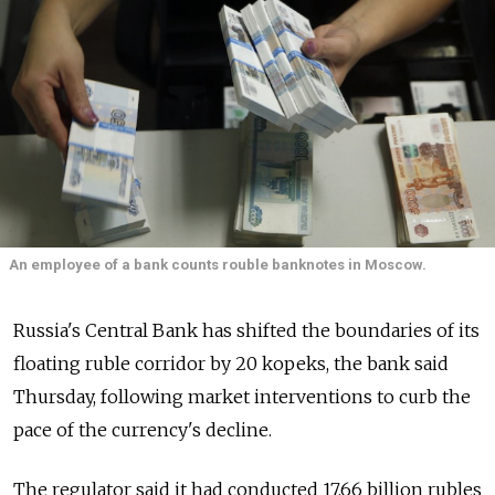
An employee of a bank counts rouble banknotes in Moscow.
Russia's Central Bank has shifted the boundaries of its
floating ruble corridor by 20 kopeks, the bank said
Thursday, following market interventions to curb the
pace of the currency's decline.
The regulator said it had conducted 17.66 billion rubles