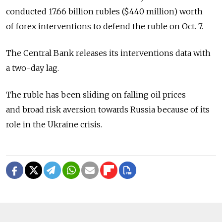
conducted 17.66 billion rubles ($440 million) worth
of forex interventions to defend the ruble on Oct. 7.
The Central Bank releases its interventions data with
a two-day lag.
The ruble has been sliding on falling oil prices
and broad risk aversion towards Russia because of its
role in the Ukraine crisis.