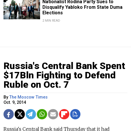
Nationalist Rodina Party Sues to
Disqualify Yabloko From State Duma
Elections
2 MIN READ
Russia's Central Bank Spent
$17Bln Fighting to Defend
Ruble on Oct. 7
By
The Moscow Times
Oct. 9, 2014
Russia's Central Bank said Thursday that it had