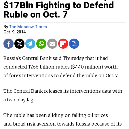
$17Bln Fighting to Defend
Ruble on Oct. 7
By
The Moscow Times
Oct. 9, 2014
Russia's Central Bank said Thursday that it had
conducted 17.66 billion rubles ($440 million) worth
of forex interventions to defend the ruble on Oct. 7.
The Central Bank releases its interventions data with
a two-day lag.
The ruble has been sliding on falling oil prices
and broad risk aversion towards Russia because of its