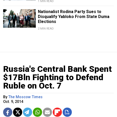
1 MIN READ
Nationalist Rodina Party Sues to
Disqualify Yabloko From State Duma
Elections
2 MIN READ
Russia's Central Bank Spent
$17Bln Fighting to Defend
Ruble on Oct. 7
By
The Moscow Times
Oct. 9, 2014