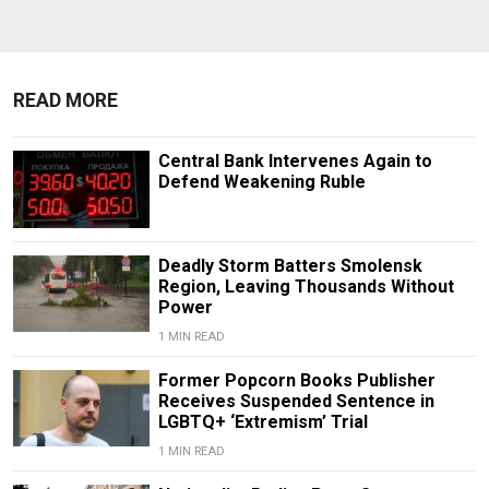
READ MORE
Central Bank Intervenes Again to
Defend Weakening Ruble
Deadly Storm Batters Smolensk
Region, Leaving Thousands Without
Power
1 MIN READ
Former Popcorn Books Publisher
Receives Suspended Sentence in
LGBTQ+ ‘Extremism’ Trial
1 MIN READ