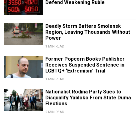
Defend Weakening Ruble
Deadly Storm Batters Smolensk
Region, Leaving Thousands Without
Power
1 MIN READ
Former Popcorn Books Publisher
Receives Suspended Sentence in
LGBTQ+ ‘Extremism’ Trial
1 MIN READ
Nationalist Rodina Party Sues to
Disqualify Yabloko From State Duma
Elections
2 MIN READ