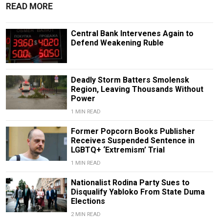
READ MORE
Central Bank Intervenes Again to
Defend Weakening Ruble
Deadly Storm Batters Smolensk
Region, Leaving Thousands Without
Power
1 MIN READ
Former Popcorn Books Publisher
Receives Suspended Sentence in
LGBTQ+ ‘Extremism’ Trial
1 MIN READ
Nationalist Rodina Party Sues to
Disqualify Yabloko From State Duma
Elections
2 MIN READ