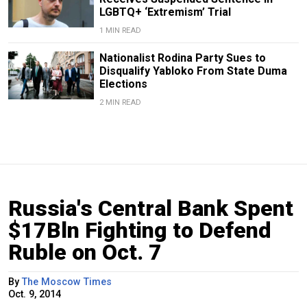
LGBTQ+ ‘Extremism’ Trial
1 MIN READ
Nationalist Rodina Party Sues to
Disqualify Yabloko From State Duma
Elections
2 MIN READ
Russia's Central Bank Spent
$17Bln Fighting to Defend
Ruble on Oct. 7
By
The Moscow Times
Oct. 9, 2014