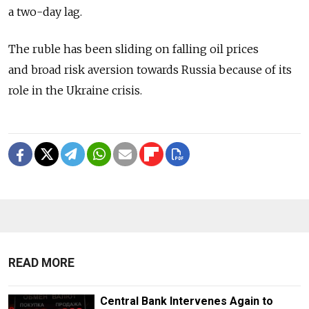
a two-day lag.
The ruble has been sliding on falling oil prices
and broad risk aversion towards Russia because of its
role in the Ukraine crisis.
READ MORE
Central Bank Intervenes Again to