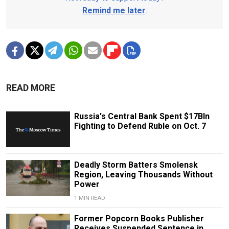
Remind me later
.
READ MORE
Russia's Central Bank Spent $17Bln
Fighting to Defend Ruble on Oct. 7
Deadly Storm Batters Smolensk
Region, Leaving Thousands Without
Power
1 MIN READ
Former Popcorn Books Publisher
Receives Suspended Sentence in