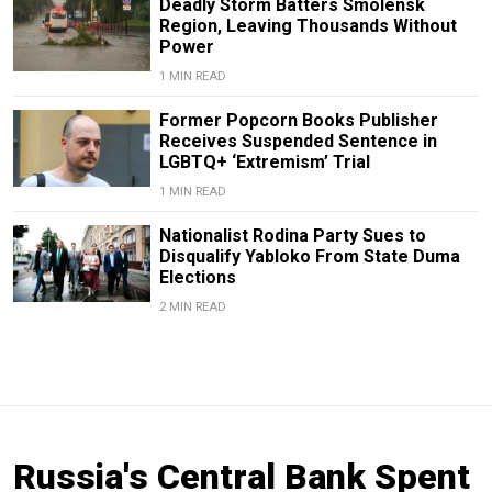
Deadly Storm Batters Smolensk
Region, Leaving Thousands Without
Power
1 MIN READ
Former Popcorn Books Publisher
Receives Suspended Sentence in
LGBTQ+ ‘Extremism’ Trial
1 MIN READ
Nationalist Rodina Party Sues to
Disqualify Yabloko From State Duma
Elections
2 MIN READ
Russia's Central Bank Spent