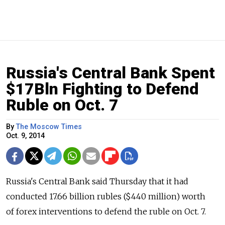
Russia's Central Bank Spent
$17Bln Fighting to Defend
Ruble on Oct. 7
By
The Moscow Times
Oct. 9, 2014
Russia's Central Bank said Thursday that it had
conducted 17.66 billion rubles ($440 million) worth
of forex interventions to defend the ruble on Oct. 7.