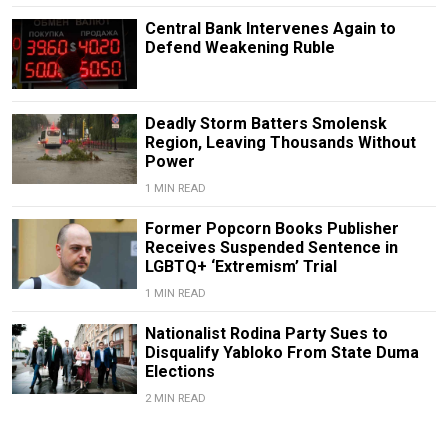
Central Bank Intervenes Again to
Defend Weakening Ruble
Deadly Storm Batters Smolensk
Region, Leaving Thousands Without
Power
1 MIN READ
Former Popcorn Books Publisher
Receives Suspended Sentence in
LGBTQ+ ‘Extremism’ Trial
1 MIN READ
Nationalist Rodina Party Sues to
Disqualify Yabloko From State Duma
Elections
2 MIN READ