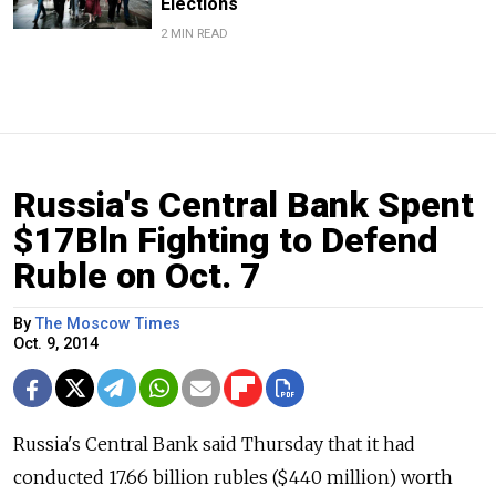
Elections
2 MIN READ
Russia's Central Bank Spent
$17Bln Fighting to Defend
Ruble on Oct. 7
By
The Moscow Times
Oct. 9, 2014
Russia's Central Bank said Thursday that it had
conducted 17.66 billion rubles ($440 million) worth