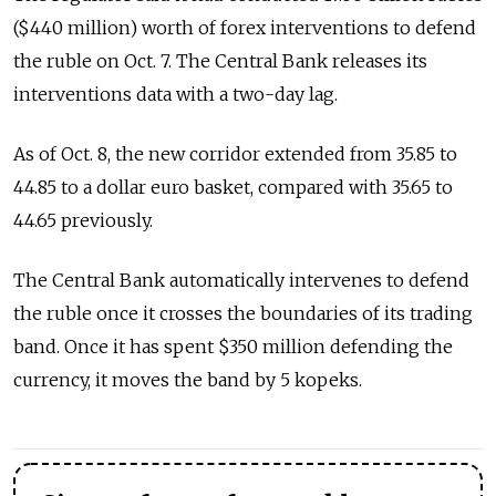
($440 million) worth of forex interventions to defend
the ruble on Oct. 7. The Central Bank releases its
interventions data with a two-day lag.
As of Oct. 8, the new corridor extended from 35.85 to
44.85 to a dollar euro basket, compared with 35.65 to
44.65 previously.
The Central Bank automatically intervenes to defend
the ruble once it crosses the boundaries of its trading
band. Once it has spent $350 million defending the
currency, it moves the band by 5 kopeks.