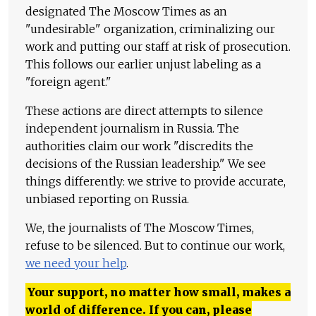
designated The Moscow Times as an
"undesirable" organization, criminalizing our
work and putting our staff at risk of prosecution.
This follows our earlier unjust labeling as a
"foreign agent."
These actions are direct attempts to silence
independent journalism in Russia. The
authorities claim our work "discredits the
decisions of the Russian leadership." We see
things differently: we strive to provide accurate,
unbiased reporting on Russia.
We, the journalists of The Moscow Times,
refuse to be silenced. But to continue our work,
we need your help
.
Your support, no matter how small, makes a
world of difference. If you can, please