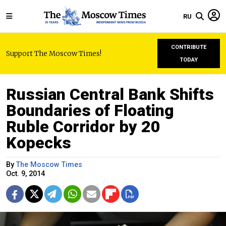
RU
CONTRIBUTE
Support The Moscow Times!
TODAY
Russian Central Bank Shifts
Boundaries of Floating
Ruble Corridor by 20
Kopecks
By
The Moscow Times
Oct. 9, 2014