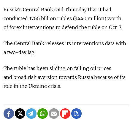
Russia's Central Bank said Thursday that it had
conducted 17.66 billion rubles ($440 million) worth
of forex interventions to defend the ruble on Oct. 7.
The Central Bank releases its interventions data with
a two-day lag.
The ruble has been sliding on falling oil prices
and broad risk aversion towards Russia because of its
role in the Ukraine crisis.