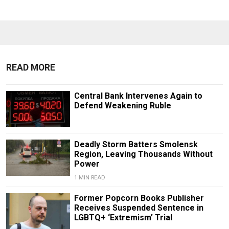
READ MORE
Central Bank Intervenes Again to
Defend Weakening Ruble
Deadly Storm Batters Smolensk
Region, Leaving Thousands Without
Power
1 MIN READ
Former Popcorn Books Publisher
Receives Suspended Sentence in
LGBTQ+ ‘Extremism’ Trial