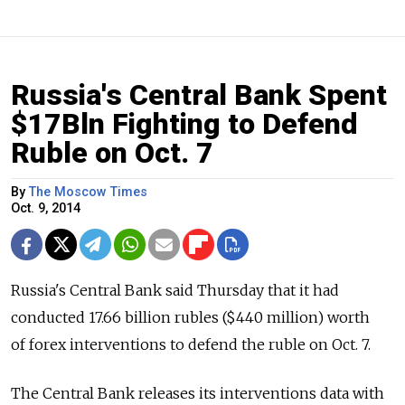
Russia's Central Bank Spent
$17Bln Fighting to Defend
Ruble on Oct. 7
By
The Moscow Times
Oct. 9, 2014
Russia's Central Bank said Thursday that it had
conducted 17.66 billion rubles ($440 million) worth
of forex interventions to defend the ruble on Oct. 7.
The Central Bank releases its interventions data with