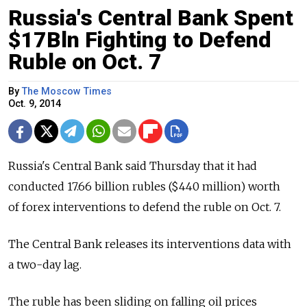
Russia's Central Bank Spent
$17Bln Fighting to Defend
Ruble on Oct. 7
By
The Moscow Times
Oct. 9, 2014
Russia's Central Bank said Thursday that it had
conducted 17.66 billion rubles ($440 million) worth
of forex interventions to defend the ruble on Oct. 7.
The Central Bank releases its interventions data with
a two-day lag.
The ruble has been sliding on falling oil prices