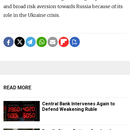
and broad risk aversion towards Russia because of its
role in the Ukraine crisis.
READ MORE
Central Bank Intervenes Again to
Defend Weakening Ruble