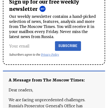
Sign up for our free weekly
newsletter
Our weekly newsletter contains a hand-picked
selection of news, features, analysis and more
from The Moscow Times. You will receive it in
your mailbox every Friday. Never miss the
latest news from Russia.
SUBSCRIBE
Subscribers agree to the
Privacy Policy
A Message from The Moscow Times:
Dear readers,
We are facing unprecedented challenges.
Russia's Prosecutor General's Office has