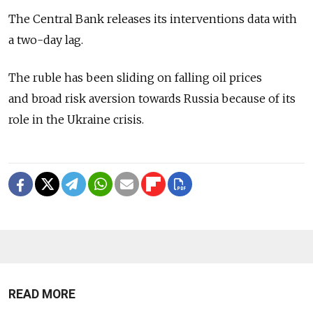
The Central Bank releases its interventions data with
a two-day lag.
The ruble has been sliding on falling oil prices
and broad risk aversion towards Russia because of its
role in the Ukraine crisis.
READ MORE