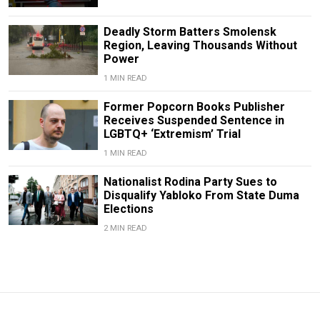
Deadly Storm Batters Smolensk
Region, Leaving Thousands Without
Power
1 MIN READ
Former Popcorn Books Publisher
Receives Suspended Sentence in
LGBTQ+ ‘Extremism’ Trial
1 MIN READ
Nationalist Rodina Party Sues to
Disqualify Yabloko From State Duma
Elections
2 MIN READ