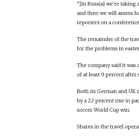
"[In Russia] we're taking 
and then we will assess 
reporters on a conference
The remainder of the tra
for the problems in easte
The company said it was o
of at least 9 percent afte
Both its German and UK di
by a 22 percent rise in p
soccer World Cup win.
Shares in the travel oper