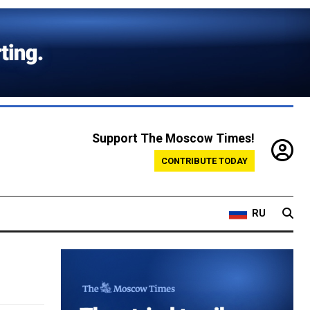
Support The Moscow Times!
CONTRIBUTE TODAY
RU