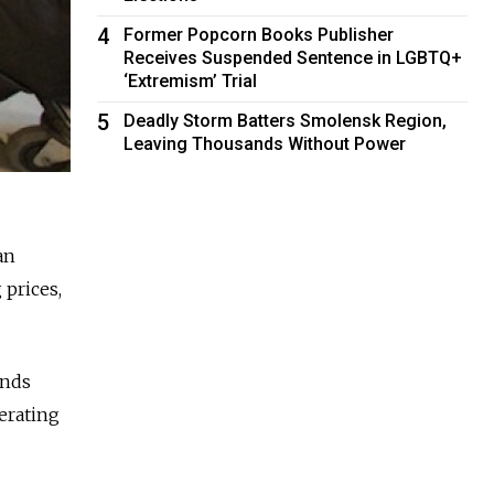
4
Former Popcorn Books Publisher
Receives Suspended Sentence in LGBTQ+
‘Extremism’ Trial
5
Deadly Storm Batters Smolensk Region,
Leaving Thousands Without Power
an
 prices,
unds
perating