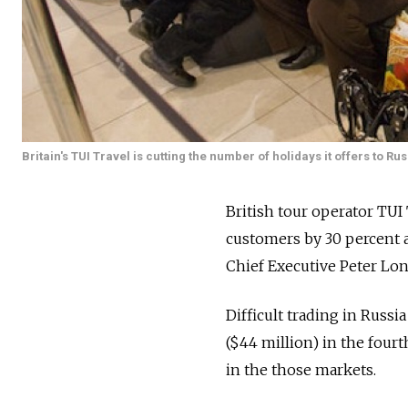
Britain's TUI Travel is cutting the number of holidays it offers to R
British tour operator TUI 
customers by 30 percent af
Chief Executive Peter Lon
Difficult trading in Russi
($44 million) in the fourt
in the those markets.