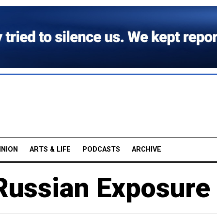
INION
ARTS & LIFE
PODCASTS
ARCHIVE
 Russian Exposure