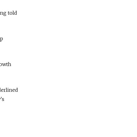
ng told
up
rowth
derlined
's