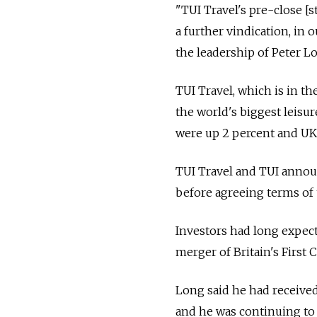
"TUI Travel's pre-close [s
a further vindication, in 
the leadership of Peter Lo
TUI Travel, which is in t
the world's biggest leisur
were up 2 percent and UK
TUI Travel and TUI announ
before agreeing terms of 
Investors had long expect
merger of Britain's First 
Long said he had receive
and he was continuing to