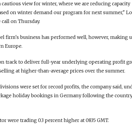
a cautious view for winter, where we are reducing capacity
based on winter demand our program for next summer," Lo
 call on Thursday.
vel firm's business has performed well, however, making 
rn Europe.
n track to deliver full-year underlying operating profit g
r selling at higher-than-average prices over the summer.
visions were set for record profits, the company said, un
ackage holiday bookings in Germany following the country
ator were trading 0.3 percent higher at 0835 GMT.