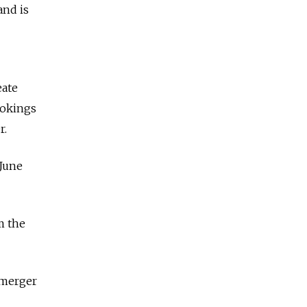
and is
eate
ookings
r.
 June
m the
 merger