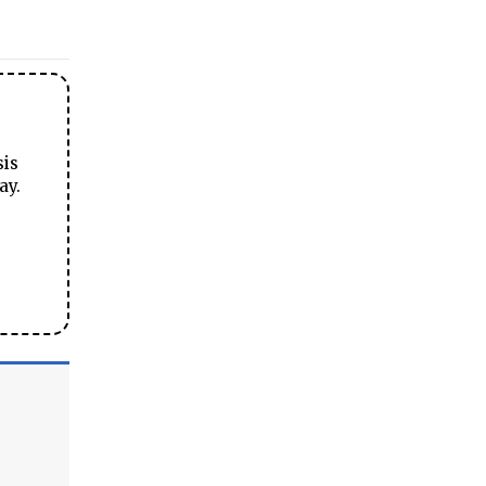
sis
ay.