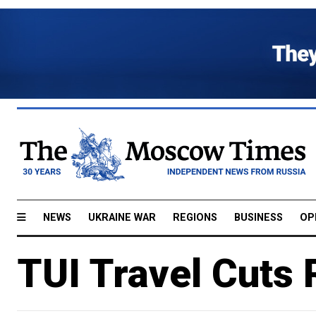
NEWS
UKRAINE WAR
REGIONS
BUSINESS
OP
TUI Travel Cuts