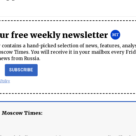
our free weekly newsletter
contains a hand-picked selection of news, features, analy
cow Times. You will receive it in your mailbox every Frid
news from Russia.
SUBSCRIBE
 Policy
e Moscow Times: