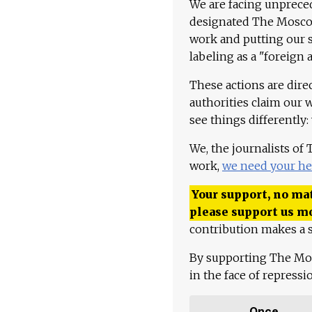
We are facing unpreced
designated The Moscow
work and putting our st
labeling as a "foreign 
These actions are dire
authorities claim our 
see things differently:
We, the journalists of
work,
we need your he
Your support, no mat
please support us m
contribution makes a s
By supporting The Mo
in the face of repress
Once