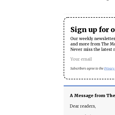
Sign up for 
Our weekly newsletter 
and more from The Mos
Never miss the latest 
Subscribers agree to the
Privacy
A Message from Th
Dear readers,