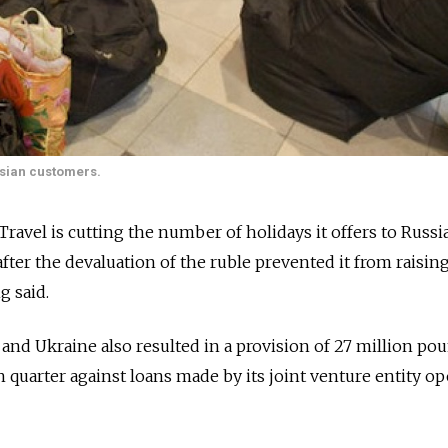
ussian customers.
Travel is cutting the number of holidays it offers to Russi
ter the devaluation of the ruble prevented it from raising
g said.
a and Ukraine also resulted in a provision of 27 million po
h quarter against loans made by its joint venture entity o