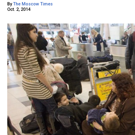
By
The Moscow Times
Oct. 2, 2014