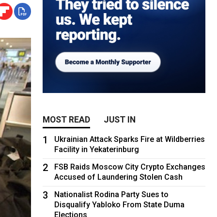
MOST READ
JUST IN
1
Ukrainian Attack Sparks Fire at Wildberries
Facility in Yekaterinburg
2
FSB Raids Moscow City Crypto Exchanges
Accused of Laundering Stolen Cash
3
Nationalist Rodina Party Sues to
Disqualify Yabloko From State Duma
Elections