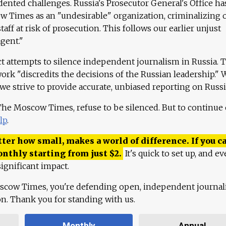
ented challenges. Russia's Prosecutor General's Office ha
 Times as an "undesirable" organization, criminalizing 
aff at risk of prosecution. This follows our earlier unjust
agent."
ct attempts to silence independent journalism in Russia. 
work "discredits the decisions of the Russian leadership." 
 we strive to provide accurate, unbiased reporting on Russi
 The Moscow Times, refuse to be silenced. But to continue
lp
.
ter how small, makes a world of difference. If you ca
onthly starting from just
$
2.
It's quick to set up, and ev
ignificant impact.
scow Times, you're defending open, independent journa
ion. Thank you for standing with us.
Monthly
Annual