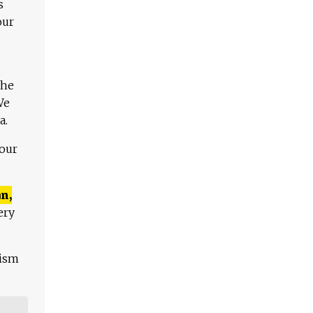
s
our
The
We
a.
 our
n,
ery
lism