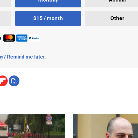
$15 / month
Other
day?
Remind me later
.