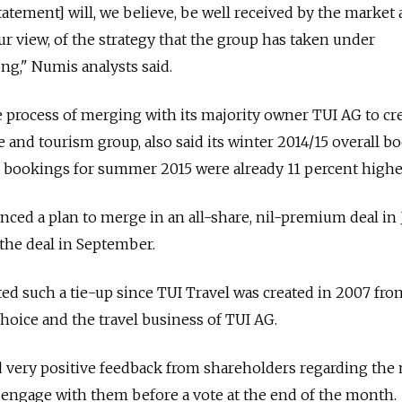
tatement] will, we believe, be well received by the market 
our view, of the strategy that the group has taken under
ng," Numis analysts said.
he process of merging with its majority owner TUI AG to cr
e and tourism group, also said its winter 2014/15 overall b
 bookings for summer 2015 were already 11 percent highe
ced a plan to merge in an all-share, nil-premium deal in
the deal in September.
ed such a tie-up since TUI Travel was created in 2007 fro
Choice and the travel business of TUI AG.
d very positive feedback from shareholders regarding the
 engage with them before a vote at the end of the month.