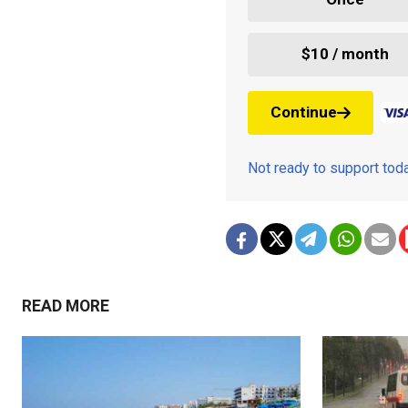
$10 / month
Continue
Not ready to support to
READ MORE