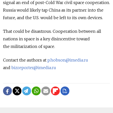
signal an end of post-Cold War civil space cooperation.
Russia would likely tap China as its partner into the
future, and the U.S. would be left to its own devices.
That could be disastrous. Cooperation between all
nations in space is a key disincentive toward
the militarization of space.
Contact the authors at
p.hobson@imedia.ru
and
bizreporter@imedia.ru