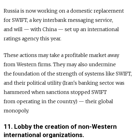
Russia is now working on a domestic replacement
for SWIFT, a key interbank messaging service,
and will — with China — set up an international
ratings agency this year.
These actions may take a profitable market away
from Western firms. They may also undermine
the foundation of the strength of systems like SWIFT,
and their political utility (Iran's banking sector was
hammered when sanctions stopped SWIFT
from operating in the country) — their global
monopoly.
11. Lobby the creation of non-Western
international organizations.