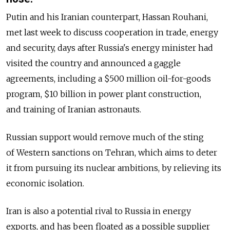
Putin and his Iranian counterpart, Hassan Rouhani,
met last week to discuss cooperation in trade, energy
and security, days after Russia's energy minister had
visited the country and announced a gaggle
agreements, including a $500 million oil-for-goods
program, $10 billion in power plant construction,
and training of Iranian astronauts.
Russian support would remove much of the sting
of Western sanctions on Tehran, which aims to deter
it from pursuing its nuclear ambitions, by relieving its
economic isolation.
Iran is also a potential rival to Russia in energy
exports, and has been floated as a possible supplier