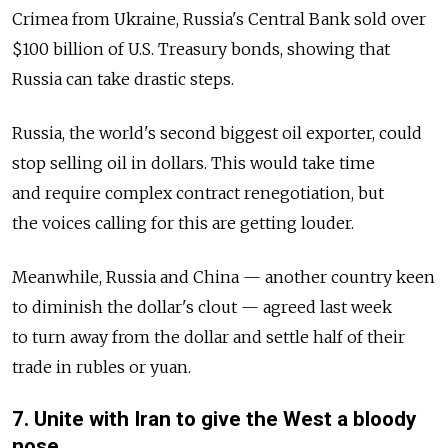
Crimea from Ukraine, Russia's Central Bank sold over
$100 billion of U.S. Treasury bonds, showing that
Russia can take drastic steps.
Russia, the world's second biggest oil exporter, could
stop selling oil in dollars. This would take time
and require complex contract renegotiation, but
the voices calling for this are getting louder.
Meanwhile, Russia and China — another country keen
to diminish the dollar's clout — agreed last week
to turn away from the dollar and settle half of their
trade in rubles or yuan.
7. Unite with Iran to give the West a bloody
nose.