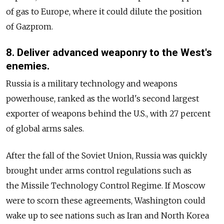
of gas to Europe, where it could dilute the position
of Gazprom.
8. Deliver advanced weaponry to the West's
enemies.
Russia is a military technology and weapons
powerhouse, ranked as the world's second largest
exporter of weapons behind the U.S., with 27 percent
of global arms sales.
After the fall of the Soviet Union, Russia was quickly
brought under arms control regulations such as
the Missile Technology Control Regime. If Moscow
were to scorn these agreements, Washington could
wake up to see nations such as Iran and North Korea