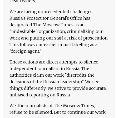
Dear readers,
We are facing unprecedented challenges.
Russia's Prosecutor General's Office has
designated The Moscow Times as an
"undesirable" organization, criminalizing our
work and putting our staff at risk of prosecution.
This follows our earlier unjust labeling as a
"foreign agent."
These actions are direct attempts to silence
independent journalism in Russia. The
authorities claim our work "discredits the
decisions of the Russian leadership." We see
things differently: we strive to provide accurate,
unbiased reporting on Russia.
We, the journalists of The Moscow Times,
refuse to be silenced. But to continue our work,