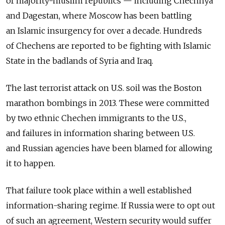
of majority-muslim republics — including Chechnya
and Dagestan, where Moscow has been battling
an Islamic insurgency for over a decade. Hundreds
of Chechens are reported to be fighting with Islamic
State in the badlands of Syria and Iraq.
The last terrorist attack on U.S. soil was the Boston
marathon bombings in 2013. These were committed
by two ethnic Chechen immigrants to the U.S.,
and failures in information sharing between U.S.
and Russian agencies have been blamed for allowing
it to happen.
That failure took place within a well established
information-sharing regime. If Russia were to opt out
of such an agreement, Western security would suffer