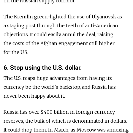
on the Russian supply corridor.
The Kremlin green-lighted the use of Ulyanovsk as
a staging post through the teeth of anti-American
objections. It could easily annul the deal, raising
the costs of the Afghan engagement still higher
for the U.S.
6. Stop using the U.S. dollar.
The U.S. reaps huge advantages from having its
currency be the world's backstop, and Russia has
never been happy about it.
Russia has over $400 billion in foreign currency
reserves, the bulk of which is denominated in dollars.
It could drop them. In March, as Moscow was annexing