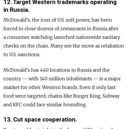
12. Target Western trademarks operating
in Russia.
McDonald's, the icon of U.S. soft power, has been
forced to close dozens of restaurants in Russia after
a consumer watchdog launched nationwide sanitary
checks on the chain. Many see the move as retaliation
to U.S. sanctions.
McDonald's has 440 locations in Russia and the
country — with 140 million inhabitants — is a major
market for other Western brands. Even if only fast
food were targeted, chains like Burger King, Subway
and KFC could face similar hounding.
13. Cut space cooperation.