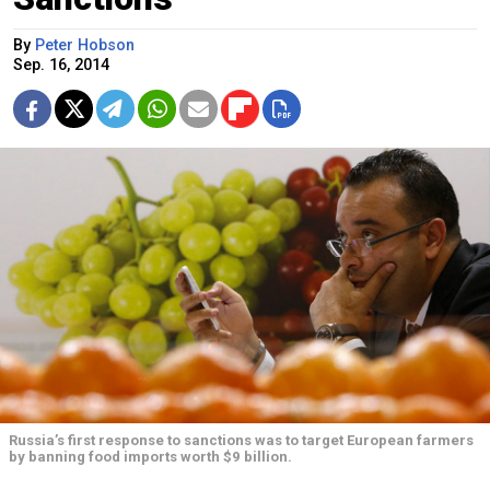
By
Peter Hobson
Sep. 16, 2014
Russia’s first response to sanctions was to target European farmers
by banning food imports worth $9 billion.