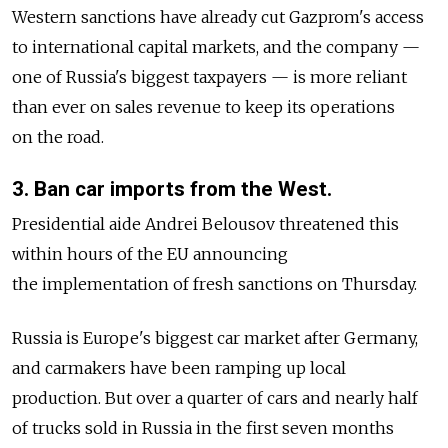
Western sanctions have already cut Gazprom's access
to international capital markets, and the company —
one of Russia's biggest taxpayers — is more reliant
than ever on sales revenue to keep its operations
on the road.
3. Ban car imports from the West.
Presidential aide Andrei Belousov threatened this
within hours of the EU announcing
the implementation of fresh sanctions on Thursday.
Russia is Europe's biggest car market after Germany,
and carmakers have been ramping up local
production. But over a quarter of cars and nearly half
of trucks sold in Russia in the first seven months