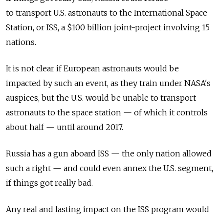
to transport U.S. astronauts to the International Space
Station, or ISS, a $100 billion joint-project involving 15
nations.
It is not clear if European astronauts would be
impacted by such an event, as they train under NASA's
auspices, but the U.S. would be unable to transport
astronauts to the space station — of which it controls
about half — until around 2017.
Russia has a gun aboard ISS — the only nation allowed
such a right — and could even annex the U.S. segment,
if things got really bad.
Any real and lasting impact on the ISS program would