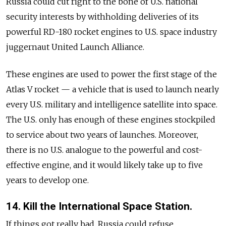
Russia could cut right to the bone of U.S. national
security interests by withholding deliveries of its
powerful RD-180 rocket engines to U.S. space industry
juggernaut United Launch Alliance.
These engines are used to power the first stage of the
Atlas V rocket — a vehicle that is used to launch nearly
every U.S. military and intelligence satellite into space.
The U.S. only has enough of these engines stockpiled
to service about two years of launches. Moreover,
there is no U.S. analogue to the powerful and cost-
effective engine, and it would likely take up to five
years to develop one.
14. Kill the International Space Station.
If things got really bad, Russia could refuse