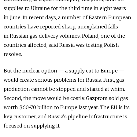
supplies to Ukraine for the third time in eight years
in June. In recent days, a number of Eastern European
countries have reported sharp, unexplained falls
in Russian gas delivery volumes. Poland, one of the
countries affected, said Russia was testing Polish
resolve.
But the nuclear option — a supply cut to Europe —
would create serious problems for Russia. First, gas
production cannot be stopped and started at whim.
Second, the move would be costly. Gazprom sold gas
worth $60-70 billion to Europe last year. The EU is its
key customer, and Russia's pipeline infrastructure is
focused on supplying it.