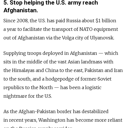
5. Stop helping the U.S. army reach
Afghanistan.
Since 2008, the U.S. has paid Russia about $1 billion
a year to facilitate the transport of NATO equipment
out of Afghanistan via the Volga city of Ulyanovsk.
Supplying troops deployed in Afghanistan — which
sits in the middle of the vast Asian landmass with
the Himalayas and China to the east, Pakistan and Iran
to the south, and a hodgepodge of former-Soviet
republics to the North — has been a logistic
nightmare for the U.S.
As the Afghan-Pakistan border has destabilized
in recent years, Washington has become more reliant