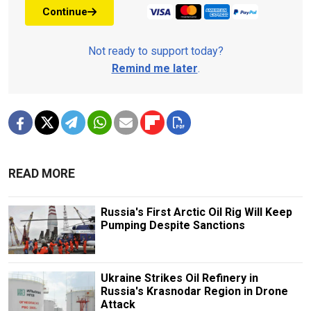
Continue
Not ready to support today?
Remind me later
.
READ MORE
Russia's First Arctic Oil Rig Will Keep
Pumping Despite Sanctions
Ukraine Strikes Oil Refinery in
Russia's Krasnodar Region in Drone
Attack