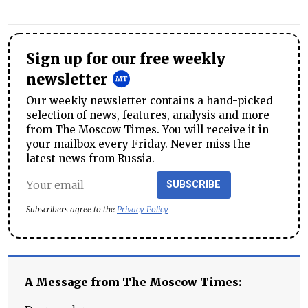
Sign up for our free weekly
newsletter
Our weekly newsletter contains a hand-picked
selection of news, features, analysis and more
from The Moscow Times. You will receive it in
your mailbox every Friday. Never miss the
latest news from Russia.
SUBSCRIBE
Subscribers agree to the
Privacy Policy
A Message from The Moscow Times: