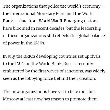
The organizations that police the world's economy —
the International Monetary Fund and the World
Bank — date from World War II. Emerging nations
have bloomed in recent decades, but the leadership
of these organizations still reflects the global balance
of power in the 1940s.
In July, the BRICS developing countries set up rivals
to the IMF and the World Bank. Russia, recently
embittered by the first waves of sanctions, was widely
seen as the lobbying force behind their creation.
The new organizations have yet to take root, but
Moscow at least now has reason to promote them.