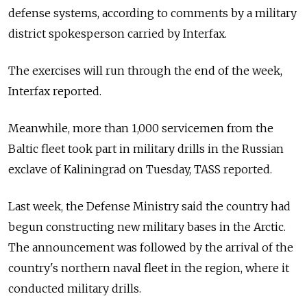
defense systems, according to comments by a military
district spokesperson carried by Interfax.
The exercises will run through the end of the week,
Interfax reported.
Meanwhile, more than 1,000 servicemen from the
Baltic fleet took part in military drills in the Russian
exclave of Kaliningrad on Tuesday, TASS reported.
Last week, the Defense Ministry said the country had
begun constructing new military bases in the Arctic.
The announcement was followed by the arrival of the
country's northern naval fleet in the region, where it
conducted military drills.