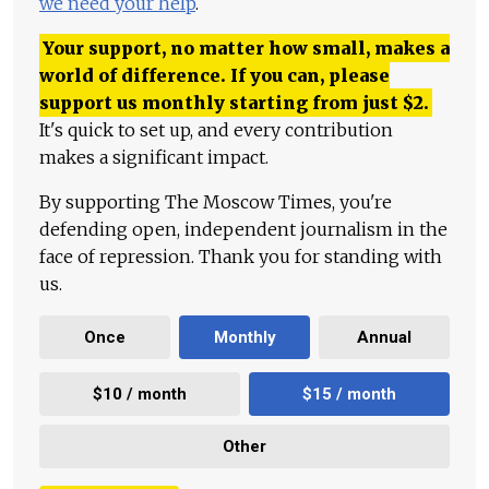
we need your help
.
Your support, no matter how small, makes a
world of difference. If you can, please
support us monthly starting from just
$
2.
It's quick to set up, and every contribution
makes a significant impact.
By supporting The Moscow Times, you're
defending open, independent journalism in the
face of repression. Thank you for standing with
us.
Once
Monthly
Annual
$10 / month
$15 / month
Other