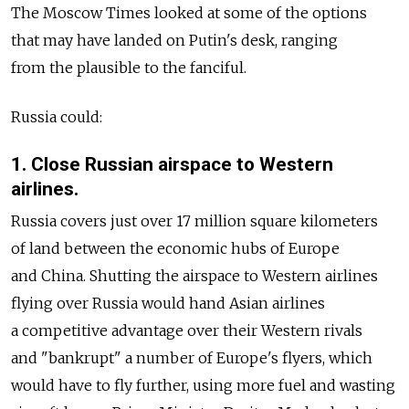
The Moscow Times looked at some of the options
that may have landed on Putin's desk, ranging
from the plausible to the fanciful.
Russia could:
1. Close Russian airspace to Western
airlines.
Russia covers just over 17 million square kilometers
of land between the economic hubs of Europe
and China. Shutting the airspace to Western airlines
flying over Russia would hand Asian airlines
a competitive advantage over their Western rivals
and "bankrupt" a number of Europe's flyers, which
would have to fly further, using more fuel and wasting