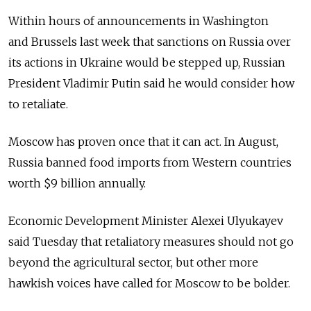
Within hours of announcements in Washington
and Brussels last week that sanctions on Russia over
its actions in Ukraine would be stepped up, Russian
President Vladimir Putin said he would consider how
to retaliate.
Moscow has proven once that it can act. In August,
Russia banned food imports from Western countries
worth $9 billion annually.
Economic Development Minister Alexei Ulyukayev
said Tuesday that retaliatory measures should not go
beyond the agricultural sector, but other more
hawkish voices have called for Moscow to be bolder.