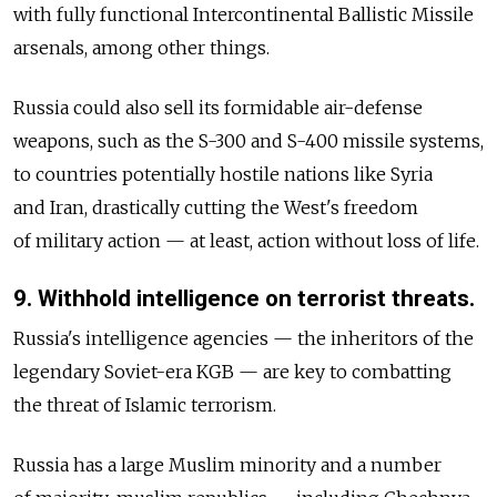
with fully functional Intercontinental Ballistic Missile
arsenals, among other things.
Russia could also sell its formidable air-defense
weapons, such as the S-300 and S-400 missile systems,
to countries potentially hostile nations like Syria
and Iran, drastically cutting the West's freedom
of military action — at least, action without loss of life.
9. Withhold intelligence on terrorist threats.
Russia's intelligence agencies — the inheritors of the
legendary Soviet-era KGB — are key to combatting
the threat of Islamic terrorism.
Russia has a large Muslim minority and a number