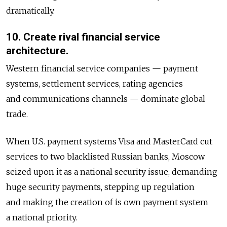
dramatically.
10. Create rival financial service
architecture.
Western financial service companies — payment
systems, settlement services, rating agencies
and communications channels — dominate global
trade.
When U.S. payment systems Visa and MasterCard cut
services to two blacklisted Russian banks, Moscow
seized upon it as a national security issue, demanding
huge security payments, stepping up regulation
and making the creation of is own payment system
a national priority.