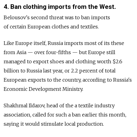
4. Ban clothing imports from the West.
Belousov's second threat was to ban imports
of certain European clothes and textiles.
Like Europe itself, Russia imports most of its these
from Asia — over four-fifths — but Europe still
managed to export shoes and clothing worth $2.6
billion to Russia last year, or 2.2 percent of total
European exports to the country, according to Russia's
Economic Development Ministry.
Shakhmal Ildarov, head of the a textile industry
association, called for such a ban earlier this month,
saying it would stimulate local production.