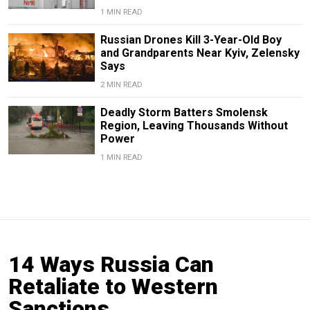
1 MIN READ
Russian Drones Kill 3-Year-Old Boy
and Grandparents Near Kyiv, Zelensky
Says
2 MIN READ
Deadly Storm Batters Smolensk
Region, Leaving Thousands Without
Power
1 MIN READ
14 Ways Russia Can
Retaliate to Western
Sanctions