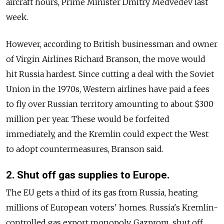
aircraft hours, Prime Minister Dmitry Medvedev last
week.
However, according to British businessman and owner
of Virgin Airlines Richard Branson, the move would
hit Russia hardest. Since cutting a deal with the Soviet
Union in the 1970s, Western airlines have paid a fees
to fly over Russian territory amounting to about $300
million per year. These would be forfeited
immediately, and the Kremlin could expect the West
to adopt countermeasures, Branson said.
2. Shut off gas supplies to Europe.
The EU gets a third of its gas from Russia, heating
millions of European voters' homes. Russia's Kremlin-
controlled gas export monopoly, Gazprom, shut off