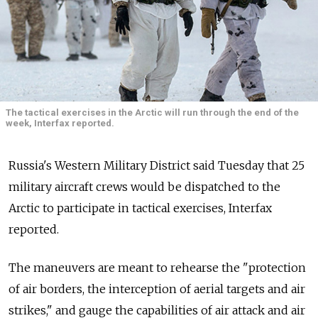
The tactical exercises in the Arctic will run through the end of the
week, Interfax reported.
Russia's Western Military District said Tuesday that 25
military aircraft crews would be dispatched to the
Arctic to participate in tactical exercises, Interfax
reported.
The maneuvers are meant to rehearse the "protection
of air borders, the interception of aerial targets and air
strikes," and gauge the capabilities of air attack and air