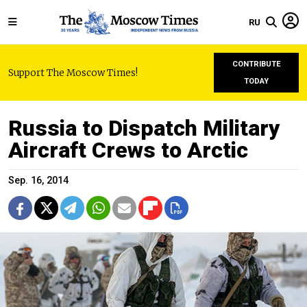
RU
CONTRIBUTE
Support The Moscow Times!
TODAY
Russia to Dispatch Military
Aircraft Crews to Arctic
Sep. 16, 2014