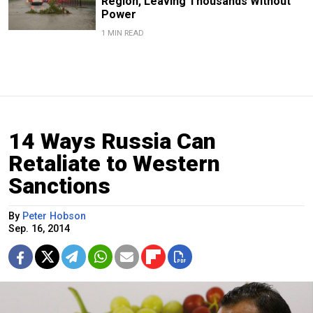
Region, Leaving Thousands Without
Power
1 MIN READ
14 Ways Russia Can
Retaliate to Western
Sanctions
By
Peter Hobson
Sep. 16, 2014