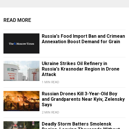
READ MORE
Russia's Food Import Ban and Crimean
Annexation Boost Demand for Grain
Ukraine Strikes Oil Refinery in
Russia's Krasnodar Region in Drone
Attack
1 MIN READ
Russian Drones Kill 3-Year-Old Boy
and Grandparents Near Kyiv, Zelensky
Says
2 MIN READ
Deadly Storm Batters Smolensk