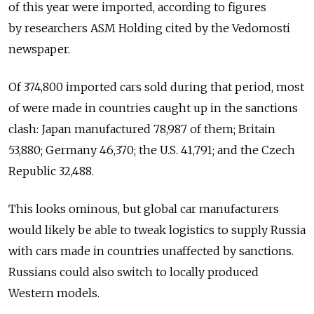
of this year were imported, according to figures
by researchers ASM Holding cited by the Vedomosti
newspaper.
Of 374,800 imported cars sold during that period, most
of were made in countries caught up in the sanctions
clash: Japan manufactured 78,987 of them; Britain
53,880; Germany 46,370; the U.S. 41,791; and the Czech
Republic 32,488.
This looks ominous, but global car manufacturers
would likely be able to tweak logistics to supply Russia
with cars made in countries unaffected by sanctions.
Russians could also switch to locally produced
Western models.