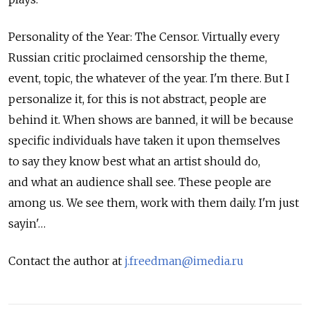
Personality of the Year: The Censor. Virtually every
Russian critic proclaimed censorship the theme,
event, topic, the whatever of the year. I'm there. But I
personalize it, for this is not abstract, people are
behind it. When shows are banned, it will be because
specific individuals have taken it upon themselves
to say they know best what an artist should do,
and what an audience shall see. These people are
among us. We see them, work with them daily. I'm just
sayin'…
Contact the author at
j.freedman@imedia.ru