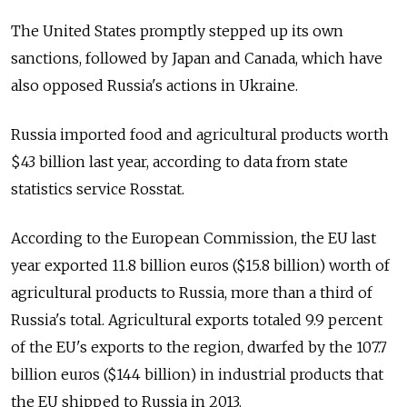
The United States promptly stepped up its own
sanctions, followed by Japan and Canada, which have
also opposed Russia's actions in Ukraine.
Russia imported food and agricultural products worth
$43 billion last year, according to data from state
statistics service Rosstat.
According to the European Commission, the EU last
year exported 11.8 billion euros ($15.8 billion) worth of
agricultural products to Russia, more than a third of
Russia's total. Agricultural exports totaled 9.9 percent
of the EU's exports to the region, dwarfed by the 107.7
billion euros ($144 billion) in industrial products that
the EU shipped to Russia in 2013.