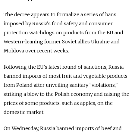
The decree appears to formalize a series of bans
imposed by Russia's food safety and consumer
protection watchdogs on products from the EU and
Western-leaning former Soviet allies Ukraine and
Moldova over recent weeks.
Following the EU's latest round of sanctions, Russia
banned imports of most fruit and vegetable products
from Poland after unveiling sanitary “violations,”
striking a blow to the Polish economy and raising the
prices of some products, such as apples, on the
domestic market.
On Wednesday, Russia banned imports of beef and