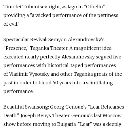
Timofei Tribuntsev, right, as Iago in "Othello"
providing a "a wicked performance of the pettiness
of evil."
Spectacular Revival: Semyon Alexandrovsky's
"Presence," Taganka Theater. A magnificent idea
executed nearly perfectly. Alexandrovsky segued live
performances with historical, taped performances
of Vladimir Vysotsky and other Taganka greats of the
past in order to blend 50 years into a scintillating
performance.
Beautiful Swansong: Georg Genoux's "Lear Rehearses
Death," Joseph Beuys Theater. Genoux's last Moscow
show before moving to Bulgaria, "Lear" was a deeply