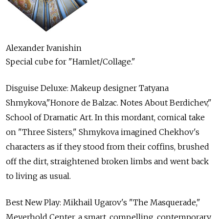
Alexander Ivanishin
Special cube for "Hamlet/Collage."
Disguise Deluxe: Makeup designer Tatyana
Shmykova,"Honore de Balzac. Notes About Berdichev,"
School of Dramatic Art. In this mordant, comical take
on "Three Sisters," Shmykova imagined Chekhov's
characters as if they stood from their coffins, brushed
off the dirt, straightened broken limbs and went back
to living as usual.
Best New Play: Mikhail Ugarov's "The Masquerade,"
Meyerhold Center, a smart, compelling, contemporary