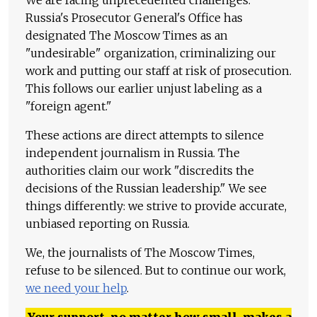
Russia's Prosecutor General's Office has
designated The Moscow Times as an
"undesirable" organization, criminalizing our
work and putting our staff at risk of prosecution.
This follows our earlier unjust labeling as a
"foreign agent."
These actions are direct attempts to silence
independent journalism in Russia. The
authorities claim our work "discredits the
decisions of the Russian leadership." We see
things differently: we strive to provide accurate,
unbiased reporting on Russia.
We, the journalists of The Moscow Times,
refuse to be silenced. But to continue our work,
we need your help
.
Your support, no matter how small, makes a