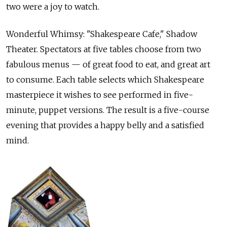
two were a joy to watch.
Wonderful Whimsy: "Shakespeare Cafe," Shadow
Theater. Spectators at five tables choose from two
fabulous menus — of great food to eat, and great art
to consume. Each table selects which Shakespeare
masterpiece it wishes to see performed in five-
minute, puppet versions. The result is a five-course
evening that provides a happy belly and a satisfied
mind.