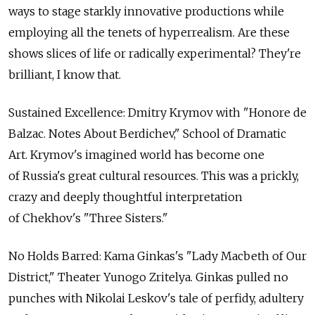
ways to stage starkly innovative productions while
employing all the tenets of hyperrealism. Are these
shows slices of life or radically experimental? They're
brilliant, I know that.
Sustained Excellence: Dmitry Krymov with "Honore de
Balzac. Notes About Berdichev," School of Dramatic
Art. Krymov's imagined world has become one
of Russia's great cultural resources. This was a prickly,
crazy and deeply thoughtful interpretation
of Chekhov's "Three Sisters."
No Holds Barred: Kama Ginkas's "Lady Macbeth of Our
District," Theater Yunogo Zritelya. Ginkas pulled no
punches with Nikolai Leskov's tale of perfidy, adultery