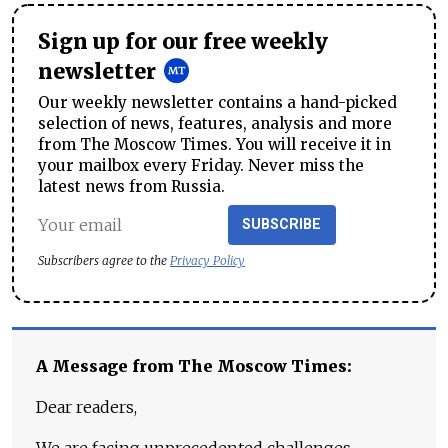
Sign up for our free weekly
newsletter
Our weekly newsletter contains a hand-picked
selection of news, features, analysis and more
from The Moscow Times. You will receive it in
your mailbox every Friday. Never miss the
latest news from Russia.
SUBSCRIBE
Subscribers agree to the
Privacy Policy
A Message from The Moscow Times:
Dear readers,
We are facing unprecedented challenges.