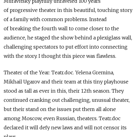
Muravitsky playfully unraveled 100 years
of progressive theater in this beautiful, touching story
of a family with common problems. Instead
of breaking the fourth wall to come closer to the
audience, he staged the show behind a plexiglass wall,
challenging spectators to put effort into connecting
with the story. I thought this piece was flawless.
Theater of the Year: Teatr.doc. Yelena Gremina,
Mikhail Ugarov and their team at this tiny playhouse
stood as tall as ever in this, their 12th season. They
continued cranking out challenging, unusual theater,
but their stand on the issues put them all alone
among Moscow, even Russian, theaters. Teatr.doc
declared it will defy new laws and will not censor its
plays.