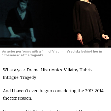
An actor performs with a film of Vladimir Vysotsky behind her in
“Presence” at the Taganka.
What a year. Drama. Histrionics. Villainy. Hubris.
Intrigue. Tragedy.
And I haven't even begun considering the 2013-2014
theater season.