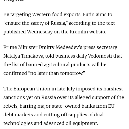
By targeting Western food exports, Putin aims to
“ensure the safety of Russia,” according to the text
published Wednesday on the Kremlin website.
Prime Minister Dmitry Medvedev's press secretary,
Natalya Timakova, told business daily Vedomosti that
the list of banned agricultural products will be
confirmed “no later than tomorrow.”
The European Union in late July imposed its harshest
sanctions yet on Russia over its alleged support of the
rebels, barring major state-owned banks from EU
debt markets and cutting off supplies of dual
technologies and advanced oil equipment.