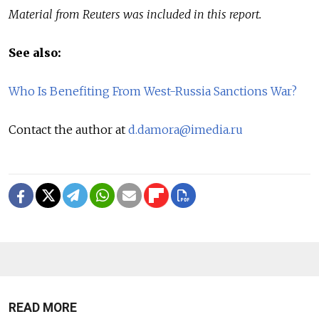
Material from Reuters was included in this report.
See also:
Who Is Benefiting From West-Russia Sanctions War?
Contact the author at
d.damora@imedia.ru
READ MORE