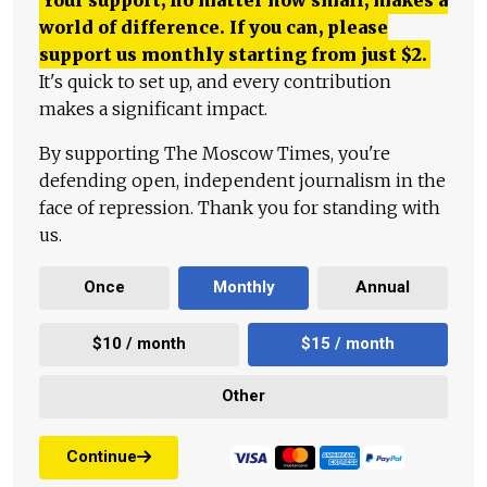
world of difference. If you can, please
support us monthly starting from just
$
2.
It's quick to set up, and every contribution
makes a significant impact.
By supporting The Moscow Times, you're
defending open, independent journalism in the
face of repression. Thank you for standing with
us.
Once
Monthly
Annual
$10 / month
$15 / month
Other
Continue