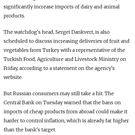
significantly increase imports of dairy and animal
products.
The watchdog's head, Sergei Dankvert, is also
scheduled to discuss increasing deliveries of fruit and
vegetables from Turkey with a representative of the
Turkish Food, Agriculture and Livestock Ministry on
Friday, according to a statement on the agency's
website.
But Russian consumers may still take a hit. The
Central Bank on Tuesday warned that the bans on
imports of cheap products from abroad could make it
harder to control inflation, which is already far higher
than the bank's target.