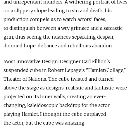
and unrepentant murders. A withering portrait of lives
on a slippery slope leading to sin and death, his
production compels us to watch actors' faces,
to distinguish between a wry grimace and a sarcastic
grin, thus seeing the nuances separating despair,
doomed hope, defiance and rebellious abandon.
Most Innovative Design: Designer Carl Fillion's
suspended cube in Robert Lepage's "Hamlet/Collage,"
Theater of Nations. The cube twisted and turned
above the stage as designs, realistic and fantastic, were
projected on its inner walls, creating an ever-
changing, kaleidoscopic backdrop for the actor
playing Hamlet. I thought the cube outplayed
the actor, but the cube was amazing.