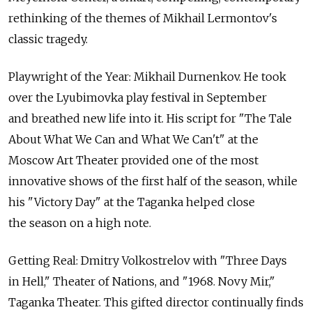
rethinking of the themes of Mikhail Lermontov's
classic tragedy.
Playwright of the Year: Mikhail Durnenkov. He took
over the Lyubimovka play festival in September
and breathed new life into it. His script for "The Tale
About What We Can and What We Can't" at the
Moscow Art Theater provided one of the most
innovative shows of the first half of the season, while
his "Victory Day" at the Taganka helped close
the season on a high note.
Getting Real: Dmitry Volkostrelov with "Three Days
in Hell," Theater of Nations, and "1968. Novy Mir,"
Taganka Theater. This gifted director continually finds