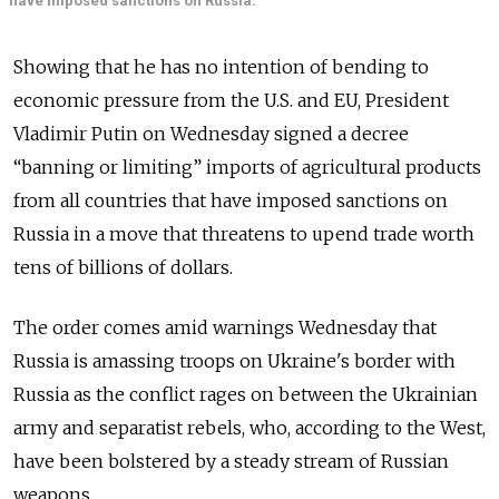
have imposed sanctions on Russia.
Showing that he has no intention of bending to
economic pressure from the U.S. and EU, President
Vladimir Putin on Wednesday signed a decree
“banning or limiting” imports of agricultural products
from all countries that have imposed sanctions on
Russia in a move that threatens to upend trade worth
tens of billions of dollars.
The order comes amid warnings Wednesday that
Russia is amassing troops on Ukraine's border with
Russia as the conflict rages on between the Ukrainian
army and separatist rebels, who, according to the West,
have been bolstered by a steady stream of Russian
weapons.