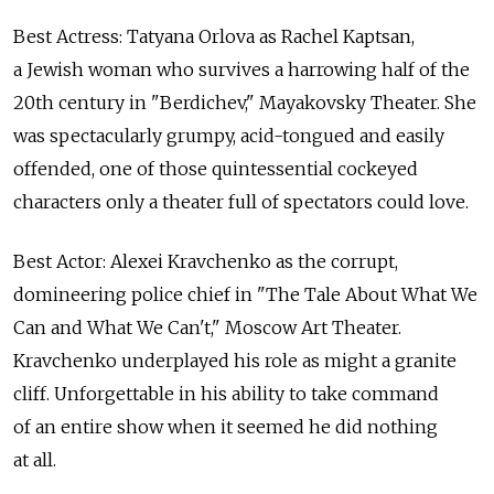
Best Actress: Tatyana Orlova as Rachel Kaptsan,
a Jewish woman who survives a harrowing half of the
20th century in "Berdichev," Mayakovsky Theater. She
was spectacularly grumpy, acid-tongued and easily
offended, one of those quintessential cockeyed
characters only a theater full of spectators could love.
Best Actor: Alexei Kravchenko as the corrupt,
domineering police chief in "The Tale About What We
Can and What We Can't," Moscow Art Theater.
Kravchenko underplayed his role as might a granite
cliff. Unforgettable in his ability to take command
of an entire show when it seemed he did nothing
at all.