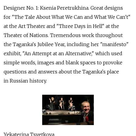
Designer No. 1: Ksenia Peretrukhina. Great designs
for "The Tale About What We Can and What We Can't"
at the Art Theater and "Three Days in Hell" at the
Theater of Nations. Tremendous work throughout
the Taganka's Jubilee Year, including her "manifesto"
exhibit, "An Attempt at an Alternative," which used
simple words, images and blank spaces to provoke
questions and answers about the Taganka's place
in Russian history.
Yekaterina Tsvetkova