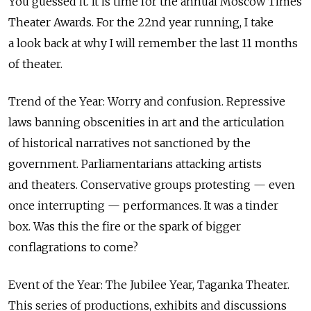
You guessed it. It is time for the annual Moscow Times
Theater Awards. For the 22nd year running, I take
a look back at why I will remember the last 11 months
of theater.
Trend of the Year: Worry and confusion. Repressive
laws banning obscenities in art and the articulation
of historical narratives not sanctioned by the
government. Parliamentarians attacking artists
and theaters. Conservative groups protesting — even
once interrupting — performances. It was a tinder
box. Was this the fire or the spark of bigger
conflagrations to come?
Event of the Year: The Jubilee Year, Taganka Theater.
This series of productions, exhibits and discussions