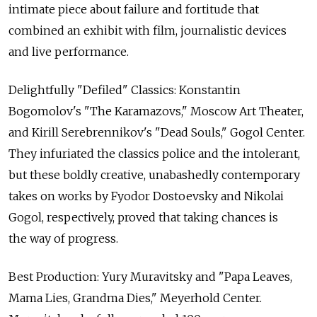
intimate piece about failure and fortitude that
combined an exhibit with film, journalistic devices
and live performance.
Delightfully "Defiled" Classics: Konstantin
Bogomolov's "The Karamazovs," Moscow Art Theater,
and Kirill Serebrennikov's "Dead Souls," Gogol Center.
They infuriated the classics police and the intolerant,
but these boldly creative, unabashedly contemporary
takes on works by Fyodor Dostoevsky and Nikolai
Gogol, respectively, proved that taking chances is
the way of progress.
Best Production: Yury Muravitsky and "Papa Leaves,
Mama Lies, Grandma Dies," Meyerhold Center.