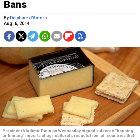
Bans
By
Delphine d'Amora
Aug. 6, 2014
President Vladimir Putin on Wednesday signed a decree “banning
or limiting” imports of agricultural products from all countries that