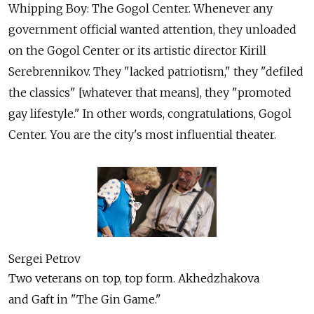
Whipping Boy: The Gogol Center. Whenever any
government official wanted attention, they unloaded
on the Gogol Center or its artistic director Kirill
Serebrennikov. They "lacked patriotism," they "defiled
the classics" [whatever that means], they "promoted
gay lifestyle." In other words, congratulations, Gogol
Center. You are the city's most influential theater.
Sergei Petrov
Two veterans on top, top form. Akhedzhakova
and Gaft in "The Gin Game."