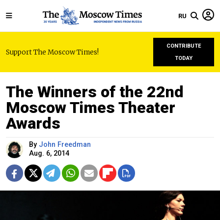
RU
CONTRIBUTE
Support The Moscow Times!
TODAY
The Winners of the 22nd
Moscow Times Theater
Awards
By
John Freedman
Aug. 6, 2014