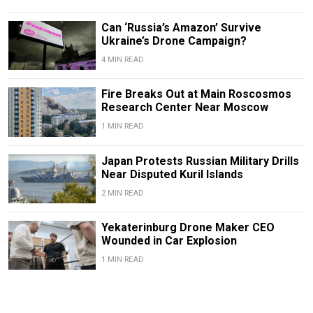
Can ‘Russia’s Amazon’ Survive
Ukraine’s Drone Campaign?
4 MIN READ
Fire Breaks Out at Main Roscosmos
Research Center Near Moscow
1 MIN READ
Japan Protests Russian Military Drills
Near Disputed Kuril Islands
2 MIN READ
Yekaterinburg Drone Maker CEO
Wounded in Car Explosion
1 MIN READ