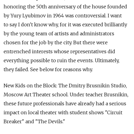
honoring the 50th anniversary of the house founded
by Yury Lyubimov in 1964 was controversial. I want
to say I don't know why, for it was executed brilliantly
by the young team of artists and administrators
chosen for the job by the city. But there were
entrenched interests whose representatives did
everything possible to ruin the events. Ultimately,
they failed. See below for reasons why.
New Kids on the Block: The Dmitry Brusnikin Studio,
Moscow Art Theater school. Under teacher Brusnikin,
these future professionals have already had a serious
impact on local theater with student shows "Circuit
Breaker" and "The Devils."