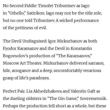
No Second Fiddle: Timofei Tribuntsev as Iago
in "Othello," Satirikon. Iago may not be the title role,
but no one told Tribuntsev. A wicked performance
of the pettiness of evil.
The Devil Undisguised: Igor Mirkurbanov as both
Fyodor Karamazov and the Devil in Konstantin
Bogomolov's production of "The Karamazovs,"
Moscow Art Theater. Mirkurbanov delivered sarcasm,
bile, arrogance and a deep, uncomfortably veracious
grasp of life's paradoxes.
Perfect Pair: Lia Akhedzhakova and Valentin Gaft as
the dueling oldsters in "The Gin Game," Sovremennik.
Perhaps the production fell short as a whole, but these