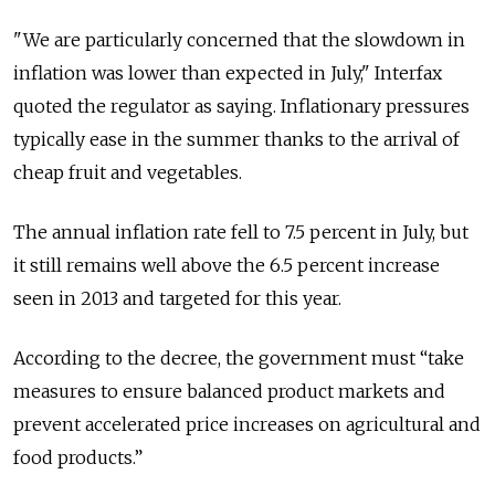
"We are particularly concerned that the slowdown in
inflation was lower than expected in July," Interfax
quoted the regulator as saying. Inflationary pressures
typically ease in the summer thanks to the arrival of
cheap fruit and vegetables.
The annual inflation rate fell to 7.5 percent in July, but
it still remains well above the 6.5 percent increase
seen in 2013 and targeted for this year.
According to the decree, the government must “take
measures to ensure balanced product markets and
prevent accelerated price increases on agricultural and
food products.”