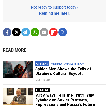
Not ready to support today?
Remind me later
.
READ MORE
OPINION
ANDREY SAPOZHNIKOV
Spider-Man Shows the Folly of
Ukraine’s Cultural Boycott
5 MIN READ
FEATURE
‘Art Always Tells the Truth’: Yuly
Rybakov on Soviet Protests,
Repressions and Russia’s Future