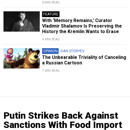
8 MIN READ
FEATURE
With ‘Memory Remains,’ Curator
Vladimir Shalamov Is Preserving the
History the Kremlin Wants to Erase
9 MIN READ
OPINION
DAN STORYEV
The Unbearable Triviality of Canceling
a Russian Cartoon
7 MIN READ
Putin Strikes Back Against
Sanctions With Food Import