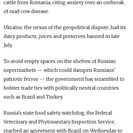
cattle from Romania, citing anxiety over an outbreak
of mad cow disease.
Ukraine, the nexus of the geopolitical dispute, had its
dairy products, juices and preserves banned in late
July.
To avoid empty spaces on the shelves of Russian
supermarkets — which could dampen Russians'
patriotic fervor — the government has scrambled to
bolster trade ties with politically neutral countries
such as Brazil and Turkey.
Russia's state food safety watchdog, the Federal
Veterinary and Phytosanitary Inspection Service,
reached an agreement with Brazil on Wednesday to