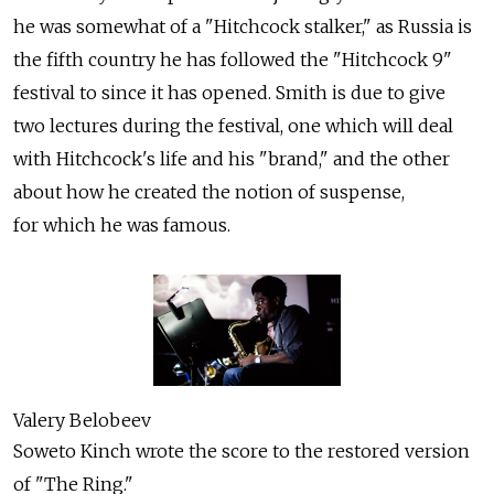
he was somewhat of a "Hitchcock stalker," as Russia is
the fifth country he has followed the "Hitchcock 9"
festival to since it has opened. Smith is due to give
two lectures during the festival, one which will deal
with Hitchcock's life and his "brand," and the other
about how he created the notion of suspense,
for which he was famous.
Valery Belobeev
Soweto Kinch wrote the score to the restored version
of "The Ring."