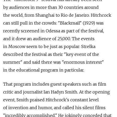
by audiences in more than 30 countries around
the world, from Shanghai to Rio de Janeiro. Hitchcock
can still pull in the crowds: "Blackmail" (1929) was
recently screened in Odessa as part of the festival,
and it drew an audience of 25,000. The events
in Moscow seem to be just as popular: Strelka
described the festival as their "key event of the
summer" and said there was "enormous interest"
in the educational program in particular.
That program includes guest speakers such as film
critic and journalist Ian Hadyn Smith. At the opening
event, Smith praised Hitchcock's constant level
of invention and humor, and called his silent films
"incredibly accomplished." He jokingly conceded that