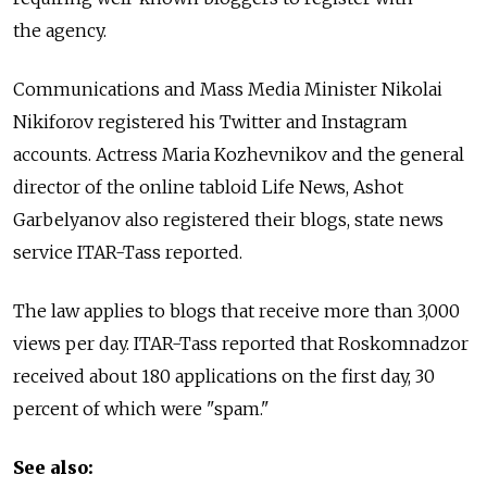
the agency.
Communications and Mass Media Minister Nikolai
Nikiforov registered his Twitter and Instagram
accounts. Actress Maria Kozhevnikov and the general
director of the online tabloid Life News, Ashot
Garbelyanov also registered their blogs, state news
service ITAR-Tass reported.
The law applies to blogs that receive more than 3,000
views per day. ITAR-Tass reported that Roskomnadzor
received about 180 applications on the first day, 30
percent of which were "spam."
See also: