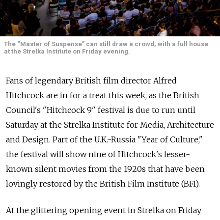
The “Master of Suspense” can still draw a crowd, with a full house
at the Strelka Institute on Friday evening.
Fans of legendary British film director Alfred
Hitchcock are in for a treat this week, as the British
Council's "Hitchcock 9" festival is due to run until
Saturday at the Strelka Institute for Media, Architecture
and Design. Part of the U.K.-Russia "Year of Culture,"
the festival will show nine of Hitchcock's lesser-
known silent movies from the 1920s that have been
lovingly restored by the British Film Institute (BFI).
At the glittering opening event in Strelka on Friday