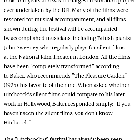
took four years and was the largest restoration project
ever undertaken by the BFI. Many of the films were
rescored for musical accompaniment, and all films
shown during the festival will be accompanied
by accomplished musicians, including British pianist
John Sweeney, who regularly plays for silent films
at the National Film Theater in London. All the films
have been "completely transformed," according
to Baker, who recommends "The Pleasure Garden"
(1925), his favorite of the nine. When asked whether
Hitchcock's silent films could compare to his later
work in Hollywood, Baker responded simply: "If you
haven't seen the silent films, you don't know
Hitchcock."
The "Hitchcock 9" festival has already been seen