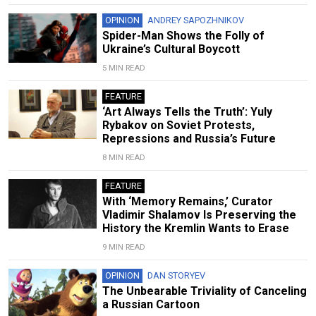
OPINION
ANDREY SAPOZHNIKOV
Spider-Man Shows the Folly of
Ukraine’s Cultural Boycott
5 MIN READ
FEATURE
‘Art Always Tells the Truth’: Yuly
Rybakov on Soviet Protests,
Repressions and Russia’s Future
8 MIN READ
FEATURE
With ‘Memory Remains,’ Curator
Vladimir Shalamov Is Preserving the
History the Kremlin Wants to Erase
9 MIN READ
OPINION
DAN STORYEV
The Unbearable Triviality of Canceling
a Russian Cartoon