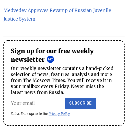
Medvedev Approves Revamp of Russian Juvenile
Justice System
Sign up for our free weekly
newsletter
Our weekly newsletter contains a hand-picked
selection of news, features, analysis and more
from The Moscow Times. You will receive it in
your mailbox every Friday. Never miss the
latest news from Russia.
SUBSCRIBE
Subscribers agree to the
Privacy Policy