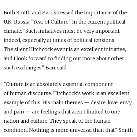
Both Smith and Barr stressed the importance of the
U.K.-Russia "Year of Culture" in the current political
climate. "Such initiatives must be very important
indeed, especially at times of political tensions.
The silent Hitchcock event is an excellent initiative,
and I look forward to finding out more about other
such exchanges," Barr said.
"Culture is an absolutely essential component
of human discourse. Hitchcock's work is an excellent
example of this. His main themes — desire, love, envy
and pain — are feelings that aren't limited to one
nation and culture. They speak of the human
condition. Nothing is more universal than that," Smith