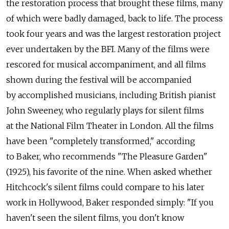
the restoration process that brought these films, many
of which were badly damaged, back to life. The process
took four years and was the largest restoration project
ever undertaken by the BFI. Many of the films were
rescored for musical accompaniment, and all films
shown during the festival will be accompanied
by accomplished musicians, including British pianist
John Sweeney, who regularly plays for silent films
at the National Film Theater in London. All the films
have been "completely transformed," according
to Baker, who recommends "The Pleasure Garden"
(1925), his favorite of the nine. When asked whether
Hitchcock's silent films could compare to his later
work in Hollywood, Baker responded simply: "If you
haven't seen the silent films, you don't know