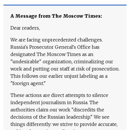
A Message from The Moscow Times:
Dear readers,
We are facing unprecedented challenges.
Russia's Prosecutor General's Office has
designated The Moscow Times as an
"undesirable" organization, criminalizing our
work and putting our staff at risk of prosecution.
This follows our earlier unjust labeling as a
"foreign agent."
These actions are direct attempts to silence
independent journalism in Russia. The
authorities claim our work "discredits the
decisions of the Russian leadership." We see
things differently: we strive to provide accurate,