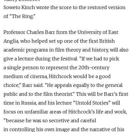
Soweto Kinch wrote the score to the restored version
of "The Ring."
Professor Charles Barr from the University of East
Anglia, who helped set up one of the first British
academic programs in film theory and history, will also
give a lecture during the festival. "If we had to pick
a single person to represent the 20th-century
medium of cinema, Hitchcock would be a good
choice," Barr said. "He appeals equally to the general
public and to the film theorist." This will be Barr's first
time in Russia, and his lecture "Untold Stories" will
focus on unfamiliar areas of Hitchcock's life and work,
"because he was so secretive and careful
in controlling his own image and the narrative of his