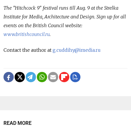
The "Hitchcock 9" festival runs till Aug. 9 at the Strelka
Institute for Media, Architecture and Design. Sign up for all
events on the British Council website:
www.britishcouncil.ru
.
Contact the author at
g.cuddihy@imedia.ru
READ MORE