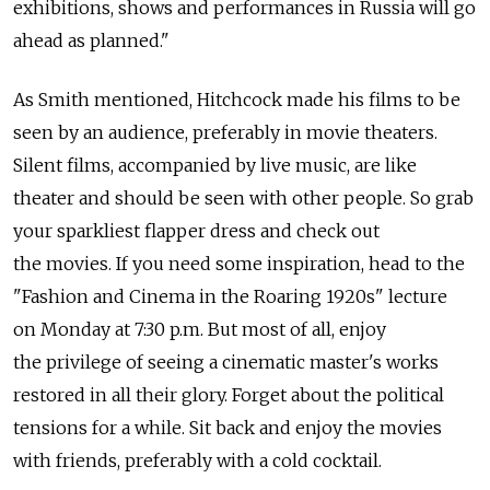
exhibitions, shows and performances in Russia will go
ahead as planned."
As Smith mentioned, Hitchcock made his films to be
seen by an audience, preferably in movie theaters.
Silent films, accompanied by live music, are like
theater and should be seen with other people. So grab
your sparkliest flapper dress and check out
the movies. If you need some inspiration, head to the
"Fashion and Cinema in the Roaring 1920s" lecture
on Monday at 7:30 p.m. But most of all, enjoy
the privilege of seeing a cinematic master's works
restored in all their glory. Forget about the political
tensions for a while. Sit back and enjoy the movies
with friends, preferably with a cold cocktail.