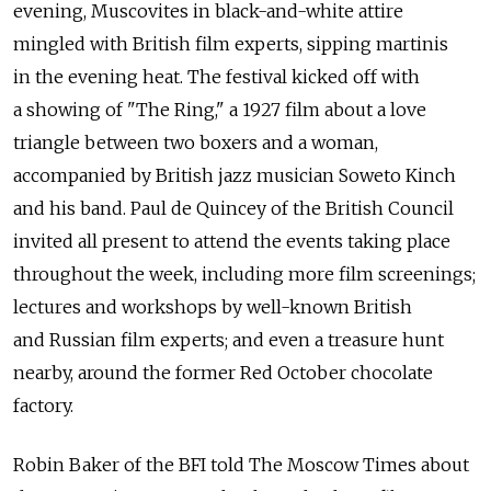
evening, Muscovites in black-and-white attire
mingled with British film experts, sipping martinis
in the evening heat. The festival kicked off with
a showing of "The Ring," a 1927 film about a love
triangle between two boxers and a woman,
accompanied by British jazz musician Soweto Kinch
and his band. Paul de Quincey of the British Council
invited all present to attend the events taking place
throughout the week, including more film screenings;
lectures and workshops by well-known British
and Russian film experts; and even a treasure hunt
nearby, around the former Red October chocolate
factory.
Robin Baker of the BFI told The Moscow Times about