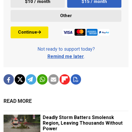
$10 / month
$15 / month
Other
Continue
Not ready to support today?
Remind me later
.
READ MORE
Deadly Storm Batters Smolensk
Region, Leaving Thousands Without
Power