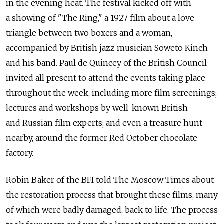
in the evening heat. The festival kicked off with
a showing of "The Ring," a 1927 film about a love
triangle between two boxers and a woman,
accompanied by British jazz musician Soweto Kinch
and his band. Paul de Quincey of the British Council
invited all present to attend the events taking place
throughout the week, including more film screenings;
lectures and workshops by well-known British
and Russian film experts; and even a treasure hunt
nearby, around the former Red October chocolate
factory.
Robin Baker of the BFI told The Moscow Times about
the restoration process that brought these films, many
of which were badly damaged, back to life. The process