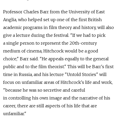
Professor Charles Barr from the University of East
Anglia, who helped set up one of the first British
academic programs in film theory and history, will also
give a lecture during the festival. "If we had to pick
a single person to represent the 20th-century
medium of cinema, Hitchcock would be a good
choice," Barr said. "He appeals equally to the general
public and to the film theorist." This will be Barr's first
time in Russia, and his lecture "Untold Stories" will
focus on unfamiliar areas of Hitchcock's life and work,
"because he was so secretive and careful
in controlling his own image and the narrative of his
career, there are still aspects of his life that are
unfamiliar."