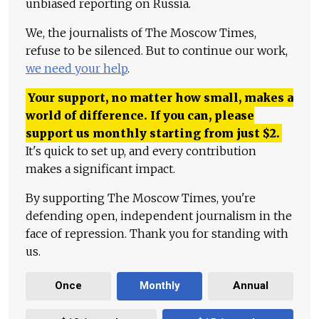
unbiased reporting on Russia.
We, the journalists of The Moscow Times,
refuse to be silenced. But to continue our work,
we need your help
.
Your support, no matter how small, makes a
world of difference. If you can, please
support us monthly starting from just
$
2.
It's quick to set up, and every contribution
makes a significant impact.
By supporting The Moscow Times, you're
defending open, independent journalism in the
face of repression. Thank you for standing with
us.
Once
Monthly
Annual