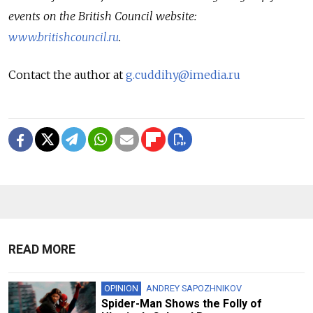
events on the British Council website:
www.britishcouncil.ru
.
Contact the author at
g.cuddihy@imedia.ru
READ MORE
OPINION
ANDREY SAPOZHNIKOV
Spider-Man Shows the Folly of