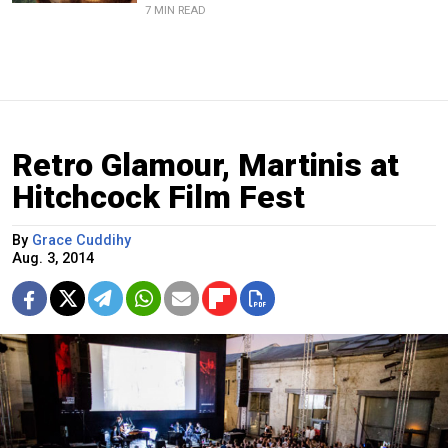
7 MIN READ
Retro Glamour, Martinis at
Hitchcock Film Fest
By
Grace Cuddihy
Aug. 3, 2014