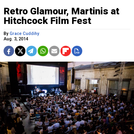
Retro Glamour, Martinis at
Hitchcock Film Fest
By
Grace Cuddihy
Aug. 3, 2014