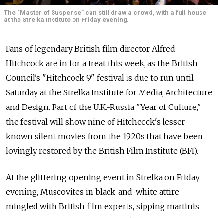
The “Master of Suspense” can still draw a crowd, with a full house
at the Strelka Institute on Friday evening.
Fans of legendary British film director Alfred
Hitchcock are in for a treat this week, as the British
Council's "Hitchcock 9" festival is due to run until
Saturday at the Strelka Institute for Media, Architecture
and Design. Part of the U.K.-Russia "Year of Culture,"
the festival will show nine of Hitchcock's lesser-
known silent movies from the 1920s that have been
lovingly restored by the British Film Institute (BFI).
At the glittering opening event in Strelka on Friday
evening, Muscovites in black-and-white attire
mingled with British film experts, sipping martinis