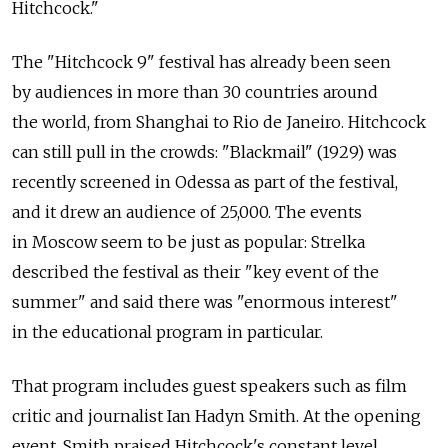
Hitchcock."
The "Hitchcock 9" festival has already been seen
by audiences in more than 30 countries around
the world, from Shanghai to Rio de Janeiro. Hitchcock
can still pull in the crowds: "Blackmail" (1929) was
recently screened in Odessa as part of the festival,
and it drew an audience of 25,000. The events
in Moscow seem to be just as popular: Strelka
described the festival as their "key event of the
summer" and said there was "enormous interest"
in the educational program in particular.
That program includes guest speakers such as film
critic and journalist Ian Hadyn Smith. At the opening
event, Smith praised Hitchcock's constant level