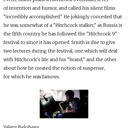
of invention and humor, and called his silent films
"incredibly accomplished." He jokingly conceded that
he was somewhat of a "Hitchcock stalker," as Russia is
the fifth country he has followed the "Hitchcock 9"
festival to since it has opened. Smith is due to give
two lectures during the festival, one which will deal
with Hitchcock's life and his "brand," and the other
about how he created the notion of suspense,
for which he was famous.
Valery Belobeev