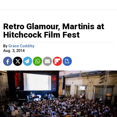
Retro Glamour, Martinis at
Hitchcock Film Fest
By
Grace Cuddihy
Aug. 3, 2014