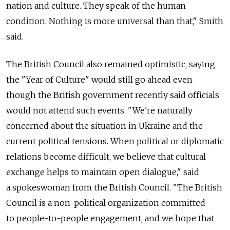
nation and culture. They speak of the human
condition. Nothing is more universal than that," Smith
said.
The British Council also remained optimistic, saying
the "Year of Culture" would still go ahead even
though the British government recently said officials
would not attend such events. "We're naturally
concerned about the situation in Ukraine and the
current political tensions. When political or diplomatic
relations become difficult, we believe that cultural
exchange helps to maintain open dialogue," said
a spokeswoman from the British Council. "The British
Council is a non-political organization committed
to people-to-people engagement, and we hope that