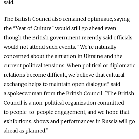
said.
The British Council also remained optimistic, saying
the "Year of Culture" would still go ahead even
though the British government recently said officials
would not attend such events. "We're naturally
concerned about the situation in Ukraine and the
current political tensions. When political or diplomatic
relations become difficult, we believe that cultural
exchange helps to maintain open dialogue," said
a spokeswoman from the British Council. "The British
Council is a non-political organization committed
to people-to-people engagement, and we hope that
exhibitions, shows and performances in Russia will go
ahead as planned."