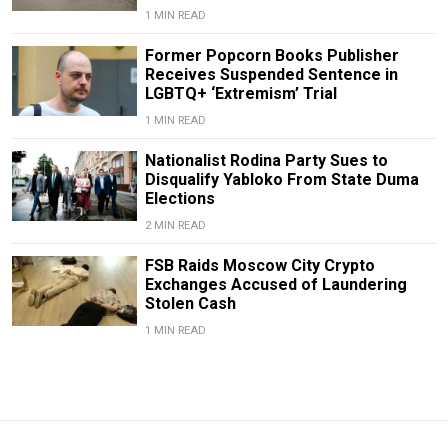
1 MIN READ
Former Popcorn Books Publisher
Receives Suspended Sentence in
LGBTQ+ ‘Extremism’ Trial
1 MIN READ
Nationalist Rodina Party Sues to
Disqualify Yabloko From State Duma
Elections
2 MIN READ
FSB Raids Moscow City Crypto
Exchanges Accused of Laundering
Stolen Cash
1 MIN READ