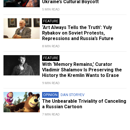
Ukraine’s Cultural Boycott
5 MIN READ
FEATURE
‘Art Always Tells the Truth’: Yuly
Rybakov on Soviet Protests,
Repressions and Russia’s Future
8 MIN READ
FEATURE
With ‘Memory Remains,’ Curator
Vladimir Shalamov Is Preserving the
History the Kremlin Wants to Erase
9 MIN READ
OPINION
DAN STORYEV
The Unbearable Triviality of Canceling
a Russian Cartoon
7 MIN READ