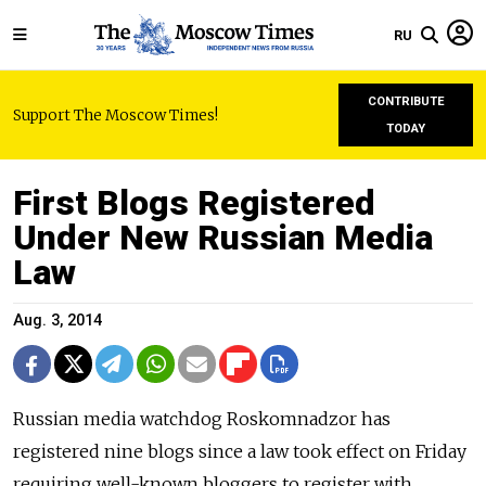
RU
CONTRIBUTE
Support The Moscow Times!
TODAY
First Blogs Registered
Under New Russian Media
Law
Aug. 3, 2014
Russian media watchdog Roskomnadzor has
registered nine blogs since a law took effect on Friday
requiring well-known bloggers to register with