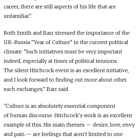
career, there are still aspects of his life that are
unfamiliar."
Both Smith and Barr stressed the importance of the
U.K.-Russia "Year of Culture" in the current political
climate. "Such initiatives must be very important
indeed, especially at times of political tensions.
The silent Hitchcock event is an excellent initiative,
and I look forward to finding out more about other
such exchanges," Barr said.
"Culture is an absolutely essential component
of human discourse. Hitchcock's work is an excellent
example of this. His main themes — desire, love, envy
and pain — are feelings that aren't limited to one