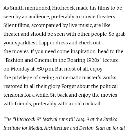
As Smith mentioned, Hitchcock made his films to be
seen by an audience, preferably in movie theaters.
Silent films, accompanied by live music, are like
theater and should be seen with other people. So grab
your sparkliest flapper dress and check out
the movies. If you need some inspiration, head to the
"Fashion and Cinema in the Roaring 1920s" lecture
on Monday at 7:30 p.m. But most of all, enjoy
the privilege of seeing a cinematic master's works
restored in all their glory. Forget about the political
tensions for a while. Sit back and enjoy the movies
with friends, preferably with a cold cocktail.
The "Hitchcock 9" festival runs till Aug. 9 at the Strelka
Institute for Media, Architecture and Design. Sign up for all