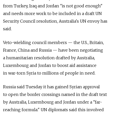
from Turkey, Iraq and Jordan "is not good enough"
and needs more work to be included in a draft UN
Security Council resolution, Australia's UN envoy has
said.
Veto-wielding council members — the U.S., Britain,
France, China and Russia — have been negotiating
a humanitarian resolution drafted by Australia,
Luxembourg and Jordan to boost aid assistance
in war-torn Syria to millions of people in need.
Russia said Tuesday it has gained Syrian approval
to open the border crossings named in the draft text
by Australia, Luxembourg and Jordan under a "far-
reaching formula." UN diplomats said this involved