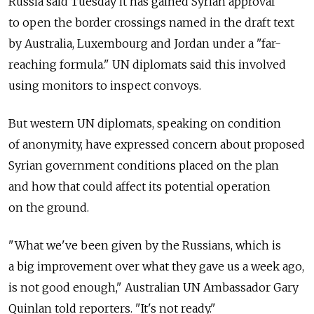
Russia said Tuesday it has gained Syrian approval
to open the border crossings named in the draft text
by Australia, Luxembourg and Jordan under a "far-
reaching formula." UN diplomats said this involved
using monitors to inspect convoys.
But western UN diplomats, speaking on condition
of anonymity, have expressed concern about proposed
Syrian government conditions placed on the plan
and how that could affect its potential operation
on the ground.
"What we've been given by the Russians, which is
a big improvement over what they gave us a week ago,
is not good enough," Australian UN Ambassador Gary
Quinlan told reporters. "It's not ready."