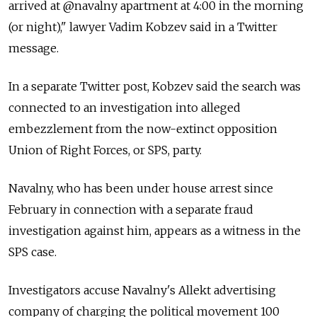
arrived at @navalny apartment at 4:00 in the morning
(or night)," lawyer Vadim Kobzev said in a Twitter
message.
In a separate Twitter post, Kobzev said the search was
connected to an investigation into alleged
embezzlement from the now-extinct opposition
Union of Right Forces, or SPS, party.
Navalny, who has been under house arrest since
February in connection with a separate fraud
investigation against him, appears as a witness in the
SPS case.
Investigators accuse Navalny's Allekt advertising
company of charging the political movement 100