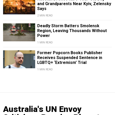
and Grandparents Near Kyiv, Zelensky
Says
2 MIN READ
Deadly Storm Batters Smolensk
Region, Leaving Thousands Without
Power
1 MIN READ
Former Popcorn Books Publisher
Receives Suspended Sentence in
LGBTQ+ ‘Extremism’ Trial
1 MIN READ
Australia's UN Envoy