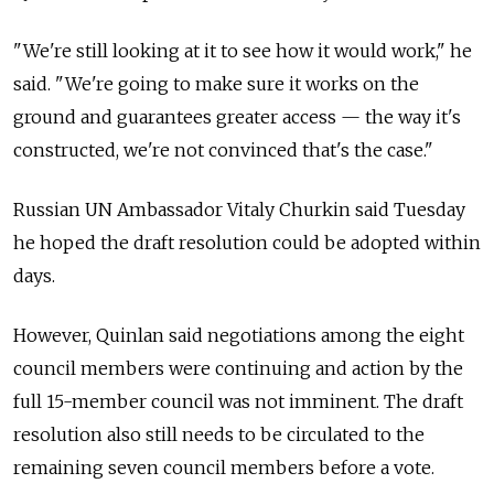
"We're still looking at it to see how it would work," he
said. "We're going to make sure it works on the
ground and guarantees greater access — the way it's
constructed, we're not convinced that's the case."
Russian UN Ambassador Vitaly Churkin said Tuesday
he hoped the draft resolution could be adopted within
days.
However, Quinlan said negotiations among the eight
council members were continuing and action by the
full 15-member council was not imminent. The draft
resolution also still needs to be circulated to the
remaining seven council members before a vote.