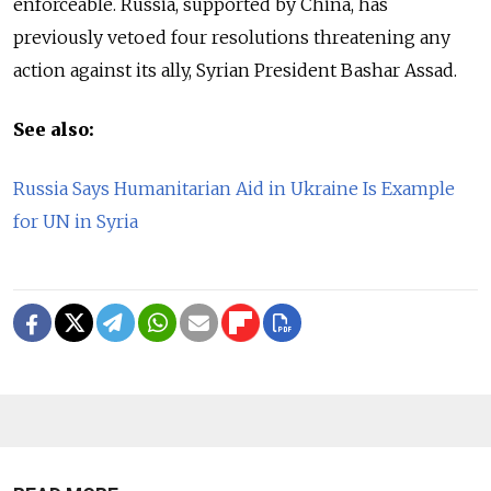
enforceable. Russia, supported by China, has
previously vetoed four resolutions threatening any
action against its ally, Syrian President Bashar Assad.
See also:
Russia Says Humanitarian Aid in Ukraine Is Example
for UN in Syria