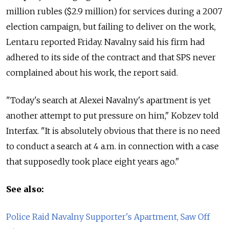
million rubles ($2.9 million) for services during a 2007
election campaign, but failing to deliver on the work,
Lenta.ru reported Friday. Navalny said his firm had
adhered to its side of the contract and that SPS never
complained about his work, the report said.
"Today's search at Alexei Navalny's apartment is yet
another attempt to put pressure on him," Kobzev told
Interfax. "It is absolutely obvious that there is no need
to conduct a search at 4 a.m. in connection with a case
that supposedly took place eight years ago."
See also:
Police Raid Navalny Supporter's Apartment, Saw Off