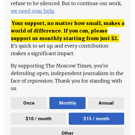
refuse to be silenced. But to continue our work,
we need your help
.
Your support, no matter how small, makes a
world of difference. If you can, please
support us monthly starting from just
$
2.
It's quick to set up, and every contribution
makes a significant impact.
By supporting The Moscow Times, you're
defending open, independent journalism in the
face of repression. Thank you for standing with
us.
Once
Monthly
Annual
$10 / month
$15 / month
Other