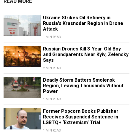
READ MORE
Ukraine Strikes Oil Refinery in
Russia's Krasnodar Region in Drone
Attack
1 MIN READ
Russian Drones Kill 3-Year-Old Boy
and Grandparents Near Kyiv, Zelensky
Says
2 MIN READ
Deadly Storm Batters Smolensk
Region, Leaving Thousands Without
Power
1 MIN READ
Former Popcorn Books Publisher
Receives Suspended Sentence in
LGBTQ+ ‘Extremism’ Trial
1 MIN READ