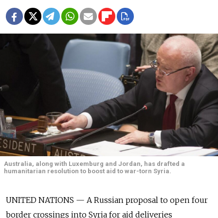
Australia, along with Luxemburg and Jordan, has drafted a
humanitarian resolution to boost aid to war-torn Syria.
UNITED NATIONS — A Russian proposal to open four
border crossings into Syria for aid deliveries