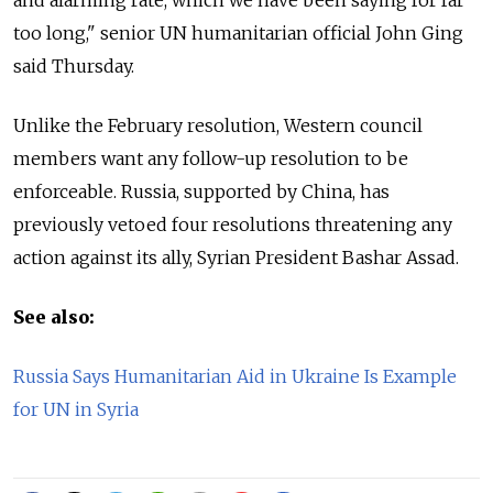
too long," senior UN humanitarian official John Ging
said Thursday.
Unlike the February resolution, Western council
members want any follow-up resolution to be
enforceable. Russia, supported by China, has
previously vetoed four resolutions threatening any
action against its ally, Syrian President Bashar Assad.
See also:
Russia Says Humanitarian Aid in Ukraine Is Example
for UN in Syria