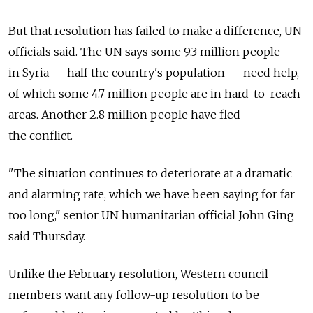
But that resolution has failed to make a difference, UN
officials said. The UN says some 9.3 million people
in Syria — half the country's population — need help,
of which some 4.7 million people are in hard-to-reach
areas. Another 2.8 million people have fled
the conflict.
"The situation continues to deteriorate at a dramatic
and alarming rate, which we have been saying for far
too long," senior UN humanitarian official John Ging
said Thursday.
Unlike the February resolution, Western council
members want any follow-up resolution to be