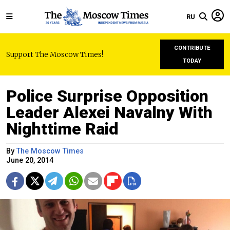
RU
CONTRIBUTE
Support The Moscow Times!
TODAY
Police Surprise Opposition
Leader Alexei Navalny With
Nighttime Raid
By
The Moscow Times
June 20, 2014