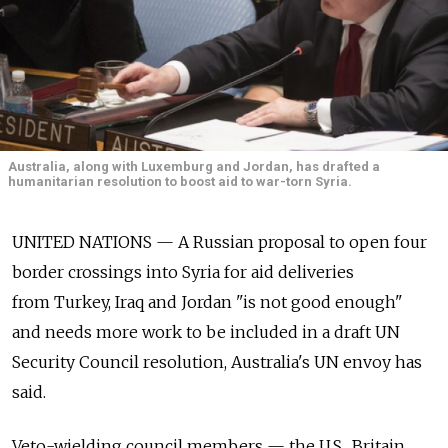
Australia, along with Luxemburg and Jordan, has drafted a
humanitarian resolution to boost aid to war-torn Syria.
UNITED NATIONS — A Russian proposal to open four
border crossings into Syria for aid deliveries
from Turkey, Iraq and Jordan "is not good enough"
and needs more work to be included in a draft UN
Security Council resolution, Australia's UN envoy has
said.
Veto-wielding council members — the U.S., Britain,