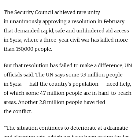
The Security Council achieved rare unity
in unanimously approving a resolution in February
that demanded rapid, safe and unhindered aid access
in Syria, where a three-year civil war has killed more
than 150,000 people.
But that resolution has failed to make a difference, UN
officials said. The UN says some 9.3 million people
in Syria — half the country's population — need help,
of which some 4.7 million people are in hard-to-reach
areas. Another 2.8 million people have fled
the conflict.
"The situation continues to deteriorate at a dramatic
and alarming rate, which we have been saying for far