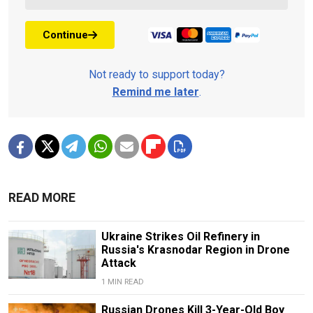
Continue
Not ready to support today?
Remind me later
.
READ MORE
Ukraine Strikes Oil Refinery in
Russia's Krasnodar Region in Drone
Attack
1 MIN READ
Russian Drones Kill 3-Year-Old Boy