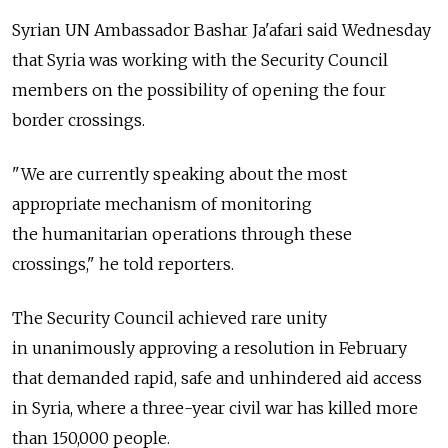
Syrian UN Ambassador Bashar Ja'afari said Wednesday
that Syria was working with the Security Council
members on the possibility of opening the four
border crossings.
"We are currently speaking about the most
appropriate mechanism of monitoring
the humanitarian operations through these
crossings," he told reporters.
The Security Council achieved rare unity
in unanimously approving a resolution in February
that demanded rapid, safe and unhindered aid access
in Syria, where a three-year civil war has killed more
than 150,000 people.