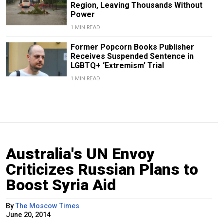
Region, Leaving Thousands Without
Power
1 MIN READ
Former Popcorn Books Publisher
Receives Suspended Sentence in
LGBTQ+ ‘Extremism’ Trial
1 MIN READ
Australia's UN Envoy
Criticizes Russian Plans to
Boost Syria Aid
By
The Moscow Times
June 20, 2014