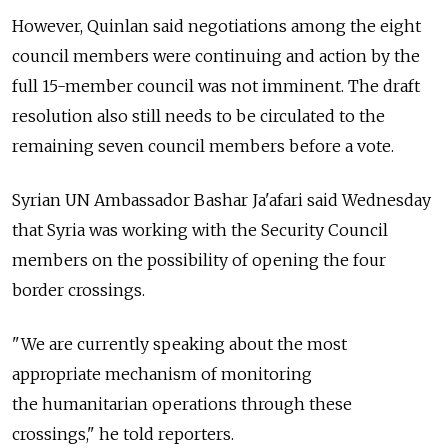
However, Quinlan said negotiations among the eight
council members were continuing and action by the
full 15-member council was not imminent. The draft
resolution also still needs to be circulated to the
remaining seven council members before a vote.
Syrian UN Ambassador Bashar Ja'afari said Wednesday
that Syria was working with the Security Council
members on the possibility of opening the four
border crossings.
"We are currently speaking about the most
appropriate mechanism of monitoring
the humanitarian operations through these
crossings," he told reporters.