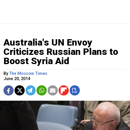
Australia's UN Envoy
Criticizes Russian Plans to
Boost Syria Aid
By
The Moscow Times
June 20, 2014