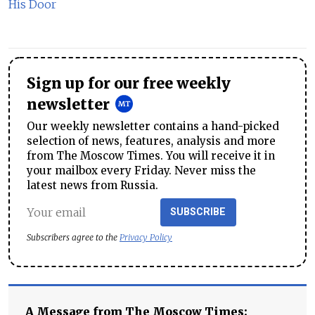
His Door
Sign up for our free weekly
newsletter
Our weekly newsletter contains a hand-picked
selection of news, features, analysis and more
from The Moscow Times. You will receive it in
your mailbox every Friday. Never miss the
latest news from Russia.
SUBSCRIBE
Subscribers agree to the
Privacy Policy
A Message from The Moscow Times: