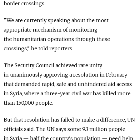
border crossings.
"We are currently speaking about the most
appropriate mechanism of monitoring
the humanitarian operations through these
crossings," he told reporters.
The Security Council achieved rare unity
in unanimously approving a resolution in February
that demanded rapid, safe and unhindered aid access
in Syria, where a three-year civil war has killed more
than 150,000 people.
But that resolution has failed to make a difference, UN
officials said. The UN says some 9.3 million people
in Syria — half the country's population — need help,