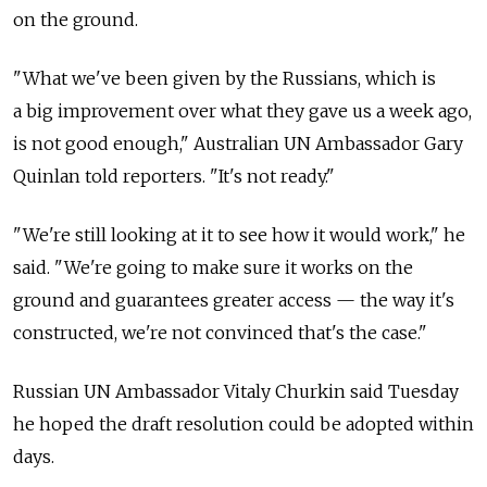
on the ground.
"What we've been given by the Russians, which is
a big improvement over what they gave us a week ago,
is not good enough," Australian UN Ambassador Gary
Quinlan told reporters. "It's not ready."
"We're still looking at it to see how it would work," he
said. "We're going to make sure it works on the
ground and guarantees greater access — the way it's
constructed, we're not convinced that's the case."
Russian UN Ambassador Vitaly Churkin said Tuesday
he hoped the draft resolution could be adopted within
days.