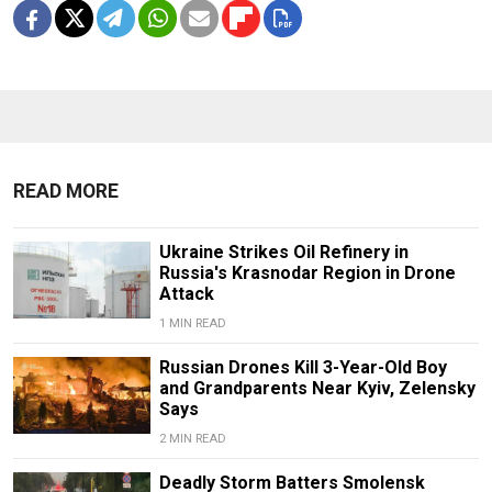
READ MORE
Ukraine Strikes Oil Refinery in
Russia's Krasnodar Region in Drone
Attack
1 MIN READ
Russian Drones Kill 3-Year-Old Boy
and Grandparents Near Kyiv, Zelensky
Says
2 MIN READ
Deadly Storm Batters Smolensk