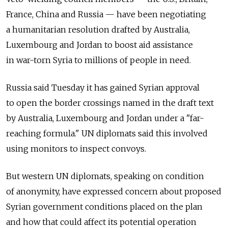
France, China and Russia — have been negotiating
a humanitarian resolution drafted by Australia,
Luxembourg and Jordan to boost aid assistance
in war-torn Syria to millions of people in need.
Russia said Tuesday it has gained Syrian approval
to open the border crossings named in the draft text
by Australia, Luxembourg and Jordan under a "far-
reaching formula." UN diplomats said this involved
using monitors to inspect convoys.
But western UN diplomats, speaking on condition
of anonymity, have expressed concern about proposed
Syrian government conditions placed on the plan
and how that could affect its potential operation