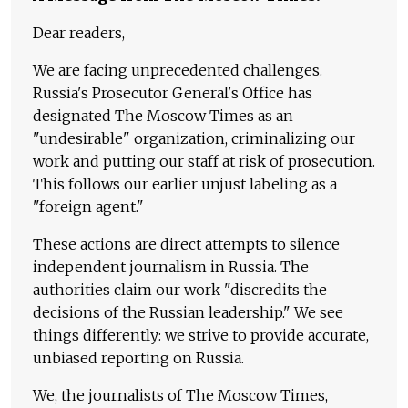
Dear readers,
We are facing unprecedented challenges.
Russia's Prosecutor General's Office has
designated The Moscow Times as an
"undesirable" organization, criminalizing our
work and putting our staff at risk of prosecution.
This follows our earlier unjust labeling as a
"foreign agent."
These actions are direct attempts to silence
independent journalism in Russia. The
authorities claim our work "discredits the
decisions of the Russian leadership." We see
things differently: we strive to provide accurate,
unbiased reporting on Russia.
We, the journalists of The Moscow Times,