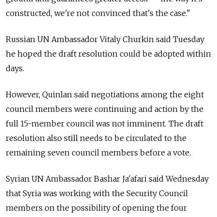
constructed, we're not convinced that's the case."
Russian UN Ambassador Vitaly Churkin said Tuesday
he hoped the draft resolution could be adopted within
days.
However, Quinlan said negotiations among the eight
council members were continuing and action by the
full 15-member council was not imminent. The draft
resolution also still needs to be circulated to the
remaining seven council members before a vote.
Syrian UN Ambassador Bashar Ja'afari said Wednesday
that Syria was working with the Security Council
members on the possibility of opening the four