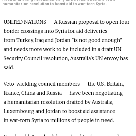
humanitarian resolution to boost aid to war-torn Syria.
UNITED NATIONS — A Russian proposal to open four
border crossings into Syria for aid deliveries
from Turkey, Iraq and Jordan "is not good enough"
and needs more work to be included in a draft UN
Security Council resolution, Australia's UN envoy has
said.
Veto-wielding council members — the U.S., Britain,
France, China and Russia — have been negotiating
a humanitarian resolution drafted by Australia,
Luxembourg and Jordan to boost aid assistance
in war-torn Syria to millions of people in need.