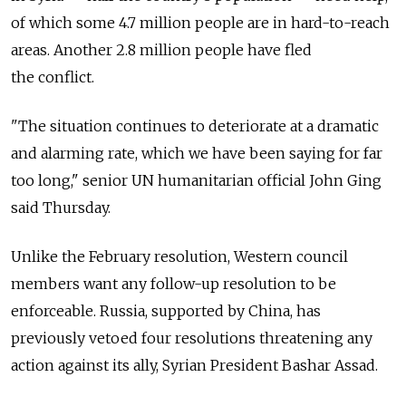
of which some 4.7 million people are in hard-to-reach
areas. Another 2.8 million people have fled
the conflict.
"The situation continues to deteriorate at a dramatic
and alarming rate, which we have been saying for far
too long," senior UN humanitarian official John Ging
said Thursday.
Unlike the February resolution, Western council
members want any follow-up resolution to be
enforceable. Russia, supported by China, has
previously vetoed four resolutions threatening any
action against its ally, Syrian President Bashar Assad.