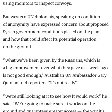
using monitors to inspect convoys.
But western UN diplomats, speaking on condition
of anonymity, have expressed concern about proposed
Syrian government conditions placed on the plan
and how that could affect its potential operation
on the ground.
"What we've been given by the Russians, which is
a big improvement over what they gave us a week ago,
is not good enough," Australian UN Ambassador Gary
Quinlan told reporters. "It's not ready."
"We're still looking at it to see how it would work," he
said. "We're going to make sure it works on the
ground and guarantees greater access — the way it's