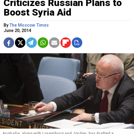
Criticizes Russian Plans to
Boost Syria Aid
By
The Moscow Times
June 20, 2014
Australia, along with Luxemburg and Jordan, has drafted a