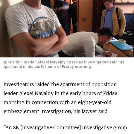
Opposition leader Alexei Navalny poses as investigators raid his
apartment in the early hours of Friday morning.
Investigators raided the apartment of opposition
leader Alexei Navalny in the early hours of Friday
morning in connection with an eight-year-old
embezzlement investigation, his lawyer said.
"An SK [Investigative Committee] investigative group