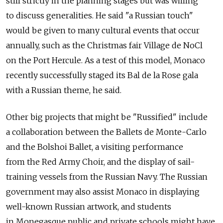
still strictly in the planning stages but was willing
to discuss generalities. He said "a Russian touch"
would be given to many cultural events that occur
annually, such as the Christmas fair Village de NoСl
on the Port Hercule. As a test of this model, Monaco
recently successfully staged its Bal de la Rose gala
with a Russian theme, he said.
Other big projects that might be "Russified" include
a collaboration between the Ballets de Monte-Carlo
and the Bolshoi Ballet, a visiting performance
from the Red Army Choir, and the display of sail-
training vessels from the Russian Navy. The Russian
government may also assist Monaco in displaying
well-known Russian artwork, and students
in Monegasque public and private schools might have