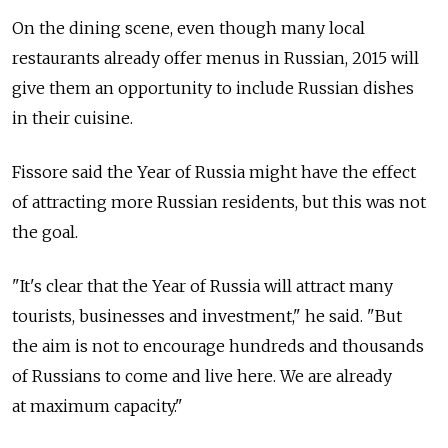
On the dining scene, even though many local
restaurants already offer menus in Russian, 2015 will
give them an opportunity to include Russian dishes
in their cuisine.
Fissore said the Year of Russia might have the effect
of attracting more Russian residents, but this was not
the goal.
"It's clear that the Year of Russia will attract many
tourists, businesses and investment," he said. "But
the aim is not to encourage hundreds and thousands
of Russians to come and live here. We are already
at maximum capacity."