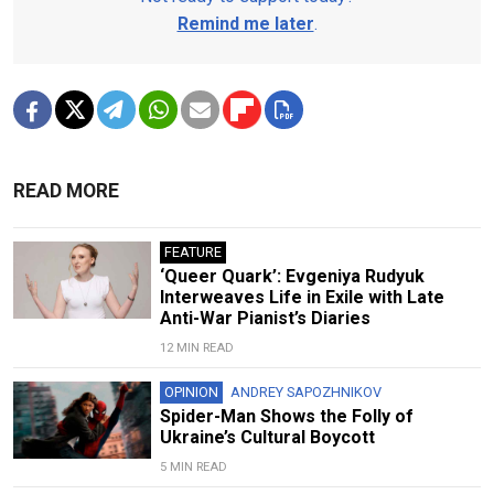
Remind me later
.
READ MORE
FEATURE
‘Queer Quark’: Evgeniya Rudyuk
Interweaves Life in Exile with Late
Anti-War Pianist’s Diaries
12 MIN READ
OPINION
ANDREY SAPOZHNIKOV
Spider-Man Shows the Folly of
Ukraine’s Cultural Boycott
5 MIN READ