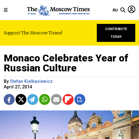
RU
CONTRIBUTE
Support The Moscow Times!
TODAY
Monaco Celebrates Year of
Russian Culture
By
Stefan Kielbasiewicz
April 27, 2014