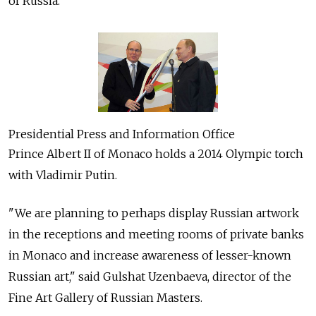
of Russia.
Presidential Press and Information Office
Prince Albert II of Monaco holds a 2014 Olympic torch
with Vladimir Putin.
"We are planning to perhaps display Russian artwork
in the receptions and meeting rooms of private banks
in Monaco and increase awareness of lesser-known
Russian art," said Gulshat Uzenbaeva, director of the
Fine Art Gallery of Russian Masters.