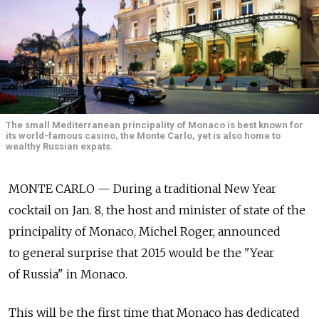
The small Mediterranean principality of Monaco is best known for
its world-famous casino, the Monte Carlo, yet is also home to
wealthy Russian expats.
MONTE CARLO — During a traditional New Year
cocktail on Jan. 8, the host and minister of state of the
principality of Monaco, Michel Roger, announced
to general surprise that 2015 would be the "Year
of Russia" in Monaco.
This will be the first time that Monaco has dedicated