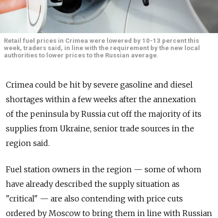
Retail fuel prices in Crimea were lowered by 10-13 percent this
week, traders said, in line with the requirement by the new local
authorities to lower prices to the Russian average.
Crimea could be hit by severe gasoline and diesel
shortages within a few weeks after the annexation
of the peninsula by Russia cut off the majority of its
supplies from Ukraine, senior trade sources in the
region said.
Fuel station owners in the region — some of whom
have already described the supply situation as
"critical" — are also contending with price cuts
ordered by Moscow to bring them in line with Russian