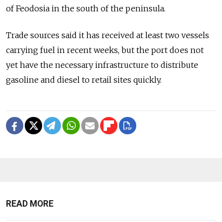
of Feodosia in the south of the peninsula.
Trade sources said it has received at least two vessels
carrying fuel in recent weeks, but the port does not
yet have the necessary infrastructure to distribute
gasoline and diesel to retail sites quickly.
READ MORE