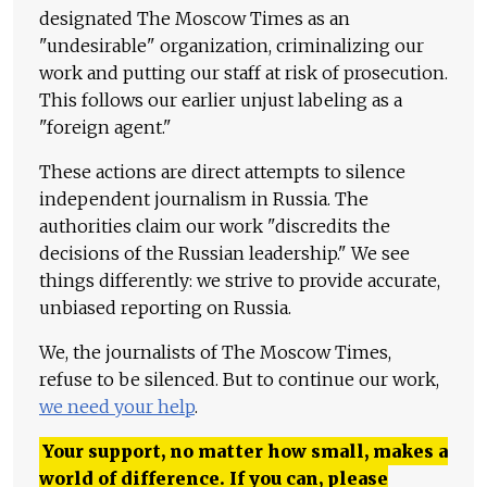
designated The Moscow Times as an
"undesirable" organization, criminalizing our
work and putting our staff at risk of prosecution.
This follows our earlier unjust labeling as a
"foreign agent."
These actions are direct attempts to silence
independent journalism in Russia. The
authorities claim our work "discredits the
decisions of the Russian leadership." We see
things differently: we strive to provide accurate,
unbiased reporting on Russia.
We, the journalists of The Moscow Times,
refuse to be silenced. But to continue our work,
we need your help
.
Your support, no matter how small, makes a
world of difference. If you can, please