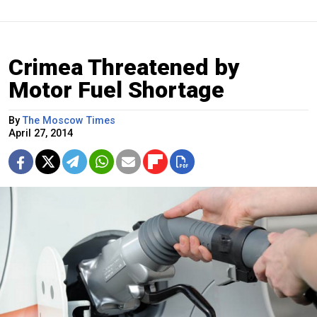
Crimea Threatened by
Motor Fuel Shortage
By
The Moscow Times
April 27, 2014