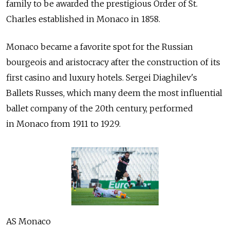
family to be awarded the prestigious Order of St.
Charles established in Monaco in 1858.
Monaco became a favorite spot for the Russian
bourgeois and aristocracy after the construction of its
first casino and luxury hotels. Sergei Diaghilev's
Ballets Russes, which many deem the most influential
ballet company of the 20th century, performed
in Monaco from 1911 to 1929.
AS Monaco