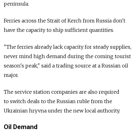
peninsula.
Ferries across the Strait of Kerch from Russia don't
have the capacity to ship sufficient quantities.
"The ferries already lack capacity for steady supplies,
never mind high demand during the coming tourist
season's peak," said a trading source at a Russian oil
major.
The service station companies are also required
to switch deals to the Russian ruble from the
Ukrainian hryvna under the new local authority.
Oil Demand