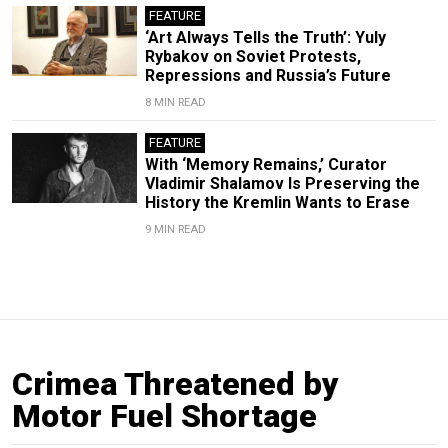
FEATURE
‘Art Always Tells the Truth’: Yuly
Rybakov on Soviet Protests,
Repressions and Russia’s Future
8 MIN READ
FEATURE
With ‘Memory Remains,’ Curator
Vladimir Shalamov Is Preserving the
History the Kremlin Wants to Erase
9 MIN READ
Crimea Threatened by
Motor Fuel Shortage