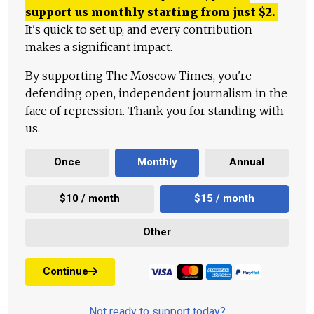
support us monthly starting from just
$
2.
It's quick to set up, and every contribution
makes a significant impact.
By supporting The Moscow Times, you're
defending open, independent journalism in the
face of repression. Thank you for standing with
us.
Once
Monthly
Annual
$10 / month
$15 / month
Other
Continue
Not ready to support today?