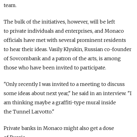
team.
The bulk of the initiatives, however, will be left
to private individuals and enterprises, and Monaco
officials have met with several prominent residents
to hear their ideas. Vasily Klyukin, Russian co-founder
of Sovcombank and a patron of the arts, is among
those who have been invited to participate.
"Only recently I was invited to a meeting to discuss
some ideas about next year," he said in an interview. "I
am thinking maybe a graffiti-type mural inside
the Tunnel Larvotto."
Private banks in Monaco might also get a dose