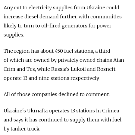
Any cut to electricity supplies from Ukraine could
increase diesel demand further, with communities
likely to turn to oil-fired generators for power
supplies.
The region has about 450 fuel stations, a third
of which are owned by privately owned chains Atan
Crim and Tes, while Russia's Lukoil and Rosneft
operate 13 and nine stations respectively.
All of those companies declined to comment.
Ukraine's Ukrnafta operates 13 stations in Crimea
and says it has continued to supply them with fuel
by tanker truck.