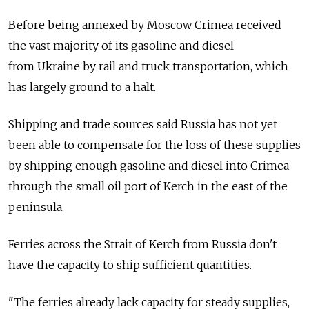
Before being annexed by Moscow Crimea received
the vast majority of its gasoline and diesel
from Ukraine by rail and truck transportation, which
has largely ground to a halt.
Shipping and trade sources said Russia has not yet
been able to compensate for the loss of these supplies
by shipping enough gasoline and diesel into Crimea
through the small oil port of Kerch in the east of the
peninsula.
Ferries across the Strait of Kerch from Russia don't
have the capacity to ship sufficient quantities.
"The ferries already lack capacity for steady supplies,