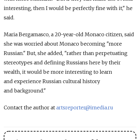
interesting, then I would be perfectly fine with it," he
said.
Maria Bergamasco, a 20-year-old Monaco citizen, said
she was worried about Monaco becoming "more
Russian." But, she added, "rather than perpetuating
stereotypes and defining Russians here by their
wealth, it would be more interesting to learn
and experience Russian cultural history
and background."
Contact the author at
artsreporter@imedia.ru