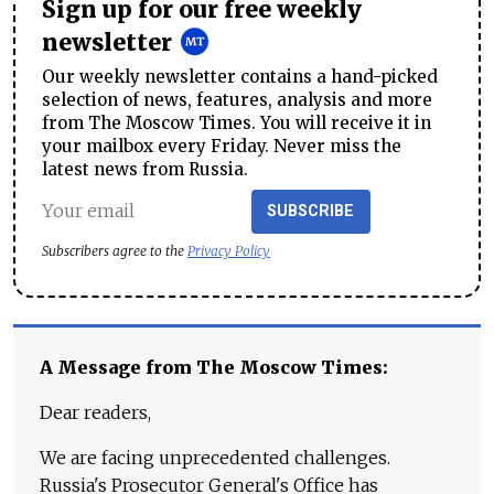
Sign up for our free weekly
newsletter
Our weekly newsletter contains a hand-picked
selection of news, features, analysis and more
from The Moscow Times. You will receive it in
your mailbox every Friday. Never miss the
latest news from Russia.
SUBSCRIBE
Subscribers agree to the
Privacy Policy
A Message from The Moscow Times:
Dear readers,
We are facing unprecedented challenges.
Russia's Prosecutor General's Office has