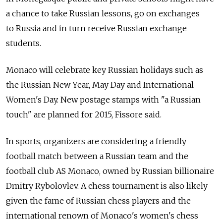
a chance to take Russian lessons, go on exchanges
to Russia and in turn receive Russian exchange
students.
Monaco will celebrate key Russian holidays such as
the Russian New Year, May Day and International
Women's Day. New postage stamps with "a Russian
touch" are planned for 2015, Fissore said.
In sports, organizers are considering a friendly
football match between a Russian team and the
football club AS Monaco, owned by Russian billionaire
Dmitry Rybolovlev. A chess tournament is also likely
given the fame of Russian chess players and the
international renown of Monaco's women's chess