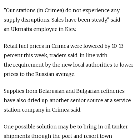
"Our stations (in Crimea) do not experience any
supply disruptions. Sales have been steady," said
an Ukrnafta employee in Kiev.
Retail fuel prices in Crimea were lowered by 10-13
percent this week, traders said, in line with
the requirement by the new local authorities to lower
prices to the Russian average.
Supplies from Belarusian and Bulgarian refineries
have also dried up, another senior source at a service
station company in Crimea said.
One possible solution may be to bring in oil tanker
shipments through the port and resort town