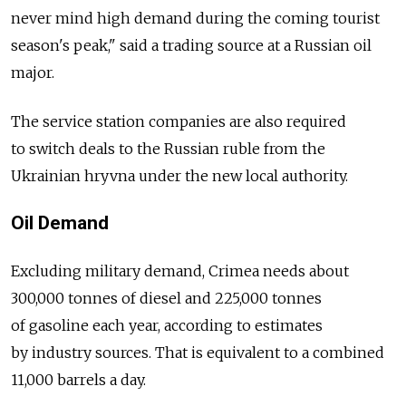
never mind high demand during the coming tourist
season's peak," said a trading source at a Russian oil
major.
The service station companies are also required
to switch deals to the Russian ruble from the
Ukrainian hryvna under the new local authority.
Oil Demand
Excluding military demand, Crimea needs about
300,000 tonnes of diesel and 225,000 tonnes
of gasoline each year, according to estimates
by industry sources. That is equivalent to a combined
11,000 barrels a day.