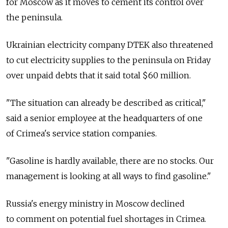
for Moscow as it moves to cement its control over
the peninsula.
Ukrainian electricity company DTEK also threatened
to cut electricity supplies to the peninsula on Friday
over unpaid debts that it said total $60 million.
"The situation can already be described as critical,"
said a senior employee at the headquarters of one
of Crimea's service station companies.
"Gasoline is hardly available, there are no stocks. Our
management is looking at all ways to find gasoline."
Russia's energy ministry in Moscow declined
to comment on potential fuel shortages in Crimea.