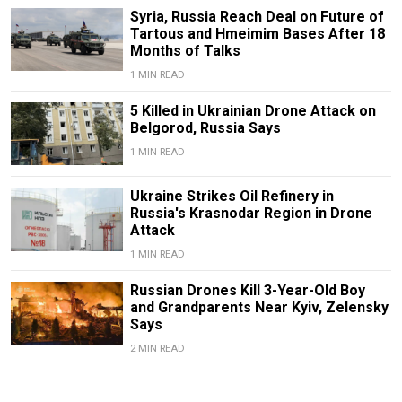
Syria, Russia Reach Deal on Future of
Tartous and Hmeimim Bases After 18
Months of Talks
1 MIN READ
5 Killed in Ukrainian Drone Attack on
Belgorod, Russia Says
1 MIN READ
Ukraine Strikes Oil Refinery in
Russia's Krasnodar Region in Drone
Attack
1 MIN READ
Russian Drones Kill 3-Year-Old Boy
and Grandparents Near Kyiv, Zelensky
Says
2 MIN READ