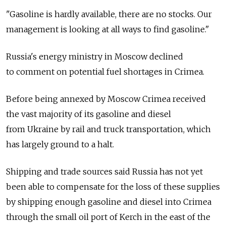
"Gasoline is hardly available, there are no stocks. Our
management is looking at all ways to find gasoline."
Russia's energy ministry in Moscow declined
to comment on potential fuel shortages in Crimea.
Before being annexed by Moscow Crimea received
the vast majority of its gasoline and diesel
from Ukraine by rail and truck transportation, which
has largely ground to a halt.
Shipping and trade sources said Russia has not yet
been able to compensate for the loss of these supplies
by shipping enough gasoline and diesel into Crimea
through the small oil port of Kerch in the east of the