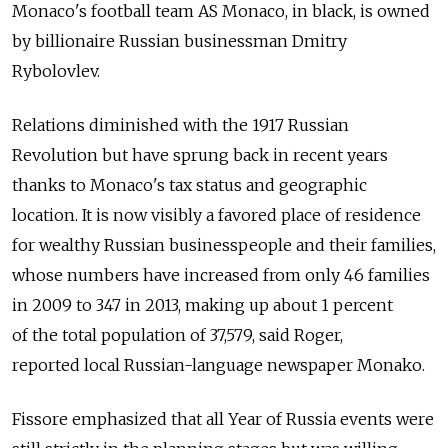
Monaco's football team AS Monaco, in black, is owned
by billionaire Russian businessman Dmitry
Rybolovlev.
Relations diminished with the 1917 Russian
Revolution but have sprung back in recent years
thanks to Monaco's tax status and geographic
location. It is now visibly a favored place of residence
for wealthy Russian businesspeople and their families,
whose numbers have increased from only 46 families
in 2009 to 347 in 2013, making up about 1 percent
of the total population of 37,579, said Roger,
reported local Russian-language newspaper Monako.
Fissore emphasized that all Year of Russia events were