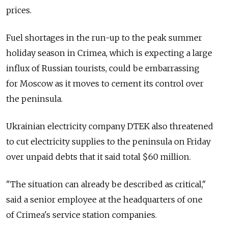
prices.
Fuel shortages in the run-up to the peak summer
holiday season in Crimea, which is expecting a large
influx of Russian tourists, could be embarrassing
for Moscow as it moves to cement its control over
the peninsula.
Ukrainian electricity company DTEK also threatened
to cut electricity supplies to the peninsula on Friday
over unpaid debts that it said total $60 million.
"The situation can already be described as critical,"
said a senior employee at the headquarters of one
of Crimea's service station companies.