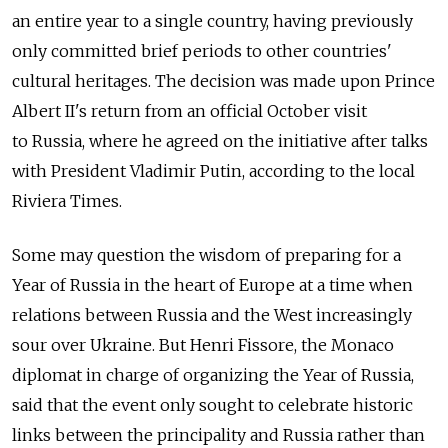
an entire year to a single country, having previously
only committed brief periods to other countries'
cultural heritages. The decision was made upon Prince
Albert II's return from an official October visit
to Russia, where he agreed on the initiative after talks
with President Vladimir Putin, according to the local
Riviera Times.
Some may question the wisdom of preparing for a
Year of Russia in the heart of Europe at a time when
relations between Russia and the West increasingly
sour over Ukraine. But Henri Fissore, the Monaco
diplomat in charge of organizing the Year of Russia,
said that the event only sought to celebrate historic
links between the principality and Russia rather than