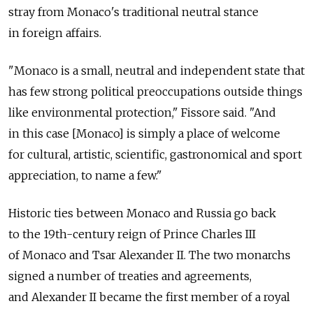
stray from Monaco's traditional neutral stance
in foreign affairs.
"Monaco is a small, neutral and independent state that
has few strong political preoccupations outside things
like environmental protection," Fissore said. "And
in this case [Monaco] is simply a place of welcome
for cultural, artistic, scientific, gastronomical and sport
appreciation, to name a few."
Historic ties between Monaco and Russia go back
to the 19th-century reign of Prince Charles III
of Monaco and Tsar Alexander II. The two monarchs
signed a number of treaties and agreements,
and Alexander II became the first member of a royal