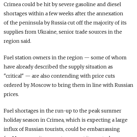
Crimea could be hit by severe gasoline and diesel
shortages within a few weeks after the annexation
of the peninsula by Russia cut off the majority of its
supplies from Ukraine, senior trade sources in the
region said.
Fuel station owners in the region — some of whom
have already described the supply situation as
"critical" — are also contending with price cuts
ordered by Moscow to bring them in line with Russian
prices.
Fuel shortages in the run-up to the peak summer
holiday season in Crimea, which is expecting a large
influx of Russian tourists, could be embarrassing