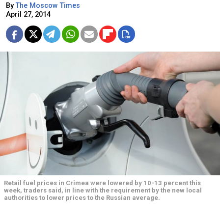
By
The Moscow Times
April 27, 2014
Retail fuel prices in Crimea were lowered by 10-13 percent this
week, traders said, in line with the requirement by the new local
authorities to lower prices to the Russian average.