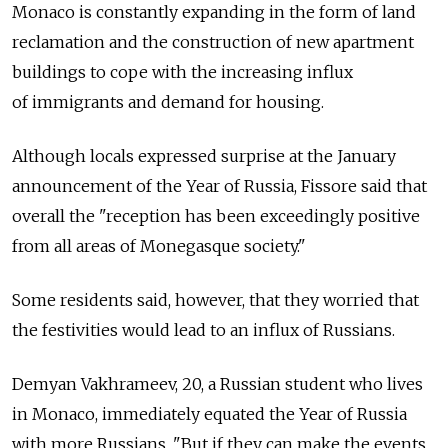
Monaco is constantly expanding in the form of land
reclamation and the construction of new apartment
buildings to cope with the increasing influx
of immigrants and demand for housing.
Although locals expressed surprise at the January
announcement of the Year of Russia, Fissore said that
overall the "reception has been exceedingly positive
from all areas of Monegasque society."
Some residents said, however, that they worried that
the festivities would lead to an influx of Russians.
Demyan Vakhrameev, 20, a Russian student who lives
in Monaco, immediately equated the Year of Russia
with more Russians. "But if they can make the events