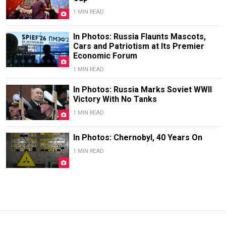
1 MIN READ
In Photos: Russia Flaunts Mascots,
Cars and Patriotism at Its Premier
Economic Forum
1 MIN READ
In Photos: Russia Marks Soviet WWII
Victory With No Tanks
1 MIN READ
In Photos: Chernobyl, 40 Years On
1 MIN READ