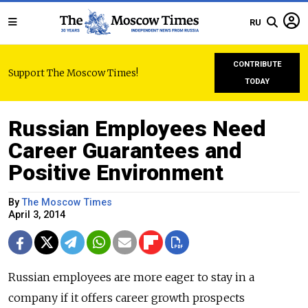
RU
CONTRIBUTE
Support The Moscow Times!
TODAY
Russian Employees Need
Career Guarantees and
Positive Environment
By
The Moscow Times
April 3, 2014
Russian employees are more eager to stay in a
company if it offers career growth prospects