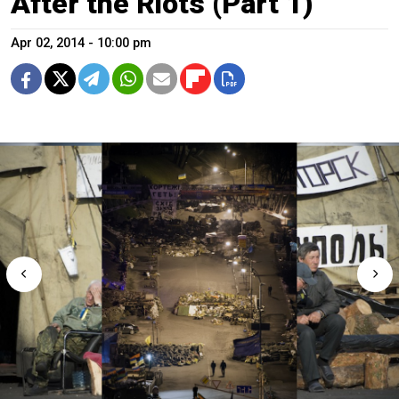
After the Riots (Part 1)
Apr 02, 2014 - 10:00 pm