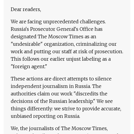
Dear readers,
We are facing unprecedented challenges.
Russia's Prosecutor General's Office has
designated The Moscow Times as an
"undesirable" organization, criminalizing our
work and putting our staff at risk of prosecution.
This follows our earlier unjust labeling as a
"foreign agent."
These actions are direct attempts to silence
independent journalism in Russia. The
authorities claim our work "discredits the
decisions of the Russian leadership." We see
things differently: we strive to provide accurate,
unbiased reporting on Russia.
We, the journalists of The Moscow Times,