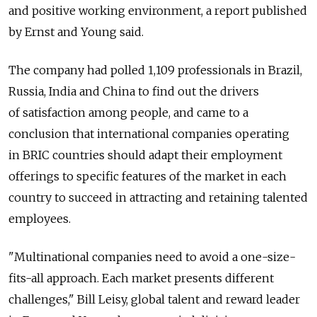
and positive working environment, a report published
by Ernst and Young said.
The company had polled 1,109 professionals in Brazil,
Russia, India and China to find out the drivers
of satisfaction among people, and came to a
conclusion that international companies operating
in BRIC countries should adapt their employment
offerings to specific features of the market in each
country to succeed in attracting and retaining talented
employees.
"Multinational companies need to avoid a one-size-
fits-all approach. Each market presents different
challenges," Bill Leisy, global talent and reward leader