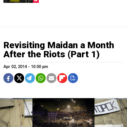
Revisiting Maidan a Month
After the Riots (Part 1)
Apr 02, 2014 - 10:00 pm