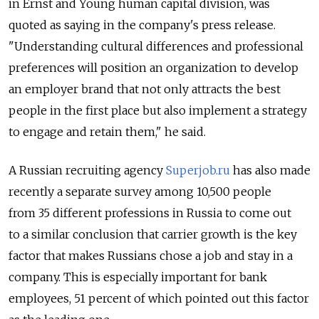
in Ernst and Young human capital division, was
quoted as saying in the company's press release.
"Understanding cultural differences and professional
preferences will position an organization to develop
an employer brand that not only attracts the best
people in the first place but also implement a strategy
to engage and retain them," he said.
A Russian recruiting agency
Superjob.ru
has also made
recently a separate survey among 10,500 people
from 35 different professions in Russia to come out
to a similar conclusion that carrier growth is the key
factor that makes Russians chose a job and stay in a
company. This is especially important for bank
employees, 51 percent of which pointed out this factor