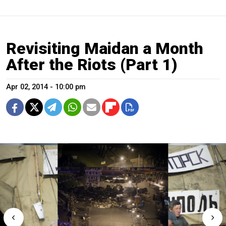
Revisiting Maidan a Month
After the Riots (Part 1)
Apr 02, 2014 - 10:00 pm