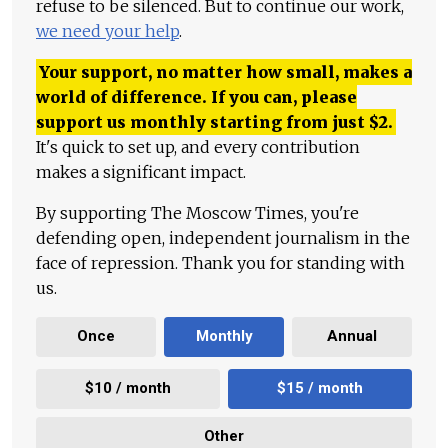
refuse to be silenced. But to continue our work,
we need your help
.
Your support, no matter how small, makes a
world of difference. If you can, please
support us monthly starting from just
$
2.
It's quick to set up, and every contribution
makes a significant impact.
By supporting The Moscow Times, you're
defending open, independent journalism in the
face of repression. Thank you for standing with
us.
Once
Monthly
Annual
$10 / month
$15 / month
Other