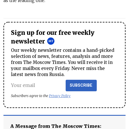
as the leading one.
Sign up for our free weekly
newsletter
Our weekly newsletter contains a hand-picked
selection of news, features, analysis and more
from The Moscow Times. You will receive it in
your mailbox every Friday. Never miss the
latest news from Russia.
SUBSCRIBE
Subscribers agree to the
Privacy Policy
A Message from The Moscow Times: