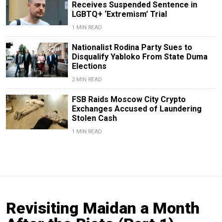
Receives Suspended Sentence in
LGBTQ+ ‘Extremism’ Trial
1 MIN READ
Nationalist Rodina Party Sues to
Disqualify Yabloko From State Duma
Elections
2 MIN READ
FSB Raids Moscow City Crypto
Exchanges Accused of Laundering
Stolen Cash
1 MIN READ
Revisiting Maidan a Month