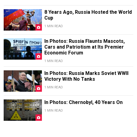
8 Years Ago, Russia Hosted the World
Cup
1 MIN READ
In Photos: Russia Flaunts Mascots,
Cars and Patriotism at Its Premier
Economic Forum
1 MIN READ
In Photos: Russia Marks Soviet WWII
Victory With No Tanks
1 MIN READ
In Photos: Chernobyl, 40 Years On
1 MIN READ