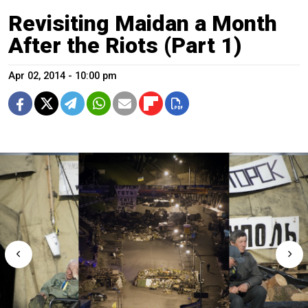
Revisiting Maidan a Month
After the Riots (Part 1)
Apr 02, 2014 - 10:00 pm