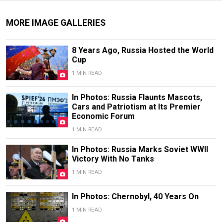
MORE IMAGE GALLERIES
8 Years Ago, Russia Hosted the World
Cup
1 MIN READ
In Photos: Russia Flaunts Mascots,
Cars and Patriotism at Its Premier
Economic Forum
1 MIN READ
In Photos: Russia Marks Soviet WWII
Victory With No Tanks
1 MIN READ
In Photos: Chernobyl, 40 Years On
1 MIN READ