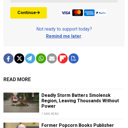
Continue
Not ready to support today?
Remind me later
.
READ MORE
Deadly Storm Batters Smolensk
Region, Leaving Thousands Without
Power
1 MIN READ
Former Popcorn Books Publisher