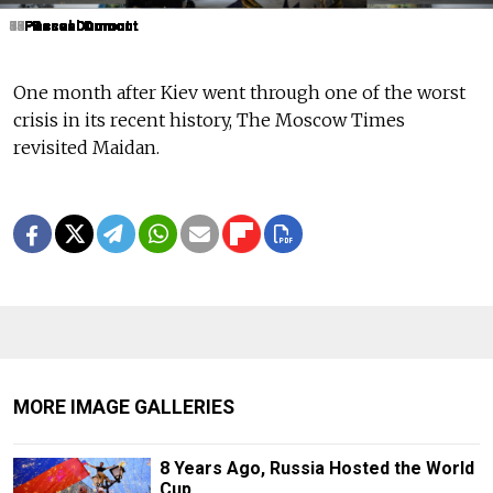
1
2
3
4
5
6
7
8
9
10
11
12
13
14
15
16
17
18
19
Pascal Dumont
Pascal Dumont
Pascal Dumont
Pascal Dumont
Pascal Dumont
Pascal Dumont
Pascal Dumont
Pascal Dumont
Pascal Dumont
Pascal Dumont
Pascal Dumont
Pascal Dumont
Pascal Dumont
Pascal Dumont
Pascal Dumont
Pascal Dumont
Pascal Dumont
Pascal Dumont
Pascal Dumont
One month after Kiev went through one of the worst
crisis in its recent history, The Moscow Times
revisited Maidan.
MORE IMAGE GALLERIES
8 Years Ago, Russia Hosted the World
Cup