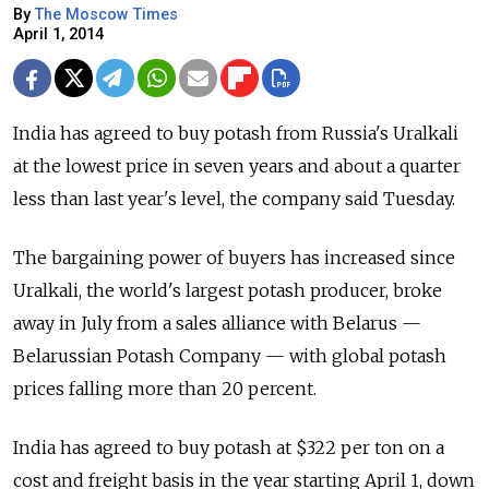
By
The Moscow Times
April 1, 2014
India has agreed to buy potash from Russia's Uralkali
at the lowest price in seven years and about a quarter
less than last year's level, the company said Tuesday.
The bargaining power of buyers has increased since
Uralkali, the world's largest potash producer, broke
away in July from a sales alliance with Belarus —
Belarussian Potash Company — with global potash
prices falling more than 20 percent.
India has agreed to buy potash at $322 per ton on a
cost and freight basis in the year starting April 1, down