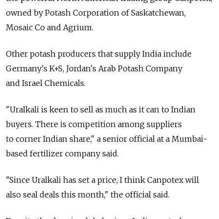
owned by Potash Corporation of Saskatchewan,
Mosaic Co and Agrium.
Other potash producers that supply India include
Germany's K+S, Jordan's Arab Potash Company
and Israel Chemicals.
"Uralkali is keen to sell as much as it can to Indian
buyers. There is competition among suppliers
to corner Indian share," a senior official at a Mumbai-
based fertilizer company said.
"Since Uralkali has set a price, I think Canpotex will
also seal deals this month," the official said.