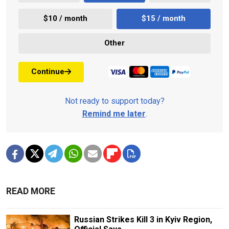
$10 / month
$15 / month
Other
Continue
Not ready to support today?
Remind me later
.
READ MORE
Russian Strikes Kill 3 in Kyiv Region,