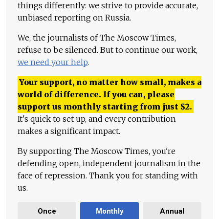
things differently: we strive to provide accurate,
unbiased reporting on Russia.
We, the journalists of The Moscow Times,
refuse to be silenced. But to continue our work,
we need your help
.
Your support, no matter how small, makes a
world of difference. If you can, please
support us monthly starting from just
$
2.
It's quick to set up, and every contribution
makes a significant impact.
By supporting The Moscow Times, you're
defending open, independent journalism in the
face of repression. Thank you for standing with
us.
Once
Monthly
Annual