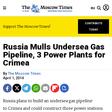
RU
CONTRIBUTE
Support The Moscow Times!
TODAY
Russia Mulls Undersea Gas
Pipeline, 3 Power Plants for
Crimea
By
The Moscow Times
April 1, 2014
Russia plans to build an undersea gas pipeline
to Crimea and could construct three power stations