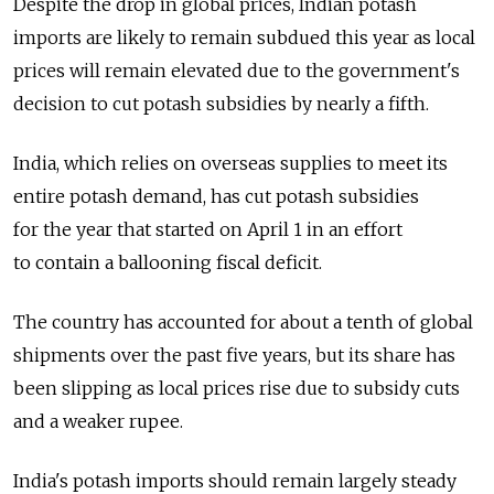
Despite the drop in global prices, Indian potash
imports are likely to remain subdued this year as local
prices will remain elevated due to the government's
decision to cut potash subsidies by nearly a fifth.
India, which relies on overseas supplies to meet its
entire potash demand, has cut potash subsidies
for the year that started on April 1 in an effort
to contain a ballooning fiscal deficit.
The country has accounted for about a tenth of global
shipments over the past five years, but its share has
been slipping as local prices rise due to subsidy cuts
and a weaker rupee.
India's potash imports should remain largely steady