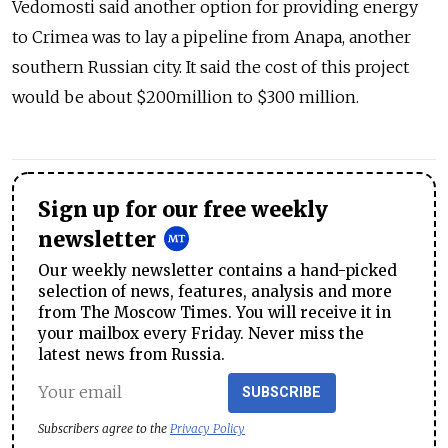
Vedomosti said another option for providing energy
to Crimea was to lay a pipeline from Anapa, another
southern Russian city. It said the cost of this project
would be about $200million to $300 million.
Sign up for our free weekly
newsletter
Our weekly newsletter contains a hand-picked
selection of news, features, analysis and more
from The Moscow Times. You will receive it in
your mailbox every Friday. Never miss the
latest news from Russia.
SUBSCRIBE
Subscribers agree to the
Privacy Policy