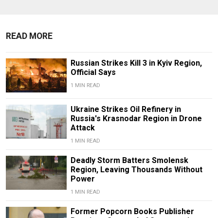
READ MORE
Russian Strikes Kill 3 in Kyiv Region,
Official Says
1 MIN READ
Ukraine Strikes Oil Refinery in
Russia's Krasnodar Region in Drone
Attack
1 MIN READ
Deadly Storm Batters Smolensk
Region, Leaving Thousands Without
Power
1 MIN READ
Former Popcorn Books Publisher