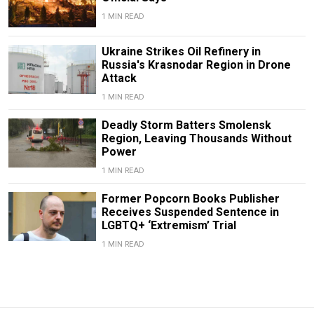
1 MIN READ
Ukraine Strikes Oil Refinery in
Russia's Krasnodar Region in Drone
Attack
1 MIN READ
Deadly Storm Batters Smolensk
Region, Leaving Thousands Without
Power
1 MIN READ
Former Popcorn Books Publisher
Receives Suspended Sentence in
LGBTQ+ ‘Extremism’ Trial
1 MIN READ