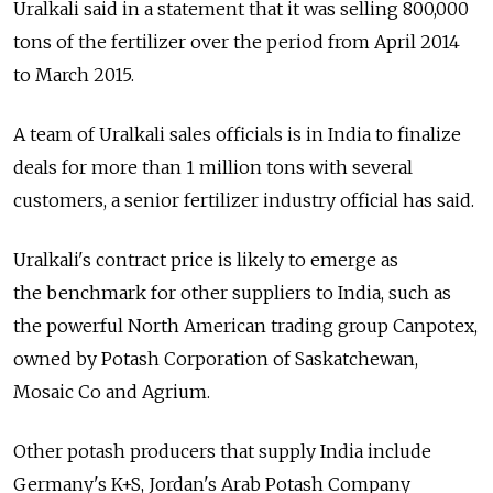
Uralkali said in a statement that it was selling 800,000
tons of the fertilizer over the period from April 2014
to March 2015.
A team of Uralkali sales officials is in India to finalize
deals for more than 1 million tons with several
customers, a senior fertilizer industry official has said.
Uralkali's contract price is likely to emerge as
the benchmark for other suppliers to India, such as
the powerful North American trading group Canpotex,
owned by Potash Corporation of Saskatchewan,
Mosaic Co and Agrium.
Other potash producers that supply India include
Germany's K+S, Jordan's Arab Potash Company