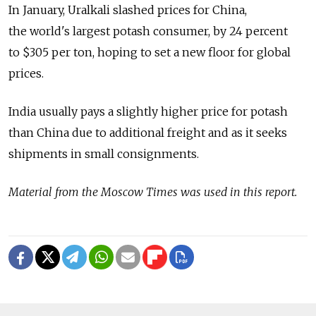
In January, Uralkali slashed prices for China,
the world's largest potash consumer, by 24 percent
to $305 per ton, hoping to set a new floor for global
prices.
India usually pays a slightly higher price for potash
than China due to additional freight and as it seeks
shipments in small consignments.
Material from the Moscow Times was used in this report.