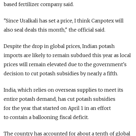
based fertilizer company said.
"Since Uralkali has set a price, I think Canpotex will
also seal deals this month," the official said.
Despite the drop in global prices, Indian potash
imports are likely to remain subdued this year as local
prices will remain elevated due to the government's
decision to cut potash subsidies by nearly a fifth.
India, which relies on overseas supplies to meet its
entire potash demand, has cut potash subsidies
for the year that started on April 1 in an effort
to contain a ballooning fiscal deficit.
The country has accounted for about a tenth of global