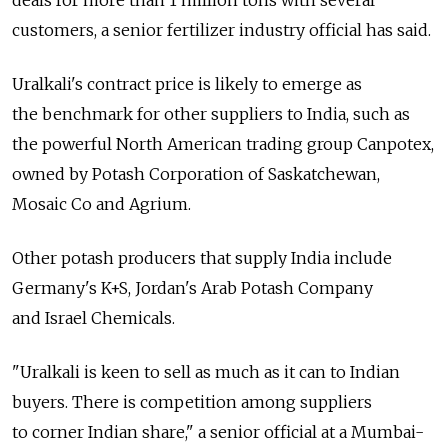
deals for more than 1 million tons with several
customers, a senior fertilizer industry official has said.
Uralkali's contract price is likely to emerge as
the benchmark for other suppliers to India, such as
the powerful North American trading group Canpotex,
owned by Potash Corporation of Saskatchewan,
Mosaic Co and Agrium.
Other potash producers that supply India include
Germany's K+S, Jordan's Arab Potash Company
and Israel Chemicals.
"Uralkali is keen to sell as much as it can to Indian
buyers. There is competition among suppliers
to corner Indian share," a senior official at a Mumbai-