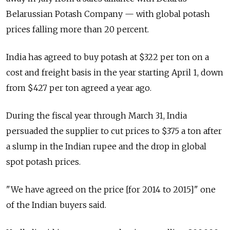
Belarussian Potash Company — with global potash
prices falling more than 20 percent.
India has agreed to buy potash at $322 per ton on a
cost and freight basis in the year starting April 1, down
from $427 per ton agreed a year ago.
During the fiscal year through March 31, India
persuaded the supplier to cut prices to $375 a ton after
a slump in the Indian rupee and the drop in global
spot potash prices.
"We have agreed on the price [for 2014 to 2015]" one
of the Indian buyers said.