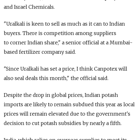
and Israel Chemicals.
"Uralkali is keen to sell as much as it can to Indian
buyers. There is competition among suppliers
to corner Indian share," a senior official at a Mumbai-
based fertilizer company said.
"Since Uralkali has set a price, I think Canpotex will
also seal deals this month," the official said.
Despite the drop in global prices, Indian potash
imports are likely to remain subdued this year as local
prices will remain elevated due to the government's
decision to cut potash subsidies by nearly a fifth.