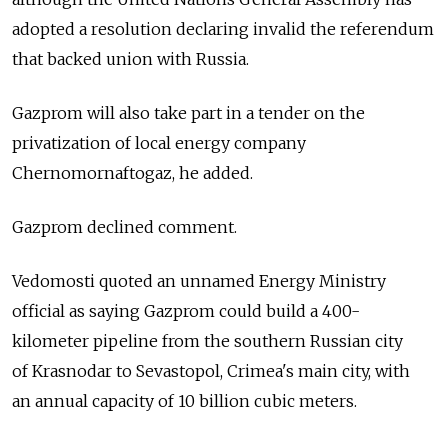
adopted a resolution declaring invalid the referendum
that backed union with Russia.
Gazprom will also take part in a tender on the
privatization of local energy company
Chernomornaftogaz, he added.
Gazprom declined comment.
Vedomosti quoted an unnamed Energy Ministry
official as saying Gazprom could build a 400-
kilometer pipeline from the southern Russian city
of Krasnodar to Sevastopol, Crimea's main city, with
an annual capacity of 10 billion cubic meters.