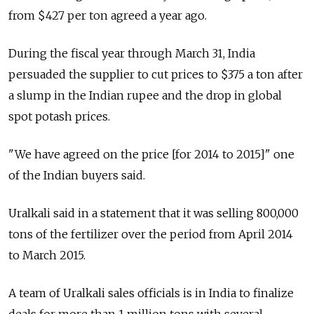
from $427 per ton agreed a year ago.
During the fiscal year through March 31, India
persuaded the supplier to cut prices to $375 a ton after
a slump in the Indian rupee and the drop in global
spot potash prices.
"We have agreed on the price [for 2014 to 2015]" one
of the Indian buyers said.
Uralkali said in a statement that it was selling 800,000
tons of the fertilizer over the period from April 2014
to March 2015.
A team of Uralkali sales officials is in India to finalize