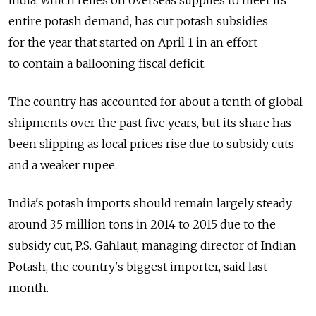
India, which relies on overseas supplies to meet its
entire potash demand, has cut potash subsidies
for the year that started on April 1 in an effort
to contain a ballooning fiscal deficit.
The country has accounted for about a tenth of global
shipments over the past five years, but its share has
been slipping as local prices rise due to subsidy cuts
and a weaker rupee.
India's potash imports should remain largely steady
around 3.5 million tons in 2014 to 2015 due to the
subsidy cut, P.S. Gahlaut, managing director of Indian
Potash, the country's biggest importer, said last
month.