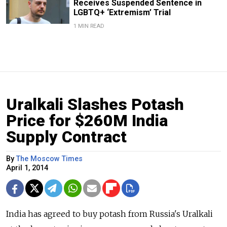
Receives Suspended Sentence in
LGBTQ+ ‘Extremism’ Trial
1 MIN READ
Uralkali Slashes Potash
Price for $260M India
Supply Contract
By
The Moscow Times
April 1, 2014
India has agreed to buy potash from Russia's Uralkali