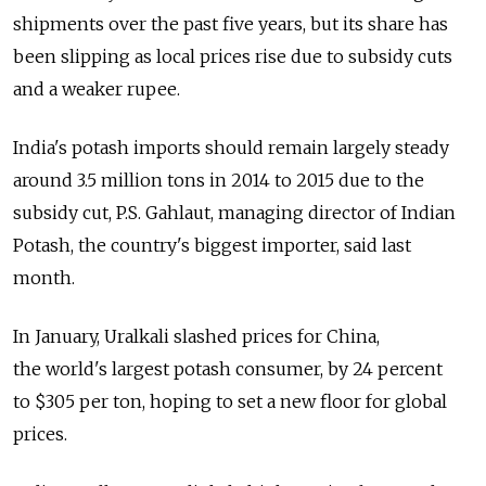
shipments over the past five years, but its share has
been slipping as local prices rise due to subsidy cuts
and a weaker rupee.
India's potash imports should remain largely steady
around 3.5 million tons in 2014 to 2015 due to the
subsidy cut, P.S. Gahlaut, managing director of Indian
Potash, the country's biggest importer, said last
month.
In January, Uralkali slashed prices for China,
the world's largest potash consumer, by 24 percent
to $305 per ton, hoping to set a new floor for global
prices.