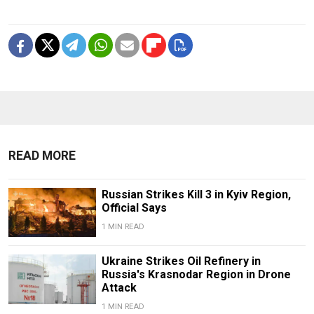
READ MORE
Russian Strikes Kill 3 in Kyiv Region,
Official Says
1 MIN READ
Ukraine Strikes Oil Refinery in
Russia's Krasnodar Region in Drone
Attack
1 MIN READ