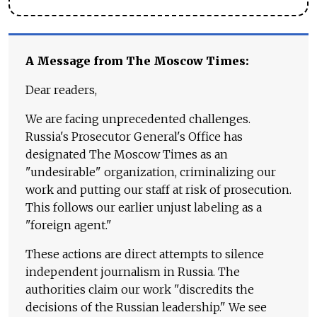
A Message from The Moscow Times:
Dear readers,
We are facing unprecedented challenges.
Russia's Prosecutor General's Office has
designated The Moscow Times as an
"undesirable" organization, criminalizing our
work and putting our staff at risk of prosecution.
This follows our earlier unjust labeling as a
"foreign agent."
These actions are direct attempts to silence
independent journalism in Russia. The
authorities claim our work "discredits the
decisions of the Russian leadership." We see