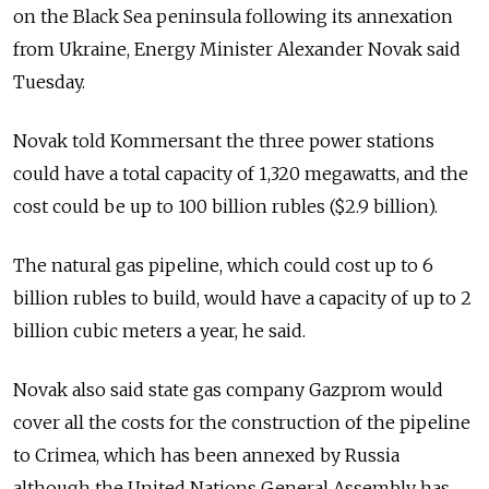
on the Black Sea peninsula following its annexation
from Ukraine, Energy Minister Alexander Novak said
Tuesday.
Novak told Kommersant the three power stations
could have a total capacity of 1,320 megawatts, and the
cost could be up to 100 billion rubles ($2.9 billion).
The natural gas pipeline, which could cost up to 6
billion rubles to build, would have a capacity of up to 2
billion cubic meters a year, he said.
Novak also said state gas company Gazprom would
cover all the costs for the construction of the pipeline
to Crimea, which has been annexed by Russia
although the United Nations General Assembly has