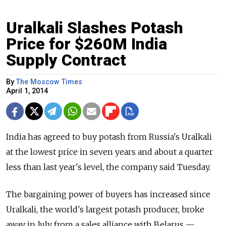
Uralkali Slashes Potash
Price for $260M India
Supply Contract
By
The Moscow Times
April 1, 2014
India has agreed to buy potash from Russia's Uralkali
at the lowest price in seven years and about a quarter
less than last year's level, the company said Tuesday.
The bargaining power of buyers has increased since
Uralkali, the world's largest potash producer, broke
away in July from a sales alliance with Belarus —