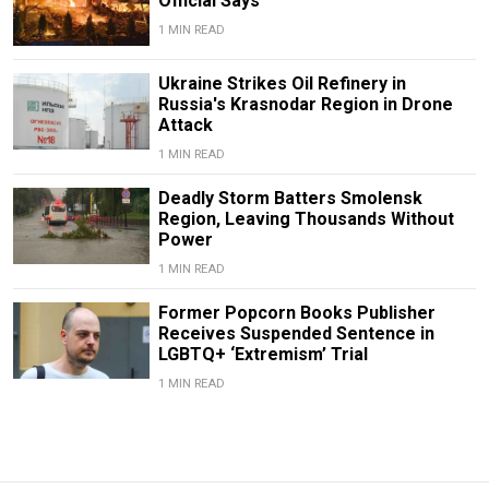
Official Says
1 MIN READ
Ukraine Strikes Oil Refinery in
Russia's Krasnodar Region in Drone
Attack
1 MIN READ
Deadly Storm Batters Smolensk
Region, Leaving Thousands Without
Power
1 MIN READ
Former Popcorn Books Publisher
Receives Suspended Sentence in
LGBTQ+ ‘Extremism’ Trial
1 MIN READ