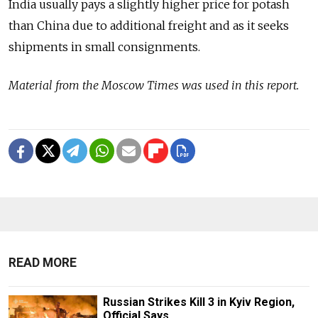
India usually pays a slightly higher price for potash
than China due to additional freight and as it seeks
shipments in small consignments.
Material from the Moscow Times was used in this report.
READ MORE
Russian Strikes Kill 3 in Kyiv Region,
Official Says