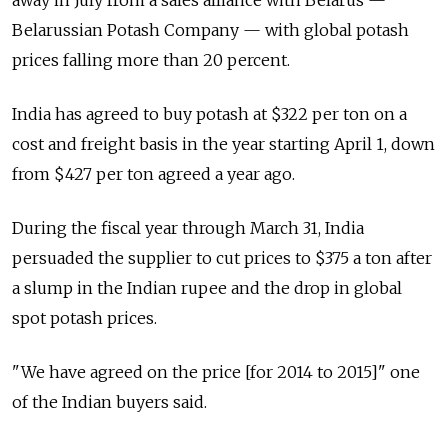
away in July from a sales alliance with Belarus —
Belarussian Potash Company — with global potash
prices falling more than 20 percent.
India has agreed to buy potash at $322 per ton on a
cost and freight basis in the year starting April 1, down
from $427 per ton agreed a year ago.
During the fiscal year through March 31, India
persuaded the supplier to cut prices to $375 a ton after
a slump in the Indian rupee and the drop in global
spot potash prices.
"We have agreed on the price [for 2014 to 2015]" one
of the Indian buyers said.