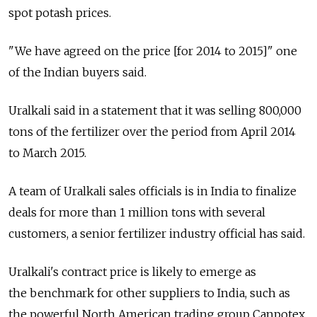
spot potash prices.
"We have agreed on the price [for 2014 to 2015]" one
of the Indian buyers said.
Uralkali said in a statement that it was selling 800,000
tons of the fertilizer over the period from April 2014
to March 2015.
A team of Uralkali sales officials is in India to finalize
deals for more than 1 million tons with several
customers, a senior fertilizer industry official has said.
Uralkali's contract price is likely to emerge as
the benchmark for other suppliers to India, such as
the powerful North American trading group Canpotex,