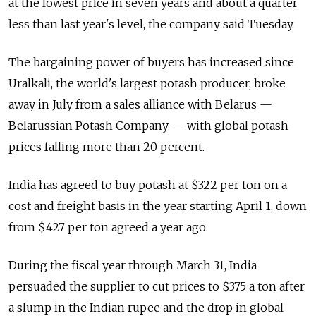
at the lowest price in seven years and about a quarter
less than last year's level, the company said Tuesday.
The bargaining power of buyers has increased since
Uralkali, the world's largest potash producer, broke
away in July from a sales alliance with Belarus —
Belarussian Potash Company — with global potash
prices falling more than 20 percent.
India has agreed to buy potash at $322 per ton on a
cost and freight basis in the year starting April 1, down
from $427 per ton agreed a year ago.
During the fiscal year through March 31, India
persuaded the supplier to cut prices to $375 a ton after
a slump in the Indian rupee and the drop in global