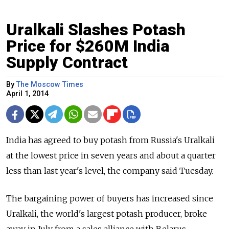
Uralkali Slashes Potash
Price for $260M India
Supply Contract
By
The Moscow Times
April 1, 2014
India has agreed to buy potash from Russia's Uralkali
at the lowest price in seven years and about a quarter
less than last year's level, the company said Tuesday.
The bargaining power of buyers has increased since
Uralkali, the world's largest potash producer, broke