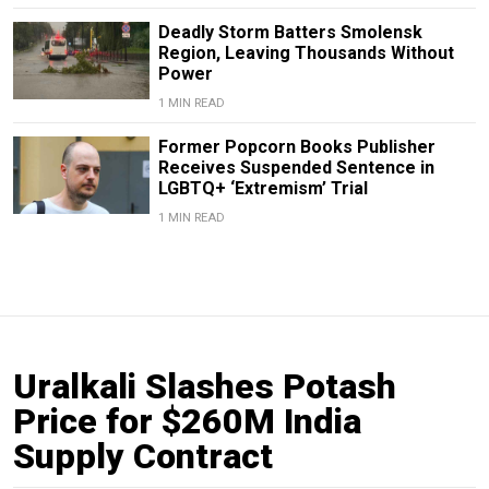
Deadly Storm Batters Smolensk
Region, Leaving Thousands Without
Power
1 MIN READ
Former Popcorn Books Publisher
Receives Suspended Sentence in
LGBTQ+ ‘Extremism’ Trial
1 MIN READ
Uralkali Slashes Potash
Price for $260M India
Supply Contract