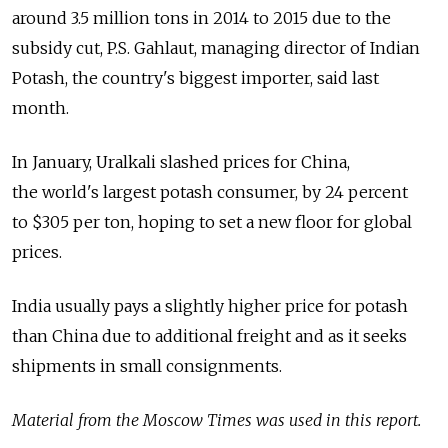
around 3.5 million tons in 2014 to 2015 due to the
subsidy cut, P.S. Gahlaut, managing director of Indian
Potash, the country's biggest importer, said last
month.
In January, Uralkali slashed prices for China,
the world's largest potash consumer, by 24 percent
to $305 per ton, hoping to set a new floor for global
prices.
India usually pays a slightly higher price for potash
than China due to additional freight and as it seeks
shipments in small consignments.
Material from the Moscow Times was used in this report.