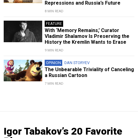
Repressions and Russia’s Future
8 MIN READ
FEATURE
With ‘Memory Remains,’ Curator
Vladimir Shalamov Is Preserving the
History the Kremlin Wants to Erase
9 MIN READ
OPINION
DAN STORYEV
The Unbearable Triviality of Canceling
a Russian Cartoon
7 MIN READ
Igor Tabakov’s 20 Favorite