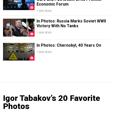
Economic Forum
1 MIN READ
In Photos: Russia Marks Soviet WWII
Victory With No Tanks
1 MIN READ
In Photos: Chernobyl, 40 Years On
1 MIN READ
Igor Tabakov’s 20 Favorite
Photos