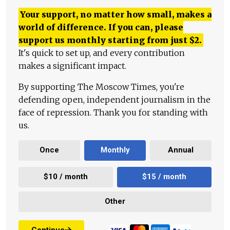
Your support, no matter how small, makes a
world of difference. If you can, please
support us monthly starting from just
$
2.
It's quick to set up, and every contribution
makes a significant impact.
By supporting The Moscow Times, you're
defending open, independent journalism in the
face of repression. Thank you for standing with
us.
Once
Monthly
Annual
$10 / month
$15 / month
Other