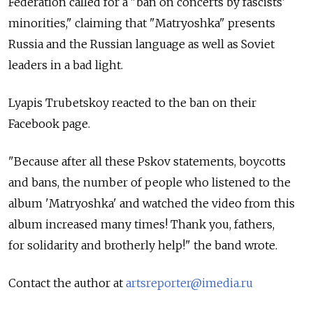
Federation called for a "ban on concerts by fascists'
minorities," claiming that "Matryoshka" presents
Russia and the Russian language as well as Soviet
leaders in a bad light.
Lyapis Trubetskoy reacted to the ban on their
Facebook page.
"Because after all these Pskov statements, boycotts
and bans, the number of people who listened to the
album 'Matryoshka' and watched the video from this
album increased many times! Thank you, fathers,
for solidarity and brotherly help!" the band wrote.
Contact the author at
artsreporter@imedia.ru