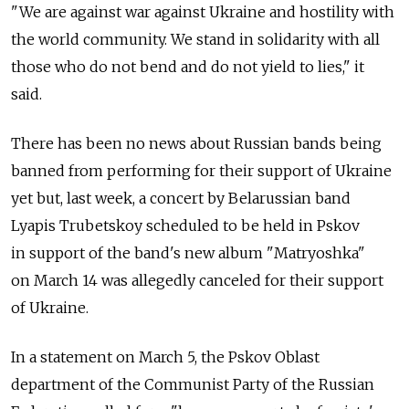
"We are against war against Ukraine and hostility with
the world community. We stand in solidarity with all
those who do not bend and do not yield to lies," it
said.
There has been no news about Russian bands being
banned from performing for their support of Ukraine
yet but, last week, a concert by Belarussian band
Lyapis Trubetskoy scheduled to be held in Pskov
in support of the band's new album "Matryoshka"
on March 14 was allegedly canceled for their support
of Ukraine.
In a statement on March 5, the Pskov Oblast
department of the Communist Party of the Russian