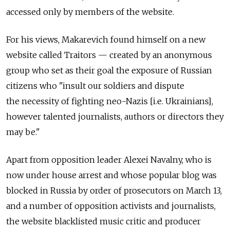
accessed only by members of the website.
For his views, Makarevich found himself on a new
website called Traitors — created by an anonymous
group who set as their goal the exposure of Russian
citizens who "insult our soldiers and dispute
the necessity of fighting neo-Nazis [i.e. Ukrainians],
however talented journalists, authors or directors they
may be."
Apart from opposition leader Alexei Navalny, who is
now under house arrest and whose popular blog was
blocked in Russia by order of prosecutors on March 13,
and a number of opposition activists and journalists,
the website blacklisted music critic and producer