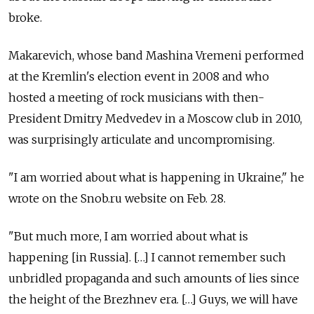
broke.
Makarevich, whose band Mashina Vremeni performed
at the Kremlin's election event in 2008 and who
hosted a meeting of rock musicians with then-
President Dmitry Medvedev in a Moscow club in 2010,
was surprisingly articulate and uncompromising.
"I am worried about what is happening in Ukraine," he
wrote on the Snob.ru website on Feb. 28.
"But much more, I am worried about what is
happening [in Russia]. […] I cannot remember such
unbridled propaganda and such amounts of lies since
the height of the Brezhnev era. […] Guys, we will have