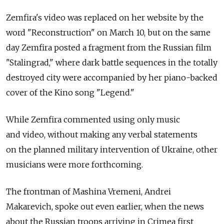
Zemfira's video was replaced on her website by the
word "Reconstruction" on March 10, but on the same
day Zemfira posted a fragment from the Russian film
"Stalingrad," where dark battle sequences in the totally
destroyed city were accompanied by her piano-backed
cover of the Kino song "Legend."
While Zemfira commented using only music
and video, without making any verbal statements
on the planned military intervention of Ukraine, other
musicians were more forthcoming.
The frontman of Mashina Vremeni, Andrei
Makarevich, spoke out even earlier, when the news
about the Russian troops arriving in Crimea first