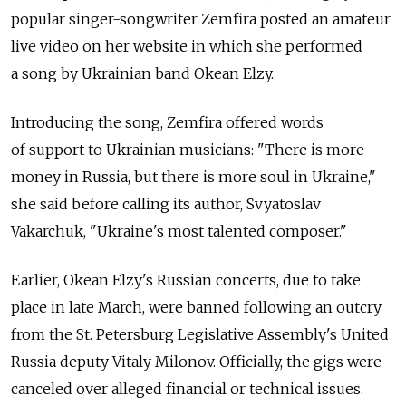
popular singer-songwriter Zemfira posted an amateur
live video on her website in which she performed
a song by Ukrainian band Okean Elzy.
Introducing the song, Zemfira offered words
of support to Ukrainian musicians: "There is more
money in Russia, but there is more soul in Ukraine,"
she said before calling its author, Svyatoslav
Vakarchuk, "Ukraine's most talented composer."
Earlier, Okean Elzy's Russian concerts, due to take
place in late March, were banned following an outcry
from the St. Petersburg Legislative Assembly's United
Russia deputy Vitaly Milonov. Officially, the gigs were
canceled over alleged financial or technical issues.