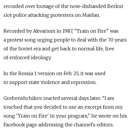
recorded over footage of the now-disbanded Berkut
riot police attacking protesters on Maidan.
Recorded by Akvarium in 1987, "Train on Fire" was
a protest song urging people to deal with the 70 years
of the Soviet era and get back to normal life, free
of enforced ideology.
In the Rossia 1 version on Feb. 25, it was used
to support state violence and repression.
Grebenshchikov reacted several days later. "I am
touched that you decided to use an excerpt from my
song 'Train on Fire' in your program," he wrote on his
Facebook page addressing the channel's editors.