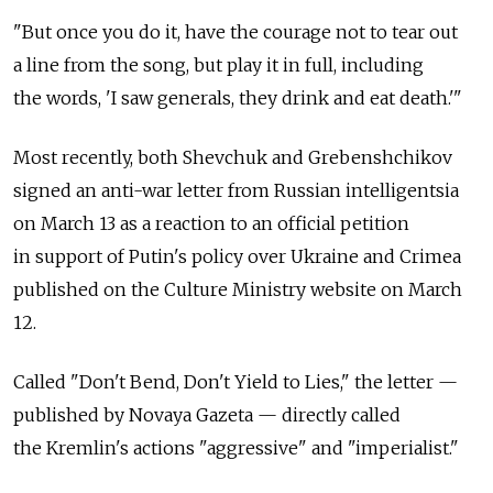
"But once you do it, have the courage not to tear out
a line from the song, but play it in full, including
the words, 'I saw generals, they drink and eat death.'"
Most recently, both Shevchuk and Grebenshchikov
signed an anti-war letter from Russian intelligentsia
on March 13 as a reaction to an official petition
in support of Putin's policy over Ukraine and Crimea
published on the Culture Ministry website on March
12.
Called "Don't Bend, Don't Yield to Lies," the letter —
published by Novaya Gazeta — directly called
the Kremlin's actions "aggressive" and "imperialist."