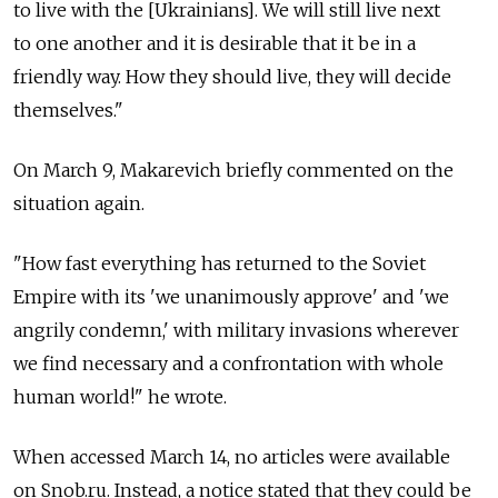
to live with the [Ukrainians]. We will still live next
to one another and it is desirable that it be in a
friendly way. How they should live, they will decide
themselves."
On March 9, Makarevich briefly commented on the
situation again.
"How fast everything has returned to the Soviet
Empire with its 'we unanimously approve' and 'we
angrily condemn,' with military invasions wherever
we find necessary and a confrontation with whole
human world!" he wrote.
When accessed March 14, no articles were available
on Snob.ru. Instead, a notice stated that they could be