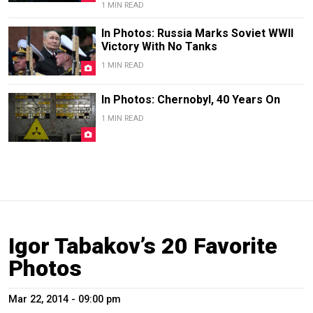
1 MIN READ
In Photos: Russia Marks Soviet WWII
Victory With No Tanks
1 MIN READ
In Photos: Chernobyl, 40 Years On
1 MIN READ
Igor Tabakov’s 20 Favorite
Photos
Mar 22, 2014 - 09:00 pm