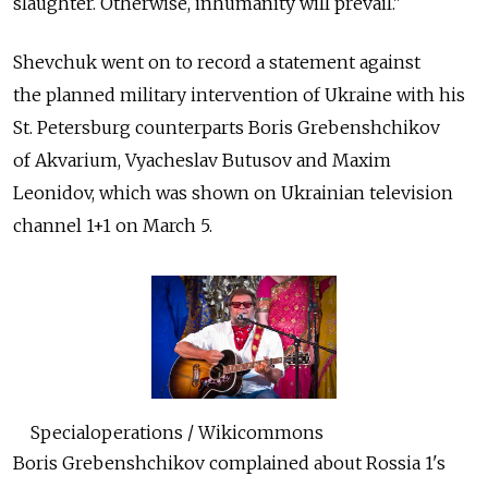
slaughter. Otherwise, inhumanity will prevail."
Shevchuk went on to record a statement against
the planned military intervention of Ukraine with his
St. Petersburg counterparts Boris Grebenshchikov
of Akvarium, Vyacheslav Butusov and Maxim
Leonidov, which was shown on Ukrainian television
channel 1+1 on March 5.
Specialoperations / Wikicommons
Boris Grebenshchikov complained about Rossia 1's