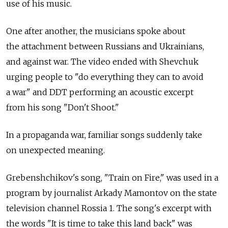
use of his music.
One after another, the musicians spoke about
the attachment between Russians and Ukrainians,
and against war. The video ended with Shevchuk
urging people to "do everything they can to avoid
a war" and DDT performing an acoustic excerpt
from his song "Don't Shoot."
In a propaganda war, familiar songs suddenly take
on unexpected meaning.
Grebenshchikov's song, "Train on Fire," was used in a
program by journalist Arkady Mamontov on the state
television channel Rossia 1. The song's excerpt with
the words "It is time to take this land back" was