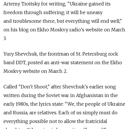
Artemy Troitsky for writing, "Ukraine gained its
freedom through suffering; it will be uneasy
and troublesome there, but everything will end well,"
on his blog on Ekho Moskvy radio's website on March
3.
Yury Shevchuk, the frontman of St. Petersburg rock
band DDT, posted an anti-war statement on the Ekho
Moskvy website on March 2.
Called "Don't Shoot," after Shevchuk's earlier song
written during the Soviet war in Afghanistan in the
early 1980s, the lyrics state: "We, the people of Ukraine
and Russia, are relatives. Each of us simply must do
everything possible not to allow the fratricidal