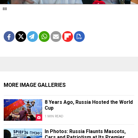
1
2
3
4
5
6
7
8
9
10
11
12
13
14
15
16
17
18
19
20
MORE IMAGE GALLERIES
8 Years Ago, Russia Hosted the World
Cup
1 MIN READ
In Photos: Russia Flaunts Mascots,
Cars and Patriotism at Its Premier