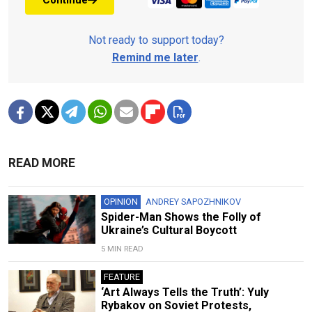
Continue
Not ready to support today?
Remind me later
.
READ MORE
OPINION
ANDREY SAPOZHNIKOV
Spider-Man Shows the Folly of
Ukraine’s Cultural Boycott
5 MIN READ
FEATURE
‘Art Always Tells the Truth’: Yuly
Rybakov on Soviet Protests,