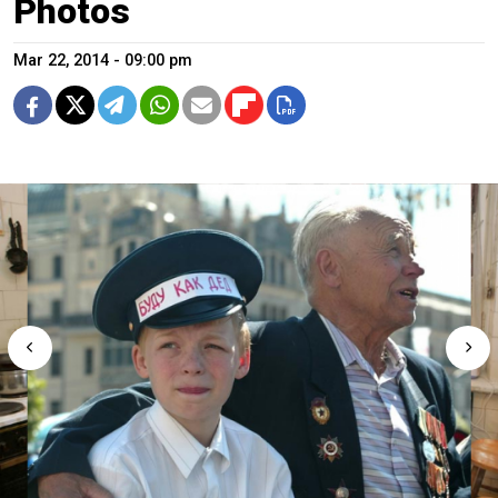
Photos
Mar 22, 2014 - 09:00 pm