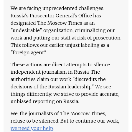
We are facing unprecedented challenges.
Russia's Prosecutor General's Office has
designated The Moscow Times as an
"undesirable" organization, criminalizing our
work and putting our staff at risk of prosecution.
This follows our earlier unjust labeling as a
"foreign agent."
These actions are direct attempts to silence
independent journalism in Russia. The
authorities claim our work "discredits the
decisions of the Russian leadership." We see
things differently: we strive to provide accurate,
unbiased reporting on Russia.
We, the journalists of The Moscow Times,
refuse to be silenced. But to continue our work,
we need your help
.