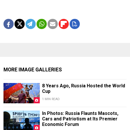
MORE IMAGE GALLERIES
8 Years Ago, Russia Hosted the World
Cup
1 MIN READ
In Photos: Russia Flaunts Mascots,
Cars and Patriotism at Its Premier
Economic Forum