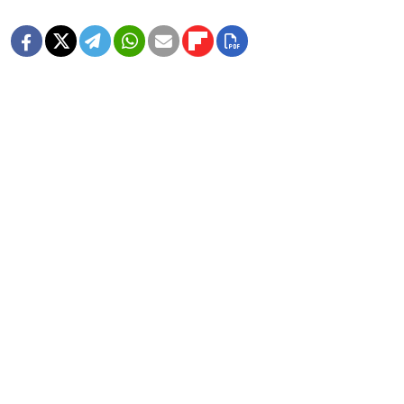
MORE IMAGE GALLERIES
8 Years Ago, Russia Hosted the World
Cup
1 MIN READ
In Photos: Russia Flaunts Mascots,
Cars and Patriotism at Its Premier
Economic Forum
1 MIN READ