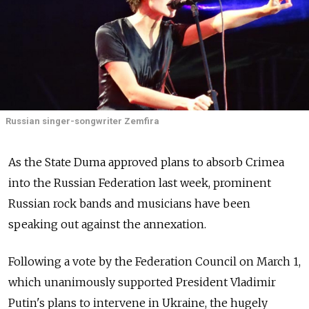
Russian singer-songwriter Zemfira
As the State Duma approved plans to absorb Crimea
into the Russian Federation last week, prominent
Russian rock bands and musicians have been
speaking out against the annexation.
Following a vote by the Federation Council on March 1,
which unanimously supported President Vladimir
Putin's plans to intervene in Ukraine, the hugely