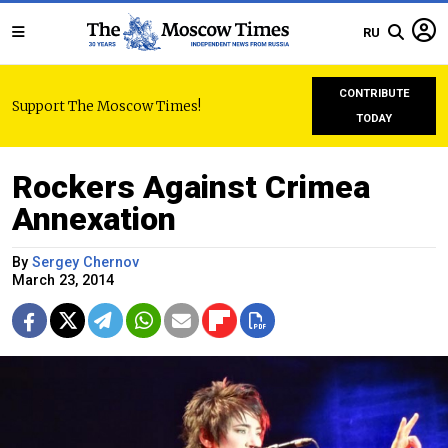
RU
CONTRIBUTE
Support The Moscow Times!
TODAY
Rockers Against Crimea
Annexation
By
Sergey Chernov
March 23, 2014