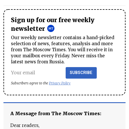
Sign up for our free weekly
newsletter
Our weekly newsletter contains a hand-picked
selection of news, features, analysis and more
from The Moscow Times. You will receive it in
your mailbox every Friday. Never miss the
latest news from Russia.
SUBSCRIBE
Subscribers agree to the
Privacy Policy
A Message from The Moscow Times:
Dear readers,