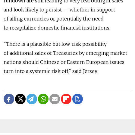
rundown are still leading to very real outright sales
and look likely to persist — whether in support
of ailing currencies or potentially the need
to recapitalize domestic financial institutions.
"There is a plausible but low-risk possibility
of additional sales of Treasuries by emerging market
nations should Chinese or Eastern European issues
turn into a systemic risk off," said Jersey.