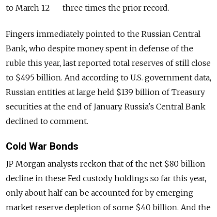
to March 12 — three times the prior record.
Fingers immediately pointed to the Russian Central
Bank, who despite money spent in defense of the
ruble this year, last reported total reserves of still close
to $495 billion. And according to U.S. government data,
Russian entities at large held $139 billion of Treasury
securities at the end of January. Russia's Central Bank
declined to comment.
Cold War Bonds
JP Morgan analysts reckon that of the net $80 billion
decline in these Fed custody holdings so far this year,
only about half can be accounted for by emerging
market reserve depletion of some $40 billion. And the