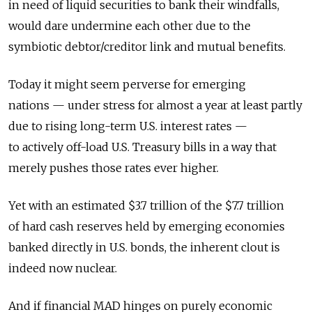
in need of liquid securities to bank their windfalls,
would dare undermine each other due to the
symbiotic debtor/creditor link and mutual benefits.
Today it might seem perverse for emerging
nations — under stress for almost a year at least partly
due to rising long-term U.S. interest rates —
to actively off-load U.S. Treasury bills in a way that
merely pushes those rates ever higher.
Yet with an estimated $3.7 trillion of the $7.7 trillion
of hard cash reserves held by emerging economies
banked directly in U.S. bonds, the inherent clout is
indeed now nuclear.
And if financial MAD hinges on purely economic