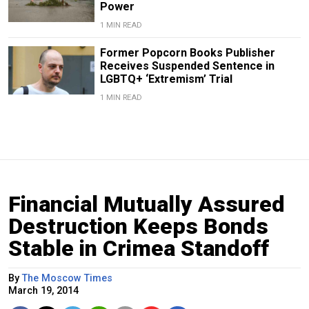
Power
1 MIN READ
Former Popcorn Books Publisher
Receives Suspended Sentence in
LGBTQ+ ‘Extremism’ Trial
1 MIN READ
Financial Mutually Assured
Destruction Keeps Bonds
Stable in Crimea Standoff
By
The Moscow Times
March 19, 2014