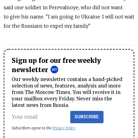
said one soldier in Perevalnoye, who did not want
to give his name. "I am going to Ukraine. I will not wait
for the Russians to expel my family."
Sign up for our free weekly
newsletter
Our weekly newsletter contains a hand-picked
selection of news, features, analysis and more
from The Moscow Times. You will receive it in
your mailbox every Friday. Never miss the
latest news from Russia.
SUBSCRIBE
Subscribers agree to the
Privacy Policy