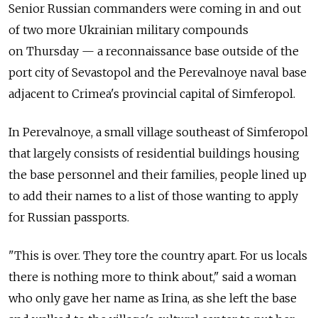
Senior Russian commanders were coming in and out
of two more Ukrainian military compounds
on Thursday — a reconnaissance base outside of the
port city of Sevastopol and the Perevalnoye naval base
adjacent to Crimea's provincial capital of Simferopol.
In Perevalnoye, a small village southeast of Simferopol
that largely consists of residential buildings housing
the base personnel and their families, people lined up
to add their names to a list of those wanting to apply
for Russian passports.
"This is over. They tore the country apart. For us locals
there is nothing more to think about," said a woman
who only gave her name as Irina, as she left the base