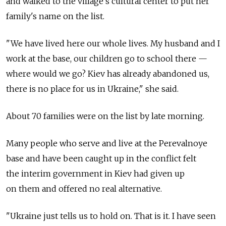
and walked to the village's cultural center to put her
family's name on the list.
"We have lived here our whole lives. My husband and I
work at the base, our children go to school there —
where would we go? Kiev has already abandoned us,
there is no place for us in Ukraine," she said.
About 70 families were on the list by late morning.
Many people who serve and live at the Perevalnoye
base and have been caught up in the conflict felt
the interim government in Kiev had given up
on them and offered no real alternative.
"Ukraine just tells us to hold on. That is it. I have seen