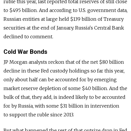
ruble this year, last reported total reserves of still close
to $495 billion. And according to U.S. government data,
Russian entities at large held $139 billion of Treasury
securities at the end of January. Russia's Central Bank
declined to comment.
Cold War Bonds
JP Morgan analysts reckon that of the net $80 billion
decline in these Fed custody holdings so far this year,
only about half can be accounted for by emerging
market reserve depletion of some $40 billion. And the
bulk of that, they add, is indeed likely to be accounted
for by Russia, with some $31 billion in intervention
to support the ruble since 2013.
But what happened the rest of that outsize drop in Fed