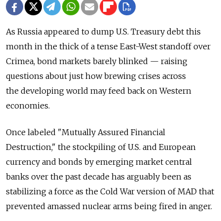
As Russia appeared to dump U.S. Treasury debt this
month in the thick of a tense East-West standoff over
Crimea, bond markets barely blinked — raising
questions about just how brewing crises across
the developing world may feed back on Western
economies.
Once labeled "Mutually Assured Financial
Destruction," the stockpiling of U.S. and European
currency and bonds by emerging market central
banks over the past decade has arguably been as
stabilizing a force as the Cold War version of MAD that
prevented amassed nuclear arms being fired in anger.