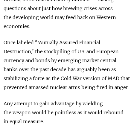
questions about just how brewing crises across
the developing world may feed back on Western
economies.
Once labeled "Mutually Assured Financial
Destruction," the stockpiling of U.S. and European
currency and bonds by emerging market central
banks over the past decade has arguably been as
stabilizing a force as the Cold War version of MAD that
prevented amassed nuclear arms being fired in anger.
Any attempt to gain advantage by wielding
the weapon would be pointless as it would rebound
in equal measure.