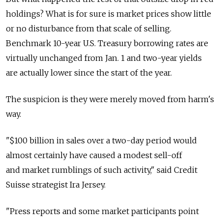
holdings? What is for sure is market prices show little
or no disturbance from that scale of selling.
Benchmark 10-year U.S. Treasury borrowing rates are
virtually unchanged from Jan. 1 and two-year yields
are actually lower since the start of the year.
The suspicion is they were merely moved from harm's
way.
"$100 billion in sales over a two-day period would
almost certainly have caused a modest sell-off
and market rumblings of such activity," said Credit
Suisse strategist Ira Jersey.
"Press reports and some market participants point