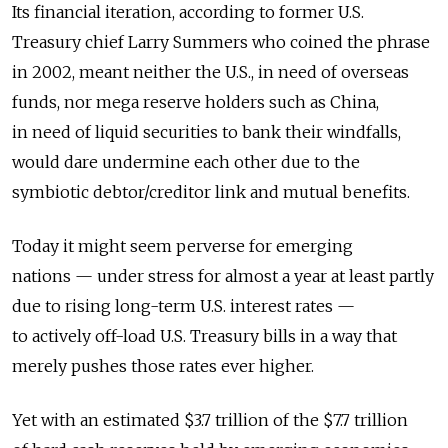
Its financial iteration, according to former U.S.
Treasury chief Larry Summers who coined the phrase
in 2002, meant neither the U.S., in need of overseas
funds, nor mega reserve holders such as China,
in need of liquid securities to bank their windfalls,
would dare undermine each other due to the
symbiotic debtor/creditor link and mutual benefits.
Today it might seem perverse for emerging
nations — under stress for almost a year at least partly
due to rising long-term U.S. interest rates —
to actively off-load U.S. Treasury bills in a way that
merely pushes those rates ever higher.
Yet with an estimated $3.7 trillion of the $7.7 trillion