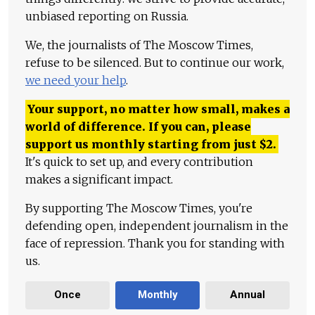
unbiased reporting on Russia.
We, the journalists of The Moscow Times,
refuse to be silenced. But to continue our work,
we need your help
.
Your support, no matter how small, makes a
world of difference. If you can, please
support us monthly starting from just
$
2.
It's quick to set up, and every contribution
makes a significant impact.
By supporting The Moscow Times, you're
defending open, independent journalism in the
face of repression. Thank you for standing with
us.
Once
Monthly
Annual