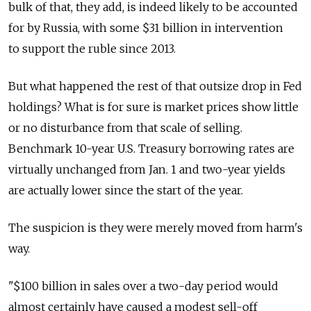
bulk of that, they add, is indeed likely to be accounted
for by Russia, with some $31 billion in intervention
to support the ruble since 2013.
But what happened the rest of that outsize drop in Fed
holdings? What is for sure is market prices show little
or no disturbance from that scale of selling.
Benchmark 10-year U.S. Treasury borrowing rates are
virtually unchanged from Jan. 1 and two-year yields
are actually lower since the start of the year.
The suspicion is they were merely moved from harm's
way.
"$100 billion in sales over a two-day period would
almost certainly have caused a modest sell-off