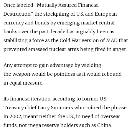
Once labeled "Mutually Assured Financial
Destruction," the stockpiling of U.S. and European
currency and bonds by emerging market central
banks over the past decade has arguably been as
stabilizing a force as the Cold War version of MAD that
prevented amassed nuclear arms being fired in anger.
Any attempt to gain advantage by wielding
the weapon would be pointless as it would rebound
in equal measure.
Its financial iteration, according to former U.S.
Treasury chief Larry Summers who coined the phrase
in 2002, meant neither the U.S., in need of overseas
funds, nor mega reserve holders such as China,