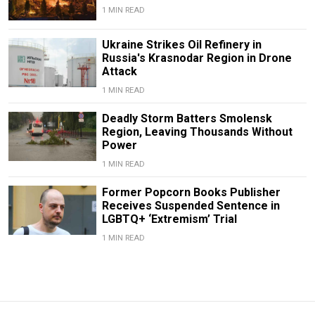
1 MIN READ
Ukraine Strikes Oil Refinery in
Russia's Krasnodar Region in Drone
Attack
1 MIN READ
Deadly Storm Batters Smolensk
Region, Leaving Thousands Without
Power
1 MIN READ
Former Popcorn Books Publisher
Receives Suspended Sentence in
LGBTQ+ ‘Extremism’ Trial
1 MIN READ