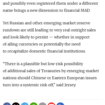
and possibly even registered them under a different
name brings a new dimension to financial MAD.
Yet Russian and other emerging market reserve
rundown are still leading to very real outright sales
and look likely to persist — whether in support
of ailing currencies or potentially the need
to recapitalize domestic financial institutions.
"There is a plausible but low-risk possibility
of additional sales of Treasuries by emerging market
nations should Chinese or Eastern European issues
turn into a systemic risk off," said Jersey.