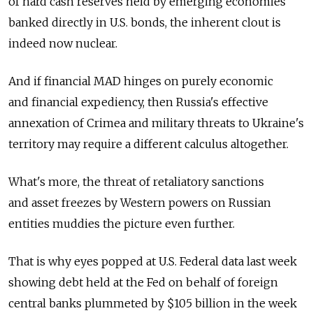
of hard cash reserves held by emerging economies
banked directly in U.S. bonds, the inherent clout is
indeed now nuclear.
And if financial MAD hinges on purely economic
and financial expediency, then Russia's effective
annexation of Crimea and military threats to Ukraine's
territory may require a different calculus altogether.
What's more, the threat of retaliatory sanctions
and asset freezes by Western powers on Russian
entities muddies the picture even further.
That is why eyes popped at U.S. Federal data last week
showing debt held at the Fed on behalf of foreign
central banks plummeted by $105 billion in the week