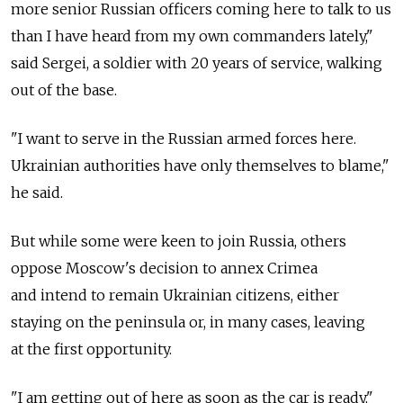
more senior Russian officers coming here to talk to us
than I have heard from my own commanders lately,"
said Sergei, a soldier with 20 years of service, walking
out of the base.
"I want to serve in the Russian armed forces here.
Ukrainian authorities have only themselves to blame,"
he said.
But while some were keen to join Russia, others
oppose Moscow's decision to annex Crimea
and intend to remain Ukrainian citizens, either
staying on the peninsula or, in many cases, leaving
at the first opportunity.
"I am getting out of here as soon as the car is ready,"