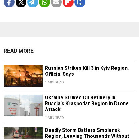
READ MORE
Russian Strikes Kill 3 in Kyiv Region,
Official Says
1 MIN READ
Ukraine Strikes Oil Refinery in
Russia's Krasnodar Region in Drone
Attack
1 MIN READ
Deadly Storm Batters Smolensk
Region, Leaving Thousands Without