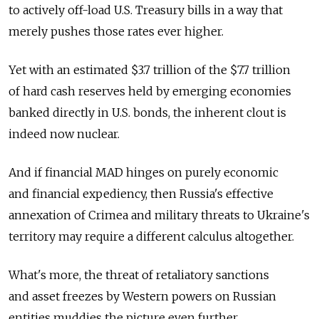
to actively off-load U.S. Treasury bills in a way that
merely pushes those rates ever higher.
Yet with an estimated $3.7 trillion of the $7.7 trillion
of hard cash reserves held by emerging economies
banked directly in U.S. bonds, the inherent clout is
indeed now nuclear.
And if financial MAD hinges on purely economic
and financial expediency, then Russia's effective
annexation of Crimea and military threats to Ukraine's
territory may require a different calculus altogether.
What's more, the threat of retaliatory sanctions
and asset freezes by Western powers on Russian
entities muddies the picture even further.