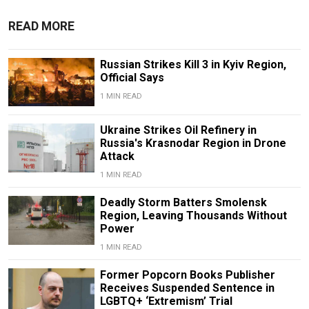
READ MORE
Russian Strikes Kill 3 in Kyiv Region,
Official Says
1 MIN READ
Ukraine Strikes Oil Refinery in
Russia's Krasnodar Region in Drone
Attack
1 MIN READ
Deadly Storm Batters Smolensk
Region, Leaving Thousands Without
Power
1 MIN READ
Former Popcorn Books Publisher
Receives Suspended Sentence in
LGBTQ+ ‘Extremism’ Trial