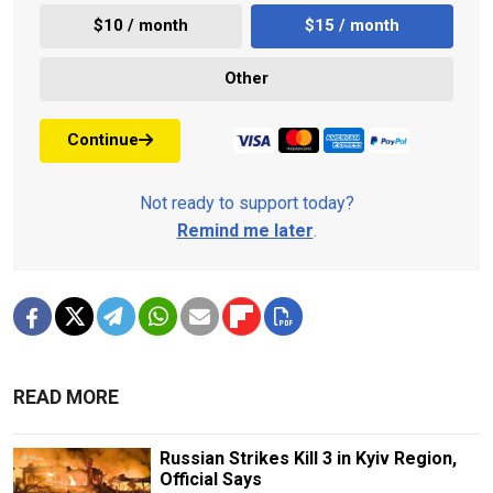
$10 / month
$15 / month
Other
Continue
Not ready to support today?
Remind me later
.
READ MORE
Russian Strikes Kill 3 in Kyiv Region,
Official Says