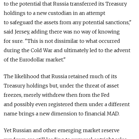
to the potential that Russia transferred its Treasury
holdings to a new custodian in an attempt
to safeguard the assets from any potential sanctions,"
said Jersey, adding there was no way of knowing
for sure. "This is not dissimilar to what occurred
during the Cold War and ultimately led to the advent
of the Eurodollar market."
The likelihood that Russia retained much of its
Treasury holdings but, under the threat of asset
freezes, merely withdrew then from the Fed
and possibly even registered them under a different
name brings a new dimension to financial MAD.
Yet Russian and other emerging market reserve