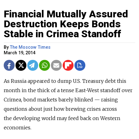
Financial Mutually Assured
Destruction Keeps Bonds
Stable in Crimea Standoff
By
The Moscow Times
March 19, 2014
As Russia appeared to dump U.S. Treasury debt this
month in the thick of a tense East-West standoff over
Crimea, bond markets barely blinked — raising
questions about just how brewing crises across
the developing world may feed back on Western
economies.