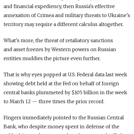
and financial expediency, then Russia's effective
annexation of Crimea and military threats to Ukraine's
territory may require a different calculus altogether.
What's more, the threat of retaliatory sanctions
and asset freezes by Western powers on Russian
entities muddies the picture even further.
That is why eyes popped at U.S. Federal data last week
showing debt held at the Fed on behalf of foreign
central banks plummeted by $105 billion in the week
to March 12 — three times the prior record.
Fingers immediately pointed to the Russian Central
Bank, who despite money spent in defense of the