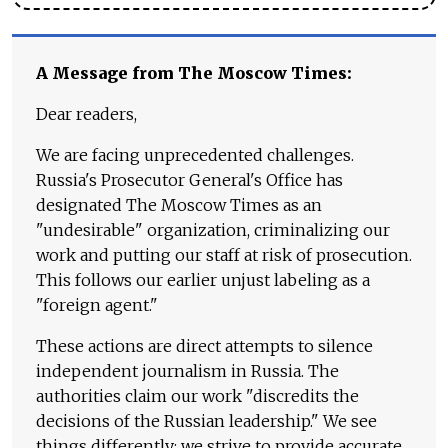
A Message from The Moscow Times:
Dear readers,
We are facing unprecedented challenges.
Russia's Prosecutor General's Office has
designated The Moscow Times as an
"undesirable" organization, criminalizing our
work and putting our staff at risk of prosecution.
This follows our earlier unjust labeling as a
"foreign agent."
These actions are direct attempts to silence
independent journalism in Russia. The
authorities claim our work "discredits the
decisions of the Russian leadership." We see
things differently: we strive to provide accurate,