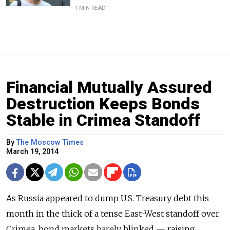
1 MIN READ
Financial Mutually Assured
Destruction Keeps Bonds
Stable in Crimea Standoff
By
The Moscow Times
March 19, 2014
As Russia appeared to dump U.S. Treasury debt this
month in the thick of a tense East-West standoff over
Crimea, bond markets barely blinked — raising