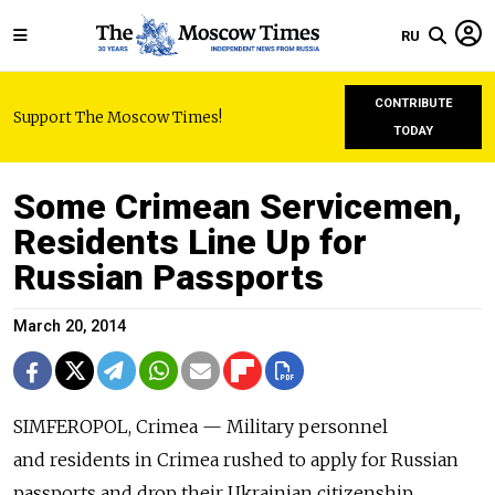
RU
CONTRIBUTE
Support The Moscow Times!
TODAY
Some Crimean Servicemen,
Residents Line Up for
Russian Passports
March 20, 2014
SIMFEROPOL, Crimea — Military personnel
and residents in Crimea rushed to apply for Russian
passports and drop their Ukrainian citizenship