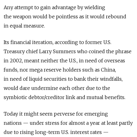
Any attempt to gain advantage by wielding
the weapon would be pointless as it would rebound
in equal measure.
Its financial iteration, according to former U.S.
Treasury chief Larry Summers who coined the phrase
in 2002, meant neither the U.S., in need of overseas
funds, nor mega reserve holders such as China,
in need of liquid securities to bank their windfalls,
would dare undermine each other due to the
symbiotic debtor/creditor link and mutual benefits.
Today it might seem perverse for emerging
nations — under stress for almost a year at least partly
due to rising long-term U.S. interest rates —