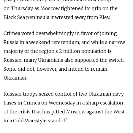
on Thursday, as Moscow tightened its grip on the
Black Sea peninsula it wrested away from Kiev.
Crimea voted overwhelmingly in favor of joining
Russia in a weekend referendum, and while a narrow
majority of the region's 2 million population is
Russian, many Ukrainians also supported the switch.
Some did not, however, and intend to remain
Ukrainian.
Russian troops seized control of two Ukrainian navy
bases in Crimea on Wednesday in a sharp escalation
of the crisis that has pitted Moscow against the West
in a Cold War-style standoff.