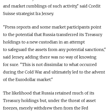
and market rumblings of such activity," said Credit
Suisse strategist Ira Jersey.
"Press reports and some market participants point
to the potential that Russia transferred its Treasury
holdings to a new custodian in an attempt
to safeguard the assets from any potential sanctions,"
said Jersey, adding there was no way of knowing
for sure. "This is not dissimilar to what occurred
during the Cold War and ultimately led to the advent
of the Eurodollar market."
The likelihood that Russia retained much of its
Treasury holdings but, under the threat of asset
freezes, merely withdrew then from the Fed