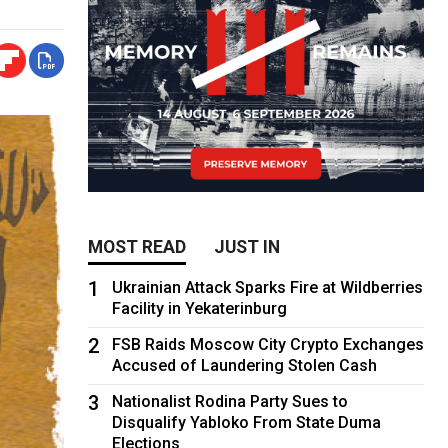
MOST READ
JUST IN
1
Ukrainian Attack Sparks Fire at Wildberries
Facility in Yekaterinburg
2
FSB Raids Moscow City Crypto Exchanges
Accused of Laundering Stolen Cash
3
Nationalist Rodina Party Sues to
Disqualify Yabloko From State Duma
Elections