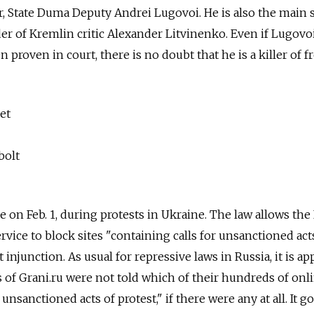
or, State Duma Deputy Andrei Lugovoi. He is also the main 
 of Kremlin critic Alexander Litvinenko. Even if Lugovoi'
 proven in court, there is no doubt that he is a killer of 
et
bolt
e on Feb. 1, during protests in Ukraine. The law allows the
vice to block sites "containing calls for unsanctioned act
 injunction. As usual for repressive laws in Russia, it is ap
s of Grani.ru were not told which of their hundreds of onl
unsanctioned acts of protest," if there were any at all. It g