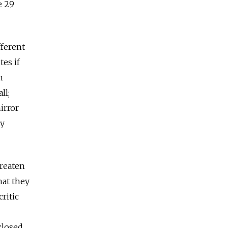
e 29
fferent
tes if
m
ll;
irror
xy
hreaten
hat they
critic
closed,