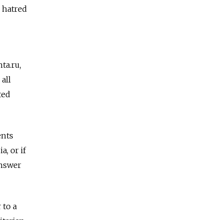
g hatred
ta.ru,
all
ted
ents
a, or if
answer
 to a