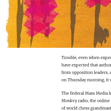
Trouble, even when expec
have expected that author
from opposition leaders, 
on Thursday morning, it wa
The Federal Mass Media In
Moskvy radio, the online 
of world chess grandmaste