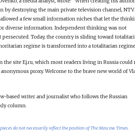
akovenko, a media analyst, wrote: "When creating his author
an by destroying the main private television channel, NTV.
allowed a few small information niches that let the think
 for diverse information. Independent thinking was not
 persecuted. Today, the country is sliding toward totalitar
ritarian regime is transformed into a totalitarian regime
 the site Ej.ru, which most readers living in Russia could
 anonymous proxy. Welcome to the brave new world of Vl
ow-based writer and journalist who follows the Russian
kly column.
pieces do not necessarily reflect the position of The Moscow Times.