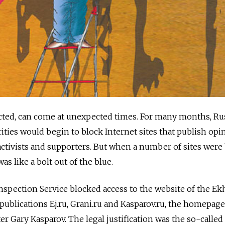
ted, can come at unexpected times. For many months, Ru
ities would begin to block Internet sites that publish opi
activists and supporters. But when a number of sites were
s like a bolt out of the blue.
spection Service blocked access to the website of the Ek
publications Ej.ru, Grani.ru and Kasparov.ru, the homepage
r Gary Kasparov. The legal justification was the so-calle