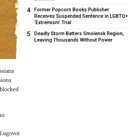
4
Former Popcorn Books Publisher
Receives Suspended Sentence in LGBTQ+
‘Extremism’ Trial
5
Deadly Storm Batters Smolensk Region,
Leaving Thousands Without Power
ssians
nions
 blocked
ho
d Lugovoi