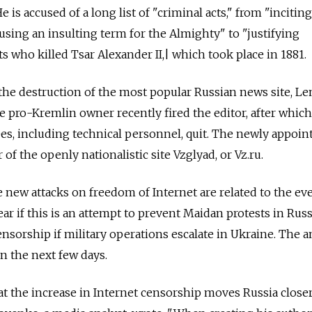
 is accused of a long list of "criminal acts," from "incitin
using an insulting term for the Almighty" to "justifying
sts who killed Tsar Alexander II,| which took place in 1881.
the destruction of the most popular Russian news site, Len
e pro-Kremlin owner recently fired the editor, after which 
es, including technical personnel, quit. The newly appoin
 of the openly nationalistic site Vzglyad, or Vz.ru.
e new attacks on freedom of Internet are related to the ev
lear if this is an attempt to prevent Maidan protests in Russi
l censorship if military operations escalate in Ukraine. The 
in the next few days.
at the increase in Internet censorship moves Russia closer