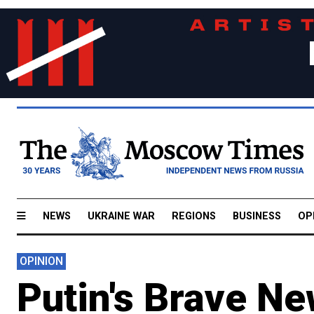
NEWS
UKRAINE WAR
REGIONS
BUSINESS
OP
OPINION
Putin's Brave N