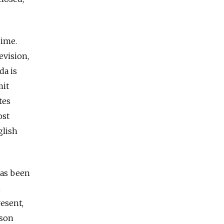
gime.
evision,
da is
mit
tes
ost
glish
has been
n
resent,
ison