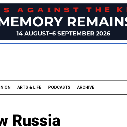
INION
ARTS & LIFE
PODCASTS
ARCHIVE
ew Russia