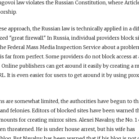
ugovoi law violates the Russian Constitution, where Articl
sorship.
se approach, the Russian law is technically applied in a di
zed "great firewall." In Russia, individual providers block si
the Federal Mass Media Inspection Service about a proble
s far from perfect. Some providers do not block access at a
 Online publishers can get around it easily by creating a m
RL. It is even easier for users to get around it by using pro
ns are somewhat limited, the authorities have begun to t
nd felonies. Editors of blocked sites have been warned t
mounts for creating mirror sites. Alexei Navalny, the No. 1 
en threatened. He is under house arrest, but his wife has
blog. But Navalny has been warned that if his blog is not 