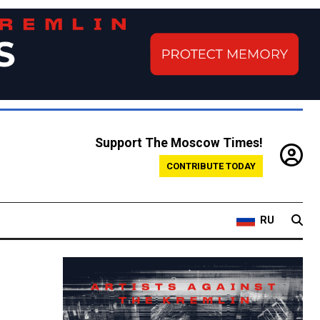
Support The Moscow Times!
CONTRIBUTE TODAY
RU