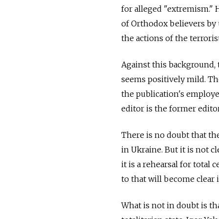
for alleged "extremism." He
of Orthodox believers by 
the actions of the terrori
Against this background, 
seems positively mild. Th
the publication's employe
editor is the former editor
There is no doubt that th
in Ukraine. But it is not c
it is a rehearsal for tota
to that will become clear 
What is not in doubt is th