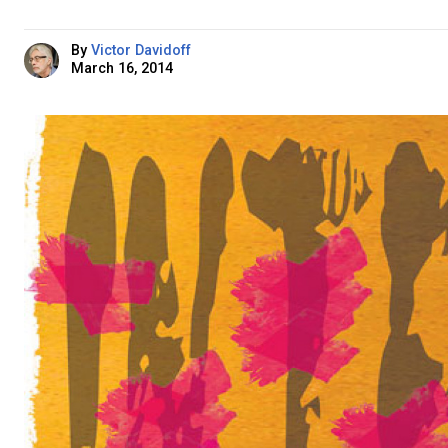
By
Victor Davidoff
March 16, 2014