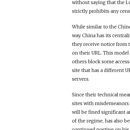
without saying that the L
strictly prohibits any cen
While similar to the Chine
way. China has its centrali
they receive notice from 
on their URL. This model i
others block some access.
site that has a different U
servers.
Since their technical mea
sites with misdemeanors a
will be fined significant a
of the regime, has also be
continued posting on his 