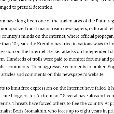
nged to pretrial detention.
dom have long been one of the trademarks of the Putin re
 monopolized most mainstream newspapers, radio and tel
he country's minds on the Internet, where official propagan
e than 10 years, the Kremlin has tried in various ways to li
pression on the Internet. Hacker attacks on independent si
m. Hundreds of trolls were paid to monitor forums and p
obic comments. Their aggressive comments in broken En
articles and comments on this newspaper's website.
ts to limit free expression on the Internet have failed. It 
secute bloggers for "extremism." Several have already bee
 terms. Threats have forced others to flee the country. At p
urnalist Boris Stomakhin, who faces up to eight years in pr