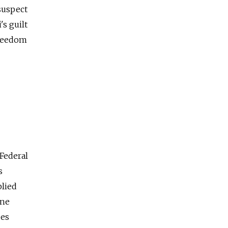
suspect
s guilt
freedom
 Federal
s
plied
ine
oes