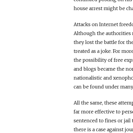
house arrest might be cha
Attacks on Internet free
Although the authorities
they lost the battle for t
treated as a joke. For mor
the possibility of free ex
and blogs became the nor
nationalistic and xenoph
can be found under many 
All the same, these attemp
far more effective to per
sentenced to fines or jail
there is a case against jo