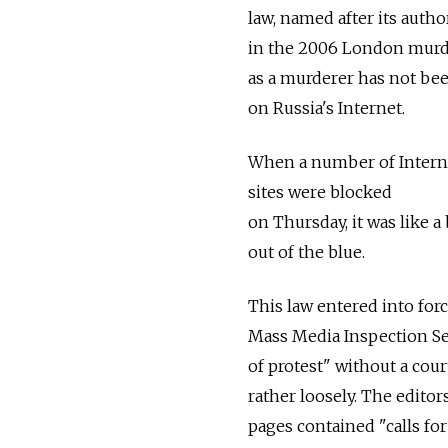
law, named after its auth
in the 2006 London murder
as a murderer has not been
on Russia's Internet.
When a number of Intern
sites were blocked
on Thursday, it was like a 
out of the blue.
This law entered into forc
Mass Media Inspection Ser
of protest" without a court
rather loosely. The editor
pages contained "calls for 