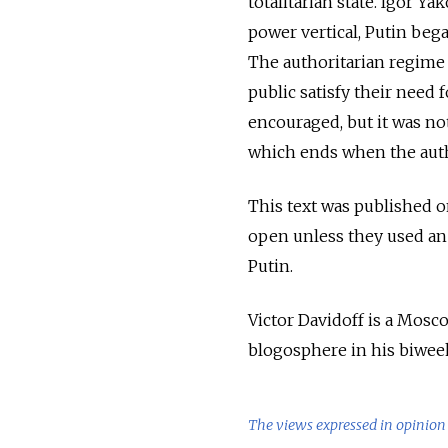
totalitarian state. Igor Y
power vertical, Putin beg
The authoritarian regime 
public satisfy their need
encouraged, but it was not
which ends when the autho
This text was published on
open unless they used an
Putin.
Victor Davidoff is a Mosc
blogosphere in his biwee
The views expressed in opinion 