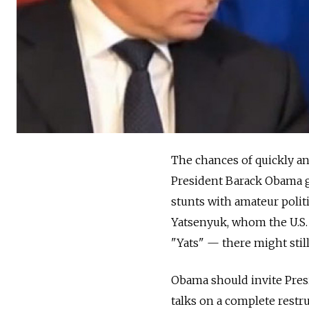
The chances of quickly and
President Barack Obama ge
stunts with amateur poli
Yatsenyuk, whom the U.S. A
"Yats" — there might still
Obama should invite Pres
talks on a complete restr