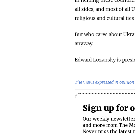
in helping these countries
all sides, and most of al
religious and cultural ties
But who cares about Ukrai
anyway.
Edward Lozansky is presi
The views expressed in opinion 
Sign up for 
Our weekly newsletter 
and more from The Mos
Never miss the latest 