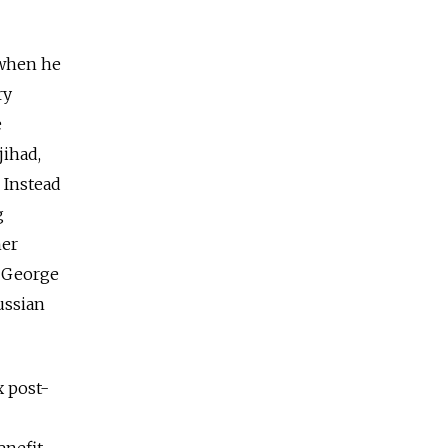
t when he
ry
e
jihad,
. Instead
g
her
t George
ussian
x post-