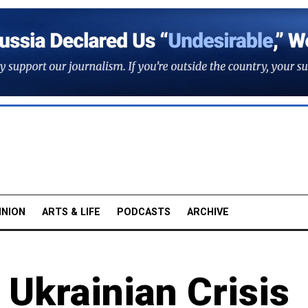
INION
ARTS & LIFE
PODCASTS
ARCHIVE
 Ukrainian Crisis