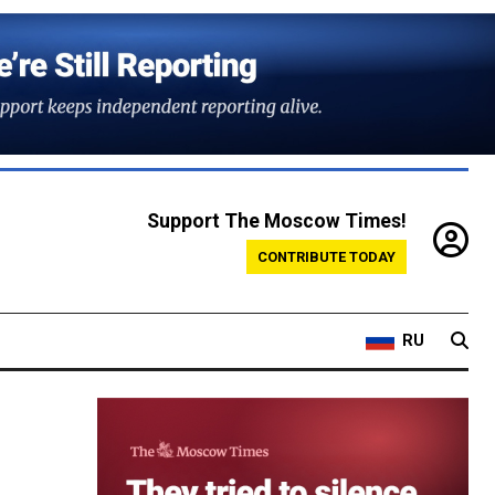
Support The Moscow Times!
CONTRIBUTE TODAY
RU