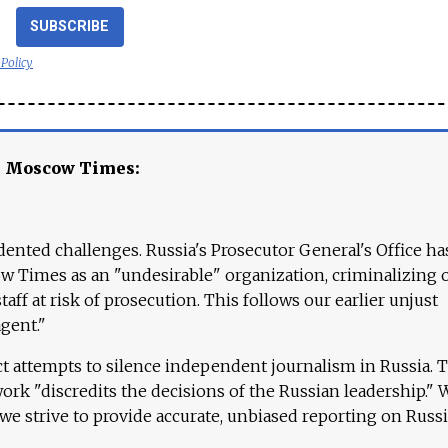
SUBSCRIBE
 Policy
e Moscow Times:
ented challenges. Russia's Prosecutor General's Office ha
 Times as an "undesirable" organization, criminalizing 
aff at risk of prosecution. This follows our earlier unjust
agent."
ct attempts to silence independent journalism in Russia. 
work "discredits the decisions of the Russian leadership." 
 we strive to provide accurate, unbiased reporting on Russi