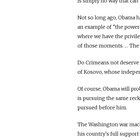
is simply no way that can
Not so long ago, Obama h
an example of "the power
where we have the privile
of those moments. … The 
Do Crimeans not deserve t
of Kosovo, whose indepen
Of course, Obama will pro
is pursuing the same reck
pursued before him.
The Washington war machin
his country's full support