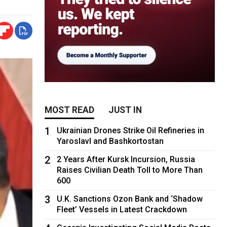
MOST READ
JUST IN
1
Ukrainian Drones Strike Oil Refineries in
Yaroslavl and Bashkortostan
2
2 Years After Kursk Incursion, Russia
Raises Civilian Death Toll to More Than
600
3
U.K. Sanctions Ozon Bank and ‘Shadow
Fleet’ Vessels in Latest Crackdown