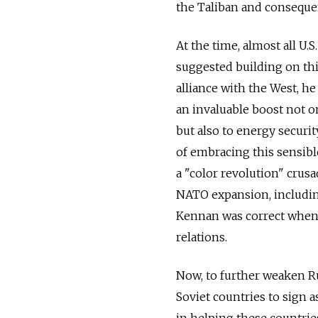
the Taliban and consequen
At the time, almost all U.
suggested building on thi
alliance with the West, h
an invaluable boost not o
but also to energy securit
of embracing this sensibl
a "color revolution" crus
NATO expansion, includin
Kennan was correct when h
relations.
Now, to further weaken Ru
Soviet countries to sign 