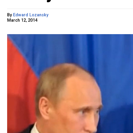
By
Edward Lozansky
March 12, 2014