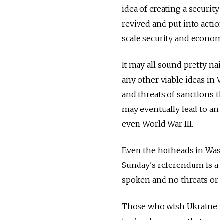
idea of creating a secur
revived and put into action
scale security and econom
It may all sound pretty n
any other viable ideas in
and threats of sanctions 
may eventually lead to an 
even World War III.
Even the hotheads in Was
Sunday's referendum is a 
spoken and no threats or 
Those who wish Ukraine w