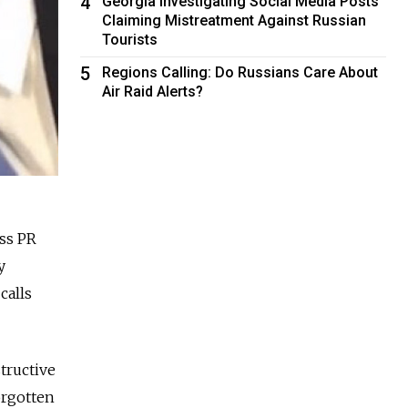
4
Georgia Investigating Social Media Posts
Claiming Mistreatment Against Russian
Tourists
5
Regions Calling: Do Russians Care About
Air Raid Alerts?
ss PR
y
calls
tructive
orgotten