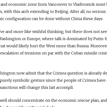
ity and economic zone from Vancouver to Vladivostok must
, with this arch extending to Beijing. After all, no serious
ic configuration can be done without China these days.
aive and more like wishful thinking, but there does not se
 Washington or Europe, where talk is dominated by Putin-
that would likely hurt the West more than Russia. Moreover
escalation of tensions on par with the Cuban missile crisis
hington now admit that the Crimea question is already de
purely symbolic gesture since the people of Crimea have 
sanctions will change this fait accompli.
ell should concentrate on the economic rescue plan, and