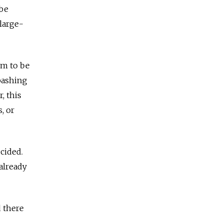
 be
 large-
em to be
bashing
, this
, or
cided.
already
 there