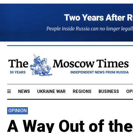
NEWS
UKRAINE WAR
REGIONS
BUSINESS
OP
OPINION
A Way Out of the