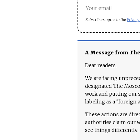
Subscribers agree to the
Privacy
A Message from Th
Dear readers,
We are facing unpreced
designated The Moscow
work and putting our st
labeling as a "foreign 
These actions are dire
authorities claim our 
see things differently: