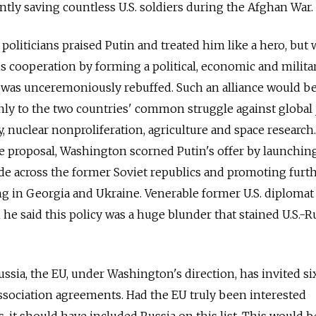
tly saving countless U.S. soldiers during the Afghan War.
S. politicians praised Putin and treated him like a hero, bu
s cooperation by forming a political, economic and milita
e was unceremoniously rebuffed. Such an alliance would b
nly to the two countries' common struggle against global 
y, nuclear nonproliferation, agriculture and space research
e proposal, Washington scorned Putin's offer by launchin
ade across the former Soviet republics and promoting furt
g in Georgia and Ukraine. Venerable former U.S. diploma
e said this policy was a huge blunder that stained U.S.-R
ssia, the EU, under Washington's direction, has invited si
association agreements. Had the EU truly been interested