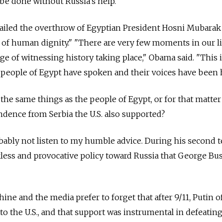
 be done without Russia's help.
ailed the overthrow of Egyptian President Hosni Mubarak
 of human dignity." "There are very few moments in our l
ge of witnessing history taking place," Obama said. "This 
people of Egypt have spoken and their voices have been 
he same things as the people of Egypt, or for that matter
dence from Serbia the U.S. also supported?
bably not listen to my humble advice. During his second 
less and provocative policy toward Russia that George Bu
e and the media prefer to forget that after 9/11, Putin o
 to the U.S., and that support was instrumental in defeatin