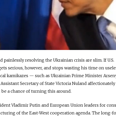
 painlessly resolving the Ukrainian crisis are slim. If U.S.
ts serious, however, and stops wasting his time on usele
tical kamikazes — such as Ukrainian Prime Minister Arsen
ssistant Secretary of State Victoria Nuland affectionately 
 be a chance of turning this around.
ident Vladimir Putin and European Union leaders for cons
ucturing of the East-West cooperation agenda. The long-f