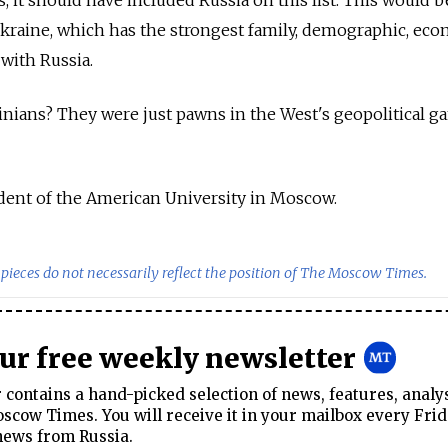
, it should have included Russia on this list. This would b
l Ukraine, which has the strongest family, demographic, eco
 with Russia.
nians? They were just pawns in the West's geopolitical g
dent of the American University in Moscow.
pieces do not necessarily reflect the position of The Moscow Times.
our free weekly newsletter
contains a hand-picked selection of news, features, analy
cow Times. You will receive it in your mailbox every Frid
news from Russia.