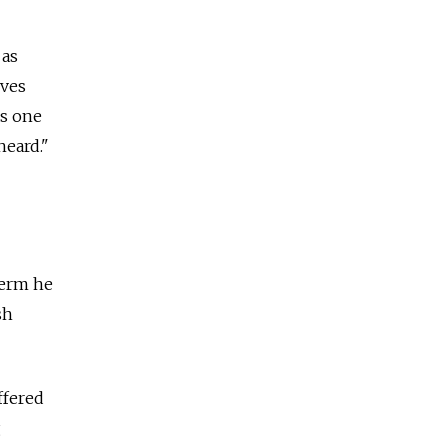
 as
ives
is one
heard."
term he
sh
ffered
g