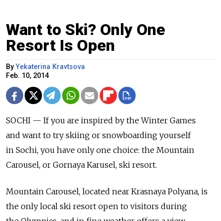
Want to Ski? Only One
Resort Is Open
By
Yekaterina Kravtsova
Feb. 10, 2014
SOCHI — If you are inspired by the Winter Games
and want to try skiing or snowboarding yourself
in Sochi, you have only one choice: the Mountain
Carousel, or Gornaya Karusel, ski resort.
Mountain Carousel, located near Krasnaya Polyana, is
the only local ski resort open to visitors during
the Olympics, and in fine weather offers a view