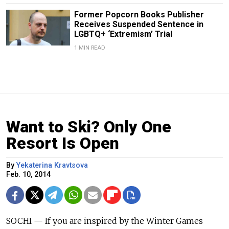
Former Popcorn Books Publisher
Receives Suspended Sentence in
LGBTQ+ ‘Extremism’ Trial
1 MIN READ
Want to Ski? Only One
Resort Is Open
By
Yekaterina Kravtsova
Feb. 10, 2014
SOCHI — If you are inspired by the Winter Games