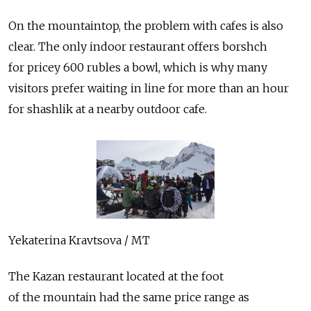
On the mountaintop, the problem with cafes is also
clear. The only indoor restaurant offers borshch
for pricey 600 rubles a bowl, which is why many
visitors prefer waiting in line for more than an hour
for shashlik at a nearby outdoor cafe.
Yekaterina Kravtsova / MT
The Kazan restaurant located at the foot
of the mountain had the same price range as