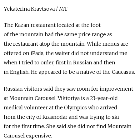
Yekaterina Kravtsova / MT
The Kazan restaurant located at the foot
of the mountain had the same price range as
the restaurant atop the mountain. While menus are
offered on iPads, the waiter did not understand me
when I tried to order, first in Russian and then
in English. He appeared to be a native of the Caucasus.
Russian visitors said they saw room for improvement
at Mountain Carousel. Viktoriya is a 23-year-old
medical volunteer at the Olympics who arrived
from the city of Krasnodar and was trying to ski
for the first time. She said she did not find Mountain
Carousel expensive.