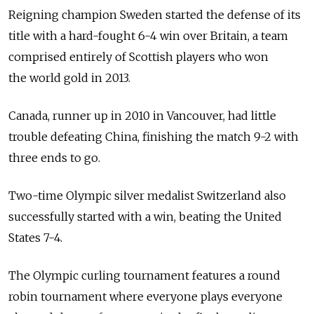
Reigning champion Sweden started the defense of its
title with a hard-fought 6-4 win over Britain, a team
comprised entirely of Scottish players who won
the world gold in 2013.
Canada, runner up in 2010 in Vancouver, had little
trouble defeating China, finishing the match 9-2 with
three ends to go.
Two-time Olympic silver medalist Switzerland also
successfully started with a win, beating the United
States 7-4.
The Olympic curling tournament features a round
robin tournament where everyone plays everyone