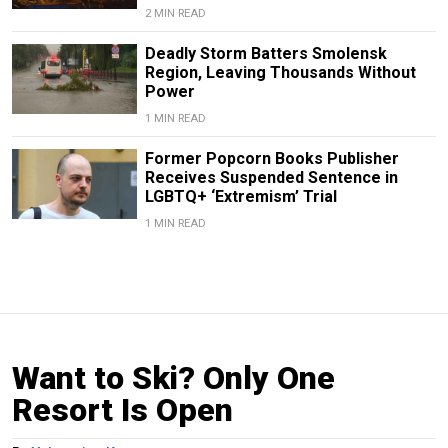
2 MIN READ
Deadly Storm Batters Smolensk
Region, Leaving Thousands Without
Power
1 MIN READ
Former Popcorn Books Publisher
Receives Suspended Sentence in
LGBTQ+ ‘Extremism’ Trial
1 MIN READ
Want to Ski? Only One
Resort Is Open