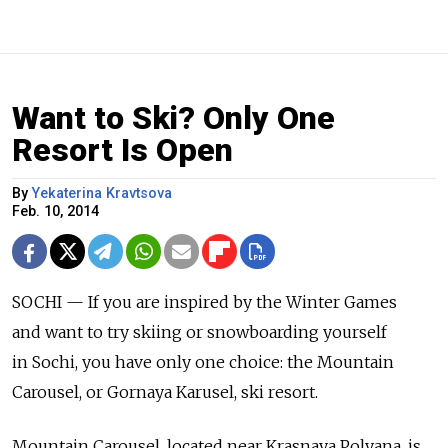
Want to Ski? Only One
Resort Is Open
By
Yekaterina Kravtsova
Feb. 10, 2014
SOCHI — If you are inspired by the Winter Games
and want to try skiing or snowboarding yourself
in Sochi, you have only one choice: the Mountain
Carousel, or Gornaya Karusel, ski resort.
Mountain Carousel, located near Krasnaya Polyana, is