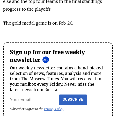
else and the top four teams in the final standings
progress to the playoffs.
The gold medal game is on Feb. 20.
Sign up for our free weekly
newsletter
Our weekly newsletter contains a hand-picked
selection of news, features, analysis and more
from The Moscow Times. You will receive it in
your mailbox every Friday. Never miss the
latest news from Russia.
SUBSCRIBE
Subscribers agree to the
Privacy Policy