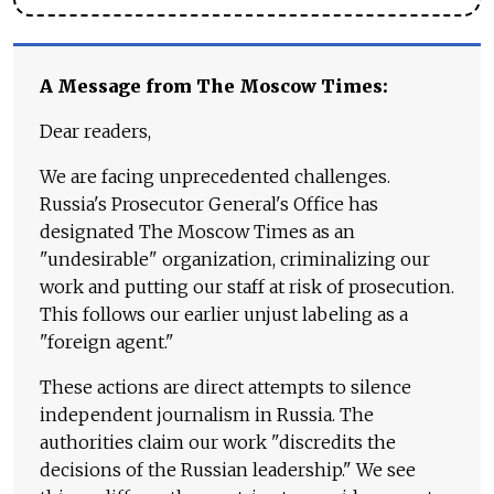
A Message from The Moscow Times:
Dear readers,
We are facing unprecedented challenges.
Russia's Prosecutor General's Office has
designated The Moscow Times as an
"undesirable" organization, criminalizing our
work and putting our staff at risk of prosecution.
This follows our earlier unjust labeling as a
"foreign agent."
These actions are direct attempts to silence
independent journalism in Russia. The
authorities claim our work "discredits the
decisions of the Russian leadership." We see