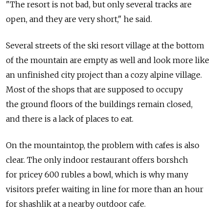
"The resort is not bad, but only several tracks are
open, and they are very short," he said.
Several streets of the ski resort village at the bottom
of the mountain are empty as well and look more like
an unfinished city project than a cozy alpine village.
Most of the shops that are supposed to occupy
the ground floors of the buildings remain closed,
and there is a lack of places to eat.
On the mountaintop, the problem with cafes is also
clear. The only indoor restaurant offers borshch
for pricey 600 rubles a bowl, which is why many
visitors prefer waiting in line for more than an hour
for shashlik at a nearby outdoor cafe.