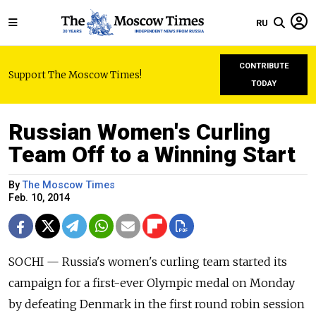
RU
CONTRIBUTE
Support The Moscow Times!
TODAY
Russian Women's Curling
Team Off to a Winning Start
By
The Moscow Times
Feb. 10, 2014
SOCHI — Russia's women's curling team started its
campaign for a first-ever Olympic medal on Monday
by defeating Denmark in the first round robin session