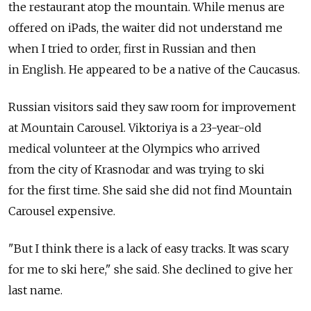
the restaurant atop the mountain. While menus are
offered on iPads, the waiter did not understand me
when I tried to order, first in Russian and then
in English. He appeared to be a native of the Caucasus.
Russian visitors said they saw room for improvement
at Mountain Carousel. Viktoriya is a 23-year-old
medical volunteer at the Olympics who arrived
from the city of Krasnodar and was trying to ski
for the first time. She said she did not find Mountain
Carousel expensive.
"But I think there is a lack of easy tracks. It was scary
for me to ski here," she said. She declined to give her
last name.