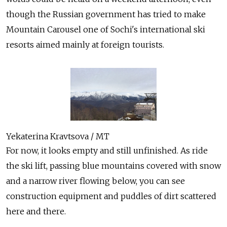
though the Russian government has tried to make
Mountain Carousel one of Sochi's international ski
resorts aimed mainly at foreign tourists.
Yekaterina Kravtsova / MT
For now, it looks empty and still unfinished. As ride
the ski lift, passing blue mountains covered with snow
and a narrow river flowing below, you can see
construction equipment and puddles of dirt scattered
here and there.