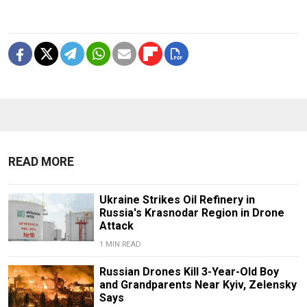
READ MORE
Ukraine Strikes Oil Refinery in
Russia's Krasnodar Region in Drone
Attack
1 MIN READ
Russian Drones Kill 3-Year-Old Boy
and Grandparents Near Kyiv, Zelensky
Says