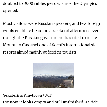
doubled to 3,000 rubles per day since the Olympics
opened.
Most visitors were Russian speakers, and few foreign
words could be heard on a weekend afternoon, even
though the Russian government has tried to make
Mountain Carousel one of Sochi's international ski
resorts aimed mainly at foreign tourists.
Yekaterina Kravtsova / MT
For now, it looks empty and still unfinished. As ride