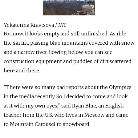
Yekaterina Kravtsova / MT
For now, it looks empty and still unfinished. As ride
the ski lift, passing blue mountains covered with snow
and a narrow river flowing below, you can see
construction equipment and puddles of dirt scattered
here and there.
"There were so many bad reports about the Olympics
in the media recently. So I decided to come and look
at it with my own eyes," said Ryan Blue, an English
teacher from the U.S. who lives in Moscow and came
to Mountain Carousel to snowboard.