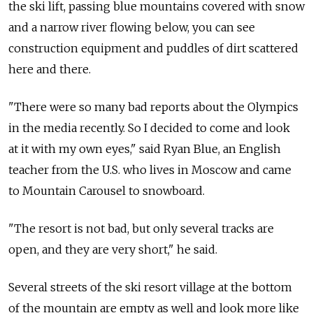
the ski lift, passing blue mountains covered with snow
and a narrow river flowing below, you can see
construction equipment and puddles of dirt scattered
here and there.
"There were so many bad reports about the Olympics
in the media recently. So I decided to come and look
at it with my own eyes," said Ryan Blue, an English
teacher from the U.S. who lives in Moscow and came
to Mountain Carousel to snowboard.
"The resort is not bad, but only several tracks are
open, and they are very short," he said.
Several streets of the ski resort village at the bottom
of the mountain are empty as well and look more like