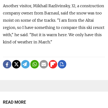
Another visitor, Mikhail Razlivinsky, 32, a construction
company owner from Barnaul, said the snow was too
moist on some of the tracks. "I am from the Altai
region, so I have something to compare this ski resort
with," he said. "But it is warm here. We only have this
kind of weather in March."
READ MORE