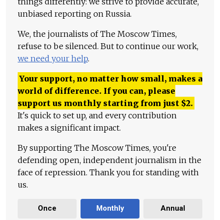
things differently: we strive to provide accurate,
unbiased reporting on Russia.
We, the journalists of The Moscow Times,
refuse to be silenced. But to continue our work,
we need your help
.
Your support, no matter how small, makes a
world of difference. If you can, please
support us monthly starting from just
$
2.
It's quick to set up, and every contribution
makes a significant impact.
By supporting The Moscow Times, you're
defending open, independent journalism in the
face of repression. Thank you for standing with
us.
Once
Monthly
Annual