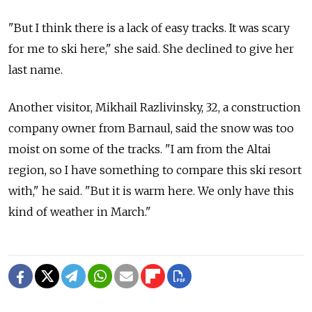
"But I think there is a lack of easy tracks. It was scary
for me to ski here," she said. She declined to give her
last name.
Another visitor, Mikhail Razlivinsky, 32, a construction
company owner from Barnaul, said the snow was too
moist on some of the tracks. "I am from the Altai
region, so I have something to compare this ski resort
with," he said. "But it is warm here. We only have this
kind of weather in March."