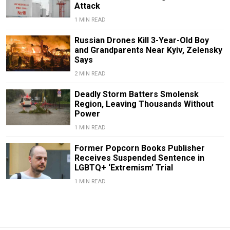
Attack
1 MIN READ
Russian Drones Kill 3-Year-Old Boy
and Grandparents Near Kyiv, Zelensky
Says
2 MIN READ
Deadly Storm Batters Smolensk
Region, Leaving Thousands Without
Power
1 MIN READ
Former Popcorn Books Publisher
Receives Suspended Sentence in
LGBTQ+ ‘Extremism’ Trial
1 MIN READ