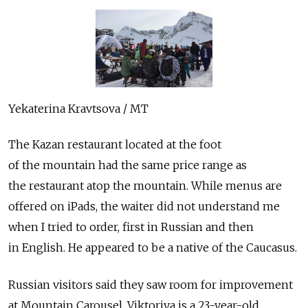
Yekaterina Kravtsova / MT
The Kazan restaurant located at the foot
of the mountain had the same price range as
the restaurant atop the mountain. While menus are
offered on iPads, the waiter did not understand me
when I tried to order, first in Russian and then
in English. He appeared to be a native of the Caucasus.
Russian visitors said they saw room for improvement
at Mountain Carousel. Viktoriya is a 23-year-old