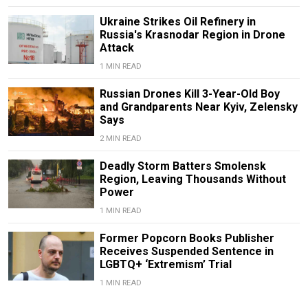
Ukraine Strikes Oil Refinery in
Russia's Krasnodar Region in Drone
Attack
1 MIN READ
Russian Drones Kill 3-Year-Old Boy
and Grandparents Near Kyiv, Zelensky
Says
2 MIN READ
Deadly Storm Batters Smolensk
Region, Leaving Thousands Without
Power
1 MIN READ
Former Popcorn Books Publisher
Receives Suspended Sentence in
LGBTQ+ ‘Extremism’ Trial
1 MIN READ