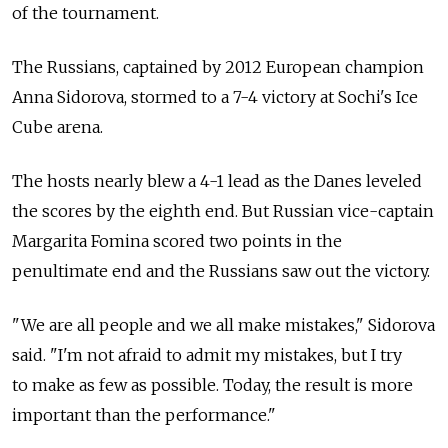
of the tournament.
The Russians, captained by 2012 European champion
Anna Sidorova, stormed to a 7-4 victory at Sochi's Ice
Cube arena.
The hosts nearly blew a 4-1 lead as the Danes leveled
the scores by the eighth end. But Russian vice-captain
Margarita Fomina scored two points in the
penultimate end and the Russians saw out the victory.
"We are all people and we all make mistakes," Sidorova
said. "I'm not afraid to admit my mistakes, but I try
to make as few as possible. Today, the result is more
important than the performance."