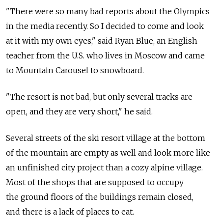
"There were so many bad reports about the Olympics
in the media recently. So I decided to come and look
at it with my own eyes," said Ryan Blue, an English
teacher from the U.S. who lives in Moscow and came
to Mountain Carousel to snowboard.
"The resort is not bad, but only several tracks are
open, and they are very short," he said.
Several streets of the ski resort village at the bottom
of the mountain are empty as well and look more like
an unfinished city project than a cozy alpine village.
Most of the shops that are supposed to occupy
the ground floors of the buildings remain closed,
and there is a lack of places to eat.