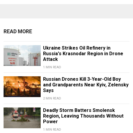
READ MORE
Ukraine Strikes Oil Refinery in
Russia's Krasnodar Region in Drone
Attack
1 MIN READ
Russian Drones Kill 3-Year-Old Boy
and Grandparents Near Kyiv, Zelensky
Says
2 MIN READ
Deadly Storm Batters Smolensk
Region, Leaving Thousands Without
Power
1 MIN READ