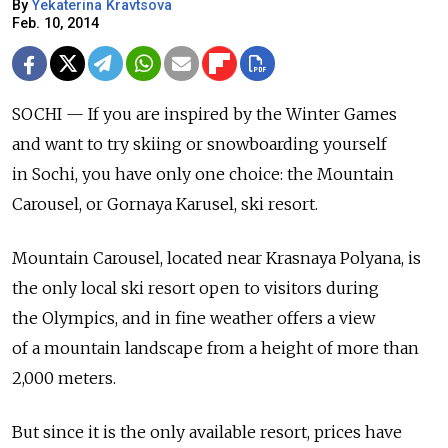
By
Yekaterina Kravtsova
Feb. 10, 2014
SOCHI — If you are inspired by the Winter Games
and want to try skiing or snowboarding yourself
in Sochi, you have only one choice: the Mountain
Carousel, or Gornaya Karusel, ski resort.
Mountain Carousel, located near Krasnaya Polyana, is
the only local ski resort open to visitors during
the Olympics, and in fine weather offers a view
of a mountain landscape from a height of more than
2,000 meters.
But since it is the only available resort, prices have