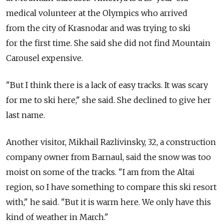
medical volunteer at the Olympics who arrived
from the city of Krasnodar and was trying to ski
for the first time. She said she did not find Mountain
Carousel expensive.
"But I think there is a lack of easy tracks. It was scary
for me to ski here," she said. She declined to give her
last name.
Another visitor, Mikhail Razlivinsky, 32, a construction
company owner from Barnaul, said the snow was too
moist on some of the tracks. "I am from the Altai
region, so I have something to compare this ski resort
with," he said. "But it is warm here. We only have this
kind of weather in March."