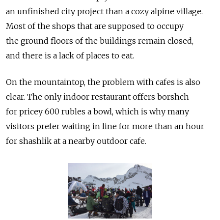
an unfinished city project than a cozy alpine village.
Most of the shops that are supposed to occupy
the ground floors of the buildings remain closed,
and there is a lack of places to eat.
On the mountaintop, the problem with cafes is also
clear. The only indoor restaurant offers borshch
for pricey 600 rubles a bowl, which is why many
visitors prefer waiting in line for more than an hour
for shashlik at a nearby outdoor cafe.