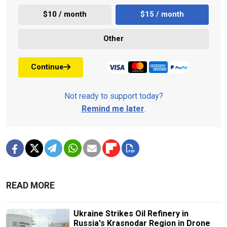
$10 / month
$15 / month
Other
Continue
Not ready to support today?
Remind me later
.
READ MORE
Ukraine Strikes Oil Refinery in
Russia's Krasnodar Region in Drone