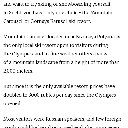
and want to try skiing or snowboarding yourself
in Sochi, you have only one choice: the Mountain
Carousel, or Gornaya Karusel, ski resort.
Mountain Carousel, located near Krasnaya Polyana, is
the only local ski resort open to visitors during
the Olympics, and in fine weather offers a view
of a mountain landscape from a height of more than
2,000 meters.
But since it is the only available resort, prices have
doubled to 3,000 rubles per day since the Olympics
opened.
Most visitors were Russian speakers, and few foreign
words could be heard on a weekend afternoon, even