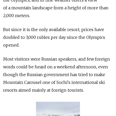
of a mountain landscape from a height of more than
2,000 meters.
But since it is the only available resort, prices have
doubled to 3,000 rubles per day since the Olympics
opened.
Most visitors were Russian speakers, and few foreign
words could be heard on a weekend afternoon, even
though the Russian government has tried to make
Mountain Carousel one of Sochi's international ski
resorts aimed mainly at foreign tourists.