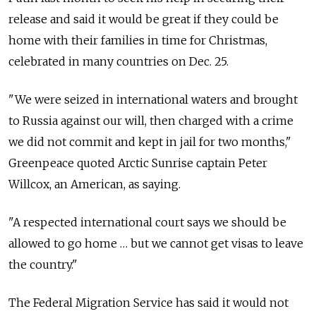
release and said it would be great if they could be
home with their families in time for Christmas,
celebrated in many countries on Dec. 25.
"We were seized in international waters and brought
to Russia against our will, then charged with a crime
we did not commit and kept in jail for two months,"
Greenpeace quoted Arctic Sunrise captain Peter
Willcox, an American, as saying.
"A respected international court says we should be
allowed to go home … but we cannot get visas to leave
the country."
The Federal Migration Service has said it would not