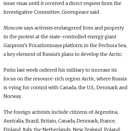
issue visas until it received a direct request from the
Investigative Committee, Greenpeace said.
Moscow says activists endangered lives and property
in the protest at the state-controlled energy giant
Gazprom's Prirazlomnaya platform in the Pechora Sea,
a key element of Russia's plans to develop the Arctic.
Putin last week ordered his military to increase its
focus on the resource-rich region Arctic, where Russia
is vying for control with Canada, the U.S., Denmark and
Norway.
The foreign activists include citizens of Argentina,
Australia, Brazil, Britain, Canada, Denmark, France,
Finland, Italy, the Netherlands, New Zealand, Poland,