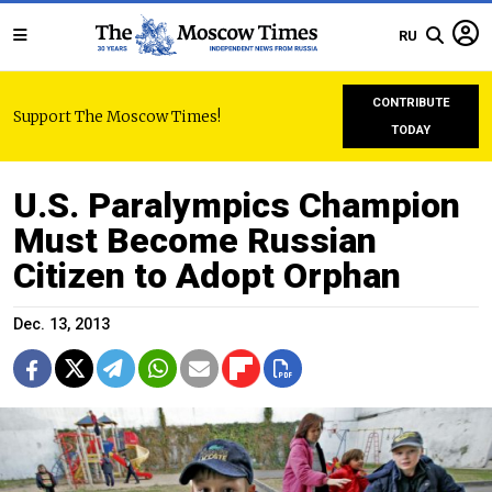
RU
CONTRIBUTE
Support The Moscow Times!
TODAY
U.S. Paralympics Champion
Must Become Russian
Citizen to Adopt Orphan
Dec. 13, 2013