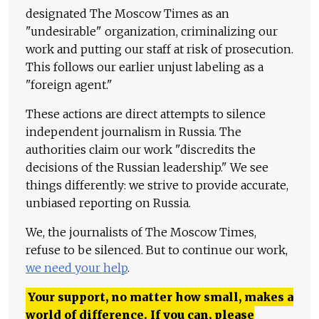
designated The Moscow Times as an
"undesirable" organization, criminalizing our
work and putting our staff at risk of prosecution.
This follows our earlier unjust labeling as a
"foreign agent."
These actions are direct attempts to silence
independent journalism in Russia. The
authorities claim our work "discredits the
decisions of the Russian leadership." We see
things differently: we strive to provide accurate,
unbiased reporting on Russia.
We, the journalists of The Moscow Times,
refuse to be silenced. But to continue our work,
we need your help
.
Your support, no matter how small, makes a
world of difference. If you can, please