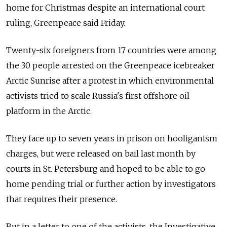
home for Christmas despite an international court
ruling, Greenpeace said Friday.
Twenty-six foreigners from 17 countries were among
the 30 people arrested on the Greenpeace icebreaker
Arctic Sunrise after a protest in which environmental
activists tried to scale Russia's first offshore oil
platform in the Arctic.
They face up to seven years in prison on hooliganism
charges, but were released on bail last month by
courts in St. Petersburg and hoped to be able to go
home pending trial or further action by investigators
that requires their presence.
But in a letter to one of the activists, the Investigative