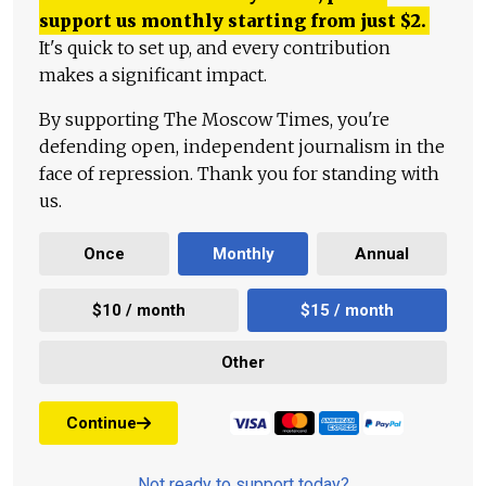
support us monthly starting from just
$
2.
It's quick to set up, and every contribution
makes a significant impact.
By supporting The Moscow Times, you're
defending open, independent journalism in the
face of repression. Thank you for standing with
us.
Once
Monthly
Annual
$10 / month
$15 / month
Other
Continue
Not ready to support today?