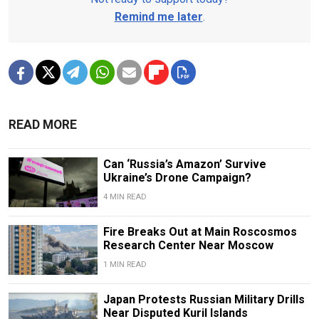
Remind me later
.
READ MORE
Can ‘Russia’s Amazon’ Survive
Ukraine’s Drone Campaign?
4 MIN READ
Fire Breaks Out at Main Roscosmos
Research Center Near Moscow
1 MIN READ
Japan Protests Russian Military Drills
Near Disputed Kuril Islands