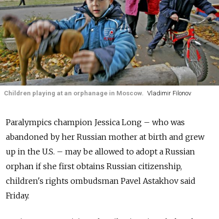
Children playing at an orphanage in Moscow.
Vladimir Filonov
Paralympics champion Jessica Long – who was
abandoned by her Russian mother at birth and grew
up in the U.S. – may be allowed to adopt a Russian
orphan if she first obtains Russian citizenship,
children's rights ombudsman Pavel Astakhov said
Friday.