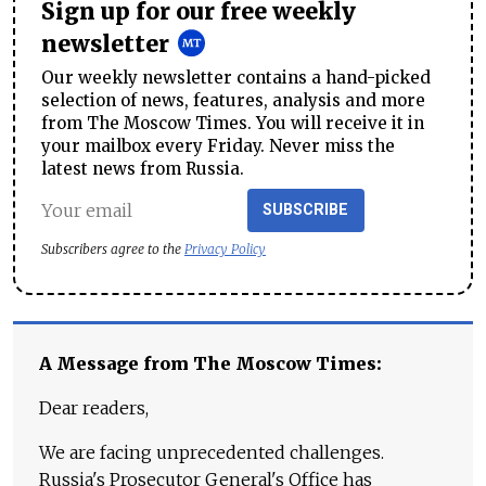
Sign up for our free weekly
newsletter
Our weekly newsletter contains a hand-picked
selection of news, features, analysis and more
from The Moscow Times. You will receive it in
your mailbox every Friday. Never miss the
latest news from Russia.
SUBSCRIBE
Subscribers agree to the
Privacy Policy
A Message from The Moscow Times:
Dear readers,
We are facing unprecedented challenges.
Russia's Prosecutor General's Office has