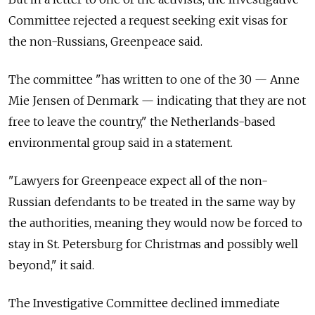
Committee rejected a request seeking exit visas for
the non-Russians, Greenpeace said.
The committee "has written to one of the 30 — Anne
Mie Jensen of Denmark — indicating that they are not
free to leave the country," the Netherlands-based
environmental group said in a statement.
"Lawyers for Greenpeace expect all of the non-
Russian defendants to be treated in the same way by
the authorities, meaning they would now be forced to
stay in St. Petersburg for Christmas and possibly well
beyond," it said.
The Investigative Committee declined immediate