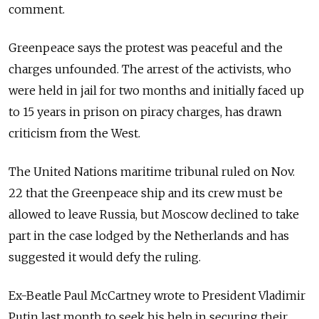
comment.
Greenpeace says the protest was peaceful and the
charges unfounded. The arrest of the activists, who
were held in jail for two months and initially faced up
to 15 years in prison on piracy charges, has drawn
criticism from the West.
The United Nations maritime tribunal ruled on Nov.
22 that the Greenpeace ship and its crew must be
allowed to leave Russia, but Moscow declined to take
part in the case lodged by the Netherlands and has
suggested it would defy the ruling.
Ex-Beatle Paul McCartney wrote to President Vladimir
Putin last month to seek his help in securing their