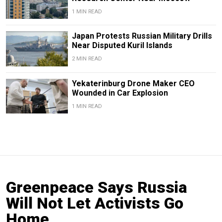
1 MIN READ
Japan Protests Russian Military Drills
Near Disputed Kuril Islands
2 MIN READ
Yekaterinburg Drone Maker CEO
Wounded in Car Explosion
1 MIN READ
Greenpeace Says Russia
Will Not Let Activists Go
Home