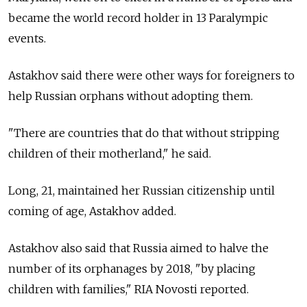
became the world record holder in 13 Paralympic
events.
Astakhov said there were other ways for foreigners to
help Russian orphans without adopting them.
"There are countries that do that without stripping
children of their motherland," he said.
Long, 21, maintained her Russian citizenship until
coming of age, Astakhov added.
Astakhov also said that Russia aimed to halve the
number of its orphanages by 2018, "by placing
children with families," RIA Novosti reported.