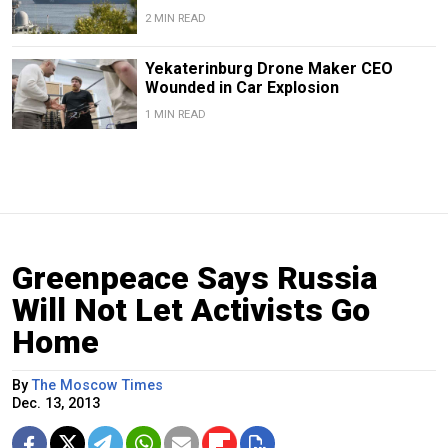
2 MIN READ
Yekaterinburg Drone Maker CEO
Wounded in Car Explosion
1 MIN READ
Greenpeace Says Russia
Will Not Let Activists Go
Home
By
The Moscow Times
Dec. 13, 2013