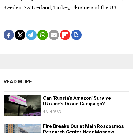
Sweden, Switzerland, Turkey, Ukraine and the U.S.
READ MORE
Can ‘Russia’s Amazon’ Survive
Ukraine’s Drone Campaign?
4 MIN READ
Fire Breaks Out at Main Roscosmos
Research Center Near Moscow