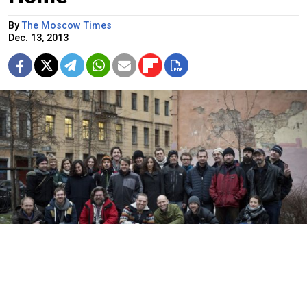
By
The Moscow Times
Dec. 13, 2013
Twenty-six of the “Arctic 30” posing in St. Petersburg on Dec. 3.
Dmitri Sharomov