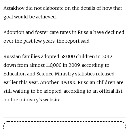
Astakhov did not elaborate on the details of how that
goal would be achieved.
Adoption and foster care rates in Russia have declined
over the past few years, the report said.
Russian families adopted 58,000 children in 2012,
down from almost 110,000 in 2009, according to
Education and Science Ministry statistics released
earlier this year. Another 109,000 Russian children are
still waiting to be adopted, according to an official list
on the ministry's website.