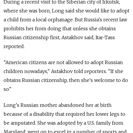
During a recent visit to the Siberian city of Irkutsk,
where she was born, Long said she would like to adopt
a child from a local orphanage. But Russia's recent law
prohibits her from doing that unless she obtains
Russian citizenship first, Astakhov said, Itar-Tass
reported.
"American citizens are not allowed to adopt Russian
children nowadays," Astakhov told reporters. "If she
obtains Russian citizenship, then she's welcome to do
so."
Long's Russian mother abandoned her at birth
because of a disability that required her lower legs to
be amputated. She was adopted by a U.S. family from
Maryland, went on to excel in a number of sports and