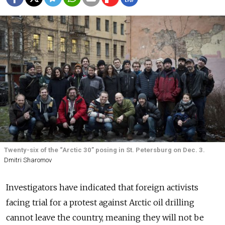
Twenty-six of the “Arctic 30” posing in St. Petersburg on Dec. 3.
Dmitri Sharomov
Investigators have indicated that foreign activists
facing trial for a protest against Arctic oil drilling
cannot leave the country, meaning they will not be