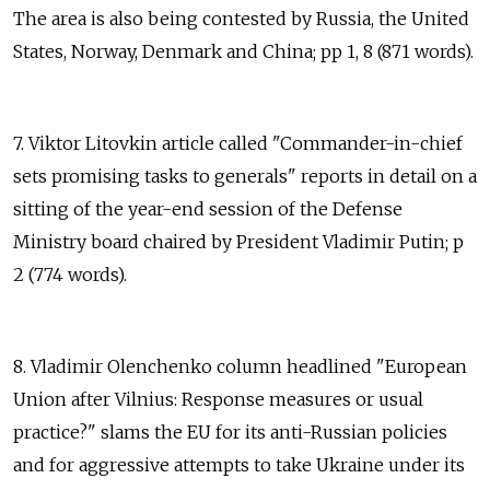
The area is also being contested by Russia, the United
States, Norway, Denmark and China; pp 1, 8 (871 words).
7. Viktor Litovkin article called "Commander-in-chief
sets promising tasks to generals" reports in detail on a
sitting of the year-end session of the Defense
Ministry board chaired by President Vladimir Putin; p
2 (774 words).
8. Vladimir Olenchenko column headlined "European
Union after Vilnius: Response measures or usual
practice?" slams the EU for its anti-Russian policies
and for aggressive attempts to take Ukraine under its