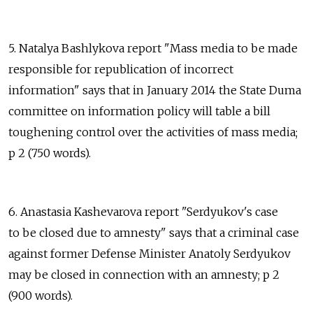
5. Natalya Bashlykova report "Mass media to be made
responsible for republication of incorrect
information" says that in January 2014 the State Duma
committee on information policy will table a bill
toughening control over the activities of mass media;
p 2 (750 words).
6. Anastasia Kashevarova report "Serdyukov's case
to be closed due to amnesty" says that a criminal case
against former Defense Minister Anatoly Serdyukov
may be closed in connection with an amnesty; p 2
(900 words).