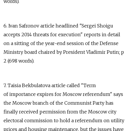
words).
6. Ivan Safronov article headlined "Sergei Shoigu
accepts 2014 threats for execution" reports in detail
on a sitting of the year-end session of the Defense
Ministry board chaired by President Vladimir Putin; p
2 (698 words).
7. Taisia Bekbulatova article called "Term
of importance expires for Moscow referendum" says
the Moscow branch of the Communist Party has
finally received permission from the Moscow city
electoral commission to hold a referendum on utility
prices and housing maintenance, but the issues have