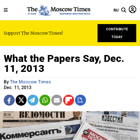
RU
CONTRIBUTE
Support The Moscow Times!
TODAY
What the Papers Say, Dec.
11, 2013
By
The Moscow Times
Dec. 11, 2013