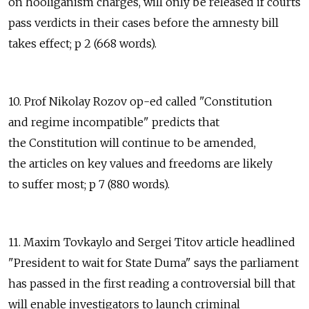
on hooliganism charges, will only be released if courts
pass verdicts in their cases before the amnesty bill
takes effect; p 2 (668 words).
10. Prof Nikolay Rozov op-ed called "Constitution
and regime incompatible" predicts that
the Constitution will continue to be amended,
the articles on key values and freedoms are likely
to suffer most; p 7 (880 words).
11. Maxim Tovkaylo and Sergei Titov article headlined
"President to wait for State Duma" says the parliament
has passed in the first reading a controversial bill that
will enable investigators to launch criminal