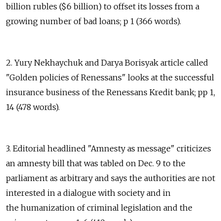
billion rubles ($6 billion) to offset its losses from a
growing number of bad loans; p 1 (366 words).
2. Yury Nekhaychuk and Darya Borisyak article called
"Golden policies of Renessans" looks at the successful
insurance business of the Renessans Kredit bank; pp 1,
14 (478 words).
3. Editorial headlined "Amnesty as message" criticizes
an amnesty bill that was tabled on Dec. 9 to the
parliament as arbitrary and says the authorities are not
interested in a dialogue with society and in
the humanization of criminal legislation and the