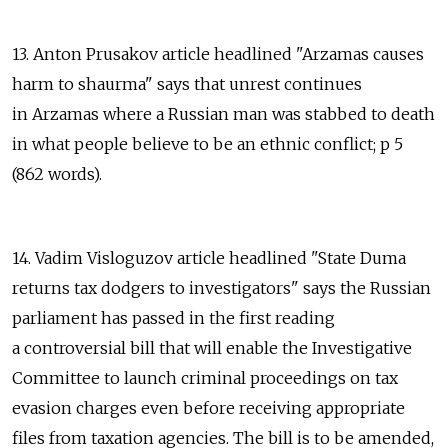
13. Anton Prusakov article headlined "Arzamas causes
harm to shaurma" says that unrest continues
in Arzamas where a Russian man was stabbed to death
in what people believe to be an ethnic conflict; p 5
(862 words).
14. Vadim Visloguzov article headlined "State Duma
returns tax dodgers to investigators" says the Russian
parliament has passed in the first reading
a controversial bill that will enable the Investigative
Committee to launch criminal proceedings on tax
evasion charges even before receiving appropriate
files from taxation agencies. The bill is to be amended,