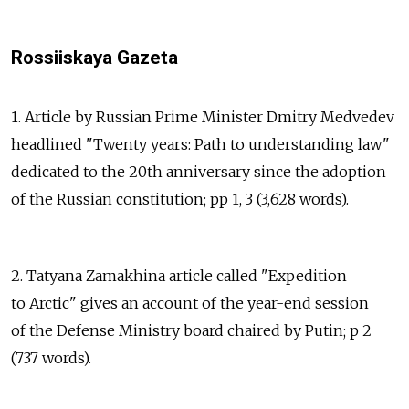
Rossiiskaya Gazeta
1. Article by Russian Prime Minister Dmitry Medvedev
headlined "Twenty years: Path to understanding law"
dedicated to the 20th anniversary since the adoption
of the Russian constitution; pp 1, 3 (3,628 words).
2. Tatyana Zamakhina article called "Expedition
to Arctic" gives an account of the year-end session
of the Defense Ministry board chaired by Putin; p 2
(737 words).