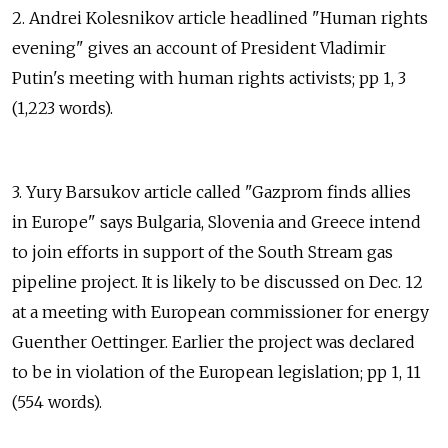
2. Andrei Kolesnikov article headlined "Human rights
evening" gives an account of President Vladimir
Putin's meeting with human rights activists; pp 1, 3
(1,223 words).
3. Yury Barsukov article called "Gazprom finds allies
in Europe" says Bulgaria, Slovenia and Greece intend
to join efforts in support of the South Stream gas
pipeline project. It is likely to be discussed on Dec. 12
at a meeting with European commissioner for energy
Guenther Oettinger. Earlier the project was declared
to be in violation of the European legislation; pp 1, 11
(554 words).