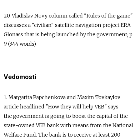
20. Vladislav Novy column called "Rules of the game"
discusses a "civilian" satellite navigation project ERA-
Glonass that is being launched by the government; p
9 (344 words).
Vedomosti
1. Margarita Papchenkova and Maxim Tovkaylov
article headlined "How they will help VEB" says
the government is going to boost the capital of the
state-owned VEB bank with means from the National
Welfare Fund. The bank is to receive at least 200