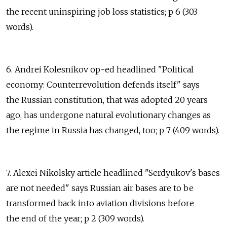
the recent uninspiring job loss statistics; p 6 (303
words).
6. Andrei Kolesnikov op-ed headlined "Political
economy: Counterrevolution defends itself" says
the Russian constitution, that was adopted 20 years
ago, has undergone natural evolutionary changes as
the regime in Russia has changed, too; p 7 (409 words).
7. Alexei Nikolsky article headlined "Serdyukov's bases
are not needed" says Russian air bases are to be
transformed back into aviation divisions before
the end of the year; p 2 (309 words).