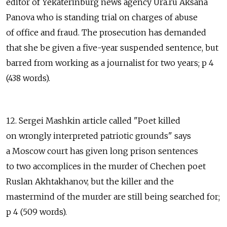
editor of Yekaterinburg news agency Ura.ru Aksana
Panova who is standing trial on charges of abuse
of office and fraud. The prosecution has demanded
that she be given a five-year suspended sentence, but
barred from working as a journalist for two years; p 4
(438 words).
12. Sergei Mashkin article called "Poet killed
on wrongly interpreted patriotic grounds" says
a Moscow court has given long prison sentences
to two accomplices in the murder of Chechen poet
Ruslan Akhtakhanov, but the killer and the
mastermind of the murder are still being searched for;
p 4 (509 words).