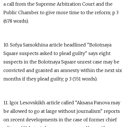
a call from the Supreme Arbitration Court and the
Public Chamber to give more time to the reform; p 3
(678 words).
10. Sofya Samokhina article headlined "Bolotnaya
Square suspects asked to plead guilty" says eight
suspects in the Bolotnaya Square unrest case may be
convicted and granted an amnesty within the next six
months if they plead guilty; p 3 (551 words).
11. Igor Lesovskikh article called "Aksana Panova may
be allowed to go at large without journalism" reports
on recent developments in the case of former chief