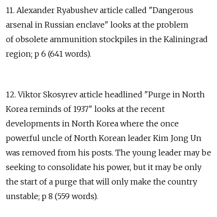
11. Alexander Ryabushev article called "Dangerous
arsenal in Russian enclave" looks at the problem
of obsolete ammunition stockpiles in the Kaliningrad
region; p 6 (641 words).
12. Viktor Skosyrev article headlined "Purge in North
Korea reminds of 1937" looks at the recent
developments in North Korea where the once
powerful uncle of North Korean leader Kim Jong Un
was removed from his posts. The young leader may be
seeking to consolidate his power, but it may be only
the start of a purge that will only make the country
unstable; p 8 (559 words).