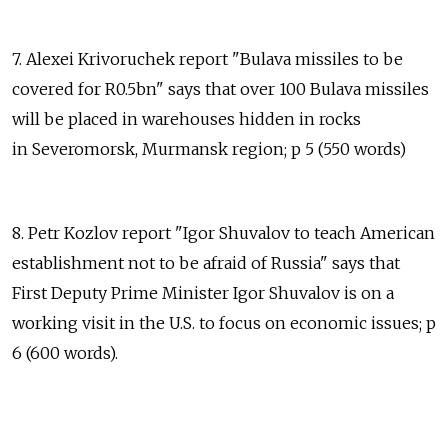
7. Alexei Krivoruchek report "Bulava missiles to be
covered for R0.5bn" says that over 100 Bulava missiles
will be placed in warehouses hidden in rocks
in Severomorsk, Murmansk region; p 5 (550 words)
8. Petr Kozlov report "Igor Shuvalov to teach American
establishment not to be afraid of Russia" says that
First Deputy Prime Minister Igor Shuvalov is on a
working visit in the U.S. to focus on economic issues; p
6 (600 words).