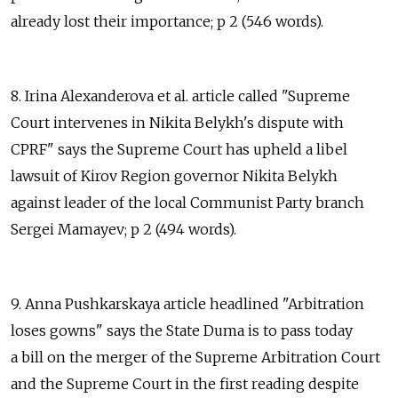
already lost their importance; p 2 (546 words).
8. Irina Alexanderova et al. article called "Supreme
Court intervenes in Nikita Belykh's dispute with
CPRF" says the Supreme Court has upheld a libel
lawsuit of Kirov Region governor Nikita Belykh
against leader of the local Communist Party branch
Sergei Mamayev; p 2 (494 words).
9. Anna Pushkarskaya article headlined "Arbitration
loses gowns" says the State Duma is to pass today
a bill on the merger of the Supreme Arbitration Court
and the Supreme Court in the first reading despite