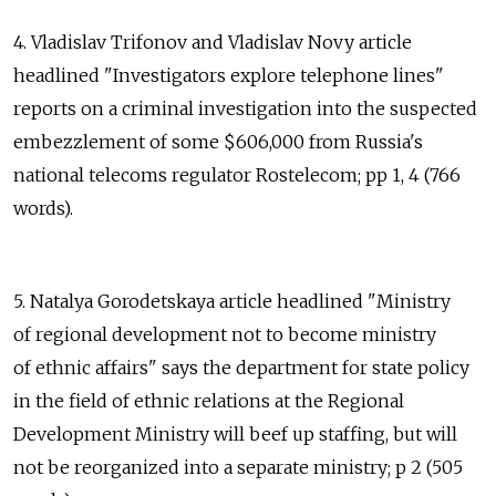
4. Vladislav Trifonov and Vladislav Novy article
headlined "Investigators explore telephone lines"
reports on a criminal investigation into the suspected
embezzlement of some $606,000 from Russia's
national telecoms regulator Rostelecom; pp 1, 4 (766
words).
5. Natalya Gorodetskaya article headlined "Ministry
of regional development not to become ministry
of ethnic affairs" says the department for state policy
in the field of ethnic relations at the Regional
Development Ministry will beef up staffing, but will
not be reorganized into a separate ministry; p 2 (505