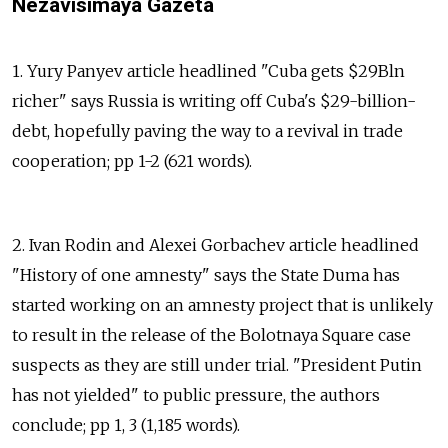
Nezavisimaya Gazeta
1. Yury Panyev article headlined "Cuba gets $29Bln
richer" says Russia is writing off Cuba's $29-billion-
debt, hopefully paving the way to a revival in trade
cooperation; pp 1-2 (621 words).
2. Ivan Rodin and Alexei Gorbachev article headlined
"History of one amnesty" says the State Duma has
started working on an amnesty project that is unlikely
to result in the release of the Bolotnaya Square case
suspects as they are still under trial. "President Putin
has not yielded" to public pressure, the authors
conclude; pp 1, 3 (1,185 words).