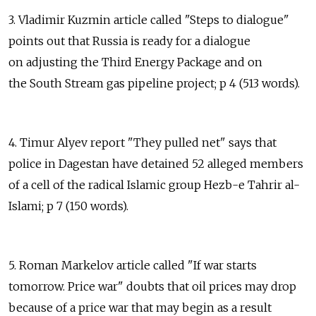
3. Vladimir Kuzmin article called "Steps to dialogue"
points out that Russia is ready for a dialogue
on adjusting the Third Energy Package and on
the South Stream gas pipeline project; p 4 (513 words).
4. Timur Alyev report "They pulled net" says that
police in Dagestan have detained 52 alleged members
of a cell of the radical Islamic group Hezb-e Tahrir al-
Islami; p 7 (150 words).
5. Roman Markelov article called "If war starts
tomorrow. Price war" doubts that oil prices may drop
because of a price war that may begin as a result