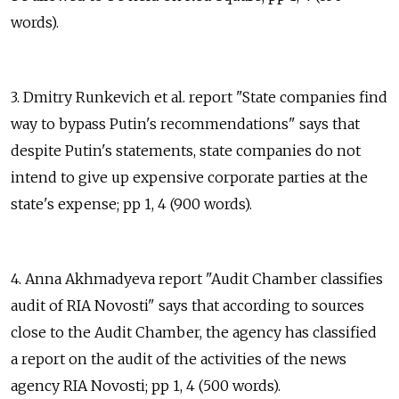
words).
3. Dmitry Runkevich et al. report "State companies find
way to bypass Putin's recommendations" says that
despite Putin's statements, state companies do not
intend to give up expensive corporate parties at the
state's expense; pp 1, 4 (900 words).
4. Anna Akhmadyeva report "Audit Chamber classifies
audit of RIA Novosti" says that according to sources
close to the Audit Chamber, the agency has classified
a report on the audit of the activities of the news
agency RIA Novosti; pp 1, 4 (500 words).