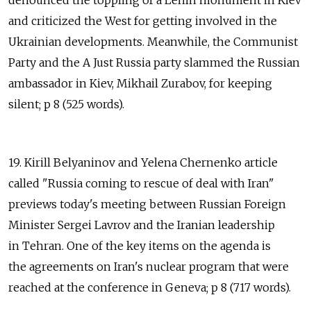
denounced the toppling of a Lenin monument in Kiev
and criticized the West for getting involved in the
Ukrainian developments. Meanwhile, the Communist
Party and the A Just Russia party slammed the Russian
ambassador in Kiev, Mikhail Zurabov, for keeping
silent; p 8 (525 words).
19. Kirill Belyaninov and Yelena Chernenko article
called "Russia coming to rescue of deal with Iran"
previews today's meeting between Russian Foreign
Minister Sergei Lavrov and the Iranian leadership
in Tehran. One of the key items on the agenda is
the agreements on Iran's nuclear program that were
reached at the conference in Geneva; p 8 (717 words).