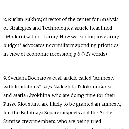
8. Ruslan Pukhov, director of the center for Analysis
of Strategies and Technologies, article headlined
"Modernization of army: How we can improve army
budget" advocates new military spending priorities
in view of economic recession; p 6 (727 words).
9. Svetlana Bocharova et al. article called "Amnesty
with limitations" says Nadezhda Tolokonnikova
and Maria Alyokhina, who are doing time for their
Pussy Riot stunt, are likely to be granted an amnesty,
but the Bolotnaya Square suspects and the Arctic
Sunrise crew members, who are being tried