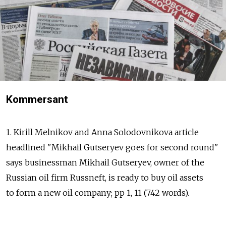
Kommersant
1. Kirill Melnikov and Anna Solodovnikova article
headlined "Mikhail Gutseryev goes for second round"
says businessman Mikhail Gutseryev, owner of the
Russian oil firm Russneft, is ready to buy oil assets
to form a new oil company; pp 1, 11 (742 words).