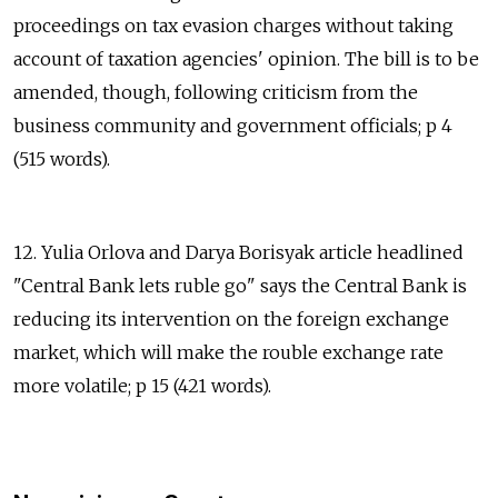
proceedings on tax evasion charges without taking
account of taxation agencies' opinion. The bill is to be
amended, though, following criticism from the
business community and government officials; p 4
(515 words).
12. Yulia Orlova and Darya Borisyak article headlined
"Central Bank lets ruble go" says the Central Bank is
reducing its intervention on the foreign exchange
market, which will make the rouble exchange rate
more volatile; p 15 (421 words).