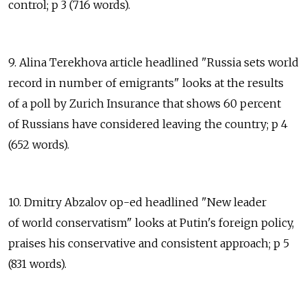
control; p 3 (716 words).
9. Alina Terekhova article headlined "Russia sets world
record in number of emigrants" looks at the results
of a poll by Zurich Insurance that shows 60 percent
of Russians have considered leaving the country; p 4
(652 words).
10. Dmitry Abzalov op-ed headlined "New leader
of world conservatism" looks at Putin's foreign policy,
praises his conservative and consistent approach; p 5
(831 words).