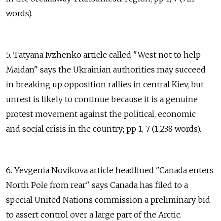
words).
5. Tatyana Ivzhenko article called "West not to help
Maidan" says the Ukrainian authorities may succeed
in breaking up opposition rallies in central Kiev, but
unrest is likely to continue because it is a genuine
protest movement against the political, economic
and social crisis in the country; pp 1, 7 (1,238 words).
6. Yevgenia Novikova article headlined "Canada enters
North Pole from rear" says Canada has filed to a
special United Nations commission a preliminary bid
to assert control over a large part of the Arctic.