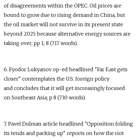
of disagreements within the OPEC. Oil prices are
bound to grow due to rising demand in China, but
the oil market will not survive in its present state
beyond 2025 because alternative energy sources are
taking over; pp 1, 8 (717 words).
6. Fyodor Lukyanov op-ed headlined "Far East gets
closer" contemplates the U.S. foreign policy
and concludes that it will get increasingly focused
on Southeast Asia; p 8 (730 words).
7. Pavel Dulman article headlined "Opposition folding
its tends and packing up" reports on how the riot