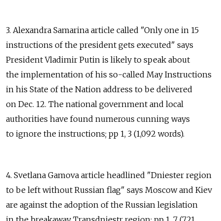
3. Alexandra Samarina article called "Only one in 15
instructions of the president gets executed" says
President Vladimir Putin is likely to speak about
the implementation of his so-called May Instructions
in his State of the Nation address to be delivered
on Dec. 12. The national government and local
authorities have found numerous cunning ways
to ignore the instructions; pp 1, 3 (1,092 words).
4. Svetlana Gamova article headlined "Dniester region
to be left without Russian flag" says Moscow and Kiev
are against the adoption of the Russian legislation
in the breakaway Transdniestr region; pp 1, 7 (721