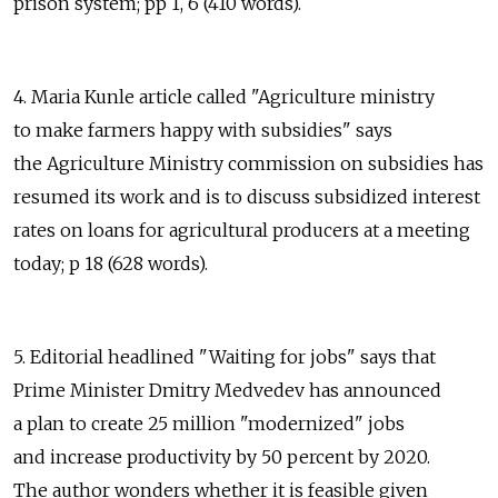
prison system; pp 1, 6 (410 words).
4. Maria Kunle article called "Agriculture ministry
to make farmers happy with subsidies" says
the Agriculture Ministry commission on subsidies has
resumed its work and is to discuss subsidized interest
rates on loans for agricultural producers at a meeting
today; p 18 (628 words).
5. Editorial headlined "Waiting for jobs" says that
Prime Minister Dmitry Medvedev has announced
a plan to create 25 million "modernized" jobs
and increase productivity by 50 percent by 2020.
The author wonders whether it is feasible given