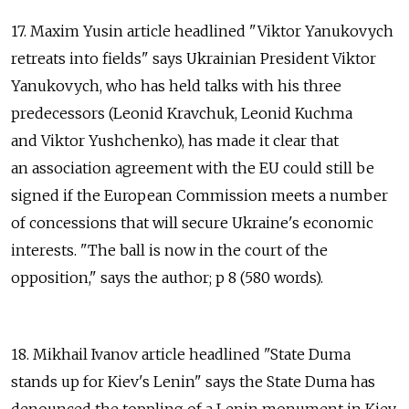
17. Maxim Yusin article headlined "Viktor Yanukovych
retreats into fields" says Ukrainian President Viktor
Yanukovych, who has held talks with his three
predecessors (Leonid Kravchuk, Leonid Kuchma
and Viktor Yushchenko), has made it clear that
an association agreement with the EU could still be
signed if the European Commission meets a number
of concessions that will secure Ukraine's economic
interests. "The ball is now in the court of the
opposition," says the author; p 8 (580 words).
18. Mikhail Ivanov article headlined "State Duma
stands up for Kiev's Lenin" says the State Duma has