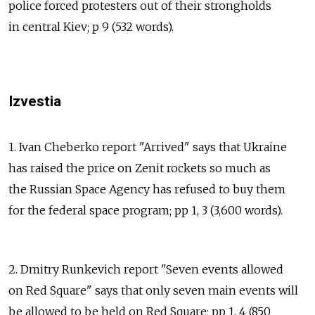
police forced protesters out of their strongholds
in central Kiev; p 9 (532 words).
Izvestia
1. Ivan Cheberko report "Arrived" says that Ukraine
has raised the price on Zenit rockets so much as
the Russian Space Agency has refused to buy them
for the federal space program; pp 1, 3 (3,600 words).
2. Dmitry Runkevich report "Seven events allowed
on Red Square" says that only seven main events will
be allowed to be held on Red Square; pp 1, 4 (850