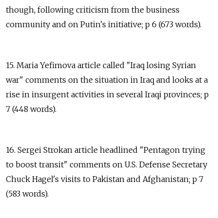
though, following criticism from the business
community and on Putin's initiative; p 6 (673 words).
15. Maria Yefimova article called "Iraq losing Syrian
war" comments on the situation in Iraq and looks at a
rise in insurgent activities in several Iraqi provinces; p
7 (448 words).
16. Sergei Strokan article headlined "Pentagon trying
to boost transit" comments on U.S. Defense Secretary
Chuck Hagel's visits to Pakistan and Afghanistan; p 7
(583 words).