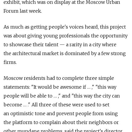
exhibit, which was on display at the Moscow Urban
Forum last week.
As much as getting people's voices heard, this project
was about giving young professionals the opportunity
to showcase their talent — a rarity in a city where
the architectural market is dominated by a few strong
firms.
Moscow residents had to complete three simple
statements: "It would be awesome if … ," "this way
people will be able to … ," and "this way the city can
become … ." All three of these were used to set
an optimistic tone and prevent people from using
the platform to complain about their neighbors or
other mundane problems, said the project's director