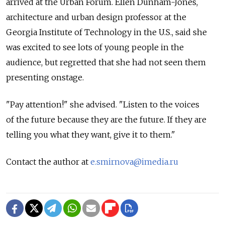
arrived at the Urban Forum. Ellen Dunham-Jones,
architecture and urban design professor at the
Georgia Institute of Technology in the U.S., said she
was excited to see lots of young people in the
audience, but regretted that she had not seen them
presenting onstage.
"Pay attention!" she advised. "Listen to the voices
of the future because they are the future. If they are
telling you what they want, give it to them."
Contact the author at
e.smirnova@imedia.ru