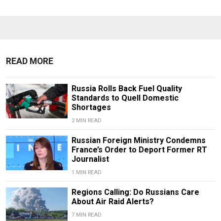
READ MORE
Russia Rolls Back Fuel Quality
Standards to Quell Domestic
Shortages
2 MIN READ
Russian Foreign Ministry Condemns
France’s Order to Deport Former RT
Journalist
1 MIN READ
Regions Calling: Do Russians Care
About Air Raid Alerts?
7 MIN READ