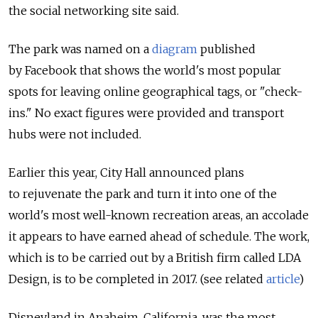
the social networking site said.
The park was named on a
diagram
published
by Facebook that shows the world's most popular
spots for leaving online geographical tags, or "check-
ins." No exact figures were provided and transport
hubs were not included.
Earlier this year, City Hall announced plans
to rejuvenate the park and turn it into one of the
world's most well-known recreation areas, an accolade
it appears to have earned ahead of schedule. The work,
which is to be carried out by a British firm called LDA
Design, is to be completed in 2017. (see related
article
)
Disneyland in Anaheim, California, was the most