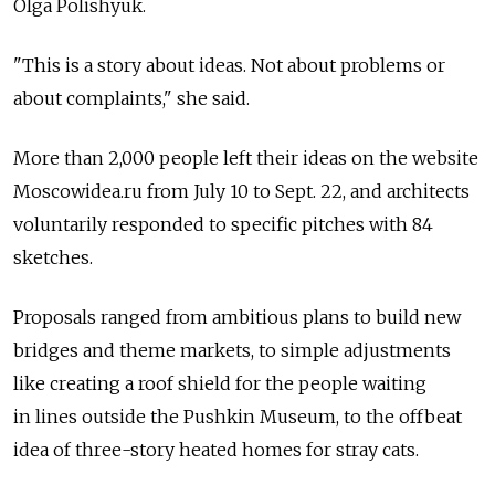
Olga Polishyuk.
"This is a story about ideas. Not about problems or
about complaints," she said.
More than 2,000 people left their ideas on the website
Moscowidea.ru from July 10 to Sept. 22, and architects
voluntarily responded to specific pitches with 84
sketches.
Proposals ranged from ambitious plans to build new
bridges and theme markets, to simple adjustments
like creating a roof shield for the people waiting
in lines outside the Pushkin Museum, to the offbeat
idea of three-story heated homes for stray cats.