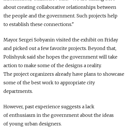
about creating collaborative relationships between
the people and the government. Such projects help
to establish these connections."
Mayor Sergei Sobyanin visited the exhibit on Friday
and picked out a few favorite projects. Beyond that,
Polishyuk said she hopes the government will take
action to make some of the designs a reality.
The project organizers already have plans to showcase
some of the best work to appropriate city
departments.
However, past experience suggests a lack
of enthusiasm in the government about the ideas
of young urban designers.