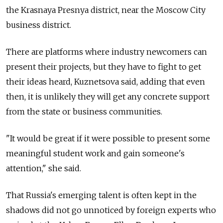
the Krasnaya Presnya district, near the Moscow City
business district.
There are platforms where industry newcomers can
present their projects, but they have to fight to get
their ideas heard, Kuznetsova said, adding that even
then, it is unlikely they will get any concrete support
from the state or business communities.
"It would be great if it were possible to present some
meaningful student work and gain someone's
attention," she said.
That Russia's emerging talent is often kept in the
shadows did not go unnoticed by foreign experts who