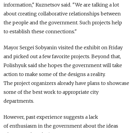
information," Kuznetsov said. "We are talking a lot
about creating collaborative relationships between
the people and the government. Such projects help
to establish these connections."
Mayor Sergei Sobyanin visited the exhibit on Friday
and picked out a few favorite projects. Beyond that,
Polishyuk said she hopes the government will take
action to make some of the designs a reality.
The project organizers already have plans to showcase
some of the best work to appropriate city
departments.
However, past experience suggests a lack
of enthusiasm in the government about the ideas