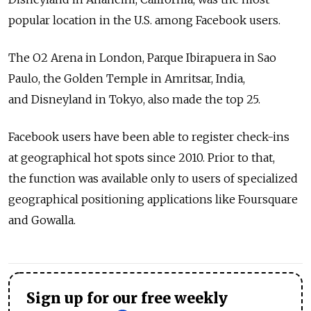
popular location in the U.S. among Facebook users.
The O2 Arena in London, Parque Ibirapuera in Sao
Paulo, the Golden Temple in Amritsar, India,
and Disneyland in Tokyo, also made the top 25.
Facebook users have been able to register check-ins
at geographical hot spots since 2010. Prior to that,
the function was available only to users of specialized
geographical positioning applications like Foursquare
and Gowalla.
Sign up for our free weekly