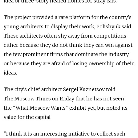
idea of three-story heated homes for stray cats.
The project provided a rare platform for the country's
young architects to display their work, Polishyuk said.
These architects often shy away from competitions
either because they do not think they can win against
the few prominent firms that dominate the industry
or because they are afraid of losing ownership of their
ideas.
The city's chief architect Sergei Kuznetsov told
The Moscow Times on Friday that he has not seen
the "What Moscow Wants" exhibit yet, but noted its
value for the capital.
"I think it is an interesting initiative to collect such