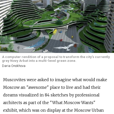
A computer rendition of a proposal to transform the city’s currently
grey Novy Arbat into a multi-level green zone.
Daria Onokhova
Muscovites were asked to imagine what would make
Moscow an "awesome" place to live and had their
dreams visualized in 84 sketches by professional
architects as part of the "What Moscow Wants"
exhibit, which was on display at the Moscow Urban