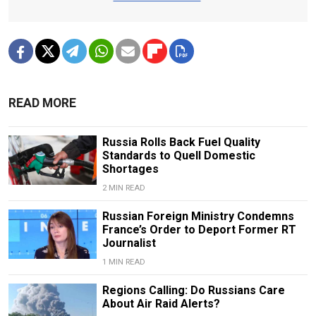
READ MORE
Russia Rolls Back Fuel Quality
Standards to Quell Domestic
Shortages
2 MIN READ
Russian Foreign Ministry Condemns
France’s Order to Deport Former RT
Journalist
1 MIN READ
Regions Calling: Do Russians Care
About Air Raid Alerts?