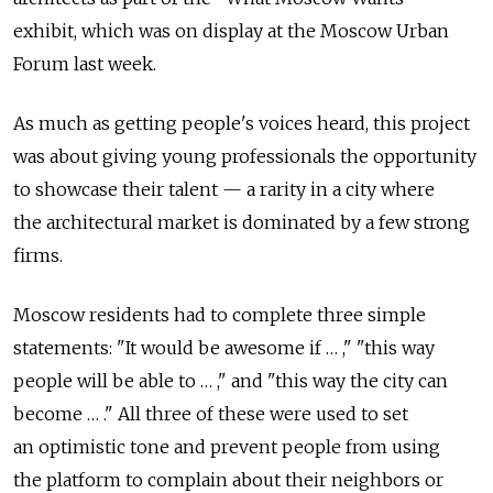
exhibit, which was on display at the Moscow Urban
Forum last week.
As much as getting people's voices heard, this project
was about giving young professionals the opportunity
to showcase their talent — a rarity in a city where
the architectural market is dominated by a few strong
firms.
Moscow residents had to complete three simple
statements: "It would be awesome if … ," "this way
people will be able to … ," and "this way the city can
become … ." All three of these were used to set
an optimistic tone and prevent people from using
the platform to complain about their neighbors or