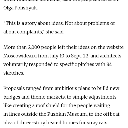
Olga Polishyuk.
"This is a story about ideas. Not about problems or
about complaints," she said.
More than 2,000 people left their ideas on the website
Moscowidea.ru from July 10 to Sept. 22, and architects
voluntarily responded to specific pitches with 84
sketches.
Proposals ranged from ambitious plans to build new
bridges and theme markets, to simple adjustments
like creating a roof shield for the people waiting
in lines outside the Pushkin Museum, to the offbeat
idea of three-story heated homes for stray cats.