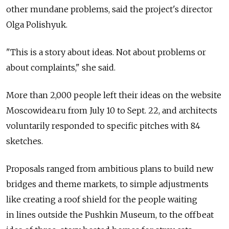
other mundane problems, said the project's director
Olga Polishyuk.
"This is a story about ideas. Not about problems or
about complaints," she said.
More than 2,000 people left their ideas on the website
Moscowidea.ru from July 10 to Sept. 22, and architects
voluntarily responded to specific pitches with 84
sketches.
Proposals ranged from ambitious plans to build new
bridges and theme markets, to simple adjustments
like creating a roof shield for the people waiting
in lines outside the Pushkin Museum, to the offbeat