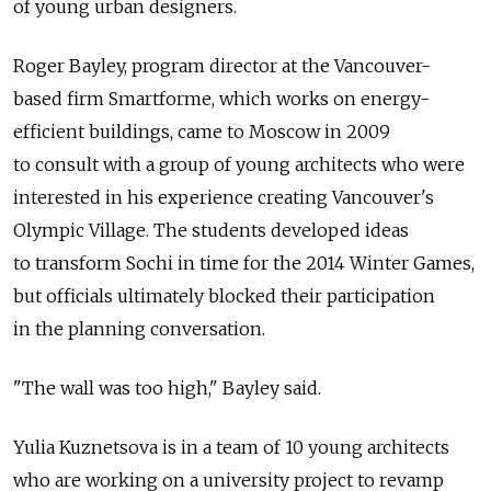
of young urban designers.
Roger Bayley, program director at the Vancouver-
based firm Smartforme, which works on energy-
efficient buildings, came to Moscow in 2009
to consult with a group of young architects who were
interested in his experience creating Vancouver's
Olympic Village. The students developed ideas
to transform Sochi in time for the 2014 Winter Games,
but officials ultimately blocked their participation
in the planning conversation.
"The wall was too high," Bayley said.
Yulia Kuznetsova is in a team of 10 young architects
who are working on a university project to revamp