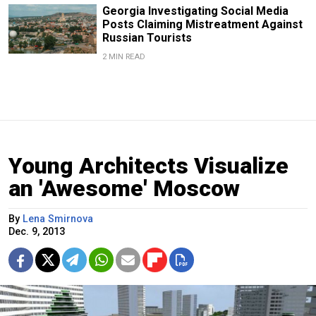
Georgia Investigating Social Media
Posts Claiming Mistreatment Against
Russian Tourists
2 MIN READ
Young Architects Visualize
an 'Awesome' Moscow
By
Lena Smirnova
Dec. 9, 2013