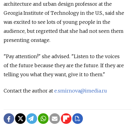
architecture and urban design professor at the
Georgia Institute of Technology in the U.S., said she
was excited to see lots of young people in the
audience, but regretted that she had not seen them
presenting onstage.
"Pay attention!" she advised. "Listen to the voices
of the future because they are the future. If they are
telling you what they want, give it to them."
Contact the author at
e.smirnova@imedia.ru