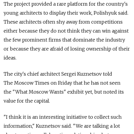
The project provided a rare platform for the country's
young architects to display their work, Polishyuk said.
These architects often shy away from competitions
either because they do not think they can win against
the few prominent firms that dominate the industry
or because they are afraid of losing ownership of their
ideas.
The city's chief architect Sergei Kuznetsov told
The Moscow Times on Friday that he has not seen
the "What Moscow Wants" exhibit yet, but noted its
value for the capital.
"I think it is an interesting initiative to collect such
information," Kuznetsov said. "We are talking a lot