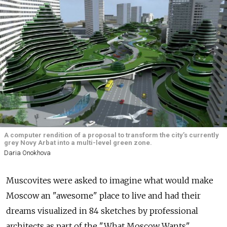
A computer rendition of a proposal to transform the city’s currently
grey Novy Arbat into a multi-level green zone.
Daria Onokhova
Muscovites were asked to imagine what would make
Moscow an "awesome" place to live and had their
dreams visualized in 84 sketches by professional
architects as part of the "What Moscow Wants"