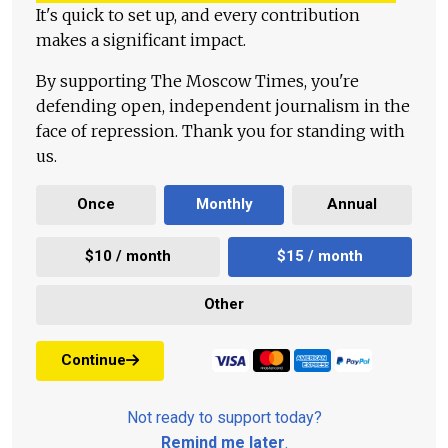
It's quick to set up, and every contribution
makes a significant impact.
By supporting The Moscow Times, you're
defending open, independent journalism in the
face of repression. Thank you for standing with
us.
Once
Monthly
Annual
$10 / month
$15 / month
Other
Continue
Not ready to support today?
Remind me later
.