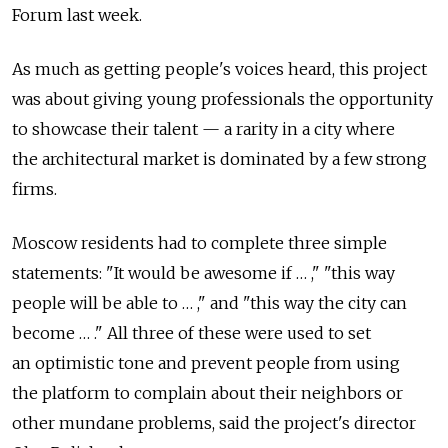
Forum last week.
As much as getting people's voices heard, this project
was about giving young professionals the opportunity
to showcase their talent — a rarity in a city where
the architectural market is dominated by a few strong
firms.
Moscow residents had to complete three simple
statements: "It would be awesome if … ," "this way
people will be able to … ," and "this way the city can
become … ." All three of these were used to set
an optimistic tone and prevent people from using
the platform to complain about their neighbors or
other mundane problems, said the project's director