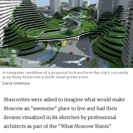
A computer rendition of a proposal to transform the city’s currently
grey Novy Arbat into a multi-level green zone.
Daria Onokhova
Muscovites were asked to imagine what would make
Moscow an "awesome" place to live and had their
dreams visualized in 84 sketches by professional
architects as part of the "What Moscow Wants"