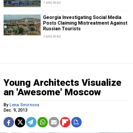
7 MIN READ
Georgia Investigating Social Media
Posts Claiming Mistreatment Against
Russian Tourists
2 MIN READ
Young Architects Visualize
an 'Awesome' Moscow
By
Lena Smirnova
Dec. 9, 2013