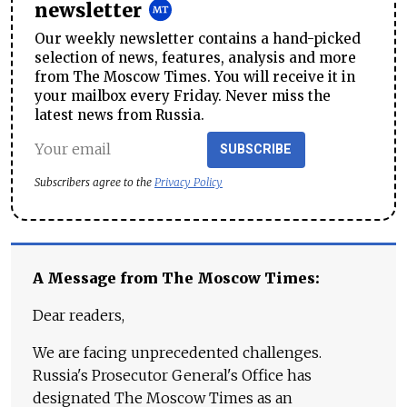
newsletter
Our weekly newsletter contains a hand-picked
selection of news, features, analysis and more
from The Moscow Times. You will receive it in
your mailbox every Friday. Never miss the
latest news from Russia.
SUBSCRIBE
Subscribers agree to the
Privacy Policy
A Message from The Moscow Times:
Dear readers,
We are facing unprecedented challenges.
Russia's Prosecutor General's Office has
designated The Moscow Times as an