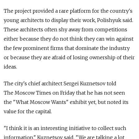
The project provided a rare platform for the country's
young architects to display their work, Polishyuk said.
These architects often shy away from competitions
either because they do not think they can win against
the few prominent firms that dominate the industry
or because they are afraid of losing ownership of their
ideas.
The city's chief architect Sergei Kuznetsov told
The Moscow Times on Friday that he has not seen
the "What Moscow Wants" exhibit yet, but noted its
value for the capital.
"I think it is an interesting initiative to collect such
information," Kuznetsov said. "We are talking a lot