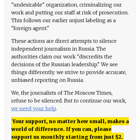
"undesirable" organization, criminalizing our
work and putting our staff at risk of prosecution.
This follows our earlier unjust labeling as a
"foreign agent."
These actions are direct attempts to silence
independent journalism in Russia. The
authorities claim our work "discredits the
decisions of the Russian leadership." We see
things differently: we strive to provide accurate,
unbiased reporting on Russia.
We, the journalists of The Moscow Times,
refuse to be silenced. But to continue our work,
we need your help
.
Your support, no matter how small, makes a
world of difference. If you can, please
support us monthly starting from just
$
2.