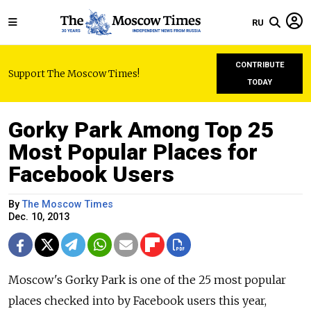
RU
CONTRIBUTE
Support The Moscow Times!
TODAY
Gorky Park Among Top 25
Most Popular Places for
Facebook Users
By
The Moscow Times
Dec. 10, 2013
Moscow's Gorky Park is one of the 25 most popular
places checked into by Facebook users this year,