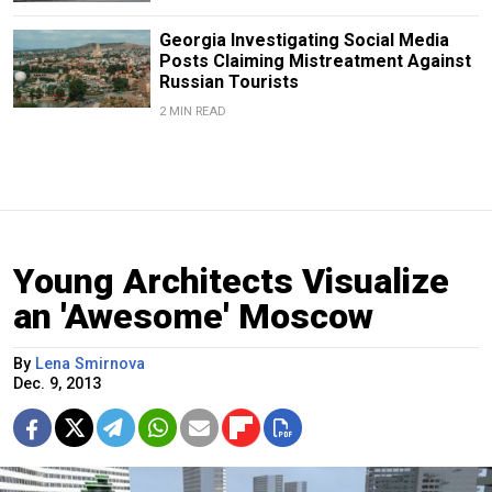
Georgia Investigating Social Media
Posts Claiming Mistreatment Against
Russian Tourists
2 MIN READ
Young Architects Visualize
an 'Awesome' Moscow
By
Lena Smirnova
Dec. 9, 2013