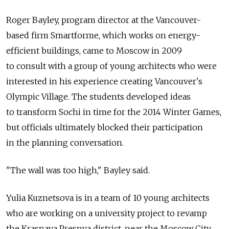
Roger Bayley, program director at the Vancouver-
based firm Smartforme, which works on energy-
efficient buildings, came to Moscow in 2009
to consult with a group of young architects who were
interested in his experience creating Vancouver's
Olympic Village. The students developed ideas
to transform Sochi in time for the 2014 Winter Games,
but officials ultimately blocked their participation
in the planning conversation.
"The wall was too high," Bayley said.
Yulia Kuznetsova is in a team of 10 young architects
who are working on a university project to revamp
the Krasnaya Presnya district, near the Moscow City