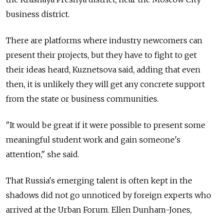
business district.
There are platforms where industry newcomers can
present their projects, but they have to fight to get
their ideas heard, Kuznetsova said, adding that even
then, it is unlikely they will get any concrete support
from the state or business communities.
"It would be great if it were possible to present some
meaningful student work and gain someone's
attention," she said.
That Russia's emerging talent is often kept in the
shadows did not go unnoticed by foreign experts who
arrived at the Urban Forum. Ellen Dunham-Jones,