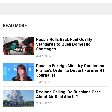
READ MORE
Russia Rolls Back Fuel Quality
Standards to Quell Domestic
Shortages
2 MIN READ
Russian Foreign Ministry Condemns
France’s Order to Deport Former RT
Journalist
1 MIN READ
Regions Calling: Do Russians Care
About Air Raid Alerts?
7 MIN READ