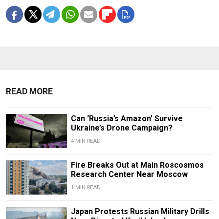
READ MORE
Can ‘Russia’s Amazon’ Survive
Ukraine’s Drone Campaign?
4 MIN READ
Fire Breaks Out at Main Roscosmos
Research Center Near Moscow
1 MIN READ
Japan Protests Russian Military Drills