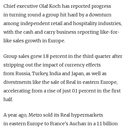
Chief executive Olaf Koch has reported progress
in turning round a group hit hard by a downturn
among independent retail and hospitality industries,
with the cash and carry business reporting like-for-
like sales growth in Europe.
Group sales grew 1.8 percent in the third quarter after
stripping out the impact of currency effects
from Russia, Turkey, India and Japan, as well as
divestments like the sale of Real in eastern Europe,
accelerating from a rise of just 0.1 percent in the first
half.
A year ago, Metro sold its Real hypermarkets
in eastern Europe to France's Auchan in a 1.1 billion