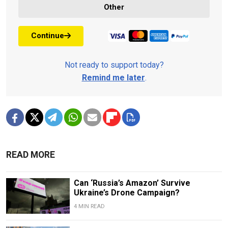
Other
Continue
Not ready to support today?
Remind me later
.
READ MORE
Can ‘Russia’s Amazon’ Survive
Ukraine’s Drone Campaign?
4 MIN READ