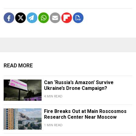
READ MORE
Can ‘Russia’s Amazon’ Survive
Ukraine’s Drone Campaign?
4 MIN READ
Fire Breaks Out at Main Roscosmos
Research Center Near Moscow
1 MIN READ