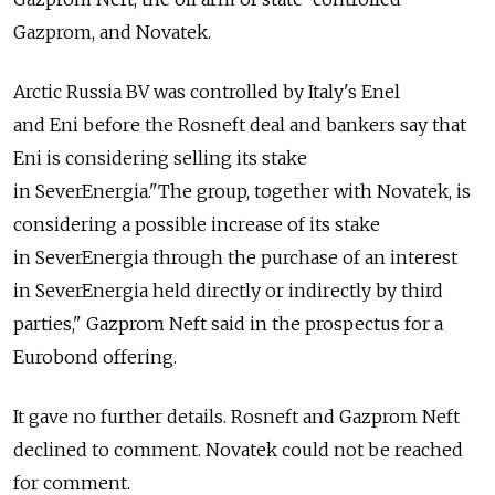
Gazprom, and Novatek.
Arctic Russia BV was controlled by Italy's Enel
and Eni before the Rosneft deal and bankers say that
Eni is considering selling its stake
in SeverEnergia."The group, together with Novatek, is
considering a possible increase of its stake
in SeverEnergia through the purchase of an interest
in SeverEnergia held directly or indirectly by third
parties," Gazprom Neft said in the prospectus for a
Eurobond offering.
It gave no further details. Rosneft and Gazprom Neft
declined to comment. Novatek could not be reached
for comment.