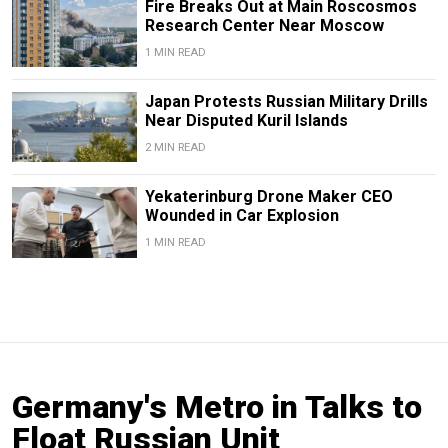
Fire Breaks Out at Main Roscosmos
Research Center Near Moscow
1 MIN READ
Japan Protests Russian Military Drills
Near Disputed Kuril Islands
2 MIN READ
Yekaterinburg Drone Maker CEO
Wounded in Car Explosion
1 MIN READ
Germany's Metro in Talks to
Float Russian Unit