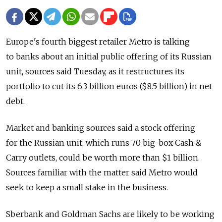
Europe's fourth biggest retailer Metro is talking
to banks about an initial public offering of its Russian
unit, sources said Tuesday, as it restructures its
portfolio to cut its 6.3 billion euros ($8.5 billion) in net
debt.
Market and banking sources said a stock offering
for the Russian unit, which runs 70 big-box Cash &
Carry outlets, could be worth more than $1 billion.
Sources familiar with the matter said Metro would
seek to keep a small stake in the business.
Sberbank and Goldman Sachs are likely to be working