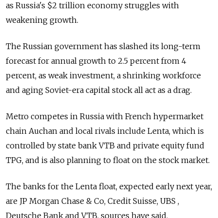
as Russia's $2 trillion economy struggles with
weakening growth.
The Russian government has slashed its long-term
forecast for annual growth to 2.5 percent from 4
percent, as weak investment, a shrinking workforce
and aging Soviet-era capital stock all act as a drag.
Metro competes in Russia with French hypermarket
chain Auchan and local rivals include Lenta, which is
controlled by state bank VTB and private equity fund
TPG, and is also planning to float on the stock market.
The banks for the Lenta float, expected early next year,
are JP Morgan Chase & Co, Credit Suisse, UBS ,
Deutsche Bank and VTB, sources have said.