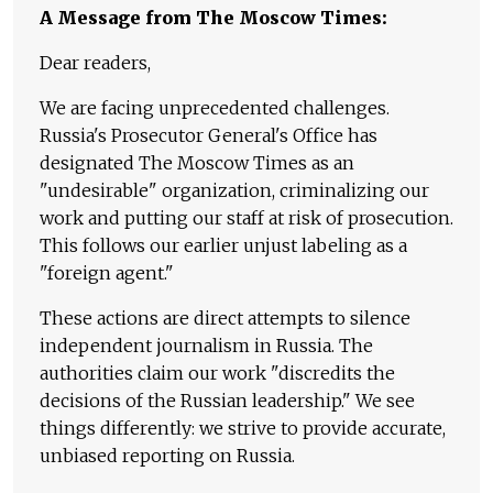
A Message from The Moscow Times:
Dear readers,
We are facing unprecedented challenges.
Russia's Prosecutor General's Office has
designated The Moscow Times as an
"undesirable" organization, criminalizing our
work and putting our staff at risk of prosecution.
This follows our earlier unjust labeling as a
"foreign agent."
These actions are direct attempts to silence
independent journalism in Russia. The
authorities claim our work "discredits the
decisions of the Russian leadership." We see
things differently: we strive to provide accurate,
unbiased reporting on Russia.