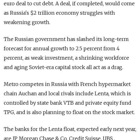
euro deal to cut debt. A deal, if completed, would come
as Russia's $2 trillion economy struggles with
weakening growth.
The Russian government has slashed its long-term
forecast for annual growth to 2.5 percent from 4
percent, as weak investment, a shrinking workforce
and aging Soviet-era capital stock all act as a drag.
Metro competes in Russia with French hypermarket
chain Auchan and local rivals include Lenta, which is
controlled by state bank VTB and private equity fund
TPG, and is also planning to float on the stock market.
The banks for the Lenta float, expected early next year,
are JP Morgan Chase & Co, Credit Suisse, UBS ,