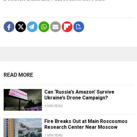
READ MORE
Can ‘Russia’s Amazon’ Survive
Ukraine’s Drone Campaign?
4 MIN READ
Fire Breaks Out at Main Roscosmos
Research Center Near Moscow
1 MIN READ