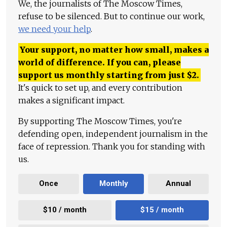
We, the journalists of The Moscow Times,
refuse to be silenced. But to continue our work,
we need your help
.
Your support, no matter how small, makes a
world of difference. If you can, please
support us monthly starting from just
$
2.
It's quick to set up, and every contribution
makes a significant impact.
By supporting The Moscow Times, you're
defending open, independent journalism in the
face of repression. Thank you for standing with
us.
Once
Monthly
Annual
$10 / month
$15 / month