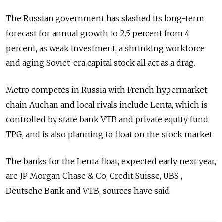
The Russian government has slashed its long-term
forecast for annual growth to 2.5 percent from 4
percent, as weak investment, a shrinking workforce
and aging Soviet-era capital stock all act as a drag.
Metro competes in Russia with French hypermarket
chain Auchan and local rivals include Lenta, which is
controlled by state bank VTB and private equity fund
TPG, and is also planning to float on the stock market.
The banks for the Lenta float, expected early next year,
are JP Morgan Chase & Co, Credit Suisse, UBS ,
Deutsche Bank and VTB, sources have said.