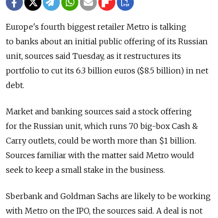
Europe's fourth biggest retailer Metro is talking
to banks about an initial public offering of its Russian
unit, sources said Tuesday, as it restructures its
portfolio to cut its 6.3 billion euros ($8.5 billion) in net
debt.
Market and banking sources said a stock offering
for the Russian unit, which runs 70 big-box Cash &
Carry outlets, could be worth more than $1 billion.
Sources familiar with the matter said Metro would
seek to keep a small stake in the business.
Sberbank and Goldman Sachs are likely to be working
with Metro on the IPO, the sources said. A deal is not