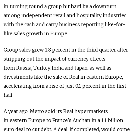
in turning round a group hit hard by a downturn
among independent retail and hospitality industries,
with the cash and carry business reporting like-for-
like sales growth in Europe.
Group sales grew 1.8 percent in the third quarter after
stripping out the impact of currency effects
from Russia, Turkey, India and Japan, as well as
divestments like the sale of Real in eastern Europe,
accelerating from a rise of just 0.1 percent in the first
half.
A year ago, Metro sold its Real hypermarkets
in eastern Europe to France's Auchan in a 1.1 billion
euro deal to cut debt. A deal, if completed, would come