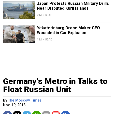
Japan Protests Russian Military Drills
Near Disputed Kuril Islands
2 MIN READ
Yekaterinburg Drone Maker CEO
Wounded in Car Explosion
1 MIN READ
Germany's Metro in Talks to
Float Russian Unit
By
The Moscow Times
Nov. 19, 2013