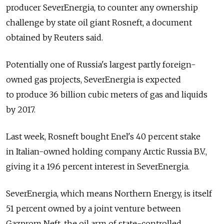
producer SeverEnergia, to counter any ownership
challenge by state oil giant Rosneft, a document
obtained by Reuters said.
Potentially one of Russia's largest partly foreign-
owned gas projects, SeverEnergia is expected
to produce 36 billion cubic meters of gas and liquids
by 2017.
Last week, Rosneft bought Enel's 40 percent stake
in Italian-owned holding company Arctic Russia B.V.,
giving it a 19.6 percent interest in SeverEnergia.
SeverEnergia, which means Northern Energy, is itself
51 percent owned by a joint venture between
Gazprom Neft, the oil arm of state-controlled