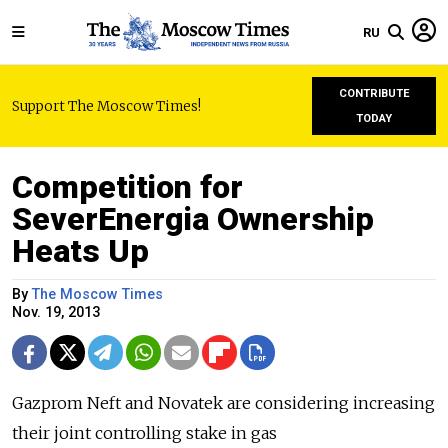
RU
CONTRIBUTE
Support The Moscow Times!
TODAY
Competition for
SeverEnergia Ownership
Heats Up
By
The Moscow Times
Nov. 19, 2013
Gazprom Neft and Novatek are considering increasing
their joint controlling stake in gas