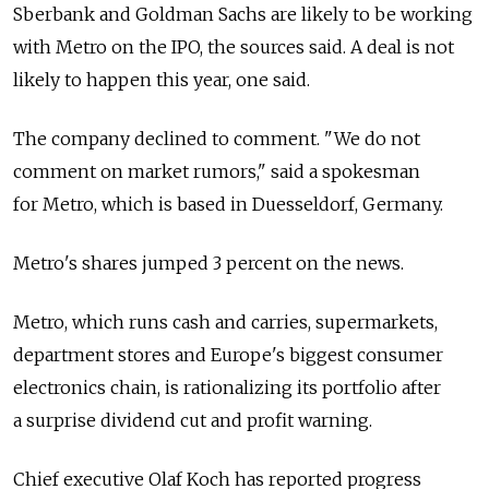
Sberbank and Goldman Sachs are likely to be working
with Metro on the IPO, the sources said. A deal is not
likely to happen this year, one said.
The company declined to comment. "We do not
comment on market rumors," said a spokesman
for Metro, which is based in Duesseldorf, Germany.
Metro's shares jumped 3 percent on the news.
Metro, which runs cash and carries, supermarkets,
department stores and Europe's biggest consumer
electronics chain, is rationalizing its portfolio after
a surprise dividend cut and profit warning.
Chief executive Olaf Koch has reported progress