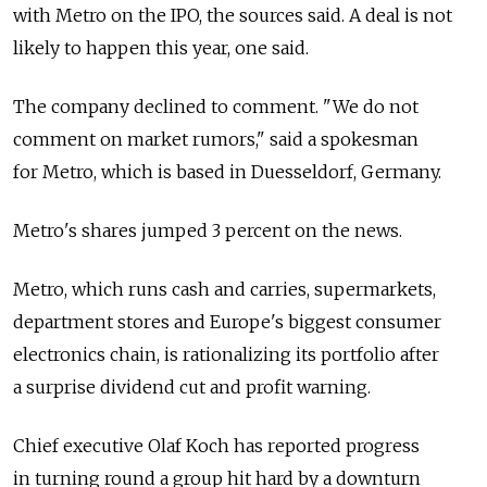
with Metro on the IPO, the sources said. A deal is not
likely to happen this year, one said.
The company declined to comment. "We do not
comment on market rumors," said a spokesman
for Metro, which is based in Duesseldorf, Germany.
Metro's shares jumped 3 percent on the news.
Metro, which runs cash and carries, supermarkets,
department stores and Europe's biggest consumer
electronics chain, is rationalizing its portfolio after
a surprise dividend cut and profit warning.
Chief executive Olaf Koch has reported progress
in turning round a group hit hard by a downturn