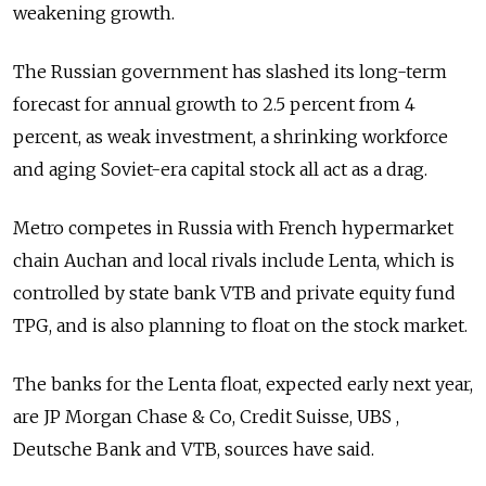
weakening growth.
The Russian government has slashed its long-term
forecast for annual growth to 2.5 percent from 4
percent, as weak investment, a shrinking workforce
and aging Soviet-era capital stock all act as a drag.
Metro competes in Russia with French hypermarket
chain Auchan and local rivals include Lenta, which is
controlled by state bank VTB and private equity fund
TPG, and is also planning to float on the stock market.
The banks for the Lenta float, expected early next year,
are JP Morgan Chase & Co, Credit Suisse, UBS ,
Deutsche Bank and VTB, sources have said.