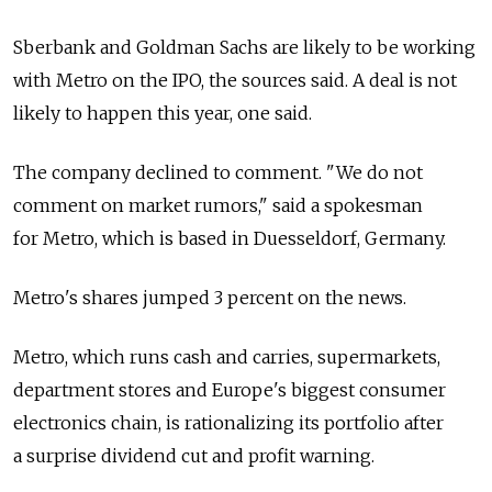
Sberbank and Goldman Sachs are likely to be working
with Metro on the IPO, the sources said. A deal is not
likely to happen this year, one said.
The company declined to comment. "We do not
comment on market rumors," said a spokesman
for Metro, which is based in Duesseldorf, Germany.
Metro's shares jumped 3 percent on the news.
Metro, which runs cash and carries, supermarkets,
department stores and Europe's biggest consumer
electronics chain, is rationalizing its portfolio after
a surprise dividend cut and profit warning.