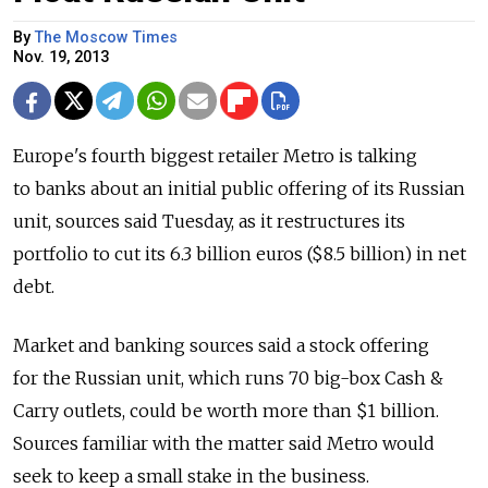
By
The Moscow Times
Nov. 19, 2013
Europe's fourth biggest retailer Metro is talking
to banks about an initial public offering of its Russian
unit, sources said Tuesday, as it restructures its
portfolio to cut its 6.3 billion euros ($8.5 billion) in net
debt.
Market and banking sources said a stock offering
for the Russian unit, which runs 70 big-box Cash &
Carry outlets, could be worth more than $1 billion.
Sources familiar with the matter said Metro would
seek to keep a small stake in the business.