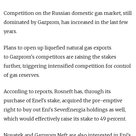
Competition on the Russian domestic gas market, still
dominated by Gazprom, has increased in the last few
years.
Plans to open up liquefied natural gas exports
to Gazprom's competitors are raising the stakes
further, triggering intensified competition for control
of gas reserves.
According to reports, Rosneft has, through its
purchase of Enel's stake, acquired the pre-emptive
right to buy out Eni's SeverEnergia holdings as well,
which would effectively raise its stake to 49 percent.
Novatek and Gazprom Neft are also interested in Eni's