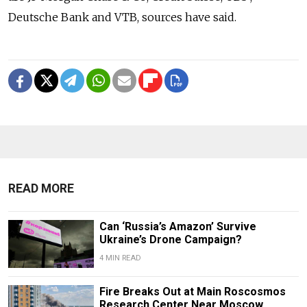
Deutsche Bank and VTB, sources have said.
READ MORE
Can ‘Russia’s Amazon’ Survive
Ukraine’s Drone Campaign?
4 MIN READ
Fire Breaks Out at Main Roscosmos
Research Center Near Moscow