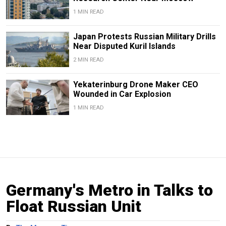
1 MIN READ
Japan Protests Russian Military Drills
Near Disputed Kuril Islands
2 MIN READ
Yekaterinburg Drone Maker CEO
Wounded in Car Explosion
1 MIN READ
Germany's Metro in Talks to
Float Russian Unit