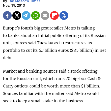
By
The Moscow Times
Nov. 19, 2013
Europe's fourth biggest retailer Metro is talking
to banks about an initial public offering of its Russian
unit, sources said Tuesday, as it restructures its
portfolio to cut its 6.3 billion euros ($8.5 billion) in net
debt.
Market and banking sources said a stock offering
for the Russian unit, which runs 70 big-box Cash &
Carry outlets, could be worth more than $1 billion.
Sources familiar with the matter said Metro would
seek to keep a small stake in the business.