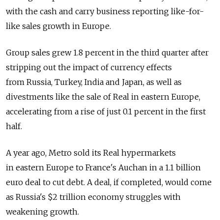
with the cash and carry business reporting like-for-
like sales growth in Europe.
Group sales grew 1.8 percent in the third quarter after
stripping out the impact of currency effects
from Russia, Turkey, India and Japan, as well as
divestments like the sale of Real in eastern Europe,
accelerating from a rise of just 0.1 percent in the first
half.
A year ago, Metro sold its Real hypermarkets
in eastern Europe to France's Auchan in a 1.1 billion
euro deal to cut debt. A deal, if completed, would come
as Russia's $2 trillion economy struggles with
weakening growth.