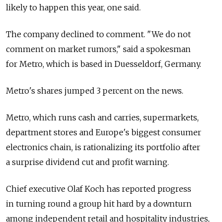
likely to happen this year, one said.
The company declined to comment. "We do not
comment on market rumors," said a spokesman
for Metro, which is based in Duesseldorf, Germany.
Metro's shares jumped 3 percent on the news.
Metro, which runs cash and carries, supermarkets,
department stores and Europe's biggest consumer
electronics chain, is rationalizing its portfolio after
a surprise dividend cut and profit warning.
Chief executive Olaf Koch has reported progress
in turning round a group hit hard by a downturn
among independent retail and hospitality industries,