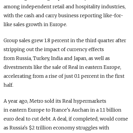
among independent retail and hospitality industries,
with the cash and carry business reporting like-for-
like sales growth in Europe.
Group sales grew 1.8 percent in the third quarter after
stripping out the impact of currency effects
from Russia, Turkey, India and Japan, as well as
divestments like the sale of Real in eastern Europe,
accelerating from a rise of just 0.1 percent in the first
half.
A year ago, Metro sold its Real hypermarkets
in eastern Europe to France's Auchan in a 1.1 billion
euro deal to cut debt. A deal, if completed, would come
as Russia's $2 trillion economy struggles with