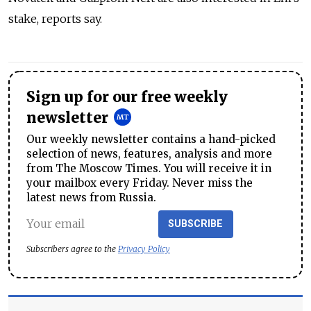
stake, reports say.
Sign up for our free weekly
newsletter
Our weekly newsletter contains a hand-picked
selection of news, features, analysis and more
from The Moscow Times. You will receive it in
your mailbox every Friday. Never miss the
latest news from Russia.
SUBSCRIBE
Subscribers agree to the
Privacy Policy