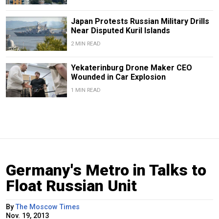
Japan Protests Russian Military Drills
Near Disputed Kuril Islands
2 MIN READ
Yekaterinburg Drone Maker CEO
Wounded in Car Explosion
1 MIN READ
Germany's Metro in Talks to
Float Russian Unit
By
The Moscow Times
Nov. 19, 2013