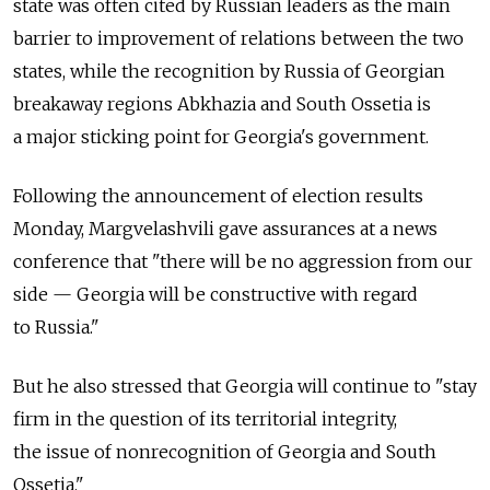
state was often cited by Russian leaders as the main
barrier to improvement of relations between the two
states, while the recognition by Russia of Georgian
breakaway regions Abkhazia and South Ossetia is
a major sticking point for Georgia's government.
Following the announcement of election results
Monday, Margvelashvili gave assurances at a news
conference that "there will be no aggression from our
side — Georgia will be constructive with regard
to Russia."
But he also stressed that Georgia will continue to "stay
firm in the question of its territorial integrity,
the issue of nonrecognition of Georgia and South
Ossetia."