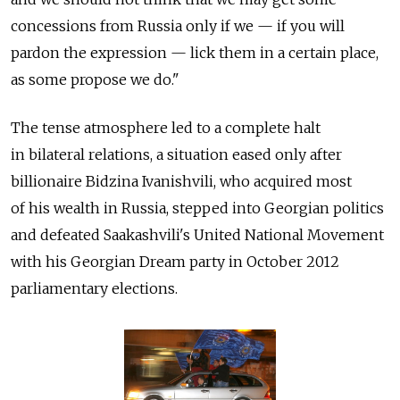
concessions from Russia only if we — if you will
pardon the expression — lick them in a certain place,
as some propose we do."
The tense atmosphere led to a complete halt
in bilateral relations, a situation eased only after
billionaire Bidzina Ivanishvili, who acquired most
of his wealth in Russia, stepped into Georgian politics
and defeated Saakashvili's United National Movement
with his Georgian Dream party in October 2012
parliamentary elections.