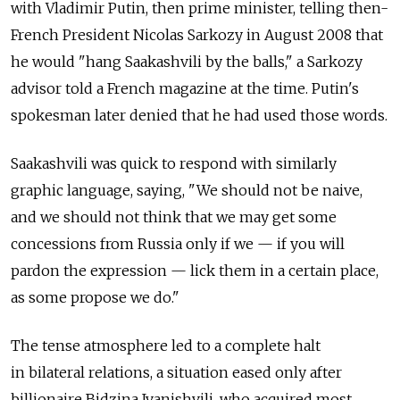
with Vladimir Putin, then prime minister, telling then-
French President Nicolas Sarkozy in August 2008 that
he would "hang Saakashvili by the balls," a Sarkozy
advisor told a French magazine at the time. Putin's
spokesman later denied that he had used those words.
Saakashvili was quick to respond with similarly
graphic language, saying, "We should not be naive,
and we should not think that we may get some
concessions from Russia only if we — if you will
pardon the expression — lick them in a certain place,
as some propose we do."
The tense atmosphere led to a complete halt
in bilateral relations, a situation eased only after
billionaire Bidzina Ivanishvili, who acquired most