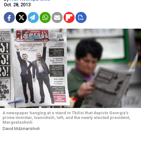
Oct. 28, 2013
A newspaper hanging at a stand in Tbilisi that depicts Georgia’s
prime minister, Ivanishvili, left, and the newly elected president,
Margvelashvili.
David Mdzinarishvili