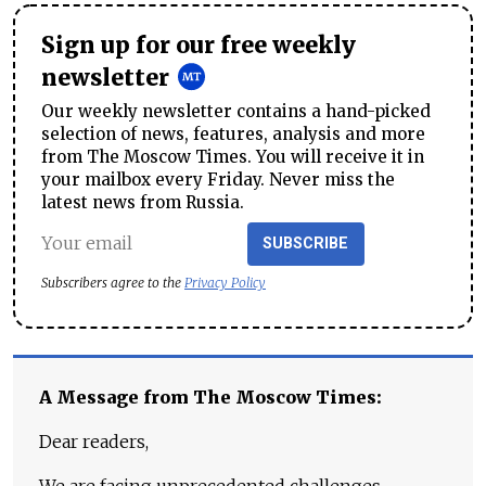
Sign up for our free weekly
newsletter
Our weekly newsletter contains a hand-picked
selection of news, features, analysis and more
from The Moscow Times. You will receive it in
your mailbox every Friday. Never miss the
latest news from Russia.
SUBSCRIBE
Subscribers agree to the
Privacy Policy
A Message from The Moscow Times:
Dear readers,
We are facing unprecedented challenges.