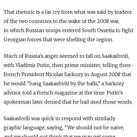
That rhetoric is a far cry from what was said by leaders
of the two countries in the wake of the 2008 war,
in which Russian troops entered South Ossetia to fight
Georgian forces that were shelling the region.
Much of Russia's anger seemed to fall on Saakashvili,
with Vladimir Putin, then prime minister, telling then-
French President Nicolas Sarkozy in August 2008 that
he would "hang Saakashvili by the balls," a Sarkozy
advisor told a French magazine at the time. Putin's
spokesman later denied that he had used those words.
Saakashvili was quick to respond with similarly
graphic language, saying, "We should not be naive,
and we should not think that we may get some