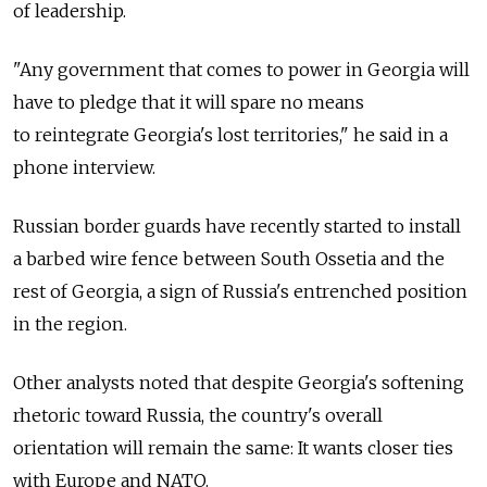
of leadership.
"Any government that comes to power in Georgia will
have to pledge that it will spare no means
to reintegrate Georgia's lost territories," he said in a
phone interview.
Russian border guards have recently started to install
a barbed wire fence between South Ossetia and the
rest of Georgia, a sign of Russia's entrenched position
in the region.
Other analysts noted that despite Georgia's softening
rhetoric toward Russia, the country's overall
orientation will remain the same: It wants closer ties
with Europe and NATO.