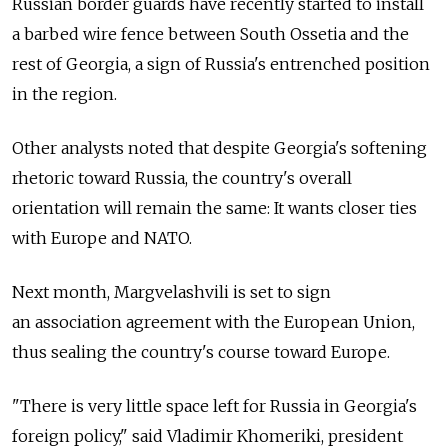
Russian border guards have recently started to install
a barbed wire fence between South Ossetia and the
rest of Georgia, a sign of Russia's entrenched position
in the region.
Other analysts noted that despite Georgia's softening
rhetoric toward Russia, the country's overall
orientation will remain the same: It wants closer ties
with Europe and NATO.
Next month, Margvelashvili is set to sign
an association agreement with the European Union,
thus sealing the country's course toward Europe.
"There is very little space left for Russia in Georgia's
foreign policy," said Vladimir Khomeriki, president