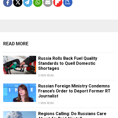
READ MORE
Russia Rolls Back Fuel Quality
Standards to Quell Domestic
Shortages
2 MIN READ
Russian Foreign Ministry Condemns
France’s Order to Deport Former RT
Journalist
1 MIN READ
Regions Calling: Do Russians Care