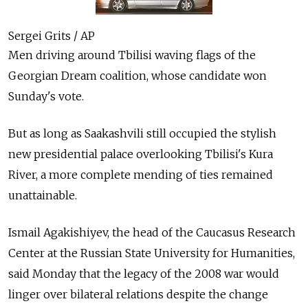
Sergei Grits / AP
Men driving around Tbilisi waving flags of the
Georgian Dream coalition, whose candidate won
Sunday's vote.
But as long as Saakashvili still occupied the stylish
new presidential palace overlooking Tbilisi's Kura
River, a more complete mending of ties remained
unattainable.
Ismail Agakishiyev, the head of the Caucasus Research
Center at the Russian State University for Humanities,
said Monday that the legacy of the 2008 war would
linger over bilateral relations despite the change