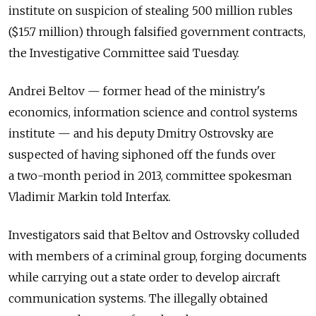
institute on suspicion of stealing 500 million rubles
($15.7 million) through falsified government contracts,
the Investigative Committee said Tuesday.
Andrei Beltov — former head of the ministry's
economics, information science and control systems
institute — and his deputy Dmitry Ostrovsky are
suspected of having siphoned off the funds over
a two-month period in 2013, committee spokesman
Vladimir Markin told Interfax.
Investigators said that Beltov and Ostrovsky colluded
with members of a criminal group, forging documents
while carrying out a state order to develop aircraft
communication systems. The illegally obtained