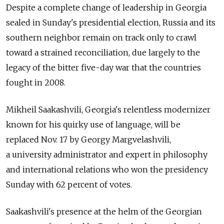
Despite a complete change of leadership in Georgia
sealed in Sunday's presidential election, Russia and its
southern neighbor remain on track only to crawl
toward a strained reconciliation, due largely to the
legacy of the bitter five-day war that the countries
fought in 2008.
Mikheil Saakashvili, Georgia's relentless modernizer
known for his quirky use of language, will be
replaced Nov. 17 by Georgy Margvelashvili,
a university administrator and expert in philosophy
and international relations who won the presidency
Sunday with 62 percent of votes.
Saakashvili's presence at the helm of the Georgian