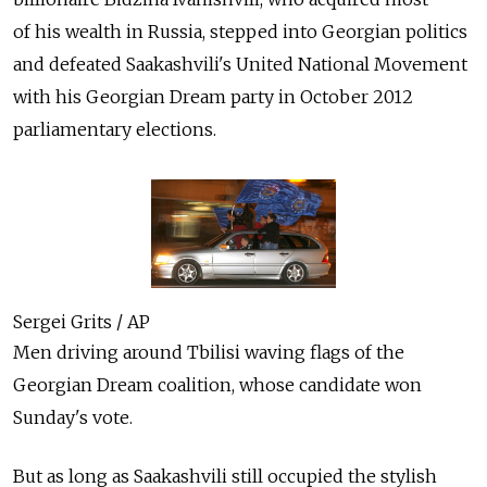
of his wealth in Russia, stepped into Georgian politics
and defeated Saakashvili's United National Movement
with his Georgian Dream party in October 2012
parliamentary elections.
Sergei Grits / AP
Men driving around Tbilisi waving flags of the
Georgian Dream coalition, whose candidate won
Sunday's vote.
But as long as Saakashvili still occupied the stylish