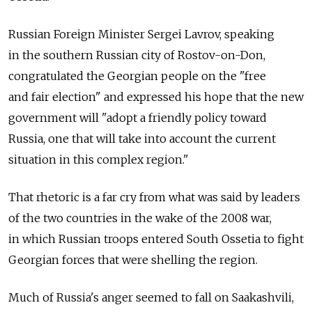
Russian Foreign Minister Sergei Lavrov, speaking
in the southern Russian city of Rostov-on-Don,
congratulated the Georgian people on the "free
and fair election" and expressed his hope that the new
government will "adopt a friendly policy toward
Russia, one that will take into account the current
situation in this complex region."
That rhetoric is a far cry from what was said by leaders
of the two countries in the wake of the 2008 war,
in which Russian troops entered South Ossetia to fight
Georgian forces that were shelling the region.
Much of Russia's anger seemed to fall on Saakashvili,