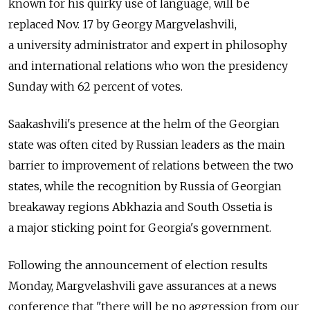
known for his quirky use of language, will be
replaced Nov. 17 by Georgy Margvelashvili,
a university administrator and expert in philosophy
and international relations who won the presidency
Sunday with 62 percent of votes.
Saakashvili's presence at the helm of the Georgian
state was often cited by Russian leaders as the main
barrier to improvement of relations between the two
states, while the recognition by Russia of Georgian
breakaway regions Abkhazia and South Ossetia is
a major sticking point for Georgia's government.
Following the announcement of election results
Monday, Margvelashvili gave assurances at a news
conference that "there will be no aggression from our