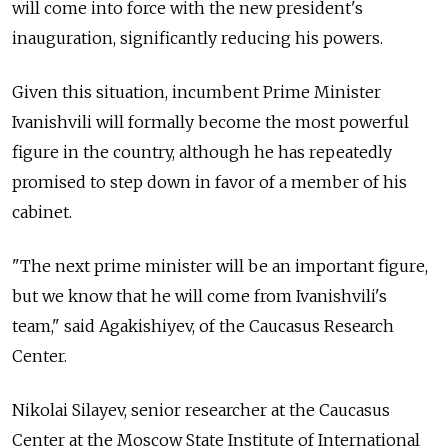
will come into force with the new president's
inauguration, significantly reducing his powers.
Given this situation, incumbent Prime Minister
Ivanishvili will formally become the most powerful
figure in the country, although he has repeatedly
promised to step down in favor of a member of his
cabinet.
"The next prime minister will be an important figure,
but we know that he will come from Ivanishvili's
team," said Agakishiyev, of the Caucasus Research
Center.
Nikolai Silayev, senior researcher at the Caucasus
Center at the Moscow State Institute of International