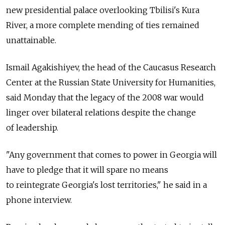
new presidential palace overlooking Tbilisi's Kura
River, a more complete mending of ties remained
unattainable.
Ismail Agakishiyev, the head of the Caucasus Research
Center at the Russian State University for Humanities,
said Monday that the legacy of the 2008 war would
linger over bilateral relations despite the change
of leadership.
"Any government that comes to power in Georgia will
have to pledge that it will spare no means
to reintegrate Georgia's lost territories," he said in a
phone interview.