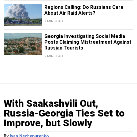
Regions Calling: Do Russians Care
About Air Raid Alerts?
7 MIN READ
Georgia Investigating Social Media
Posts Claiming Mistreatment Against
Russian Tourists
2 MIN READ
With Saakashvili Out,
Russia-Georgia Ties Set to
Improve, but Slowly
By
Ivan Nechepurenko