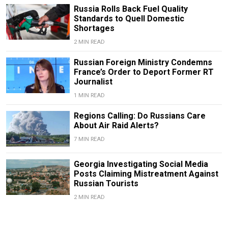
Russia Rolls Back Fuel Quality
Standards to Quell Domestic
Shortages
2 MIN READ
Russian Foreign Ministry Condemns
France’s Order to Deport Former RT
Journalist
1 MIN READ
Regions Calling: Do Russians Care
About Air Raid Alerts?
7 MIN READ
Georgia Investigating Social Media
Posts Claiming Mistreatment Against
Russian Tourists
2 MIN READ