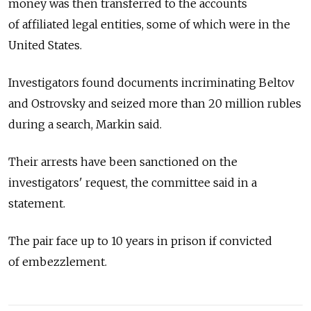
money was then transferred to the accounts
of affiliated legal entities, some of which were in the
United States.
Investigators found documents incriminating Beltov
and Ostrovsky and seized more than 20 million rubles
during a search, Markin said.
Their arrests have been sanctioned on the
investigators' request, the committee said in a
statement.
The pair face up to 10 years in prison if convicted
of embezzlement.