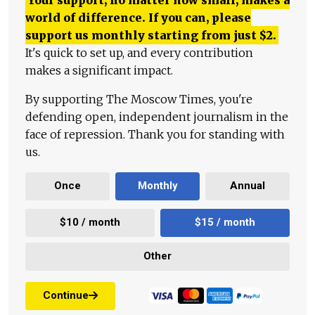
world of difference. If you can, please
support us monthly starting from just
$
2.
It's quick to set up, and every contribution
makes a significant impact.
By supporting The Moscow Times, you're
defending open, independent journalism in the
face of repression. Thank you for standing with
us.
Once
Monthly
Annual
$10 / month
$15 / month
Other
Continue