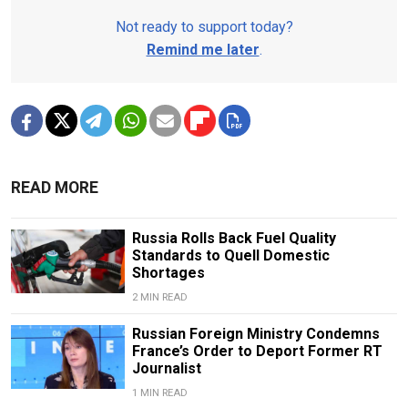
Not ready to support today?
Remind me later
.
READ MORE
Russia Rolls Back Fuel Quality
Standards to Quell Domestic
Shortages
2 MIN READ
Russian Foreign Ministry Condemns
France’s Order to Deport Former RT
Journalist
1 MIN READ