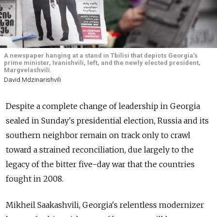
A newspaper hanging at a stand in Tbilisi that depicts Georgia’s
prime minister, Ivanishvili, left, and the newly elected president,
Margvelashvili.
David Mdzinarishvili
Despite a complete change of leadership in Georgia
sealed in Sunday's presidential election, Russia and its
southern neighbor remain on track only to crawl
toward a strained reconciliation, due largely to the
legacy of the bitter five-day war that the countries
fought in 2008.
Mikheil Saakashvili, Georgia's relentless modernizer