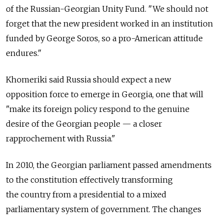
of the Russian-Georgian Unity Fund. "We should not
forget that the new president worked in an institution
funded by George Soros, so a pro-American attitude
endures."
Khomeriki said Russia should expect a new
opposition force to emerge in Georgia, one that will
"make its foreign policy respond to the genuine
desire of the Georgian people — a closer
rapprochement with Russia."
In 2010, the Georgian parliament passed amendments
to the constitution effectively transforming
the country from a presidential to a mixed
parliamentary system of government. The changes