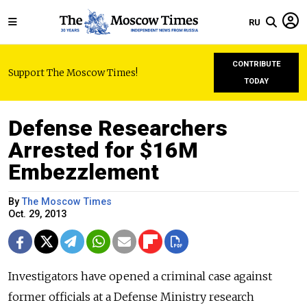
RU
CONTRIBUTE
Support The Moscow Times!
TODAY
Defense Researchers
Arrested for $16M
Embezzlement
By
The Moscow Times
Oct. 29, 2013
Investigators have opened a criminal case against
former officials at a Defense Ministry research