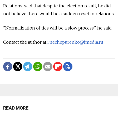
Relations, said that despite the election result, he did
not believe there would be a sudden reset in relations.
"Normalization of ties will be a slow process," he said.
Contact the author at
i.nechepurenko@imedia.ru
READ MORE