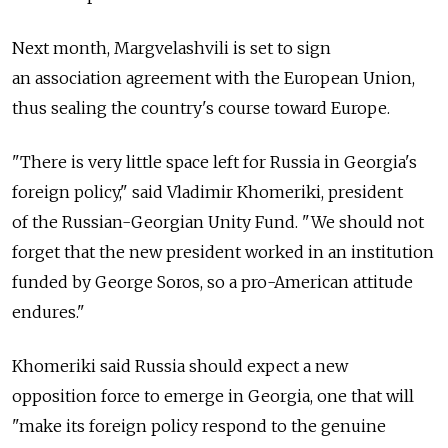
Next month, Margvelashvili is set to sign
an association agreement with the European Union,
thus sealing the country's course toward Europe.
"There is very little space left for Russia in Georgia's
foreign policy," said Vladimir Khomeriki, president
of the Russian-Georgian Unity Fund. "We should not
forget that the new president worked in an institution
funded by George Soros, so a pro-American attitude
endures."
Khomeriki said Russia should expect a new
opposition force to emerge in Georgia, one that will
"make its foreign policy respond to the genuine