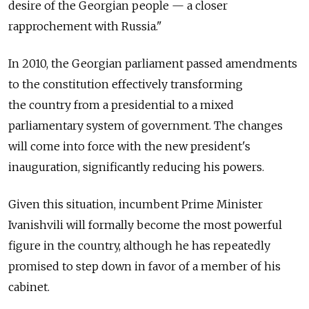
desire of the Georgian people — a closer
rapprochement with Russia."
In 2010, the Georgian parliament passed amendments
to the constitution effectively transforming
the country from a presidential to a mixed
parliamentary system of government. The changes
will come into force with the new president's
inauguration, significantly reducing his powers.
Given this situation, incumbent Prime Minister
Ivanishvili will formally become the most powerful
figure in the country, although he has repeatedly
promised to step down in favor of a member of his
cabinet.