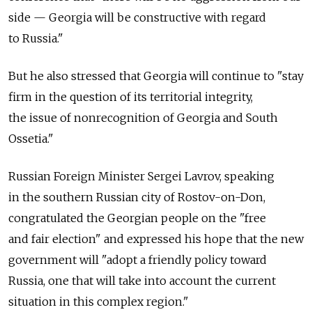
side — Georgia will be constructive with regard
to Russia."
But he also stressed that Georgia will continue to "stay
firm in the question of its territorial integrity,
the issue of nonrecognition of Georgia and South
Ossetia."
Russian Foreign Minister Sergei Lavrov, speaking
in the southern Russian city of Rostov-on-Don,
congratulated the Georgian people on the "free
and fair election" and expressed his hope that the new
government will "adopt a friendly policy toward
Russia, one that will take into account the current
situation in this complex region."