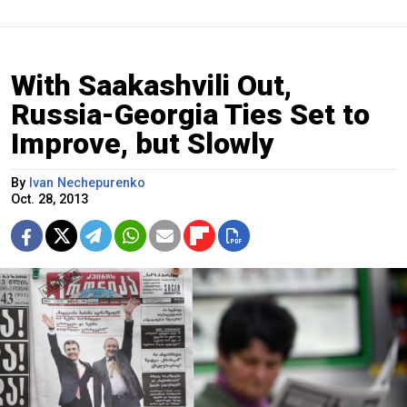
With Saakashvili Out,
Russia-Georgia Ties Set to
Improve, but Slowly
By
Ivan Nechepurenko
Oct. 28, 2013