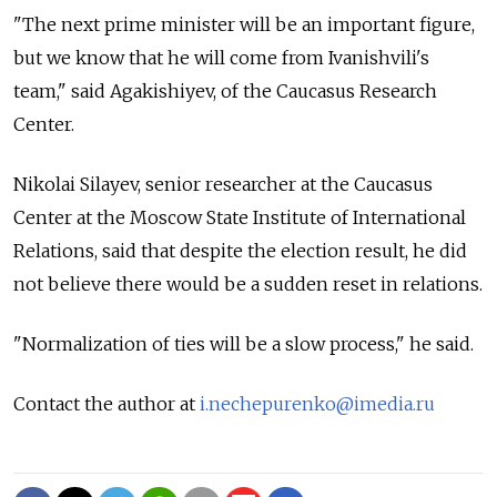
"The next prime minister will be an important figure,
but we know that he will come from Ivanishvili's
team," said Agakishiyev, of the Caucasus Research
Center.
Nikolai Silayev, senior researcher at the Caucasus
Center at the Moscow State Institute of International
Relations, said that despite the election result, he did
not believe there would be a sudden reset in relations.
"Normalization of ties will be a slow process," he said.
Contact the author at
i.nechepurenko@imedia.ru