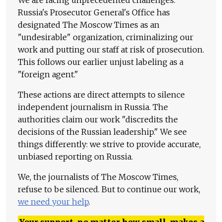
Russia's Prosecutor General's Office has
designated The Moscow Times as an
"undesirable" organization, criminalizing our
work and putting our staff at risk of prosecution.
This follows our earlier unjust labeling as a
"foreign agent."
These actions are direct attempts to silence
independent journalism in Russia. The
authorities claim our work "discredits the
decisions of the Russian leadership." We see
things differently: we strive to provide accurate,
unbiased reporting on Russia.
We, the journalists of The Moscow Times,
refuse to be silenced. But to continue our work,
we need your help
.
Your support, no matter how small, makes a