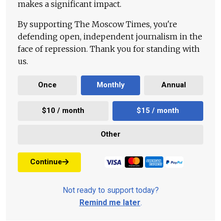
makes a significant impact.
By supporting The Moscow Times, you're
defending open, independent journalism in the
face of repression. Thank you for standing with
us.
Once
Monthly
Annual
$10 / month
$15 / month
Other
Continue
Not ready to support today?
Remind me later
.