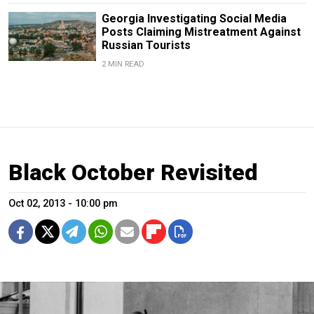
Georgia Investigating Social Media
Posts Claiming Mistreatment Against
Russian Tourists
2 MIN READ
Black October Revisited
Oct 02, 2013 - 10:00 pm