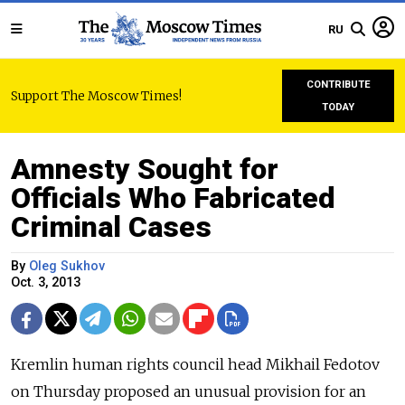
RU
CONTRIBUTE
Support The Moscow Times!
TODAY
Amnesty Sought for
Officials Who Fabricated
Criminal Cases
By
Oleg Sukhov
Oct. 3, 2013
Kremlin human rights council head Mikhail Fedotov
on Thursday proposed an unusual provision for an