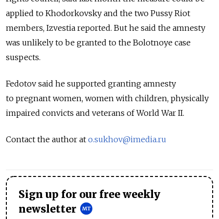
applied to Khodorkovsky and the two Pussy Riot
members, Izvestia reported. But he said the amnesty
was unlikely to be granted to the Bolotnoye case
suspects.
Fedotov said he supported granting amnesty
to pregnant women, women with children, physically
impaired convicts and veterans of World War II.
Contact the author at
o.sukhov@imedia.ru
Sign up for our free weekly
newsletter