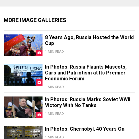
MORE IMAGE GALLERIES
8 Years Ago, Russia Hosted the World
Cup
1 MIN READ
In Photos: Russia Flaunts Mascots,
Cars and Patriotism at Its Premier
Economic Forum
1 MIN READ
In Photos: Russia Marks Soviet WWII
Victory With No Tanks
1 MIN READ
In Photos: Chernobyl, 40 Years On
1 MIN READ