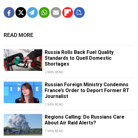
READ MORE
Russia Rolls Back Fuel Quality
Standards to Quell Domestic
Shortages
2 MIN READ
Russian Foreign Ministry Condemns
France’s Order to Deport Former RT
Journalist
1 MIN READ
Regions Calling: Do Russians Care
About Air Raid Alerts?
7 MIN READ