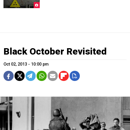
Black October Revisited
Oct 02, 2013 - 10:00 pm