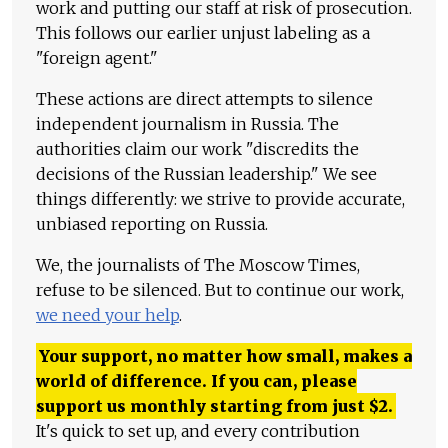
work and putting our staff at risk of prosecution.
This follows our earlier unjust labeling as a
"foreign agent."
These actions are direct attempts to silence
independent journalism in Russia. The
authorities claim our work "discredits the
decisions of the Russian leadership." We see
things differently: we strive to provide accurate,
unbiased reporting on Russia.
We, the journalists of The Moscow Times,
refuse to be silenced. But to continue our work,
we need your help
.
Your support, no matter how small, makes a
world of difference. If you can, please
support us monthly starting from just
$
2.
It's quick to set up, and every contribution