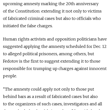
upcoming amnesty marking the 20th anniversary
of the Constitution: extending it not only to victims
of fabricated criminal cases but also to officials who
initiated the false charges.
Human rights activists and opposition politicians have
suggested applying the amnesty scheduled for Dec. 12
to alleged political prisoners, among others, but
Fedotov is the first to suggest extending it to those
responsible for trumping up charges against innocent
people.
"The amnesty could apply not only to those put
behind bars as a result of fabricated cases but also
to the organizers of such cases, investigators and all