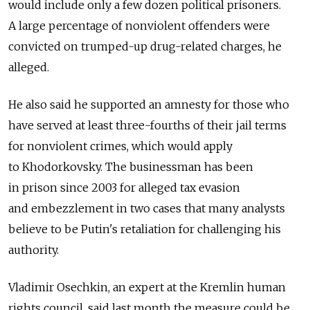
would include only a few dozen political prisoners.
A large percentage of nonviolent offenders were
convicted on trumped-up drug-related charges, he
alleged.
He also said he supported an amnesty for those who
have served at least three-fourths of their jail terms
for nonviolent crimes, which would apply
to Khodorkovsky. The businessman has been
in prison since 2003 for alleged tax evasion
and embezzlement in two cases that many analysts
believe to be Putin's retaliation for challenging his
authority.
Vladimir Osechkin, an expert at the Kremlin human
rights council, said last month the measure could be