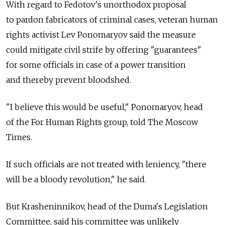
With regard to Fedotov's unorthodox proposal
to pardon fabricators of criminal cases, veteran human
rights activist Lev Ponomaryov said the measure
could mitigate civil strife by offering "guarantees"
for some officials in case of a power transition
and thereby prevent bloodshed.
"I believe this would be useful," Ponomaryov, head
of the For Human Rights group, told The Moscow
Times.
If such officials are not treated with leniency, "there
will be a bloody revolution," he said.
But Krasheninnikov, head of the Duma's Legislation
Committee, said his committee was unlikely