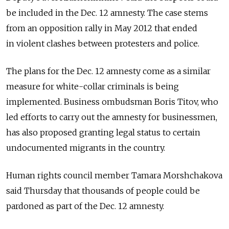
be included in the Dec. 12 amnesty. The case stems
from an opposition rally in May 2012 that ended
in violent clashes between protesters and police.
The plans for the Dec. 12 amnesty come as a similar
measure for white-collar criminals is being
implemented. Business ombudsman Boris Titov, who
led efforts to carry out the amnesty for businessmen,
has also proposed granting legal status to certain
undocumented migrants in the country.
Human rights council member Tamara Morshchakova
said Thursday that thousands of people could be
pardoned as part of the Dec. 12 amnesty.