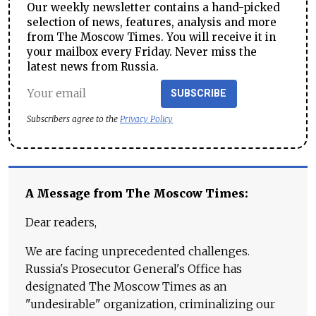
Our weekly newsletter contains a hand-picked
selection of news, features, analysis and more
from The Moscow Times. You will receive it in
your mailbox every Friday. Never miss the
latest news from Russia.
SUBSCRIBE
Subscribers agree to the
Privacy Policy
A Message from The Moscow Times:
Dear readers,
We are facing unprecedented challenges.
Russia's Prosecutor General's Office has
designated The Moscow Times as an
"undesirable" organization, criminalizing our