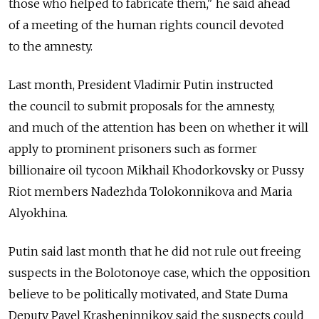
those who helped to fabricate them," he said ahead
of a meeting of the human rights council devoted
to the amnesty.
Last month, President Vladimir Putin instructed
the council to submit proposals for the amnesty,
and much of the attention has been on whether it will
apply to prominent prisoners such as former
billionaire oil tycoon Mikhail Khodorkovsky or Pussy
Riot members Nadezhda Tolokonnikova and Maria
Alyokhina.
Putin said last month that he did not rule out freeing
suspects in the Bolotonoye case, which the opposition
believe to be politically motivated, and State Duma
Deputy Pavel Krasheninnikov said the suspects could