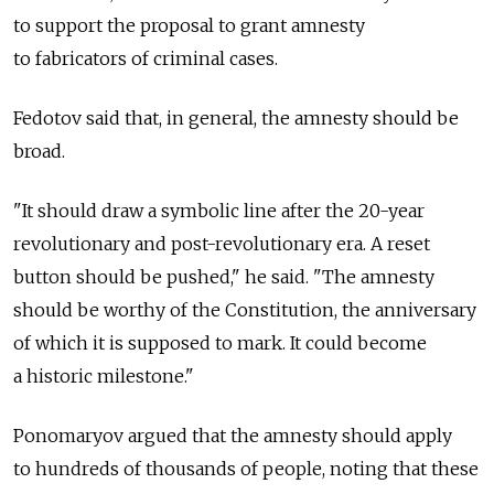
to support the proposal to grant amnesty
to fabricators of criminal cases.
Fedotov said that, in general, the amnesty should be
broad.
"It should draw a symbolic line after the 20-year
revolutionary and post-revolutionary era. A reset
button should be pushed," he said. "The amnesty
should be worthy of the Constitution, the anniversary
of which it is supposed to mark. It could become
a historic milestone."
Ponomaryov argued that the amnesty should apply
to hundreds of thousands of people, noting that these