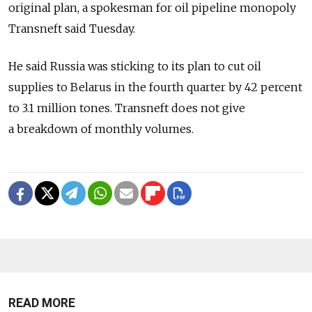
original plan, a spokesman for oil pipeline monopoly
Transneft said Tuesday.
He said Russia was sticking to its plan to cut oil
supplies to Belarus in the fourth quarter by 42 percent
to 3.1 million tones. Transneft does not give
a breakdown of monthly volumes.
READ MORE