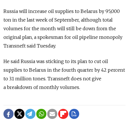
Russia will increase oil supplies to Belarus by 95,000
ton in the last week of September, although total
volumes for the month will still be down from the
original plan, a spokesman for oil pipeline monopoly
Transneft said Tuesday.
He said Russia was sticking to its plan to cut oil
supplies to Belarus in the fourth quarter by 42 percent
to 3.1 million tones. Transneft does not give
a breakdown of monthly volumes.