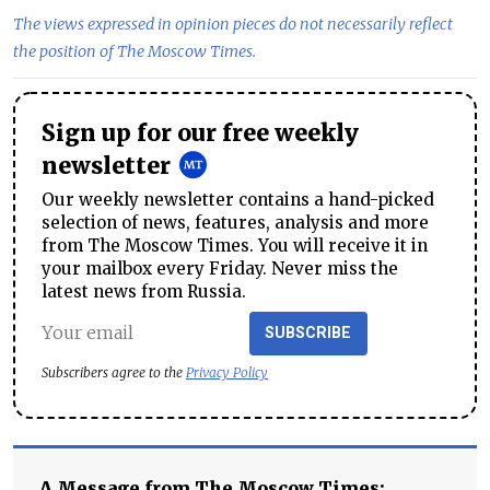
The views expressed in opinion pieces do not necessarily reflect
the position of The Moscow Times.
Sign up for our free weekly
newsletter
Our weekly newsletter contains a hand-picked
selection of news, features, analysis and more
from The Moscow Times. You will receive it in
your mailbox every Friday. Never miss the
latest news from Russia.
SUBSCRIBE
Subscribers agree to the
Privacy Policy
A Message from The Moscow Times: