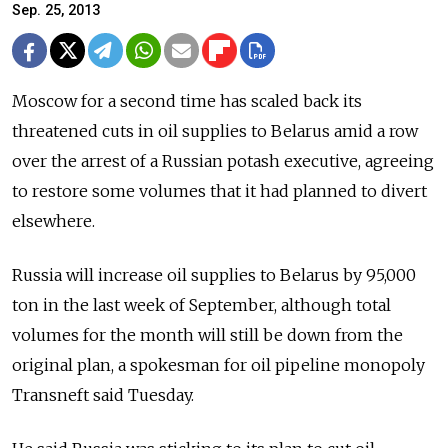
Sep. 25, 2013
Moscow for a second time has scaled back its
threatened cuts in oil supplies to Belarus amid a row
over the arrest of a Russian potash executive, agreeing
to restore some volumes that it had planned to divert
elsewhere.
Russia will increase oil supplies to Belarus by 95,000
ton in the last week of September, although total
volumes for the month will still be down from the
original plan, a spokesman for oil pipeline monopoly
Transneft said Tuesday.