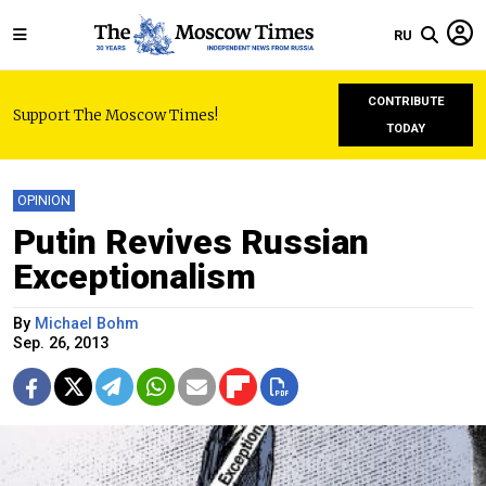
RU
CONTRIBUTE
Support The Moscow Times!
TODAY
OPINION
Putin Revives Russian
Exceptionalism
By
Michael Bohm
Sep. 26, 2013