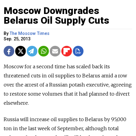
Moscow Downgrades
Belarus Oil Supply Cuts
By
The Moscow Times
Sep. 25, 2013
Moscow for a second time has scaled back its
threatened cuts in oil supplies to Belarus amid a row
over the arrest of a Russian potash executive, agreeing
to restore some volumes that it had planned to divert
elsewhere.
Russia will increase oil supplies to Belarus by 95,000
ton in the last week of September, although total