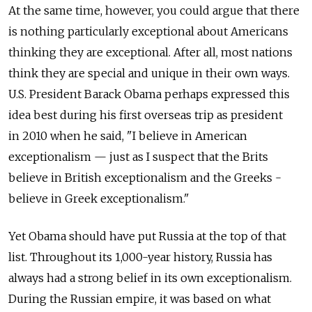
At the same time, however, you could argue that there
is nothing particularly exceptional about Americans
thinking they are exceptional. After all, most nations
think they are special and unique in their own ways.
U.S. President Barack Obama perhaps ­expressed this
idea best during his first overseas trip as president
in 2010 when he said, "I ­believe in American
exceptionalism — just as I suspect that the Brits
believe in British exceptionalism and the Greeks ­
believe in Greek exceptionalism."
Yet Obama should have put Russia at the top of that
list. Throughout its 1,000-year history, Russia has
always had a strong belief in its own exceptionalism.
During the Russian empire, it was based on what