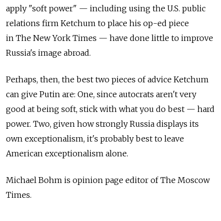
apply "soft power" — including using the U.S. public
relations firm Ketchum to place his ­op-ed piece
in The New York Times — have done little to improve
Russia's image abroad.
Perhaps, then, the best two pieces of advice Ketchum
can give Putin are: One, since autocrats aren't very
good at being soft, stick with what you do best — hard
power. Two, given how strongly Russia displays its
own exceptionalism, it's probably best to leave
American exceptionalism alone.
Michael Bohm is opinion page editor of The Moscow
Times.