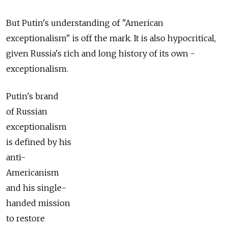
But Putin's understanding of "American
exceptionalism" is off the mark. It is also hypocritical,
given Russia's rich and long history of its own­ ­
exceptionalism.
Putin's brand
of Russian
exceptionalism
is defined by his
anti-
Americanism
and his single-
handed mission
to restore