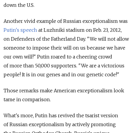
down the U.S.
Another vivid example of Russian exceptionalism was
Putin's speech
at Luzhniki stadium on Feb. 23, 2012,
on Defenders of the Fatherland Day. "We will not allow
someone to impose their will on us because we have
our own will!" Putin roared to a cheering crowd
of more than 50,000 supporters. "We are a victorious
people! It is in our genes and in our genetic code!"
Those remarks make American exceptionalism look
tame in comparison.
What's more, Putin has revived the tsarist version
of Russian exceptionalism by actively promoting