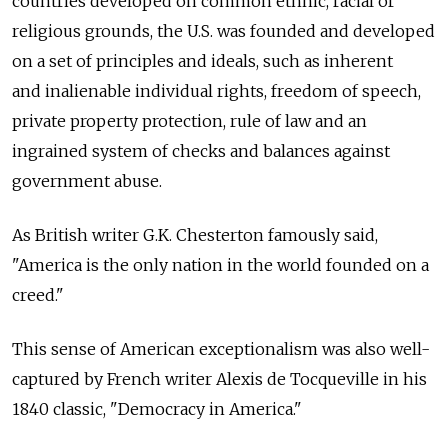
countries developed on common ethnic, racial or
religious grounds, the U.S. was founded and developed
on a set of principles and ideals, such as inherent
and inalienable individual rights, freedom of speech,
private property protection, rule of law and an
ingrained system of checks and balances against
government abuse.
As British writer G.K. Chesterton famously said,
"America is the only nation in the world founded on a
creed."
This sense of American exceptionalism was also well-
captured by French writer Alexis de ­Tocqueville in his
1840 classic, "Democracy in America."