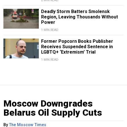
2 MIN READ
Deadly Storm Batters Smolensk
Region, Leaving Thousands Without
Power
1 MIN READ
Former Popcorn Books Publisher
Receives Suspended Sentence in
LGBTQ+ ‘Extremism’ Trial
1 MIN READ
Moscow Downgrades
Belarus Oil Supply Cuts
By
The Moscow Times