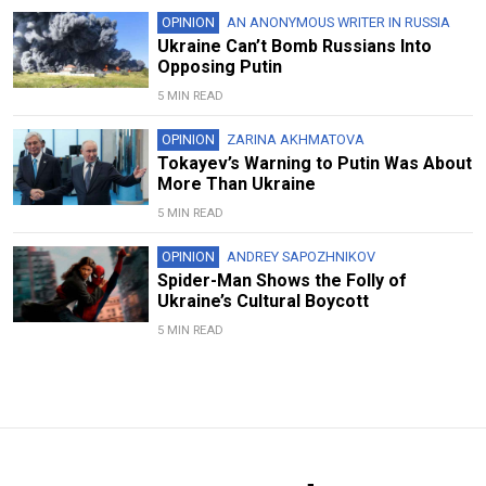
OPINION
AN ANONYMOUS WRITER IN RUSSIA
Ukraine Can’t Bomb Russians Into
Opposing Putin
5 MIN READ
OPINION
ZARINA AKHMATOVA
Tokayev’s Warning to Putin Was About
More Than Ukraine
5 MIN READ
OPINION
ANDREY SAPOZHNIKOV
Spider-Man Shows the Folly of
Ukraine’s Cultural Boycott
5 MIN READ