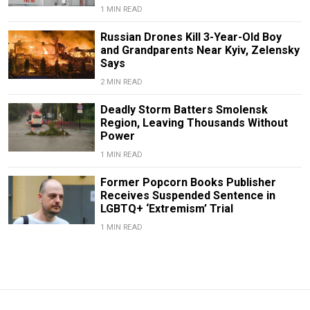
1 MIN READ
Russian Drones Kill 3-Year-Old Boy
and Grandparents Near Kyiv, Zelensky
Says
2 MIN READ
Deadly Storm Batters Smolensk
Region, Leaving Thousands Without
Power
1 MIN READ
Former Popcorn Books Publisher
Receives Suspended Sentence in
LGBTQ+ ‘Extremism’ Trial
1 MIN READ