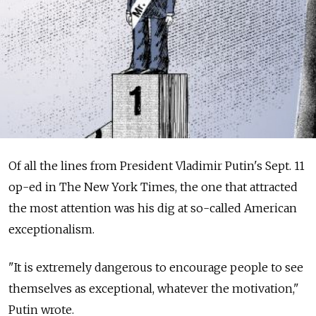
Of all the lines from President Vladimir Putin's Sept. 11
op-ed in The New York Times, the one that ­attracted
the most attention was his dig at so-called American
exceptionalism.
"It is extremely dangerous to encourage people to see
themselves as exceptional, whatever the motivation,"
Putin wrote.