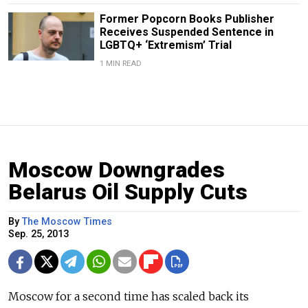
Former Popcorn Books Publisher
Receives Suspended Sentence in
LGBTQ+ ‘Extremism’ Trial
1 MIN READ
Moscow Downgrades
Belarus Oil Supply Cuts
By
The Moscow Times
Sep. 25, 2013
Moscow for a second time has scaled back its