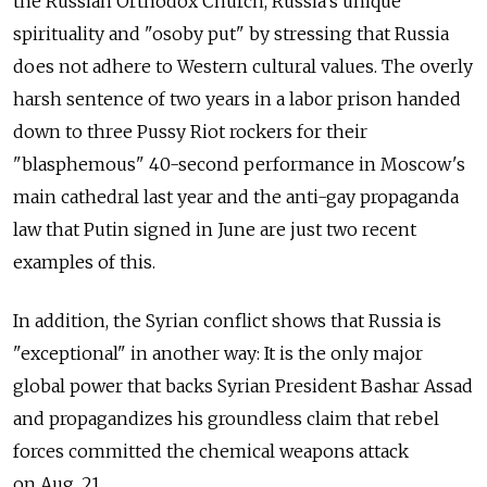
the Russian Orthodox Church, Russia's unique
spirituality and "osoby put" by stressing that Russia
does not adhere to Western cultural values. The overly
harsh sentence of two years in a labor prison handed
down to three Pussy Riot rockers for their
"blasphemous" 40-second performance in Moscow's
main cathedral last year and the anti-gay propaganda
law that Putin signed in June are just two recent
examples of this.
In addition, the Syrian conflict shows that Russia is
"exceptional" in another way: It is the only major
global power that backs Syrian President Bashar Assad
and propagandizes his groundless claim that rebel
forces committed the chemical weapons attack
on Aug. 21.