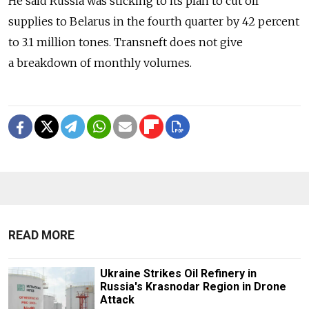
He said Russia was sticking to its plan to cut oil
supplies to Belarus in the fourth quarter by 42 percent
to 3.1 million tones. Transneft does not give
a breakdown of monthly volumes.
READ MORE
Ukraine Strikes Oil Refinery in
Russia's Krasnodar Region in Drone
Attack