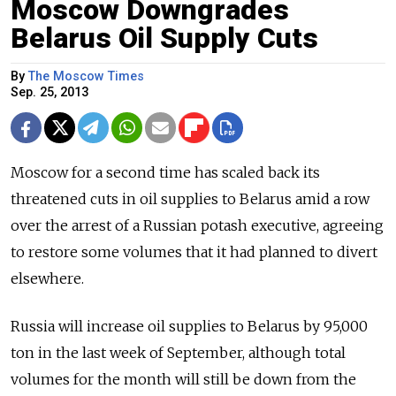
Moscow Downgrades
Belarus Oil Supply Cuts
By
The Moscow Times
Sep. 25, 2013
Moscow for a second time has scaled back its
threatened cuts in oil supplies to Belarus amid a row
over the arrest of a Russian potash executive, agreeing
to restore some volumes that it had planned to divert
elsewhere.
Russia will increase oil supplies to Belarus by 95,000
ton in the last week of September, although total
volumes for the month will still be down from the