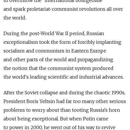
to overthrow the "international bourgeoisie"
and spark proletariat-communist revolutions all over
the world.
During the post-World War II period, Russian
exceptionalism took the form of forcibly implanting
socialism and communism in Eastern Europe
and other parts of the world and propagandizing
the notion that the communist system produced
the world's leading scientific and industrial advances.
After the Soviet collapse and during the chaotic 1990s,
President Boris Yeltsin had far too many other serious
problems to worry about than tooting Russia's horn
about being exceptional. But when Putin came
to power in 2000, he went out of his way to revive