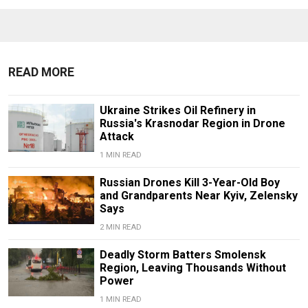
READ MORE
Ukraine Strikes Oil Refinery in
Russia's Krasnodar Region in Drone
Attack
1 MIN READ
Russian Drones Kill 3-Year-Old Boy
and Grandparents Near Kyiv, Zelensky
Says
2 MIN READ
Deadly Storm Batters Smolensk
Region, Leaving Thousands Without
Power
1 MIN READ