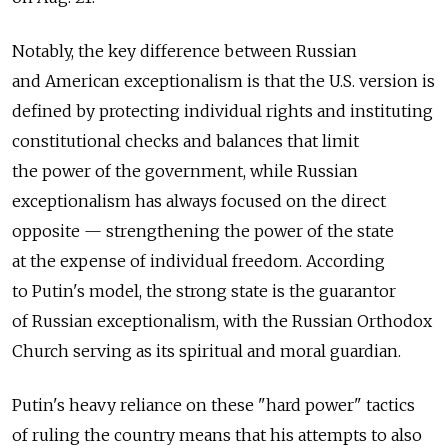
Notably, the key difference between Russian
and American exceptionalism is that the U.S. version is
defined by protecting individual rights and instituting
constitutional checks and balances that limit
the power of the government, while Russian
exceptionalism has always focused on the direct
opposite — strengthening the power of the state
at the expense of individual freedom. According
to Putin's model, the strong state is the guarantor
of Russian exceptionalism, with the Russian Orthodox
Church serving as its spiritual and moral guardian.
Putin's heavy reliance on these "hard power" tactics
of ruling the country means that his ­attempts to also