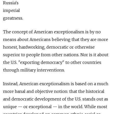
Russia's
imperial
greatness.
The concept of American exceptionalism is by no
means about Americans believing that they are more
honest, hardworking, democratic or otherwise
superior to people from other nations. Nor is it about
the U.S. "exporting democracy" to other countries
through military interventions.
Instead, American exceptionalism is based on a much
more banal and objective notion: that the historical
and democratic development of the U.S. stands out as
unique — or exceptional — in the world. While most