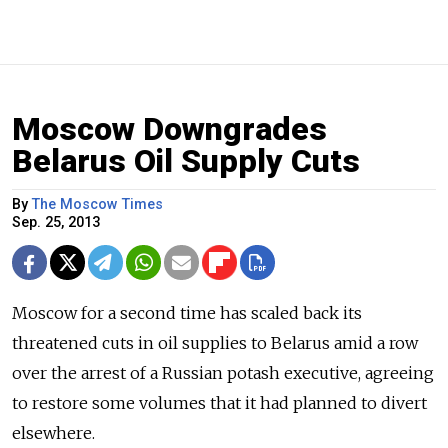
Moscow Downgrades
Belarus Oil Supply Cuts
By
The Moscow Times
Sep. 25, 2013
Moscow for a second time has scaled back its
threatened cuts in oil supplies to Belarus amid a row
over the arrest of a Russian potash executive, agreeing
to restore some volumes that it had planned to divert
elsewhere.