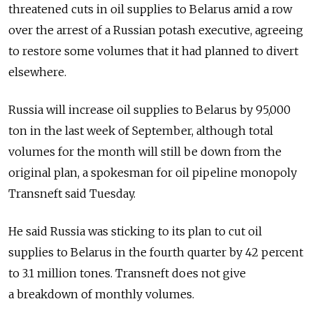
threatened cuts in oil supplies to Belarus amid a row
over the arrest of a Russian potash executive, agreeing
to restore some volumes that it had planned to divert
elsewhere.
Russia will increase oil supplies to Belarus by 95,000
ton in the last week of September, although total
volumes for the month will still be down from the
original plan, a spokesman for oil pipeline monopoly
Transneft said Tuesday.
He said Russia was sticking to its plan to cut oil
supplies to Belarus in the fourth quarter by 42 percent
to 3.1 million tones. Transneft does not give
a breakdown of monthly volumes.