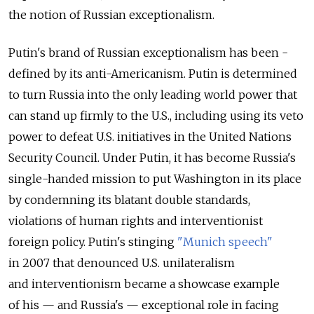
the notion of Russian exceptionalism.
Putin's brand of Russian exceptionalism has been ­
defined by its anti-Americanism. Putin is determined
to turn Russia into the only leading world power that
can stand up firmly to the U.S., including using its veto
power to defeat U.S. initiatives in the United Nations
Security Council. Under Putin, it has become Russia's
single-handed mission to put Washington in its place
by condemning its blatant double standards,
violations of human rights and interventionist
foreign policy. Putin's stinging
"Munich speech"
in 2007 that denounced U.S. unilateralism
and interventionism became a showcase example
of his — and Russia's — exceptional role in facing