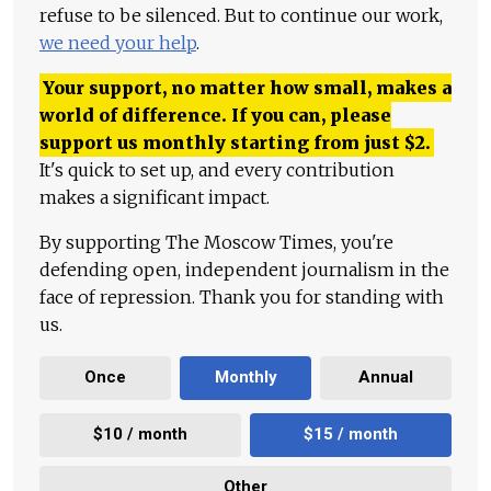
refuse to be silenced. But to continue our work,
we need your help
.
Your support, no matter how small, makes a
world of difference. If you can, please
support us monthly starting from just
$
2.
It's quick to set up, and every contribution
makes a significant impact.
By supporting The Moscow Times, you're
defending open, independent journalism in the
face of repression. Thank you for standing with
us.
Once
Monthly
Annual
$10 / month
$15 / month
Other