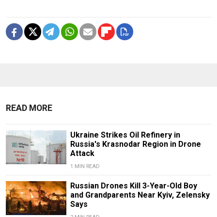
READ MORE
Ukraine Strikes Oil Refinery in
Russia's Krasnodar Region in Drone
Attack
1 MIN READ
Russian Drones Kill 3-Year-Old Boy
and Grandparents Near Kyiv, Zelensky
Says