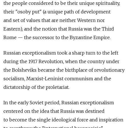
the people considered to be their unique spirituality,
their "osoby put" (a unique path of development
and set of values that are neither Western nor
Eastern), and the notion that Russia was the Third
Rome — the successor to the Byzantine Empire.
Russian exceptionalism took a sharp turn to the left
during the 1917 Revolution, when the country under
the Bolsheviks became the birthplace of revolutionary
socialism, Marxist-Leninist communism and the
dictatorship of the proletariat.
In the early Soviet period, Russian exceptionalism
centered on the idea that Russia was destined
to become the single ideological force and inspiration