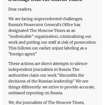
Dear readers,
We are facing unprecedented challenges.
Russia's Prosecutor General's Office has
designated The Moscow Times as an
"undesirable" organization, criminalizing our
work and putting our staff at risk of prosecution.
This follows our earlier unjust labeling as a
"foreign agent."
These actions are direct attempts to silence
independent journalism in Russia. The
authorities claim our work "discredits the
decisions of the Russian leadership." We see
things differently: we strive to provide accurate,
unbiased reporting on Russia.
We, the journalists of The Moscow Times,