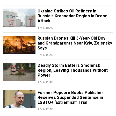
Ukraine Strikes Oil Refinery in
Russia's Krasnodar Region in Drone
Attack
1 MIN READ
Russian Drones Kill 3-Year-Old Boy
and Grandparents Near Kyiv, Zelensky
Says
2 MIN READ
Deadly Storm Batters Smolensk
Region, Leaving Thousands Without
Power
1 MIN READ
Former Popcorn Books Publisher
Receives Suspended Sentence in
LGBTQ+ ‘Extremism’ Trial
1 MIN READ