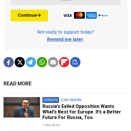
Continue
Not ready to support today?
Remind me later
.
READ MORE
OPINION
ILYA YASHIN
Russia’s Exiled Opposition Wants
What’s Best for Europe. It’s a Better
Future For Russia, Too.
5 MIN READ