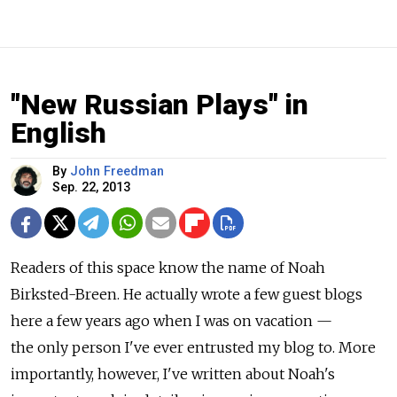
"New Russian Plays" in
English
By
John Freedman
Sep. 22, 2013
Readers of this space know the name of Noah
Birksted-Breen. He actually wrote a few guest blogs
here a few years ago when I was on vacation —
the only person I've ever entrusted my blog to. More
importantly, however, I've written about Noah's