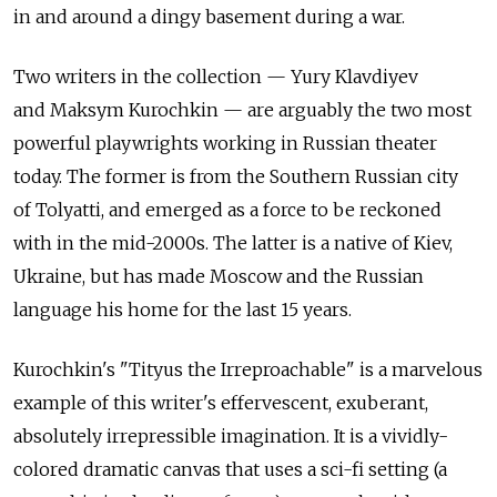
in and around a dingy basement during a war.
Two writers in the collection — Yury Klavdiyev
and Maksym Kurochkin — are arguably the two most
powerful playwrights working in Russian theater
today. The former is from the Southern Russian city
of Tolyatti, and emerged as a force to be reckoned
with in the mid-2000s. The latter is a native of Kiev,
Ukraine, but has made Moscow and the Russian
language his home for the last 15 years.
Kurochkin's "Tityus the Irreproachable" is a marvelous
example of this writer's effervescent, exuberant,
absolutely irrepressible imagination. It is a vividly-
colored dramatic canvas that uses a sci-fi setting (a