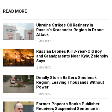
READ MORE
Ukraine Strikes Oil Refinery in
Russia's Krasnodar Region in Drone
Attack
1 MIN READ
Russian Drones Kill 3-Year-Old Boy
and Grandparents Near Kyiv, Zelensky
Says
2 MIN READ
Deadly Storm Batters Smolensk
Region, Leaving Thousands Without
Power
1 MIN READ
Former Popcorn Books Publisher
Receives Suspended Sentence in