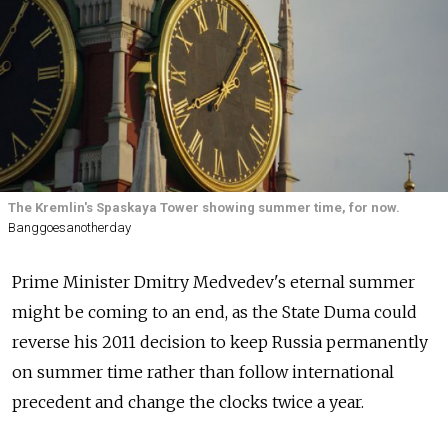
The Kremlin's Spaskaya Tower showing summer time, for now.
Banggoesanotherday
Prime Minister Dmitry Medvedev's eternal summer
might be coming to an end, as the State Duma could
reverse his 2011 decision to keep Russia permanently
on summer time rather than follow international
precedent and change the clocks twice a year.