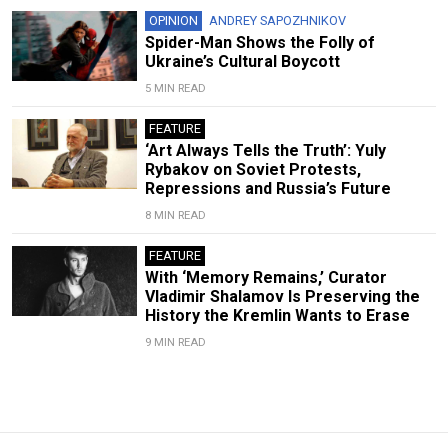
OPINION
ANDREY SAPOZHNIKOV
Spider-Man Shows the Folly of
Ukraine’s Cultural Boycott
5 MIN READ
FEATURE
‘Art Always Tells the Truth’: Yuly
Rybakov on Soviet Protests,
Repressions and Russia’s Future
8 MIN READ
FEATURE
With ‘Memory Remains,’ Curator
Vladimir Shalamov Is Preserving the
History the Kremlin Wants to Erase
9 MIN READ