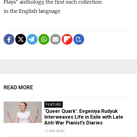
Plays" anthology, the first such collection
in the English language.
READ MORE
FEATURE
‘Queer Quark’: Evgeniya Rudyuk
Interweaves Life in Exile with Late
Anti-War Pianist’s Diaries
12 MIN READ