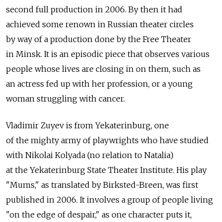
second full production in 2006. By then it had
achieved some renown in Russian theater circles
by way of a production done by the Free Theater
in Minsk. It is an episodic piece that observes various
people whose lives are closing in on them, such as
an actress fed up with her profession, or a young
woman struggling with cancer.
Vladimir Zuyev is from Yekaterinburg, one
of the mighty army of playwrights who have studied
with Nikolai Kolyada (no relation to Natalia)
at the Yekaterinburg State Theater Institute. His play
"Mums," as translated by Birksted-Breen, was first
published in 2006. It involves a group of people living
"on the edge of despair," as one character puts it,