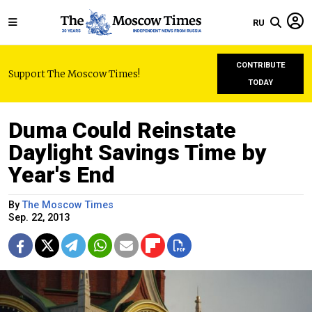
RU
CONTRIBUTE
Support The Moscow Times!
TODAY
Duma Could Reinstate
Daylight Savings Time by
Year's End
By
The Moscow Times
Sep. 22, 2013