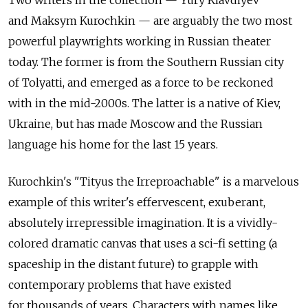
Two writers in the collection — Yury Klavdiyev
and Maksym Kurochkin — are arguably the two most
powerful playwrights working in Russian theater
today. The former is from the Southern Russian city
of Tolyatti, and emerged as a force to be reckoned
with in the mid-2000s. The latter is a native of Kiev,
Ukraine, but has made Moscow and the Russian
language his home for the last 15 years.
Kurochkin's "Tityus the Irreproachable" is a marvelous
example of this writer's effervescent, exuberant,
absolutely irrepressible imagination. It is a vividly-
colored dramatic canvas that uses a sci-fi setting (a
spaceship in the distant future) to grapple with
contemporary problems that have existed
for thousands of years. Characters with names like