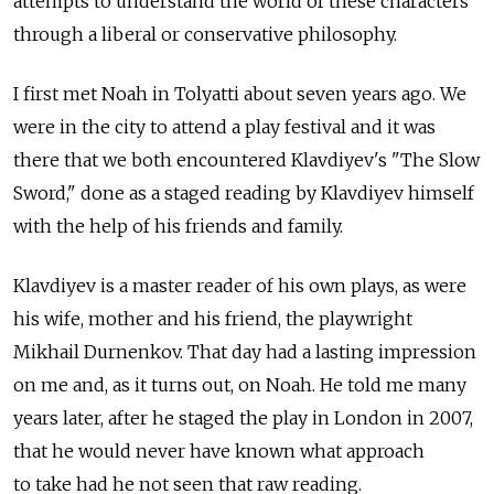
attempts to understand the world of these characters
through a liberal or conservative philosophy.
I first met Noah in Tolyatti about seven years ago. We
were in the city to attend a play festival and it was
there that we both encountered Klavdiyev's "The Slow
Sword," done as a staged reading by Klavdiyev himself
with the help of his friends and family.
Klavdiyev is a master reader of his own plays, as were
his wife, mother and his friend, the playwright
Mikhail Durnenkov. That day had a lasting impression
on me and, as it turns out, on Noah. He told me many
years later, after he staged the play in London in 2007,
that he would never have known what approach
to take had he not seen that raw reading.