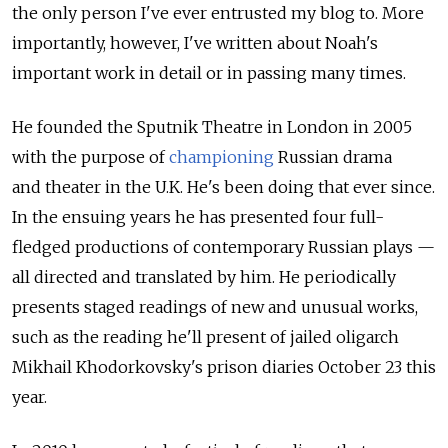
the only person I've ever entrusted my blog to. More
importantly, however, I've written about Noah's
important work in detail or in passing many times.
He founded the Sputnik Theatre in London in 2005
with the purpose of
championing
Russian drama
and theater in the U.K. He's been doing that ever since.
In the ensuing years he has presented four full-
fledged productions of contemporary Russian plays —
all directed and translated by him. He periodically
presents staged readings of new and unusual works,
such as the reading he'll present of jailed oligarch
Mikhail Khodorkovsky's prison diaries October 23 this
year.