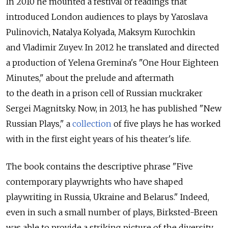
In 2010 he mounted a festival of readings that
introduced London audiences to plays by Yaroslava
Pulinovich, Natalya Kolyada, Maksym Kurochkin
and Vladimir Zuyev. In 2012 he translated and directed
a production of Yelena Gremina's "One Hour Eighteen
Minutes," about the prelude and aftermath
to the death in a prison cell of Russian muckraker
Sergei Magnitsky. Now, in 2013, he has published "New
Russian Plays," a
collection
of five plays he has worked
with in the first eight years of his theater's life.
The book contains the descriptive phrase "Five
contemporary playwrights who have shaped
playwriting in Russia, Ukraine and Belarus." Indeed,
even in such a small number of plays, Birksted-Breen
was able to provide a striking picture of the diversity