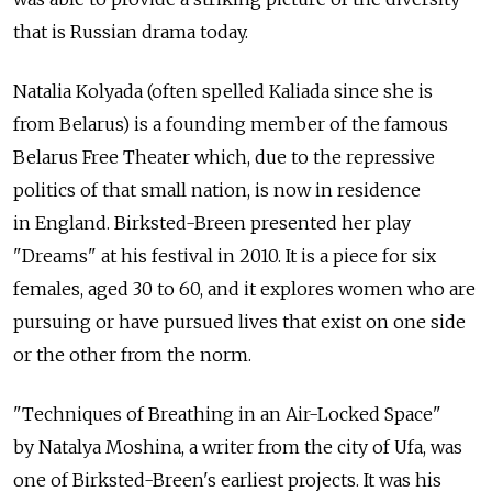
that is Russian drama today.
Natalia Kolyada (often spelled Kaliada since she is
from Belarus) is a founding member of the famous
Belarus Free Theater which, due to the repressive
politics of that small nation, is now in residence
in England. Birksted-Breen presented her play
"Dreams" at his festival in 2010. It is a piece for six
females, aged 30 to 60, and it explores women who are
pursuing or have pursued lives that exist on one side
or the other from the norm.
"Techniques of Breathing in an Air-Locked Space"
by Natalya Moshina, a writer from the city of Ufa, was
one of Birksted-Breen's earliest projects. It was his