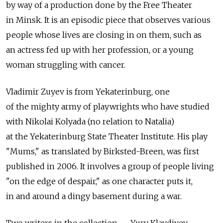
by way of a production done by the Free Theater
in Minsk. It is an episodic piece that observes various
people whose lives are closing in on them, such as
an actress fed up with her profession, or a young
woman struggling with cancer.
Vladimir Zuyev is from Yekaterinburg, one
of the mighty army of playwrights who have studied
with Nikolai Kolyada (no relation to Natalia)
at the Yekaterinburg State Theater Institute. His play
"Mums," as translated by Birksted-Breen, was first
published in 2006. It involves a group of people living
"on the edge of despair," as one character puts it,
in and around a dingy basement during a war.