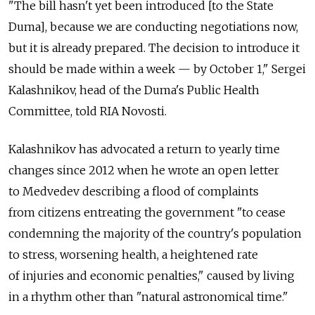
"The bill hasn't yet been introduced [to the State
Duma], because we are conducting negotiations now,
but it is already prepared. The decision to introduce it
should be made within a week — by October 1," Sergei
Kalashnikov, head of the Duma's Public Health
Committee, told RIA Novosti.
Kalashnikov has advocated a return to yearly time
changes since 2012 when he wrote an open letter
to Medvedev describing a flood of complaints
from citizens entreating the government "to cease
condemning the majority of the country's population
to stress, worsening health, a heightened rate
of injuries and economic penalties," caused by living
in a rhythm other than "natural astronomical time."