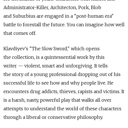
Administrator-Killer, Architecton, Pork, Blob
and Suburbius are engaged in a "post-human era"
battle to forestall the future. You can imagine how well
that comes off.
Klavdiyev's "The Slow Sword," which opens
the collection, is a quintessential work by this
writer — violent, smart and unforgiving. It tells
the story of a young professional dropping out of his
successful life to see how and why people live. He
encounters drug addicts, thieves, rapists and victims. It
is a harsh, nasty, powerful play that walks all over
attempts to understand the world of these characters
through a liberal or conservative philosophy.