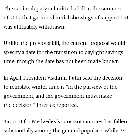
The senior deputy submitted a bill in the summer
of 2012 that garnered initial showings of support but
was ultimately withdrawn.
Unlike the previous bill, the current proposal would
specify a date for the transition to daylight savings
time, though the date has not been made known.
In April, President Vladimir Putin said the decision
to reinstate winter time is "in the purview of the
government, and the government must make
the decision," Interfax reported.
Support for Medvedev's constant summer has fallen
substantially among the general populace. While 73