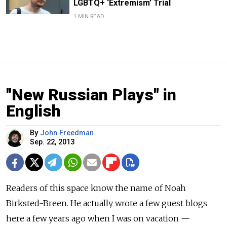
LGBTQ+ ‘Extremism’ Trial
1 MIN READ
"New Russian Plays" in
English
By
John Freedman
Sep. 22, 2013
Readers of this space know the name of Noah
Birksted-Breen. He actually wrote a few guest blogs
here a few years ago when I was on vacation —