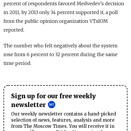
percent of respondents favored Medvedev's decision
in 2011, by 2013 only 34 percent supported it, a poll
from the public opinion organization VTsIOM
reported.
The number who felt negatively about the system
rose from 6 percent to 32 percent during the same
time period.
Sign up for our free weekly
newsletter
Our weekly newsletter contains a hand-picked
selection of news, features, analysis and more
from The Moscow Times. You will receive it in