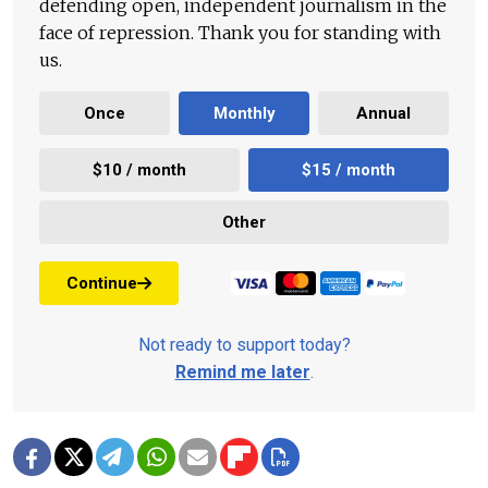
defending open, independent journalism in the
face of repression. Thank you for standing with
us.
Once
Monthly
Annual
$10 / month
$15 / month
Other
Continue
Not ready to support today?
Remind me later
.