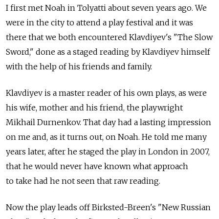
I first met Noah in Tolyatti about seven years ago. We
were in the city to attend a play festival and it was
there that we both encountered Klavdiyev's "The Slow
Sword," done as a staged reading by Klavdiyev himself
with the help of his friends and family.
Klavdiyev is a master reader of his own plays, as were
his wife, mother and his friend, the playwright
Mikhail Durnenkov. That day had a lasting impression
on me and, as it turns out, on Noah. He told me many
years later, after he staged the play in London in 2007,
that he would never have known what approach
to take had he not seen that raw reading.
Now the play leads off Birksted-Breen's "New Russian