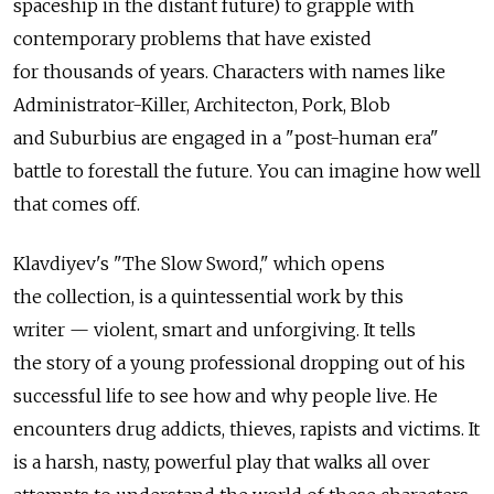
spaceship in the distant future) to grapple with
contemporary problems that have existed
for thousands of years. Characters with names like
Administrator-Killer, Architecton, Pork, Blob
and Suburbius are engaged in a "post-human era"
battle to forestall the future. You can imagine how well
that comes off.
Klavdiyev's "The Slow Sword," which opens
the collection, is a quintessential work by this
writer — violent, smart and unforgiving. It tells
the story of a young professional dropping out of his
successful life to see how and why people live. He
encounters drug addicts, thieves, rapists and victims. It
is a harsh, nasty, powerful play that walks all over