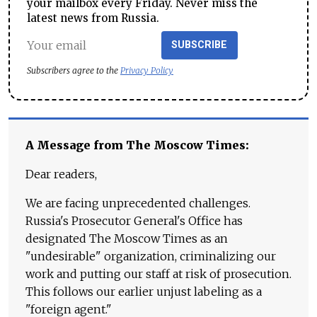
your mailbox every Friday. Never miss the
latest news from Russia.
SUBSCRIBE
Subscribers agree to the
Privacy Policy
A Message from The Moscow Times:
Dear readers,
We are facing unprecedented challenges.
Russia's Prosecutor General's Office has
designated The Moscow Times as an
"undesirable" organization, criminalizing our
work and putting our staff at risk of prosecution.
This follows our earlier unjust labeling as a
"foreign agent."