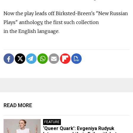
Now the play leads off Birksted-Breen's "New Russian
Plays" anthology, the first such collection
in the English language.
READ MORE
FEATURE
‘Queer Quark’: Evgeniya Rudyuk