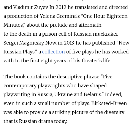
and Vladimir Zuyev. In 2012 he translated and directed
a production of Yelena Gremina's "One Hour Eighteen
Minutes," about the prelude and aftermath
to the death in a prison cell of Russian muckraker
Sergei Magnitsky. Now, in 2013, he has published "New
Russian Plays," a
collection
of five plays he has worked
with in the first eight years of his theater's life.
The book contains the descriptive phrase "Five
contemporary playwrights who have shaped
playwriting in Russia, Ukraine and Belarus." Indeed,
even in such a small number of plays, Birksted-Breen
was able to provide a striking picture of the diversity
that is Russian drama today.