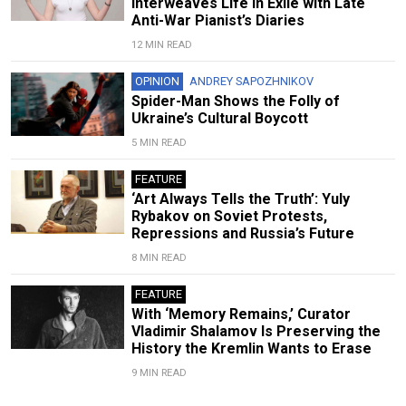
Interweaves Life in Exile with Late
Anti-War Pianist’s Diaries
12 MIN READ
OPINION
ANDREY SAPOZHNIKOV
Spider-Man Shows the Folly of
Ukraine’s Cultural Boycott
5 MIN READ
FEATURE
‘Art Always Tells the Truth’: Yuly
Rybakov on Soviet Protests,
Repressions and Russia’s Future
8 MIN READ
FEATURE
With ‘Memory Remains,’ Curator
Vladimir Shalamov Is Preserving the
History the Kremlin Wants to Erase
9 MIN READ