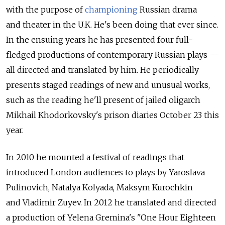
with the purpose of
championing
Russian drama
and theater in the U.K. He's been doing that ever since.
In the ensuing years he has presented four full-
fledged productions of contemporary Russian plays —
all directed and translated by him. He periodically
presents staged readings of new and unusual works,
such as the reading he'll present of jailed oligarch
Mikhail Khodorkovsky's prison diaries October 23 this
year.
In 2010 he mounted a festival of readings that
introduced London audiences to plays by Yaroslava
Pulinovich, Natalya Kolyada, Maksym Kurochkin
and Vladimir Zuyev. In 2012 he translated and directed
a production of Yelena Gremina's "One Hour Eighteen