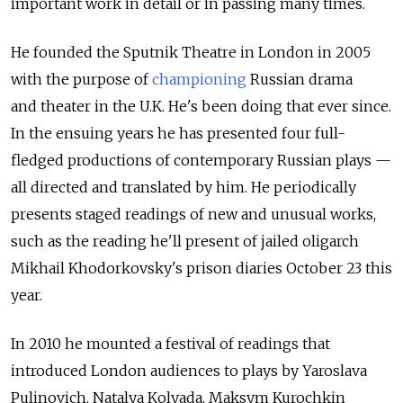
important work in detail or in passing many times.
He founded the Sputnik Theatre in London in 2005
with the purpose of
championing
Russian drama
and theater in the U.K. He's been doing that ever since.
In the ensuing years he has presented four full-
fledged productions of contemporary Russian plays —
all directed and translated by him. He periodically
presents staged readings of new and unusual works,
such as the reading he'll present of jailed oligarch
Mikhail Khodorkovsky's prison diaries October 23 this
year.
In 2010 he mounted a festival of readings that
introduced London audiences to plays by Yaroslava
Pulinovich, Natalya Kolyada, Maksym Kurochkin