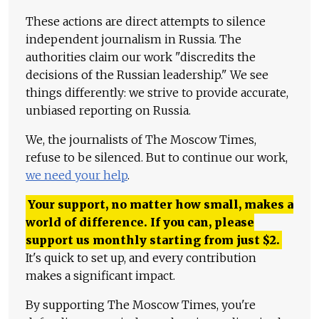
These actions are direct attempts to silence
independent journalism in Russia. The
authorities claim our work "discredits the
decisions of the Russian leadership." We see
things differently: we strive to provide accurate,
unbiased reporting on Russia.
We, the journalists of The Moscow Times,
refuse to be silenced. But to continue our work,
we need your help
.
Your support, no matter how small, makes a
world of difference. If you can, please
support us monthly starting from just
$
2.
It's quick to set up, and every contribution
makes a significant impact.
By supporting The Moscow Times, you're