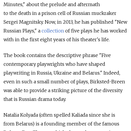
Minutes," about the prelude and aftermath
to the death in a prison cell of Russian muckraker
Sergei Magnitsky. Now, in 2013, he has published "New
Russian Plays," a
collection
of five plays he has worked
with in the first eight years of his theater's life.
The book contains the descriptive phrase "Five
contemporary playwrights who have shaped
playwriting in Russia, Ukraine and Belarus." Indeed,
even in such a small number of plays, Birksted-Breen
was able to provide a striking picture of the diversity
that is Russian drama today.
Natalia Kolyada (often spelled Kaliada since she is
from Belarus) is a founding member of the famous