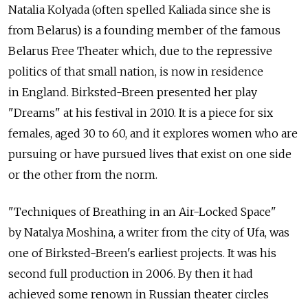
Natalia Kolyada (often spelled Kaliada since she is
from Belarus) is a founding member of the famous
Belarus Free Theater which, due to the repressive
politics of that small nation, is now in residence
in England. Birksted-Breen presented her play
"Dreams" at his festival in 2010. It is a piece for six
females, aged 30 to 60, and it explores women who are
pursuing or have pursued lives that exist on one side
or the other from the norm.
"Techniques of Breathing in an Air-Locked Space"
by Natalya Moshina, a writer from the city of Ufa, was
one of Birksted-Breen's earliest projects. It was his
second full production in 2006. By then it had
achieved some renown in Russian theater circles