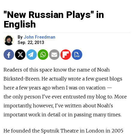
"New Russian Plays" in
English
By
John Freedman
Sep. 22, 2013
Readers of this space know the name of Noah
Birksted-Breen. He actually wrote a few guest blogs
here a few years ago when I was on vacation —
the only person I've ever entrusted my blog to. More
importantly, however, I've written about Noah's
important work in detail or in passing many times.
He founded the Sputnik Theatre in London in 2005