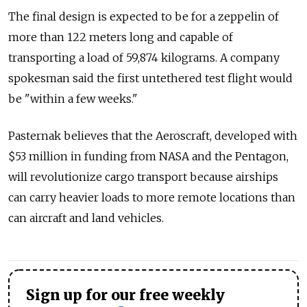
The final design is expected to be for a zeppelin of
more than 122 meters long and capable of
transporting a load of 59,874 kilograms. A company
spokesman said the first untethered test flight would
be "within a few weeks."
Pasternak believes that the Aeroscraft, developed with
$53 million in funding from NASA and the Pentagon,
will revolutionize cargo transport because airships
can carry heavier loads to more remote locations than
can aircraft and land vehicles.
Sign up for our free weekly