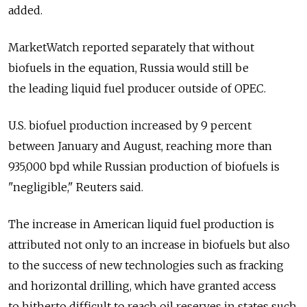
added.
MarketWatch reported separately that without
biofuels in the equation, Russia would still be
the leading liquid fuel producer outside of OPEC.
U.S. biofuel production increased by 9 percent
between January and August, reaching more than
935,000 bpd while Russian production of biofuels is
"negligible," Reuters said.
The increase in American liquid fuel production is
attributed not only to an increase in biofuels but also
to the success of new technologies such as fracking
and horizontal drilling, which have granted access
to hitherto difficult to reach oil reserves in states such