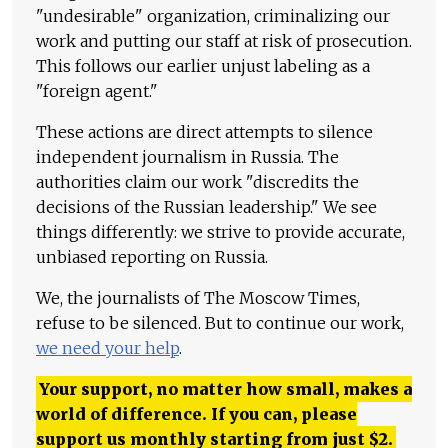
"undesirable" organization, criminalizing our
work and putting our staff at risk of prosecution.
This follows our earlier unjust labeling as a
"foreign agent."
These actions are direct attempts to silence
independent journalism in Russia. The
authorities claim our work "discredits the
decisions of the Russian leadership." We see
things differently: we strive to provide accurate,
unbiased reporting on Russia.
We, the journalists of The Moscow Times,
refuse to be silenced. But to continue our work,
we need your help
.
Your support, no matter how small, makes a
world of difference. If you can, please
support us monthly starting from just
$
2.