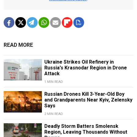
READ MORE
Ukraine Strikes Oil Refinery in
Russia's Krasnodar Region in Drone
Attack
1 MIN READ
Russian Drones Kill 3-Year-Old Boy
and Grandparents Near Kyiv, Zelensky
Says
2 MIN READ
Deadly Storm Batters Smolensk
Region, Leaving Thousands Without