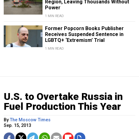
Region, Leaving Thousands Without
Power
1 MIN READ
Former Popcorn Books Publisher
Receives Suspended Sentence in
LGBTQ+ ‘Extremism’ Trial
1 MIN READ
U.S. to Overtake Russia in
Fuel Production This Year
By
The Moscow Times
Sep. 15, 2013