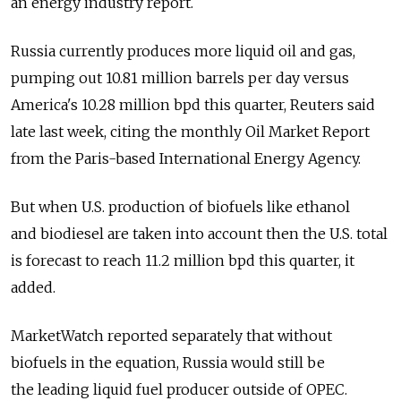
an energy industry report.
Russia currently produces more liquid oil and gas,
pumping out 10.81 million barrels per day versus
America's 10.28 million bpd this quarter, Reuters said
late last week, citing the monthly Oil Market Report
from the Paris-based International Energy Agency.
But when U.S. production of biofuels like ethanol
and biodiesel are taken into account then the U.S. total
is forecast to reach 11.2 million bpd this quarter, it
added.
MarketWatch reported separately that without
biofuels in the equation, Russia would still be
the leading liquid fuel producer outside of OPEC.