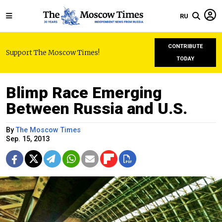
RU
CONTRIBUTE
Support The Moscow Times!
TODAY
Blimp Race Emerging
Between Russia and U.S.
By
The Moscow Times
Sep. 15, 2013