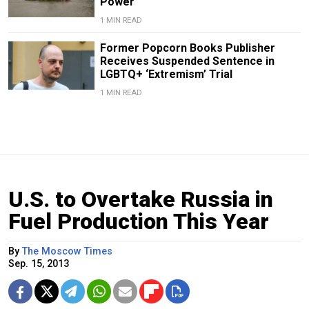
Power
1 MIN READ
Former Popcorn Books Publisher
Receives Suspended Sentence in
LGBTQ+ ‘Extremism’ Trial
1 MIN READ
U.S. to Overtake Russia in
Fuel Production This Year
By
The Moscow Times
Sep. 15, 2013