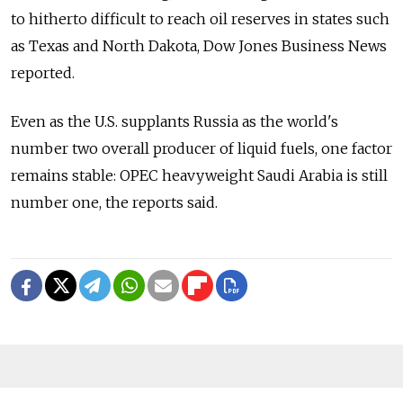
to hitherto difficult to reach oil reserves in states such
as Texas and North Dakota, Dow Jones Business News
reported.
Even as the U.S. supplants Russia as the world's
number two overall producer of liquid fuels, one factor
remains stable: OPEC heavyweight Saudi Arabia is still
number one, the reports said.