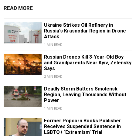
READ MORE
Ukraine Strikes Oil Refinery in
Russia's Krasnodar Region in Drone
Attack
1 MIN READ
Russian Drones Kill 3-Year-Old Boy
and Grandparents Near Kyiv, Zelensky
Says
2 MIN READ
Deadly Storm Batters Smolensk
Region, Leaving Thousands Without
Power
1 MIN READ
Former Popcorn Books Publisher
Receives Suspended Sentence in
LGBTQ+ ‘Extremism’ Trial