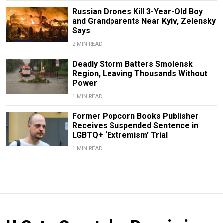
Russian Drones Kill 3-Year-Old Boy
and Grandparents Near Kyiv, Zelensky
Says
2 MIN READ
Deadly Storm Batters Smolensk
Region, Leaving Thousands Without
Power
1 MIN READ
Former Popcorn Books Publisher
Receives Suspended Sentence in
LGBTQ+ ‘Extremism’ Trial
1 MIN READ