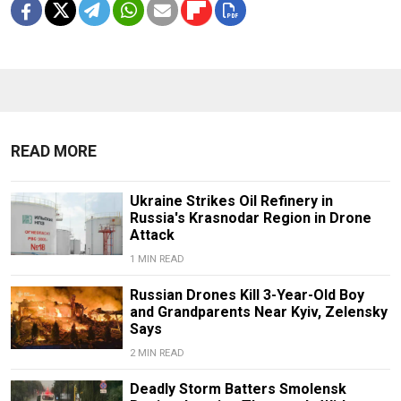
READ MORE
Ukraine Strikes Oil Refinery in
Russia's Krasnodar Region in Drone
Attack
1 MIN READ
Russian Drones Kill 3-Year-Old Boy
and Grandparents Near Kyiv, Zelensky
Says
2 MIN READ
Deadly Storm Batters Smolensk