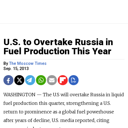
U.S. to Overtake Russia in
Fuel Production This Year
By
The Moscow Times
Sep. 15, 2013
WASHINGTON — The U.S will overtake Russia in liquid
fuel production this quarter, strengthening a U.S.
return to prominence as a global fuel powerhouse
after years of decline, U.S. media reported, citing