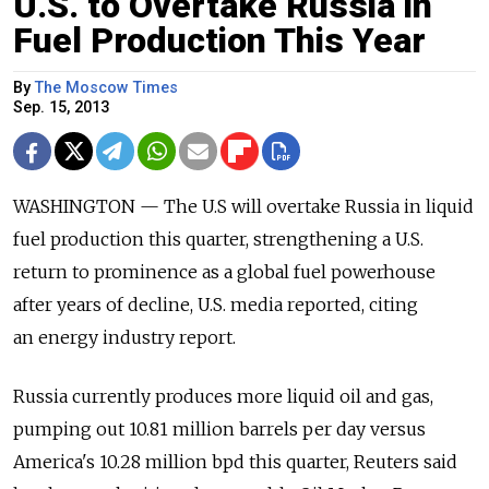
U.S. to Overtake Russia in
Fuel Production This Year
By
The Moscow Times
Sep. 15, 2013
WASHINGTON — The U.S will overtake Russia in liquid
fuel production this quarter, strengthening a U.S.
return to prominence as a global fuel powerhouse
after years of decline, U.S. media reported, citing
an energy industry report.
Russia currently produces more liquid oil and gas,
pumping out 10.81 million barrels per day versus
America's 10.28 million bpd this quarter, Reuters said