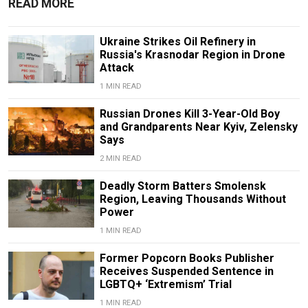
READ MORE
Ukraine Strikes Oil Refinery in
Russia's Krasnodar Region in Drone
Attack
1 MIN READ
Russian Drones Kill 3-Year-Old Boy
and Grandparents Near Kyiv, Zelensky
Says
2 MIN READ
Deadly Storm Batters Smolensk
Region, Leaving Thousands Without
Power
1 MIN READ
Former Popcorn Books Publisher
Receives Suspended Sentence in
LGBTQ+ ‘Extremism’ Trial
1 MIN READ