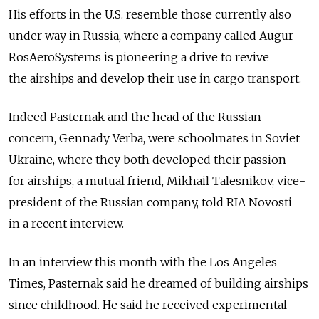
His efforts in the U.S. resemble those currently also
under way in Russia, where a company called Augur
RosAeroSystems is pioneering a drive to revive
the airships and develop their use in cargo transport.
Indeed Pasternak and the head of the Russian
concern, Gennady Verba, were schoolmates in Soviet
Ukraine, where they both developed their passion
for airships, a mutual friend, Mikhail Talesnikov, vice-
president of the Russian company, told RIA Novosti
in a recent interview.
In an interview this month with the Los Angeles
Times, Pasternak said he dreamed of building airships
since childhood. He said he received experimental