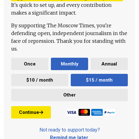
It's quick to set up, and every contribution
makes a significant impact.
By supporting The Moscow Times, you're
defending open, independent journalism in the
face of repression. Thank you for standing with
us.
Once
Monthly
Annual
$10 / month
$15 / month
Other
Continue
Not ready to support today?
Remind me later
.