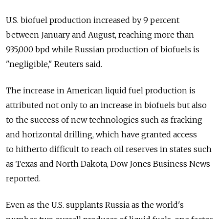
U.S. biofuel production increased by 9 percent
between January and August, reaching more than
935,000 bpd while Russian production of biofuels is
"negligible," Reuters said.
The increase in American liquid fuel production is
attributed not only to an increase in biofuels but also
to the success of new technologies such as fracking
and horizontal drilling, which have granted access
to hitherto difficult to reach oil reserves in states such
as Texas and North Dakota, Dow Jones Business News
reported.
Even as the U.S. supplants Russia as the world's