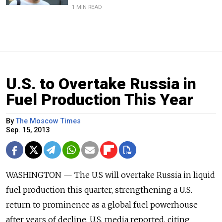
1 MIN READ
U.S. to Overtake Russia in
Fuel Production This Year
By
The Moscow Times
Sep. 15, 2013
WASHINGTON — The U.S will overtake Russia in liquid
fuel production this quarter, strengthening a U.S.
return to prominence as a global fuel powerhouse
after years of decline, U.S. media reported, citing