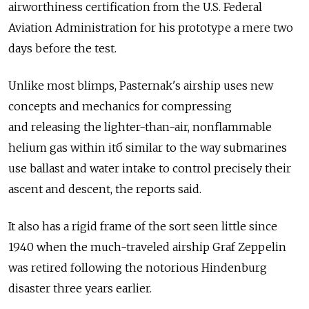
airworthiness certification from the U.S. Federal
Aviation Administration for his prototype a mere two
days before the test.
Unlike most blimps, Pasternak's airship uses new
concepts and mechanics for compressing
and releasing the lighter-than-air, nonflammable
helium gas within itб similar to the way submarines
use ballast and water intake to control precisely their
ascent and descent, the reports said.
It also has a rigid frame of the sort seen little since
1940 when the much-traveled airship Graf Zeppelin
was retired following the notorious Hindenburg
disaster three years earlier.