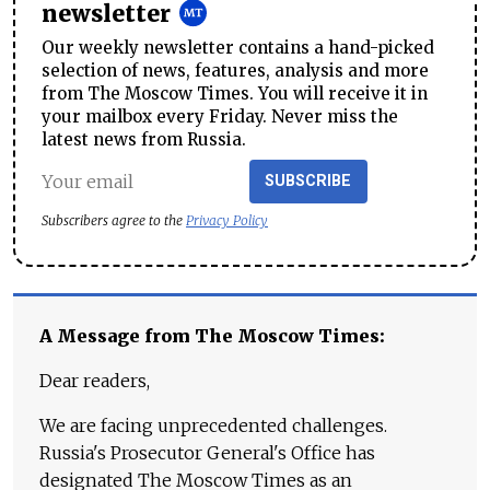
newsletter
Our weekly newsletter contains a hand-picked
selection of news, features, analysis and more
from The Moscow Times. You will receive it in
your mailbox every Friday. Never miss the
latest news from Russia.
SUBSCRIBE
Subscribers agree to the
Privacy Policy
A Message from The Moscow Times:
Dear readers,
We are facing unprecedented challenges.
Russia's Prosecutor General's Office has
designated The Moscow Times as an