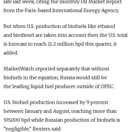
late last week, citing the monthly Oil Market Report
from the Paris-based International Energy Agency.
But when U.S. production of biofuels like ethanol
and biodiesel are taken into account then the U.S. total
is forecast to reach 11.2 million bpd this quarter, it
added.
MarketWatch reported separately that without
biofuels in the equation, Russia would still be
the leading liquid fuel producer outside of OPEC.
U.S. biofuel production increased by 9 percent
between January and August, reaching more than
935,000 bpd while Russian production of biofuels is
"negligible," Reuters said.