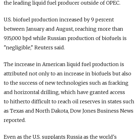
the leading liquid fuel producer outside of OPEC.
U.S. biofuel production increased by 9 percent
between January and August, reaching more than
935,000 bpd while Russian production of biofuels is
"negligible," Reuters said.
The increase in American liquid fuel production is
attributed not only to an increase in biofuels but also
to the success of new technologies such as fracking
and horizontal drilling, which have granted access
to hitherto difficult to reach oil reserves in states such
as Texas and North Dakota, Dow Jones Business News
reported.
Even as the U.S. supplants Russia as the world's