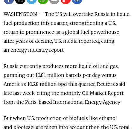
WASHINGTON — The U.S will overtake Russia in liquid
fuel production this quarter, strengthening a U.S.
return to prominence as a global fuel powerhouse
after years of decline, U.S. media reported, citing
an energy industry report.
Russia currently produces more liquid oil and gas,
pumping out 10.81 million barrels per day versus
America's 10.28 million bpd this quarter, Reuters said
late last week, citing the monthly Oil Market Report
from the Paris-based International Energy Agency.
But when U.S. production of biofuels like ethanol
and biodiesel are taken into account then the U.S. total