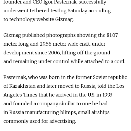
founder and CEO Igor Pasternak, successfully
underwent tethered testing Saturday, according
to technology website Gizmag.
Gizmag published photographs showing the 81.07
meter long and 29.56 meter wide craft, under
development since 2006, lifting off the ground
and remaining under control while attached to a cord.
Pasternak, who was born in the former Soviet republic
of Kazakhstan and later moved to Russia, told the Los
Angeles Times that he arrived in the U.S. in 1993
and founded a company similar to one he had
in Russia manufacturing blimps, small airships
commonly used for advertising.