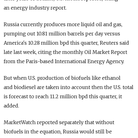
an energy industry report.
Russia currently produces more liquid oil and gas,
pumping out 10.81 million barrels per day versus
America's 10.28 million bpd this quarter, Reuters said
late last week, citing the monthly Oil Market Report
from the Paris-based International Energy Agency.
But when U.S. production of biofuels like ethanol
and biodiesel are taken into account then the U.S. total
is forecast to reach 11.2 million bpd this quarter, it
added.
MarketWatch reported separately that without
biofuels in the equation, Russia would still be