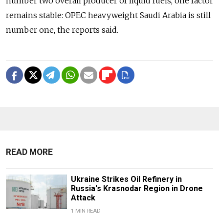
number two overall producer of liquid fuels, one factor
remains stable: OPEC heavyweight Saudi Arabia is still
number one, the reports said.
READ MORE
Ukraine Strikes Oil Refinery in
Russia's Krasnodar Region in Drone
Attack
1 MIN READ