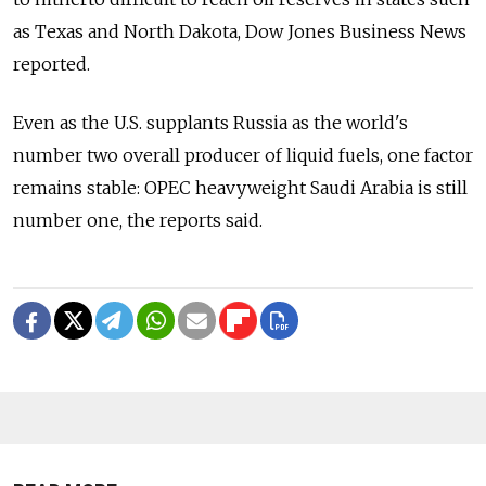
as Texas and North Dakota, Dow Jones Business News
reported.
Even as the U.S. supplants Russia as the world's
number two overall producer of liquid fuels, one factor
remains stable: OPEC heavyweight Saudi Arabia is still
number one, the reports said.