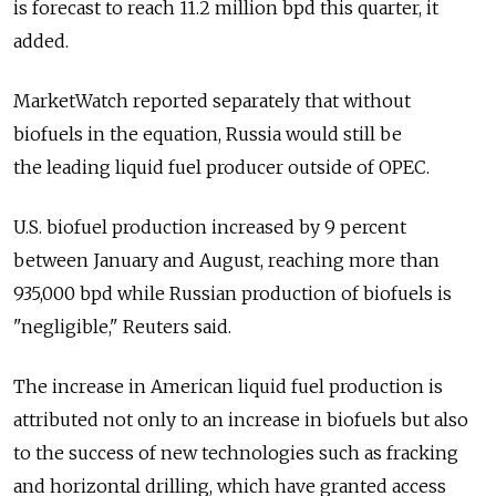
is forecast to reach 11.2 million bpd this quarter, it
added.
MarketWatch reported separately that without
biofuels in the equation, Russia would still be
the leading liquid fuel producer outside of OPEC.
U.S. biofuel production increased by 9 percent
between January and August, reaching more than
935,000 bpd while Russian production of biofuels is
"negligible," Reuters said.
The increase in American liquid fuel production is
attributed not only to an increase in biofuels but also
to the success of new technologies such as fracking
and horizontal drilling, which have granted access