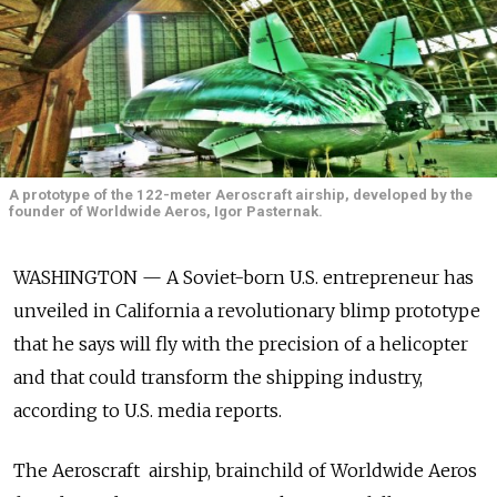
A prototype of the 122-meter Aeroscraft airship, developed by the
founder of Worldwide Aeros, Igor Pasternak.
WASHINGTON — A Soviet-born U.S. entrepreneur has
unveiled in California a revolutionary blimp prototype
that he says will fly with the precision of a helicopter
and that could transform the shipping industry,
according to U.S. media reports.
The Aeroscraft airship, brainchild of Worldwide Aeros