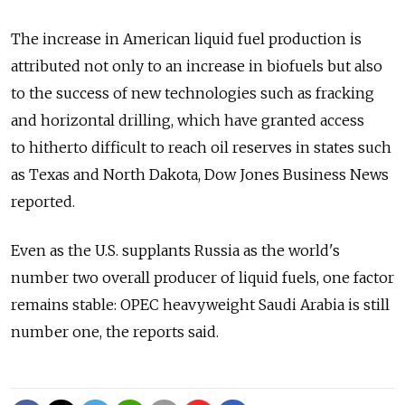
The increase in American liquid fuel production is
attributed not only to an increase in biofuels but also
to the success of new technologies such as fracking
and horizontal drilling, which have granted access
to hitherto difficult to reach oil reserves in states such
as Texas and North Dakota, Dow Jones Business News
reported.
Even as the U.S. supplants Russia as the world's
number two overall producer of liquid fuels, one factor
remains stable: OPEC heavyweight Saudi Arabia is still
number one, the reports said.