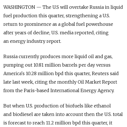
WASHINGTON — The U.S will overtake Russia in liquid
fuel production this quarter, strengthening a U.S.
return to prominence as a global fuel powerhouse
after years of decline, U.S. media reported, citing
an energy industry report.
Russia currently produces more liquid oil and gas,
pumping out 10.81 million barrels per day versus
America's 10.28 million bpd this quarter, Reuters said
late last week, citing the monthly Oil Market Report
from the Paris-based International Energy Agency.
But when U.S. production of biofuels like ethanol
and biodiesel are taken into account then the U.S. total
is forecast to reach 11.2 million bpd this quarter, it