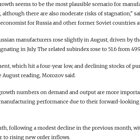
growth seems to be the most plausible scenario for manuf
 although there are also moderate risks of stagnation," sa
economist for Russia and other former Soviet countries a
ssian manufacturers rose slightly in August, driven by th
gnating in July. The related subindex rose to 51.6 from 49.9 
, which hit a four-year low, and declining stocks of pu
he August reading, Morozov said.
ve growth numbers on demand and output are more importa
e manufacturing performance due to their forward-looking
th, following a modest decline in the previous month, wi
 to rising new order inflows.