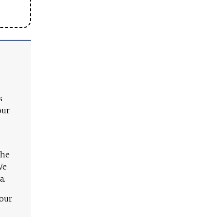
s
our
The
We
a.
 our