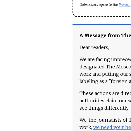
Subscribers agree to the
Privacy
A Message from Th
Dear readers,
We are facing unpreced
designated The Moscow
work and putting our st
labeling as a "foreign 
These actions are dire
authorities claim our 
see things differently:
We, the journalists of
work,
we need your he