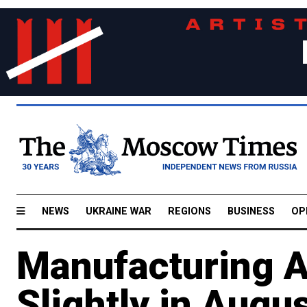
NEWS
UKRAINE WAR
REGIONS
BUSINESS
OP
Manufacturing A
Slightly in Augu