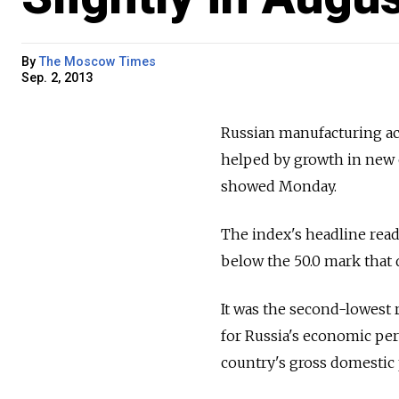
By
The Moscow Times
Sep. 2, 2013
Russian manufacturing act
helped by growth in new 
showed Monday.
The index's headline read
below the 50.0 mark that 
It was the second-lowest r
for Russia's economic pe
country's gross domestic 