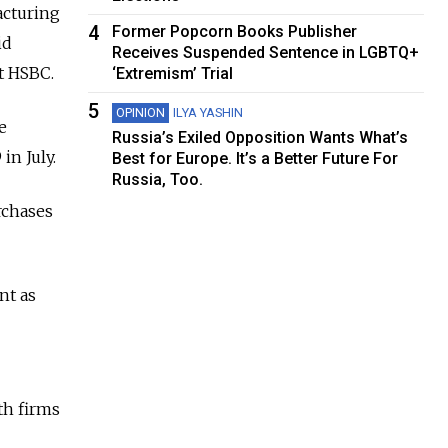
acturing
4
Former Popcorn Books Publisher
id
Receives Suspended Sentence in LGBTQ+
t HSBC.
‘Extremism’ Trial
5
OPINION
ILYA YASHIN
e
Russia’s Exiled Opposition Wants What’s
in July.
Best for Europe. It’s a Better Future For
Russia, Too.
rchases
nt as
th firms