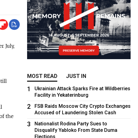
 July,
MOST READ
JUST IN
ill
1
Ukrainian Attack Sparks Fire at Wildberries
Facility in Yekaterinburg
2
FSB Raids Moscow City Crypto Exchanges
l
Accused of Laundering Stolen Cash
of the
3
Nationalist Rodina Party Sues to
Disqualify Yabloko From State Duma
Elections