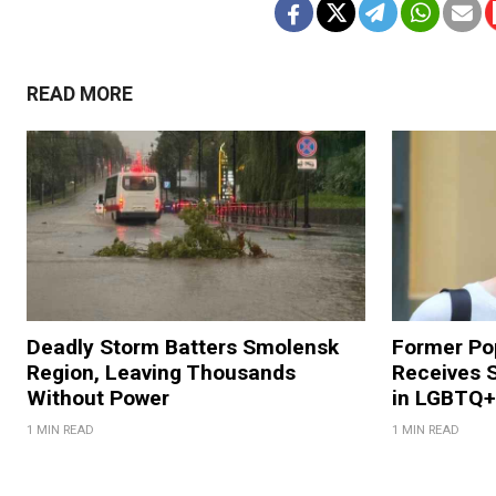
READ MORE
Deadly Storm Batters Smolensk
Former Po
Region, Leaving Thousands
Receives 
Without Power
in LGBTQ+ 
1 MIN READ
1 MIN READ