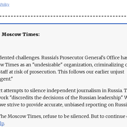
 Policy
e Moscow Times:
ented challenges. Russia's Prosecutor General's Office ha
 Times as an "undesirable" organization, criminalizing 
aff at risk of prosecution. This follows our earlier unjust
agent."
ct attempts to silence independent journalism in Russia. 
work "discredits the decisions of the Russian leadership." 
 we strive to provide accurate, unbiased reporting on Russi
 The Moscow Times, refuse to be silenced. But to continue
lp
.