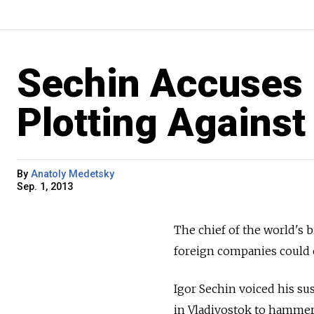
Sechin Accuses 
Plotting Against
By
Anatoly Medetsky
Sep. 1, 2013
The chief of the world's b
foreign companies could c
Igor Sechin voiced his su
in Vladivostok to hammer 