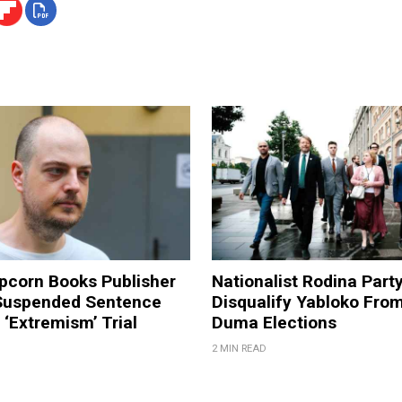
pcorn Books Publisher
Nationalist Rodina Part
Suspended Sentence
Disqualify Yabloko Fro
‘Extremism’ Trial
Duma Elections
2 MIN READ