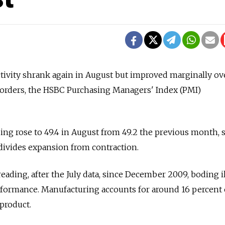
ivity shrank again in August but improved marginally over
orders, the HSBC Purchasing Managers' Index (PMI)
ing rose to 49.4 in August from 49.2 the previous month, st
divides expansion from contraction.
eading, after the July data, since December 2009, boding il
rformance. Manufacturing accounts for around 16 percent 
product.