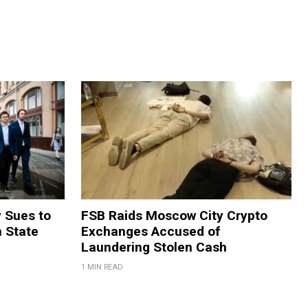
y Sues to
FSB Raids Moscow City Crypto
m State
Exchanges Accused of
Laundering Stolen Cash
1 MIN READ