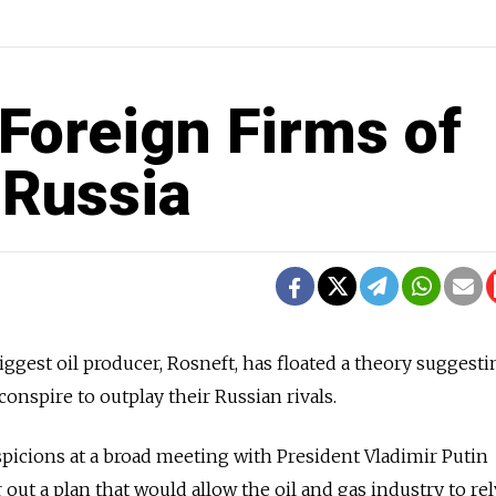
Foreign Firms of
 Russia
iggest oil producer, Rosneft, has floated a theory suggesti
onspire to outplay their Russian rivals.
spicions at a broad meeting with President Vladimir Putin
out a plan that would allow the oil and gas industry to re