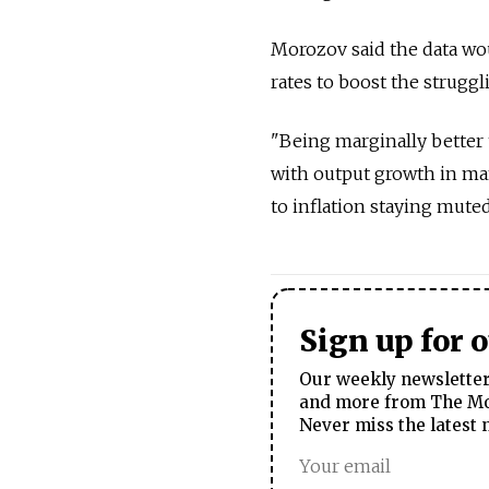
Morozov said the data wou
rates to boost the strugg
"Being marginally better th
with output growth in ma
to inflation staying muted
Sign up for 
Our weekly newsletter 
and more from The Mos
Never miss the latest 