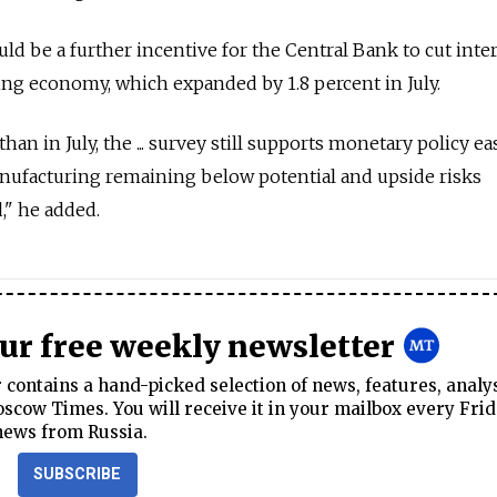
ld be a further incentive for the Central Bank to cut inte
ling economy, which expanded by 1.8 percent in July.
an in July, the ... survey still supports monetary policy ea
nufacturing remaining below potential and upside risks
," he added.
our free weekly newsletter
contains a hand-picked selection of news, features, analy
cow Times. You will receive it in your mailbox every Frid
news from Russia.
SUBSCRIBE