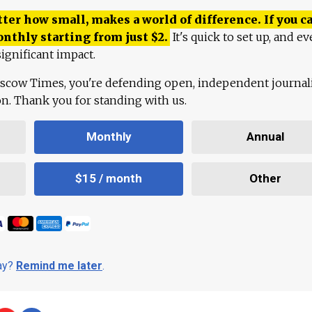
ter how small, makes a world of difference. If you ca
onthly starting from just
$
2.
It's quick to set up, and ev
ignificant impact.
scow Times, you're defending open, independent journa
ion. Thank you for standing with us.
Monthly
Annual
$15 / month
Other
day?
Remind me later
.