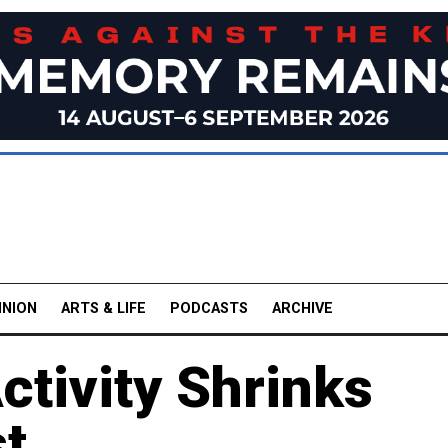
INION
ARTS & LIFE
PODCASTS
ARCHIVE
ctivity Shrinks
st