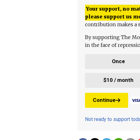
Your support, no mat
please support us m
contribution makes a s
By supporting The Mo
in the face of repress
Once
$10 / month
Continue
Not ready to support to