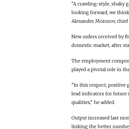
"A crawling-style, shaky 
looking forward, we think,
Alexander Morozov, chief 
New orders received by Ru
domestic market, after sta
The employment component
played a pivotal role in t
"In this respect, positi
lead indicators for futur
qualities," he added.
Output increased last mon
linking the better number