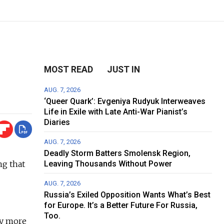
MOST READ
JUST IN
AUG. 7, 2026
‘Queer Quark’: Evgeniya Rudyuk Interweaves
Life in Exile with Late Anti-War Pianist’s
Diaries
AUG. 7, 2026
Deadly Storm Batters Smolensk Region,
ng that
Leaving Thousands Without Power
AUG. 7, 2026
Russia’s Exiled Opposition Wants What’s Best
for Europe. It’s a Better Future For Russia,
Too.
ly more