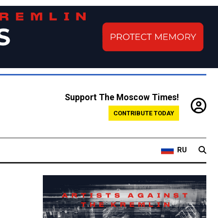
Support The Moscow Times!
CONTRIBUTE TODAY
RU