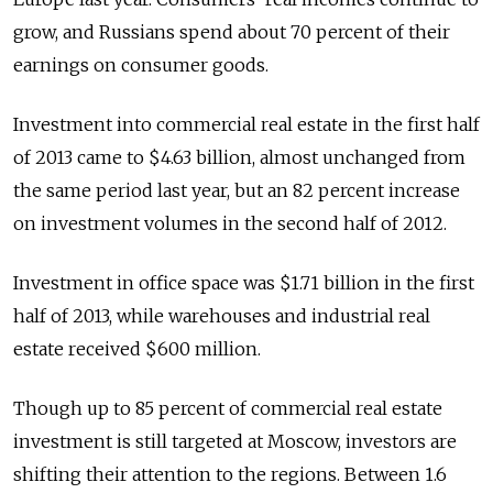
grow, and Russians spend about 70 percent of their
earnings on consumer goods.
Investment into commercial real estate in the first half
of 2013 came to $4.63 billion, almost unchanged from
the same period last year, but an 82 percent increase
on investment volumes in the second half of 2012.
Investment in office space was $1.71 billion in the first
half of 2013, while warehouses and industrial real
estate received $600 million.
Though up to 85 percent of commercial real estate
investment is still targeted at Moscow, investors are
shifting their attention to the regions. Between 1.6