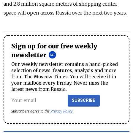
and 2.8 million square meters of shopping center
space will open across Russia over the next two years.
Sign up for our free weekly
newsletter
Our weekly newsletter contains a hand-picked
selection of news, features, analysis and more
from The Moscow Times. You will receive it in
your mailbox every Friday. Never miss the
latest news from Russia.
SUBSCRIBE
Subscribers agree to the
Privacy Policy