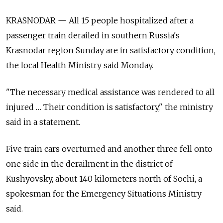
KRASNODAR — All 15 people hospitalized after a
passenger train derailed in southern Russia's
Krasnodar region Sunday are in satisfactory condition,
the local Health Ministry said Monday.
"The necessary medical assistance was rendered to all
injured … Their condition is satisfactory," the ministry
said in a statement.
Five train cars overturned and another three fell onto
one side in the derailment in the district of
Kushyovsky, about 140 kilometers north of Sochi, a
spokesman for the Emergency Situations Ministry
said.