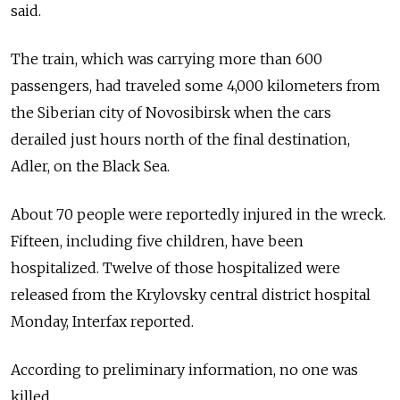
said.
The train, which was carrying more than 600
passengers, had traveled some 4,000 kilometers from
the Siberian city of Novosibirsk when the cars
derailed just hours north of the final destination,
Adler, on the Black Sea.
About 70 people were reportedly injured in the wreck.
Fifteen, including five children, have been
hospitalized. Twelve of those hospitalized were
released from the Krylovsky central district hospital
Monday, Interfax reported.
According to preliminary information, no one was
killed.