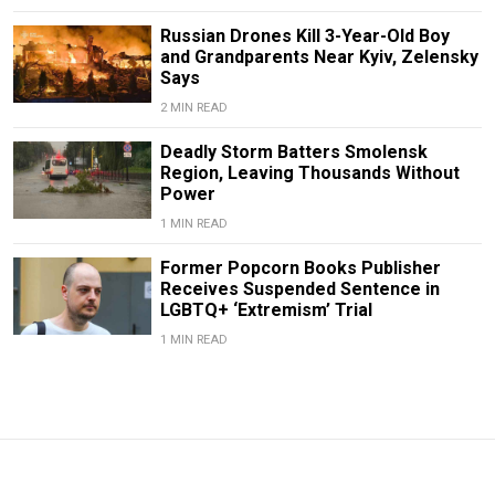
Russian Drones Kill 3-Year-Old Boy
and Grandparents Near Kyiv, Zelensky
Says
2 MIN READ
Deadly Storm Batters Smolensk
Region, Leaving Thousands Without
Power
1 MIN READ
Former Popcorn Books Publisher
Receives Suspended Sentence in
LGBTQ+ ‘Extremism’ Trial
1 MIN READ