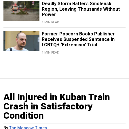
Deadly Storm Batters Smolensk
Region, Leaving Thousands Without
Power
1 MIN READ
Former Popcorn Books Publisher
Receives Suspended Sentence in
LGBTQ+ ‘Extremism’ Trial
1 MIN READ
All Injured in Kuban Train
Crash in Satisfactory
Condition
By
The Moscow Times