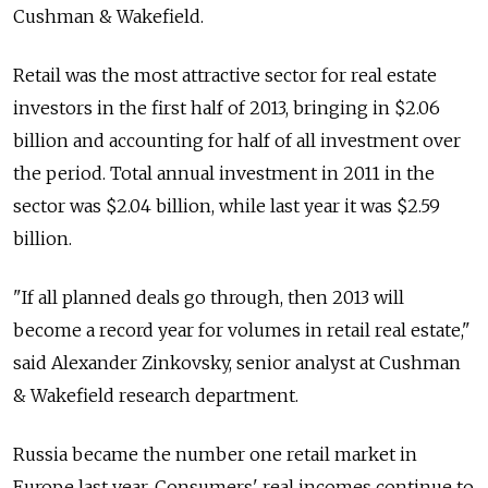
Cushman & Wakefield.
Retail was the most attractive sector for real estate
investors in the first half of 2013, bringing in $2.06
billion and accounting for half of all investment over
the period. Total annual investment in 2011 in the
sector was $2.04 billion, while last year it was $2.59
billion.
"If all planned deals go through, then 2013 will
become a record year for volumes in retail real estate,"
said Alexander Zinkovsky, senior analyst at Cushman
& Wakefield research department.
Russia became the number one retail market in
Europe last year. Consumers' real incomes continue to