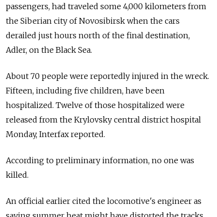
passengers, had traveled some 4,000 kilometers from
the Siberian city of Novosibirsk when the cars
derailed just hours north of the final destination,
Adler, on the Black Sea.
About 70 people were reportedly injured in the wreck.
Fifteen, including five children, have been
hospitalized. Twelve of those hospitalized were
released from the Krylovsky central district hospital
Monday, Interfax reported.
According to preliminary information, no one was
killed.
An official earlier cited the locomotive's engineer as
saying summer heat might have distorted the tracks,