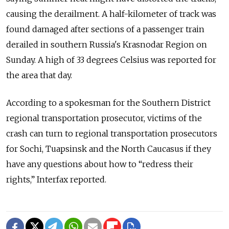
causing the derailment. A half-kilometer of track was
found damaged after sections of a passenger train
derailed in southern Russia's Krasnodar Region on
Sunday. A high of 33 degrees Celsius was reported for
the area that day.
According to a spokesman for the Southern District
regional transportation prosecutor, victims of the
crash can turn to regional transportation prosecutors
for Sochi, Tuapsinsk and the North Caucasus if they
have any questions about how to “redress their
rights,” Interfax reported.