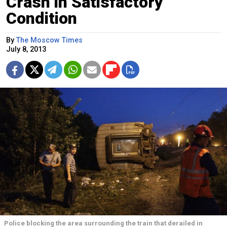
Crash in Satisfactory
Condition
By
The Moscow Times
July 8, 2013
Police blocking the area surrounding the train that derailed in