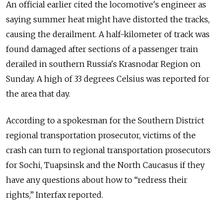
An official earlier cited the locomotive's engineer as
saying summer heat might have distorted the tracks,
causing the derailment. A half-kilometer of track was
found damaged after sections of a passenger train
derailed in southern Russia's Krasnodar Region on
Sunday. A high of 33 degrees Celsius was reported for
the area that day.
According to a spokesman for the Southern District
regional transportation prosecutor, victims of the
crash can turn to regional transportation prosecutors
for Sochi, Tuapsinsk and the North Caucasus if they
have any questions about how to “redress their
rights,” Interfax reported.