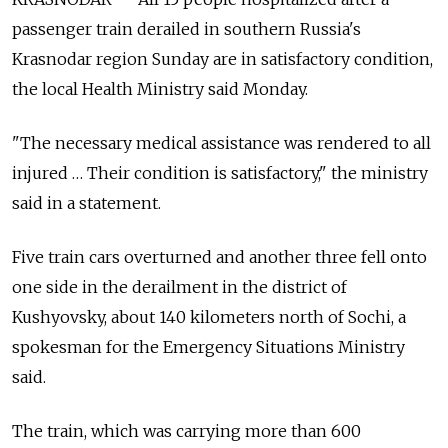
passenger train derailed in southern Russia's
Krasnodar region Sunday are in satisfactory condition,
the local Health Ministry said Monday.
"The necessary medical assistance was rendered to all
injured … Their condition is satisfactory," the ministry
said in a statement.
Five train cars overturned and another three fell onto
one side in the derailment in the district of
Kushyovsky, about 140 kilometers north of Sochi, a
spokesman for the Emergency Situations Ministry
said.
The train, which was carrying more than 600