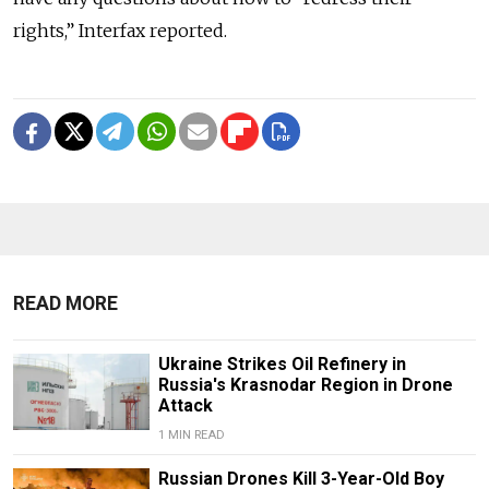
rights,” Interfax reported.
READ MORE
Ukraine Strikes Oil Refinery in
Russia's Krasnodar Region in Drone
Attack
1 MIN READ
Russian Drones Kill 3-Year-Old Boy