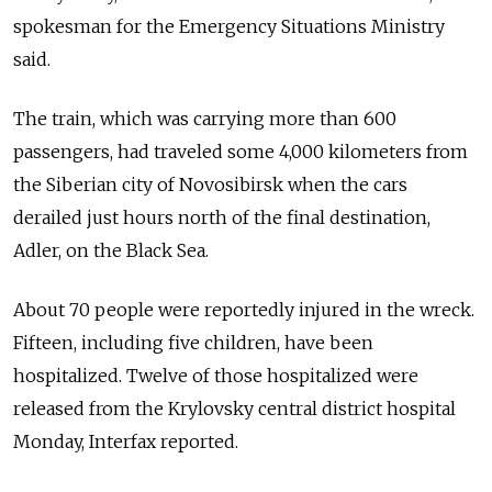
spokesman for the Emergency Situations Ministry
said.
The train, which was carrying more than 600
passengers, had traveled some 4,000 kilometers from
the Siberian city of Novosibirsk when the cars
derailed just hours north of the final destination,
Adler, on the Black Sea.
About 70 people were reportedly injured in the wreck.
Fifteen, including five children, have been
hospitalized. Twelve of those hospitalized were
released from the Krylovsky central district hospital
Monday, Interfax reported.