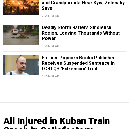
and Grandparents Near Kyiv, Zelensky
Says
2 MIN READ
Deadly Storm Batters Smolensk
Region, Leaving Thousands Without
Power
1 MIN READ
Former Popcorn Books Publisher
Receives Suspended Sentence in
LGBTQ+ ‘Extremism’ Trial
1 MIN READ
All Injured in Kuban Train