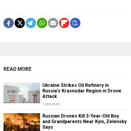
READ MORE
Ukraine Strikes Oil Refinery in
Russia's Krasnodar Region in Drone
Attack
1 MIN READ
Russian Drones Kill 3-Year-Old Boy
and Grandparents Near Kyiv, Zelensky
Says