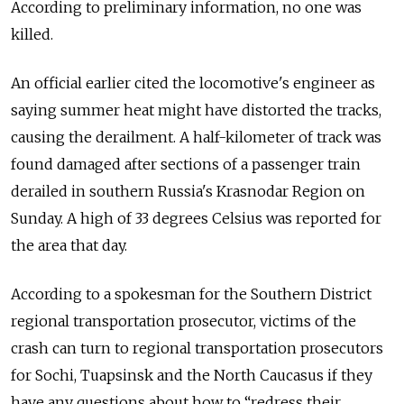
According to preliminary information, no one was
killed.
An official earlier cited the locomotive's engineer as
saying summer heat might have distorted the tracks,
causing the derailment. A half-kilometer of track was
found damaged after sections of a passenger train
derailed in southern Russia's Krasnodar Region on
Sunday. A high of 33 degrees Celsius was reported for
the area that day.
According to a spokesman for the Southern District
regional transportation prosecutor, victims of the
crash can turn to regional transportation prosecutors
for Sochi, Tuapsinsk and the North Caucasus if they
have any questions about how to “redress their