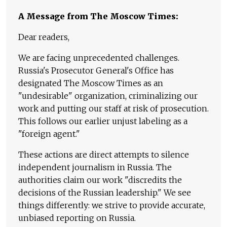
A Message from The Moscow Times:
Dear readers,
We are facing unprecedented challenges.
Russia's Prosecutor General's Office has
designated The Moscow Times as an
"undesirable" organization, criminalizing our
work and putting our staff at risk of prosecution.
This follows our earlier unjust labeling as a
"foreign agent."
These actions are direct attempts to silence
independent journalism in Russia. The
authorities claim our work "discredits the
decisions of the Russian leadership." We see
things differently: we strive to provide accurate,
unbiased reporting on Russia.