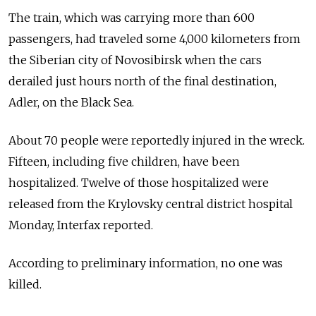
The train, which was carrying more than 600
passengers, had traveled some 4,000 kilometers from
the Siberian city of Novosibirsk when the cars
derailed just hours north of the final destination,
Adler, on the Black Sea.
About 70 people were reportedly injured in the wreck.
Fifteen, including five children, have been
hospitalized. Twelve of those hospitalized were
released from the Krylovsky central district hospital
Monday, Interfax reported.
According to preliminary information, no one was
killed.