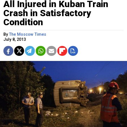
All Injured in Kuban Train
Crash in Satisfactory
Condition
By
The Moscow Times
July 8, 2013