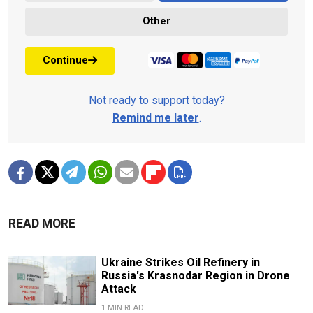
Other
Continue
Not ready to support today?
Remind me later
.
READ MORE
Ukraine Strikes Oil Refinery in
Russia's Krasnodar Region in Drone
Attack
1 MIN READ