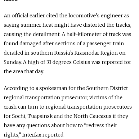
An official earlier cited the locomotive's engineer as
saying summer heat might have distorted the tracks,
causing the derailment. A half-kilometer of track was
found damaged after sections of a passenger train
derailed in southern Russia's Krasnodar Region on
Sunday. A high of 33 degrees Celsius was reported for
the area that day.
According to a spokesman for the Southern District
regional transportation prosecutor, victims of the
crash can turn to regional transportation prosecutors
for Sochi, Tuapsinsk and the North Caucasus if they
have any questions about how to “redress their
rights,” Interfax reported.