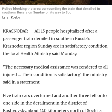
Police blocking the area surrounding the train that derailed in
southern Russia on Sunday on its way to Sochi.
Ignan Kozlov
KRASNODAR — All 15 people hospitalized after a
passenger train derailed in southern Russia's
Krasnodar region Sunday are in satisfactory condition,
the local Health Ministry said Monday.
"The necessary medical assistance was rendered to all
injured … Their condition is satisfactory," the ministry
said in a statement.
Five train cars overturned and another three fell onto
one side in the derailment in the district of
Kushyovsky, about 140 kilometers north of Sochi, a