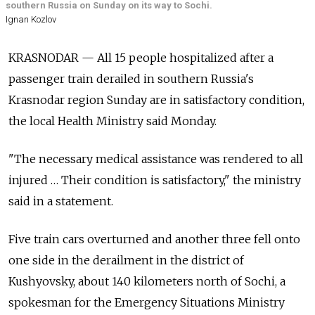
southern Russia on Sunday on its way to Sochi.
Ignan Kozlov
KRASNODAR — All 15 people hospitalized after a
passenger train derailed in southern Russia's
Krasnodar region Sunday are in satisfactory condition,
the local Health Ministry said Monday.
"The necessary medical assistance was rendered to all
injured … Their condition is satisfactory," the ministry
said in a statement.
Five train cars overturned and another three fell onto
one side in the derailment in the district of
Kushyovsky, about 140 kilometers north of Sochi, a
spokesman for the Emergency Situations Ministry