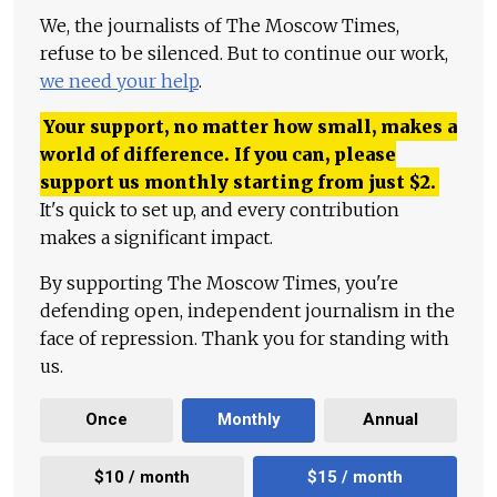
We, the journalists of The Moscow Times,
refuse to be silenced. But to continue our work,
we need your help
.
Your support, no matter how small, makes a
world of difference. If you can, please
support us monthly starting from just
$
2.
It's quick to set up, and every contribution
makes a significant impact.
By supporting The Moscow Times, you're
defending open, independent journalism in the
face of repression. Thank you for standing with
us.
Once
Monthly
Annual
$10 / month
$15 / month