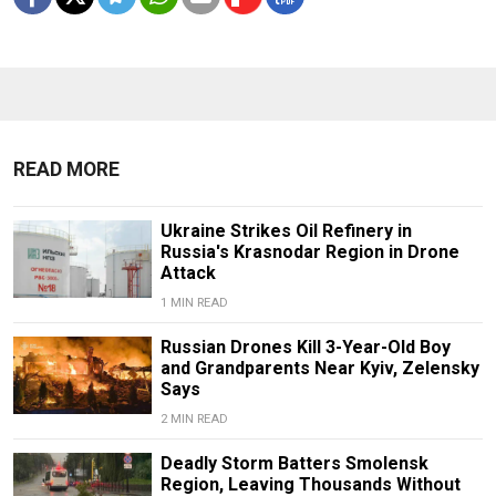
READ MORE
Ukraine Strikes Oil Refinery in
Russia's Krasnodar Region in Drone
Attack
1 MIN READ
Russian Drones Kill 3-Year-Old Boy
and Grandparents Near Kyiv, Zelensky
Says
2 MIN READ
Deadly Storm Batters Smolensk
Region, Leaving Thousands Without