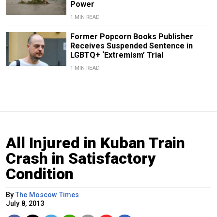
Power
1 MIN READ
Former Popcorn Books Publisher
Receives Suspended Sentence in
LGBTQ+ ‘Extremism’ Trial
1 MIN READ
All Injured in Kuban Train
Crash in Satisfactory
Condition
By
The Moscow Times
July 8, 2013