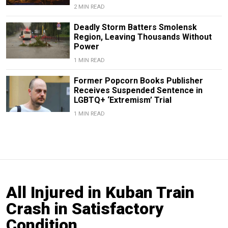
2 MIN READ
Deadly Storm Batters Smolensk
Region, Leaving Thousands Without
Power
1 MIN READ
Former Popcorn Books Publisher
Receives Suspended Sentence in
LGBTQ+ ‘Extremism’ Trial
1 MIN READ
All Injured in Kuban Train
Crash in Satisfactory
Condition