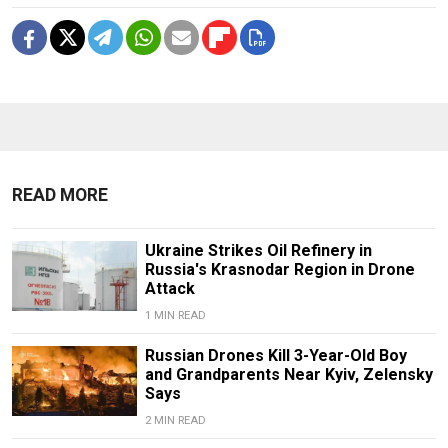
READ MORE
Ukraine Strikes Oil Refinery in
Russia's Krasnodar Region in Drone
Attack
1 MIN READ
Russian Drones Kill 3-Year-Old Boy
and Grandparents Near Kyiv, Zelensky
Says
2 MIN READ