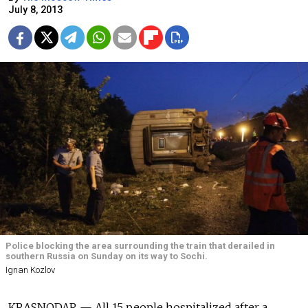
July 8, 2013
Police blocking the area surrounding the train that derailed in
southern Russia on Sunday on its way to Sochi.
Ignan Kozlov
KRASNODAR — All 15 people hospitalized after a