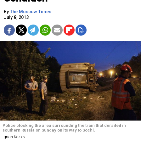
By
The Moscow Times
July 8, 2013
Police blocking the area surrounding the train that derailed in
southern Russia on Sunday on its way to Sochi.
Ignan Kozlov