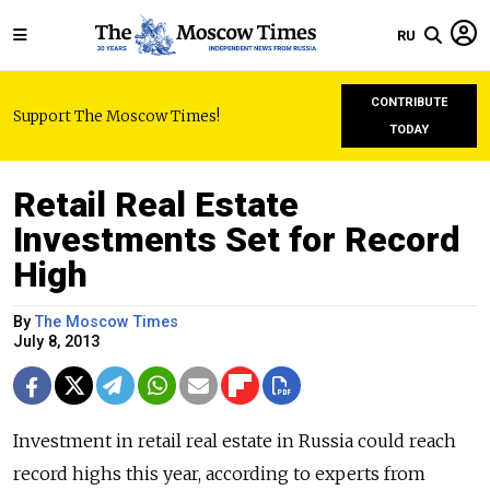
RU
CONTRIBUTE
Support The Moscow Times!
TODAY
Retail Real Estate
Investments Set for Record
High
By
The Moscow Times
July 8, 2013
Investment in retail real estate in Russia could reach
record highs this year, according to experts from