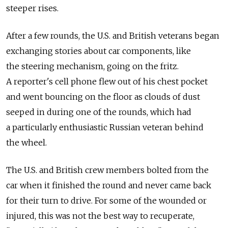
steeper rises.
After a few rounds, the U.S. and British veterans began
exchanging stories about car components, like
the steering mechanism, going on the fritz.
A reporter's cell phone flew out of his chest pocket
and went bouncing on the floor as clouds of dust
seeped in during one of the rounds, which had
a particularly enthusiastic Russian veteran behind
the wheel.
The U.S. and British crew members bolted from the
car when it finished the round and never came back
for their turn to drive. For some of the wounded or
injured, this was not the best way to recuperate,