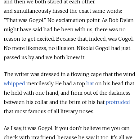
and then we both stared at each other
and simultaneously hissed the exact same words:
"That was Gogol." No exclamation point. As Bob Dylan
might have said had he been with us, there was no
reason to get excited. Because that, indeed, was Gogol.
No mere likeness, no illusion. Nikolai Gogol had just
passed us by and we both knew it.
The writer was dressed in a flowing cape that the wind
whipped
mercilessly. He had a top
hat
on his head that
he held with one hand, and from out of the darkness
between his collar and the brim of his hat
protruded
that most famous of all literary noses.
As I say, it was Gogol. If you don't believe me you can
check with my friend, because he saw it too. It's all we