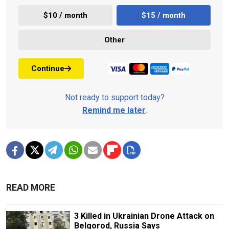
$10 / month
$15 / month
Other
Continue
Not ready to support today?
Remind me later
.
READ MORE
3 Killed in Ukrainian Drone Attack on
Belgorod, Russia Says