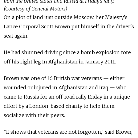
from the United States and Russia at Friday’s rally.
(Courtesy of General Motors)
On a plot of land just outside Moscow, her Majesty's
Lance Corporal Scott Brown put himself in the driver's
seat again.
He had shunned driving since a bomb explosion tore
off his right leg in Afghanistan in January 2011.
Brown was one of 16 British war veterans — either
wounded or injured in Afghanistan and Iraq — who
came to Russia for an off-road rally Friday in a unique
effort by a London-based charity to help them
socialize with their peers.
"It shows that veterans are not forgotten," said Brown,