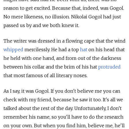
reason to get excited. Because that, indeed, was Gogol.
No mere likeness, no illusion. Nikolai Gogol had just
passed us by and we both knew it.
The writer was dressed in a flowing cape that the wind
whipped
mercilessly. He had a top
hat
on his head that
he held with one hand, and from out of the darkness
between his collar and the brim of his hat
protruded
that most famous of all literary noses.
As I say, it was Gogol. If you don't believe me you can
check with my friend, because he saw it too. It's all we
talked about the rest of the day. Unfortunately, I don't
remember his name, so you'll have to do the research
on your own. But when you find him, believe me, he'll