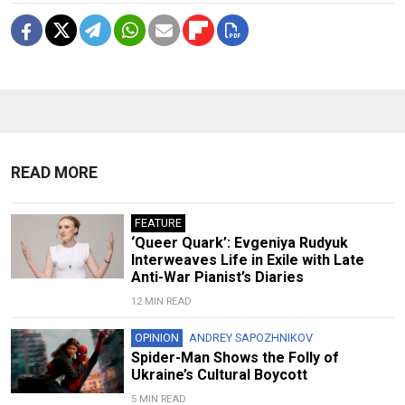
READ MORE
FEATURE
‘Queer Quark’: Evgeniya Rudyuk
Interweaves Life in Exile with Late
Anti-War Pianist’s Diaries
12 MIN READ
OPINION
ANDREY SAPOZHNIKOV
Spider-Man Shows the Folly of
Ukraine’s Cultural Boycott
5 MIN READ