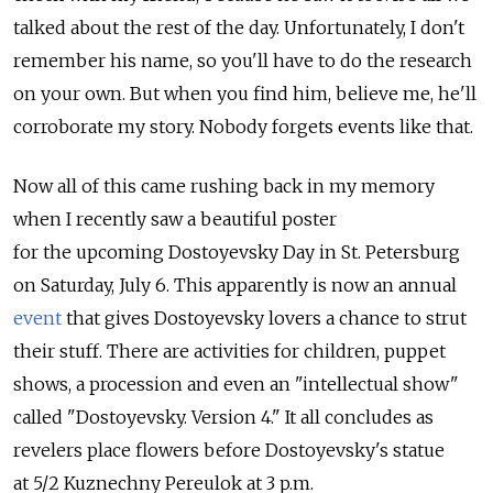
talked about the rest of the day. Unfortunately, I don't
remember his name, so you'll have to do the research
on your own. But when you find him, believe me, he'll
corroborate my story. Nobody forgets events like that.
Now all of this came rushing back in my memory
when I recently saw a beautiful poster
for the upcoming Dostoyevsky Day in St. Petersburg
on Saturday, July 6. This apparently is now an annual
event
that gives Dostoyevsky lovers a chance to strut
their stuff. There are activities for children, puppet
shows, a procession and even an "intellectual show"
called "Dostoyevsky. Version 4." It all concludes as
revelers place flowers before Dostoyevsky's statue
at 5/2 Kuznechny Pereulok at 3 p.m.