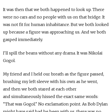
It was then that we both happened to look up. There
were no cars and no people with us on that bridge. It
was not fit for human inhabitance. But we both looked
up because a figure was approaching us. And we both
gasped immediately.
I'll spill the beans without any drama. It was Nikolai
Gogol.
My friend and I held our breath as the figure passed,
brushing my left sleeve with his own as he went,
and then we both stared at each other
and simultaneously hissed the exact same words:
"That was Gogol." No exclamation point. As Bob Dylan
might have said had he been with us, there was no