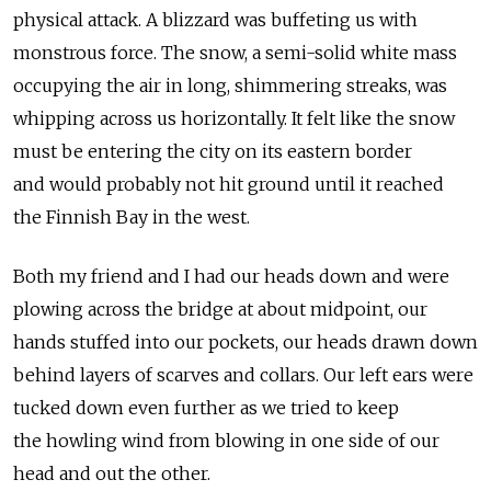
physical attack. A blizzard was buffeting us with
monstrous force. The snow, a semi-solid white mass
occupying the air in long, shimmering streaks, was
whipping across us horizontally. It felt like the snow
must be entering the city on its eastern border
and would probably not hit ground until it reached
the Finnish Bay in the west.
Both my friend and I had our heads down and were
plowing across the bridge at about midpoint, our
hands stuffed into our pockets, our heads drawn down
behind layers of scarves and collars. Our left ears were
tucked down even further as we tried to keep
the howling wind from blowing in one side of our
head and out the other.