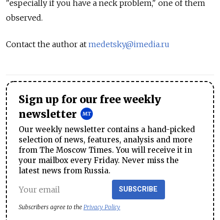
"especially if you have a neck problem," one of them
observed.
Contact the author at
medetsky@imedia.ru
Sign up for our free weekly
newsletter
Our weekly newsletter contains a hand-picked
selection of news, features, analysis and more
from The Moscow Times. You will receive it in
your mailbox every Friday. Never miss the
latest news from Russia.
SUBSCRIBE
Subscribers agree to the
Privacy Policy