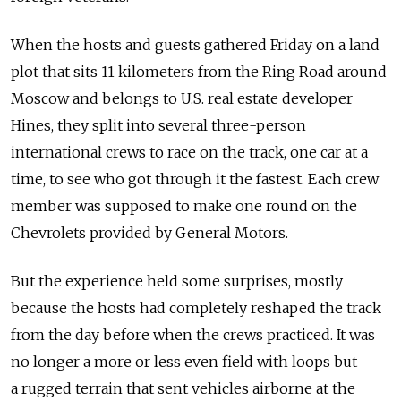
When the hosts and guests gathered Friday on a land
plot that sits 11 kilometers from the Ring Road around
Moscow and belongs to U.S. real estate developer
Hines, they split into several three-person
international crews to race on the track, one car at a
time, to see who got through it the fastest. Each crew
member was supposed to make one round on the
Chevrolets provided by General Motors.
But the experience held some surprises, mostly
because the hosts had completely reshaped the track
from the day before when the crews practiced. It was
no longer a more or less even field with loops but
a rugged terrain that sent vehicles airborne at the