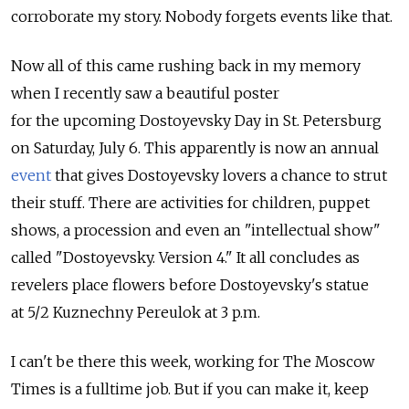
corroborate my story. Nobody forgets events like that.
Now all of this came rushing back in my memory
when I recently saw a beautiful poster
for the upcoming Dostoyevsky Day in St. Petersburg
on Saturday, July 6. This apparently is now an annual
event
that gives Dostoyevsky lovers a chance to strut
their stuff. There are activities for children, puppet
shows, a procession and even an "intellectual show"
called "Dostoyevsky. Version 4." It all concludes as
revelers place flowers before Dostoyevsky's statue
at 5/2 Kuznechny Pereulok at 3 p.m.
I can't be there this week, working for The Moscow
Times is a fulltime job. But if you can make it, keep