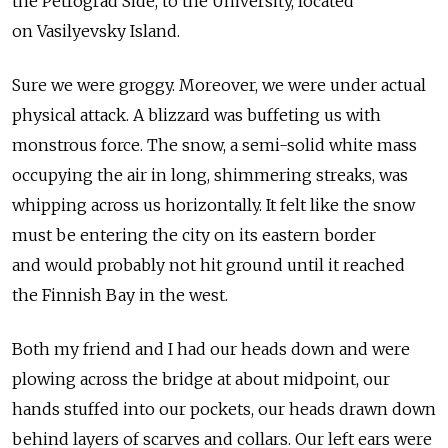
the Petrograd Side, to the University, located
on Vasilyevsky Island.
Sure we were groggy. Moreover, we were under actual
physical attack. A blizzard was buffeting us with
monstrous force. The snow, a semi-solid white mass
occupying the air in long, shimmering streaks, was
whipping across us horizontally. It felt like the snow
must be entering the city on its eastern border
and would probably not hit ground until it reached
the Finnish Bay in the west.
Both my friend and I had our heads down and were
plowing across the bridge at about midpoint, our
hands stuffed into our pockets, our heads drawn down
behind layers of scarves and collars. Our left ears were