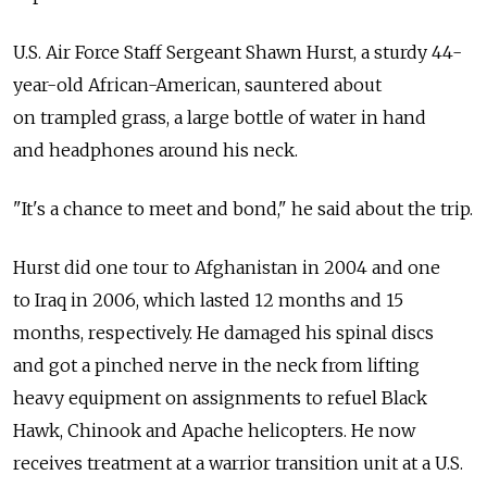
U.S. Air Force Staff Sergeant Shawn Hurst, a sturdy 44-
year-old African-American, sauntered about
on trampled grass, a large bottle of water in hand
and headphones around his neck.
"It's a chance to meet and bond," he said about the trip.
Hurst did one tour to Afghanistan in 2004 and one
to Iraq in 2006, which lasted 12 months and 15
months, respectively. He damaged his spinal discs
and got a pinched nerve in the neck from lifting
heavy equipment on assignments to refuel Black
Hawk, Chinook and Apache helicopters. He now
receives treatment at a warrior transition unit at a U.S.