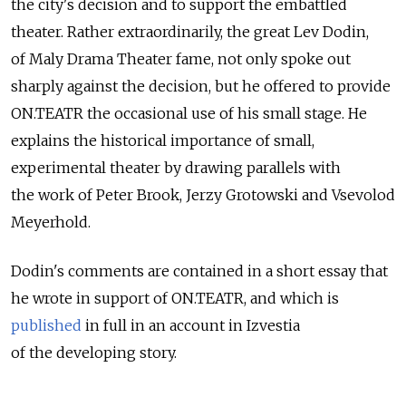
the city's decision and to support the embattled
theater. Rather extraordinarily, the great Lev Dodin,
of Maly Drama Theater fame, not only spoke out
sharply against the decision, but he offered to provide
ON.TEATR the occasional use of his small stage. He
explains the historical importance of small,
experimental theater by drawing parallels with
the work of Peter Brook, Jerzy Grotowski and Vsevolod
Meyerhold.
Dodin's comments are contained in a short essay that
he wrote in support of ON.TEATR, and which is
published
in full in an account in Izvestia
of the developing story.