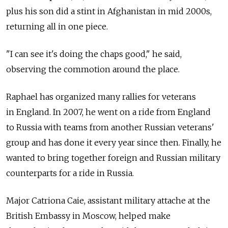
plus his son did a stint in Afghanistan in mid 2000s,
returning all in one piece.
"I can see it's doing the chaps good," he said,
observing the commotion around the place.
Raphael has organized many rallies for veterans
in England. In 2007, he went on a ride from England
to Russia with teams from another Russian veterans'
group and has done it every year since then. Finally, he
wanted to bring together foreign and Russian military
counterparts for a ride in Russia.
Major Catriona Caie, assistant military attache at the
British Embassy in Moscow, helped make