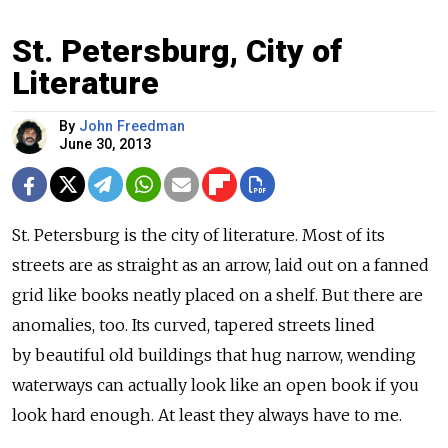
St. Petersburg, City of
Literature
By
John Freedman
June 30, 2013
St. Petersburg is the city of literature. Most of its
streets are as straight as an arrow, laid out on a fanned
grid like books neatly placed on a shelf. But there are
anomalies, too. Its curved, tapered streets lined
by beautiful old buildings that hug narrow, wending
waterways can actually look like an open book if you
look hard enough. At least they always have to me.