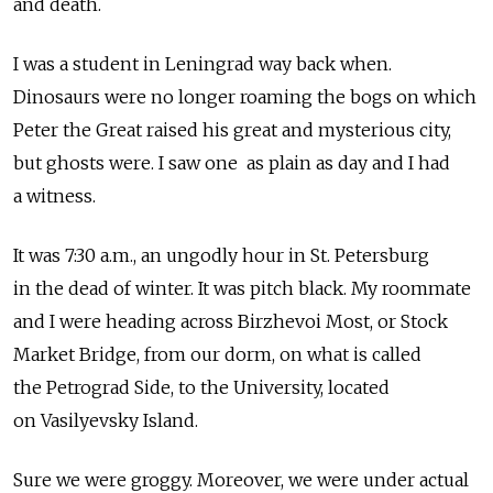
and death.
I was a student in Leningrad way back when.
Dinosaurs were no longer roaming the bogs on which
Peter the Great raised his great and mysterious city,
but ghosts were. I saw one as plain as day and I had
a witness.
It was 7:30 a.m., an ungodly hour in St. Petersburg
in the dead of winter. It was pitch black. My roommate
and I were heading across Birzhevoi Most, or Stock
Market Bridge, from our dorm, on what is called
the Petrograd Side, to the University, located
on Vasilyevsky Island.
Sure we were groggy. Moreover, we were under actual