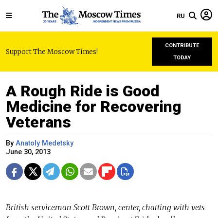
RU
CONTRIBUTE
Support The Moscow Times!
TODAY
A Rough Ride is Good
Medicine for Recovering
Veterans
By
Anatoly Medetsky
June 30, 2013
British serviceman Scott Brown, center, chatting with vets