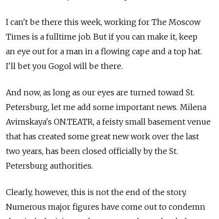
I can't be there this week, working for The Moscow
Times is a fulltime job. But if you can make it, keep
an eye out for a man in a flowing cape and a top hat.
I'll bet you Gogol will be there.
And now, as long as our eyes are turned toward St.
Petersburg, let me add some important news. Milena
Avimskaya's ON.TEATR, a feisty small basement venue
that has created some great new work over the last
two years, has been closed officially by the St.
Petersburg authorities.
Clearly, however, this is not the end of the story.
Numerous major figures have come out to condemn