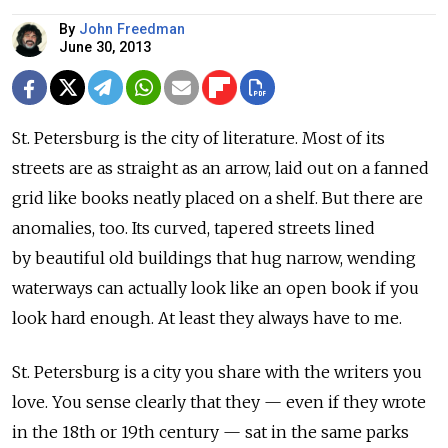
By
John Freedman
June 30, 2013
St. Petersburg is the city of literature. Most of its
streets are as straight as an arrow, laid out on a fanned
grid like books neatly placed on a shelf. But there are
anomalies, too. Its curved, tapered streets lined
by beautiful old buildings that hug narrow, wending
waterways can actually look like an open book if you
look hard enough. At least they always have to me.
St. Petersburg is a city you share with the writers you
love. You sense clearly that they — even if they wrote
in the 18th or 19th century — sat in the same parks