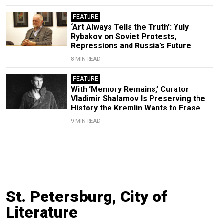
FEATURE
‘Art Always Tells the Truth’: Yuly
Rybakov on Soviet Protests,
Repressions and Russia’s Future
8 MIN READ
FEATURE
With ‘Memory Remains,’ Curator
Vladimir Shalamov Is Preserving the
History the Kremlin Wants to Erase
9 MIN READ
St. Petersburg, City of
Literature