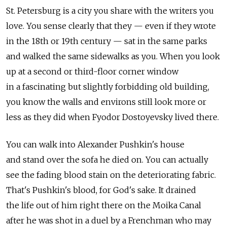
St. Petersburg is a city you share with the writers you
love. You sense clearly that they — even if they wrote
in the 18th or 19th century — sat in the same parks
and walked the same sidewalks as you. When you look
up at a second or third-floor corner window
in a fascinating but slightly forbidding old building,
you know the walls and environs still look more or
less as they did when Fyodor Dostoyevsky lived there.
You can walk into Alexander Pushkin's house
and stand over the sofa he died on. You can actually
see the fading blood stain on the deteriorating fabric.
That's Pushkin's blood, for God's sake. It drained
the life out of him right there on the Moika Canal
after he was shot in a duel by a Frenchman who may