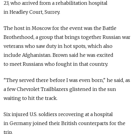
23, who arrived from a rehabilitation hospital
in Headley Court, Surrey.
The host in Moscow for the event was the Battle
Brotherhood, a group that brings together Russian war
veterans who saw duty in hot spots, which also
include Afghanistan. Brown said he was excited
to meet Russians who fought in that country.
"They served there before I was even born," he said, as
a few Chevrolet Trailblazers glistened in the sun
waiting to hit the track.
Six injured U.S. soldiers recovering at a hospital
in Germany joined their British counterparts for the
trip.