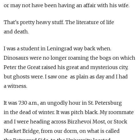
or may not have been having an affair with his wife.
That's pretty heavy stuff. The literature of life
and death.
I was a student in Leningrad way back when.
Dinosaurs were no longer roaming the bogs on which
Peter the Great raised his great and mysterious city,
but ghosts were. I saw one as plain as day and I had
a witness.
It was 7:30 a.m., an ungodly hour in St. Petersburg
in the dead of winter. It was pitch black. My roommate
and I were heading across Birzhevoi Most, or Stock
Market Bridge, from our dorm, on what is called