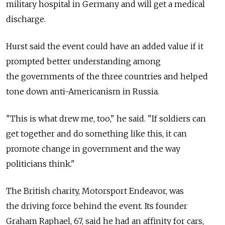
military hospital in Germany and will get a medical
discharge.
Hurst said the event could have an added value if it
prompted better understanding among
the governments of the three countries and helped
tone down anti-Americanism in Russia.
"This is what drew me, too," he said. "If soldiers can
get together and do something like this, it can
promote change in government and the way
politicians think."
The British charity, Motorsport Endeavor, was
the driving force behind the event. Its founder
Graham Raphael, 67, said he had an affinity for cars,