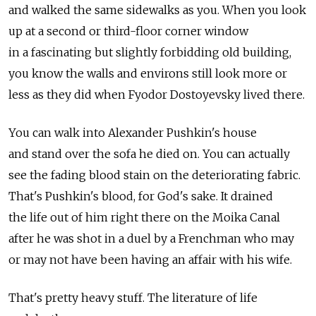
and walked the same sidewalks as you. When you look
up at a second or third-floor corner window
in a fascinating but slightly forbidding old building,
you know the walls and environs still look more or
less as they did when Fyodor Dostoyevsky lived there.
You can walk into Alexander Pushkin's house
and stand over the sofa he died on. You can actually
see the fading blood stain on the deteriorating fabric.
That's Pushkin's blood, for God's sake. It drained
the life out of him right there on the Moika Canal
after he was shot in a duel by a Frenchman who may
or may not have been having an affair with his wife.
That's pretty heavy stuff. The literature of life