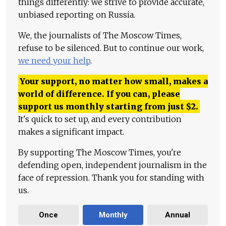
things differently: we strive to provide accurate,
unbiased reporting on Russia.
We, the journalists of The Moscow Times,
refuse to be silenced. But to continue our work,
we need your help
.
Your support, no matter how small, makes a
world of difference. If you can, please
support us monthly starting from just
$
2.
It's quick to set up, and every contribution
makes a significant impact.
By supporting The Moscow Times, you're
defending open, independent journalism in the
face of repression. Thank you for standing with
us.
Once
Monthly
Annual