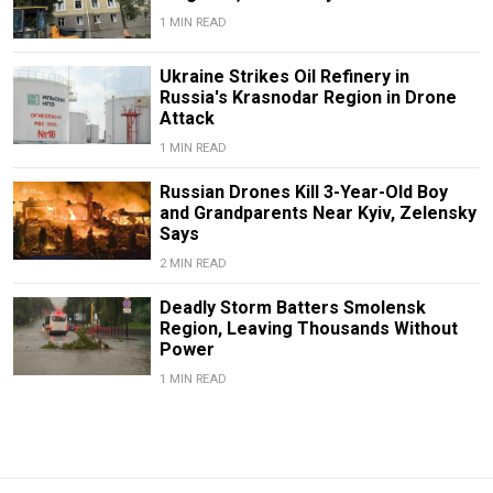
1 MIN READ
Ukraine Strikes Oil Refinery in
Russia's Krasnodar Region in Drone
Attack
1 MIN READ
Russian Drones Kill 3-Year-Old Boy
and Grandparents Near Kyiv, Zelensky
Says
2 MIN READ
Deadly Storm Batters Smolensk
Region, Leaving Thousands Without
Power
1 MIN READ