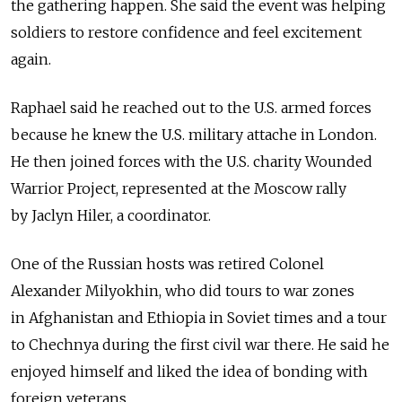
the gathering happen. She said the event was helping
soldiers to restore confidence and feel excitement
again.
Raphael said he reached out to the U.S. armed forces
because he knew the U.S. military attache in London.
He then joined forces with the U.S. charity Wounded
Warrior Project, represented at the Moscow rally
by Jaclyn Hiler, a coordinator.
One of the Russian hosts was retired Colonel
Alexander Milyokhin, who did tours to war zones
in Afghanistan and Ethiopia in Soviet times and a tour
to Chechnya during the first civil war there. He said he
enjoyed himself and liked the idea of bonding with
foreign veterans.