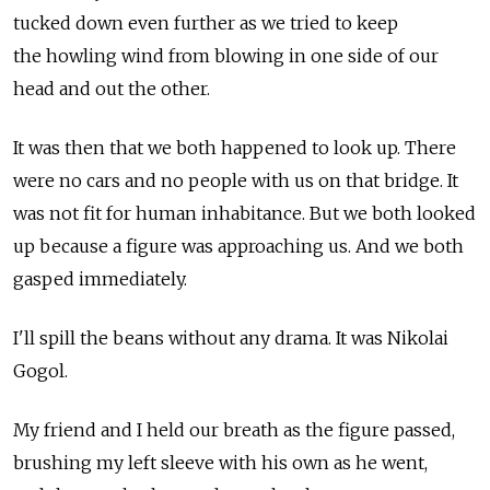
tucked down even further as we tried to keep
the howling wind from blowing in one side of our
head and out the other.
It was then that we both happened to look up. There
were no cars and no people with us on that bridge. It
was not fit for human inhabitance. But we both looked
up because a figure was approaching us. And we both
gasped immediately.
I'll spill the beans without any drama. It was Nikolai
Gogol.
My friend and I held our breath as the figure passed,
brushing my left sleeve with his own as he went,