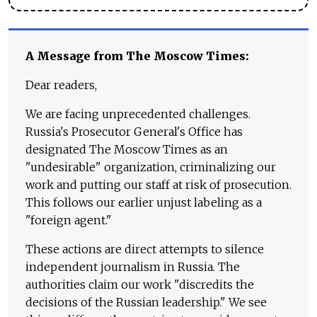
A Message from The Moscow Times:
Dear readers,
We are facing unprecedented challenges.
Russia's Prosecutor General's Office has
designated The Moscow Times as an
"undesirable" organization, criminalizing our
work and putting our staff at risk of prosecution.
This follows our earlier unjust labeling as a
"foreign agent."
These actions are direct attempts to silence
independent journalism in Russia. The
authorities claim our work "discredits the
decisions of the Russian leadership." We see