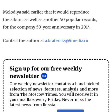
Melodiya said earlier that it would reproduce
the album, as well as another 50 popular records,
for the company 50-year anniversary in 2014.
Contact the author at
a.bratersky@imedia.ru
Sign up for our free weekly
newsletter
Our weekly newsletter contains a hand-picked
selection of news, features, analysis and more
from The Moscow Times. You will receive it in
your mailbox every Friday. Never miss the
latest news from Russia.