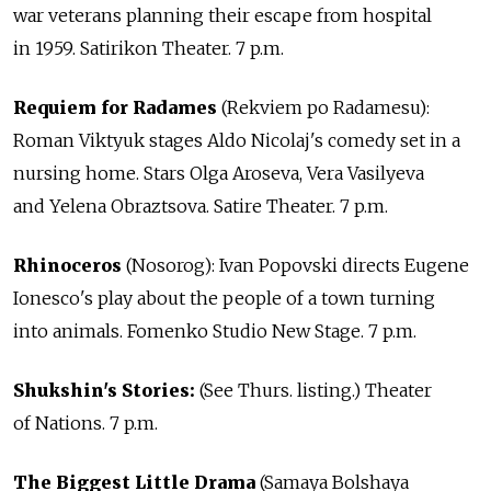
war veterans planning their escape from hospital
in 1959. Satirikon Theater. 7 p.m.
Requiem for Radames
(Rekviem po Radamesu):
Roman Viktyuk stages Aldo Nicolaj's comedy set in a
nursing home. Stars Olga Aroseva, Vera Vasilyeva
and Yelena Obraztsova. Satire Theater. 7 p.m.
Rhinoceros
(Nosorog): Ivan Popovski directs Eugene
Ionesco's play about the people of a town turning
into animals. Fomenko Studio New Stage. 7 p.m.
Shukshin's Stories:
(See Thurs. listing.) Theater
of Nations. 7 p.m.
The Biggest Little Drama
(Samaya Bolshaya