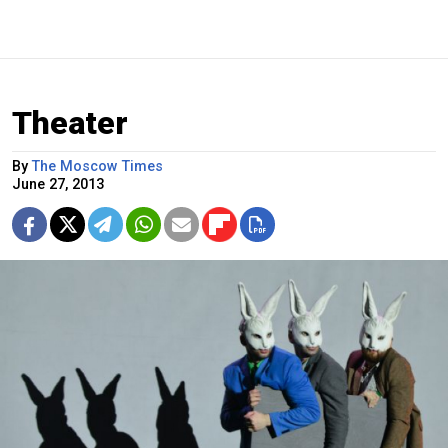
Theater
By
The Moscow Times
June 27, 2013