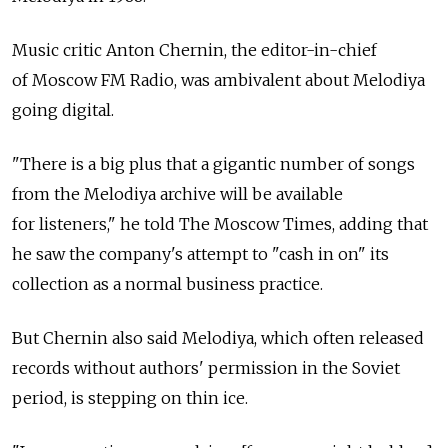
Music critic Anton Chernin, the editor-in-chief
of Moscow FM Radio, was ambivalent about Melodiya
going digital.
"There is a big plus that a gigantic number of songs
from the Melodiya archive will be available
for listeners," he told The Moscow Times, adding that
he saw the company's attempt to "cash in on" its
collection as a normal business practice.
But Chernin also said Melodiya, which often released
records without authors' permission in the Soviet
period, is stepping on thin ice.