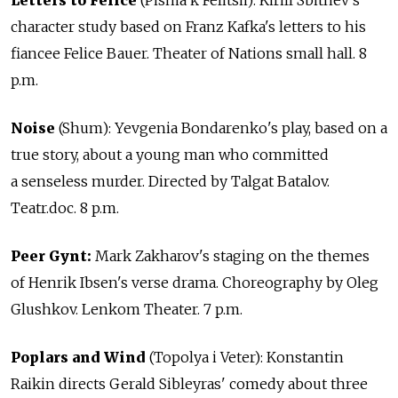
character study based on Franz Kafka's letters to his
fiancee Felice Bauer. Theater of Nations small hall. 8
p.m.
Noise
(Shum): Yevgenia Bondarenko's play, based on a
true story, about a young man who committed
a senseless murder. Directed by Talgat Batalov.
Teatr.doc. 8 p.m.
Peer Gynt:
Mark Zakharov's staging on the themes
of Henrik Ibsen's verse drama. Choreography by Oleg
Glushkov. Lenkom Theater. 7 p.m.
Poplars and Wind
(Topolya i Veter): Konstantin
Raikin directs Gerald Sibleyras' comedy about three