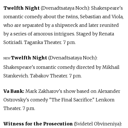
Twelfth Night
(Dvenadtsataya Noch): Shakespeare's
romantic comedy about the twins, Sebastian and Viola,
who are separated by a shipwreck and later reunited
by a series of amorous intrigues. Staged by Renata
Sotiriadi. Taganka Theater. 7 p.m.
Twelfth Night
(Dvenadtsataya Noch):
NEW
Shakespeare's romantic comedy directed by Mikhail
Stankevich. Tabakov Theater. 7 p.m.
Va Bank:
Mark Zakharov's show based on Alexander
Ostrovsky's comedy "The Final Sacrifice." Lenkom
Theater. 7 p.m.
Witness for the Prosecution
(Svidetel Obvineniya):