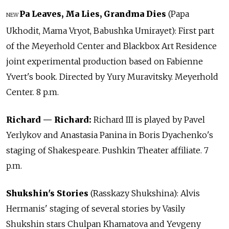
Pa Leaves, Ma Lies, Grandma Dies
(Papa
NEW
Ukhodit, Mama Vryot, Babushka Umirayet): First part
of the Meyerhold Center and Blackbox Art Residence
joint experimental production based on Fabienne
Yvert's book. Directed by Yury Muravitsky. Meyerhold
Center. 8 p.m.
Richard — Richard:
Richard III is played by Pavel
Yerlykov and Anastasia Panina in Boris Dyachenko's
staging of Shakespeare. Pushkin Theater affiliate. 7
p.m.
Shukshin's Stories
(Rasskazy Shukshina): Alvis
Hermanis' staging of several stories by Vasily
Shukshin stars Chulpan Khamatova and Yevgeny