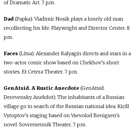
of Dramatic Art. 7 p.m.
Dad
(Papka): Vladimir Nosik plays a lonely old man
recollecting his life. Playwright and Director Center. 8
p.m.
Faces
(Litsa): Alexander Kalyagin directs and stars in a
two-actor comic show based on Chekhov's short
stories. Et Cetera Theater. 7 p.m.
GenAtsid. A Rustic Anecdote
(GenAtsid.
Derevensky Anekdot): The inhabitants of a Russian
village go in search of the Russian national idea. Kirill
Vytoptov's staging based on Vsevolod Benigsen's
novel. Sovremennik Theater. 7 p.m.