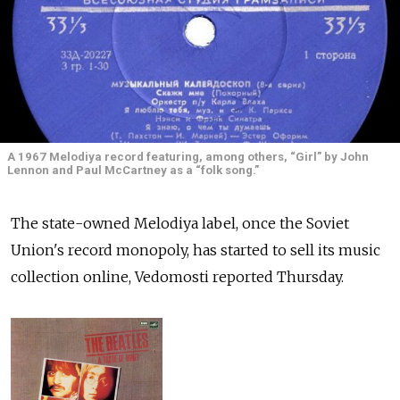
A 1967 Melodiya record featuring, among others, “Girl” by John
Lennon and Paul McCartney as a “folk song.”
The state-owned Melodiya label, once the Soviet
Union's record monopoly, has started to sell its music
collection online, Vedomosti reported Thursday.