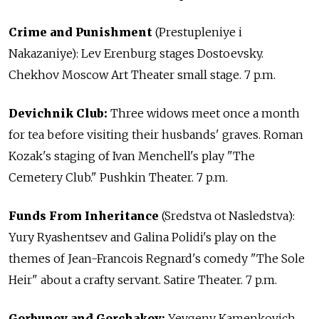
Crime and Punishment
(Prestupleniye i
Nakazaniye): Lev Erenburg stages Dostoevsky.
Chekhov Moscow Art Theater small stage. 7 p.m.
Devichnik Club:
Three widows meet once a month
for tea before visiting their husbands' graves. Roman
Kozak's staging of Ivan Menchell's play "The
Cemetery Club." Pushkin Theater. 7 p.m.
Funds From Inheritance
(Sredstva ot Nasledstva):
Yury Ryashentsev and Galina Polidi's play on the
themes of Jean-Francois Regnard's comedy "The Sole
Heir" about a crafty servant. Satire Theater. 7 p.m.
Gorbunov and Gorchakov:
Yevgeny Kamenkovich