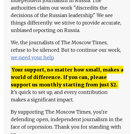
independent journalism in Russia. The
authorities claim our work "discredits the
decisions of the Russian leadership." We see
things differently: we strive to provide accurate,
unbiased reporting on Russia.
We, the journalists of The Moscow Times,
refuse to be silenced. But to continue our work,
we need your help
.
Your support, no matter how small, makes a
world of difference. If you can, please
support us monthly starting from just
$
2.
It's quick to set up, and every contribution
makes a significant impact.
By supporting The Moscow Times, you're
defending open, independent journalism in the
face of repression. Thank you for standing with