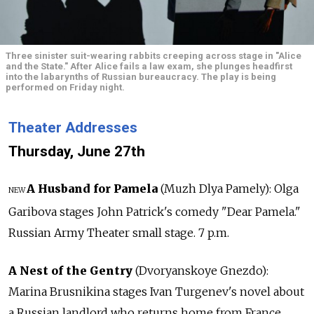
Three sinister suit-wearing rabbits creeping across stage in "Alice
and the State." After Alice fails a law exam, she plunges headfirst
into the labarynths of Russian bureaucracy. The play is being
performed on Friday night.
Theater Addresses
Thursday, June 27th
A Husband for Pamela
(Muzh Dlya Pamely): Olga
NEW
Garibova stages John Patrick's comedy "Dear Pamela."
Russian Army Theater small stage. 7 p.m.
A Nest of the Gentry
(Dvoryanskoye Gnezdo):
Marina Brusnikina stages Ivan Turgenev's novel about
a Russian landlord who returns home from France