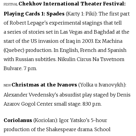
Chekhov International Theater Festival:
FESTIVAL
Playing Cards 1: Spades
(Karty 1: Piki): The first part
of Robert Lepage's experimental stagings that tell
a series of stories set in Las Vegas and Baghdad at the
start of the US invasion of Iraq in 2003. Ex Machina
(Quebec) production. In English, French and Spanish
with Russian subtitles. Nikulin Circus Na Tsvetnom
Bulvare. 7 p.m.
Christmas at the Ivanovs
(Yolka u Ivanovykh):
NEW
Alexander Vvedensky's absurdist play staged by Denis
Azarov. Gogol Center small stage. 8:30 p.m.
Coriolanus
(Koriolan): Igor Yatsko's 5-hour
production of the Shakespeare drama. School