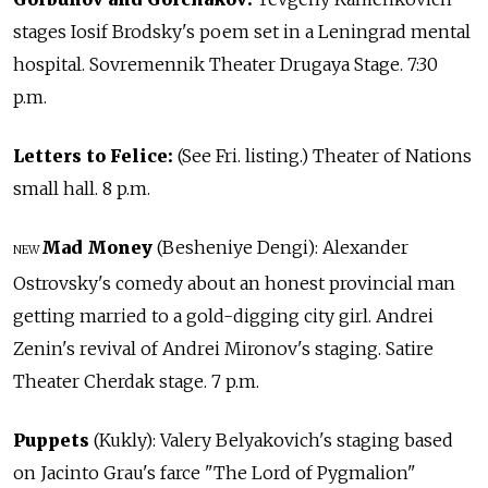
stages Iosif Brodsky's poem set in a Leningrad mental
hospital. Sovremennik Theater Drugaya Stage. 7:30
p.m.
Letters to Felice:
(See Fri. listing.) Theater of Nations
small hall. 8 p.m.
Mad Money
(Besheniye Dengi): Alexander
NEW
Ostrovsky's comedy about an honest provincial man
getting married to a gold-digging city girl. Andrei
Zenin's revival of Andrei Mironov's staging. Satire
Theater Cherdak stage. 7 p.m.
Puppets
(Kukly): Valery Belyakovich's staging based
on Jacinto Grau's farce "The Lord of Pygmalion"