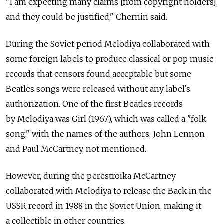
"I am expecting many claims [from copyright holders],
and they could be justified," Chernin said.
During the Soviet period Melodiya collaborated with
some foreign labels to produce classical or pop music
records that censors found acceptable but some
Beatles songs were released without any label's
authorization. One of the first Beatles records
by Melodiya was Girl (1967), which was called a "folk
song," with the names of the authors, John Lennon
and Paul McCartney, not mentioned.
However, during the perestroika McCartney
collaborated with Melodiya to release the Back in the
USSR record in 1988 in the Soviet Union, making it
a collectible in other countries.