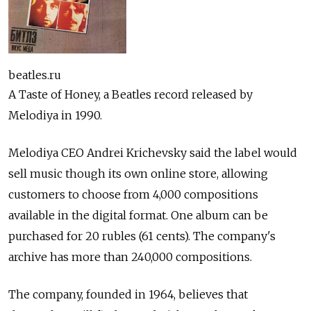
beatles.ru
A Taste of Honey, a Beatles record released by
Melodiya in 1990.
Melodiya CEO Andrei Krichevsky said the label would
sell music though its own online store, allowing
customers to choose from 4,000 compositions
available in the digital format. One album can be
purchased for 20 rubles (61 cents). The company's
archive has more than 240,000 compositions.
The company, founded in 1964, believes that