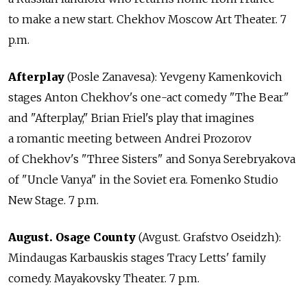
to make a new start. Chekhov Moscow Art Theater. 7
p.m.
Afterplay
(Posle Zanavesa): Yevgeny Kamenkovich
stages Anton Chekhov's one-act comedy "The Bear"
and "Afterplay," Brian Friel's play that imagines
a romantic meeting between Andrei Prozorov
of Chekhov's "Three Sisters" and Sonya Serebryakova
of "Uncle Vanya" in the Soviet era. Fomenko Studio
New Stage. 7 p.m.
August. Osage County
(Avgust. Grafstvo Oseidzh):
Mindaugas Karbauskis stages Tracy Letts' family
comedy. Mayakovsky Theater. 7 p.m.