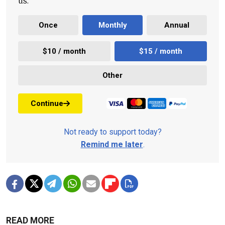
us.
Once
Monthly
Annual
$10 / month
$15 / month
Other
Continue
Not ready to support today?
Remind me later
.
READ MORE