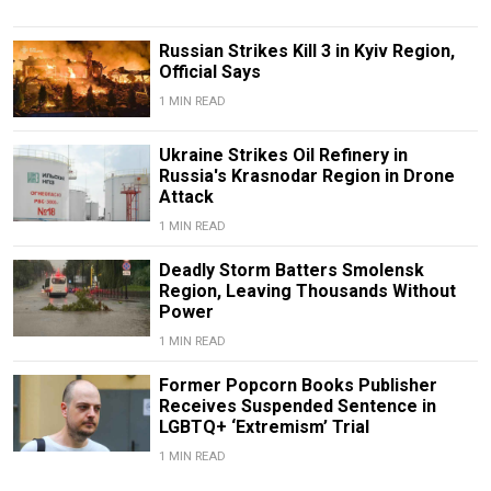
Russian Strikes Kill 3 in Kyiv Region,
Official Says
1 MIN READ
Ukraine Strikes Oil Refinery in
Russia's Krasnodar Region in Drone
Attack
1 MIN READ
Deadly Storm Batters Smolensk
Region, Leaving Thousands Without
Power
1 MIN READ
Former Popcorn Books Publisher
Receives Suspended Sentence in
LGBTQ+ ‘Extremism’ Trial
1 MIN READ