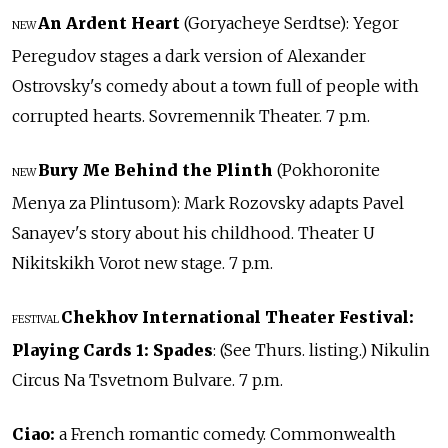
An Ardent Heart
(Goryacheye Serdtse): Yegor
NEW
Peregudov stages a dark version of Alexander
Ostrovsky's comedy about a town full of people with
corrupted hearts. Sovremennik Theater. 7 p.m.
Bury Me Behind the Plinth
(Pokhoronite
NEW
Menya za Plintusom): Mark Rozovsky adapts Pavel
Sanayev's story about his childhood. Theater U
Nikitskikh Vorot new stage. 7 p.m.
Chekhov International Theater Festival:
FESTIVAL
Playing Cards 1: Spades
: (See Thurs. listing.) Nikulin
Circus Na Tsvetnom Bulvare. 7 p.m.
Ciao:
a French romantic comedy. Commonwealth