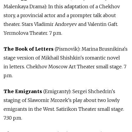
Malenkaya Drama): In this adaptation of a Chekhov
story, a provincial actor and a prompter talk about
theater. Stars Vladimir Andreyev and Valentin Gaft.
Yermolova Theater. 7 p.m.
The Book of Letters
(Pismovik): Marina Brusnikina's
stage version of Mikhail Shishkin's romantic novel
in letters. Chekhov Moscow Art Theater small stage. 7
p.m.
The Emigrants
(Emigranty): Sergei Shchedrin's
staging of Slawomir Mrozek's play about two lowly
emigrants in the West. Satirikon Theater small stage.
7:30 p.m.