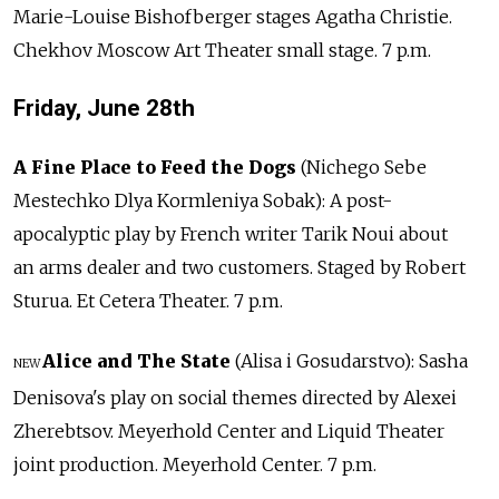
Marie-Louise Bishofberger stages Agatha Christie.
Chekhov Moscow Art Theater small stage. 7 p.m.
Friday, June 28th
A Fine Place to Feed the Dogs
(Nichego Sebe
Mestechko Dlya Kormleniya Sobak): A post-
apocalyptic play by French writer Tarik Noui about
an arms dealer and two customers. Staged by Robert
Sturua. Et Cetera Theater. 7 p.m.
Alice and The State
(Alisa i Gosudarstvo): Sasha
NEW
Denisova's play on social themes directed by Alexei
Zherebtsov. Meyerhold Center and Liquid Theater
joint production. Meyerhold Center. 7 p.m.