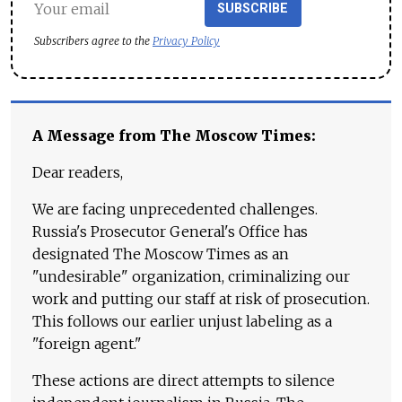
SUBSCRIBE
Subscribers agree to the
Privacy Policy
A Message from The Moscow Times:
Dear readers,
We are facing unprecedented challenges.
Russia's Prosecutor General's Office has
designated The Moscow Times as an
"undesirable" organization, criminalizing our
work and putting our staff at risk of prosecution.
This follows our earlier unjust labeling as a
"foreign agent."
These actions are direct attempts to silence