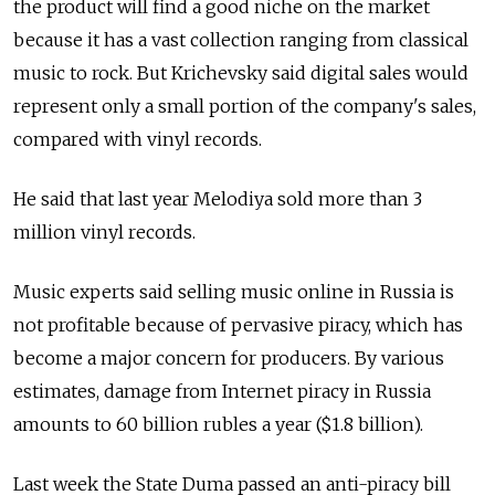
the product will find a good niche on the market
because it has a vast collection ranging from classical
music to rock. But Krichevsky said digital sales would
represent only a small portion of the company's sales,
compared with vinyl records.
He said that last year Melodiya sold more than 3
million vinyl records.
Music experts said selling music online in Russia is
not profitable because of pervasive piracy, which has
become a major concern for producers. By various
estimates, damage from Internet piracy in Russia
amounts to 60 billion rubles a year ($1.8 billion).
Last week the State Duma passed an anti-piracy bill