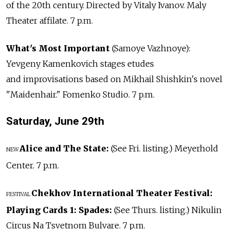
of the 20th century. Directed by Vitaly Ivanov. Maly
Theater affilate. 7 p.m.
What's Most Important
(Samoye Vazhnoye):
Yevgeny Kamenkovich stages etudes
and improvisations based on Mikhail Shishkin's novel
"Maidenhair." Fomenko Studio. 7 p.m.
Saturday, June
29th
Alice and The State:
(See Fri. listing.) Meyerhold
NEW
Center. 7 p.m.
Chekhov International Theater Festival:
FESTIVAL
Playing Cards 1: Spades:
(See Thurs. listing.) Nikulin
Circus Na Tsvetnom Bulvare. 7 p.m.