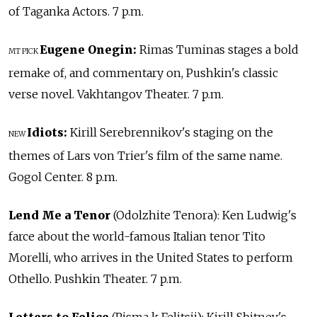
of Taganka Actors. 7 p.m.
Eugene Onegin:
Rimas Tuminas stages a bold
MT PICK
remake of, and commentary on, Pushkin's classic
verse novel. Vakhtangov Theater. 7 p.m.
Idiots:
Kirill Serebrennikov's staging on the
NEW
themes of Lars von Trier's film of the same name.
Gogol Center. 8 p.m.
Lend Me a Tenor
(Odolzhite Tenora): Ken Ludwig's
farce about the world-famous Italian tenor Tito
Morelli, who arrives in the United States to perform
Othello. Pushkin Theater. 7 p.m.
Letters to Felice
(Pisma k Felitsii): Kirill Sbitnev's