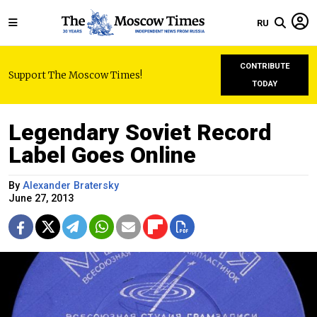
RU
CONTRIBUTE
Support The Moscow Times!
TODAY
Legendary Soviet Record
Label Goes Online
By
Alexander Bratersky
June 27, 2013