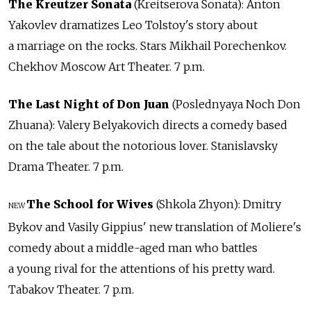
The Kreutzer Sonata
(Kreitserova Sonata): Anton
Yakovlev dramatizes Leo Tolstoy's story about
a marriage on the rocks. Stars Mikhail Porechenkov.
Chekhov Moscow Art Theater. 7 p.m.
The Last Night of Don Juan
(Poslednyaya Noch Don
Zhuana): Valery Belyakovich directs a comedy based
on the tale about the notorious lover. Stanislavsky
Drama Theater. 7 p.m.
The School for Wives
(Shkola Zhyon): Dmitry
NEW
Bykov and Vasily Gippius' new translation of Moliere's
comedy about a middle-aged man who battles
a young rival for the attentions of his pretty ward.
Tabakov Theater. 7 p.m.