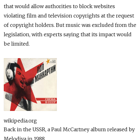
that would allow authorities to block websites
violating film and television copyrights at the request
of copyright holders. But music was excluded from the
legislation, with experts saying that its impact would
be limited.
wikipedia.org
Back in the USSR, a Paul McCartney album released by
Melodiya in 1988.