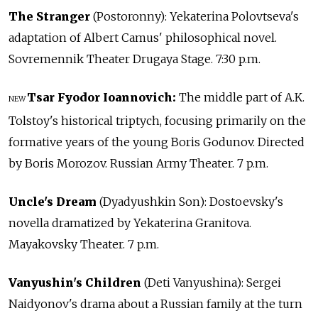
The Stranger
(Postoronny): Yekaterina Polovtseva's
adaptation of Albert Camus' philosophical novel.
Sovremennik Theater Drugaya Stage. 7:30 p.m.
Tsar Fyodor Ioannovich:
The middle part of A.K.
NEW
Tolstoy's historical triptych, focusing primarily on the
formative years of the young Boris Godunov. Directed
by Boris Morozov. Russian Army Theater. 7 p.m.
Uncle's Dream
(Dyadyushkin Son): Dostoevsky's
novella dramatized by Yekaterina Granitova.
Mayakovsky Theater. 7 p.m.
Vanyushin's Children
(Deti Vanyushina): Sergei
Naidyonov's drama about a Russian family at the turn