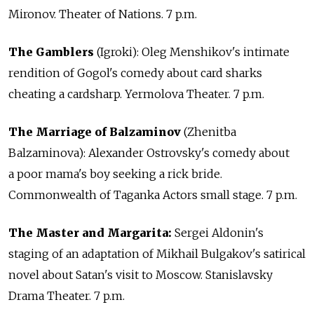
Mironov. Theater of Nations. 7 p.m.
The Gamblers
(Igroki): Oleg Menshikov's intimate
rendition of Gogol's comedy about card sharks
cheating a cardsharp. Yermolova Theater. 7 p.m.
The Marriage of Balzaminov
(Zhenitba
Balzaminova): Alexander Ostrovsky's comedy about
a poor mama's boy seeking a rick bride.
Commonwealth of Taganka Actors small stage. 7 p.m.
The Master and Margarita:
Sergei Aldonin's
staging of an adaptation of Mikhail Bulgakov's satirical
novel about Satan's visit to Moscow. Stanislavsky
Drama Theater. 7 p.m.