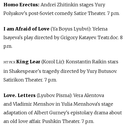
Homo Erectus:
Andrei Zhitinkin stages Yury
Polyakov's post-Soviet comedy. Satire Theater. 7 p.m.
I am Afraid of Love
(Ya Boyus Lyubvi): Yelena
Isayeva's play directed by Grigory Katayev. Teatr.doc. 8
p.m.
King Lear
(Korol Lir): Konstantin Raikin stars
MT PICK
in Shakespeare's tragedy directed by Yury Butusov.
Satirikon Theater. 7 p.m.
Love. Letters
(Lyubov. Pisma): Vera Alentova
and Vladimir Menshov in Yulia Menshova's stage
adaptation of Albert Gurney's epistolary drama about
an old love affair. Pushkin Theater. 7 p.m.