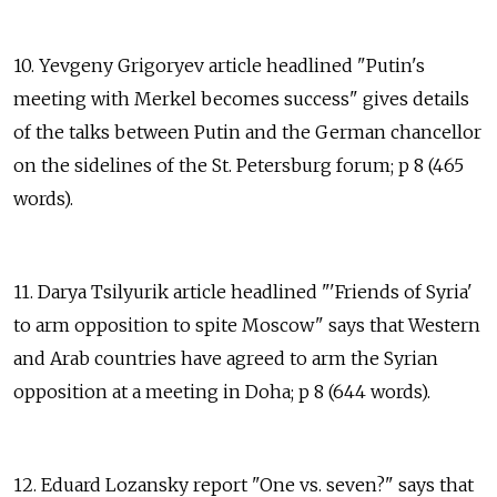
10. Yevgeny Grigoryev article headlined "Putin's
meeting with Merkel becomes success" gives details
of the talks between Putin and the German chancellor
on the sidelines of the St. Petersburg forum; p 8 (465
words).
11. Darya Tsilyurik article headlined "'Friends of Syria'
to arm opposition to spite Moscow" says that Western
and Arab countries have agreed to arm the Syrian
opposition at a meeting in Doha; p 8 (644 words).
12. Eduard Lozansky report "One vs. seven?" says that