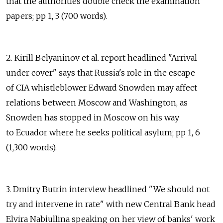
that the authorities double check the examination
papers; pp 1, 3 (700 words).
2. Kirill Belyaninov et al. report headlined "Arrival
under cover" says that Russia's role in the escape
of CIA whistleblower Edward Snowden may affect
relations between Moscow and Washington, as
Snowden has stopped in Moscow on his way
to Ecuador where he seeks political asylum; pp 1, 6
(1,300 words).
3. Dmitry Butrin interview headlined "We should not
try and intervene in rate" with new Central Bank head
Elvira Nabiullina speaking on her view of banks' work