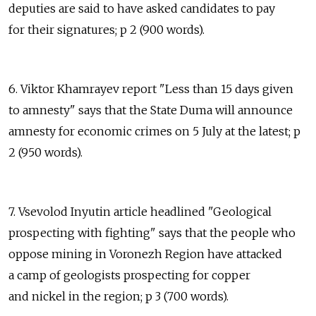
deputies are said to have asked candidates to pay
for their signatures; p 2 (900 words).
6. Viktor Khamrayev report "Less than 15 days given
to amnesty" says that the State Duma will announce
amnesty for economic crimes on 5 July at the latest; p
2 (950 words).
7. Vsevolod Inyutin article headlined "Geological
prospecting with fighting" says that the people who
oppose mining in Voronezh Region have attacked
a camp of geologists prospecting for copper
and nickel in the region; p 3 (700 words).