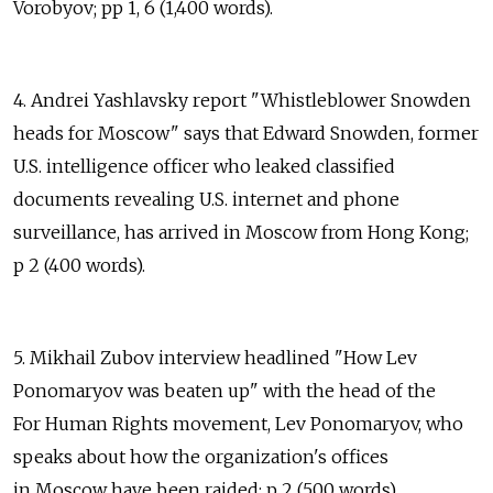
Vorobyov; pp 1, 6 (1,400 words).
4. Andrei Yashlavsky report "Whistleblower Snowden
heads for Moscow" says that Edward Snowden, former
U.S. intelligence officer who leaked classified
documents revealing U.S. internet and phone
surveillance, has arrived in Moscow from Hong Kong;
p 2 (400 words).
5. Mikhail Zubov interview headlined "How Lev
Ponomaryov was beaten up" with the head of the
For Human Rights movement, Lev Ponomaryov, who
speaks about how the organization's offices
in Moscow have been raided; p 2 (500 words).