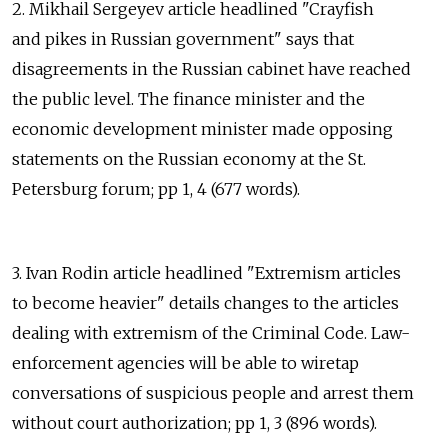
2. Mikhail Sergeyev article headlined "Crayfish
and pikes in Russian government" says that
disagreements in the Russian cabinet have reached
the public level. The finance minister and the
economic development minister made opposing
statements on the Russian economy at the St.
Petersburg forum; pp 1, 4 (677 words).
3. Ivan Rodin article headlined "Extremism articles
to become heavier" details changes to the articles
dealing with extremism of the Criminal Code. Law-
enforcement agencies will be able to wiretap
conversations of suspicious people and arrest them
without court authorization; pp 1, 3 (896 words).