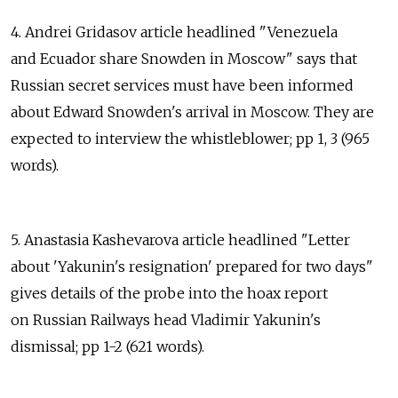
4. Andrei Gridasov article headlined "Venezuela
and Ecuador share Snowden in Moscow" says that
Russian secret services must have been informed
about Edward Snowden's arrival in Moscow. They are
expected to interview the whistleblower; pp 1, 3 (965
words).
5. Anastasia Kashevarova article headlined "Letter
about 'Yakunin's resignation' prepared for two days"
gives details of the probe into the hoax report
on Russian Railways head Vladimir Yakunin's
dismissal; pp 1-2 (621 words).