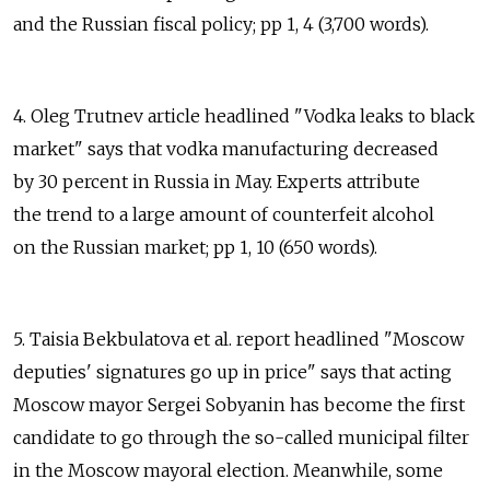
and the Russian fiscal policy; pp 1, 4 (3,700 words).
4. Oleg Trutnev article headlined "Vodka leaks to black
market" says that vodka manufacturing decreased
by 30 percent in Russia in May. Experts attribute
the trend to a large amount of counterfeit alcohol
on the Russian market; pp 1, 10 (650 words).
5. Taisia Bekbulatova et al. report headlined "Moscow
deputies' signatures go up in price" says that acting
Moscow mayor Sergei Sobyanin has become the first
candidate to go through the so-called municipal filter
in the Moscow mayoral election. Meanwhile, some