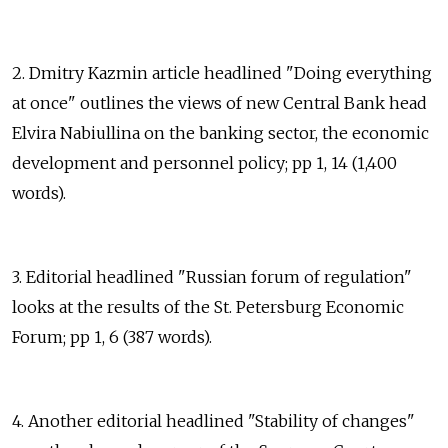
2. Dmitry Kazmin article headlined "Doing everything
at once" outlines the views of new Central Bank head
Elvira Nabiullina on the banking sector, the economic
development and personnel policy; pp 1, 14 (1,400
words).
3. Editorial headlined "Russian forum of regulation"
looks at the results of the St. Petersburg Economic
Forum; pp 1, 6 (387 words).
4. Another editorial headlined "Stability of changes"