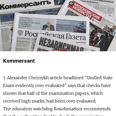
Kommersant
1. Alexander Chernykh article headlined "Unified State
Exam evidently over evaluated" says that checks have
shown that half of the examination papers, which
received high marks, had been over evaluated.
The education watchdog Rosobrnadzor recommends