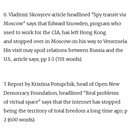
6. Vladimir Skosyrev article headlined "Spy transit via
Moscow" says that Edward Snowden, program who
used to work for the CIA, has left Hong Kong
and stopped over in Moscow on his way to Venezuela.
His visit may spoil relations between Russia and the
U.S., article says; pp 1-2 (701 words).
7. Report by Kristina Potupchik, head of Open New
Democracy Foundation, headlined "Real problems
of virtual space" says that the internet has stopped
being the territory of total freedom a long time ago; p
2 (600 words).