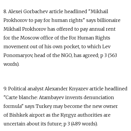
8. Alexei Gorbachev article headlined "Mikhail
Prokhorov to pay for human rights" says billionaire
Mikhail Prokhorov has offered to pay annual rent
for the Moscow office of the For Human Rights
movement out of his own pocket, to which Lev
Ponomaryov, head of the NGO, has agreed; p 3 (563
words).
9. Political analyst Alexander Knyazev article headlined
"Carte blanche: Atambayev invents denunciation
formula" says Turkey may become the new owner
of Bishkek airport as the Kyrgyz authorities are
uncertain about its future; p 3 (489 words).