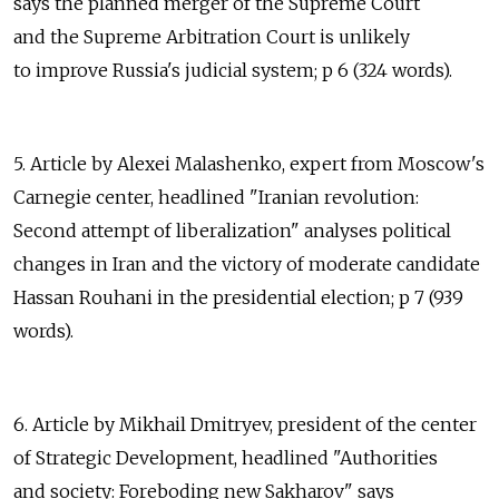
says the planned merger of the Supreme Court
and the Supreme Arbitration Court is unlikely
to improve Russia's judicial system; p 6 (324 words).
5. Article by Alexei Malashenko, expert from Moscow's
Carnegie center, headlined "Iranian revolution:
Second attempt of liberalization" analyses political
changes in Iran and the victory of moderate candidate
Hassan Rouhani in the presidential election; p 7 (939
words).
6. Article by Mikhail Dmitryev, president of the center
of Strategic Development, headlined "Authorities
and society: Foreboding new Sakharov" says