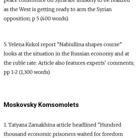
as the West is getting ready to arm the Syrian
opposition; p 5 (400 words).
5. Yelena Kukol report "Nabiullina shapes course"
looks at the situation in the Russian economy and at
the ruble rate. Article also features experts' comments;
pp 1-2 (1,300 words).
Moskovsky Komsomolets
1. Tatyana Zamakhina article headlined "Hundred
thousand economic prisoners waited for freedom