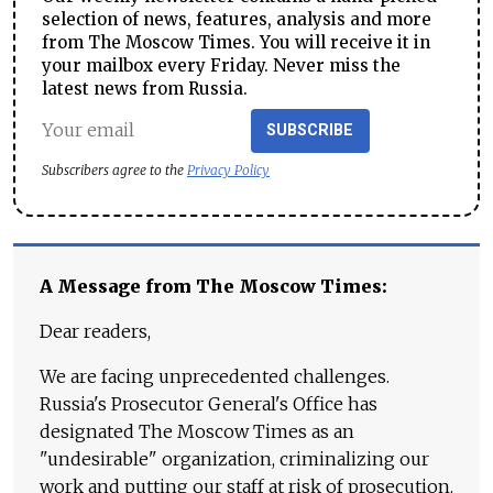
selection of news, features, analysis and more
from The Moscow Times. You will receive it in
your mailbox every Friday. Never miss the
latest news from Russia.
SUBSCRIBE
Subscribers agree to the
Privacy Policy
A Message from The Moscow Times:
Dear readers,
We are facing unprecedented challenges.
Russia's Prosecutor General's Office has
designated The Moscow Times as an
"undesirable" organization, criminalizing our
work and putting our staff at risk of prosecution.