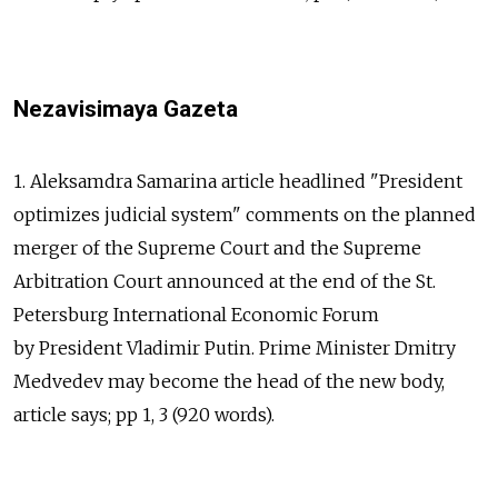
Nezavisimaya Gazeta
1. Aleksamdra Samarina article headlined "President
optimizes judicial system" comments on the planned
merger of the Supreme Court and the Supreme
Arbitration Court announced at the end of the St.
Petersburg International Economic Forum
by President Vladimir Putin. Prime Minister Dmitry
Medvedev may become the head of the new body,
article says; pp 1, 3 (920 words).