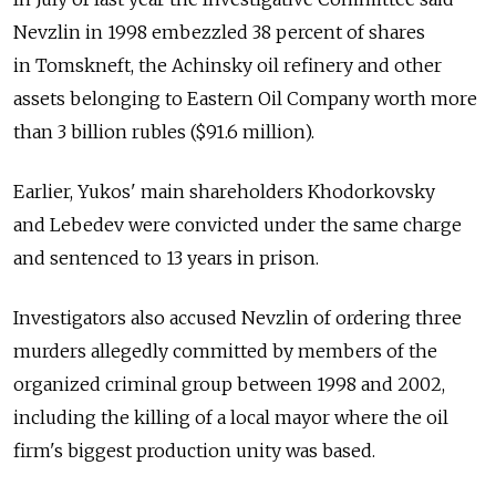
Nevzlin in 1998 embezzled 38 percent of shares
in Tomskneft, the Achinsky oil refinery and other
assets belonging to Eastern Oil Company worth more
than 3 billion rubles ($91.6 million).
Earlier, Yukos' main shareholders Khodorkovsky
and Lebedev were convicted under the same charge
and sentenced to 13 years in prison.
Investigators also accused Nevzlin of ordering three
murders allegedly committed by members of the
organized criminal group between 1998 and 2002,
including the killing of a local mayor where the oil
firm's biggest production unity was based.