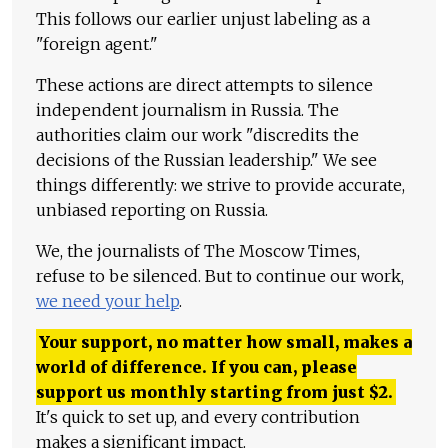
This follows our earlier unjust labeling as a
"foreign agent."
These actions are direct attempts to silence
independent journalism in Russia. The
authorities claim our work "discredits the
decisions of the Russian leadership." We see
things differently: we strive to provide accurate,
unbiased reporting on Russia.
We, the journalists of The Moscow Times,
refuse to be silenced. But to continue our work,
we need your help
.
Your support, no matter how small, makes a
world of difference. If you can, please
support us monthly starting from just
$
2.
It's quick to set up, and every contribution
makes a significant impact.