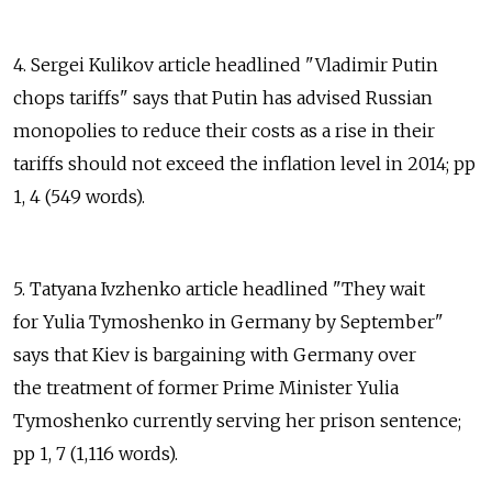
4. Sergei Kulikov article headlined "Vladimir Putin
chops tariffs" says that Putin has advised Russian
monopolies to reduce their costs as a rise in their
tariffs should not exceed the inflation level in 2014; pp
1, 4 (549 words).
5. Tatyana Ivzhenko article headlined "They wait
for Yulia Tymoshenko in Germany by September"
says that Kiev is bargaining with Germany over
the treatment of former Prime Minister Yulia
Tymoshenko currently serving her prison sentence;
pp 1, 7 (1,116 words).