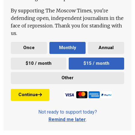
By supporting The Moscow Times, you're
defending open, independent journalism in the
face of repression. Thank you for standing with
us.
Once
Monthly
Annual
$10 / month
$15 / month
Other
Continue
Not ready to support today?
Remind me later
.