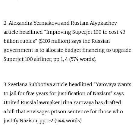
2. Alexandra Yermakova and Rustam Alypkachev
article headlined "Improving Superjet 100 to cost 4.3
billion rubles" ($103 million) says the Russian
government is to allocate budget financing to upgrade
Superjet 100 airliner; pp 1, 4 (574 words).
3. Svetlana Subbotiva article headlined "Yarovaya wants
to jail for five years for justification of Nazism" says
United Russia lawmaker Irina Yarovaya has drafted
a bill that envisages prison sentence for those who
justify Nazism; pp 1-2 (544 words).