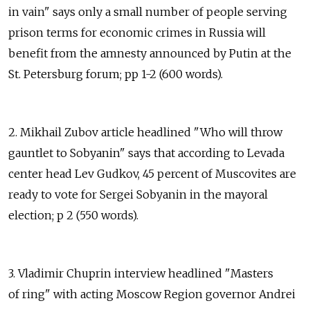
in vain" says only a small number of people serving
prison terms for economic crimes in Russia will
benefit from the amnesty announced by Putin at the
St. Petersburg forum; pp 1-2 (600 words).
2. Mikhail Zubov article headlined "Who will throw
gauntlet to Sobyanin" says that according to Levada
center head Lev Gudkov, 45 percent of Muscovites are
ready to vote for Sergei Sobyanin in the mayoral
election; p 2 (550 words).
3. Vladimir Chuprin interview headlined "Masters
of ring" with acting Moscow Region governor Andrei