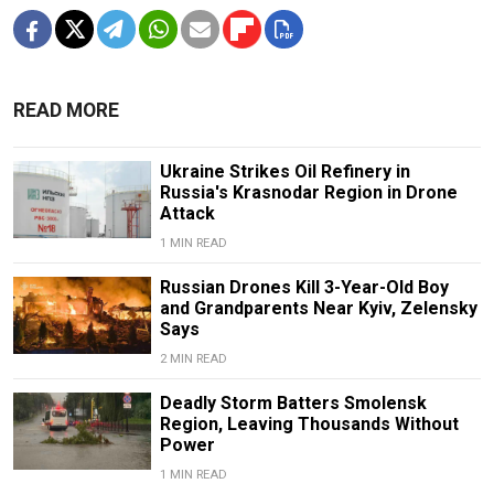
READ MORE
Ukraine Strikes Oil Refinery in
Russia's Krasnodar Region in Drone
Attack
1 MIN READ
Russian Drones Kill 3-Year-Old Boy
and Grandparents Near Kyiv, Zelensky
Says
2 MIN READ
Deadly Storm Batters Smolensk
Region, Leaving Thousands Without
Power
1 MIN READ