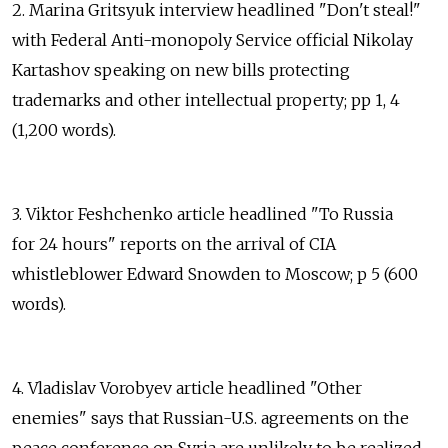
2. Marina Gritsyuk interview headlined "Don't steal!"
with Federal Anti-monopoly Service official Nikolay
Kartashov speaking on new bills protecting
trademarks and other intellectual property; pp 1, 4
(1,200 words).
3. Viktor Feshchenko article headlined "To Russia
for 24 hours" reports on the arrival of CIA
whistleblower Edward Snowden to Moscow; p 5 (600
words).
4. Vladislav Vorobyev article headlined "Other
enemies" says that Russian-U.S. agreements on the
peace conference on Syria are unlikely to be realized