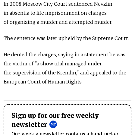
In 2008 Moscow City Court sentenced Nevzlin
in absentia to life imprisonment on charges
of organizing a murder and attempted murder.
The sentence was later upheld by the Supreme Court.
He denied the charges, saying in a statement he was
the victim of "a show trial managed under
the supervision of the Kremlin," and appealed to the
European Court of Human Rights.
Sign up for our free weekly
newsletter
Our weekly newsletter contains a hand-picked