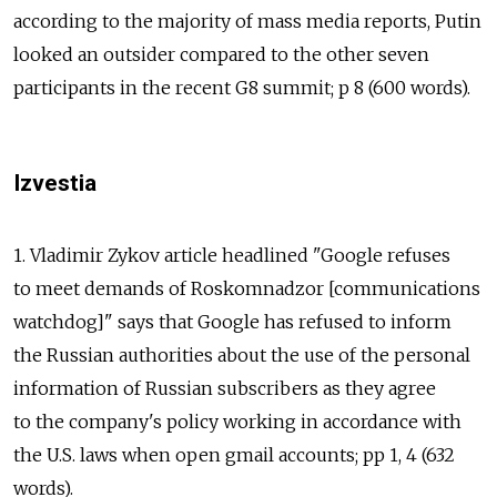
according to the majority of mass media reports, Putin
looked an outsider compared to the other seven
participants in the recent G8 summit; p 8 (600 words).
Izvestia
1. Vladimir Zykov article headlined "Google refuses
to meet demands of Roskomnadzor [communications
watchdog]" says that Google has refused to inform
the Russian authorities about the use of the personal
information of Russian subscribers as they agree
to the company's policy working in accordance with
the U.S. laws when open gmail accounts; pp 1, 4 (632
words).