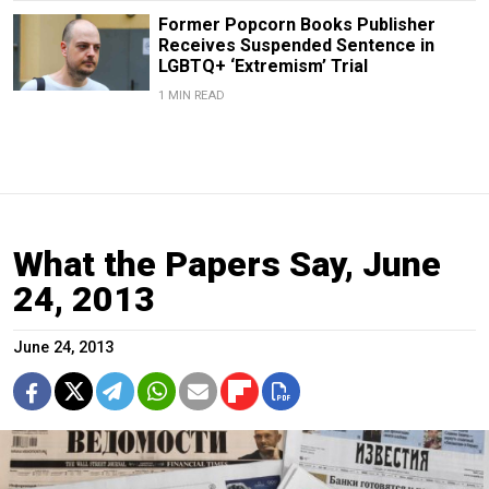
Former Popcorn Books Publisher
Receives Suspended Sentence in
LGBTQ+ ‘Extremism’ Trial
1 MIN READ
What the Papers Say, June
24, 2013
June 24, 2013