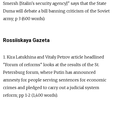
Smersh [Stalin's security agency]" says that the State
Duma will debate a bill banning criticism of the Soviet
army; p 3 (600 words).
Rossiiskaya Gazeta
1. Kira Latukhina and Vitaly Petrov article headlined
"Forum of reforms" looks at the results of the St.
Petersburg forum, where Putin has announced
amnesty for people serving sentences for economic
crimes and pledged to carry out a judicial system
reform; pp 1-2 (1,400 words).