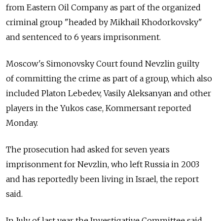
from Eastern Oil Company as part of the organized
criminal group "headed by Mikhail Khodorkovsky"
and sentenced to 6 years imprisonment.
Moscow's Simonovsky Court found Nevzlin guilty
of committing the crime as part of a group, which also
included Platon Lebedev, Vasily Aleksanyan and other
players in the Yukos case, Kommersant reported
Monday.
The prosecution had asked for seven years
imprisonment for Nevzlin, who left Russia in 2003
and has reportedly been living in Israel, the report
said.
In July of last year the Investigative Committee said