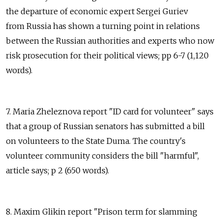
the departure of economic expert Sergei Guriev
from Russia has shown a turning point in relations
between the Russian authorities and experts who now
risk prosecution for their political views; pp 6-7 (1,120
words).
7. Maria Zheleznova report "ID card for volunteer" says
that a group of Russian senators has submitted a bill
on volunteers to the State Duma. The country's
volunteer community considers the bill "harmful",
article says; p 2 (650 words).
8. Maxim Glikin report "Prison term for slamming