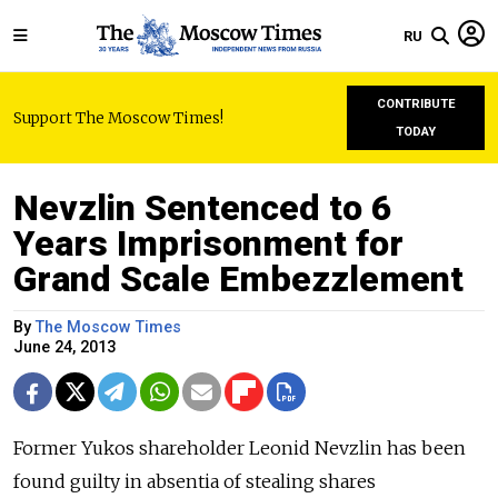
RU
CONTRIBUTE
Support The Moscow Times!
TODAY
Nevzlin Sentenced to 6
Years Imprisonment for
Grand Scale Embezzlement
By
The Moscow Times
June 24, 2013
Former Yukos shareholder Leonid Nevzlin has been
found guilty in absentia of stealing shares