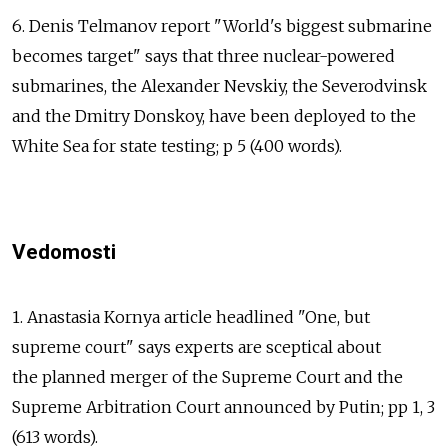
6. Denis Telmanov report "World's biggest submarine
becomes target" says that three nuclear-powered
submarines, the Alexander Nevskiy, the Severodvinsk
and the Dmitry Donskoy, have been deployed to the
White Sea for state testing; p 5 (400 words).
Vedomosti
1. Anastasia Kornya article headlined "One, but
supreme court" says experts are sceptical about
the planned merger of the Supreme Court and the
Supreme Arbitration Court announced by Putin; pp 1, 3
(613 words).