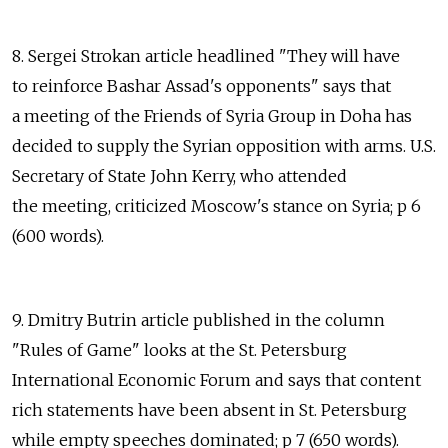
8. Sergei Strokan article headlined "They will have
to reinforce Bashar Assad's opponents" says that
a meeting of the Friends of Syria Group in Doha has
decided to supply the Syrian opposition with arms. U.S.
Secretary of State John Kerry, who attended
the meeting, criticized Moscow's stance on Syria; p 6
(600 words).
9. Dmitry Butrin article published in the column
"Rules of Game" looks at the St. Petersburg
International Economic Forum and says that content
rich statements have been absent in St. Petersburg
while empty speeches dominated; p 7 (650 words).