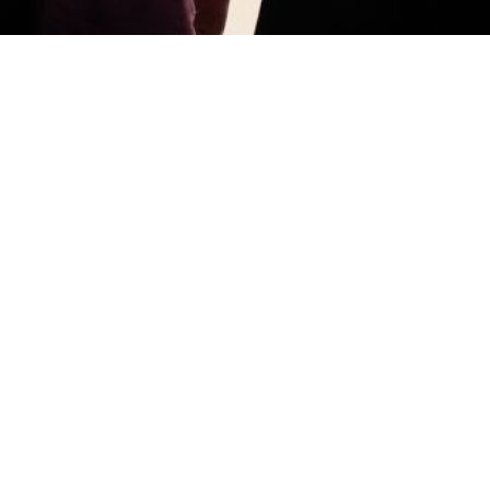
Merkel and Putin visiting the Hermitage museum Friday in St.
Petersburg.
Anatoly Maltsev
ST. PETERSBURG — Chancellor Angela Merkel told
President Vladimir Putin that German art seized
by the Soviets in the wake of World War II should be
repatriated to Germany, a claim that Putin swiftly
rejected.
The tense exchange took place as they opened
an exhibition at the Hermitage museum in St.
Petersburg. The exhibition about the Bronze Age
includes 600 items carried off by the Soviet Union as
war reparations, according to the German