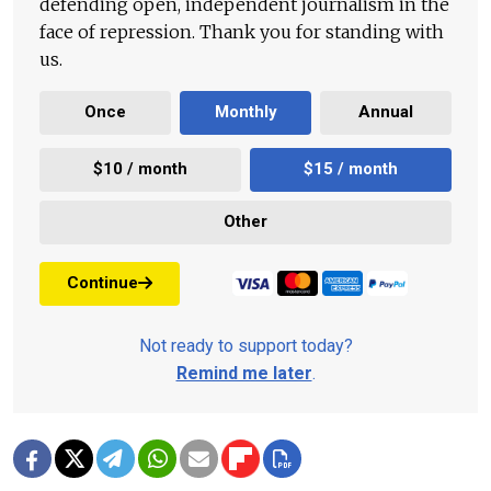
defending open, independent journalism in the
face of repression. Thank you for standing with
us.
Once
Monthly
Annual
$10 / month
$15 / month
Other
Continue
Not ready to support today?
Remind me later
.