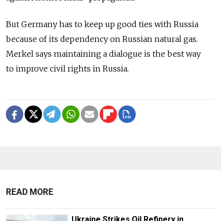
But Germany has to keep up good ties with Russia
because of its dependency on Russian natural gas.
Merkel says maintaining a dialogue is the best way
to improve civil rights in Russia.
READ MORE
Ukraine Strikes Oil Refinery in