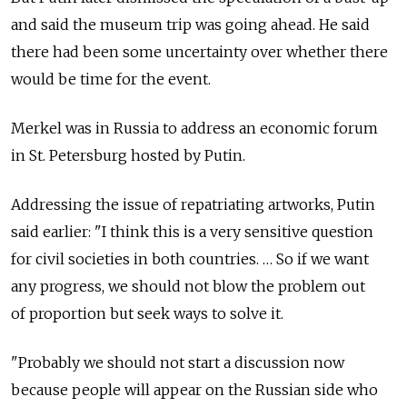
and said the museum trip was going ahead. He said
there had been some uncertainty over whether there
would be time for the event.
Merkel was in Russia to address an economic forum
in St. Petersburg hosted by Putin.
Addressing the issue of repatriating artworks, Putin
said earlier: "I think this is a very sensitive question
for civil societies in both countries. … So if we want
any progress, we should not blow the problem out
of proportion but seek ways to solve it.
"Probably we should not start a discussion now
because people will appear on the Russian side who