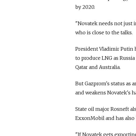
by 2020.
"Novatek needs not just i
who is close to the talks.
President Vladimir Putin 
to produce LNG as Russia 
Qatar and Australia.
But Gazprom's status as a
and weakens Novatek's ha
State oil major Rosneft al
ExxonMobil and has also 
"If Novatek gets exportin