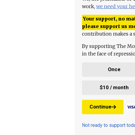
work,
we need your he
Your support, no mat
please support us m
contribution makes a s
By supporting The Mo
in the face of repress
Once
$10 / month
Continue
Not ready to support to