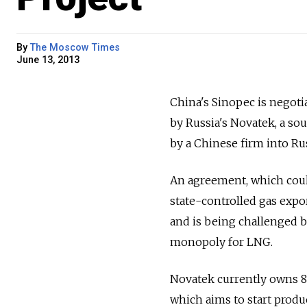
By
The Moscow Times
June 13, 2013
China's Sinopec is negotia
by Russia's Novatek, a sou
by a Chinese firm into Rus
An agreement, which could
state-controlled gas expo
and is being challenged b
monopoly for LNG.
Novatek currently owns 80
which aims to start produ