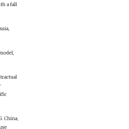
h a fall
ssia,
model,
tractual
y
fic
G. China,
 use