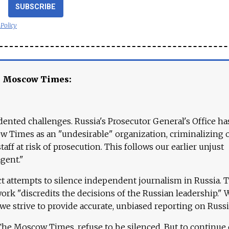
SUBSCRIBE
 Policy
e Moscow Times:
ented challenges. Russia's Prosecutor General's Office ha
 Times as an "undesirable" organization, criminalizing 
aff at risk of prosecution. This follows our earlier unjust
agent."
ct attempts to silence independent journalism in Russia. 
work "discredits the decisions of the Russian leadership." 
 we strive to provide accurate, unbiased reporting on Russi
 The Moscow Times, refuse to be silenced. But to continue