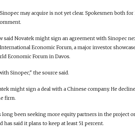
t Sinopec may acquire is not yet clear. Spokesmen both fo
 comment.
w said Novatek might sign an agreement with Sinopec ne
 International Economic Forum, a major investor showcase 
orld Economic Forum in Davos.
ith Sinopec," the source said.
atek might sign a deal with a Chinese company. He declin
e firm.
long been seeking more equity partners in the project o
 has said it plans to keep at least 51 percent.