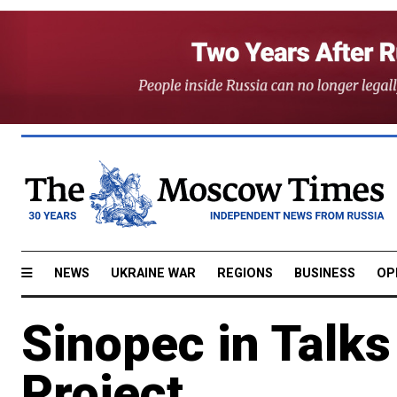
NEWS
UKRAINE WAR
REGIONS
BUSINESS
OP
Sinopec in Talks
Project