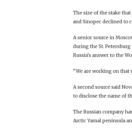
The size of the stake tha
and Sinopec declined to
A senior source in Mosco
during the St. Petersburg
Russia's answer to the W
"We are working on that w
A second source said Nov
to disclose the name of th
The Russian company has 
Arctic Yamal peninsula and