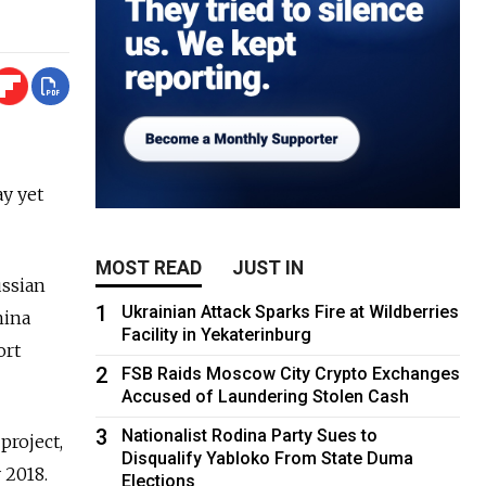
ay yet
MOST READ
JUST IN
ussian
1
Ukrainian Attack Sparks Fire at Wildberries
hina
Facility in Yekaterinburg
ort
2
FSB Raids Moscow City Crypto Exchanges
Accused of Laundering Stolen Cash
3
Nationalist Rodina Party Sues to
project,
Disqualify Yabloko From State Duma
 2018.
Elections