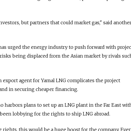
nvestors, but partners that could market gas," said another
has urged the energy industry to push forward with projec
risks being displaced from the Asian market by rivals suc
n export agent for Yamal LNG complicates the project
nd in securing cheaper financing.
so harbors plans to set up an LNG plant in the Far East wit
been lobbying for the rights to ship LNG abroad.
g rights, this would be a huge boost for the company. Eve