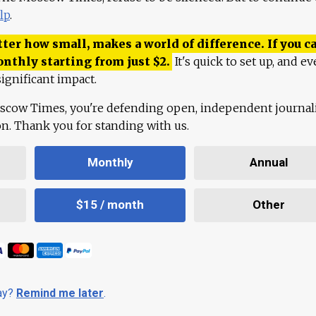
lp
.
ter how small, makes a world of difference. If you ca
onthly starting from just
$
2.
It's quick to set up, and ev
ignificant impact.
scow Times, you're defending open, independent journa
ion. Thank you for standing with us.
Monthly
Annual
$15 / month
Other
day?
Remind me later
.