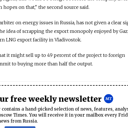
h hopes on that," the second source said.
 arbiter on energy issues in Russia, has not given a clear si
he idea of scrapping the export monopoly enjoyed by Ga
rn LNG export facility in Vladivostok.
 it might sell up to 49 percent of the project to foreign
mit to buying more than half the output.
our free weekly newsletter
contains a hand-picked selection of news, features, analy
cow Times. You will receive it in your mailbox every Frid
news from Russia.