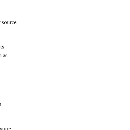
 source,
ts
h as
h
ryone