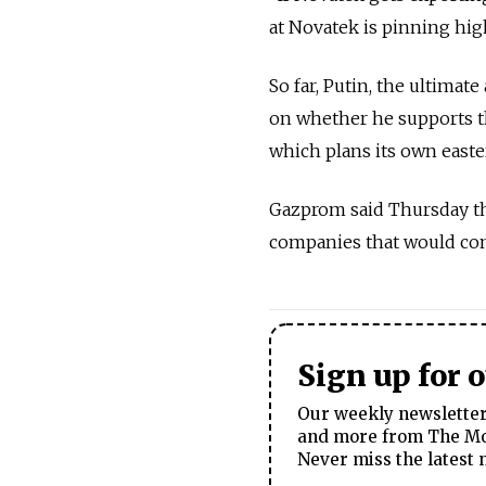
at Novatek is pinning hig
So far, Putin, the ultimate
on whether he supports t
which plans its own easte
Gazprom said Thursday that
companies that would com
Sign up for 
Our weekly newsletter 
and more from The Mos
Never miss the latest 