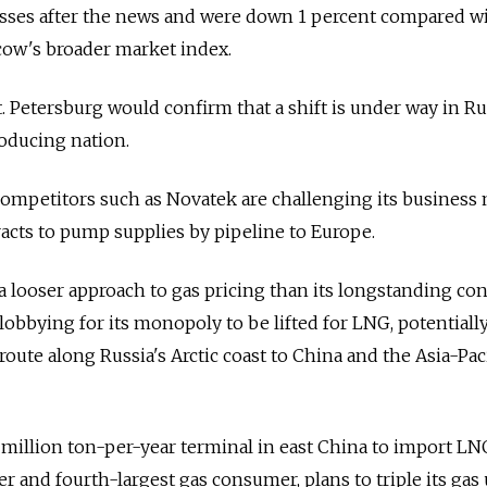
sses after the news and were down 1 percent compared wit
cow's broader market index.
t. Petersburg would confirm that a shift is under way in Ru
roducing nation.
mpetitors such as Novatek are challenging its business 
acts to pump supplies by pipeline to Europe.
a looser approach to gas pricing than its longstanding con
e lobbying for its monopoly to be lifted for LNG, potentiall
oute along Russia's Arctic coast to China and the Asia-Paci
3 million ton-per-year terminal in east China to import LN
r and fourth-largest gas consumer, plans to triple its gas