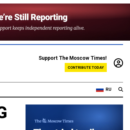
Support The Moscow Times!
CONTRIBUTE TODAY
RU
G