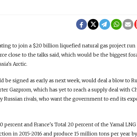
ting to join a $20 billion liquefied natural gas project run
rce close to the talks said, which would be the biggest for
sia's Arctic.
 be signed as early as next week, would deal a blow to R
rter Gazprom, which has yet to reach a supply deal with C
y Russian rivals, who want the government to end its exp
 percent and France's Total 20 percent of the Yamal LNG 
ction in 2015-2016 and produce 15 million tons per year by