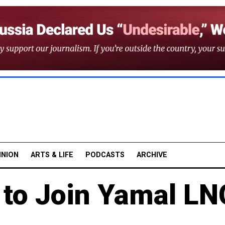
INION
ARTS & LIFE
PODCASTS
ARCHIVE
 to Join Yamal LN