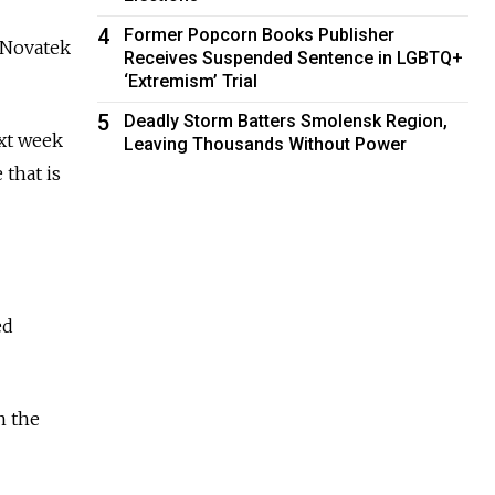
4
Former Popcorn Books Publisher
r Novatek
Receives Suspended Sentence in LGBTQ+
‘Extremism’ Trial
5
Deadly Storm Batters Smolensk Region,
xt week
Leaving Thousands Without Power
that is
ed
n the