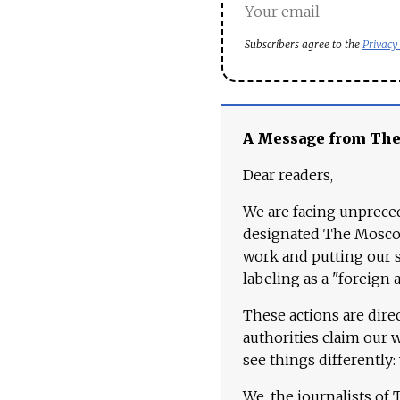
Subscribers agree to the
Privacy
A Message from Th
Dear readers,
We are facing unpreced
designated The Moscow
work and putting our st
labeling as a "foreign 
These actions are dire
authorities claim our 
see things differently:
We, the journalists of