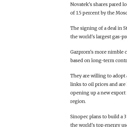
Novatek's shares pared lo
of 1.5 percent by the Mos
The signing of a deal in S
the world's largest gas-p
Gazprom's more nimble co
based on long-term contr
They are willing to adopt 
links to oil prices and ar
opening up a new export r
region.
Sinopec plans to build a 
the world's top energy use