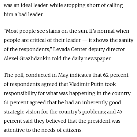
was an ideal leader, while stopping short of calling
him a bad leader.
“Most people see stains on the sun. It’s normal when
people are critical of their leader — it shows the sanity
of the respondents,” Levada Center deputy director
Alexei Grazhdankin told the daily newspaper.
The poll, conducted in May, indicates that 62 percent
of respondents agreed that Vladimir Putin took
responsibility for what was happening in the country;
61 percent agreed that he had an inherently good
strategic vision for the country’s problems; and 45
percent said they believed that the president was
attentive to the needs of citizens.