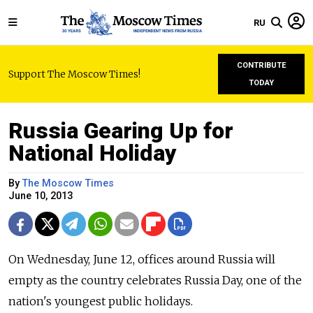
RU
CONTRIBUTE
Support The Moscow Times!
TODAY
Russia Gearing Up for
National Holiday
By
The Moscow Times
June 10, 2013
On Wednesday, June 12, offices around Russia will
empty as the country celebrates Russia Day, one of the
nation's youngest public holidays.