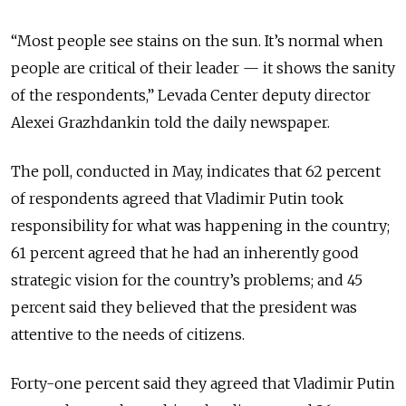
“Most people see stains on the sun. It’s normal when
people are critical of their leader — it shows the sanity
of the respondents,” Levada Center deputy director
Alexei Grazhdankin told the daily newspaper.
The poll, conducted in May, indicates that 62 percent
of respondents agreed that Vladimir Putin took
responsibility for what was happening in the country;
61 percent agreed that he had an inherently good
strategic vision for the country’s problems; and 45
percent said they believed that the president was
attentive to the needs of citizens.
Forty-one percent said they agreed that Vladimir Putin