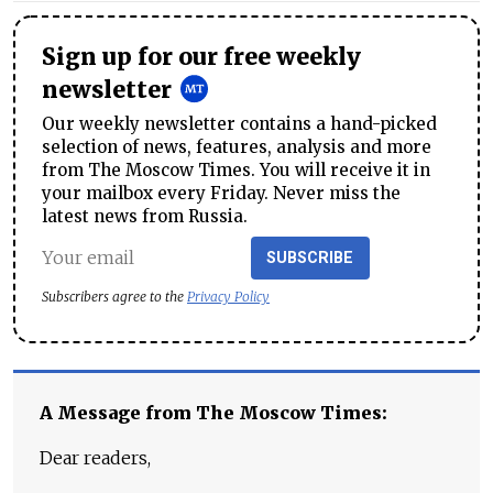
Sign up for our free weekly
newsletter
Our weekly newsletter contains a hand-picked
selection of news, features, analysis and more
from The Moscow Times. You will receive it in
your mailbox every Friday. Never miss the
latest news from Russia.
SUBSCRIBE
Subscribers agree to the
Privacy Policy
A Message from The Moscow Times:
Dear readers,