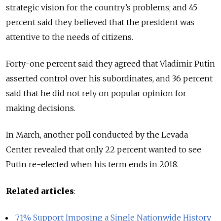
strategic vision for the country’s problems; and 45
percent said they believed that the president was
attentive to the needs of citizens.
Forty-one percent said they agreed that Vladimir Putin
asserted control over his subordinates, and 36 percent
said that he did not rely on popular opinion for
making decisions.
In March, another poll conducted by the Levada
Center revealed that only 22 percent wanted to see
Putin re-elected when his term ends in 2018.
Related articles
:
71% Support Imposing a Single Nationwide History