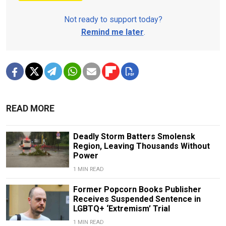
Not ready to support today?
Remind me later
.
READ MORE
Deadly Storm Batters Smolensk
Region, Leaving Thousands Without
Power
1 MIN READ
Former Popcorn Books Publisher
Receives Suspended Sentence in
LGBTQ+ ‘Extremism’ Trial
1 MIN READ