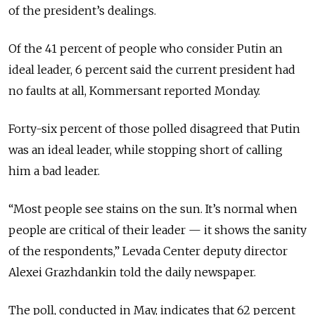
of the president’s dealings.
Of the 41 percent of people who consider Putin an
ideal leader, 6 percent said the current president had
no faults at all, Kommersant reported Monday.
Forty-six percent of those polled disagreed that Putin
was an ideal leader, while stopping short of calling
him a bad leader.
“Most people see stains on the sun. It’s normal when
people are critical of their leader — it shows the sanity
of the respondents,” Levada Center deputy director
Alexei Grazhdankin told the daily newspaper.
The poll, conducted in May, indicates that 62 percent