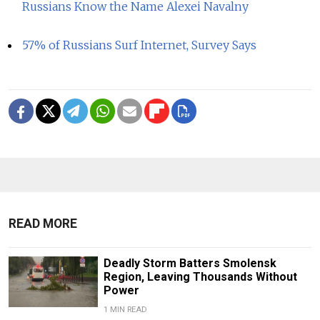
Russians Know the Name Alexei Navalny
57% of Russians Surf Internet, Survey Says
READ MORE
Deadly Storm Batters Smolensk
Region, Leaving Thousands Without
Power
1 MIN READ