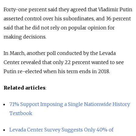
Forty-one percent said they agreed that Vladimir Putin
asserted control over his subordinates, and 36 percent
said that he did not rely on popular opinion for
making decisions.
In March, another poll conducted by the Levada
Center revealed that only 22 percent wanted to see
Putin re-elected when his term ends in 2018.
Related articles
:
71% Support Imposing a Single Nationwide History
Textbook
Levada Center Survey Suggests Only 40% of