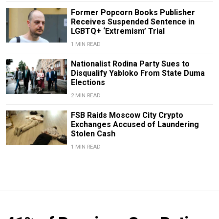
Former Popcorn Books Publisher
Receives Suspended Sentence in
LGBTQ+ ‘Extremism’ Trial
1 MIN READ
Nationalist Rodina Party Sues to
Disqualify Yabloko From State Duma
Elections
2 MIN READ
FSB Raids Moscow City Crypto
Exchanges Accused of Laundering
Stolen Cash
1 MIN READ