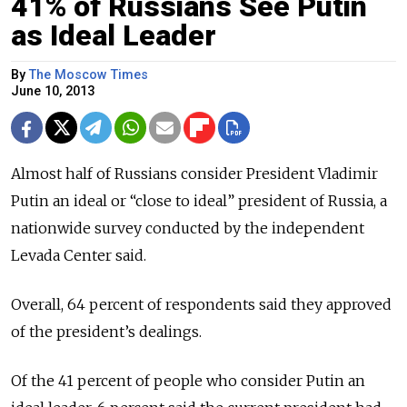
41% of Russians See Putin
as Ideal Leader
By
The Moscow Times
June 10, 2013
Almost half of Russians consider President Vladimir
Putin an ideal or “close to ideal” president of Russia, a
nationwide survey conducted by the independent
Levada Center said.
Overall, 64 percent of respondents said they approved
of the president’s dealings.
Of the 41 percent of people who consider Putin an