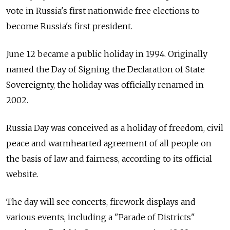
vote in Russia's first nationwide free elections to
become Russia's first president.
June 12 became a public holiday in 1994. Originally
named the Day of Signing the Declaration of State
Sovereignty, the holiday was officially renamed in
2002.
Russia Day was conceived as a holiday of freedom, civil
peace and warmhearted agreement of all people on
the basis of law and fairness, according to its official
website.
The day will see concerts, firework displays and
various events, including a "Parade of Districts"