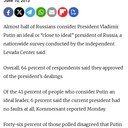
June 10, 2013
Almost half of Russians consider President Vladimir
Putin an ideal or “close to ideal” president of Russia, a
nationwide survey conducted by the independent
Levada Center said.
Overall, 64 percent of respondents said they approved
of the president’s dealings.
Of the 41 percent of people who consider Putin an
ideal leader, 6 percent said the current president had
no faults at all, Kommersant reported Monday.
Forty-six percent of those polled disagreed that Putin