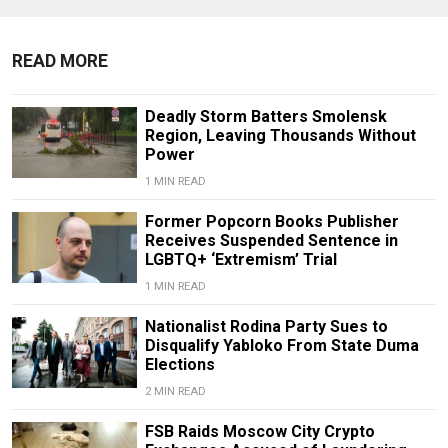
READ MORE
Deadly Storm Batters Smolensk
Region, Leaving Thousands Without
Power
1 MIN READ
Former Popcorn Books Publisher
Receives Suspended Sentence in
LGBTQ+ ‘Extremism’ Trial
1 MIN READ
Nationalist Rodina Party Sues to
Disqualify Yabloko From State Duma
Elections
2 MIN READ
FSB Raids Moscow City Crypto