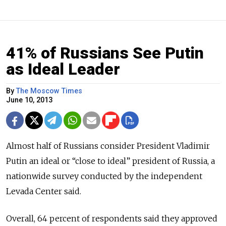
41% of Russians See Putin
as Ideal Leader
By
The Moscow Times
June 10, 2013
Almost half of Russians consider President Vladimir
Putin an ideal or “close to ideal” president of Russia, a
nationwide survey conducted by the independent
Levada Center said.
Overall, 64 percent of respondents said they approved