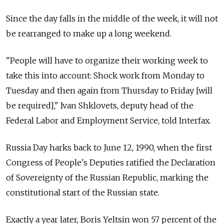
Since the day falls in the middle of the week, it will not
be rearranged to make up a long weekend.
"People will have to organize their working week to
take this into account: Shock work from Monday to
Tuesday and then again from Thursday to Friday [will
be required]," Ivan Shklovets, deputy head of the
Federal Labor and Employment Service, told Interfax.
Russia Day harks back to June 12, 1990, when the first
Congress of People's Deputies ratified the Declaration
of Sovereignty of the Russian Republic, marking the
constitutional start of the Russian state.
Exactly a year later, Boris Yeltsin won 57 percent of the