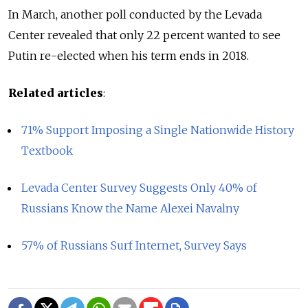
In March, another poll conducted by the Levada
Center revealed that only 22 percent wanted to see
Putin re-elected when his term ends in 2018.
Related articles
:
71% Support Imposing a Single Nationwide History
Textbook
Levada Center Survey Suggests Only 40% of
Russians Know the Name Alexei Navalny
57% of Russians Surf Internet, Survey Says