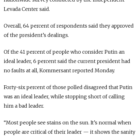
Levada Center said.
Overall, 64 percent of respondents said they approved
of the president’s dealings.
Of the 41 percent of people who consider Putin an
ideal leader, 6 percent said the current president had
no faults at all, Kommersant reported Monday.
Forty-six percent of those polled disagreed that Putin
was an ideal leader, while stopping short of calling
him a bad leader.
“Most people see stains on the sun. It’s normal when
people are critical of their leader — it shows the sanity