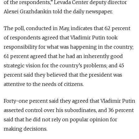
of the respondents,” Levada Center deputy director
Alexei Grazhdankin told the daily newspaper.
The poll, conducted in May, indicates that 62 percent
of respondents agreed that Vladimir Putin took
responsibility for what was happening in the country;
61 percent agreed that he had an inherently good
strategic vision for the country’s problems; and 45
percent said they believed that the president was
attentive to the needs of citizens.
Forty-one percent said they agreed that Vladimir Putin
asserted control over his subordinates, and 36 percent
said that he did not rely on popular opinion for
making decisions.