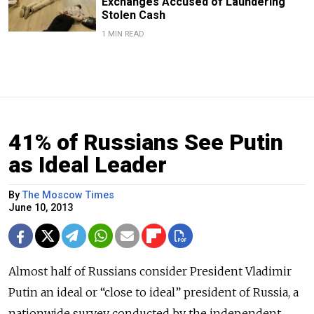
Exchanges Accused of Laundering
Stolen Cash
1 MIN READ
41% of Russians See Putin
as Ideal Leader
By
The Moscow Times
June 10, 2013
Almost half of Russians consider President Vladimir
Putin an ideal or “close to ideal” president of Russia, a
nationwide survey conducted by the independent