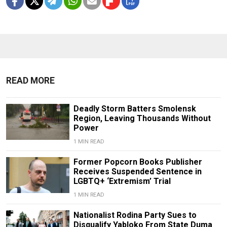
READ MORE
Deadly Storm Batters Smolensk
Region, Leaving Thousands Without
Power
1 MIN READ
Former Popcorn Books Publisher
Receives Suspended Sentence in
LGBTQ+ ‘Extremism’ Trial
1 MIN READ
Nationalist Rodina Party Sues to
Disqualify Yabloko From State Duma