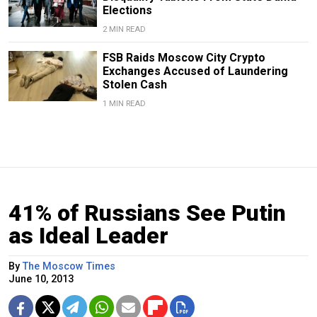
Elections
2 MIN READ
FSB Raids Moscow City Crypto
Exchanges Accused of Laundering
Stolen Cash
1 MIN READ
41% of Russians See Putin
as Ideal Leader
By
The Moscow Times
June 10, 2013