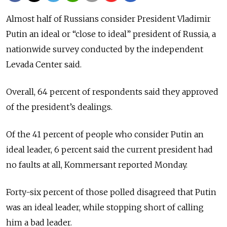
Almost half of Russians consider President Vladimir
Putin an ideal or “close to ideal” president of Russia, a
nationwide survey conducted by the independent
Levada Center said.
Overall, 64 percent of respondents said they approved
of the president’s dealings.
Of the 41 percent of people who consider Putin an
ideal leader, 6 percent said the current president had
no faults at all, Kommersant reported Monday.
Forty-six percent of those polled disagreed that Putin
was an ideal leader, while stopping short of calling
him a bad leader.