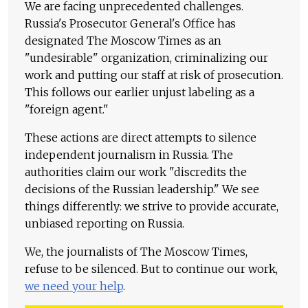
We are facing unprecedented challenges.
Russia's Prosecutor General's Office has
designated The Moscow Times as an
"undesirable" organization, criminalizing our
work and putting our staff at risk of prosecution.
This follows our earlier unjust labeling as a
"foreign agent."
These actions are direct attempts to silence
independent journalism in Russia. The
authorities claim our work "discredits the
decisions of the Russian leadership." We see
things differently: we strive to provide accurate,
unbiased reporting on Russia.
We, the journalists of The Moscow Times,
refuse to be silenced. But to continue our work,
we need your help
.