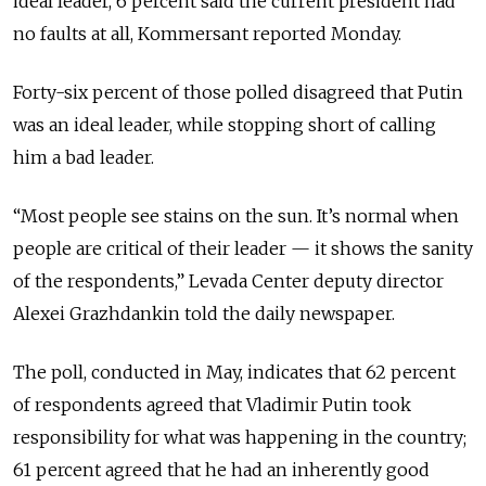
ideal leader, 6 percent said the current president had
no faults at all, Kommersant reported Monday.
Forty-six percent of those polled disagreed that Putin
was an ideal leader, while stopping short of calling
him a bad leader.
“Most people see stains on the sun. It’s normal when
people are critical of their leader — it shows the sanity
of the respondents,” Levada Center deputy director
Alexei Grazhdankin told the daily newspaper.
The poll, conducted in May, indicates that 62 percent
of respondents agreed that Vladimir Putin took
responsibility for what was happening in the country;
61 percent agreed that he had an inherently good