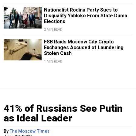
Nationalist Rodina Party Sues to
Disqualify Yabloko From State Duma
Elections
2 MIN READ
FSB Raids Moscow City Crypto
Exchanges Accused of Laundering
Stolen Cash
1 MIN READ
41% of Russians See Putin
as Ideal Leader
By
The Moscow Times