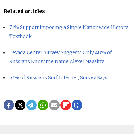
Related articles
:
71% Support Imposing a Single Nationwide History
Textbook
Levada Center Survey Suggests Only 40% of
Russians Know the Name Alexei Navalny
57% of Russians Surf Internet, Survey Says