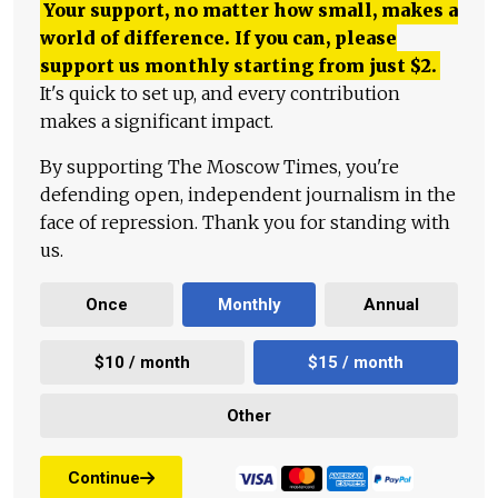
Your support, no matter how small, makes a
world of difference. If you can, please
support us monthly starting from just
$
2.
It's quick to set up, and every contribution
makes a significant impact.
By supporting The Moscow Times, you're
defending open, independent journalism in the
face of repression. Thank you for standing with
us.
Once
Monthly
Annual
$10 / month
$15 / month
Other
Continue