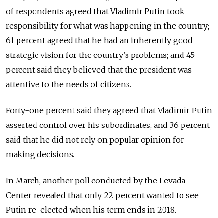
of respondents agreed that Vladimir Putin took
responsibility for what was happening in the country;
61 percent agreed that he had an inherently good
strategic vision for the country’s problems; and 45
percent said they believed that the president was
attentive to the needs of citizens.
Forty-one percent said they agreed that Vladimir Putin
asserted control over his subordinates, and 36 percent
said that he did not rely on popular opinion for
making decisions.
In March, another poll conducted by the Levada
Center revealed that only 22 percent wanted to see
Putin re-elected when his term ends in 2018.