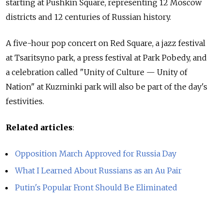
starting at Pushkin Square, representing 12 Moscow
districts and 12 centuries of Russian history.
A five-hour pop concert on Red Square, a jazz festival
at Tsaritsyno park, a press festival at Park Pobedy, and
a celebration called "Unity of Culture — Unity of
Nation" at Kuzminki park will also be part of the day's
festivities.
Related articles
:
Opposition March Approved for Russia Day
What I Learned About Russians as an Au Pair
Putin's Popular Front Should Be Eliminated