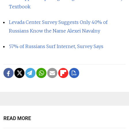
Textbook
Levada Center Survey Suggests Only 40% of
Russians Know the Name Alexei Navalny
57% of Russians Surf Internet, Survey Says
READ MORE