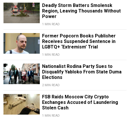
Deadly Storm Batters Smolensk
Region, Leaving Thousands Without
Power
1 MIN READ
Former Popcorn Books Publisher
Receives Suspended Sentence in
LGBTQ+ ‘Extremism’ Trial
1 MIN READ
Nationalist Rodina Party Sues to
Disqualify Yabloko From State Duma
Elections
2 MIN READ
FSB Raids Moscow City Crypto
Exchanges Accused of Laundering
Stolen Cash
1 MIN READ