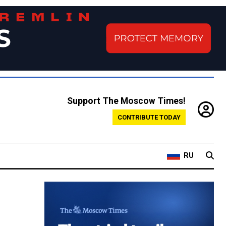
Support The Moscow Times!
CONTRIBUTE TODAY
RU