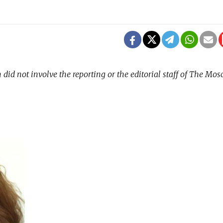
did not involve the reporting or the editorial staff of The Mo