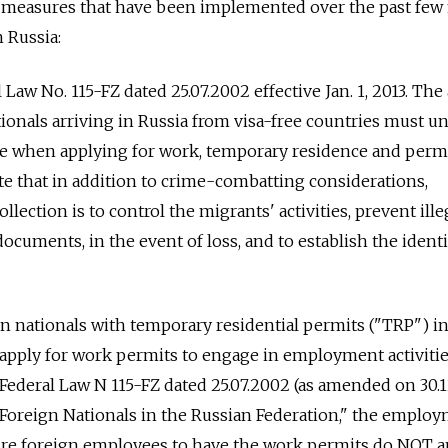
measures that have been implemented over the past fe
n Russia:
al Law No. 115-FZ dated 25.07.2002 effective Jan. 1, 2013. The 
ationals arriving in Russia from visa-free countries must 
re when applying for work, temporary residence and per
e that in addition to crime-combatting considerations,
ollection is to control the migrants' activities, prevent ille
ocuments, in the event of loss, and to establish the identi
eign nationals with temporary residential permits ("TRP") i
 apply for work permits to engage in employment activitie
f Federal Law N 115-FZ dated 25.07.2002 (as amended on 30.
 Foreign Nationals in the Russian Federation," the emplo
uire foreign employees to have the work permits do NOT a