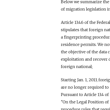
Below we summarize the 
of migration legislation i
Article 13.4.6 of the Feder
stipulates that foreign n
a fingerprinting procedu
residence permits. We not
the objective of the data c
exploitation and recover d
foreign national;
Starting Jan. 1, 2013, for
are no longer required to
Pursuant to Article 13.4 o
"On the Legal Position of
procedure rules that req