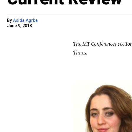
By
Asida Agrba
June 9, 2013
The MT Conferences section 
Times.