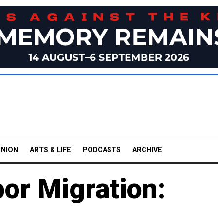
INION
ARTS & LIFE
PODCASTS
ARCHIVE
or Migration: