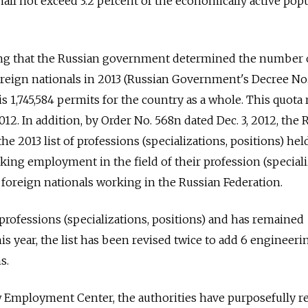
ll not exceed 3.2 percent of the economically active pop
ing that the Russian government determined the number 
oreign nationals in 2013 (Russian Government's Decree No.
 is 1,745,584 permits for the country as a whole. This quota
2012. In addition, by Order No. 568n dated Dec. 3, 2012, the 
e 2013 list of professions (specializations, positions) hel
ing employment in the field of their profession (speciali
 foreign nationals working in the Russian Federation.
 professions (specializations, positions) and has remained
s year, the list has been revised twice to add 6 engineeri
s.
Employment Center, the authorities have purposefully r