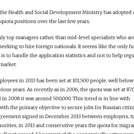
 the Health and Social Development Ministry has adopted 
quota positions over the last few years.
inly top managers rather than mid-level specialists who ar
eking to hire foreign nationals. It seems like the only f
is to handle the application statistics and not to help regu
market.
loyees in 2013 has been set at 101,500 people, well below
vious years. As recently as in 2006, the quota was set at 87
in 2008 it was around 500,000. This trend is in line with
ith the primary objective to secure jobs for Russian citiz
l agreement signed in December 2013 between employers, t
orities, in 2013 and consecutive years the quota for migra