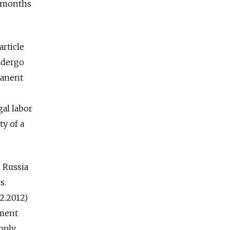
w months
article
undergo
manent
gal labor
ty of a
n Russia
s.
12.2012)
yment
pply