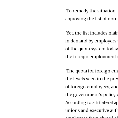
To remedy the situation,
approving the list of non-
Yet, the list includes ma
in demand by employers se
of the quota system today 
the foreign employment 
The quota for foreign emp
the levels seen in the pre
of foreign employees, and 
the government's policy w
According to a trilatera
unions and executive auth