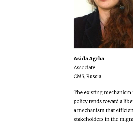
Asida Agrba
Associate
CMS, Russia
The existing mechanism re
policy tends toward a libe
a mechanism that efficient
stakeholders in the migrat