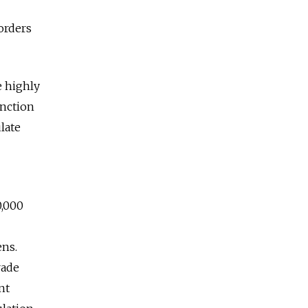
orders
e highly
unction
late
0,000
ens.
rade
nt