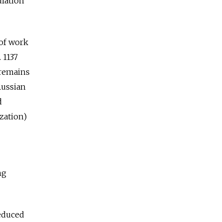
ulation
of work
 1137
 remains
Russian
d
zation)
ng
educed