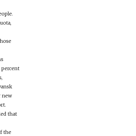
eople.
uota,
those
ns
7 percent
s,
ryansk
r new
rt.
led that
f the