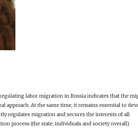
gulating labor migration in Russia indicates that the mi
ral approach. At the same time, it remains essential to dev
ly regulates migration and secures the interests of all
ion process (the state, individuals and society overall).