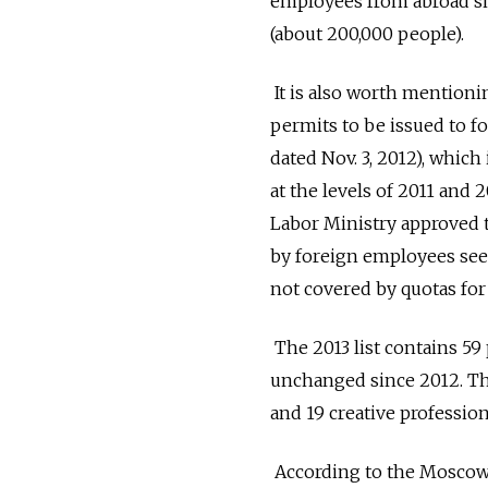
employees from abroad sha
(about 200,000 people).
It is also worth mention
permits to be issued to f
dated Nov. 3, 2012), which
at the levels of 2011 and 
Labor Ministry approved th
by foreign employees seek
not covered by quotas for
The 2013 list contains 59
unchanged since 2012. Thi
and 19 creative profession
According to the Moscow 