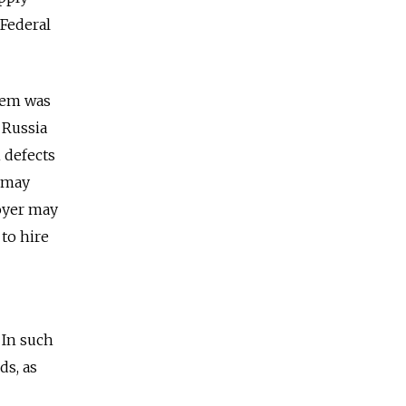
 Federal
tem was
 Russia
 defects
s may
loyer may
 to hire
 In such
ds, as