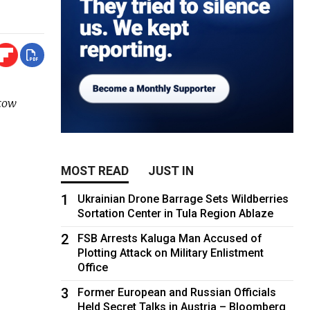
scow
MOST READ
JUST IN
1
Ukrainian Drone Barrage Sets Wildberries
Sortation Center in Tula Region Ablaze
2
FSB Arrests Kaluga Man Accused of
Plotting Attack on Military Enlistment
Office
3
Former European and Russian Officials
Held Secret Talks in Austria – Bloomberg