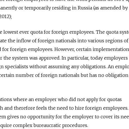
anently or temporarily residing in Russia (as amended by
2012);
e lowest ever quota for foreign employees. The quota sys
late the inflow of foreign nationals into various regions of
d for foreign employees. However, certain implementation
er the system was approved. In particular, today employer
ign specialists without assuming any obligations. An emp
 certain number of foreign nationals but has no obligation
ations where an employer who did not apply for quotas
h and therefore feels the need to hire foreign employees.
tem gives no opportunity for the employer to cover its nee
quire complex bureaucratic procedures.