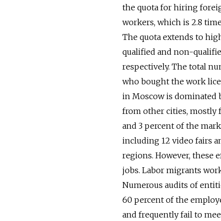
the quota for hiring forei
workers, which is 2.8 tim
The quota extends to high
qualified and non-qualifi
respectively. The total n
who bought the work lice
in Moscow is dominated by
from other cities, mostly
and 3 percent of the mark
including 12 video fairs 
regions. However, these e
jobs. Labor migrants work 
Numerous audits of entiti
60 percent of the employe
and frequently fail to me