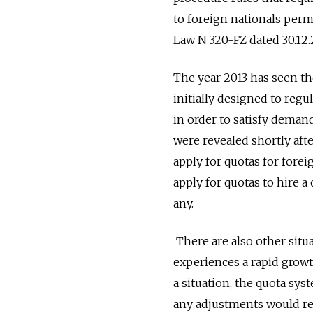
to foreign nationals perm
Law N 320-FZ dated 30.12.
The year 2013 has seen th
initially designed to regu
in order to satisfy deman
were revealed shortly aft
apply for quotas for fore
apply for quotas to hire a
any.
There are also other situ
experiences a rapid growt
a situation, the quota sys
any adjustments would re