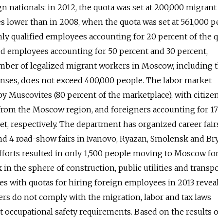
gn nationals: in 2012, the quota was set at 200,000 migrant
es lower than in 2008, when the quota was set at 561,000 p
ly qualified employees accounting for 20 percent of the q
ed employees accounting for 50 percent and 30 percent,
umber of legalized migrant workers in Moscow, including 
nses, does not exceed 400,000 people. The labor market
 Muscovites (80 percent of the marketplace), with citize
 from the Moscow region, and foreigners accounting for 1
et, respectively. The department has organized career fair
and 4 road-show fairs in Ivanovo, Ryazan, Smolensk and B
fforts resulted in only 1,500 people moving to Moscow fo
in the sphere of construction, public utilities and transpo
es with quotas for hiring foreign employees in 2013 revea
rs do not comply with the migration, labor and tax laws
et occupational safety requirements. Based on the results o