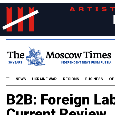
NEWS
UKRAINE WAR
REGIONS
BUSINESS
OP
B2B: Foreign Lab
Current Review