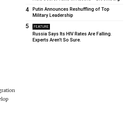
4
Putin Announces Reshuffling of Top
Military Leadership
5
FEATURE
Russia Says Its HIV Rates Are Falling.
Experts Aren’t So Sure.
gration
elop