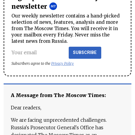
newsletter
Our weekly newsletter contains a hand-picked
selection of news, features, analysis and more
from The Moscow Times. You will receive it in
your mailbox every Friday. Never miss the
latest news from Russia.
SUBSCRIBE
Subscribers agree to the
Privacy Policy
A Message from The Moscow Times:
Dear readers,
We are facing unprecedented challenges.
Russia's Prosecutor General's Office has
designated The Moscow Times as an