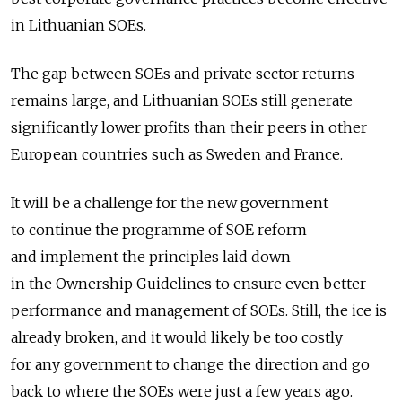
in Lithuanian SOEs.
The gap between SOEs and private sector returns
remains large, and Lithuanian SOEs still generate
significantly lower profits than their peers in other
European countries such as Sweden and France.
It will be a challenge for the new government
to continue the programme of SOE reform
and implement the principles laid down
in the Ownership Guidelines to ensure even better
performance and management of SOEs. Still, the ice is
already broken, and it would likely be too costly
for any government to change the direction and go
back to where the SOEs were just a few years ago.