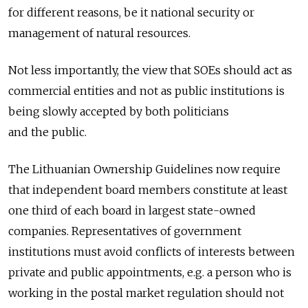
for different reasons, be it national security or
management of natural resources.
Not less importantly, the view that SOEs should act as
commercial entities and not as public institutions is
being slowly accepted by both politicians
and the public.
The Lithuanian Ownership Guidelines now require
that independent board members constitute at least
one third of each board in largest state-owned
companies. Representatives of government
institutions must avoid conflicts of interests between
private and public appointments, e.g. a person who is
working in the postal market regulation should not