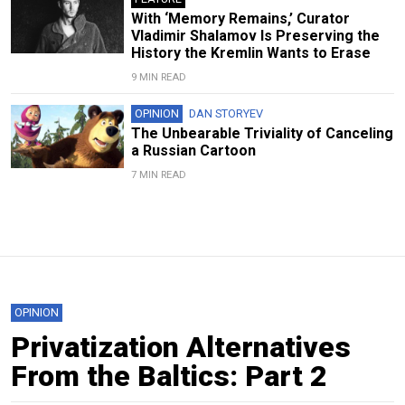
With ‘Memory Remains,’ Curator
Vladimir Shalamov Is Preserving the
History the Kremlin Wants to Erase
9 MIN READ
OPINION
DAN STORYEV
The Unbearable Triviality of Canceling
a Russian Cartoon
7 MIN READ
OPINION
Privatization Alternatives
From the Baltics: Part 2