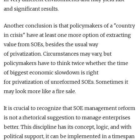
and significant results.
Another conclusion is that policymakers of a "country
in crisis" have at least one more option of extracting
value from SOEs, besides the usual way
of privatization. Circumstances may vary, but
policymakers have to think twice whether the time
of biggest economic slowdown is right
for privatization of unreformed SOEs. Sometimes it
may look more like a fire sale.
It is crucial to recognize that SOE management reform
is not a rhetorical suggestion to manage enterprises
better. This discipline has its concept, logic, and with
political support, it can be implemented in a timespan