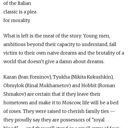
of the Italian
classic is a plea
for morality.
What is left is the meat of the story: Young men,
ambitious beyond their capacity to understand, fall
victim to their own naive dreams and the brutality of a
world that doesn't give a damn about dreams.
Kazan (Ivan Fominov), Tyukha (Nikita Kukushkin),
Obmylok (Rinal Mukhametov) and Hobbit (Roman
Shmakov) are certain that if they leave their
hometown and make it to Moscow, life will be a bed
of roses. They were raised to cherish family ties —
they proudly say they are possessors of "royal