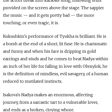
the actors break into karaoke song, following texts
provided on the screen above the stage. The sappier
the music — and it gets pretty bad — the more
touching, or even tragic, it is.
Kukushkin's performance of Tyukha is brilliant. He is
a bomb at the end of a short, lit fuse. He is charismatic
and funny and when his face is dripping in gold
earrings and studs and he comes to beat Nadya within
an inch of her life for falling in love with Obmylok, he
is the definition of mindless, evil savagery, of a human
reduced to mutilated instincts.
Isakova's Nadya makes an enormous, affecting
journey, from a sarcastic tart to a vulnerable lover,
and ends as a broken, cloying whore.