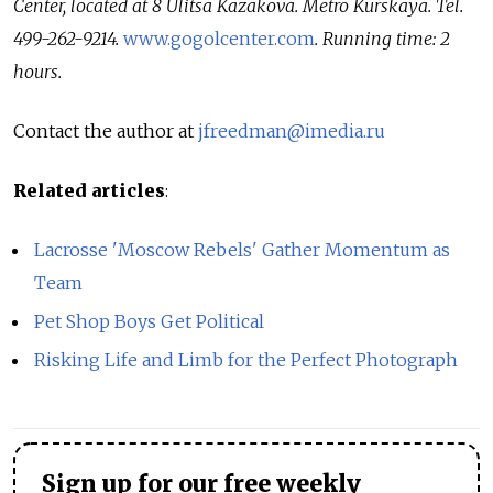
Center, located at 8 Ulitsa Kazakova. Metro Kurskaya. Tel.
499-262-9214.
www.gogolcenter.com
. Running time: 2
hours.
Contact the author at
jfreedman@imedia.ru
Related articles
:
Lacrosse 'Moscow Rebels' Gather Momentum as
Team
Pet Shop Boys Get Political
Risking Life and Limb for the Perfect Photograph
Sign up for our free weekly