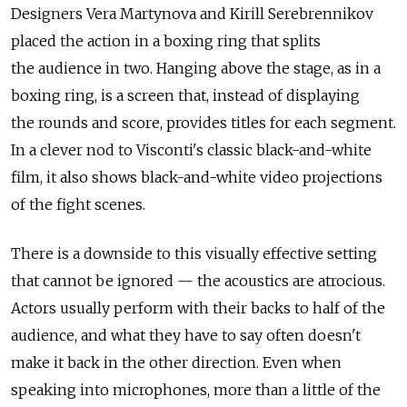
Designers Vera Martynova and Kirill Serebrennikov
placed the action in a boxing ring that splits
the audience in two. Hanging above the stage, as in a
boxing ring, is a screen that, instead of displaying
the rounds and score, provides titles for each segment.
In a clever nod to Visconti's classic black-and-white
film, it also shows black-and-white video projections
of the fight scenes.
There is a downside to this visually effective setting
that cannot be ignored — the acoustics are atrocious.
Actors usually perform with their backs to half of the
audience, and what they have to say often doesn't
make it back in the other direction. Even when
speaking into microphones, more than a little of the