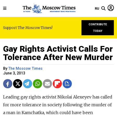
RU
CONTRIBUTE
Support The Moscow Times!
TODAY
Gay Rights Activist Calls For
Tolerance After New Murder
By
The Moscow Times
June 3, 2013
Leading gay rights activist Nikolai Alexeyev has called
for more tolerance in society following the murder of
a man in Kamchatka, which could have been