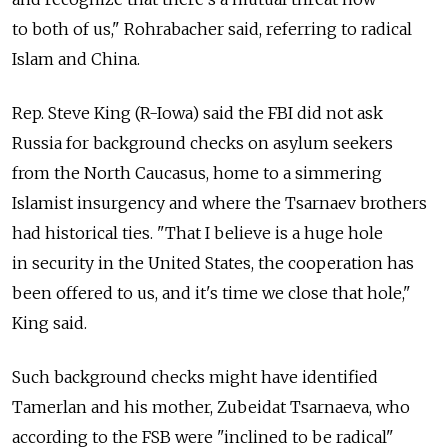
to both of us," Rohrabacher said, referring to radical
Islam and China.
Rep. Steve King (R-Iowa) said the FBI did not ask
Russia for background checks on asylum seekers
from the North Caucasus, home to a simmering
Islamist insurgency and where the Tsarnaev brothers
had historical ties. "That I believe is a huge hole
in security in the United States, the cooperation has
been offered to us, and it's time we close that hole,"
King said.
Such background checks might have identified
Tamerlan and his mother, Zubeidat Tsarnaeva, who
according to the FSB were "inclined to be radical"