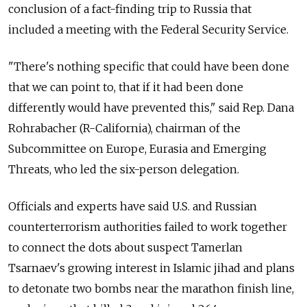
conclusion of a fact-finding trip to Russia that
included a meeting with the Federal Security Service.
"There's nothing specific that could have been done
that we can point to, that if it had been done
differently would have prevented this," said Rep. Dana
Rohrabacher (R-California), chairman of the
Subcommittee on Europe, Eurasia and Emerging
Threats, who led the six-person delegation.
Officials and experts have said U.S. and Russian
counterterrorism authorities failed to work together
to connect the dots about suspect Tamerlan
Tsarnaev's growing interest in Islamic jihad and plans
to detonate two bombs near the marathon finish line,