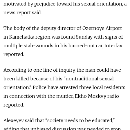
motivated by prejudice toward his sexual orientation, a
news report said.
The body of the deputy director of Ozernoye Airport
in Kamchatka region was found Sunday with signs of
multiple stab-wounds in his burned-out car, Interfax
reported.
According to one line of inquiry, the man could have
been killed because of his "nontraditional sexual
orientation." Police have arrested three local residents
in connection with the murder, Ekho Moskvy radio
reported.
Alexeyev said that "society needs to be educated,"
adding that unbiased discussion was needed to stop