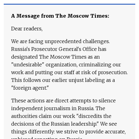
A Message from The Moscow Times:
Dear readers,
We are facing unprecedented challenges.
Russia's Prosecutor General's Office has
designated The Moscow Times as an
"undesirable" organization, criminalizing our
work and putting our staff at risk of prosecution.
This follows our earlier unjust labeling as a
"foreign agent."
These actions are direct attempts to silence
independent journalism in Russia. The
authorities claim our work "discredits the
decisions of the Russian leadership." We see
things differently: we strive to provide accurate,