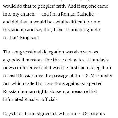
would do that to peoples' faith. And if anyone came
into my church — and I'm a Roman Catholic —
and did that, it would be awfully difficult for me
to stand up and say they have a human right do
to that," King said.
The congressional delegation was also seen as
a goodwill mission. The three delegates at Sunday's
news conference said it was the first such delegation
to visit Russia since the passage of the U.S. Magnitsky
Act, which called for sanctions against suspected
Russian human rights abusers, a measure that
infuriated Russian officials.
Days later, Putin signed a law banning U.S. parents