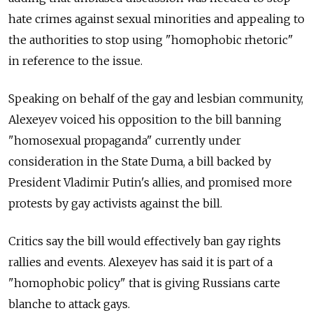
hate crimes against sexual minorities and appealing to
the authorities to stop using "homophobic rhetoric"
in reference to the issue.
Speaking on behalf of the gay and lesbian community,
Alexeyev voiced his opposition to the bill banning
"homosexual propaganda" currently under
consideration in the State Duma, a bill backed by
President Vladimir Putin's allies, and promised more
protests by gay activists against the bill.
Critics say the bill would effectively ban gay rights
rallies and events. Alexeyev has said it is part of a
"homophobic policy" that is giving Russians carte
blanche to attack gays.