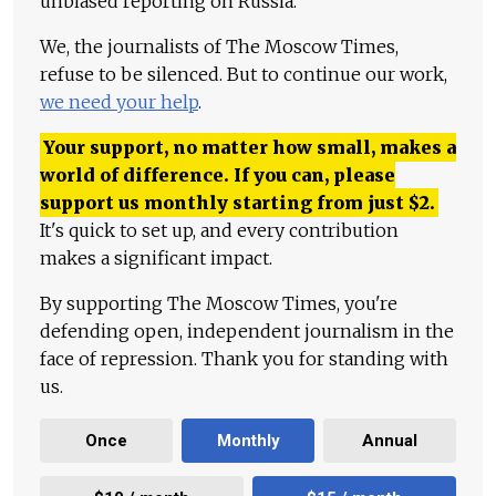
unbiased reporting on Russia.
We, the journalists of The Moscow Times,
refuse to be silenced. But to continue our work,
we need your help
.
Your support, no matter how small, makes a
world of difference. If you can, please
support us monthly starting from just
$
2.
It's quick to set up, and every contribution
makes a significant impact.
By supporting The Moscow Times, you're
defending open, independent journalism in the
face of repression. Thank you for standing with
us.
Once
Monthly
Annual