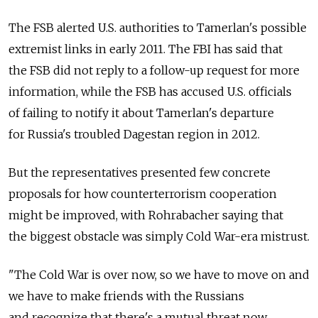
The FSB alerted U.S. authorities to Tamerlan's possible
extremist links in early 2011. The FBI has said that
the FSB did not reply to a follow-up request for more
information, while the FSB has accused U.S. officials
of failing to notify it about Tamerlan's departure
for Russia's troubled Dagestan region in 2012.
But the representatives presented few concrete
proposals for how counterterrorism cooperation
might be improved, with Rohrabacher saying that
the biggest obstacle was simply Cold War-era mistrust.
"The Cold War is over now, so we have to move on and
we have to make friends with the Russians
and recognize that there's a mutual threat now