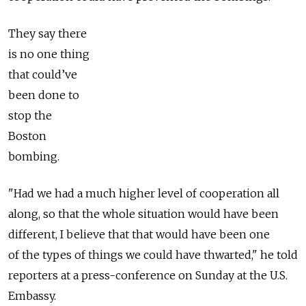
They say there
is no one thing
that could’ve
been done to
stop the
Boston
bombing.
"Had we had a much higher level of cooperation all
along, so that the whole situation would have been
different, I believe that that would have been one
of the types of things we could have thwarted," he told
reporters at a press-conference on Sunday at the U.S.
Embassy.