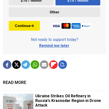
$10 / month
$15 / month
Other
Continue
Not ready to support today?
Remind me later
.
READ MORE
Ukraine Strikes Oil Refinery in
Russia's Krasnodar Region in Drone
Attack