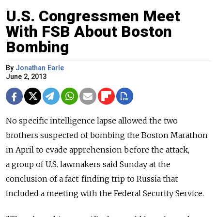
U.S. Congressmen Meet
With FSB About Boston
Bombing
By
Jonathan Earle
June 2, 2013
No specific intelligence lapse allowed the two
brothers suspected of bombing the Boston Marathon
in April to evade apprehension before the attack,
a group of U.S. lawmakers said Sunday at the
conclusion of a fact-finding trip to Russia that
included a meeting with the Federal Security Service.