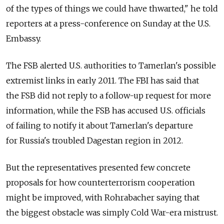
of the types of things we could have thwarted," he told
reporters at a press-conference on Sunday at the U.S.
Embassy.
The FSB alerted U.S. authorities to Tamerlan's possible
extremist links in early 2011. The FBI has said that
the FSB did not reply to a follow-up request for more
information, while the FSB has accused U.S. officials
of failing to notify it about Tamerlan's departure
for Russia's troubled Dagestan region in 2012.
But the representatives presented few concrete
proposals for how counterterrorism cooperation
might be improved, with Rohrabacher saying that
the biggest obstacle was simply Cold War-era mistrust.