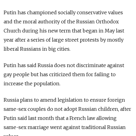
Putin has championed socially conservative values
and the moral authority of the Russian Orthodox
Church during his new term that began in May last
year after a series of large street protests by mostly
liberal Russians in big cities.
Putin has said Russia does not discriminate against
gay people but has criticized them for failing to
increase the population.
Russia plans to amend legislation to ensure foreign
same-sex couples do not adopt Russian children, after
Putin said last month that a French law allowing
same-sex marriage went against traditional Russian