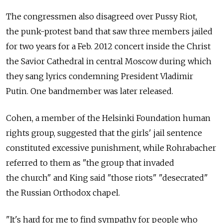
The congressmen also disagreed over Pussy Riot,
the punk-protest band that saw three members jailed
for two years for a Feb. 2012 concert inside the Christ
the Savior Cathedral in central Moscow during which
they sang lyrics condemning President Vladimir
Putin. One bandmember was later released.
Cohen, a member of the Helsinki Foundation human
rights group, suggested that the girls' jail sentence
constituted excessive punishment, while Rohrabacher
referred to them as "the group that invaded
the church" and King said "those riots" "desecrated"
the Russian Orthodox chapel.
"It's hard for me to find sympathy for people who