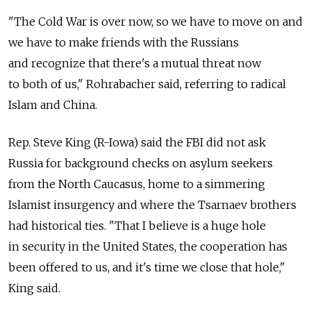
"The Cold War is over now, so we have to move on and
we have to make friends with the Russians
and recognize that there's a mutual threat now
to both of us," Rohrabacher said, referring to radical
Islam and China.
Rep. Steve King (R-Iowa) said the FBI did not ask
Russia for background checks on asylum seekers
from the North Caucasus, home to a simmering
Islamist insurgency and where the Tsarnaev brothers
had historical ties. "That I believe is a huge hole
in security in the United States, the cooperation has
been offered to us, and it's time we close that hole,"
King said.