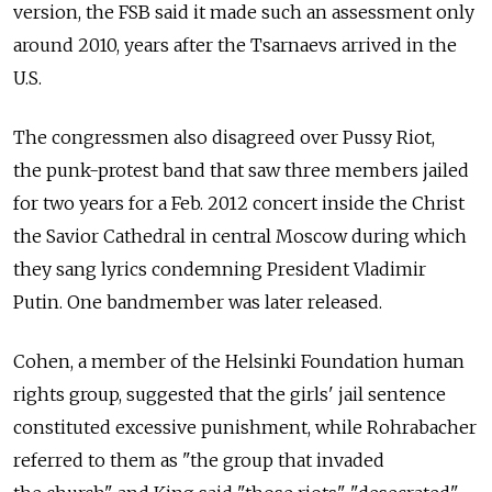
version, the FSB said it made such an assessment only
around 2010, years after the Tsarnaevs arrived in the
U.S.
The congressmen also disagreed over Pussy Riot,
the punk-protest band that saw three members jailed
for two years for a Feb. 2012 concert inside the Christ
the Savior Cathedral in central Moscow during which
they sang lyrics condemning President Vladimir
Putin. One bandmember was later released.
Cohen, a member of the Helsinki Foundation human
rights group, suggested that the girls' jail sentence
constituted excessive punishment, while Rohrabacher
referred to them as "the group that invaded