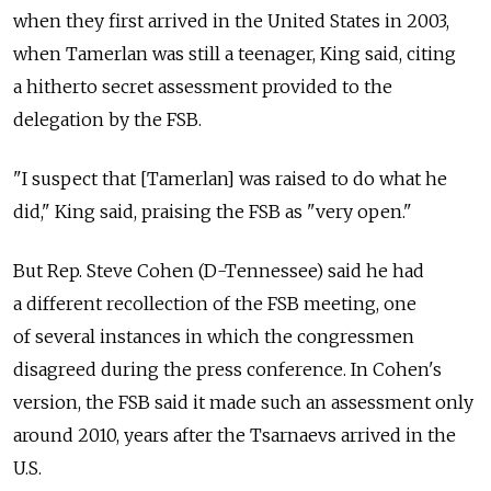
when they first arrived in the United States in 2003,
when Tamerlan was still a teenager, King said, citing
a hitherto secret assessment provided to the
delegation by the FSB.
"I suspect that [Tamerlan] was raised to do what he
did," King said, praising the FSB as "very open."
But Rep. Steve Cohen (D-Tennessee) said he had
a different recollection of the FSB meeting, one
of several instances in which the congressmen
disagreed during the press conference. In Cohen's
version, the FSB said it made such an assessment only
around 2010, years after the Tsarnaevs arrived in the
U.S.