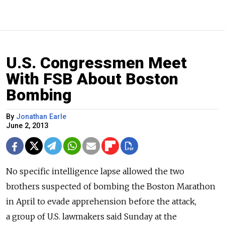
U.S. Congressmen Meet
With FSB About Boston
Bombing
By
Jonathan Earle
June 2, 2013
No specific intelligence lapse allowed the two
brothers suspected of bombing the Boston Marathon
in April to evade apprehension before the attack,
a group of U.S. lawmakers said Sunday at the