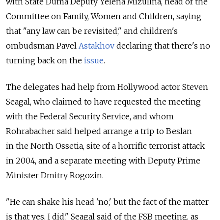
with State Duma Deputy Yelena Mizulina, head of the
Committee on Family, Women and Children, saying
that "any law can be revisited," and children's
ombudsman Pavel
Astakhov
declaring that there's no
turning back on the
issue
.
The delegates had help from Hollywood actor Steven
Seagal, who claimed to have requested the meeting
with the Federal Security Service, and whom
Rohrabacher said helped arrange a trip to Beslan
in the North Ossetia, site of a horrific terrorist attack
in 2004, and a separate meeting with Deputy Prime
Minister Dmitry Rogozin.
"He can shake his head 'no,' but the fact of the matter
is that yes, I did," Seagal said of the FSB meeting, as