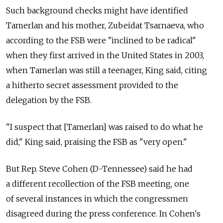
Such background checks might have identified
Tamerlan and his mother, Zubeidat Tsarnaeva, who
according to the FSB were "inclined to be radical"
when they first arrived in the United States in 2003,
when Tamerlan was still a teenager, King said, citing
a hitherto secret assessment provided to the
delegation by the FSB.
"I suspect that [Tamerlan] was raised to do what he
did," King said, praising the FSB as "very open."
But Rep. Steve Cohen (D-Tennessee) said he had
a different recollection of the FSB meeting, one
of several instances in which the congressmen
disagreed during the press conference. In Cohen's