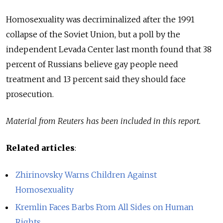
Homosexuality was decriminalized after the 1991
collapse of the Soviet Union, but a poll by the
independent Levada Center last month found that 38
percent of Russians believe gay people need
treatment and 13 percent said they should face
prosecution.
Material from Reuters has been included in this report.
Related articles
:
Zhirinovsky Warns Children Against
Homosexuality
Kremlin Faces Barbs From All Sides on Human
Rights