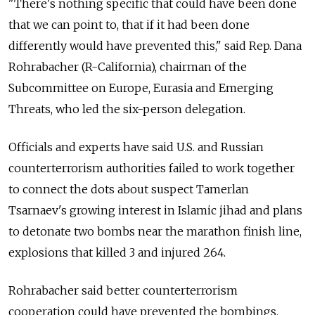
"There's nothing specific that could have been done
that we can point to, that if it had been done
differently would have prevented this," said Rep. Dana
Rohrabacher (R-California), chairman of the
Subcommittee on Europe, Eurasia and Emerging
Threats, who led the six-person delegation.
Officials and experts have said U.S. and Russian
counterterrorism authorities failed to work together
to connect the dots about suspect Tamerlan
Tsarnaev's growing interest in Islamic jihad and plans
to detonate two bombs near the marathon finish line,
explosions that killed 3 and injured 264.
Rohrabacher said better counterterrorism
cooperation could have prevented the bombings.