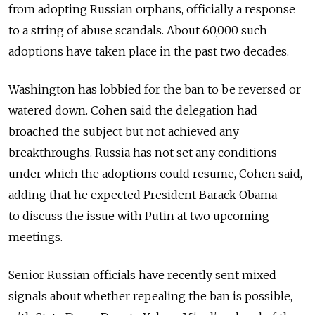
from adopting Russian orphans, officially a response
to a string of abuse scandals. About 60,000 such
adoptions have taken place in the past two decades.
Washington has lobbied for the ban to be reversed or
watered down. Cohen said the delegation had
broached the subject but not achieved any
breakthroughs. Russia has not set any conditions
under which the adoptions could resume, Cohen said,
adding that he expected President Barack Obama
to discuss the issue with Putin at two upcoming
meetings.
Senior Russian officials have recently sent mixed
signals about whether repealing the ban is possible,