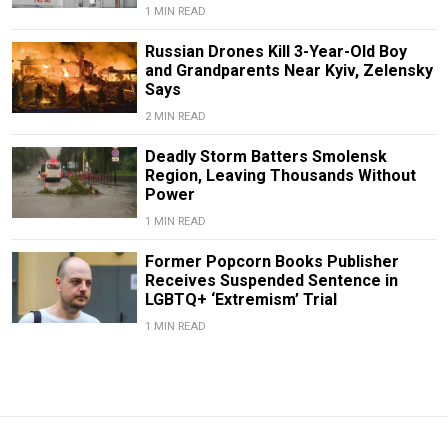
1 MIN READ
Russian Drones Kill 3-Year-Old Boy
and Grandparents Near Kyiv, Zelensky
Says
2 MIN READ
Deadly Storm Batters Smolensk
Region, Leaving Thousands Without
Power
1 MIN READ
Former Popcorn Books Publisher
Receives Suspended Sentence in
LGBTQ+ ‘Extremism’ Trial
1 MIN READ