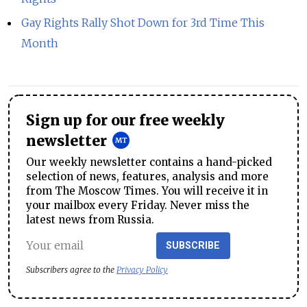
Gay Rights Rally Shot Down for 3rd Time This
Month
Sign up for our free weekly
newsletter
Our weekly newsletter contains a hand-picked
selection of news, features, analysis and more
from The Moscow Times. You will receive it in
your mailbox every Friday. Never miss the
latest news from Russia.
SUBSCRIBE
Subscribers agree to the
Privacy Policy