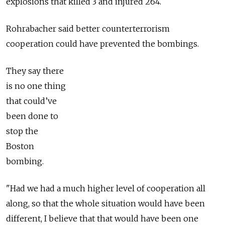
explosions that killed 3 and injured 264.
Rohrabacher said better counterterrorism
cooperation could have prevented the bombings.
They say there
is no one thing
that could’ve
been done to
stop the
Boston
bombing.
"Had we had a much higher level of cooperation all
along, so that the whole situation would have been
different, I believe that that would have been one