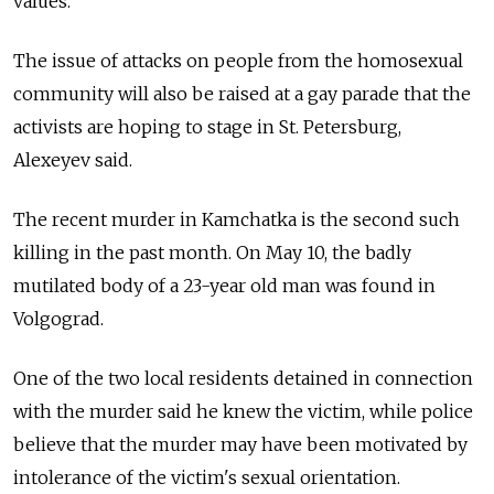
values.
The issue of attacks on people from the homosexual
community will also be raised at a gay parade that the
activists are hoping to stage in St. Petersburg,
Alexeyev said.
The recent murder in Kamchatka is the second such
killing in the past month. On May 10, the badly
mutilated body of a 23-year old man was found in
Volgograd.
One of the two local residents detained in connection
with the murder said he knew the victim, while police
believe that the murder may have been motivated by
intolerance of the victim's sexual orientation.