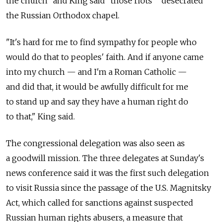
the church" and King said "those riots" "desecrated"
the Russian Orthodox chapel.
"It's hard for me to find sympathy for people who
would do that to peoples' faith. And if anyone came
into my church — and I'm a Roman Catholic —
and did that, it would be awfully difficult for me
to stand up and say they have a human right do
to that," King said.
The congressional delegation was also seen as
a goodwill mission. The three delegates at Sunday's
news conference said it was the first such delegation
to visit Russia since the passage of the U.S. Magnitsky
Act, which called for sanctions against suspected
Russian human rights abusers, a measure that