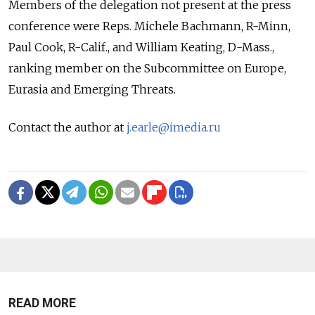
Members of the delegation not present at the press
conference were Reps. Michele Bachmann, R-Minn,
Paul Cook, R-Calif., and William Keating, D-Mass.,
ranking member on the Subcommittee on Europe,
Eurasia and Emerging Threats.
Contact the author at
j.earle@imedia.ru
READ MORE