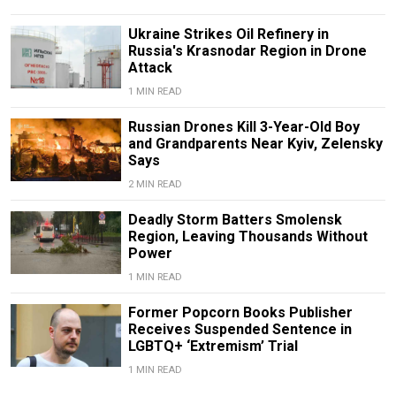
Ukraine Strikes Oil Refinery in
Russia's Krasnodar Region in Drone
Attack
1 MIN READ
Russian Drones Kill 3-Year-Old Boy
and Grandparents Near Kyiv, Zelensky
Says
2 MIN READ
Deadly Storm Batters Smolensk
Region, Leaving Thousands Without
Power
1 MIN READ
Former Popcorn Books Publisher
Receives Suspended Sentence in
LGBTQ+ ‘Extremism’ Trial
1 MIN READ