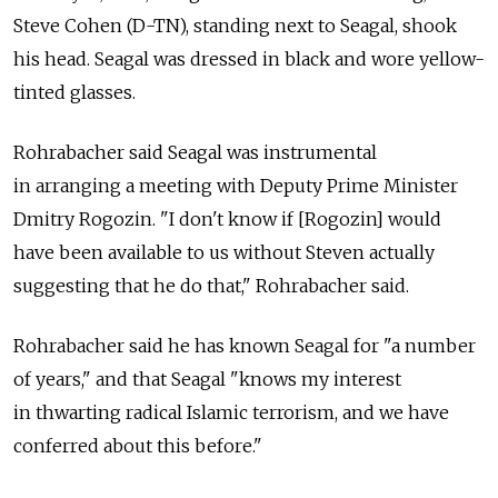
Steve Cohen (D-TN), standing next to Seagal, shook
his head. Seagal was dressed in black and wore yellow-
tinted glasses.
Rohrabacher said Seagal was instrumental
in arranging a meeting with Deputy Prime Minister
Dmitry Rogozin. "I don't know if [Rogozin] would
have been available to us without Steven actually
suggesting that he do that," Rohrabacher said.
Rohrabacher said he has known Seagal for "a number
of years," and that Seagal "knows my interest
in thwarting radical Islamic terrorism, and we have
conferred about this before."