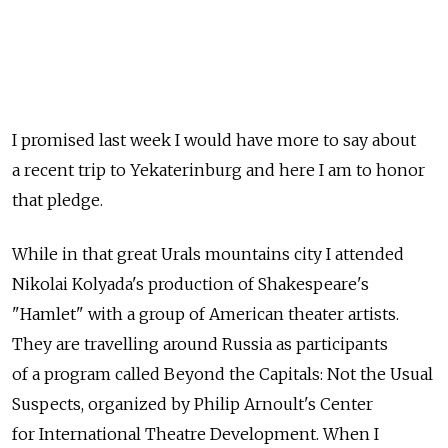
I promised last week I would have more to say about
a recent trip to Yekaterinburg and here I am to honor
that pledge.
While in that great Urals mountains city I attended
Nikolai Kolyada's production of Shakespeare's
"Hamlet" with a group of American theater artists.
They are travelling around Russia as participants
of a program called Beyond the Capitals: Not the Usual
Suspects, organized by Philip Arnoult's Center
for International Theatre Development. When I