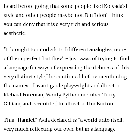
heard before going that some people like [Kolyada's]
style and other people maybe not. But I don't think
you can deny that it is a very rich and serious
aesthetic.
"It brought to mind a lot of different analogies, none
of them perfect, but they're just ways of trying to find
a language for ways of expressing the richness of this
very distinct style," he continued before mentioning
the names of avant-garde playwright and director
Richard Foreman, Monty Python member Terry
Gilliam, and eccentric film director Tim Burton.
This "Hamlet," Avila declared, is "a world unto itself,
very much reflecting our own, but in a language