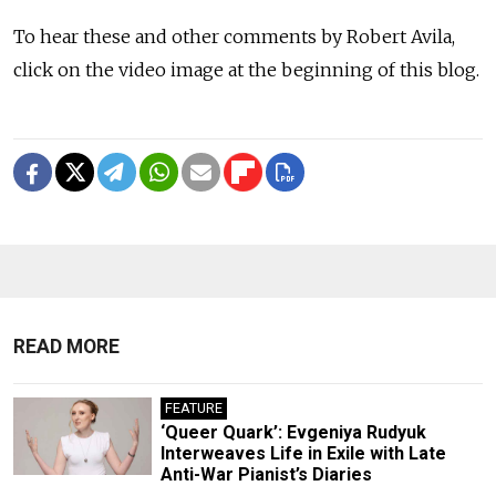
To hear these and other comments by Robert Avila,
click on the video image at the beginning of this blog.
READ MORE
FEATURE
‘Queer Quark’: Evgeniya Rudyuk
Interweaves Life in Exile with Late
Anti-War Pianist’s Diaries