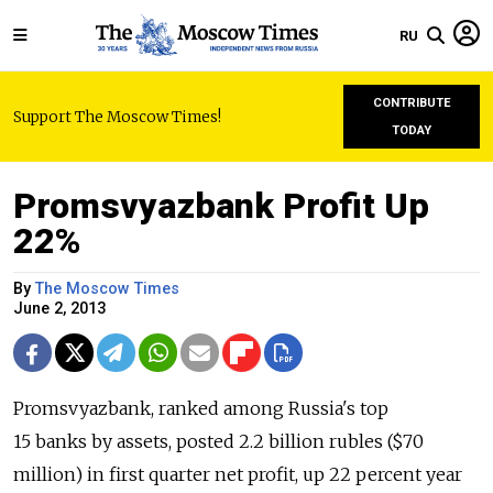
RU
CONTRIBUTE
Support The Moscow Times!
TODAY
Promsvyazbank Profit Up
22%
By
The Moscow Times
June 2, 2013
Promsvyazbank, ranked among Russia's top
15 banks by assets, posted 2.2 billion rubles ($70
million) in first quarter net profit, up 22 percent year