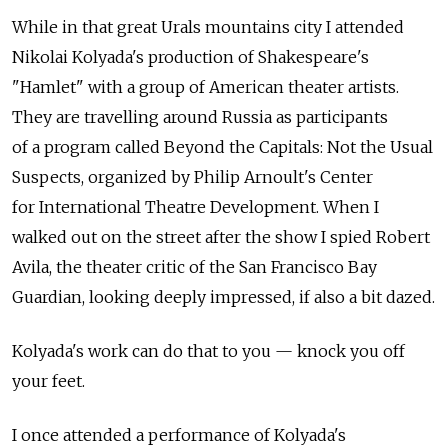
While in that great Urals mountains city I attended
Nikolai Kolyada's production of Shakespeare's
"Hamlet" with a group of American theater artists.
They are travelling around Russia as participants
of a program called Beyond the Capitals: Not the Usual
Suspects, organized by Philip Arnoult's Center
for International Theatre Development. When I
walked out on the street after the show I spied Robert
Avila, the theater critic of the San Francisco Bay
Guardian, looking deeply impressed, if also a bit dazed.
Kolyada's work can do that to you — knock you off
your feet.
I once attended a performance of Kolyada's