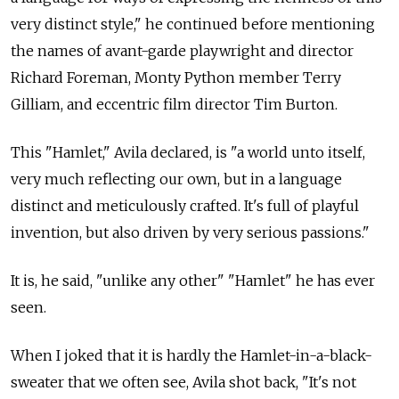
very distinct style," he continued before mentioning
the names of avant-garde playwright and director
Richard Foreman, Monty Python member Terry
Gilliam, and eccentric film director Tim Burton.
This "Hamlet," Avila declared, is "a world unto itself,
very much reflecting our own, but in a language
distinct and meticulously crafted. It's full of playful
invention, but also driven by very serious passions."
It is, he said, "unlike any other" "Hamlet" he has ever
seen.
When I joked that it is hardly the Hamlet-in-a-black-
sweater that we often see, Avila shot back, "It's not