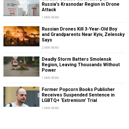
Russia's Krasnodar Region in Drone
Attack
1 MIN READ
Russian Drones Kill 3-Year-Old Boy
and Grandparents Near Kyiv, Zelensky
Says
2 MIN READ
Deadly Storm Batters Smolensk
Region, Leaving Thousands Without
Power
1 MIN READ
Former Popcorn Books Publisher
Receives Suspended Sentence in
LGBTQ+ ‘Extremism’ Trial
1 MIN READ