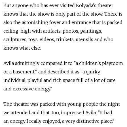
But anyone who has ever visited Kolyada's theater
knows that the show is only part of the show. There is
also the astonishing foyer and entrance that is packed
ceiling-high with artifacts, photos, paintings,
sculptures, toys, videos, trinkets, utensils and who
knows what else.
Avila admiringly compared it to "a children's playroom
or a basement," and described it as "a quirky,
individual, playful and rich space full of a lot of care
and excessive energy."
The theater was packed with young people the night
we attended and that, too, impressed Avila. "It had
an energy I really enjoyed, a very distinctive place."