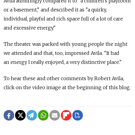
Avila admiringly compared it to "a children's playroom
or a basement," and described it as "a quirky,
individual, playful and rich space full of a lot of care
and excessive energy."
The theater was packed with young people the night
we attended and that, too, impressed Avila. "It had
an energy I really enjoyed, a very distinctive place."
To hear these and other comments by Robert Avila,
click on the video image at the beginning of this blog.