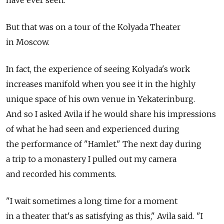
But that was on a tour of the Kolyada Theater
in Moscow.
In fact, the experience of seeing Kolyada's work
increases manifold when you see it in the highly
unique space of his own venue in Yekaterinburg.
And so I asked Avila if he would share his impressions
of what he had seen and experienced during
the performance of "Hamlet." The next day during
a trip to a monastery I pulled out my camera
and recorded his comments.
"I wait sometimes a long time for a moment
in a theater that's as satisfying as this," Avila said. "I