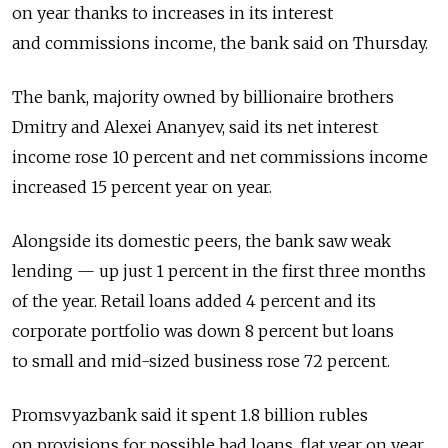
on year thanks to increases in its interest
and commissions income, the bank said on Thursday.
The bank, majority owned by billionaire brothers
Dmitry and Alexei Ananyev, said its net interest
income rose 10 percent and net commissions income
increased 15 percent year on year.
Alongside its domestic peers, the bank saw weak
lending — up just 1 percent in the first three months
of the year. Retail loans added 4 percent and its
corporate portfolio was down 8 percent but loans
to small and mid-sized business rose 72 percent.
Promsvyazbank said it spent 1.8 billion rubles
on provisions for possible bad loans, flat year on year.