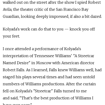
walked out on the street after the show I spied Robert
Avila, the theater critic of the San Francisco Bay
Guardian, looking deeply impressed, if also a bit dazed.
Kolyada's work can do that to you — knock you off
your feet.
I once attended a performance of Kolyada's
interpretation of Tennessee Williams' "A Streetcar
Named Desire" in Moscow with American director
Robert Falls. As I learned, Falls knew Williams well, had
staged his plays several times and had seen untold
numbers of Williams productions. After the curtain
fell on Kolyada's "Streetcar" Falls turned to me
and said, "That's the best production of Williams I
have ever seen."