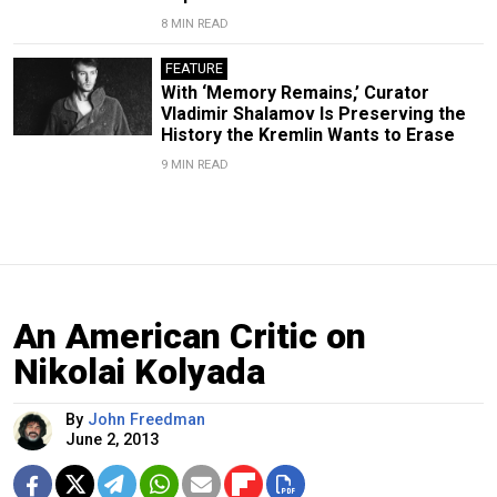
8 MIN READ
FEATURE
With ‘Memory Remains,’ Curator
Vladimir Shalamov Is Preserving the
History the Kremlin Wants to Erase
9 MIN READ
An American Critic on
Nikolai Kolyada
By
John Freedman
June 2, 2013