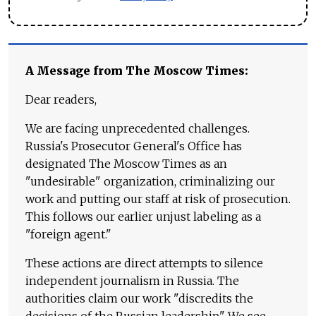
A Message from The Moscow Times:
Dear readers,
We are facing unprecedented challenges.
Russia's Prosecutor General's Office has
designated The Moscow Times as an
"undesirable" organization, criminalizing our
work and putting our staff at risk of prosecution.
This follows our earlier unjust labeling as a
"foreign agent."
These actions are direct attempts to silence
independent journalism in Russia. The
authorities claim our work "discredits the
decisions of the Russian leadership." We see