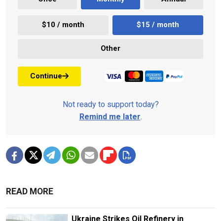
$10 / month
$15 / month
Other
Continue
Not ready to support today?
Remind me later
.
READ MORE
Ukraine Strikes Oil Refinery in