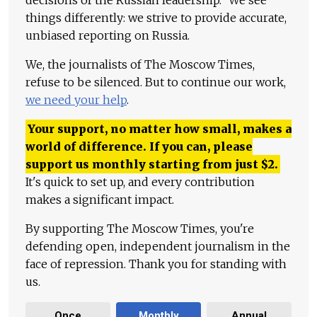
things differently: we strive to provide accurate,
unbiased reporting on Russia.
We, the journalists of The Moscow Times,
refuse to be silenced. But to continue our work,
we need your help
.
Your support, no matter how small, makes a
world of difference. If you can, please
support us monthly starting from just
$
2.
It's quick to set up, and every contribution
makes a significant impact.
By supporting The Moscow Times, you're
defending open, independent journalism in the
face of repression. Thank you for standing with
us.
Once
Monthly
Annual