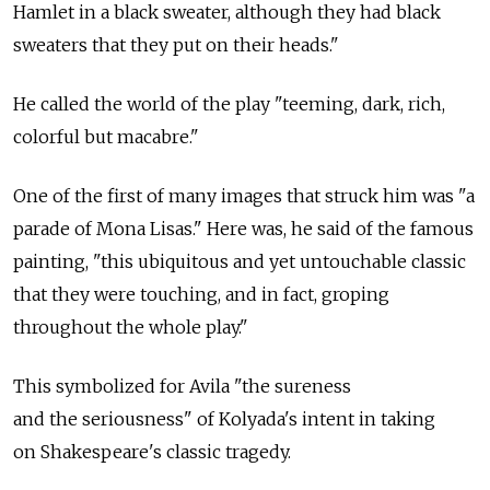
Hamlet in a black sweater, although they had black
sweaters that they put on their heads."
He called the world of the play "teeming, dark, rich,
colorful but macabre."
One of the first of many images that struck him was "a
parade of Mona Lisas." Here was, he said of the famous
painting, "this ubiquitous and yet untouchable classic
that they were touching, and in fact, groping
throughout the whole play."
This symbolized for Avila "the sureness
and the seriousness" of Kolyada's intent in taking
on Shakespeare's classic tragedy.