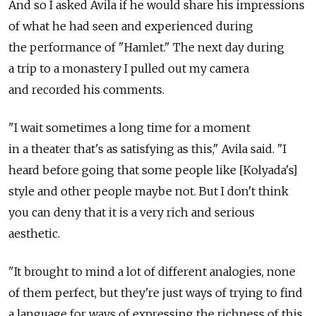
And so I asked Avila if he would share his impressions
of what he had seen and experienced during
the performance of "Hamlet." The next day during
a trip to a monastery I pulled out my camera
and recorded his comments.
"I wait sometimes a long time for a moment
in a theater that's as satisfying as this," Avila said. "I
heard before going that some people like [Kolyada's]
style and other people maybe not. But I don't think
you can deny that it is a very rich and serious
aesthetic.
"It brought to mind a lot of different analogies, none
of them perfect, but they're just ways of trying to find
a language for ways of expressing the richness of this