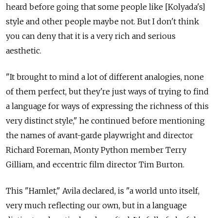
heard before going that some people like [Kolyada's]
style and other people maybe not. But I don't think
you can deny that it is a very rich and serious
aesthetic.
"It brought to mind a lot of different analogies, none
of them perfect, but they're just ways of trying to find
a language for ways of expressing the richness of this
very distinct style," he continued before mentioning
the names of avant-garde playwright and director
Richard Foreman, Monty Python member Terry
Gilliam, and eccentric film director Tim Burton.
This "Hamlet," Avila declared, is "a world unto itself,
very much reflecting our own, but in a language