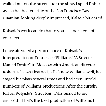
walked out on the street after the show I spied Robert
Avila, the theater critic of the San Francisco Bay
Guardian, looking deeply impressed, if also a bit dazed.
Kolyada's work can do that to you — knock you off
your feet.
I once attended a performance of Kolyada's
interpretation of Tennessee Williams' "A Streetcar
Named Desire" in Moscow with American director
Robert Falls. As I learned, Falls knew Williams well, had
staged his plays several times and had seen untold
numbers of Williams productions. After the curtain
fell on Kolyada's "Streetcar" Falls turned to me
and said, "That's the best production of Williams I