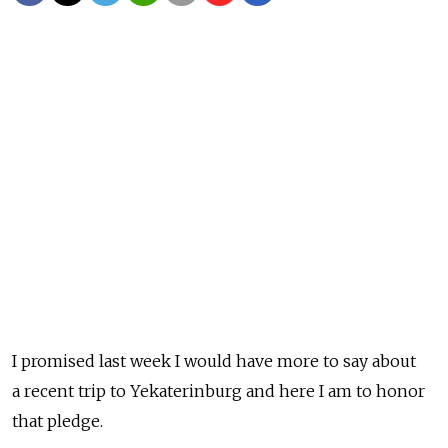
I promised last week I would have more to say about
a recent trip to Yekaterinburg and here I am to honor
that pledge.