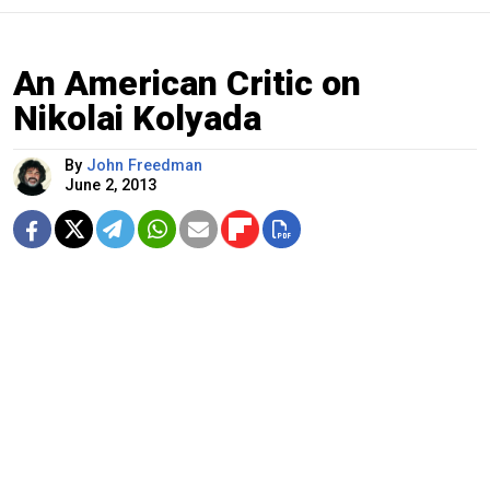
An American Critic on
Nikolai Kolyada
By
John Freedman
June 2, 2013