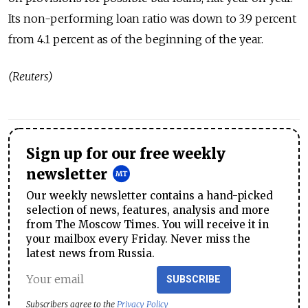
Its non-performing loan ratio was down to 3.9 percent
from 4.1 percent as of the beginning of the year.
(Reuters)
Sign up for our free weekly
newsletter
Our weekly newsletter contains a hand-picked
selection of news, features, analysis and more
from The Moscow Times. You will receive it in
your mailbox every Friday. Never miss the
latest news from Russia.
SUBSCRIBE
Subscribers agree to the
Privacy Policy