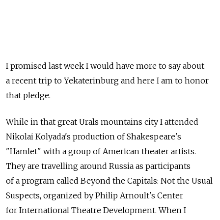
I promised last week I would have more to say about
a recent trip to Yekaterinburg and here I am to honor
that pledge.
While in that great Urals mountains city I attended
Nikolai Kolyada's production of Shakespeare's
"Hamlet" with a group of American theater artists.
They are travelling around Russia as participants
of a program called Beyond the Capitals: Not the Usual
Suspects, organized by Philip Arnoult's Center
for International Theatre Development. When I