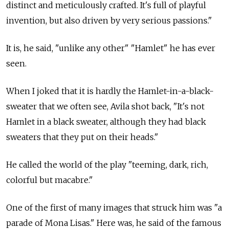
distinct and meticulously crafted. It's full of playful
invention, but also driven by very serious passions."
It is, he said, "unlike any other" "Hamlet" he has ever
seen.
When I joked that it is hardly the Hamlet-in-a-black-
sweater that we often see, Avila shot back, "It's not
Hamlet in a black sweater, although they had black
sweaters that they put on their heads."
He called the world of the play "teeming, dark, rich,
colorful but macabre."
One of the first of many images that struck him was "a
parade of Mona Lisas." Here was, he said of the famous