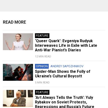
READ MORE
FEATURE
‘Queer Quark’: Evgeniya Rudyuk
Interweaves Life in Exile with Late
Anti-War Pianist’s Diaries
12 MIN READ
OPINION
ANDREY SAPOZHNIKOV
Spider-Man Shows the Folly of
Ukraine’s Cultural Boycott
5 MIN READ
FEATURE
‘Art Always Tells the Truth’: Yuly
Rybakov on Soviet Protests,
Repressions and Russia’s Future