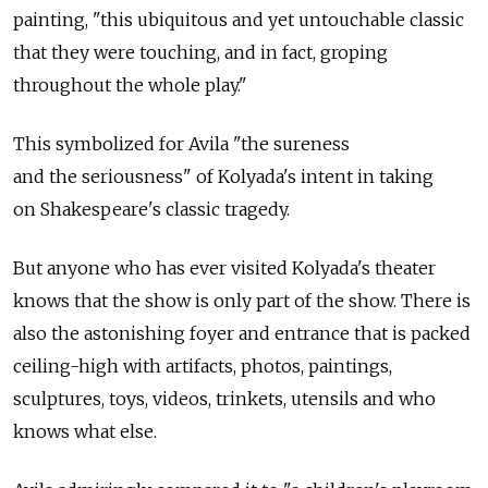
painting, "this ubiquitous and yet untouchable classic
that they were touching, and in fact, groping
throughout the whole play."
This symbolized for Avila "the sureness
and the seriousness" of Kolyada's intent in taking
on Shakespeare's classic tragedy.
But anyone who has ever visited Kolyada's theater
knows that the show is only part of the show. There is
also the astonishing foyer and entrance that is packed
ceiling-high with artifacts, photos, paintings,
sculptures, toys, videos, trinkets, utensils and who
knows what else.