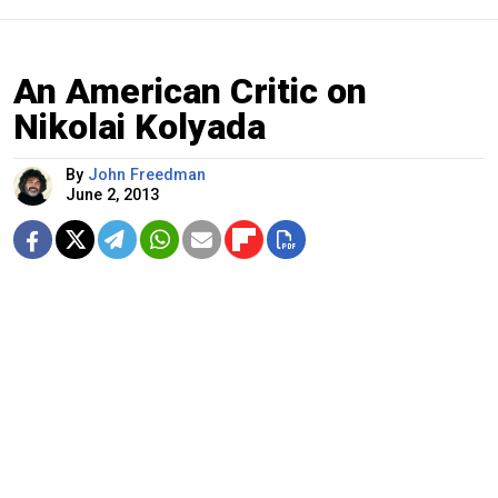
An American Critic on
Nikolai Kolyada
By
John Freedman
June 2, 2013