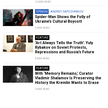
12 MIN READ
OPINION
ANDREY SAPOZHNIKOV
Spider-Man Shows the Folly of
Ukraine’s Cultural Boycott
5 MIN READ
FEATURE
‘Art Always Tells the Truth’: Yuly
Rybakov on Soviet Protests,
Repressions and Russia’s Future
8 MIN READ
FEATURE
With ‘Memory Remains,’ Curator
Vladimir Shalamov Is Preserving the
History the Kremlin Wants to Erase
9 MIN READ