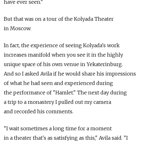
have ever seen."
But that was on a tour of the Kolyada Theater
in Moscow.
In fact, the experience of seeing Kolyada's work
increases manifold when you see it in the highly
unique space of his own venue in Yekaterinburg.
And so I asked Avila if he would share his impressions
of what he had seen and experienced during
the performance of "Hamlet." The next day during
a trip to a monastery I pulled out my camera
and recorded his comments.
"I wait sometimes a long time for a moment
in a theater that's as satisfying as this," Avila said. "I