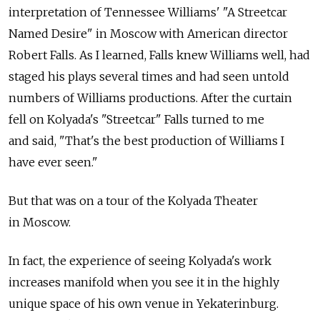
interpretation of Tennessee Williams' "A Streetcar
Named Desire" in Moscow with American director
Robert Falls. As I learned, Falls knew Williams well, had
staged his plays several times and had seen untold
numbers of Williams productions. After the curtain
fell on Kolyada's "Streetcar" Falls turned to me
and said, "That's the best production of Williams I
have ever seen."
But that was on a tour of the Kolyada Theater
in Moscow.
In fact, the experience of seeing Kolyada's work
increases manifold when you see it in the highly
unique space of his own venue in Yekaterinburg.