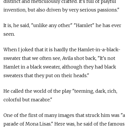
distinct and meticulously crafted. It's full of playful
invention, but also driven by very serious passions."
It is, he said, "unlike any other" "Hamlet" he has ever
seen.
When I joked that it is hardly the Hamlet-in-a-black-
sweater that we often see, Avila shot back, "It's not
Hamlet in a black sweater, although they had black
sweaters that they put on their heads."
He called the world of the play "teeming, dark, rich,
colorful but macabre."
One of the first of many images that struck him was "a
parade of Mona Lisas." Here was, he said of the famous