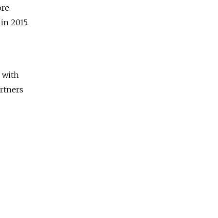
ore
 in 2015.
 with
rtners