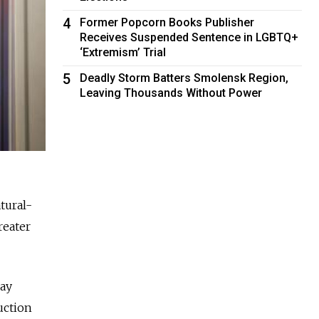
4
Former Popcorn Books Publisher
Receives Suspended Sentence in LGBTQ+
‘Extremism’ Trial
5
Deadly Storm Batters Smolensk Region,
Leaving Thousands Without Power
tural-
reater
day
uction