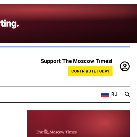
Support The Moscow Times!
CONTRIBUTE TODAY
RU