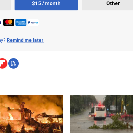
$15 / month
Other
day?
Remind me later
.