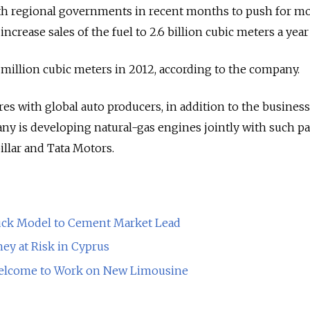
with regional governments in recent months to push for m
 increase sales of the fuel to 2.6 billion cubic meters a year
illion cubic meters in 2012, according to the company.
es with global auto producers, in addition to the business
y is developing natural-gas engines jointly with such pa
illar and Tata Motors.
ck Model to Cement Market Lead
ey at Risk in Cyprus
elcome to Work on New Limousine