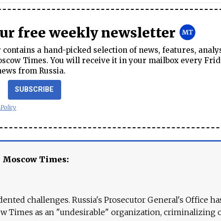
our free weekly newsletter
contains a hand-picked selection of news, features, analy
cow Times. You will receive it in your mailbox every Frid
news from Russia.
SUBSCRIBE
 Policy
e Moscow Times:
ented challenges. Russia's Prosecutor General's Office ha
 Times as an "undesirable" organization, criminalizing 