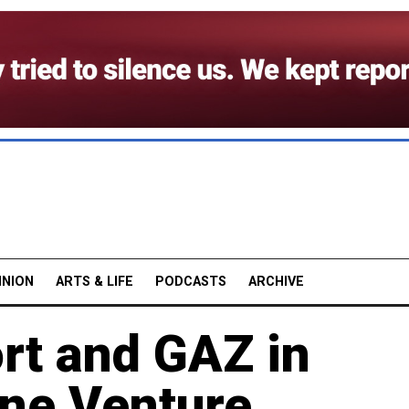
INION
ARTS & LIFE
PODCASTS
ARCHIVE
rt and GAZ in
ine Venture