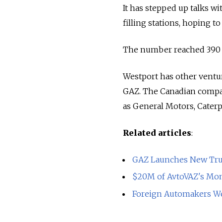
It has stepped up talks 
filling stations, hoping to
The number reached 390 m
Westport has other ventur
GAZ. The Canadian compan
as General Motors, Caterp
Related articles
:
GAZ Launches New Tru
$20M of AvtoVAZ's Mon
Foreign Automakers W