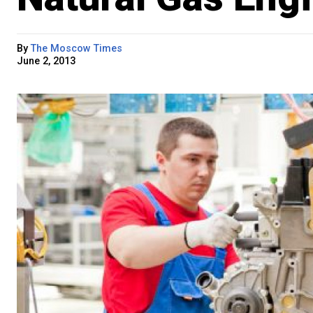
By
The Moscow Times
June 2, 2013