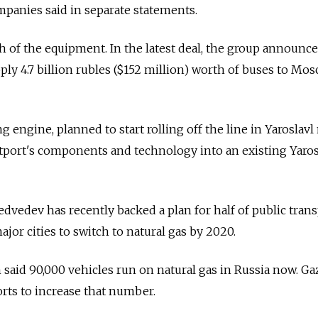
mpanies said in separate statements.
of the equipment. In the latest deal, the group announce
pply 4.7 billion rubles ($152 million) worth of buses to Mo
ngine, planned to start rolling off the line in Yaroslavl
stport's components and technology into an existing Yaros
vedev has recently backed a plan for half of public tran
major cities to switch to natural gas by 2020.
said 90,000 vehicles run on natural gas in Russia now. G
forts to increase that number.