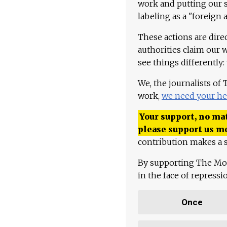
work and putting our st
labeling as a "foreign 
These actions are dire
authorities claim our 
see things differently:
We, the journalists of
work,
we need your he
Your support, no mat
please support us m
contribution makes a s
By supporting The Mo
in the face of repress
Once