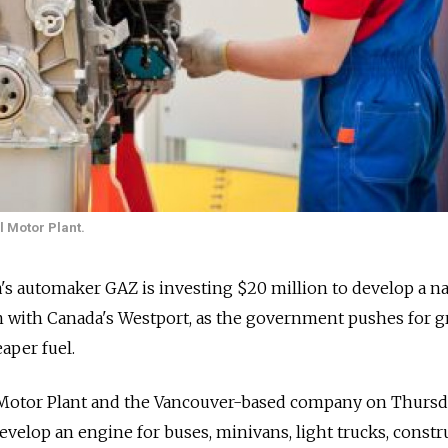
l Motor Plant.
a's automaker GAZ is investing $20 million to develop a na
n with Canada's Westport, as the government pushes for g
aper fuel.
 Motor Plant and the Vancouver-based company on Thurs
velop an engine for buses, minivans, light trucks, constr