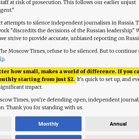
aff at risk of prosecution. This follows our earlier unjust
agent."
ct attempts to silence independent journalism in Russia. 
work "discredits the decisions of the Russian leadership." 
 we strive to provide accurate, unbiased reporting on Russi
 The Moscow Times, refuse to be silenced. But to continue
lp
.
ter how small, makes a world of difference. If you ca
onthly starting from just
$
2.
It's quick to set up, and ev
ignificant impact.
scow Times, you're defending open, independent journa
ion. Thank you for standing with us.
Monthly
Annual