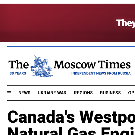
NEWS
UKRAINE WAR
REGIONS
BUSINESS
OP
Canada's Westpo
Natural Gas Eng