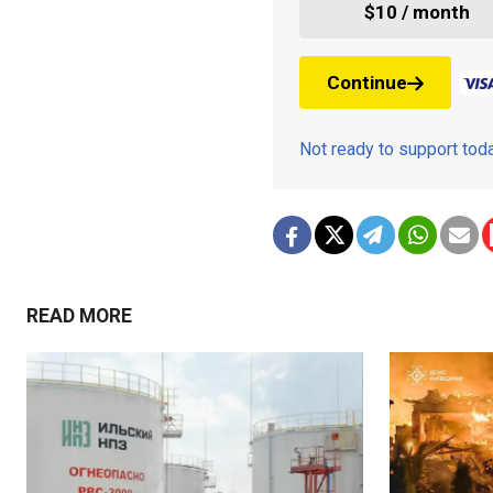
$10 / month
Continue
Not ready to support to
READ MORE