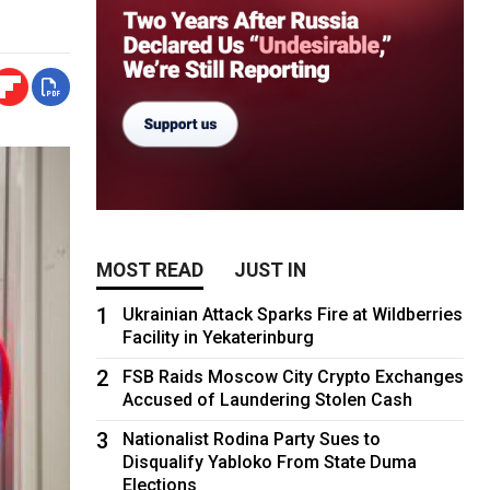
MOST READ
JUST IN
1
Ukrainian Attack Sparks Fire at Wildberries
Facility in Yekaterinburg
2
FSB Raids Moscow City Crypto Exchanges
Accused of Laundering Stolen Cash
3
Nationalist Rodina Party Sues to
Disqualify Yabloko From State Duma
Elections