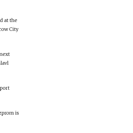
d at the
scow City
 next
lavl
sport
azprom is