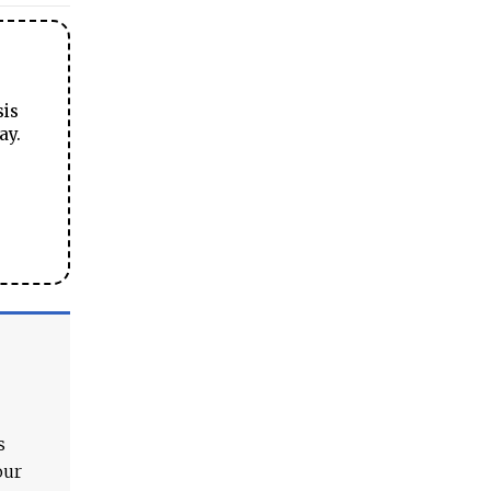
sis
ay.
s
our