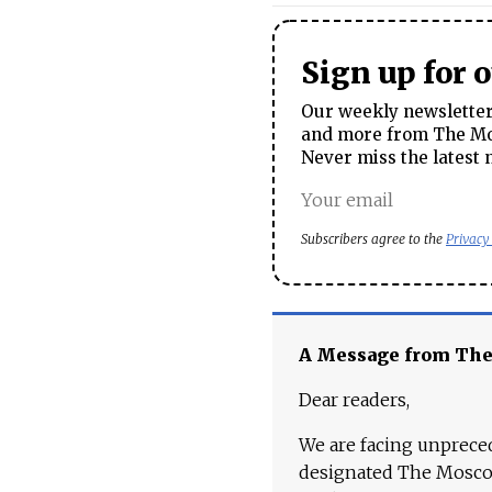
Sign up for 
Our weekly newsletter 
and more from The Mos
Never miss the latest 
Subscribers agree to the
Privacy
A Message from Th
Dear readers,
We are facing unpreced
designated The Moscow