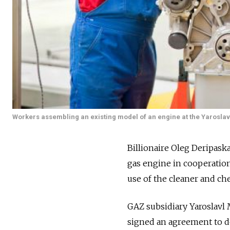
Workers assembling an existing model of an engine at the Yaroslav
Billionaire Oleg Deripask
gas engine in cooperatio
use of the cleaner and che
GAZ subsidiary Yaroslavl
signed an agreement to de