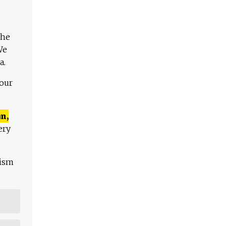
The
We
a.
 our
n,
ery
lism