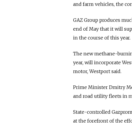
and farm vehicles, the co
GAZ Group produces much 
end of May that it will su
in the course of this year.
The new methane-burning e
year, will incorporate We
motor, Westport said.
Prime Minister Dmitry Med
and road utility fleets in 
State-controlled Gazprom 
at the forefront of the ef