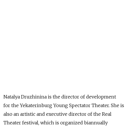
Natalya Druzhinina is the director of development
for the Yekaterinburg Young Spectator Theater. She is
also an artistic and executive director of the Real
Theater festival, which is organized biannually