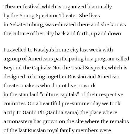
Theater festival, which is organized biannually
by the Young Spectator Theater. She lives
in Yekaterinburg, was educated there and she knows
the culture of her city back and forth, up and down.
I travelled to Natalya's home city last week with
a group of Americans participating in a program called
Beyond the Capitals: Not the Usual Suspects, which is
designed to bring together Russian and American
theater makers who do not live or work
in the standard "culture capitals" of their respective
countries. On a beautiful pre-summer day we took
a trip to Ganin Pit (Ganina Yama), the place where
a monastery has grown on the site where the remains
of the last Russian royal family members were