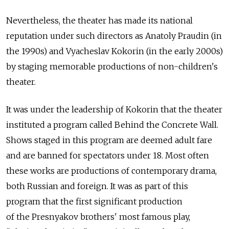
Nevertheless, the theater has made its national
reputation under such directors as Anatoly Praudin (in
the 1990s) and Vyacheslav Kokorin (in the early 2000s)
by staging memorable productions of non-children's
theater.
It was under the leadership of Kokorin that the theater
instituted a program called Behind the Concrete Wall.
Shows staged in this program are deemed adult fare
and are banned for spectators under 18. Most often
these works are productions of contemporary drama,
both Russian and foreign. It was as part of this
program that the first significant production
of the Presnyakov brothers' most famous play,