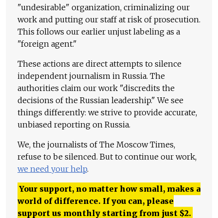
"undesirable" organization, criminalizing our
work and putting our staff at risk of prosecution.
This follows our earlier unjust labeling as a
"foreign agent."
These actions are direct attempts to silence
independent journalism in Russia. The
authorities claim our work "discredits the
decisions of the Russian leadership." We see
things differently: we strive to provide accurate,
unbiased reporting on Russia.
We, the journalists of The Moscow Times,
refuse to be silenced. But to continue our work,
we need your help
.
Your support, no matter how small, makes a
world of difference. If you can, please
support us monthly starting from just
$
2.