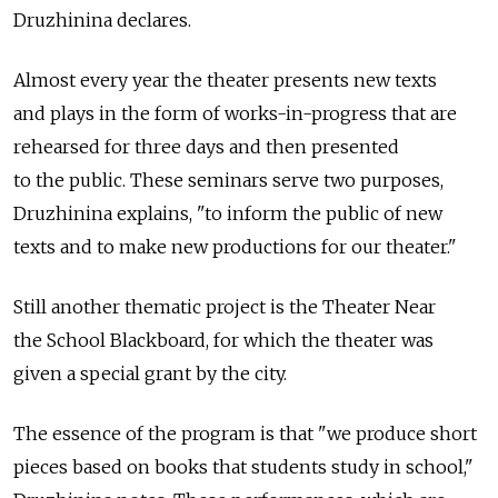
Druzhinina declares.
Almost every year the theater presents new texts
and plays in the form of works-in-progress that are
rehearsed for three days and then presented
to the public. These seminars serve two purposes,
Druzhinina explains, "to inform the public of new
texts and to make new productions for our theater."
Still another thematic project is the Theater Near
the School Blackboard, for which the theater was
given a special grant by the city.
The essence of the program is that "we produce short
pieces based on books that students study in school,"