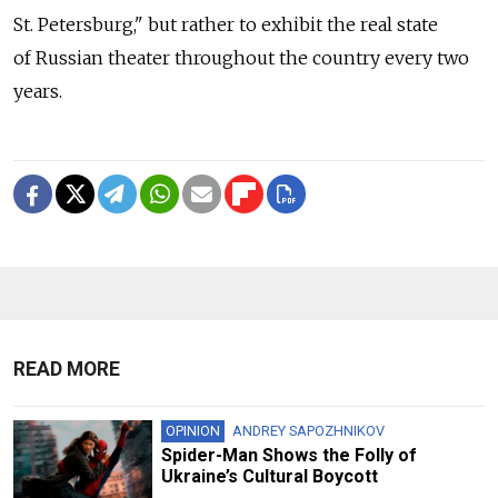
St. Petersburg," but rather to exhibit the real state
of Russian theater throughout the country every two
years.
READ MORE
OPINION
ANDREY SAPOZHNIKOV
Spider-Man Shows the Folly of
Ukraine’s Cultural Boycott