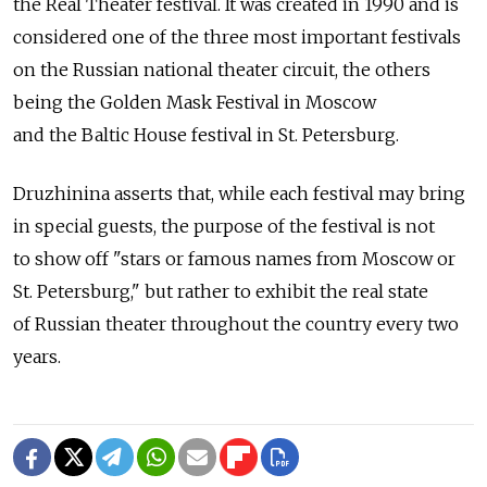
the Real Theater festival. It was created in 1990 and is
considered one of the three most important festivals
on the Russian national theater circuit, the others
being the Golden Mask Festival in Moscow
and the Baltic House festival in St. Petersburg.
Druzhinina asserts that, while each festival may bring
in special guests, the purpose of the festival is not
to show off "stars or famous names from Moscow or
St. Petersburg," but rather to exhibit the real state
of Russian theater throughout the country every two
years.