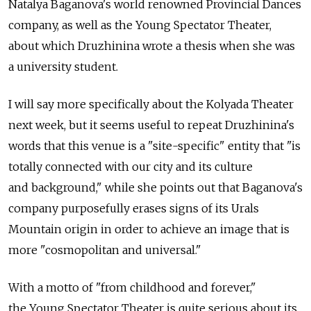
Natalya Baganova's world renowned Provincial Dances
company, as well as the Young Spectator Theater,
about which Druzhinina wrote a thesis when she was
a university student.
I will say more specifically about the Kolyada Theater
next week, but it seems useful to repeat Druzhinina's
words that this venue is a "site-specific" entity that "is
totally connected with our city and its culture
and background," while she points out that Baganova's
company purposefully erases signs of its Urals
Mountain origin in order to achieve an image that is
more "cosmopolitan and universal."
With a motto of "from childhood and forever,"
the Young Spectator Theater is quite serious about its