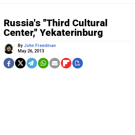
Russia's "Third Cultural
Center," Yekaterinburg
By
John Freedman
May 26, 2013