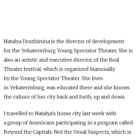
Natalya Druzhinina is the director of development
for the Yekaterinburg Young Spectator Theater. She is
also an artistic and executive director of the Real
Theater festival, which is organized biannually
by the Young Spectator Theater. She lives
in Yekaterinburg, was educated there and she knows
the culture of her city back and forth, up and down.
I travelled to Natalya's home city last week with
a group of Americans participating in a program called
Beyond the Capitals: Not the Usual Suspects, which is