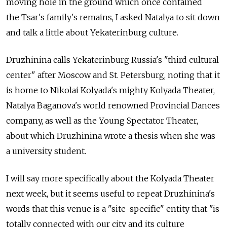
moving hole in the ground which once contained
the Tsar's family's remains, I asked Natalya to sit down
and talk a little about Yekaterinburg culture.
Druzhinina calls Yekaterinburg Russia's "third cultural
center" after Moscow and St. Petersburg, noting that it
is home to Nikolai Kolyada's mighty Kolyada Theater,
Natalya Baganova's world renowned Provincial Dances
company, as well as the Young Spectator Theater,
about which Druzhinina wrote a thesis when she was
a university student.
I will say more specifically about the Kolyada Theater
next week, but it seems useful to repeat Druzhinina's
words that this venue is a "site-specific" entity that "is
totally connected with our city and its culture