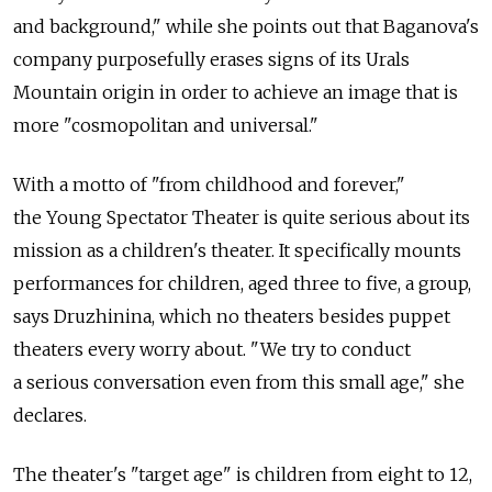
and background," while she points out that Baganova's
company purposefully erases signs of its Urals
Mountain origin in order to achieve an image that is
more "cosmopolitan and universal."
With a motto of "from childhood and forever,"
the Young Spectator Theater is quite serious about its
mission as a children's theater. It specifically mounts
performances for children, aged three to five, a group,
says Druzhinina, which no theaters besides puppet
theaters every worry about. "We try to conduct
a serious conversation even from this small age," she
declares.
The theater's "target age" is children from eight to 12,