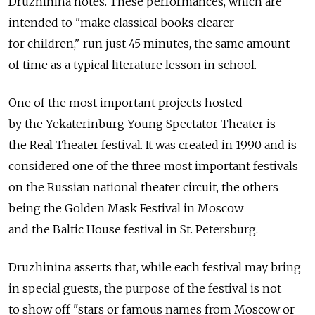
Druzhinina notes. These performances, which are
intended to "make classical books clearer
for children," run just 45 minutes, the same amount
of time as a typical literature lesson in school.
One of the most important projects hosted
by the Yekaterinburg Young Spectator Theater is
the Real Theater festival. It was created in 1990 and is
considered one of the three most important festivals
on the Russian national theater circuit, the others
being the Golden Mask Festival in Moscow
and the Baltic House festival in St. Petersburg.
Druzhinina asserts that, while each festival may bring
in special guests, the purpose of the festival is not
to show off "stars or famous names from Moscow or