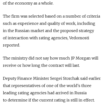
of the economy as a whole.
The firm was selected based on a number of criteria
such as experience and quality of work, including
in the Russian market and the proposed strategy
of interaction with rating agencies, Vedomosti
reported.
The ministry did not say how much JP Morgan will
receive or how long the contract will last.
Deputy Finance Minister Sergei Storchak said earlier
that representatives of one of the world's three
leading rating agencies had arrived in Russia
to determine if the current rating is still in effect.