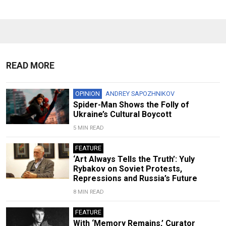
READ MORE
OPINION
ANDREY SAPOZHNIKOV
Spider-Man Shows the Folly of
Ukraine’s Cultural Boycott
5 MIN READ
FEATURE
‘Art Always Tells the Truth’: Yuly
Rybakov on Soviet Protests,
Repressions and Russia’s Future
8 MIN READ
FEATURE
With ‘Memory Remains,’ Curator