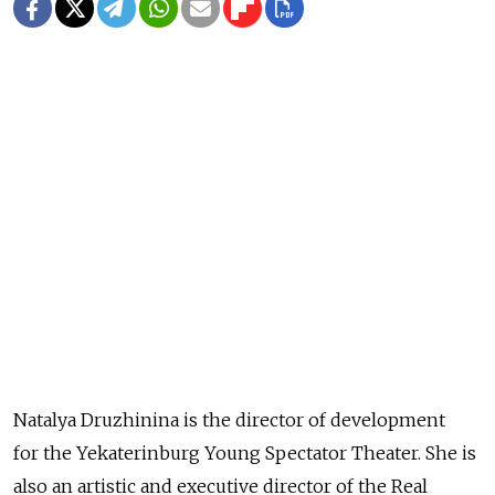
Natalya Druzhinina is the director of development
for the Yekaterinburg Young Spectator Theater. She is
also an artistic and executive director of the Real