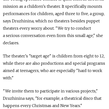
mission as a children's theater. It specifically mounts
performances for children, aged three to five, a group,
says Druzhinina, which no theaters besides puppet
theaters every worry about. "We try to conduct
a serious conversation even from this small age," she
declares.
The theater's "target age" is children from eight to 12,
while there are also productions and special programs
aimed at teenagers, who are especially "hard to work
with."
"We invite them to participate in various projects,"
Druzhinina says, "for example, a theatrical disco that
happens every Christmas and New Years."