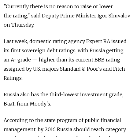
"Currently there is no reason to raise or lower
the rating," said Deputy Prime Minister Igor Shuvalov
on Thursday.
Last week, domestic rating agency Expert RA issued
its first sovereign debt ratings, with Russia getting
an A- grade — higher than its current BBB rating
assigned by U.S. majors Standard & Poor's and Fitch
Ratings.
Russia also has the third-lowest investment grade,
Baa1, from Moody's.
According to the state program of public financial
management, by 2016 Russia should reach category