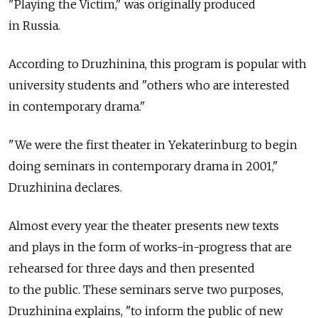
"Playing the Victim," was originally produced
in Russia.
According to Druzhinina, this program is popular with
university students and "others who are interested
in contemporary drama."
"We were the first theater in Yekaterinburg to begin
doing seminars in contemporary drama in 2001,"
Druzhinina declares.
Almost every year the theater presents new texts
and plays in the form of works-in-progress that are
rehearsed for three days and then presented
to the public. These seminars serve two purposes,
Druzhinina explains, "to inform the public of new