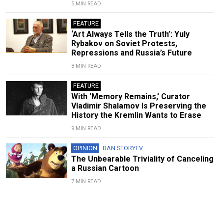
5 MIN READ
FEATURE
‘Art Always Tells the Truth’: Yuly
Rybakov on Soviet Protests,
Repressions and Russia’s Future
8 MIN READ
FEATURE
With ‘Memory Remains,’ Curator
Vladimir Shalamov Is Preserving the
History the Kremlin Wants to Erase
9 MIN READ
OPINION
DAN STORYEV
The Unbearable Triviality of Canceling
a Russian Cartoon
7 MIN READ