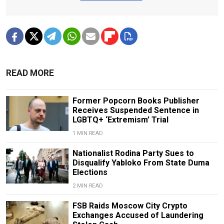
READ MORE
Former Popcorn Books Publisher
Receives Suspended Sentence in
LGBTQ+ ‘Extremism’ Trial
1 MIN READ
Nationalist Rodina Party Sues to
Disqualify Yabloko From State Duma
Elections
2 MIN READ
FSB Raids Moscow City Crypto
Exchanges Accused of Laundering