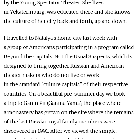
by the Young Spectator Theater. She lives
in Yekaterinburg, was educated there and she knows
the culture of her city back and forth, up and down.
I travelled to Natalya's home city last week with
a group of Americans participating in a program called
Beyond the Capitals: Not the Usual Suspects, which is
designed to bring together Russian and American
theater makers who do not live or work
in the standard "culture capitals" of their respective
countries. On a beautiful pre-summer day we took
a trip to Ganin Pit (Ganina Yama), the place where
a monastery has grown on the site where the remains
of the last Russian royal family members were
discovered in 1991. After we viewed the simple,