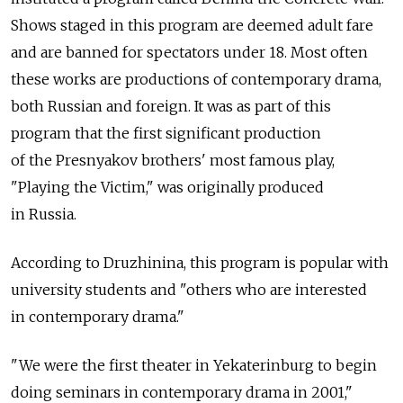
Shows staged in this program are deemed adult fare
and are banned for spectators under 18. Most often
these works are productions of contemporary drama,
both Russian and foreign. It was as part of this
program that the first significant production
of the Presnyakov brothers' most famous play,
"Playing the Victim," was originally produced
in Russia.
According to Druzhinina, this program is popular with
university students and "others who are interested
in contemporary drama."
"We were the first theater in Yekaterinburg to begin
doing seminars in contemporary drama in 2001,"