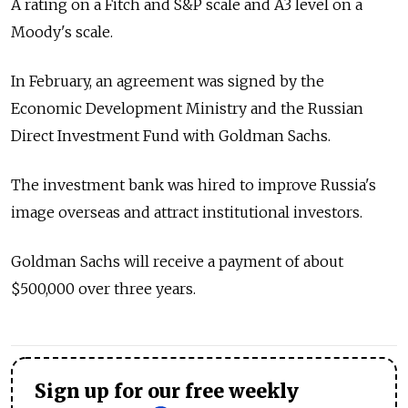
A rating on a Fitch and S&P scale and A3 level on a
Moody's scale.
In February, an agreement was signed by the
Economic Development Ministry and the Russian
Direct Investment Fund with Goldman Sachs.
The investment bank was hired to improve Russia's
image overseas and attract institutional investors.
Goldman Sachs will receive a payment of about
$500,000 over three years.
Sign up for our free weekly