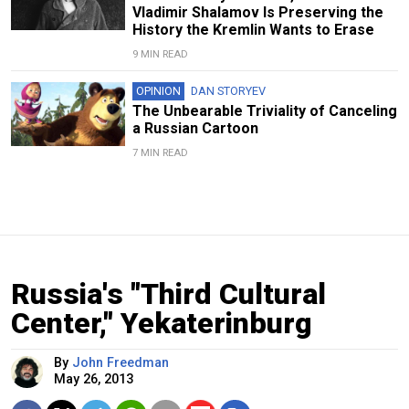
Vladimir Shalamov Is Preserving the
History the Kremlin Wants to Erase
9 MIN READ
OPINION
DAN STORYEV
The Unbearable Triviality of Canceling
a Russian Cartoon
7 MIN READ
Russia's "Third Cultural
Center," Yekaterinburg
By
John Freedman
May 26, 2013