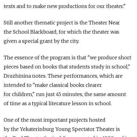
texts and to make new productions for our theater."
Still another thematic project is the Theater Near
the School Blackboard, for which the theater was
given a special grant by the city.
The essence of the program is that "we produce short
pieces based on books that students study in school,"
Druzhinina notes. These performances, which are
intended to "make classical books clearer
for children," run just 45 minutes, the same amount
of time as a typical literature lesson in school.
One of the most important projects hosted
by the Yekaterinburg Young Spectator Theater is