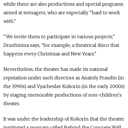
while there are also productions and special programs
aimed at teenagers, who are especially "hard to work
with."
"We invite them to participate in various projects,"
Druzhinina says, "for example, a theatrical disco that
happens every Christmas and New Years."
Nevertheless, the theater has made its national
reputation under such directors as Anatoly Praudin (in
the 1990s) and Vyacheslav Kokorin (in the early 2000s)
by staging memorable productions of non-children's
theater.
It was under the leadership of Kokorin that the theater
instituted a program called Behind the Concrete Wall.