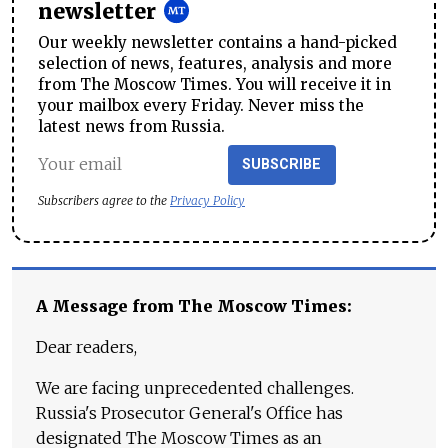
newsletter
Our weekly newsletter contains a hand-picked
selection of news, features, analysis and more
from The Moscow Times. You will receive it in
your mailbox every Friday. Never miss the
latest news from Russia.
SUBSCRIBE
Subscribers agree to the
Privacy Policy
A Message from The Moscow Times:
Dear readers,
We are facing unprecedented challenges.
Russia's Prosecutor General's Office has
designated The Moscow Times as an