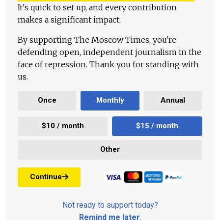
It's quick to set up, and every contribution
makes a significant impact.
By supporting The Moscow Times, you're
defending open, independent journalism in the
face of repression. Thank you for standing with
us.
Once
Monthly
Annual
$10 / month
$15 / month
Other
Continue
Not ready to support today?
Remind me later
.