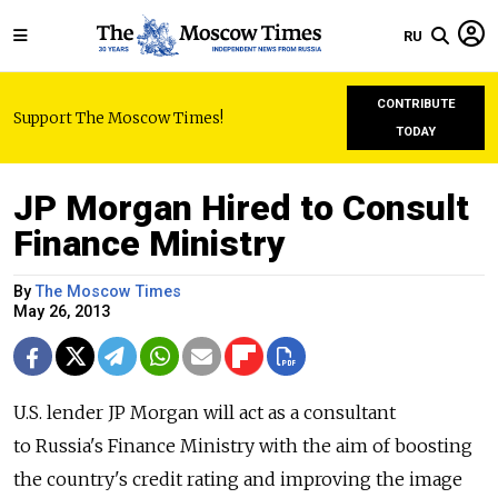
RU
CONTRIBUTE
Support The Moscow Times!
TODAY
JP Morgan Hired to Consult
Finance Ministry
By
The Moscow Times
May 26, 2013
U.S. lender JP Morgan will act as a consultant
to Russia's Finance Ministry with the aim of boosting
the country's credit rating and improving the image