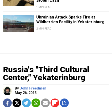
Stolen Cash
1 MIN READ
Ukrainian Attack Sparks Fire at
Wildberries Facility in Yekaterinburg
2 MIN READ
Russia's "Third Cultural
Center," Yekaterinburg
By
John Freedman
May 26, 2013