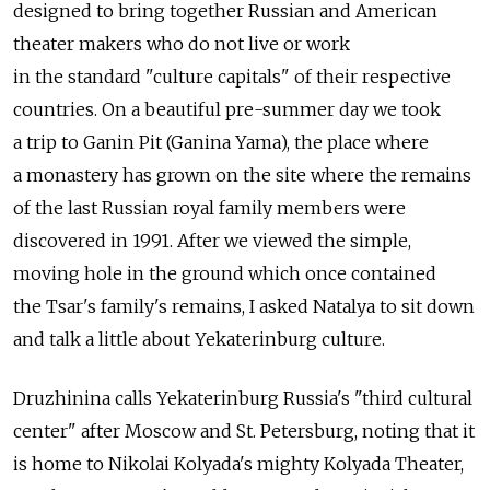
designed to bring together Russian and American
theater makers who do not live or work
in the standard "culture capitals" of their respective
countries. On a beautiful pre-summer day we took
a trip to Ganin Pit (Ganina Yama), the place where
a monastery has grown on the site where the remains
of the last Russian royal family members were
discovered in 1991. After we viewed the simple,
moving hole in the ground which once contained
the Tsar's family's remains, I asked Natalya to sit down
and talk a little about Yekaterinburg culture.
Druzhinina calls Yekaterinburg Russia's "third cultural
center" after Moscow and St. Petersburg, noting that it
is home to Nikolai Kolyada's mighty Kolyada Theater,